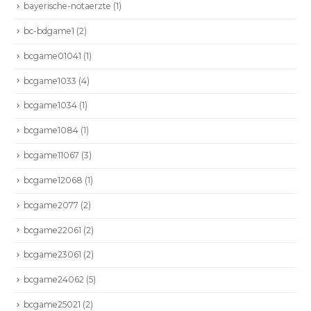
bayerische-notaerzte
(1)
bc-bdgame1
(2)
bcgame01041
(1)
bcgame1033
(4)
bcgame1034
(1)
bcgame1084
(1)
bcgame11067
(3)
bcgame12068
(1)
bcgame2077
(2)
bcgame22061
(2)
bcgame23061
(2)
bcgame24062
(5)
bcgame25021
(2)