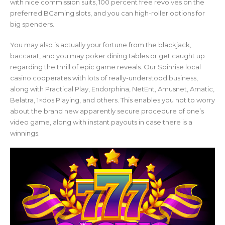
with nice commission suits, 100 percent free revolves on the
preferred BGaming slots, and you can high-roller options for
big spenders.
You may also is actually your fortune from the blackjack,
baccarat, and you may poker dining tables or get caught up
regarding the thrill of epic game reveals. Our Spinrise local
casino cooperates with lots of really-understood business,
along with Practical Play, Endorphina, NetEnt, Amusnet, Amatic,
Belatra, 1×dos Playing, and others. This enables you not to worry
about the brand new apparently secure procedure of one’s
video game, along with instant payouts in case there is a
winnings.