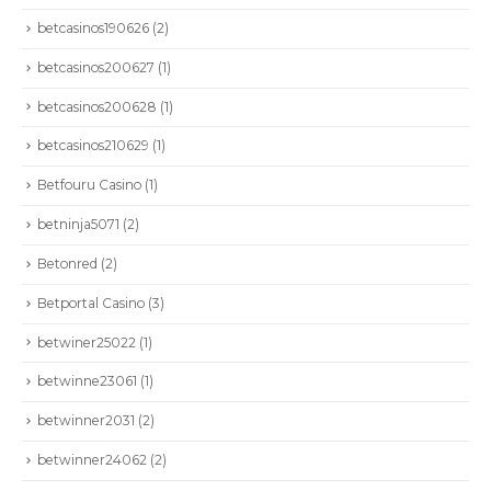
betcasinos190626
(2)
betcasinos200627
(1)
betcasinos200628
(1)
betcasinos210629
(1)
Betfouru Casino
(1)
betninja5071
(2)
Betonred
(2)
Betportal Casino
(3)
betwiner25022
(1)
betwinne23061
(1)
CONTÁCTENOS
betwinner2031
(2)
Dirección:
Calle 86A # 49D - 03: Bogotá | Colombia
betwinner24062
(2)
Teléfono :
+57 601 6449797