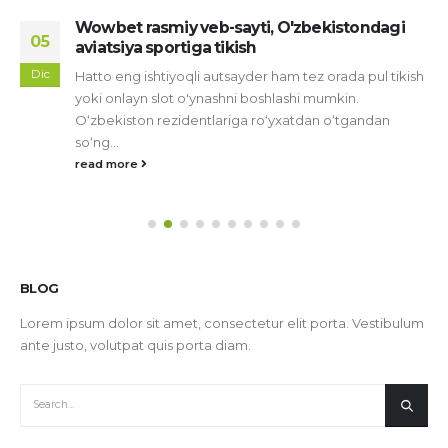
Wowbet rasmiy veb-sayti, O'zbekistondagi
05
aviatsiya sportiga tikish
Dic
Hatto eng ishtiyoqli autsayder ham tez orada pul tikish
yoki onlayn slot o'ynashni boshlashi mumkin.
O‘zbekiston rezidentlariga ro‘yxatdan o‘tgandan
so‘ng...
read more
BLOG
Lorem ipsum dolor sit amet, consectetur elit porta. Vestibulum
ante justo, volutpat quis porta diam.