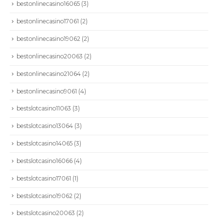
bestonlinecasino16065
(3)
bestonlinecasino17061
(2)
bestonlinecasino19062
(2)
bestonlinecasino20063
(2)
bestonlinecasino21064
(2)
bestonlinecasino9061
(4)
bestslotcasino11063
(3)
bestslotcasino13064
(3)
bestslotcasino14065
(3)
bestslotcasino16066
(4)
bestslotcasino17061
(1)
bestslotcasino19062
(2)
bestslotcasino20063
(2)