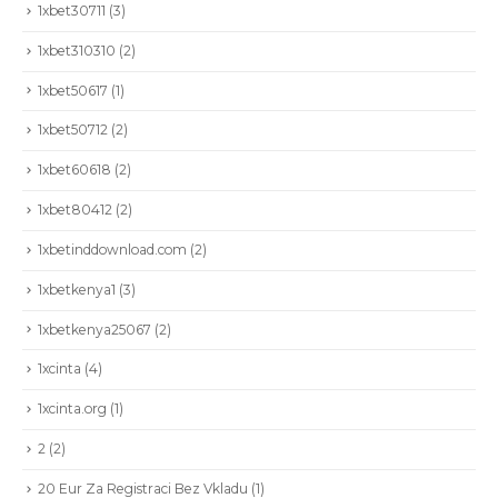
1xbet30711
(3)
1xbet310310
(2)
1xbet50617
(1)
1xbet50712
(2)
1xbet60618
(2)
1xbet80412
(2)
1xbetinddownload.com
(2)
1xbetkenya1
(3)
1xbetkenya25067
(2)
1xcinta
(4)
1xcinta.org
(1)
2
(2)
20 Eur Za Registraci Bez Vkladu
(1)