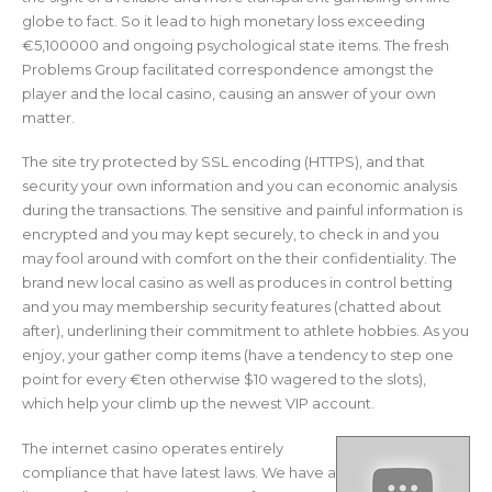
globe to fact. So it lead to high monetary loss exceeding
€5,100000 and ongoing psychological state items. The fresh
Problems Group facilitated correspondence amongst the
player and the local casino, causing an answer of your own
matter.
The site try protected by SSL encoding (HTTPS), and that
security your own information and you can economic analysis
during the transactions. The sensitive and painful information is
encrypted and you may kept securely, to check in and you
may fool around with comfort on the their confidentiality. The
brand new local casino as well as produces in control betting
and you may membership security features (chatted about
after), underlining their commitment to athlete hobbies. As you
enjoy, your gather comp items (have a tendency to step one
point for every €ten otherwise $10 wagered to the slots),
which help your climb up the newest VIP account.
The internet casino operates entirely
compliance that have latest laws. We have a