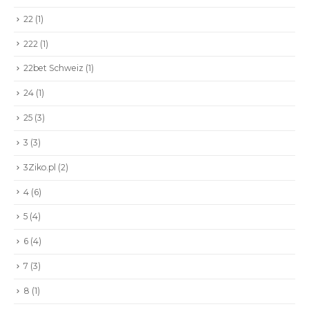
22
(1)
222
(1)
22bet Schweiz
(1)
24
(1)
25
(3)
3
(3)
3Ziko.pl
(2)
4
(6)
5
(4)
6
(4)
7
(3)
8
(1)