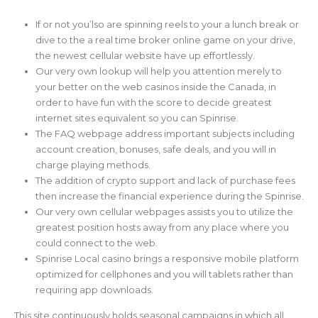
If or not you’lso are spinning reels to your a lunch break or
dive to the a real time broker online game on your drive,
the newest cellular website have up effortlessly.
Our very own lookup will help you attention merely to
your better on the web casinos inside the Canada, in
order to have fun with the score to decide greatest
internet sites equivalent so you can Spinrise.
The FAQ webpage address important subjects including
account creation, bonuses, safe deals, and you will in
charge playing methods.
The addition of crypto support and lack of purchase fees
then increase the financial experience during the Spinrise.
Our very own cellular webpages assists you to utilize the
greatest position hosts away from any place where you
could connect to the web.
Spinrise Local casino brings a responsive mobile platform
optimized for cellphones and you will tablets rather than
requiring app downloads.
This site continuously holds seasonal campaigns in which all