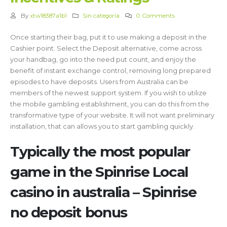
By
xtw18387a1b1
Sin categoría
0 Comments
Once starting their bag, put it to use making a deposit in the
Cashier point. Select the Deposit alternative, come across
your handbag, go into the need put count, and enjoy the
benefit of instant exchange control, removing long prepared
episodes to have deposits. Users from Australia can be
members of the newest support system. If you wish to utilize
the mobile gambling establishment, you can do this from the
transformative type of your website.
It will not want preliminary
installation, that can allows you to start gambling quickly.
Typically the most popular
game in the Spinrise Local
casino in australia – Spinrise
no deposit bonus