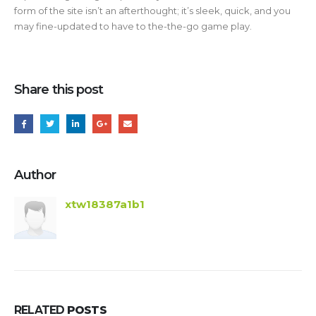
form of the site isn’t an afterthought; it’s sleek, quick, and you
may fine-updated to have to the-the-go game play.
Share this post
Author
xtw18387a1b1
RELATED
POSTS