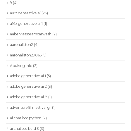
9
(4)
a16z generative ai
(23)
a16z generative ai 1
(1)
aabenraasteamcarwash
(2)
aaronallston2
(4)
aaronallston29065
(5)
Abuking.info
(2)
adobe generative ai 1
(5)
adobe generative ai 2
(3)
adobe generative ai 8
(1)
adventurefilmfestival.gr
(1)
ai chat bot python
(2)
ai chatbot bard 3
(3)