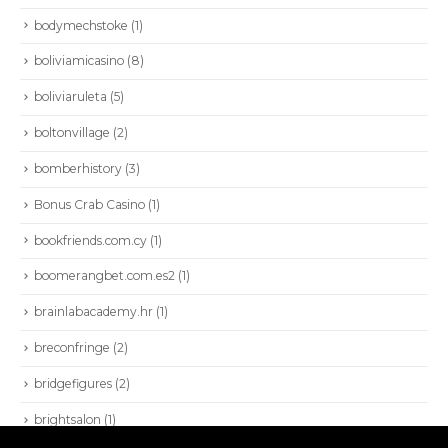
HIOKI
bodymechstoke
(1)
AEMC
boliviamicasino
(8)
BEAMEX
boliviaruleta
(5)
VIAVI
boltonvillage
(2)
NETALLY
bomberhistory
(3)
PROFITAP
Bonus Crab Casino
(1)
bookfriends.com.cy
(1)
boomerangbet.com.es2
(1)
brainlabacademy.hr
(1)
breconfringe
(2)
bridgefigures
(2)
SEISA 2022. Todos los derechos reservados.
brightsalon
(1)