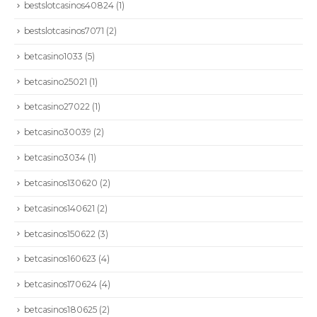
bestslotcasinos40824
(1)
bestslotcasinos7071
(2)
betcasino1033
(5)
betcasino25021
(1)
betcasino27022
(1)
betcasino30039
(2)
betcasino3034
(1)
betcasinos130620
(2)
betcasinos140621
(2)
betcasinos150622
(3)
betcasinos160623
(4)
betcasinos170624
(4)
betcasinos180625
(2)