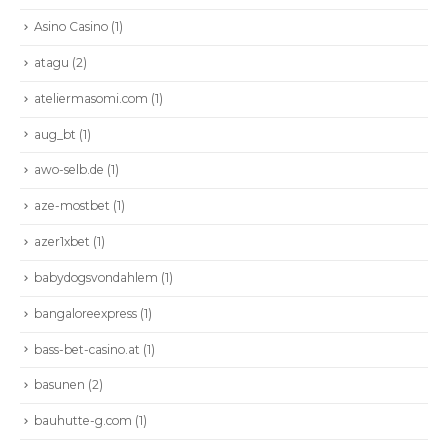
Asino Casino
(1)
atagu
(2)
ateliermasomi.com
(1)
aug_bt
(1)
awo-selb.de
(1)
aze-mostbet
(1)
azer1xbet
(1)
babydogsvondahlem
(1)
bangaloreexpress
(1)
bass-bet-casino.at
(1)
basunen
(2)
bauhutte-g.com
(1)