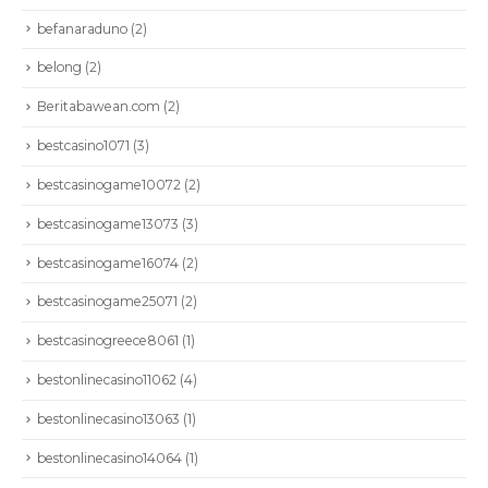
befanaraduno
(2)
belong
(2)
Beritabawean.com
(2)
bestcasino1071
(3)
bestcasinogame10072
(2)
bestcasinogame13073
(3)
bestcasinogame16074
(2)
bestcasinogame25071
(2)
bestcasinogreece8061
(1)
bestonlinecasino11062
(4)
bestonlinecasino13063
(1)
bestonlinecasino14064
(1)