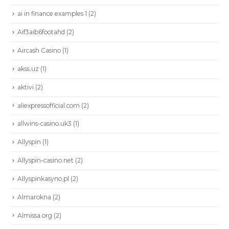
ai in finance examples 1
(2)
Aif3aib6footahd
(2)
Aircash Casino
(1)
akss.uz
(1)
aktivi
(2)
aliexpressofficial.com
(2)
allwins-casino.uk3
(1)
Allyspin
(1)
Allyspin-casino.net
(2)
Allyspinkasyno.pl
(2)
Almarokna
(2)
Almissa.org
(2)