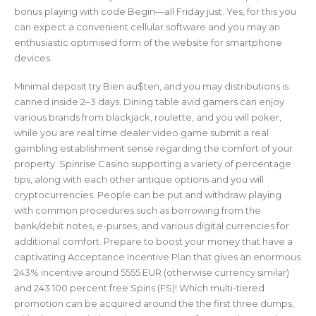
bonus playing with code Begin—all Friday just. Yes, for this you
can expect a convenient cellular software and you may an
enthusiastic optimised form of the website for smartphone
devices.
Minimal deposit try Bien au$ten, and you may distributions is
canned inside 2–3 days. Dining table avid gamers can enjoy
various brands from blackjack, roulette, and you will poker,
while you are real time dealer video game submit a real
gambling establishment sense regarding the comfort of your
property. Spinrise Casino supporting a variety of percentage
tips, along with each other antique options and you will
cryptocurrencies. People can be put and withdraw playing
with common procedures such as borrowing from the
bank/debit notes, e-purses, and various digital currencies for
additional comfort. Prepare to boost your money that have a
captivating Acceptance Incentive Plan that gives an enormous
243% incentive around 5555 EUR (otherwise currency similar)
and 243 100 percent free Spins (FS)! Which multi-tiered
promotion can be acquired around the the first three dumps,