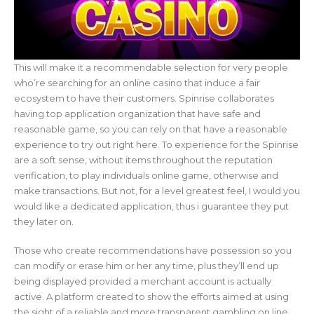
This will make it a recommendable selection for very people
who’re searching for an online casino that induce a fair
ecosystem to have their customers. Spinrise collaborates
having top application organization that have safe and
reasonable game, so you can rely on that have a reasonable
experience to try out right here. To experience for the Spinrise
are a soft sense, without items throughout the reputation
verification, to play individuals online game, otherwise and
make transactions. But not, for a level greatest feel, I would you
would like a dedicated application, thus i guarantee they put
they later on.
Those who create recommendations have possession so you
can modify or erase him or her any time, plus they’ll end up
being displayed provided a merchant account is actually
active. A platform created to show the efforts aimed at using
the sight of a reliable and more transparent gambling on line