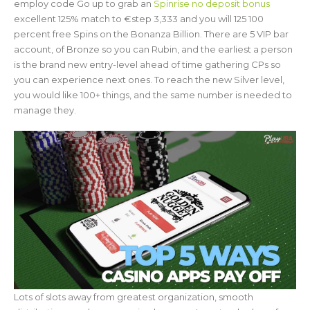
employ code Go up to grab an
Spinrise no deposit bonus
excellent 125% match to €step 3,333 and you will 125 100
percent free Spins on the Bonanza Billion. There are 5 VIP bar
account, of Bronze so you can Rubin, and the earliest a person
is the brand new entry-level ahead of time gathering CPs so
you can experience next ones. To reach the new Silver level,
you would like 100+ things, and the same number is needed to
manage they.
Lots of slots away from greatest organization, smooth