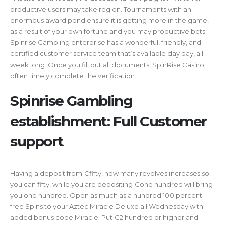
productive users may take region. Tournaments with an
enormous award pond ensure it is getting more in the game,
as a result of your own fortune and you may productive bets.
Spinrise Gambling enterprise has a wonderful, friendly, and
certified customer service team that’s available day day, all
week long. Once you fill out all documents, SpinRise Casino
often timely complete the verification.
Spinrise Gambling
establishment: Full Customer
support
Having a deposit from €fifty, how many revolves increases so
you can fifty, while you are depositing €one hundred will bring
you one hundred. Open as much as a hundred 100 percent
free Spins to your Aztec Miracle Deluxe all Wednesday with
added bonus code Miracle. Put €2 hundred or higher and