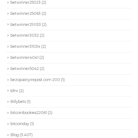
betwinner25023
(2)
Email::
servicioalcliente@sei-sa.com
Horario::
Mon - Sun / 8:00 AM - 5:00 PM
betwinner25063
(2)
betwinner29033
(2)
Facebook
Instagram
LinkedIn
TikTok
WhatsApp
YouTube
betwinner3032
(2)
LINKS DE INTERÉS
betwinner31034
(2)
SEISA
betwinner4041
(2)
POLÍTICA PARA LA PREVENCIÓN DEL LAVADO DE ACTIVOS Y
betwinner5042
(2)
FINANCIACIÓN DEL TERRORISMO LA-FT
bezopasnyirepost.com 200
(1)
POLÍTICA DE TRATAMIENTO DE DATOS PERSONALES
bfnr
(2)
POLITICA DE PREVENCIÓN DEL LAVADO DE ACTIVOS Y
FINANCIACIÓN DEL TERRORISMO LFT
Billybets
(1)
bitcoinbookies22061
(2)
NUESTRAS MARCAS
bitcoinday
(1)
TELEDYNE FLIR
Blog
(3.407)