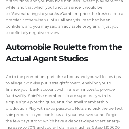
distributions, and you may nice bonuses. I was to play here for a
while, and that which you functions since it would be
to.”Several ratings to your AskGamblers price the fresh casino a
premier 7 otherwise 7.8 of 10. All analysis I read had been
confident and you may said an advisable program, in just you
to definitely negative review.
Automobile Roulette from the
Actual Agent Studios
Go to the promotions part, like a bonus and you will follow tips
to allege. SpinRise put is straightforward, enabling you to
finance your bank account within a few minutes to provide
fund swiftly. SpinRise membership are super easy with its
simple sign-up techniques, ensuring small membership
production. Play with extra password Nuts and pick the perfect
spin prepare so you can kickstart your own weekend. Begin
the few days strong which have a deposit-dependent energy
increase to 70% and you will claim as much as €step 1,100000