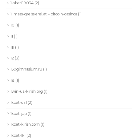
1-xbeti18034
(2)
1. mass-greisslerei.at – bitcoin-casinos
(1)
10
(1)
11
(1)
111
(1)
12
(3)
150gimnasium.ru
(1)
18
(1)
1win-uz-kirish.org
(1)
1xbet-dz1
(2)
1xbet-jap
(1)
1xbet-kirish.com
(1)
1xbet-lk1
(2)