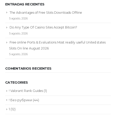
ENTRADAS RECIENTES
The Advantages of Free Slots Downloads Offline
5 agosto, 2026
Do Any Type Of Casino Sites Accept Bitcoin?
5 agosto, 2026
Free online Ports & Evaluations Most readily useful United states
Slots On line August 2026
5 agosto, 2026
COMENTARIOS RECIENTES
CATEGORIES
! Valorant Rank Guides
(1)
! Без рубрики
(44)
1
(12)