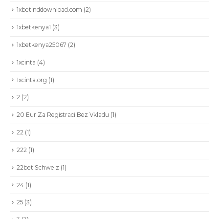
1xbetinddownload.com
(2)
1xbetkenya1
(3)
1xbetkenya25067
(2)
1xcinta
(4)
1xcinta.org
(1)
2
(2)
20 Eur Za Registraci Bez Vkladu
(1)
22
(1)
222
(1)
22bet Schweiz
(1)
24
(1)
25
(3)