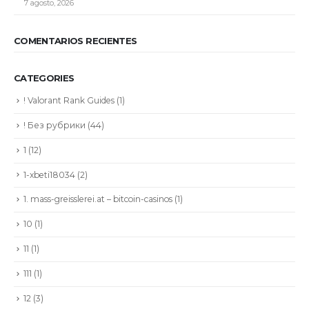
7 agosto, 2026
COMENTARIOS RECIENTES
CATEGORIES
! Valorant Rank Guides
(1)
! Без рубрики
(44)
1
(12)
1-xbeti18034
(2)
1. mass-greisslerei.at – bitcoin-casinos
(1)
10
(1)
11
(1)
111
(1)
12
(3)