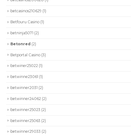
betcasinos210629
(1)
Betfouru Casino
(1)
betninja5071
(2)
Betonred
(2)
Betportal Casino
(3)
betwiner25022
(1)
betwinne23061
(1)
betwinner2031
(2)
betwinner24062
(2)
betwinner25023
(2)
betwinner25063
(2)
betwinner29033
(2)