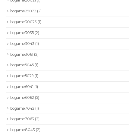
bcgame28021
(1)
bcgame29072
(2)
bcgame30073
(1)
bcgame3035
(2)
bcgame3043
(1)
bcgame3061
(2)
bcgame5045
(1)
bcgame5079
(1)
bcgame6041
(1)
bcgame6062
(5)
bcgame7042
(1)
bcgame7063
(2)
bcgame8043
(2)