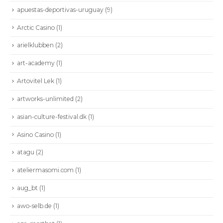
apuestas-deportivas-uruguay
(9)
Arctic Casino
(1)
arielklubben
(2)
art-academy
(1)
Artovitel Lek
(1)
artworks-unlimited
(2)
asian-culture-festival.dk
(1)
Asino Casino
(1)
atagu
(2)
ateliermasomi.com
(1)
aug_bt
(1)
awo-selb.de
(1)