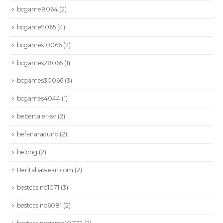
bcgame8064
(2)
bcgame9065
(4)
bcgames10066
(2)
bcgames28065
(1)
bcgames30066
(3)
bcgames4044
(1)
bebertaler-sv
(2)
befanaraduno
(2)
belong
(2)
Beritabawean.com
(2)
bestcasino1071
(3)
bestcasino6081
(2)