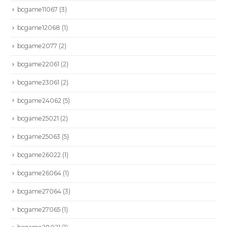
bcgame11067
(3)
bcgame12068
(1)
bcgame2077
(2)
bcgame22061
(2)
bcgame23061
(2)
bcgame24062
(5)
bcgame25021
(2)
bcgame25063
(5)
bcgame26022
(1)
bcgame26064
(1)
bcgame27064
(3)
bcgame27065
(1)