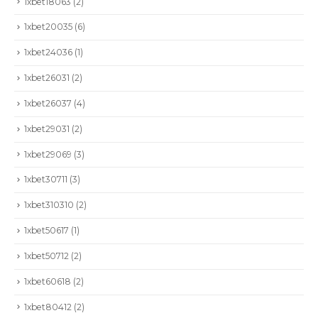
1xbet18063
(2)
1xbet20035
(6)
1xbet24036
(1)
1xbet26031
(2)
1xbet26037
(4)
1xbet29031
(2)
1xbet29069
(3)
1xbet30711
(3)
1xbet310310
(2)
1xbet50617
(1)
1xbet50712
(2)
1xbet60618
(2)
1xbet80412
(2)