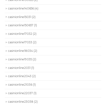
casinionline140656
(4)
casinionline15031
(2)
casinionline150657
(1)
casinionline17032
(2)
casinionline17033
(2)
casinionline18034
(2)
casinionline19035
(2)
casinionline2031
(1)
casinionline2043
(2)
casinionline21036
(1)
casinionline22037
(1)
casinionline23038
(2)