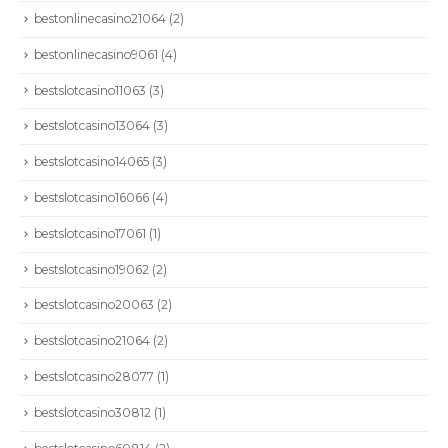
bestonlinecasino21064
(2)
bestonlinecasino9061
(4)
bestslotcasino11063
(3)
bestslotcasino13064
(3)
bestslotcasino14065
(3)
bestslotcasino16066
(4)
bestslotcasino17061
(1)
bestslotcasino19062
(2)
bestslotcasino20063
(2)
bestslotcasino21064
(2)
bestslotcasino28077
(1)
bestslotcasino30812
(1)