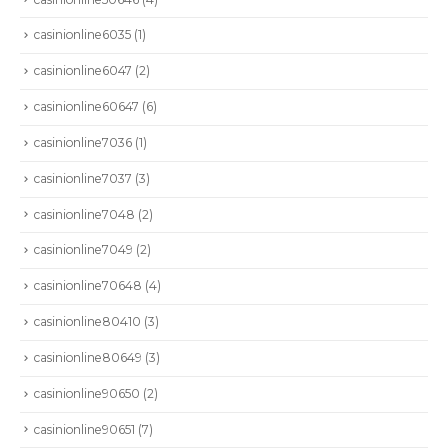
casinionline6035
(1)
casinionline6047
(2)
casinionline60647
(6)
casinionline7036
(1)
casinionline7037
(3)
casinionline7048
(2)
casinionline7049
(2)
casinionline70648
(4)
casinionline80410
(3)
casinionline80649
(3)
casinionline90650
(2)
casinionline90651
(7)