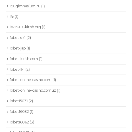
150gimnasium.ru
(1)
18
(1)
1win-uz-kirish.org
(1)
1xbet-dz1
(2)
1xbet-jap
(1)
1xbet-kirish.com
(1)
1xbet-lk1
(2)
1xbet-online-casino.com
(1)
1xbet-online-casino.comuz
(1)
1xbet15031
(2)
1xbet16032
(1)
1xbet16062
(3)