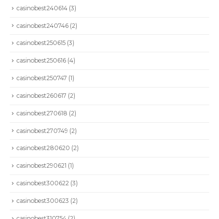
Email::
servicioalcliente@sei-sa.com
casinobest240614
(3)
Horario::
Mon - Sun / 8:00 AM - 5:00 PM
casinobest240746
(2)
Facebook
Instagram
LinkedIn
TikTok
WhatsApp
YouTube
casinobest250615
(3)
casinobest250616
(4)
LINKS DE INTERÉS
casinobest250747
(1)
SEISA
casinobest260617
(2)
POLÍTICA PARA LA PREVENCIÓN DEL LAVADO DE ACTIVOS Y
FINANCIACIÓN DEL TERRORISMO LA-FT
casinobest270618
(2)
POLÍTICA DE TRATAMIENTO DE DATOS PERSONALES
casinobest270749
(2)
POLITICA DE PREVENCIÓN DEL LAVADO DE ACTIVOS Y
casinobest280620
(2)
FINANCIACIÓN DEL TERRORISMO LFT
casinobest290621
(1)
NUESTRAS MARCAS
casinobest300622
(3)
casinobest300623
(2)
TELEDYNE FLIR
casinobest310754
(2)