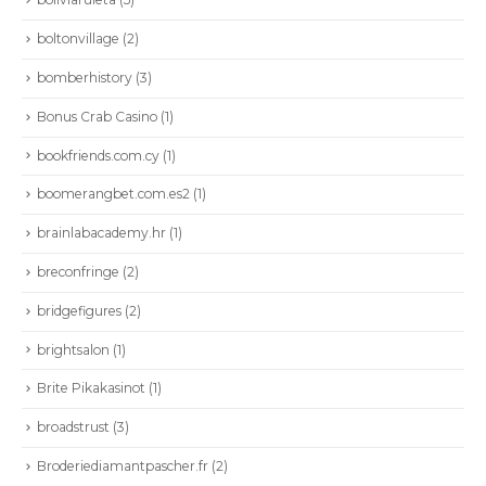
boltonvillage
(2)
bomberhistory
(3)
Bonus Crab Casino
(1)
bookfriends.com.cy
(1)
boomerangbet.com.es2
(1)
brainlabacademy.hr
(1)
breconfringe
(2)
bridgefigures
(2)
brightsalon
(1)
Brite Pikakasinot
(1)
broadstrust
(3)
Broderiediamantpascher.fr
(2)