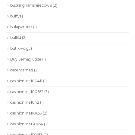
buckinghamshirebowls
(2)
buffys
(1)
bulapictures
(1)
bull3d
(2)
butik-voigt
(1)
Buy Semaglutide
(1)
cadencemag
(2)
casinionline100411
(1)
casinionline100652
(3)
casinionline1042
(1)
casinionline110653
(2)
casinionline130654
(2)
casinionline130655
(2)