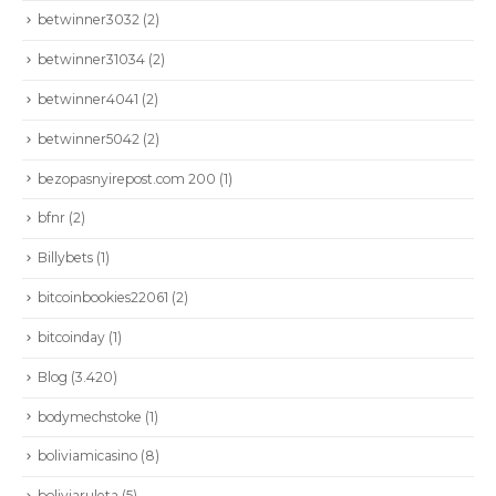
betwinner3032
(2)
betwinner31034
(2)
betwinner4041
(2)
betwinner5042
(2)
bezopasnyirepost.com 200
(1)
bfnr
(2)
Billybets
(1)
bitcoinbookies22061
(2)
bitcoinday
(1)
Blog
(3.420)
bodymechstoke
(1)
boliviamicasino
(8)
boliviaruleta
(5)