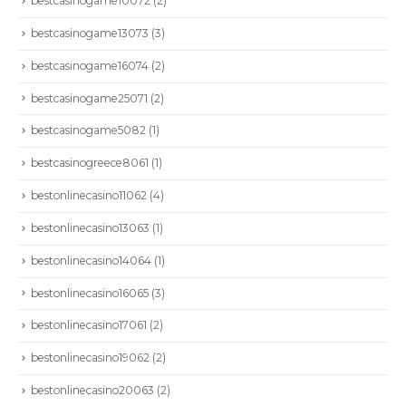
bestcasinogame10072
(2)
bestcasinogame13073
(3)
bestcasinogame16074
(2)
bestcasinogame25071
(2)
bestcasinogame5082
(1)
bestcasinogreece8061
(1)
bestonlinecasino11062
(4)
bestonlinecasino13063
(1)
bestonlinecasino14064
(1)
bestonlinecasino16065
(3)
bestonlinecasino17061
(2)
bestonlinecasino19062
(2)
bestonlinecasino20063
(2)