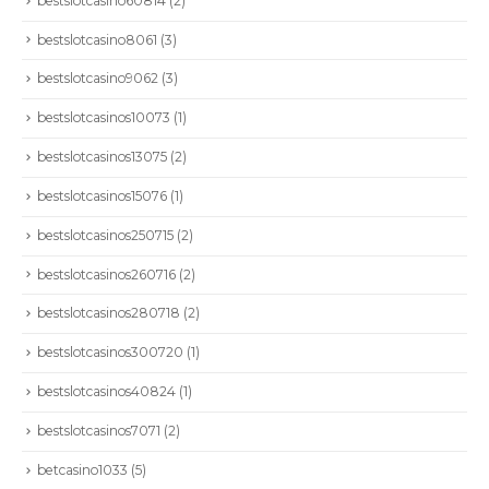
bestslotcasino60814
(2)
bestslotcasino8061
(3)
bestslotcasino9062
(3)
bestslotcasinos10073
(1)
bestslotcasinos13075
(2)
bestslotcasinos15076
(1)
bestslotcasinos250715
(2)
bestslotcasinos260716
(2)
bestslotcasinos280718
(2)
bestslotcasinos300720
(1)
bestslotcasinos40824
(1)
bestslotcasinos7071
(2)
betcasino1033
(5)