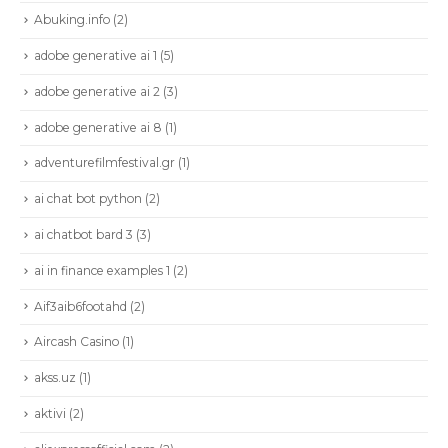
Abuking.info
(2)
adobe generative ai 1
(5)
adobe generative ai 2
(3)
adobe generative ai 8
(1)
adventurefilmfestival.gr
(1)
ai chat bot python
(2)
ai chatbot bard 3
(3)
ai in finance examples 1
(2)
Aif3aib6footahd
(2)
Aircash Casino
(1)
akss.uz
(1)
aktivi
(2)