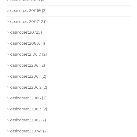
casinobest20069
(2)
casinobest200742
(1)
casinobest20725
(1)
casinobest20855
(1)
casinobest210610
(2)
casinobest22061
(2)
casinobest220611
(2)
casinobest220612
(2)
casinobest22068
(3)
casinobest230613
(2)
CONTÁCTENOS
casinobest23062
(2)
Dirección:
Calle 86A # 49D - 03: Bogotá | Colombia
Teléfono :
+57 601 6449797
casinobest230745
(2)