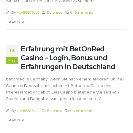
wirklich, auf diesem Online-Casino zu spielen?
By
xtw183875de2
Betonred
0 Comments
READ MORE...
Erfahrung mit BetOnRed
13
Casino – Login, Bonus und
May
Erfahrungen in Deutschland
betonred in Germany. Wenn Sie nach einem seriösen Online-
Casino in Deutschland suchen, ist Betonred Casino ein
interessantes Angebot. Das Casino bietet eine Vielzahl von
Spielen und Boni, aber wie genau funktioniert es?
By
xtw183875de2
Betonred
0 Comments
READ MORE...