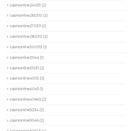
casinionline24039
(2)
casinionline260310
(2)
casinionline270311
(2)
casinionline280312
(2)
casinionline300313
(1)
casinionline3044
(1)
casinionline31031
(2)
casinionline4033
(2)
casinionline4045
(1)
casinionline40645
(2)
casinionline5034
(2)
casinionline5046
(2)
casinionline50646
(4)