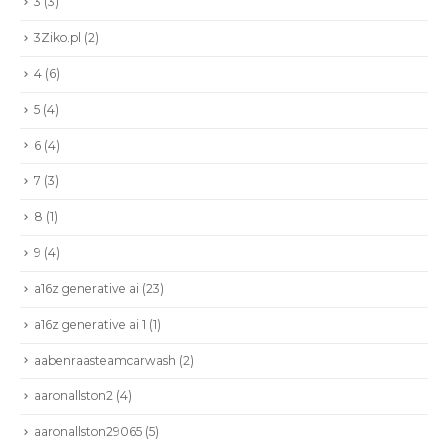
3
(3)
3Ziko.pl
(2)
4
(6)
5
(4)
6
(4)
7
(3)
8
(1)
9
(4)
a16z generative ai
(23)
a16z generative ai 1
(1)
aabenraasteamcarwash
(2)
aaronallston2
(4)
aaronallston29065
(5)