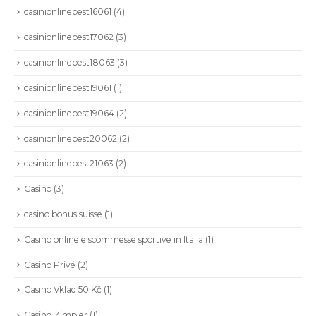
casinionlinebest16061
(4)
casinionlinebest17062
(3)
casinionlinebest18063
(3)
casinionlinebest19061
(1)
casinionlinebest19064
(2)
casinionlinebest20062
(2)
casinionlinebest21063
(2)
Casino
(3)
casino bonus suisse
(1)
Casinò online e scommesse sportive in Italia
(1)
Casino Privé
(2)
Casino Vklad 50 Kč
(1)
Casino Zimpler
(1)