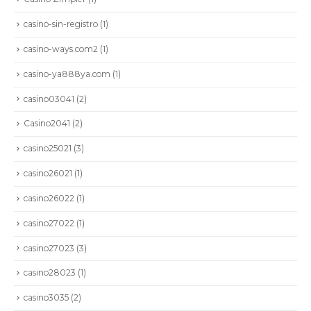
casino-sin-registro
(1)
casino-ways.com2
(1)
casino-ya888ya.com
(1)
casino03041
(2)
Casino2041
(2)
casino25021
(3)
casino26021
(1)
casino26022
(1)
casino27022
(1)
casino27023
(3)
casino28023
(1)
casino3035
(2)