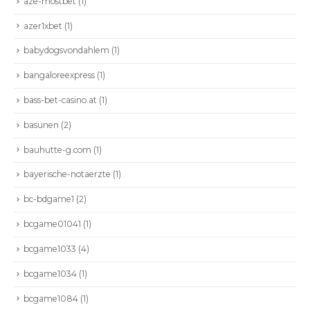
aze-mostbet
(1)
azer1xbet
(1)
babydogsvondahlem
(1)
bangaloreexpress
(1)
bass-bet-casino.at
(1)
basunen
(2)
bauhutte-g.com
(1)
bayerische-notaerzte
(1)
bc-bdgame1
(2)
bcgame01041
(1)
bcgame1033
(4)
bcgame1034
(1)
bcgame1084
(1)