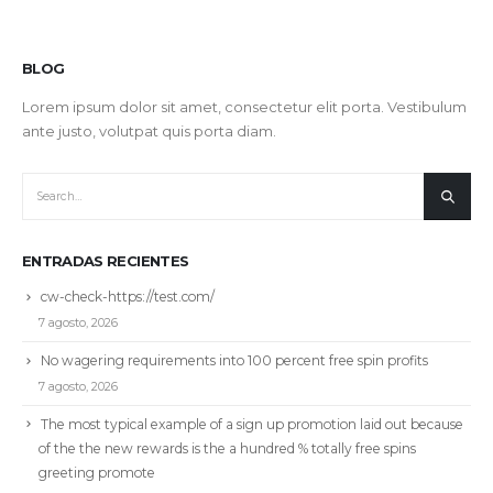
BLOG
Lorem ipsum dolor sit amet, consectetur elit porta. Vestibulum
ante justo, volutpat quis porta diam.
ENTRADAS RECIENTES
cw-check-https://test.com/
7 agosto, 2026
No wagering requirements into 100 percent free spin profits
7 agosto, 2026
The most typical example of a sign up promotion laid out because
of the the new rewards is the a hundred % totally free spins
greeting promote