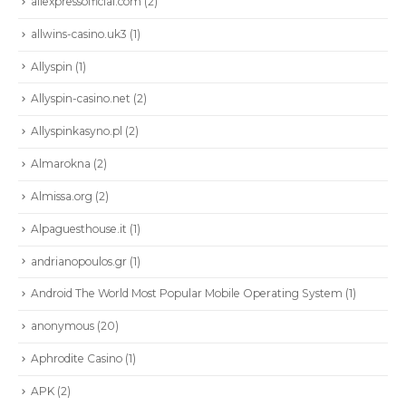
aliexpressofficial.com
(2)
allwins-casino.uk3
(1)
Allyspin
(1)
Allyspin-casino.net
(2)
Allyspinkasyno.pl
(2)
Almarokna
(2)
Almissa.org
(2)
Alpaguesthouse.it
(1)
andrianopoulos.gr
(1)
Android The World Most Popular Mobile Operating System
(1)
anonymous
(20)
Aphrodite Casino
(1)
APK
(2)