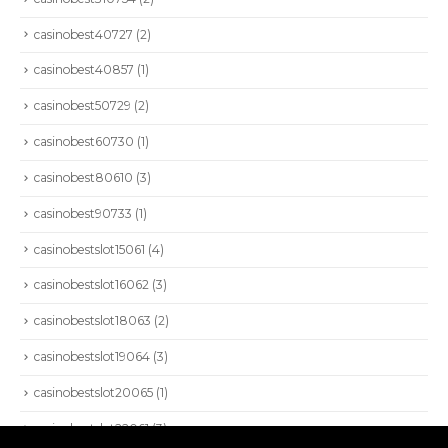
HIOKI
casinobest40727
(2)
AEMC
casinobest40857
(1)
BEAMEX
VIAVI
casinobest50729
(2)
NETALLY
casinobest60730
(1)
PROFITAP
casinobest80610
(3)
casinobest90733
(1)
casinobestslot15061
(4)
casinobestslot16062
(3)
casinobestslot18063
(2)
casinobestslot19064
(3)
casinobestslot20065
(1)
SEISA 2022. Todos los derechos reservados.
casinobestslot22061
(3)