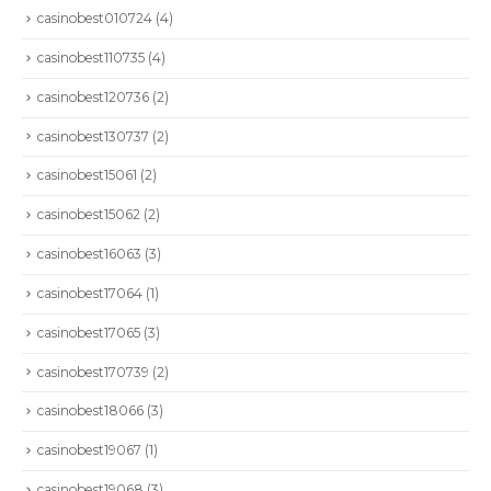
casinobest010724
(4)
casinobest110735
(4)
casinobest120736
(2)
casinobest130737
(2)
casinobest15061
(2)
casinobest15062
(2)
casinobest16063
(3)
casinobest17064
(1)
casinobest17065
(3)
casinobest170739
(2)
casinobest18066
(3)
casinobest19067
(1)
casinobest19068
(3)