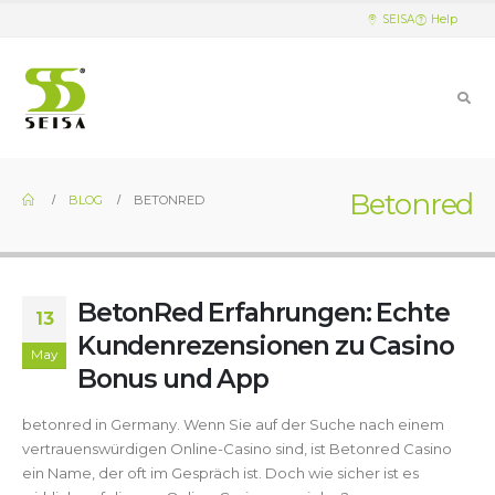
SEISA
Help
Betonred
BLOG
BETONRED
BetonRed Erfahrungen: Echte
13
Kundenrezensionen zu Casino
May
Bonus und App
betonred in Germany. Wenn Sie auf der Suche nach einem
vertrauenswürdigen Online-Casino sind, ist Betonred Casino
ein Name, der oft im Gespräch ist. Doch wie sicher ist es