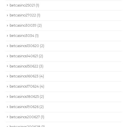
betcasino25021
(1)
betcasino27022
(1)
betcasino30039
(2)
betcasino3034
(1)
betcasinos130620
(2)
betcasinos140621
(2)
betcasinos150622
(3)
betcasinos160623
(4)
betcasinos170624
(4)
betcasinos180625
(2)
betcasinos190626
(2)
betcasinos200627
(1)
betcasinos200628
(1)