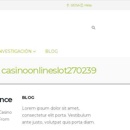
SEISA
Help
INVESTIGACIÓN
BLOG
casinoonlineslot270239
BLOG
ence
Lorem ipsum dolor sit amet,
Casino
consectetur elit porta. Vestibulum
 From
ante justo, volutpat quis porta diam.