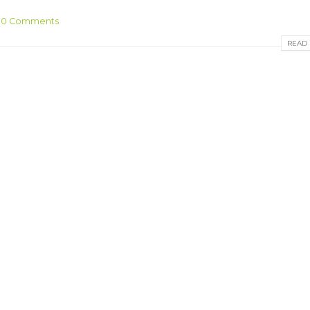
0 Comments
READ 