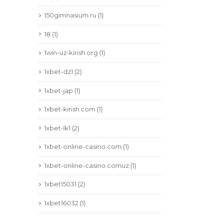
150gimnasium.ru
(1)
18
(1)
1win-uz-kirish.org
(1)
1xbet-dz1
(2)
1xbet-jap
(1)
1xbet-kirish.com
(1)
1xbet-lk1
(2)
1xbet-online-casino.com
(1)
1xbet-online-casino.comuz
(1)
1xbet15031
(2)
1xbet16032
(1)