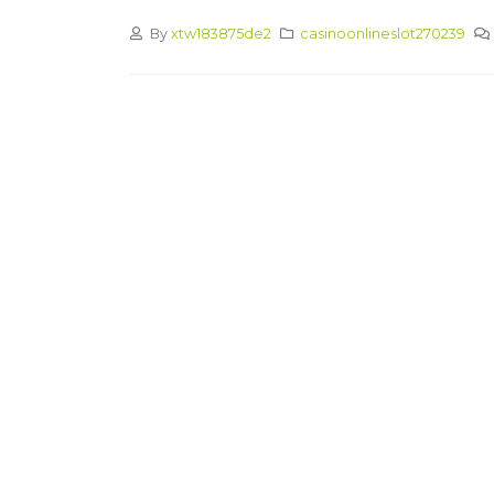
By
xtw183875de2
casinoonlineslot270239