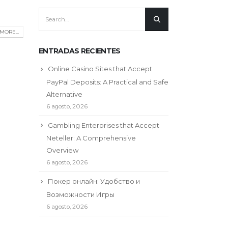
MORE...
ENTRADAS RECIENTES
Online Casino Sites that Accept
PayPal Deposits: A Practical and Safe
Alternative
6 agosto, 2026
Gambling Enterprises that Accept
Neteller: A Comprehensive
Overview
6 agosto, 2026
Покер онлайн: Удобство и
Возможности Игры
6 agosto, 2026