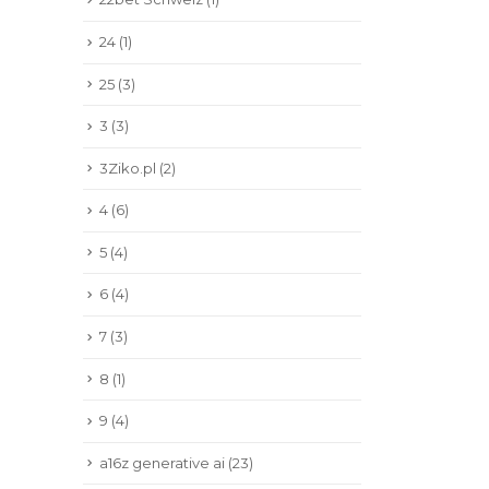
24
(1)
25
(3)
3
(3)
3Ziko.pl
(2)
4
(6)
5
(4)
6
(4)
7
(3)
8
(1)
9
(4)
a16z generative ai
(23)