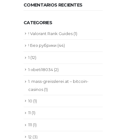
COMENTARIOS RECIENTES
CATEGORIES
! Valorant Rank Guides
(1)
! Без рубрики
(44)
1
(12)
1-xbeti18034
(2)
1. mass-greisslerei.at – bitcoin-
casinos
(1)
10
(1)
11
(1)
111
(1)
12
(3)