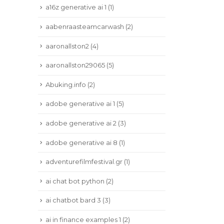
a16z generative ai 1
(1)
aabenraasteamcarwash
(2)
aaronallston2
(4)
aaronallston29065
(5)
Abuking.info
(2)
adobe generative ai 1
(5)
adobe generative ai 2
(3)
adobe generative ai 8
(1)
adventurefilmfestival.gr
(1)
ai chat bot python
(2)
ai chatbot bard 3
(3)
ai in finance examples 1
(2)