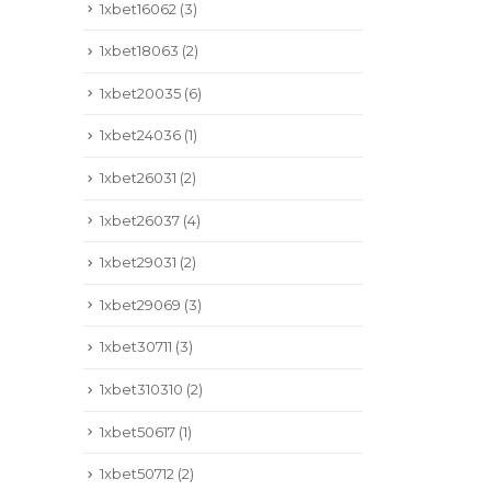
1xbet16062
(3)
1xbet18063
(2)
1xbet20035
(6)
1xbet24036
(1)
1xbet26031
(2)
1xbet26037
(4)
1xbet29031
(2)
1xbet29069
(3)
1xbet30711
(3)
1xbet310310
(2)
1xbet50617
(1)
1xbet50712
(2)