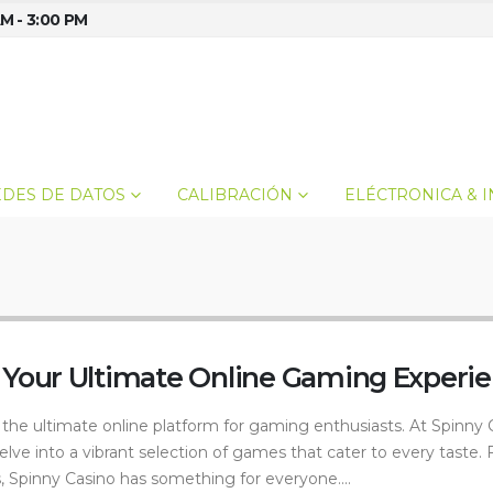
M - 3:00 PM
DES DE DATOS
CALIBRACIÓN
ELÉCTRONICA & 
 Your Ultimate Online Gaming Experi
the ultimate online platform for gaming enthusiasts. At Spinny 
elve into a vibrant selection of games that cater to every taste.
, Spinny Casino has something for everyone....