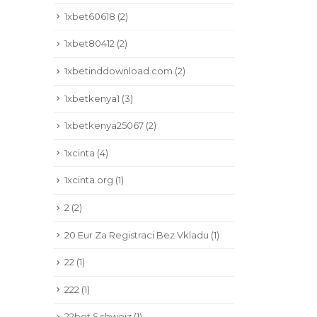
1xbet60618
(2)
1xbet80412
(2)
1xbetinddownload.com
(2)
1xbetkenya1
(3)
1xbetkenya25067
(2)
1xcinta
(4)
1xcinta.org
(1)
2
(2)
20 Eur Za Registraci Bez Vkladu
(1)
22
(1)
222
(1)
22bet Schweiz
(1)