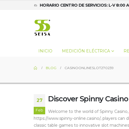
HORARIO CENTRO DE SERVICIOS: L-V 8:00 A
INICIO
MEDICIÓN ELÉCTRICA
RE
BLOG
CASINOONLINESLOT270239
Discover Spinny Casino
27
Feb
Welcome to the world of Spinny Casino, 
https://www.spinny-online.casino/, players can d
classic table games to innovative slot machines