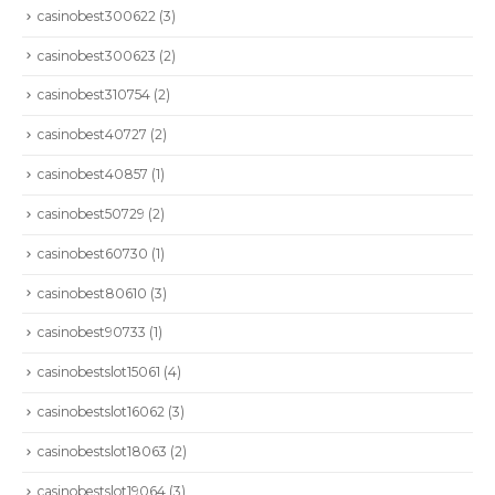
Email::
servicioalcliente@sei-sa.com
casinobest300622
(3)
Horario::
Mon - Sun / 8:00 AM - 5:00 PM
casinobest300623
(2)
Facebook
Instagram
LinkedIn
TikTok
WhatsApp
YouTube
casinobest310754
(2)
casinobest40727
(2)
LINKS DE INTERÉS
casinobest40857
(1)
SEISA
casinobest50729
(2)
POLÍTICA PARA LA PREVENCIÓN DEL LAVADO DE ACTIVOS Y
FINANCIACIÓN DEL TERRORISMO LA-FT
casinobest60730
(1)
POLÍTICA DE TRATAMIENTO DE DATOS PERSONALES
casinobest80610
(3)
POLITICA DE PREVENCIÓN DEL LAVADO DE ACTIVOS Y
casinobest90733
(1)
FINANCIACIÓN DEL TERRORISMO LFT
casinobestslot15061
(4)
casinobestslot16062
(3)
NUESTRAS MARCAS
casinobestslot18063
(2)
TELEDYNE FLIR
casinobestslot19064
(3)