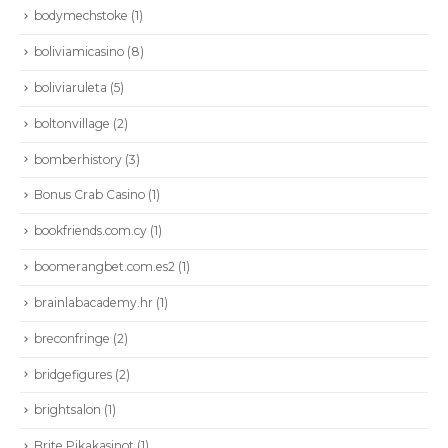
bodymechstoke
(1)
boliviamicasino
(8)
boliviaruleta
(5)
boltonvillage
(2)
bomberhistory
(3)
Bonus Crab Casino
(1)
bookfriends.com.cy
(1)
boomerangbet.com.es2
(1)
brainlabacademy.hr
(1)
breconfringe
(2)
bridgefigures
(2)
brightsalon
(1)
Brite Pikakasinot
(1)