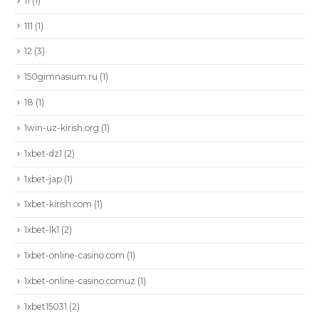
11
(1)
111
(1)
12
(3)
150gimnasium.ru
(1)
18
(1)
1win-uz-kirish.org
(1)
1xbet-dz1
(2)
1xbet-jap
(1)
1xbet-kirish.com
(1)
1xbet-lk1
(2)
1xbet-online-casino.com
(1)
1xbet-online-casino.comuz
(1)
1xbet15031
(2)