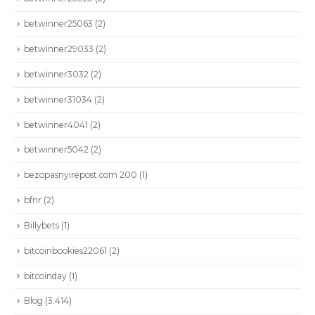
betwinner25063
(2)
betwinner29033
(2)
betwinner3032
(2)
betwinner31034
(2)
betwinner4041
(2)
betwinner5042
(2)
bezopasnyirepost.com 200
(1)
bfnr
(2)
Billybets
(1)
bitcoinbookies22061
(2)
bitcoinday
(1)
Blog
(3.414)