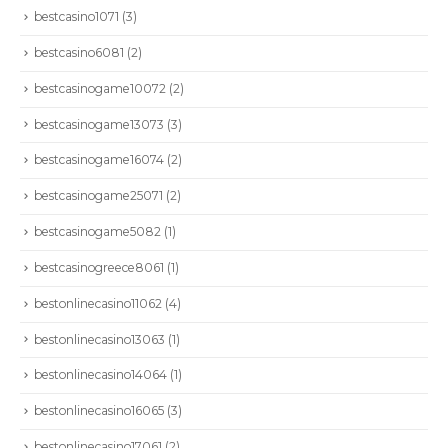
bestcasino1071
(3)
bestcasino6081
(2)
bestcasinogame10072
(2)
bestcasinogame13073
(3)
bestcasinogame16074
(2)
bestcasinogame25071
(2)
bestcasinogame5082
(1)
bestcasinogreece8061
(1)
bestonlinecasino11062
(4)
bestonlinecasino13063
(1)
bestonlinecasino14064
(1)
bestonlinecasino16065
(3)
bestonlinecasino17061
(2)