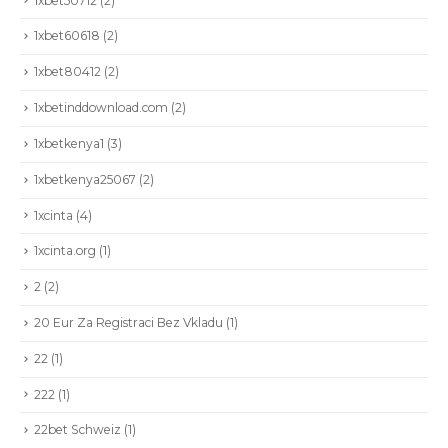
1xbet50712
(2)
1xbet60618
(2)
1xbet80412
(2)
1xbetinddownload.com
(2)
1xbetkenya1
(3)
1xbetkenya25067
(2)
1xcinta
(4)
1xcinta.org
(1)
2
(2)
20 Eur Za Registraci Bez Vkladu
(1)
22
(1)
222
(1)
22bet Schweiz
(1)