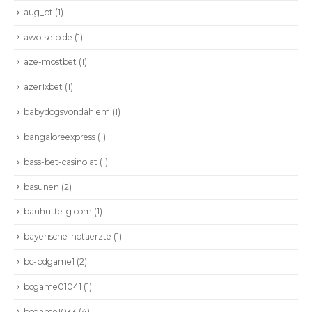
aug_bt
(1)
awo-selb.de
(1)
aze-mostbet
(1)
azer1xbet
(1)
babydogsvondahlem
(1)
bangaloreexpress
(1)
bass-bet-casino.at
(1)
basunen
(2)
bauhutte-g.com
(1)
bayerische-notaerzte
(1)
bc-bdgame1
(2)
bcgame01041
(1)
bcgame1033
(4)