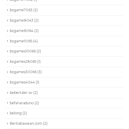
bcgame7063
(2)
bcgame8043
(2)
bcgame8064
(2)
bcgame9065
(4)
bcgames10066
(2)
bcgames28065
(1)
bcgames30066
(3)
bcgames4044
(1)
bebertaler-sv
(2)
befanaraduno
(2)
belong
(2)
Beritabawean.com
(2)