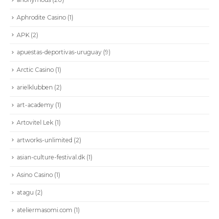
Aphrodite Casino
(1)
APK
(2)
apuestas-deportivas-uruguay
(9)
Arctic Casino
(1)
arielklubben
(2)
art-academy
(1)
Artovitel Lek
(1)
artworks-unlimited
(2)
asian-culture-festival.dk
(1)
Asino Casino
(1)
atagu
(2)
ateliermasomi.com
(1)