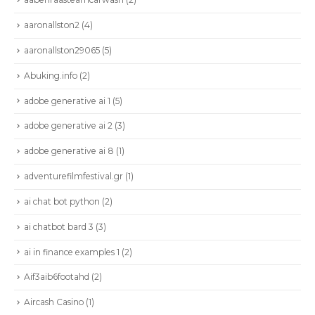
aaronallston2
(4)
aaronallston29065
(5)
Abuking.info
(2)
adobe generative ai 1
(5)
adobe generative ai 2
(3)
adobe generative ai 8
(1)
adventurefilmfestival.gr
(1)
ai chat bot python
(2)
ai chatbot bard 3
(3)
ai in finance examples 1
(2)
Aif3aib6footahd
(2)
Aircash Casino
(1)