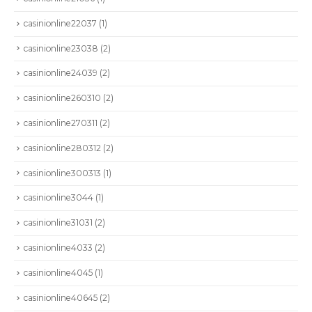
casinionline22037
(1)
casinionline23038
(2)
casinionline24039
(2)
casinionline260310
(2)
casinionline270311
(2)
casinionline280312
(2)
casinionline300313
(1)
casinionline3044
(1)
casinionline31031
(2)
casinionline4033
(2)
casinionline4045
(1)
casinionline40645
(2)