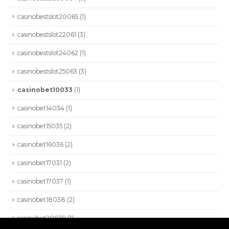
HIOKI
casinobestslot20065
(1)
AEMC
casinobestslot22061
(3)
BEAMEX
casinobestslot24062
(1)
VIAVI
NETALLY
casinobestslot25063
(3)
PROFITAP
casinobet10033
(1)
casinobet14034
(1)
casinobet15035
(2)
casinobet16036
(2)
casinobet17031
(2)
casinobet17037
(1)
casinobet18038
(2)
SEISA 2022. Todos los derechos reservados.
casinobet20039
(1)