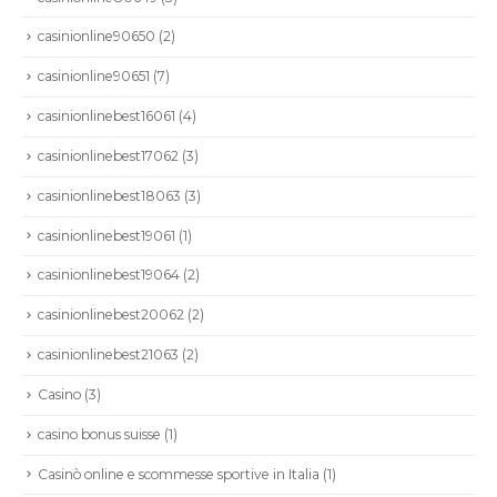
casinionline90650
(2)
casinionline90651
(7)
casinionlinebest16061
(4)
casinionlinebest17062
(3)
casinionlinebest18063
(3)
casinionlinebest19061
(1)
casinionlinebest19064
(2)
casinionlinebest20062
(2)
casinionlinebest21063
(2)
Casino
(3)
casino bonus suisse
(1)
Casinò online e scommesse sportive in Italia
(1)