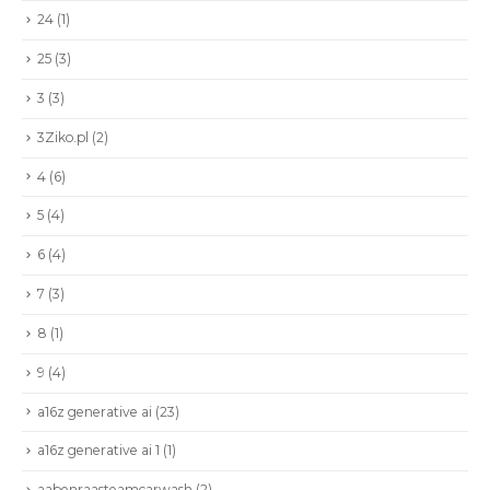
24
(1)
25
(3)
3
(3)
3Ziko.pl
(2)
4
(6)
5
(4)
6
(4)
7
(3)
8
(1)
9
(4)
a16z generative ai
(23)
a16z generative ai 1
(1)
aabenraasteamcarwash
(2)