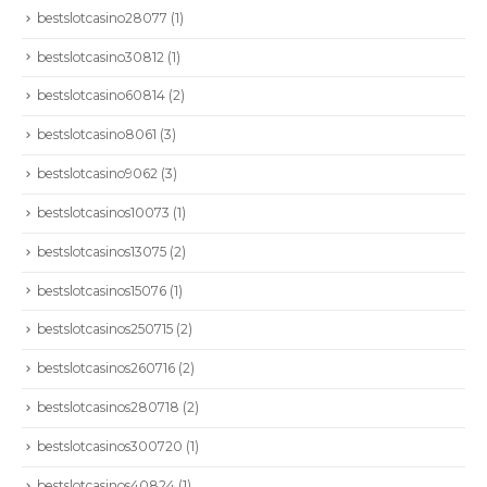
bestslotcasino28077
(1)
bestslotcasino30812
(1)
bestslotcasino60814
(2)
bestslotcasino8061
(3)
bestslotcasino9062
(3)
bestslotcasinos10073
(1)
bestslotcasinos13075
(2)
bestslotcasinos15076
(1)
bestslotcasinos250715
(2)
bestslotcasinos260716
(2)
bestslotcasinos280718
(2)
bestslotcasinos300720
(1)
bestslotcasinos40824
(1)