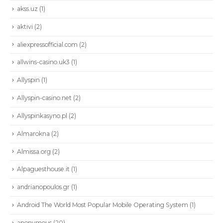
akss.uz
(1)
aktivi
(2)
aliexpressofficial.com
(2)
allwins-casino.uk3
(1)
Allyspin
(1)
Allyspin-casino.net
(2)
Allyspinkasyno.pl
(2)
Almarokna
(2)
Almissa.org
(2)
Alpaguesthouse.it
(1)
andrianopoulos.gr
(1)
Android The World Most Popular Mobile Operating System
(1)
anonymous
(20)