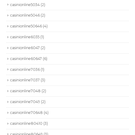
casinionline5034
(2)
casinionline5046
(2)
casinionline50646
(4)
casinionline6035
(1)
casinionline6047
(2)
casinionline60647
(6)
casinionline7036
(1)
casinionline7037
(3)
casinionline7048
(2)
casinionline7049
(2)
casinionline70648
(4)
casinionline80410
(3)
casinionline80649
(3)