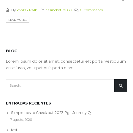
By
xtw18387a1b1
casinobet10033
0 Comments
READ MORE...
BLOG
Lorem ipsum dolor sit amet, consectetur elit porta. Vestibulum
ante justo, volutpat quis porta diam.
ENTRADAS RECIENTES
Simple tips to Check out 2023 Pga Journey Q
7 agosto, 2026
test