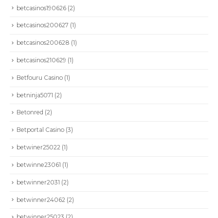
betcasinos190626
(2)
betcasinos200627
(1)
betcasinos200628
(1)
betcasinos210629
(1)
Betfouru Casino
(1)
betninja5071
(2)
Betonred
(2)
Betportal Casino
(3)
betwiner25022
(1)
betwinne23061
(1)
betwinner2031
(2)
betwinner24062
(2)
betwinner25023
(2)