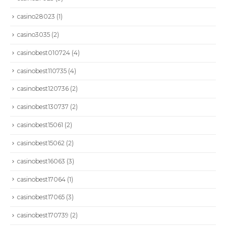
casino28023
(1)
casino3035
(2)
casinobest010724
(4)
casinobest110735
(4)
casinobest120736
(2)
casinobest130737
(2)
casinobest15061
(2)
casinobest15062
(2)
casinobest16063
(3)
casinobest17064
(1)
casinobest17065
(3)
casinobest170739
(2)