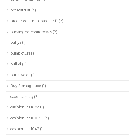
broadstrust
(3)
Broderiediamantpascher.fr
(2)
buckinghamshirebowls
(2)
buffys
(1)
bulapictures
(1)
bull3d
(2)
butik-voigt
(1)
Buy Semaglutide
(1)
cadencemag
(2)
casinionline100411
(1)
casinionline100652
(3)
casinionline1042
(1)