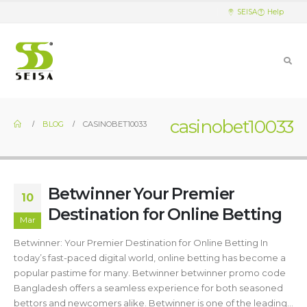
SEISA
Help
casinobet10033
BLOG
CASINOBET10033
Betwinner Your Premier
10
Destination for Online Betting
Mar
Betwinner: Your Premier Destination for Online Betting In
today’s fast-paced digital world, online betting has become a
popular pastime for many. Betwinner betwinner promo code
Bangladesh offers a seamless experience for both seasoned
bettors and newcomers alike. Betwinner is one of the leading...