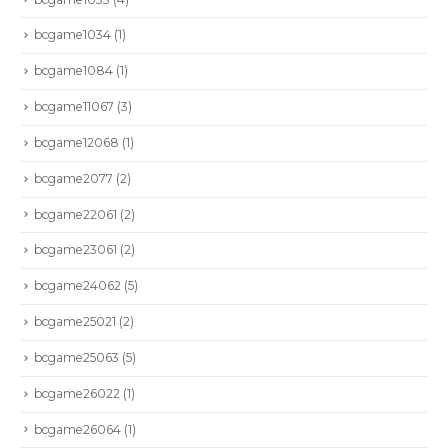
bcgame1034
(1)
bcgame1084
(1)
bcgame11067
(3)
bcgame12068
(1)
bcgame2077
(2)
bcgame22061
(2)
bcgame23061
(2)
bcgame24062
(5)
bcgame25021
(2)
bcgame25063
(5)
bcgame26022
(1)
bcgame26064
(1)