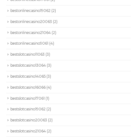
bestonlinecasino19062
(2)
bestonlinecasino20063
(2)
bestonlinecasino21064
(2)
bestonlinecasino9061
(4)
bestslotcasino11063
(3)
bestslotcasino13064
(3)
bestslotcasino14065
(3)
bestslotcasino16066
(4)
bestslotcasino17061
(1)
bestslotcasino19062
(2)
bestslotcasino20063
(2)
bestslotcasino21064
(2)