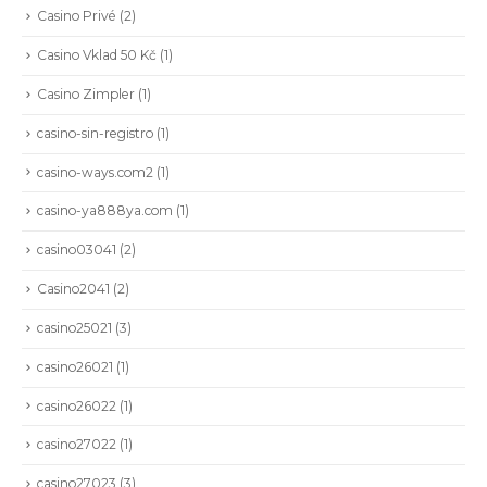
Casino Privé
(2)
Casino Vklad 50 Kč
(1)
Casino Zimpler
(1)
casino-sin-registro
(1)
casino-ways.com2
(1)
casino-ya888ya.com
(1)
casino03041
(2)
Casino2041
(2)
casino25021
(3)
casino26021
(1)
casino26022
(1)
casino27022
(1)
casino27023
(3)