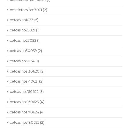
bestslotcasinos7071
(2)
betcasino1033
(5)
betcasino25021
(1)
betcasino27022
(1)
betcasino30039
(2)
betcasino3034
(1)
betcasinos130620
(2)
betcasinos140621
(2)
betcasinos150622
(3)
betcasinos160623
(4)
betcasinos170624
(4)
betcasinos180625
(2)