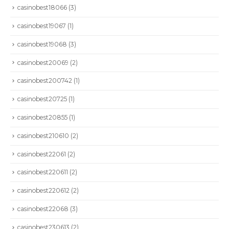
casinobest18066
(3)
casinobest19067
(1)
casinobest19068
(3)
casinobest20069
(2)
casinobest200742
(1)
casinobest20725
(1)
casinobest20855
(1)
casinobest210610
(2)
casinobest22061
(2)
casinobest220611
(2)
casinobest220612
(2)
casinobest22068
(3)
casinobest230613
(2)