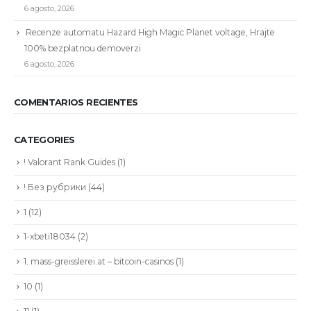
6 agosto, 2026
Recenze automatu Hazard High Magic Planet voltage, Hrajte
100% bezplatnou demoverzi
6 agosto, 2026
COMENTARIOS RECIENTES
CATEGORIES
! Valorant Rank Guides
(1)
! Без рубрики
(44)
1
(12)
1-xbeti18034
(2)
1. mass-greisslerei.at – bitcoin-casinos
(1)
10
(1)