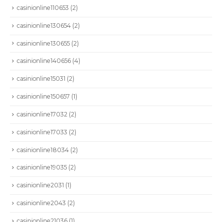
casinionline110653
(2)
casinionline130654
(2)
casinionline130655
(2)
casinionline140656
(4)
casinionline15031
(2)
casinionline150657
(1)
casinionline17032
(2)
casinionline17033
(2)
casinionline18034
(2)
casinionline19035
(2)
casinionline2031
(1)
casinionline2043
(2)
casinionline21036
(1)