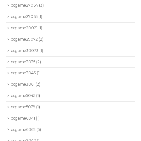
bcgame27064
(3)
bcgame27065
(1)
bcgame28021
(1)
bcgame29072
(2)
bcgame30073
(1)
bcgame3035
(2)
bcgame3043
(1)
bcgame3061
(2)
bcgame5045
(1)
bcgame5079
(1)
bcgame6041
(1)
bcgame6062
(5)
bcgame7042
(1)