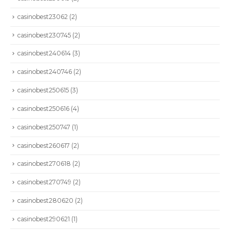
casinobest23062
(2)
casinobest230745
(2)
casinobest240614
(3)
casinobest240746
(2)
casinobest250615
(3)
casinobest250616
(4)
casinobest250747
(1)
casinobest260617
(2)
casinobest270618
(2)
casinobest270749
(2)
CONTÁCTENOS
casinobest280620
(2)
Dirección:
Calle 86A # 49D - 03: Bogotá | Colombia
Teléfono :
+57 601 6449797
casinobest290621
(1)