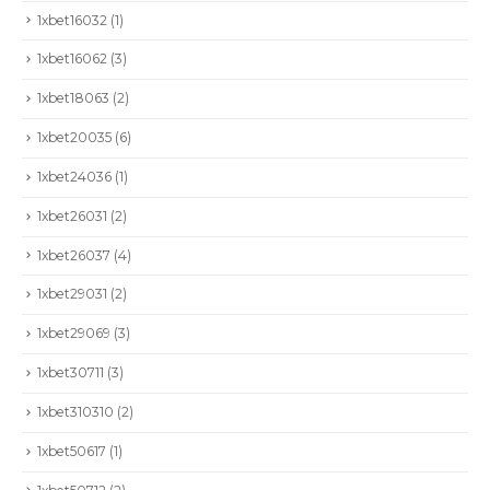
1xbet16032
(1)
1xbet16062
(3)
1xbet18063
(2)
1xbet20035
(6)
1xbet24036
(1)
1xbet26031
(2)
1xbet26037
(4)
1xbet29031
(2)
1xbet29069
(3)
1xbet30711
(3)
1xbet310310
(2)
1xbet50617
(1)