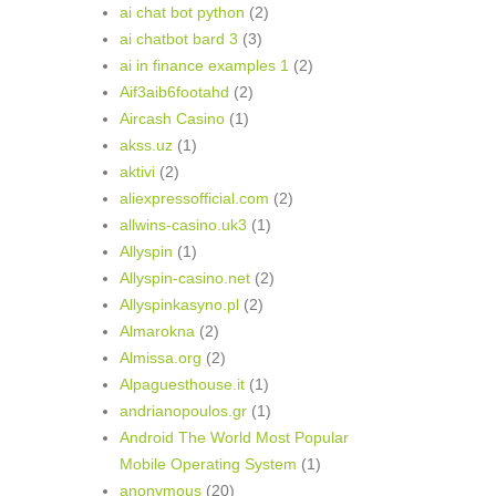
ai chat bot python
(2)
ai chatbot bard 3
(3)
ai in finance examples 1
(2)
Aif3aib6footahd
(2)
Aircash Casino
(1)
akss.uz
(1)
aktivi
(2)
aliexpressofficial.com
(2)
allwins-casino.uk3
(1)
Allyspin
(1)
Allyspin-casino.net
(2)
Allyspinkasyno.pl
(2)
Almarokna
(2)
Almissa.org
(2)
Alpaguesthouse.it
(1)
andrianopoulos.gr
(1)
Android The World Most Popular
Mobile Operating System
(1)
anonymous
(20)