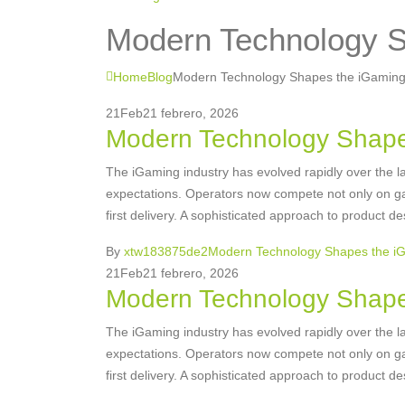
Modern Technology S
Home
Blog
Modern Technology Shapes the iGaming
21
Feb
21 febrero, 2026
Modern Technology Shape
The iGaming industry has evolved rapidly over the la
expectations. Operators now compete not only on gam
first delivery. A sophisticated approach to product de
By
xtw183875de2
Modern Technology Shapes the i
21
Feb
21 febrero, 2026
Modern Technology Shape
The iGaming industry has evolved rapidly over the la
expectations. Operators now compete not only on gam
first delivery. A sophisticated approach to product de