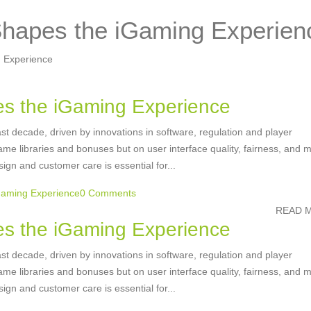
hapes the iGaming Experien
 Experience
s the iGaming Experience
st decade, driven by innovations in software, regulation and player
e libraries and bonuses but on user interface quality, fairness, and m
sign and customer care is essential for...
Gaming Experience
0 Comments
READ M
s the iGaming Experience
st decade, driven by innovations in software, regulation and player
e libraries and bonuses but on user interface quality, fairness, and m
sign and customer care is essential for...