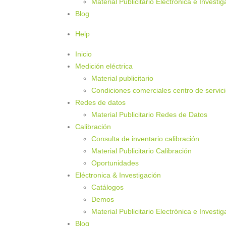
Material Publicitario Electrónica e Investig
Blog
Help
Inicio
Medición eléctrica
Material publicitario
Condiciones comerciales centro de servic
Redes de datos
Material Publicitario Redes de Datos
Calibración
Consulta de inventario calibración
Material Publicitario Calibración
Oportunidades
Eléctronica & Investigación
Catálogos
Demos
Material Publicitario Electrónica e Investig
Blog