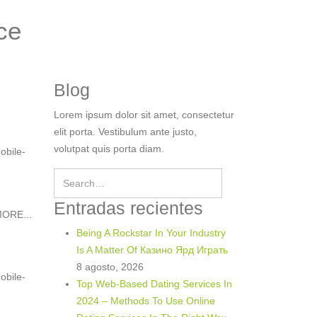
ce
Blog
Lorem ipsum dolor sit amet, consectetur
elit porta. Vestibulum ante justo,
volutpat quis porta diam.
obile-
Entradas recientes
ORE...
Being A Rockstar In Your Industry
Is A Matter Of Казино Ярд Играть
8 agosto, 2026
obile-
Top Web-Based Dating Services In
2024 – Methods To Use Online