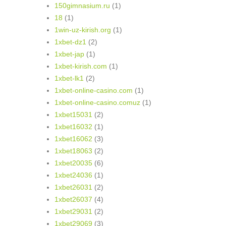
150gimnasium.ru
(1)
18
(1)
1win-uz-kirish.org
(1)
1xbet-dz1
(2)
1xbet-jap
(1)
1xbet-kirish.com
(1)
1xbet-lk1
(2)
1xbet-online-casino.com
(1)
1xbet-online-casino.comuz
(1)
1xbet15031
(2)
1xbet16032
(1)
1xbet16062
(3)
1xbet18063
(2)
1xbet20035
(6)
1xbet24036
(1)
1xbet26031
(2)
1xbet26037
(4)
1xbet29031
(2)
1xbet29069
(3)