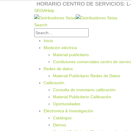
HORARIO CENTRO DE SERVICIOS: L-V
SEISA
Help
Search
Inicio
Medición eléctrica
Material publicitario
Condiciones comerciales centro de servic
Redes de datos
Material Publicitario Redes de Datos
Calibración
Consulta de inventario calibración
Material Publicitario Calibración
Oportunidades
Eléctronica & Investigación
Catálogos
Demos