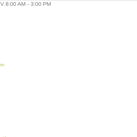
 8:00 AM - 3:00 PM
ios