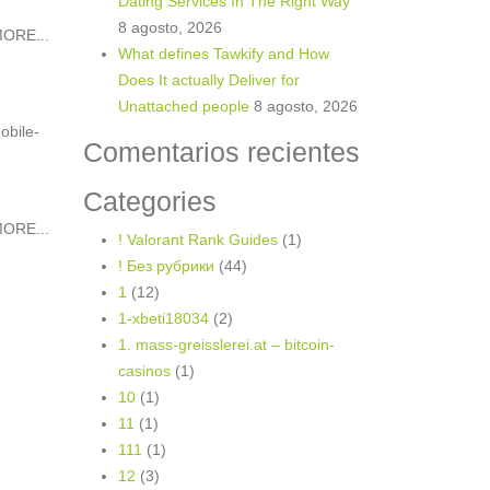
Dating Services In The Right Way
8 agosto, 2026
ORE...
What defines Tawkify and How
Does It actually Deliver for
Unattached people
8 agosto, 2026
obile-
Comentarios recientes
Categories
ORE...
! Valorant Rank Guides
(1)
! Без рубрики
(44)
1
(12)
1-xbeti18034
(2)
1. mass-greisslerei.at – bitcoin-
casinos
(1)
10
(1)
11
(1)
111
(1)
12
(3)