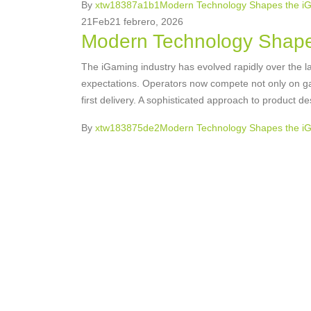
By
xtw18387a1b1
Modern Technology Shapes the i
21
Feb
21 febrero, 2026
Modern Technology Shape
The iGaming industry has evolved rapidly over the la
expectations. Operators now compete not only on gam
first delivery. A sophisticated approach to product de
By
xtw183875de2
Modern Technology Shapes the i