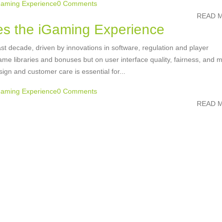
Gaming Experience
0 Comments
READ M
s the iGaming Experience
st decade, driven by innovations in software, regulation and player
e libraries and bonuses but on user interface quality, fairness, and m
sign and customer care is essential for...
Gaming Experience
0 Comments
READ M