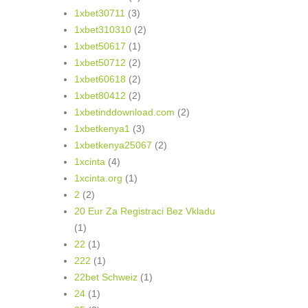
1xbet30711
(3)
1xbet310310
(2)
1xbet50617
(1)
1xbet50712
(2)
1xbet60618
(2)
1xbet80412
(2)
1xbetinddownload.com
(2)
1xbetkenya1
(3)
1xbetkenya25067
(2)
1xcinta
(4)
1xcinta.org
(1)
2
(2)
20 Eur Za Registraci Bez Vkladu
(1)
22
(1)
222
(1)
22bet Schweiz
(1)
24
(1)