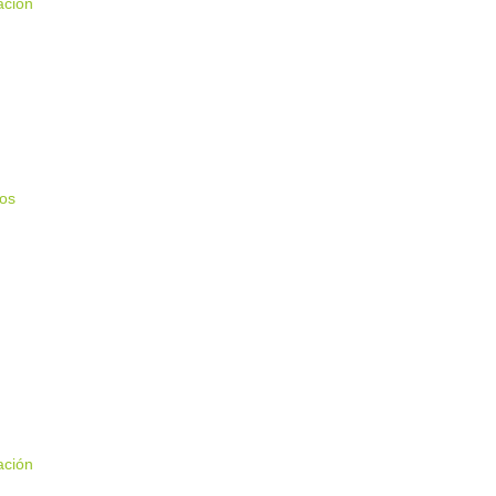
ación
ios
ación