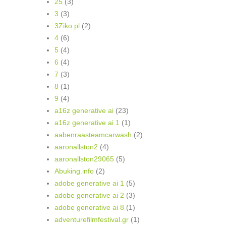
25
(3)
3
(3)
3Ziko.pl
(2)
4
(6)
5
(4)
6
(4)
7
(3)
8
(1)
9
(4)
a16z generative ai
(23)
a16z generative ai 1
(1)
aabenraasteamcarwash
(2)
aaronallston2
(4)
aaronallston29065
(5)
Abuking.info
(2)
adobe generative ai 1
(5)
adobe generative ai 2
(3)
adobe generative ai 8
(1)
adventurefilmfestival.gr
(1)