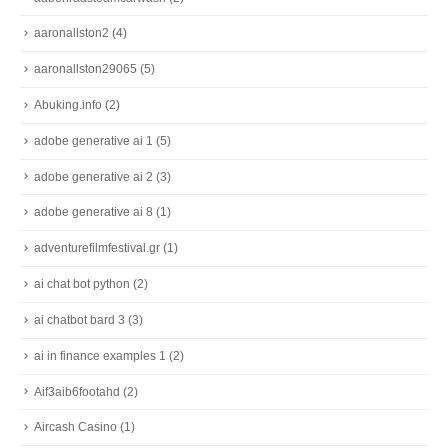
aaronallston2
(4)
aaronallston29065
(5)
Abuking.info
(2)
adobe generative ai 1
(5)
adobe generative ai 2
(3)
adobe generative ai 8
(1)
adventurefilmfestival.gr
(1)
ai chat bot python
(2)
ai chatbot bard 3
(3)
ai in finance examples 1
(2)
Aif3aib6footahd
(2)
Aircash Casino
(1)