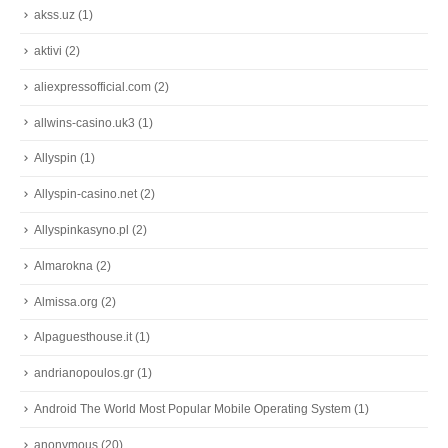
akss.uz
(1)
aktivi
(2)
aliexpressofficial.com
(2)
allwins-casino.uk3
(1)
Allyspin
(1)
Allyspin-casino.net
(2)
Allyspinkasyno.pl
(2)
Almarokna
(2)
Almissa.org
(2)
Alpaguesthouse.it
(1)
andrianopoulos.gr
(1)
Android The World Most Popular Mobile Operating System
(1)
anonymous
(20)