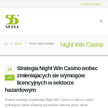
SEISA
Help
Night Win Casino
BLOG
NIGHT WIN CASINO
Strategia Night Win Casino wobec
19
zmieniajacych sie wymogow
Jun
licencyjnych w sektorze
hazardowym
Analiza strategii produktowej Night Win Casino w obliczu zmian
rynkowych Sektor iGaming przechodzi obecnie przez okres