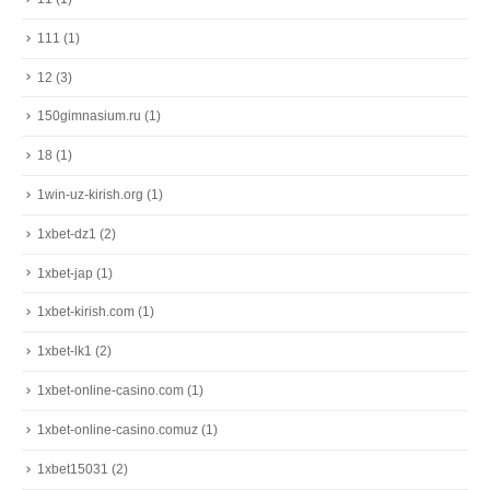
111
(1)
12
(3)
150gimnasium.ru
(1)
18
(1)
1win-uz-kirish.org
(1)
1xbet-dz1
(2)
1xbet-jap
(1)
1xbet-kirish.com
(1)
1xbet-lk1
(2)
1xbet-online-casino.com
(1)
1xbet-online-casino.comuz
(1)
1xbet15031
(2)