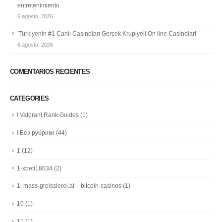
entretenimiento
6 agosto, 2026
Türkiyenin #1 Canlı Casinoları Gerçek Krupiyeli On line Casinolar!
6 agosto, 2026
COMENTARIOS RECIENTES
CATEGORIES
! Valorant Rank Guides
(1)
! Без рубрики
(44)
1
(12)
1-xbeti18034
(2)
1. mass-greisslerei.at – bitcoin-casinos
(1)
10
(1)
11
(1)