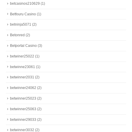
betcasinos210629
(1)
Betfouru Casino
(1)
betninja5071
(2)
Betonred
(2)
Betportal Casino
(3)
betwiner25022
(1)
betwinne23061
(1)
betwinner2031
(2)
betwinner24062
(2)
betwinner25023
(2)
betwinner25063
(2)
betwinner29033
(2)
betwinner3032
(2)