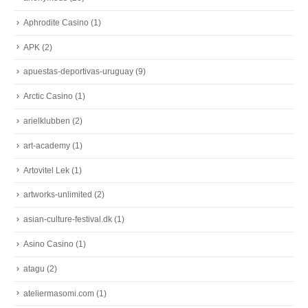
Aphrodite Casino
(1)
APK
(2)
apuestas-deportivas-uruguay
(9)
Arctic Casino
(1)
arielklubben
(2)
art-academy
(1)
Artovitel Lek
(1)
artworks-unlimited
(2)
asian-culture-festival.dk
(1)
Asino Casino
(1)
atagu
(2)
ateliermasomi.com
(1)