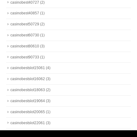
HIOKI
casinobest40727
(2)
AEMC
casinobest40857
(1)
BEAMEX
casinobest50729
(2)
VIAVI
casinobest60730
(1)
NETALLY
casinobest80610
(3)
PROFITAP
casinobest90733
(1)
casinobestslot15061
(4)
casinobestslot16062
(3)
casinobestslot18063
(2)
casinobestslot19064
(3)
casinobestslot20065
(1)
casinobestslot22061
(3)
SEISA 2022. Todos los derechos reservados.
casinobestslot24062
(1)