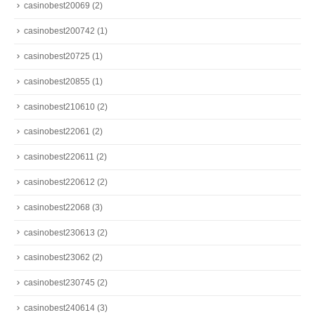
casinobest20069
(2)
casinobest200742
(1)
casinobest20725
(1)
casinobest20855
(1)
casinobest210610
(2)
casinobest22061
(2)
casinobest220611
(2)
casinobest220612
(2)
casinobest22068
(3)
casinobest230613
(2)
CONTÁCTENOS
casinobest23062
(2)
Dirección:
Calle 86A # 49D - 03: Bogotá | Colombia
casinobest230745
(2)
Teléfono :
+57 601 6449797
casinobest240614
(3)