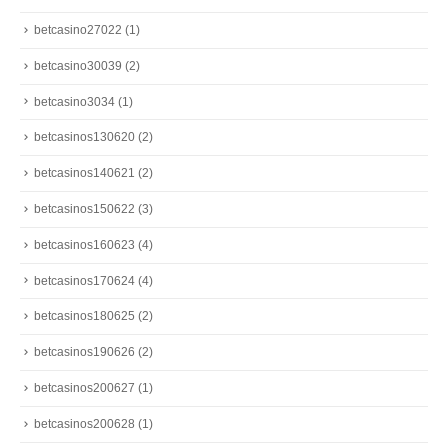
betcasino27022
(1)
betcasino30039
(2)
betcasino3034
(1)
betcasinos130620
(2)
betcasinos140621
(2)
betcasinos150622
(3)
betcasinos160623
(4)
betcasinos170624
(4)
betcasinos180625
(2)
betcasinos190626
(2)
betcasinos200627
(1)
betcasinos200628
(1)