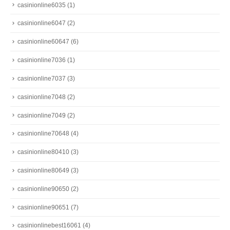
casinionline6035
(1)
casinionline6047
(2)
casinionline60647
(6)
casinionline7036
(1)
casinionline7037
(3)
casinionline7048
(2)
casinionline7049
(2)
casinionline70648
(4)
casinionline80410
(3)
casinionline80649
(3)
casinionline90650
(2)
casinionline90651
(7)
casinionlinebest16061
(4)