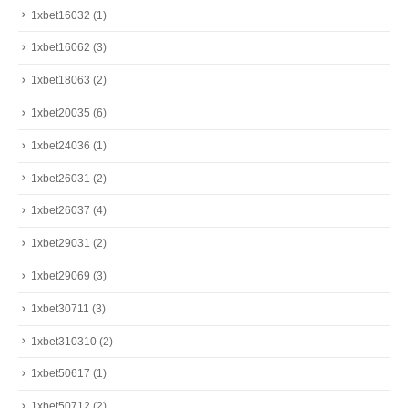
1xbet16032
(1)
1xbet16062
(3)
1xbet18063
(2)
1xbet20035
(6)
1xbet24036
(1)
1xbet26031
(2)
1xbet26037
(4)
1xbet29031
(2)
1xbet29069
(3)
1xbet30711
(3)
1xbet310310
(2)
1xbet50617
(1)
1xbet50712
(2)