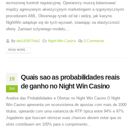
wzmożonej kontroli regulacyjnej. Operatorzy muszą balansować
między agresywnym akwizycyjnym marketingiem a rygorystycznymi
procedurami AML. Obserwuję rynek od lat i widzę, jak kasyno
NightWin adaptuje się do tych wyzwań, stawiając na elastyczność
oferty. Zamiast sztywnego modelu,...
By
xtw183875de2
Night Win Casino
0 Comments
READ MORE...
Quais sao as probabilidades reais
19
de ganho no Night Win Casino
Jun
Analise das Probabilidades e Ofertas no Night Win Casino O Night
Win Casino apresenta um ecossistema de apostas com mais de 1000
titulos, operando com uma variancia de RTP tipica entre 94% e 97%.
Jogadores que buscam otimizar suas chances devem notar que os
slots contribuem em 100% para o cumprimento...