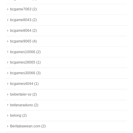
bcgame7063
(2)
bcgame8043
(2)
bcgame8064
(2)
bcgame9065
(4)
bcgames10066
(2)
bcgames28065
(1)
bcgames30066
(3)
bcgames4044
(1)
bebertaler-sv
(2)
befanaraduno
(2)
belong
(2)
Beritabawean.com
(2)