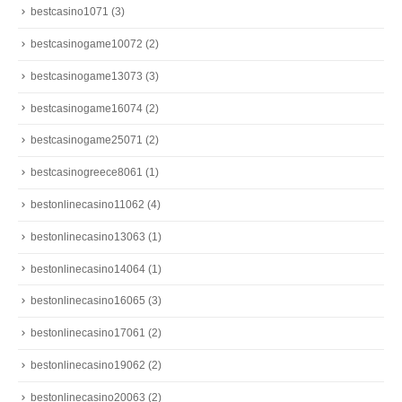
bestcasino1071
(3)
bestcasinogame10072
(2)
bestcasinogame13073
(3)
bestcasinogame16074
(2)
bestcasinogame25071
(2)
bestcasinogreece8061
(1)
bestonlinecasino11062
(4)
bestonlinecasino13063
(1)
bestonlinecasino14064
(1)
bestonlinecasino16065
(3)
bestonlinecasino17061
(2)
bestonlinecasino19062
(2)
bestonlinecasino20063
(2)