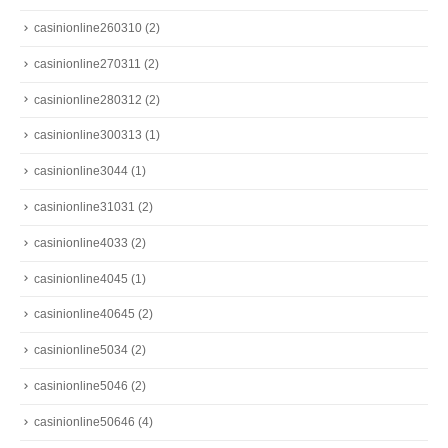
casinionline260310
(2)
casinionline270311
(2)
casinionline280312
(2)
casinionline300313
(1)
casinionline3044
(1)
casinionline31031
(2)
casinionline4033
(2)
casinionline4045
(1)
casinionline40645
(2)
casinionline5034
(2)
casinionline5046
(2)
casinionline50646
(4)