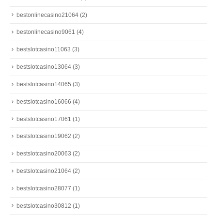
bestonlinecasino21064
(2)
bestonlinecasino9061
(4)
bestslotcasino11063
(3)
bestslotcasino13064
(3)
bestslotcasino14065
(3)
bestslotcasino16066
(4)
bestslotcasino17061
(1)
bestslotcasino19062
(2)
bestslotcasino20063
(2)
bestslotcasino21064
(2)
bestslotcasino28077
(1)
bestslotcasino30812
(1)