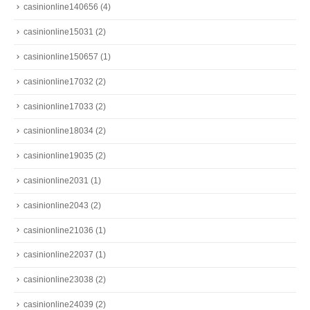
casinionline140656
(4)
casinionline15031
(2)
casinionline150657
(1)
casinionline17032
(2)
casinionline17033
(2)
casinionline18034
(2)
casinionline19035
(2)
casinionline2031
(1)
casinionline2043
(2)
casinionline21036
(1)
casinionline22037
(1)
casinionline23038
(2)
casinionline24039
(2)