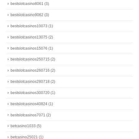
bestslotcasino8061
(3)
bestslotcasino9062
(3)
bestslotcasinos10073
(1)
bestslotcasinos13075
(2)
bestslotcasinos15076
(1)
bestslotcasinos250715
(2)
bestslotcasinos260716
(2)
bestslotcasinos280718
(2)
bestslotcasinos300720
(1)
bestslotcasinos40824
(1)
bestslotcasinos7071
(2)
betcasino1033
(5)
betcasino25021
(1)