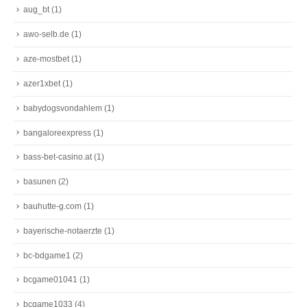
aug_bt
(1)
awo-selb.de
(1)
aze-mostbet
(1)
azer1xbet
(1)
babydogsvondahlem
(1)
bangaloreexpress
(1)
bass-bet-casino.at
(1)
basunen
(2)
bauhutte-g.com
(1)
bayerische-notaerzte
(1)
bc-bdgame1
(2)
bcgame01041
(1)
bcgame1033
(4)