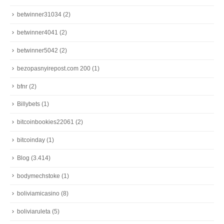
betwinner31034
(2)
betwinner4041
(2)
betwinner5042
(2)
bezopasnyirepost.com 200
(1)
bfnr
(2)
Billybets
(1)
bitcoinbookies22061
(2)
bitcoinday
(1)
Blog
(3.414)
bodymechstoke
(1)
boliviamicasino
(8)
boliviaruleta
(5)