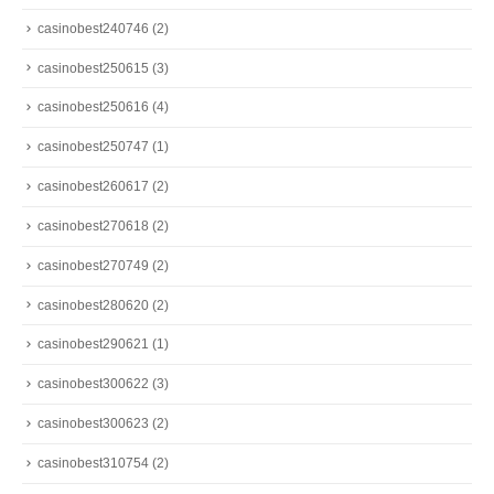
Email::
servicioalcliente@sei-sa.com
casinobest240746
(2)
Horario::
Mon - Sun / 8:00 AM - 5:00 PM
casinobest250615
(3)
Facebook
Instagram
LinkedIn
TikTok
WhatsApp
YouTube
casinobest250616
(4)
casinobest250747
(1)
LINKS DE INTERÉS
SEISA
casinobest260617
(2)
POLÍTICA PARA LA PREVENCIÓN DEL LAVADO DE ACTIVOS Y
casinobest270618
(2)
FINANCIACIÓN DEL TERRORISMO LA-FT
casinobest270749
(2)
POLÍTICA DE TRATAMIENTO DE DATOS PERSONALES
casinobest280620
(2)
POLITICA DE PREVENCIÓN DEL LAVADO DE ACTIVOS Y
casinobest290621
(1)
FINANCIACIÓN DEL TERRORISMO LFT
casinobest300622
(3)
NUESTRAS MARCAS
casinobest300623
(2)
casinobest310754
(2)
TELEDYNE FLIR