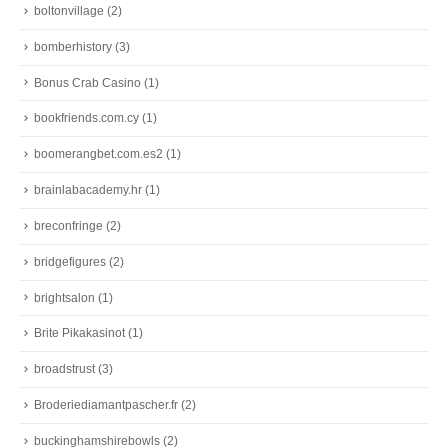
boltonvillage
(2)
bomberhistory
(3)
Bonus Crab Casino
(1)
bookfriends.com.cy
(1)
boomerangbet.com.es2
(1)
brainlabacademy.hr
(1)
breconfringe
(2)
bridgefigures
(2)
brightsalon
(1)
Brite Pikakasinot
(1)
broadstrust
(3)
Broderiediamantpascher.fr
(2)
buckinghamshirebowls
(2)