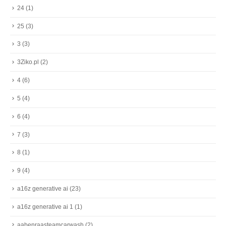
24
(1)
25
(3)
3
(3)
3Ziko.pl
(2)
4
(6)
5
(4)
6
(4)
7
(3)
8
(1)
9
(4)
a16z generative ai
(23)
a16z generative ai 1
(1)
aabenraasteamcarwash
(2)