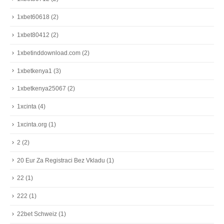
1xbet60618
(2)
1xbet80412
(2)
1xbetinddownload.com
(2)
1xbetkenya1
(3)
1xbetkenya25067
(2)
1xcinta
(4)
1xcinta.org
(1)
2
(2)
20 Eur Za Registraci Bez Vkladu
(1)
22
(1)
222
(1)
22bet Schweiz
(1)