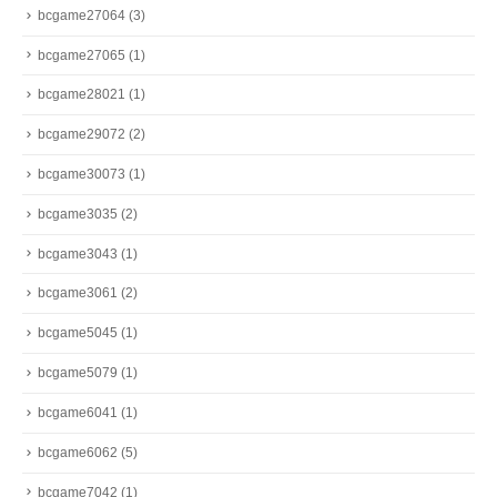
bcgame27064
(3)
bcgame27065
(1)
bcgame28021
(1)
bcgame29072
(2)
bcgame30073
(1)
bcgame3035
(2)
bcgame3043
(1)
bcgame3061
(2)
bcgame5045
(1)
bcgame5079
(1)
bcgame6041
(1)
bcgame6062
(5)
bcgame7042
(1)