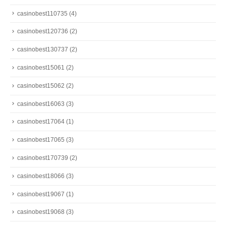
casinobest110735
(4)
casinobest120736
(2)
casinobest130737
(2)
casinobest15061
(2)
casinobest15062
(2)
casinobest16063
(3)
casinobest17064
(1)
casinobest17065
(3)
casinobest170739
(2)
casinobest18066
(3)
casinobest19067
(1)
casinobest19068
(3)