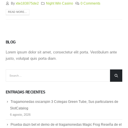
By
xtw183875de2
Night Win Casino
0 Comments
READ MORE...
BLOG
Lorem ipsum dolor sit amet, consectetur elit porta. Vestibulum ante
justo, volutpat quis porta diam.
ENTRADAS RECIENTES
Tragamonedas oscarspin 3 Colegas Green Tube, Sus particulares de
SlotCatalog
6 agosto, 2026
Prueba dazn bet el demo de el tragamonedas Magic Frog Reseña de el