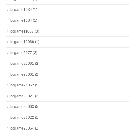
bcgame1034
(1)
bcgame1084
(1)
bcgame11067
(3)
bcgame12068
(1)
bcgame2077
(2)
bcgame22061
(2)
bcgame23061
(2)
bcgame24062
(5)
bcgame25021
(2)
bcgame25063
(5)
bcgame26022
(1)
bcgame26064
(1)