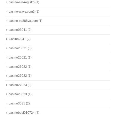
casino-sin-registro
(1)
casino-ways.com2
(1)
casino-ya888ya.com
(1)
casino03041
(2)
Casino2041
(2)
casino25021
(3)
casino26021
(1)
casino26022
(1)
casino27022
(1)
casino27023
(3)
casino28023
(1)
casino3035
(2)
casinobest010724
(4)