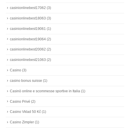
casinionlinebest17062
(3)
casinionlinebest18063
(3)
casinionlinebest19061
(1)
casinionlinebest19064
(2)
casinionlinebest20062
(2)
casinionlinebest21063
(2)
Casino
(3)
casino bonus suisse
(1)
Casinò online e scommesse sportive in Italia
(1)
Casino Privé
(2)
Casino Vklad 50 Kč
(1)
Casino Zimpler
(1)