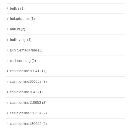
buffys
(1)
bulapictures
(1)
bull3d
(2)
butik-voigt
(1)
Buy Semaglutide
(1)
cadencemag
(2)
casinionline100411
(1)
casinionline100652
(3)
casinionline1042
(1)
casinionline110653
(2)
casinionline130654
(2)
casinionline130655
(2)