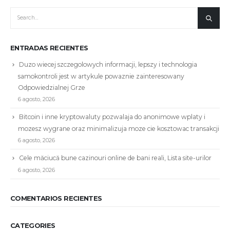
ENTRADAS RECIENTES
Duzo wiecej szczegolowych informacji, lepszy i technologia
samokontroli jest w artykule powaznie zainteresowany
Odpowiedzialnej Grze
6 agosto, 2026
Bitcoin i inne kryptowaluty pozwalaja do anonimowe wplaty i
mozesz wygrane oraz minimalizuja moze cie kosztowac transakcji
6 agosto, 2026
Cele măciucă bune cazinouri online de bani reali, Lista site-urilor
6 agosto, 2026
COMENTARIOS RECIENTES
CATEGORIES