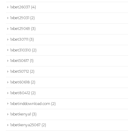
1xbet26037
(4)
1xbet29031
(2)
1xbet29069
(3)
1xbet30711
(3)
1xbet310310
(2)
1xbet50617
(1)
1xbet50712
(2)
1xbet60618
(2)
1xbet80412
(2)
1xbetinddownload.com
(2)
1xbetkenya1
(3)
1xbetkenya25067
(2)