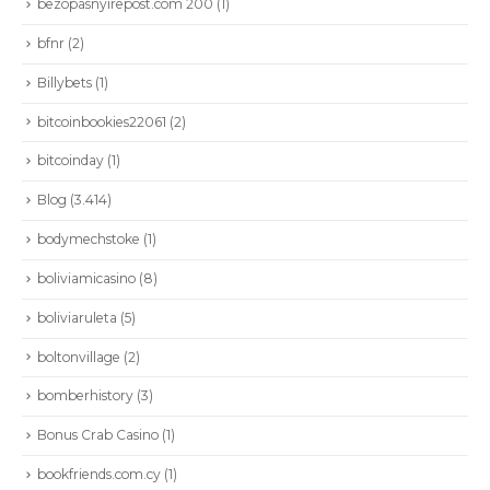
bezopasnyirepost.com 200
(1)
bfnr
(2)
Billybets
(1)
bitcoinbookies22061
(2)
bitcoinday
(1)
Blog
(3.414)
bodymechstoke
(1)
boliviamicasino
(8)
boliviaruleta
(5)
boltonvillage
(2)
bomberhistory
(3)
Bonus Crab Casino
(1)
bookfriends.com.cy
(1)