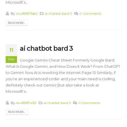
Microsoft’s...
By
xtw183875de2
ai chatbot bard 3
0 Comments
READ MORE...
ai chatbot bard 3
11
Mar
Google Gemini Cheat Sheet Formerly Google Bard:
What Is Google Gemini, and How Does It Work? From ChatGPT
to Gemini: how AI is rewriting the internet Page 13 Similarly, if
you’re an experienced coder and your main need is coding,
definitely check out Gemini (but also take a look at
Microsoft’s...
By
xtw18387a1b1
ai chatbot bard 3
0 Comments
READ MORE...