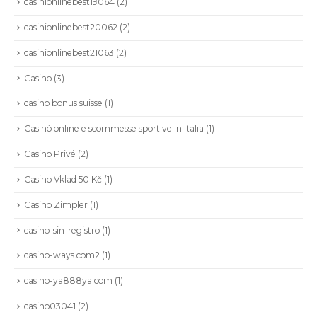
casinionlinebest19064
(2)
casinionlinebest20062
(2)
casinionlinebest21063
(2)
Casino
(3)
casino bonus suisse
(1)
Casinò online e scommesse sportive in Italia
(1)
Casino Privé
(2)
Casino Vklad 50 Kč
(1)
Casino Zimpler
(1)
casino-sin-registro
(1)
casino-ways.com2
(1)
casino-ya888ya.com
(1)
casino03041
(2)