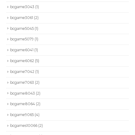
bcgame3043
(1)
bcgame3061
(2)
bcgame5045
(1)
bcgame5079
(1)
bcgame6041
(1)
bcgame6062
(5)
bcgame7042
(1)
bcgame7063
(2)
bcgame8043
(2)
bcgame8064
(2)
bcgame9065
(4)
bcgames10066
(2)