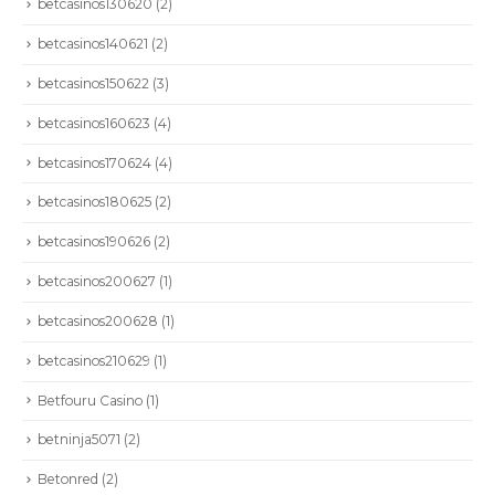
betcasinos130620
(2)
betcasinos140621
(2)
betcasinos150622
(3)
betcasinos160623
(4)
betcasinos170624
(4)
betcasinos180625
(2)
betcasinos190626
(2)
betcasinos200627
(1)
betcasinos200628
(1)
betcasinos210629
(1)
Betfouru Casino
(1)
betninja5071
(2)
Betonred
(2)