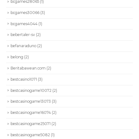
bcgames28065
(1)
bcgames30066
(3)
bcgames4044
(1)
bebertaler-sv
(2)
befanaraduno
(2)
belong
(2)
Beritabawean.com
(2)
bestcasino1071
(3)
bestcasinogame10072
(2)
bestcasinogame13073
(3)
bestcasinogame16074
(2)
bestcasinogame25071
(2)
bestcasinogame5082
(1)