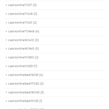
casinionline7037
(3)
casinionline7048
(2)
casinionline7049
(2)
casinionline70648
(4)
casinionline80410
(3)
casinionline80649
(3)
casinionline90650
(2)
casinionline90651
(7)
casinionlinebest16061
(4)
casinionlinebest17062
(3)
casinionlinebest18063
(3)
casinionlinebest19061
(1)