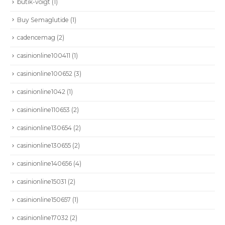
butik-voigt
(1)
Buy Semaglutide
(1)
cadencemag
(2)
casinionline100411
(1)
casinionline100652
(3)
casinionline1042
(1)
casinionline110653
(2)
casinionline130654
(2)
casinionline130655
(2)
casinionline140656
(4)
casinionline15031
(2)
casinionline150657
(1)
casinionline17032
(2)