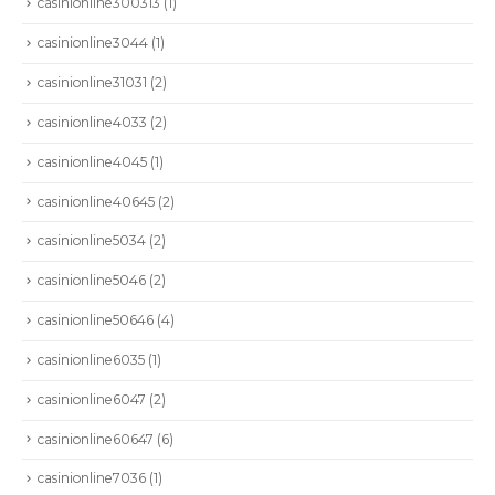
casinionline300313
(1)
casinionline3044
(1)
casinionline31031
(2)
casinionline4033
(2)
casinionline4045
(1)
casinionline40645
(2)
casinionline5034
(2)
casinionline5046
(2)
casinionline50646
(4)
casinionline6035
(1)
casinionline6047
(2)
casinionline60647
(6)
casinionline7036
(1)