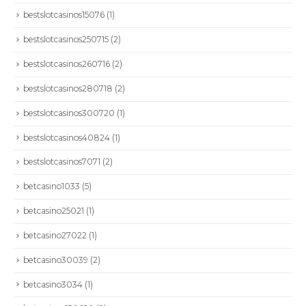
bestslotcasinos15076
(1)
bestslotcasinos250715
(2)
bestslotcasinos260716
(2)
bestslotcasinos280718
(2)
bestslotcasinos300720
(1)
bestslotcasinos40824
(1)
bestslotcasinos7071
(2)
betcasino1033
(5)
betcasino25021
(1)
betcasino27022
(1)
betcasino30039
(2)
betcasino3034
(1)