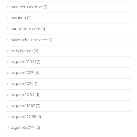
bass-bet-casino.at
(1)
basunen
(2)
bauhutte-g.com
(1)
bayerische-notaerzte
(1)
bc-bdgame1
(2)
bcgame01041
(1)
bcgame1033
(4)
bcgame1034
(1)
bcgame1084
(1)
bcgame11067
(3)
bcgame12068
(1)
bcgame2077
(2)