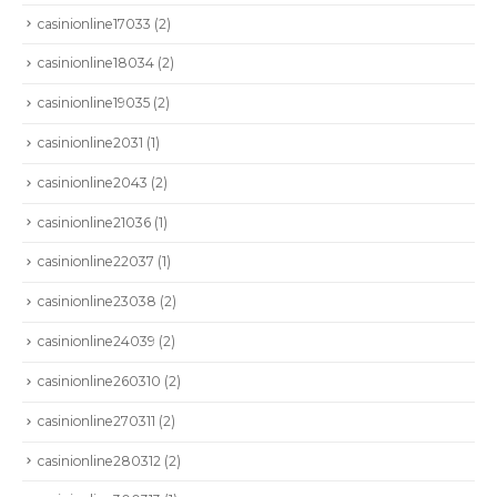
casinionline17033
(2)
casinionline18034
(2)
casinionline19035
(2)
casinionline2031
(1)
casinionline2043
(2)
casinionline21036
(1)
casinionline22037
(1)
casinionline23038
(2)
casinionline24039
(2)
casinionline260310
(2)
casinionline270311
(2)
casinionline280312
(2)