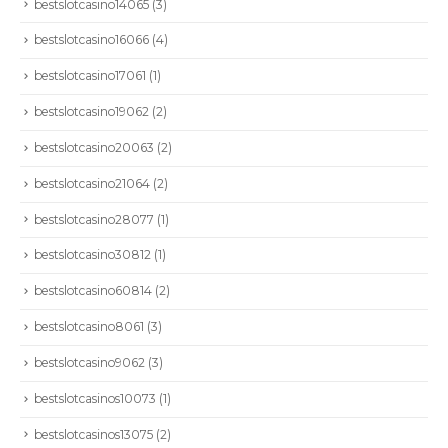
bestslotcasino14065
(3)
bestslotcasino16066
(4)
bestslotcasino17061
(1)
bestslotcasino19062
(2)
bestslotcasino20063
(2)
bestslotcasino21064
(2)
bestslotcasino28077
(1)
bestslotcasino30812
(1)
bestslotcasino60814
(2)
bestslotcasino8061
(3)
bestslotcasino9062
(3)
bestslotcasinos10073
(1)
bestslotcasinos13075
(2)