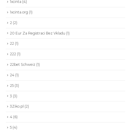
1xcinta
(4)
1xcinta.org
(1)
2
(2)
20 Eur Za Registraci Bez Vkladu
(1)
22
(1)
222
(1)
22bet Schweiz
(1)
24
(1)
25
(3)
3
(3)
3Ziko.pl
(2)
4
(6)
5
(4)