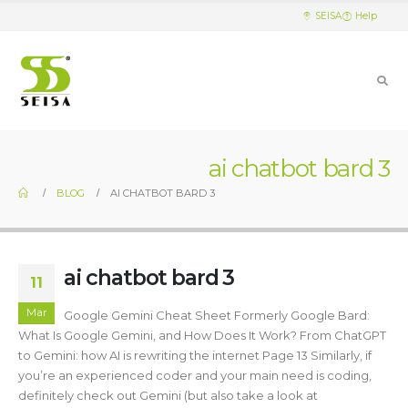
SEISA
Help
ai chatbot bard 3
BLOG
AI CHATBOT BARD 3
ai chatbot bard 3
11
Mar
Google Gemini Cheat Sheet Formerly Google Bard:
What Is Google Gemini, and How Does It Work? From ChatGPT
to Gemini: how AI is rewriting the internet Page 13 Similarly, if
you’re an experienced coder and your main need is coding,
definitely check out Gemini (but also take a look at