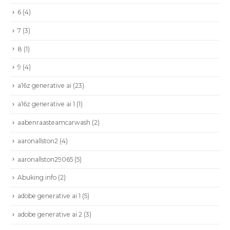
6
(4)
7
(3)
8
(1)
9
(4)
a16z generative ai
(23)
a16z generative ai 1
(1)
aabenraasteamcarwash
(2)
aaronallston2
(4)
aaronallston29065
(5)
Abuking.info
(2)
adobe generative ai 1
(5)
adobe generative ai 2
(3)