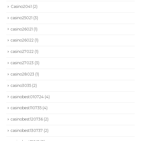
Casino2041
(2)
casino25021
(3)
casino26021
(1)
casino26022
(1)
casino27022
(1)
casino27023
(3)
casino28023
(1)
casino3035
(2)
casinobest010724
(4)
casinobest110735
(4)
casinobest120736
(2)
casinobest130737
(2)