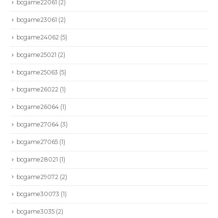
bcgame22061
(2)
bcgame23061
(2)
bcgame24062
(5)
bcgame25021
(2)
bcgame25063
(5)
bcgame26022
(1)
bcgame26064
(1)
bcgame27064
(3)
bcgame27065
(1)
bcgame28021
(1)
bcgame29072
(2)
bcgame30073
(1)
bcgame3035
(2)