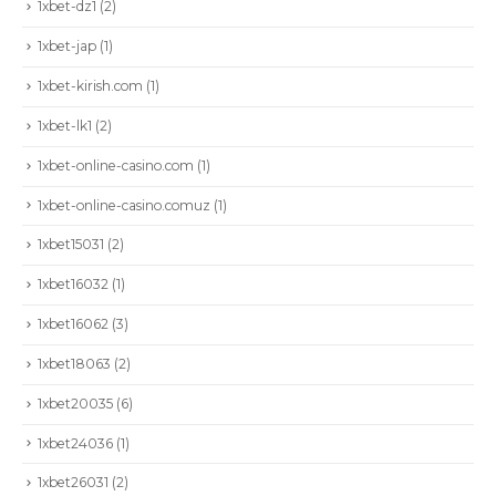
1xbet-dz1
(2)
1xbet-jap
(1)
1xbet-kirish.com
(1)
1xbet-lk1
(2)
1xbet-online-casino.com
(1)
1xbet-online-casino.comuz
(1)
1xbet15031
(2)
1xbet16032
(1)
1xbet16062
(3)
1xbet18063
(2)
1xbet20035
(6)
1xbet24036
(1)
1xbet26031
(2)