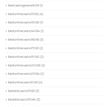
bestcasinogreece8061
(1)
bestonlinecasino11062
(4)
bestonlinecasino13063
(1)
bestonlinecasino14064
(1)
bestonlinecasino16065
(3)
bestonlinecasino17061
(2)
bestonlinecasino19062
(2)
bestonlinecasino20063
(2)
bestonlinecasino21064
(2)
bestonlinecasino9061
(4)
bestslotcasino11063
(3)
bestslotcasino13064
(3)