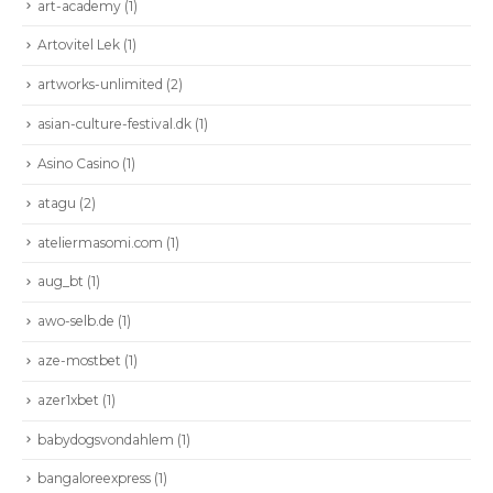
art-academy
(1)
Artovitel Lek
(1)
artworks-unlimited
(2)
asian-culture-festival.dk
(1)
Asino Casino
(1)
atagu
(2)
ateliermasomi.com
(1)
aug_bt
(1)
awo-selb.de
(1)
aze-mostbet
(1)
azer1xbet
(1)
babydogsvondahlem
(1)
bangaloreexpress
(1)