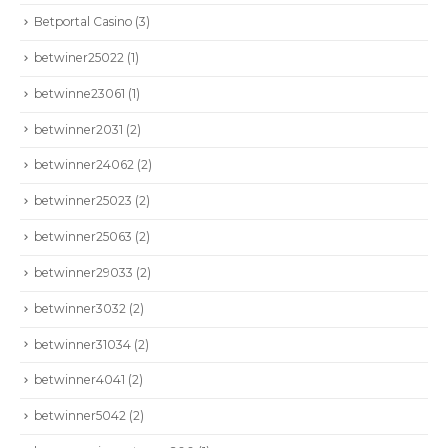
Betportal Casino
(3)
betwiner25022
(1)
betwinne23061
(1)
betwinner2031
(2)
betwinner24062
(2)
betwinner25023
(2)
betwinner25063
(2)
betwinner29033
(2)
betwinner3032
(2)
betwinner31034
(2)
betwinner4041
(2)
betwinner5042
(2)