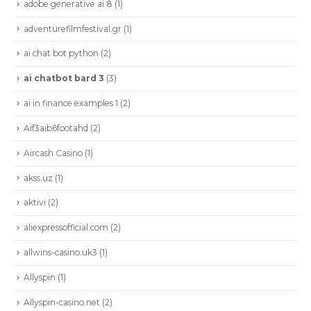
adobe generative ai 8
(1)
adventurefilmfestival.gr
(1)
ai chat bot python
(2)
ai chatbot bard 3
(3)
ai in finance examples 1
(2)
Aif3aib6footahd
(2)
Aircash Casino
(1)
akss.uz
(1)
aktivi
(2)
aliexpressofficial.com
(2)
allwins-casino.uk3
(1)
Allyspin
(1)
Allyspin-casino.net
(2)