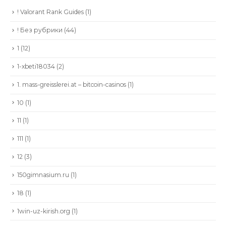
! Valorant Rank Guides
(1)
! Без рубрики
(44)
1
(12)
1-xbeti18034
(2)
1. mass-greisslerei.at – bitcoin-casinos
(1)
10
(1)
11
(1)
111
(1)
12
(3)
150gimnasium.ru
(1)
18
(1)
1win-uz-kirish.org
(1)