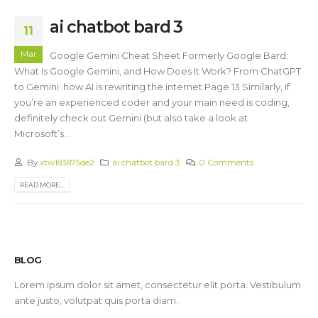
ai chatbot bard 3
11
Mar
Google Gemini Cheat Sheet Formerly Google Bard:
What Is Google Gemini, and How Does It Work? From ChatGPT
to Gemini: how AI is rewriting the internet Page 13 Similarly, if
you’re an experienced coder and your main need is coding,
definitely check out Gemini (but also take a look at
Microsoft’s...
By
xtw183875de2
ai chatbot bard 3
0 Comments
READ MORE...
BLOG
Lorem ipsum dolor sit amet, consectetur elit porta. Vestibulum
ante justo, volutpat quis porta diam.