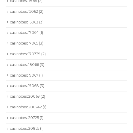
casinobest15061
(2)
casinobest15062
(2)
casinobest16063
(3)
casinobest17064
(1)
casinobest17065
(3)
casinobest170739
(2)
casinobest18066
(3)
casinobest19067
(1)
casinobest19068
(3)
casinobest20069
(2)
CONTÁCTENOS
casinobest200742
(1)
Dirección:
Calle 86A # 49D - 03: Bogotá | Colombia
casinobest20725
(1)
Teléfono :
+57 601 6449797
casinobest20855
(1)