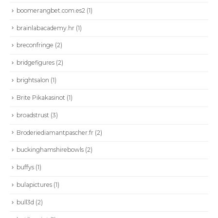
boomerangbet.com.es2
(1)
brainlabacademy.hr
(1)
breconfringe
(2)
bridgefigures
(2)
brightsalon
(1)
Brite Pikakasinot
(1)
broadstrust
(3)
Broderiediamantpascher.fr
(2)
buckinghamshirebowls
(2)
buffys
(1)
bulapictures
(1)
bull3d
(2)