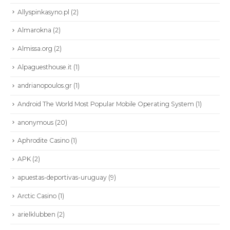
Allyspinkasyno.pl
(2)
Almarokna
(2)
Almissa.org
(2)
Alpaguesthouse.it
(1)
andrianopoulos.gr
(1)
Android The World Most Popular Mobile Operating System
(1)
anonymous
(20)
Aphrodite Casino
(1)
APK
(2)
apuestas-deportivas-uruguay
(9)
Arctic Casino
(1)
arielklubben
(2)