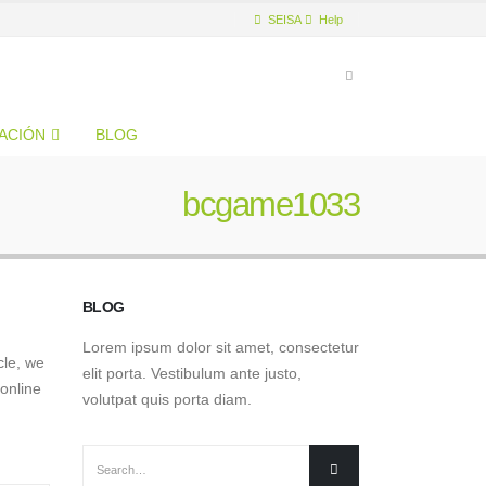
SEISA
Help
GACIÓN
BLOG
bcgame1033
BLOG
Lorem ipsum dolor sit amet, consectetur
cle, we
elit porta. Vestibulum ante justo,
online
volutpat quis porta diam.