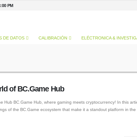
3:00 PM
S DE DATOS
CALIBRACIÓN
ELÉCTRONICA & INVESTI
orld of BC.Game Hub
me Hub BC.Game Hub, where gaming meets cryptocurrency! In this arti
rings of the BC.Game ecosystem that make it a standout platform in the 