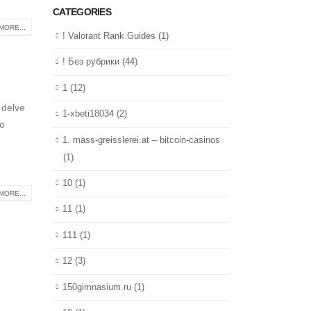
CATEGORIES
MORE...
! Valorant Rank Guides
(1)
! Без рубрики
(44)
1
(12)
 delve
1-xbeti18034
(2)
To
1. mass-greisslerei.at – bitcoin-casinos
(1)
10
(1)
MORE...
11
(1)
111
(1)
12
(3)
150gimnasium.ru
(1)