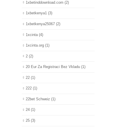
1xbetinddownload.com
(2)
1xbetkenya1
(3)
1xbetkenya25067
(2)
1xcinta
(4)
1xcinta.org
(1)
2
(2)
20 Eur Za Registraci Bez Vkladu
(1)
22
(1)
222
(1)
22bet Schweiz
(1)
24
(1)
25
(3)