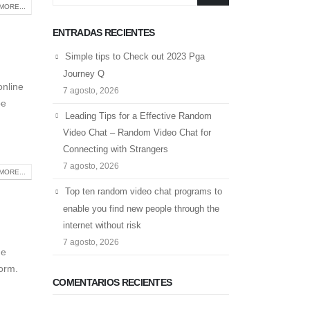
MORE...
ENTRADAS RECIENTES
Simple tips to Check out 2023 Pga
Journey Q
nline
7 agosto, 2026
be
Leading Tips for a Effective Random
Video Chat – Random Video Chat for
Connecting with Strangers
7 agosto, 2026
MORE...
Top ten random video chat programs to
enable you find new people through the
internet without risk
7 agosto, 2026
ne
orm.
COMENTARIOS RECIENTES