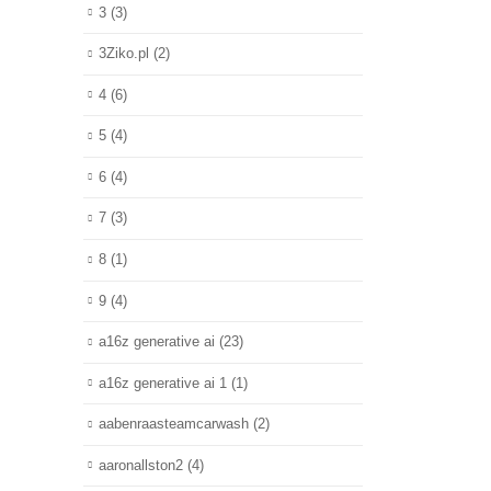
3
(3)
3Ziko.pl
(2)
4
(6)
5
(4)
6
(4)
7
(3)
8
(1)
9
(4)
a16z generative ai
(23)
a16z generative ai 1
(1)
aabenraasteamcarwash
(2)
aaronallston2
(4)