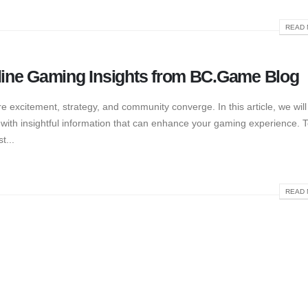
READ 
nline Gaming Insights from BC.Game Blog
excitement, strategy, and community converge. In this article, we will
 with insightful information that can enhance your gaming experience. 
t...
READ 