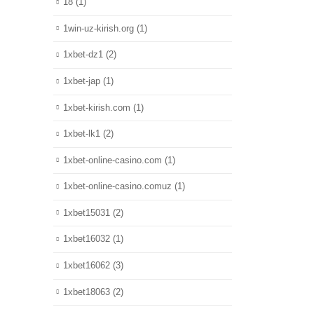
18
(1)
1win-uz-kirish.org
(1)
1xbet-dz1
(2)
1xbet-jap
(1)
1xbet-kirish.com
(1)
1xbet-lk1
(2)
1xbet-online-casino.com
(1)
1xbet-online-casino.comuz
(1)
1xbet15031
(2)
1xbet16032
(1)
1xbet16062
(3)
1xbet18063
(2)