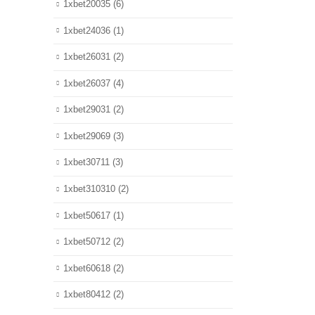
1xbet20035
(6)
1xbet24036
(1)
1xbet26031
(2)
1xbet26037
(4)
1xbet29031
(2)
1xbet29069
(3)
1xbet30711
(3)
1xbet310310
(2)
1xbet50617
(1)
1xbet50712
(2)
1xbet60618
(2)
1xbet80412
(2)