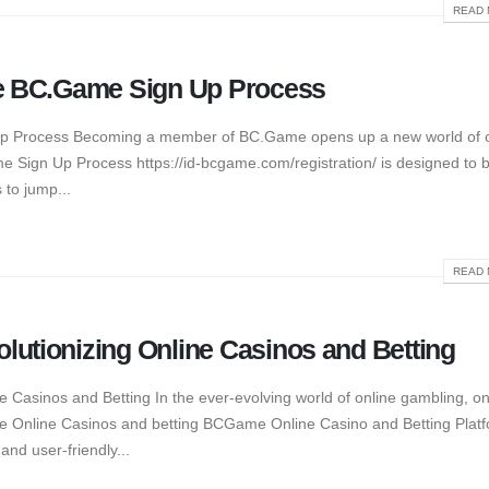
READ 
he BC.Game Sign Up Process
Up Process Becoming a member of BC.Game opens up a new world of o
 Sign Up Process https://id-bcgame.com/registration/ is designed to 
 to jump...
READ 
lutionizing Online Casinos and Betting
 Casinos and Betting In the ever-evolving world of online gambling, o
Online Casinos and betting BCGame Online Casino and Betting Platf
and user-friendly...