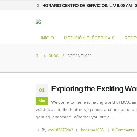
HORARIO CENTRO DE SERVICIOS: L-V 8:00 AM - 
INICIO
MEDICIÓN ELÉCTRICA
REDE
BLOG
BCGAME1033
Exploring the Exciting W
01
Mar
Welcome to the fascinating world of BC.Ga
will delve into the features, games, and unique offe
gaming landscape. Whether you are a...
By
xtw183875de2
bcgame1033
0 Comments