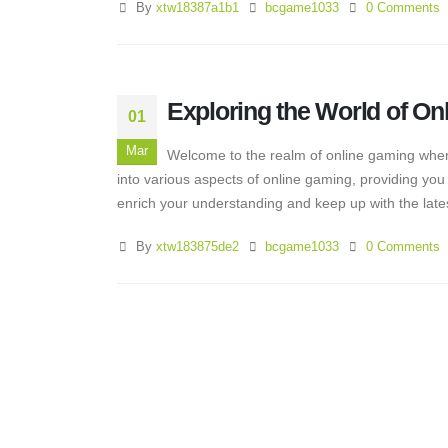
By
xtw18387a1b1
bcgame1033
0 Comments
Exploring the World of O
01
Mar
Welcome to the realm of online gaming where 
into various aspects of online gaming, providing you
enrich your understanding and keep up with the lates
By
xtw183875de2
bcgame1033
0 Comments