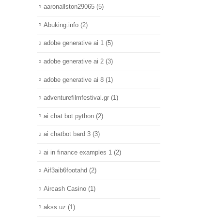
aaronallston29065
(5)
Abuking.info
(2)
adobe generative ai 1
(5)
adobe generative ai 2
(3)
adobe generative ai 8
(1)
adventurefilmfestival.gr
(1)
ai chat bot python
(2)
ai chatbot bard 3
(3)
ai in finance examples 1
(2)
Aif3aib6footahd
(2)
Aircash Casino
(1)
akss.uz
(1)