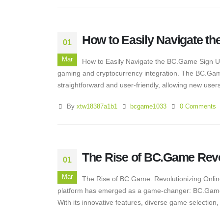
How to Easily Navigate t
01
Mar
How to Easily Navigate the BC.Game Sign 
gaming and cryptocurrency integration. The BC.Game
straightforward and user-friendly, allowing new users
By
xtw18387a1b1
bcgame1033
0 Comments
The Rise of BC.Game Revo
01
Mar
The Rise of BC.Game: Revolutionizing Online
platform has emerged as a game-changer: BC.Game 
With its innovative features, diverse game selection, 