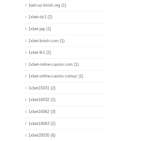
1win-uz-kirish.org
(1)
1xbet-dz1
(2)
1xbet-jap
(1)
1xbet-kirish.com
(1)
1xbet-lk1
(2)
1xbet-online-casino.com
(1)
1xbet-online-casino.comuz
(1)
1xbet15031
(2)
1xbet16032
(1)
1xbet16062
(3)
1xbet18063
(2)
1xbet20035
(6)