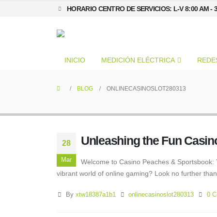
HORARIO CENTRO DE SERVICIOS: L-V 8:00 AM - 
INICIO
MEDICIÓN ELÉCTRICA
REDE
BLOG
ONLINECASINOSLOT280313
Unleashing the Fun Casi
28
Mar
Welcome to Casino Peaches & Sportsbook: Yo
vibrant world of online gaming? Look no further th
By
xtw18387a1b1
onlinecasinoslot280313
0 