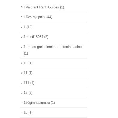
! Valorant Rank Guides
(1)
! Без рубрики
(44)
1
(12)
1-xbeti18034
(2)
1. mass-greisslerei.at – bitcoin-casinos
(1)
10
(1)
11
(1)
111
(1)
12
(3)
150gimnasium.ru
(1)
18
(1)