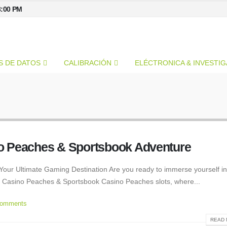
3:00 PM
S DE DATOS
CALIBRACIÓN
ELÉCTRONICA & INVESTI
no Peaches & Sportsbook Adventure
ur Ultimate Gaming Destination Are you ready to immerse yourself in
an Casino Peaches & Sportsbook Casino Peaches slots, where...
Comments
READ 