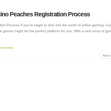
sino Peaches Registration Process
on Process If you’re eager to dive into the world of online gaming, Ca
 games might be the perfect platform for you. With a vast array of g
Comments
READ 