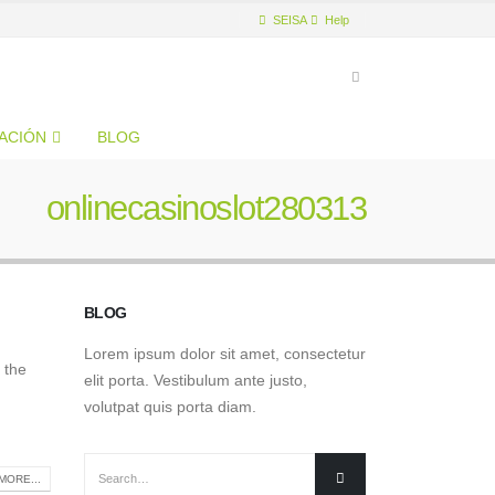
SEISA
Help
GACIÓN
BLOG
onlinecasinoslot280313
BLOG
Lorem ipsum dolor sit amet, consectetur
 the
elit porta. Vestibulum ante justo,
volutpat quis porta diam.
MORE...