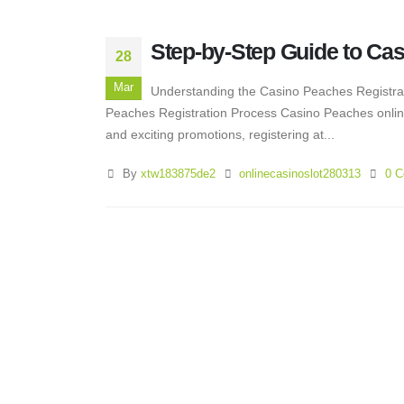
Step-by-Step Guide to Ca
28
Mar
Understanding the Casino Peaches Registrati
Peaches Registration Process Casino Peaches online
and exciting promotions, registering at...
By
xtw183875de2
onlinecasinoslot280313
0 