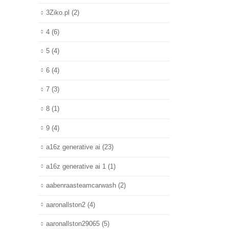
3Ziko.pl
(2)
4
(6)
5
(4)
6
(4)
7
(3)
8
(1)
9
(4)
a16z generative ai
(23)
a16z generative ai 1
(1)
aabenraasteamcarwash
(2)
aaronallston2
(4)
aaronallston29065
(5)