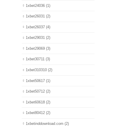
1xbet24036
(1)
1xbet26031
(2)
1xbet26037
(4)
1xbet29031
(2)
1xbet29069
(3)
1xbet30711
(3)
1xbet310310
(2)
1xbet50617
(1)
1xbet50712
(2)
1xbet60618
(2)
1xbet80412
(2)
1xbetinddownload.com
(2)