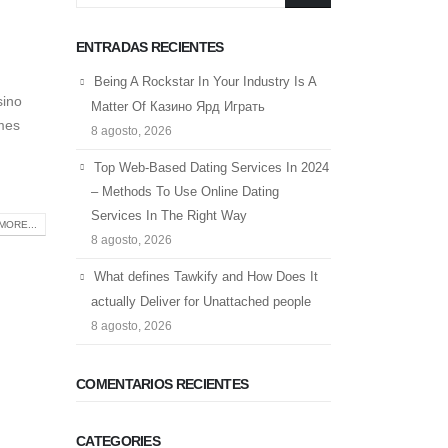
ENTRADAS RECIENTES
Being A Rockstar In Your Industry Is A
sino
Matter Of Казино Ярд Играть
ames
8 agosto, 2026
Top Web-Based Dating Services In 2024
– Methods To Use Online Dating
Services In The Right Way
MORE...
8 agosto, 2026
What defines Tawkify and How Does It
actually Deliver for Unattached people
8 agosto, 2026
COMENTARIOS RECIENTES
CATEGORIES