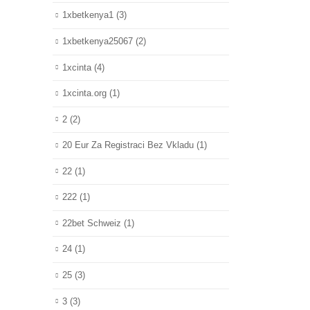
1xbetkenya1
(3)
1xbetkenya25067
(2)
1xcinta
(4)
1xcinta.org
(1)
2
(2)
20 Eur Za Registraci Bez Vkladu
(1)
22
(1)
222
(1)
22bet Schweiz
(1)
24
(1)
25
(3)
3
(3)