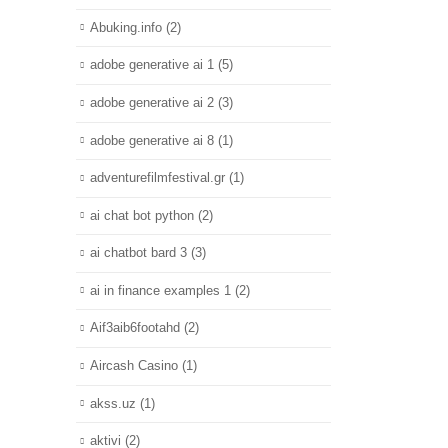
Abuking.info
(2)
adobe generative ai 1
(5)
adobe generative ai 2
(3)
adobe generative ai 8
(1)
adventurefilmfestival.gr
(1)
ai chat bot python
(2)
ai chatbot bard 3
(3)
ai in finance examples 1
(2)
Aif3aib6footahd
(2)
Aircash Casino
(1)
akss.uz
(1)
aktivi
(2)