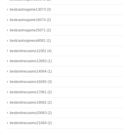
bestcasinogame13073
(3)
bestcasinogame16074
(2)
bestcasinogame25071
(2)
bestcasinogreece8061
(1)
bestonlinecasino11062
(4)
bestonlinecasino13063
(1)
bestonlinecasino14064
(1)
bestonlinecasino16065
(3)
bestonlinecasino17061
(2)
bestonlinecasino19062
(2)
bestonlinecasino20063
(2)
bestonlinecasino21064
(2)