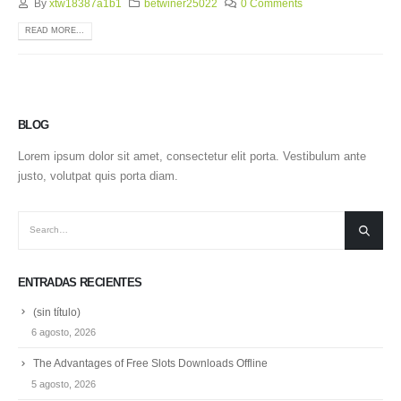
By
xtw18387a1b1
betwiner25022
0 Comments
READ MORE...
BLOG
Lorem ipsum dolor sit amet, consectetur elit porta. Vestibulum ante
justo, volutpat quis porta diam.
ENTRADAS RECIENTES
(sin título)
6 agosto, 2026
The Advantages of Free Slots Downloads Offline
5 agosto, 2026