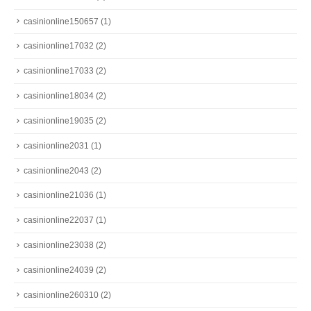
casinionline150657
(1)
casinionline17032
(2)
casinionline17033
(2)
casinionline18034
(2)
casinionline19035
(2)
casinionline2031
(1)
casinionline2043
(2)
casinionline21036
(1)
casinionline22037
(1)
casinionline23038
(2)
casinionline24039
(2)
casinionline260310
(2)