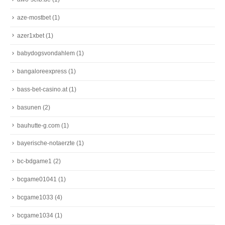
aze-mostbet
(1)
azer1xbet
(1)
babydogsvondahlem
(1)
bangaloreexpress
(1)
bass-bet-casino.at
(1)
basunen
(2)
bauhutte-g.com
(1)
bayerische-notaerzte
(1)
bc-bdgame1
(2)
bcgame01041
(1)
bcgame1033
(4)
bcgame1034
(1)