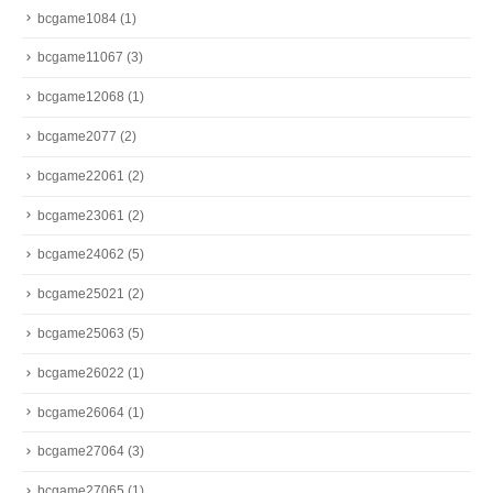
bcgame1084
(1)
bcgame11067
(3)
bcgame12068
(1)
bcgame2077
(2)
bcgame22061
(2)
bcgame23061
(2)
bcgame24062
(5)
bcgame25021
(2)
bcgame25063
(5)
bcgame26022
(1)
bcgame26064
(1)
bcgame27064
(3)
bcgame27065
(1)