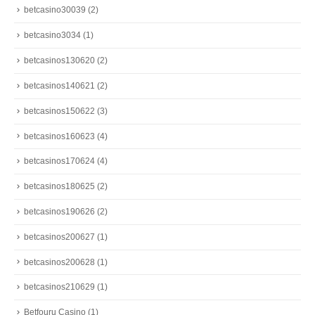
betcasino30039
(2)
betcasino3034
(1)
betcasinos130620
(2)
betcasinos140621
(2)
betcasinos150622
(3)
betcasinos160623
(4)
betcasinos170624
(4)
betcasinos180625
(2)
betcasinos190626
(2)
betcasinos200627
(1)
betcasinos200628
(1)
betcasinos210629
(1)
Betfouru Casino
(1)