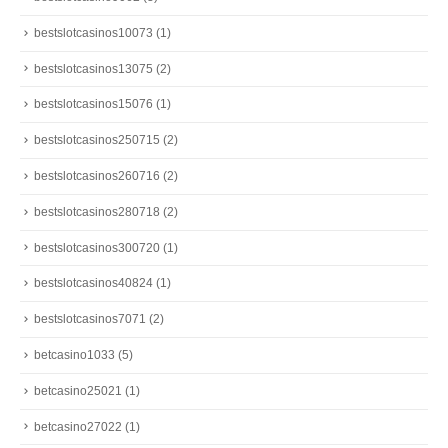
bestslotcasinos10073
(1)
bestslotcasinos13075
(2)
bestslotcasinos15076
(1)
bestslotcasinos250715
(2)
bestslotcasinos260716
(2)
bestslotcasinos280718
(2)
bestslotcasinos300720
(1)
bestslotcasinos40824
(1)
bestslotcasinos7071
(2)
betcasino1033
(5)
betcasino25021
(1)
betcasino27022
(1)