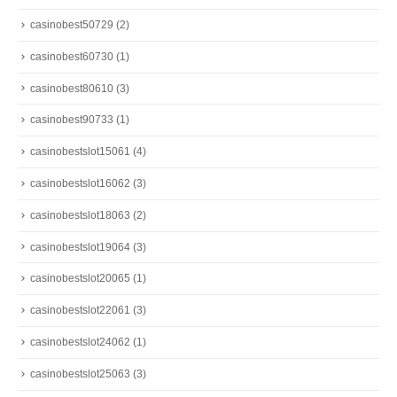
Email::
servicioalcliente@sei-sa.com
casinobest50729
(2)
Horario::
Mon - Sun / 8:00 AM - 5:00 PM
casinobest60730
(1)
Facebook
Instagram
LinkedIn
TikTok
WhatsApp
YouTube
casinobest80610
(3)
LINKS DE INTERÉS
casinobest90733
(1)
SEISA
casinobestslot15061
(4)
POLÍTICA PARA LA PREVENCIÓN DEL LAVADO DE ACTIVOS Y
casinobestslot16062
(3)
FINANCIACIÓN DEL TERRORISMO LA-FT
casinobestslot18063
(2)
POLÍTICA DE TRATAMIENTO DE DATOS PERSONALES
casinobestslot19064
(3)
POLITICA DE PREVENCIÓN DEL LAVADO DE ACTIVOS Y
casinobestslot20065
(1)
FINANCIACIÓN DEL TERRORISMO LFT
casinobestslot22061
(3)
NUESTRAS MARCAS
casinobestslot24062
(1)
TELEDYNE FLIR
casinobestslot25063
(3)