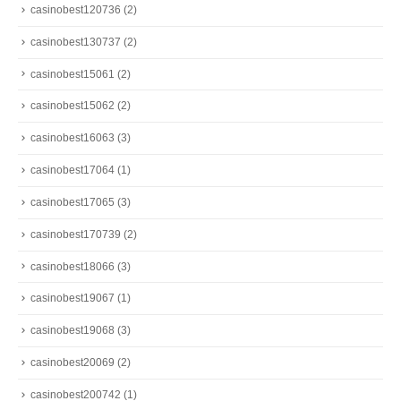
casinobest120736
(2)
casinobest130737
(2)
casinobest15061
(2)
casinobest15062
(2)
casinobest16063
(3)
casinobest17064
(1)
casinobest17065
(3)
casinobest170739
(2)
casinobest18066
(3)
casinobest19067
(1)
casinobest19068
(3)
casinobest20069
(2)
casinobest200742
(1)