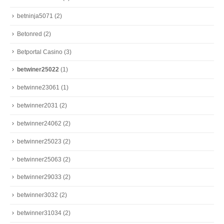
betninja5071
(2)
Betonred
(2)
Betportal Casino
(3)
betwiner25022
(1)
betwinne23061
(1)
betwinner2031
(2)
betwinner24062
(2)
betwinner25023
(2)
betwinner25063
(2)
betwinner29033
(2)
betwinner3032
(2)
betwinner31034
(2)