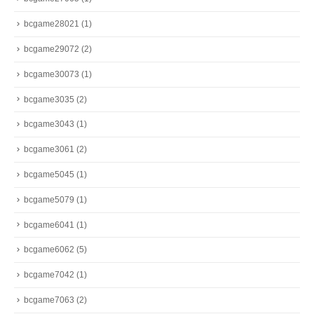
bcgame28021
(1)
bcgame29072
(2)
bcgame30073
(1)
bcgame3035
(2)
bcgame3043
(1)
bcgame3061
(2)
bcgame5045
(1)
bcgame5079
(1)
bcgame6041
(1)
bcgame6062
(5)
bcgame7042
(1)
bcgame7063
(2)