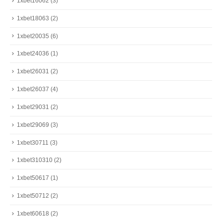
1xbet16062
(3)
1xbet18063
(2)
1xbet20035
(6)
1xbet24036
(1)
1xbet26031
(2)
1xbet26037
(4)
1xbet29031
(2)
1xbet29069
(3)
1xbet30711
(3)
1xbet310310
(2)
1xbet50617
(1)
1xbet50712
(2)
1xbet60618
(2)