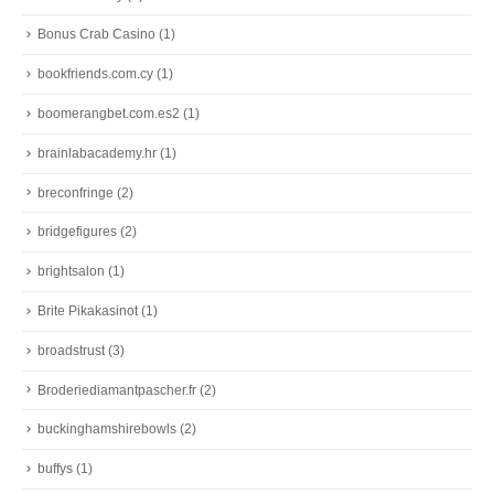
Bonus Crab Casino
(1)
bookfriends.com.cy
(1)
boomerangbet.com.es2
(1)
brainlabacademy.hr
(1)
breconfringe
(2)
bridgefigures
(2)
brightsalon
(1)
Brite Pikakasinot
(1)
broadstrust
(3)
Broderiediamantpascher.fr
(2)
buckinghamshirebowls
(2)
buffys
(1)