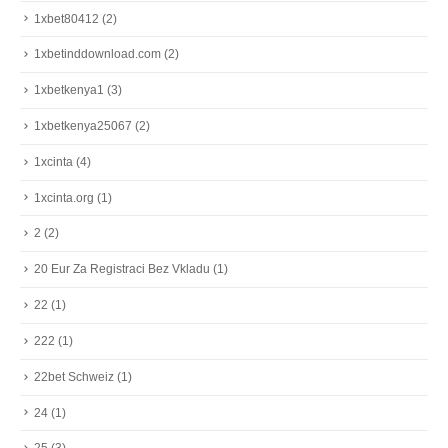
1xbet80412
(2)
1xbetinddownload.com
(2)
1xbetkenya1
(3)
1xbetkenya25067
(2)
1xcinta
(4)
1xcinta.org
(1)
2
(2)
20 Eur Za Registraci Bez Vkladu
(1)
22
(1)
222
(1)
22bet Schweiz
(1)
24
(1)