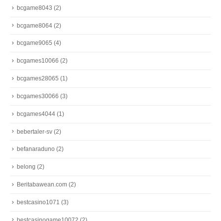
bcgame8043
(2)
bcgame8064
(2)
bcgame9065
(4)
bcgames10066
(2)
bcgames28065
(1)
bcgames30066
(3)
bcgames4044
(1)
bebertaler-sv
(2)
befanaraduno
(2)
belong
(2)
Beritabawean.com
(2)
bestcasino1071
(3)
bestcasinogame10072
(2)