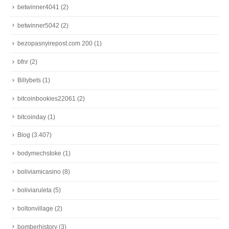
betwinner4041
(2)
betwinner5042
(2)
bezopasnyirepost.com 200
(1)
bfnr
(2)
Billybets
(1)
bitcoinbookies22061
(2)
bitcoinday
(1)
Blog
(3.407)
bodymechstoke
(1)
boliviamicasino
(8)
boliviaruleta
(5)
boltonvillage
(2)
bomberhistory
(3)