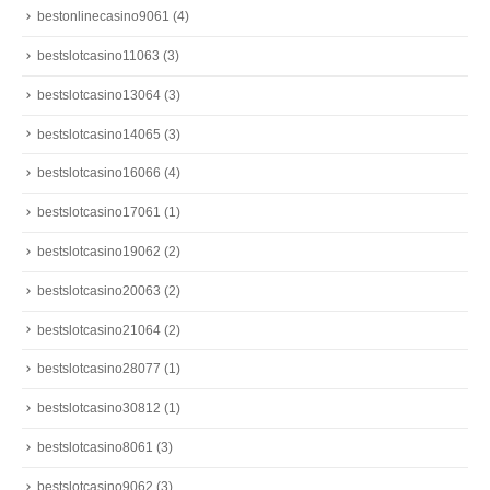
bestonlinecasino9061
(4)
bestslotcasino11063
(3)
bestslotcasino13064
(3)
bestslotcasino14065
(3)
bestslotcasino16066
(4)
bestslotcasino17061
(1)
bestslotcasino19062
(2)
bestslotcasino20063
(2)
bestslotcasino21064
(2)
bestslotcasino28077
(1)
bestslotcasino30812
(1)
bestslotcasino8061
(3)
bestslotcasino9062
(3)