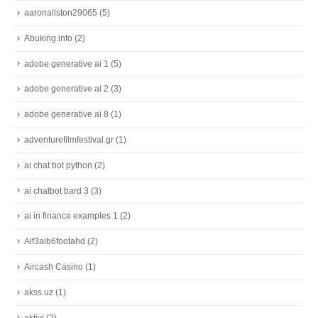
aaronallston29065
(5)
Abuking.info
(2)
adobe generative ai 1
(5)
adobe generative ai 2
(3)
adobe generative ai 8
(1)
adventurefilmfestival.gr
(1)
ai chat bot python
(2)
ai chatbot bard 3
(3)
ai in finance examples 1
(2)
Aif3aib6footahd
(2)
Aircash Casino
(1)
akss.uz
(1)
aktivi
(2)