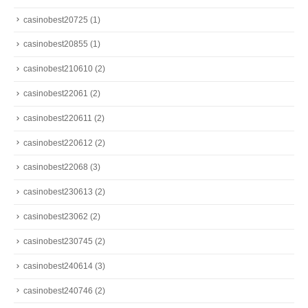
casinobest20725
(1)
casinobest20855
(1)
casinobest210610
(2)
casinobest22061
(2)
casinobest220611
(2)
casinobest220612
(2)
casinobest22068
(3)
casinobest230613
(2)
casinobest23062
(2)
casinobest230745
(2)
casinobest240614
(3)
casinobest240746
(2)