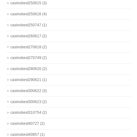
casinobest250615
(3)
casinobest250616
(4)
casinobest250747
(1)
casinobest260617
(2)
casinobest270618
(2)
casinobest270749
(2)
casinobest280620
(2)
casinobest290621
(1)
casinobest300622
(3)
casinobest300623
(2)
CONTÁCTENOS
casinobest310754
(2)
Dirección:
Calle 86A # 49D - 03: Bogotá | Colombia
casinobest40727
(2)
Teléfono :
+57 601 6449797
casinobest40857
(1)