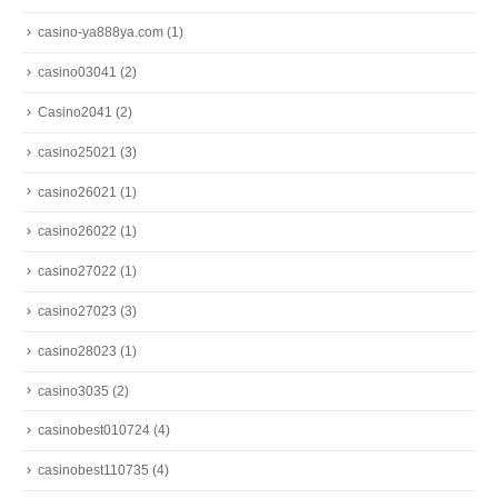
casino-ya888ya.com
(1)
casino03041
(2)
Casino2041
(2)
casino25021
(3)
casino26021
(1)
casino26022
(1)
casino27022
(1)
casino27023
(3)
casino28023
(1)
casino3035
(2)
casinobest010724
(4)
casinobest110735
(4)