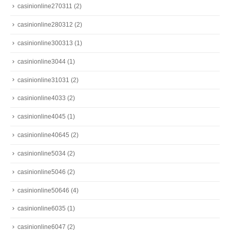
casinionline270311
(2)
casinionline280312
(2)
casinionline300313
(1)
casinionline3044
(1)
casinionline31031
(2)
casinionline4033
(2)
casinionline4045
(1)
casinionline40645
(2)
casinionline5034
(2)
casinionline5046
(2)
casinionline50646
(4)
casinionline6035
(1)
casinionline6047
(2)