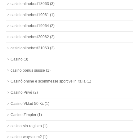
casinionlinebest18063
(3)
casinionlinebest19061
(1)
casinionlinebest19064
(2)
casinionlinebest20062
(2)
casinionlinebest21063
(2)
Casino
(3)
casino bonus suisse
(1)
Casinò online e scommesse sportive in Italia
(1)
Casino Privé
(2)
Casino Vklad 50 Kč
(1)
Casino Zimpler
(1)
casino-sin-registro
(1)
casino-ways.com2
(1)