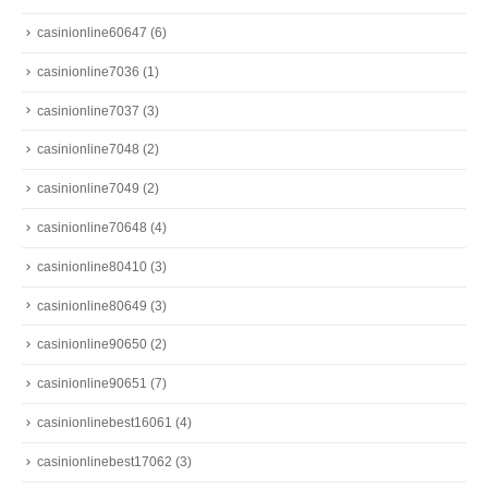
casinionline60647
(6)
casinionline7036
(1)
casinionline7037
(3)
casinionline7048
(2)
casinionline7049
(2)
casinionline70648
(4)
casinionline80410
(3)
casinionline80649
(3)
casinionline90650
(2)
casinionline90651
(7)
casinionlinebest16061
(4)
casinionlinebest17062
(3)