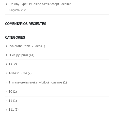
Do Any Type Of Casino Sites Accept Bitcoin?
5 agosto, 2026
COMENTARIOS RECIENTES
CATEGORIES
! Valorant Rank Guides
(1)
! Без рубрики
(44)
1
(12)
1-xbeti18034
(2)
1. mass-greisslerei.at – bitcoin-casinos
(1)
10
(1)
11
(1)
111
(1)