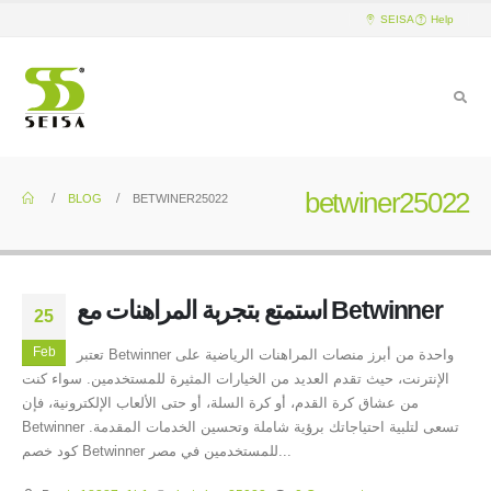
SEISA
Help
betwiner25022
BLOG
BETWINER25022
استمتع بتجربة المراهنات مع Betwinner
25
Feb
تعتبر Betwinner واحدة من أبرز منصات المراهنات الرياضية على
الإنترنت، حيث تقدم العديد من الخيارات المثيرة للمستخدمين. سواء كنت
من عشاق كرة القدم، أو كرة السلة، أو حتى الألعاب الإلكترونية، فإن
Betwinner تسعى لتلبية احتياجاتك برؤية شاملة وتحسين الخدمات المقدمة.
كود خصم Betwinner للمستخدمين في مصر...