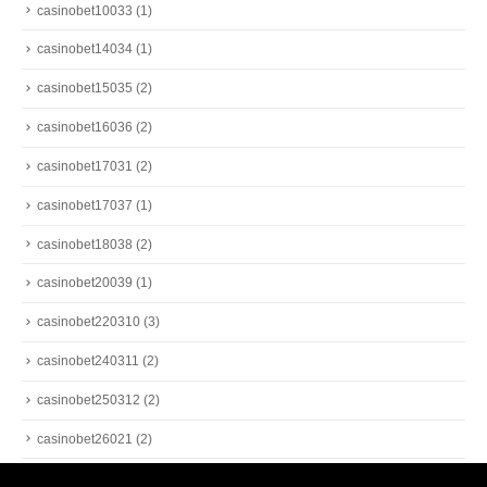
HIOKI
casinobet10033
(1)
AEMC
casinobet14034
(1)
BEAMEX
casinobet15035
(2)
VIAVI
casinobet16036
(2)
NETALLY
casinobet17031
(2)
PROFITAP
casinobet17037
(1)
casinobet18038
(2)
casinobet20039
(1)
casinobet220310
(3)
casinobet240311
(2)
casinobet250312
(2)
casinobet26021
(2)
SEISA 2022. Todos los derechos reservados.
casinobet26022
(1)