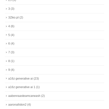
25
(3)
3
(3)
3Ziko.pl
(2)
4
(6)
5
(4)
6
(4)
7
(3)
8
(1)
9
(4)
a16z generative ai
(23)
a16z generative ai 1
(1)
aabenraasteamcarwash
(2)
aaronallston2
(4)