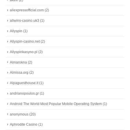
aliexpressofficial.com
(2)
allwins-casino.uk3
(1)
Allyspin
(1)
Allyspin-casino.net
(2)
Allyspinkasyno.pl
(2)
Almarokna
(2)
Almissa.org
(2)
Alpaguesthouse.it
(1)
andrianopoulos.gr
(1)
Android The World Most Popular Mobile Operating System
(1)
anonymous
(20)
Aphrodite Casino
(1)