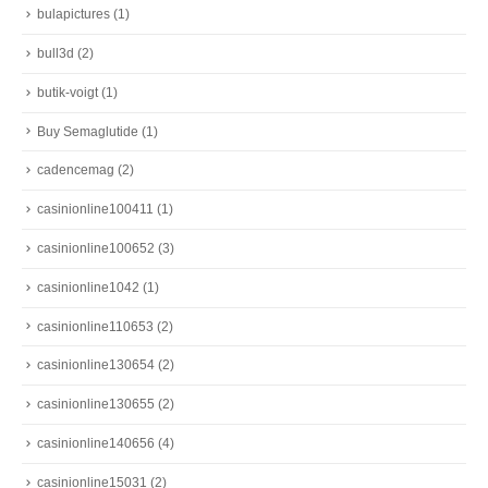
bulapictures
(1)
bull3d
(2)
butik-voigt
(1)
Buy Semaglutide
(1)
cadencemag
(2)
casinionline100411
(1)
casinionline100652
(3)
casinionline1042
(1)
casinionline110653
(2)
casinionline130654
(2)
casinionline130655
(2)
casinionline140656
(4)
casinionline15031
(2)