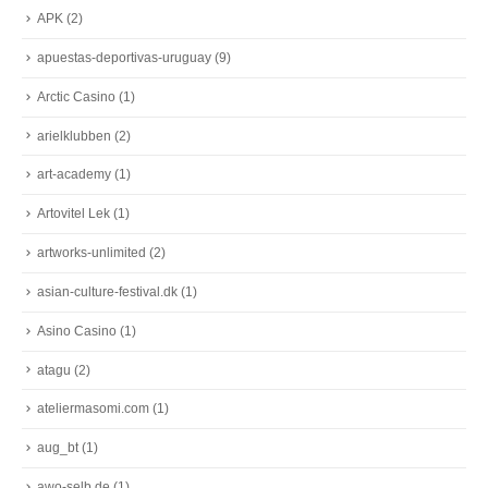
APK
(2)
apuestas-deportivas-uruguay
(9)
Arctic Casino
(1)
arielklubben
(2)
art-academy
(1)
Artovitel Lek
(1)
artworks-unlimited
(2)
asian-culture-festival.dk
(1)
Asino Casino
(1)
atagu
(2)
ateliermasomi.com
(1)
aug_bt
(1)
awo-selb.de
(1)