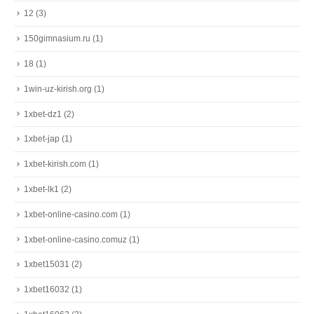
12
(3)
150gimnasium.ru
(1)
18
(1)
1win-uz-kirish.org
(1)
1xbet-dz1
(2)
1xbet-jap
(1)
1xbet-kirish.com
(1)
1xbet-lk1
(2)
1xbet-online-casino.com
(1)
1xbet-online-casino.comuz
(1)
1xbet15031
(2)
1xbet16032
(1)