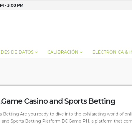
M - 3:00 PM
DES DE DATOS
CALIBRACIÓN
ELÉCTRONICA & 
BC.Game Casino and Sports Betting
tting Are you ready to dive into the exhilarating world of onl
 and Sports Betting Platform BC.Game PH, a platform that co
.