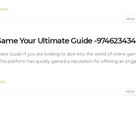
nts
READ 
.Game Your Ultimate Guide -974623434
te Guide If you are looking to dive into the world of online gam
 This platform has quickly gained a reputation for offering an eng
nts
READ 