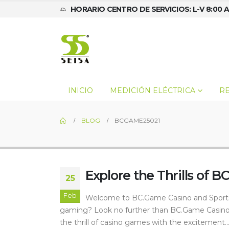
HORARIO CENTRO DE SERVICIOS: L-V 8:00 A
INICIO
MEDICIÓN ELÉCTRICA
RE
BLOG
BCGAME25021
Explore the Thrills of 
25
Feb
Welcome to BC.Game Casino and Sports Be
gaming? Look no further than BC.Game Casino
the thrill of casino games with the excitement..