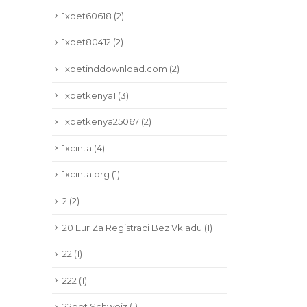
1xbet60618
(2)
1xbet80412
(2)
1xbetinddownload.com
(2)
1xbetkenya1
(3)
1xbetkenya25067
(2)
1xcinta
(4)
1xcinta.org
(1)
2
(2)
20 Eur Za Registraci Bez Vkladu
(1)
22
(1)
222
(1)
22bet Schweiz
(1)