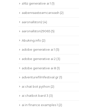
a16z generative ai 1
(1)
aabenraasteamcarwash
(2)
aaronallston2
(4)
aaronallston29065
(5)
Abuking.info
(2)
adobe generative ai 1
(5)
adobe generative ai 2
(3)
adobe generative ai 8
(1)
adventurefilmfestival.gr
(1)
ai chat bot python
(2)
ai chatbot bard 3
(3)
ai in finance examples 1
(2)