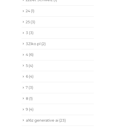
24
(1)
25
(3)
3
(3)
3Ziko.pl
(2)
4
(6)
5
(4)
6
(4)
7
(3)
8
(1)
9
(4)
a16z generative ai
(23)