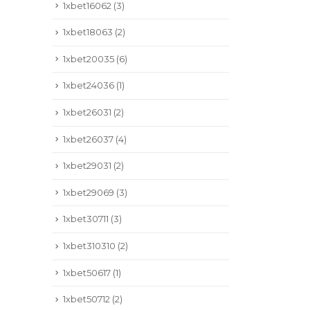
1xbet16062
(3)
1xbet18063
(2)
1xbet20035
(6)
1xbet24036
(1)
1xbet26031
(2)
1xbet26037
(4)
1xbet29031
(2)
1xbet29069
(3)
1xbet30711
(3)
1xbet310310
(2)
1xbet50617
(1)
1xbet50712
(2)