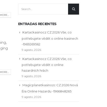
MORE...
ENTRADAS RECIENTES
Kartackasinocz CZ 2026 Vše, co
potřebujete vědět o online kasinech
ing,
-1969269562
aging
9 agosto, 2026
Kartackasinocz CZ 2026 Vše, co
potřebujete vědět o online
hazardních hrách
MORE...
9 agosto, 2026
Magicplanetkasinozc CZ 2026 Nová
Éra Online Hazardu -1966848265
9 agosto, 2026