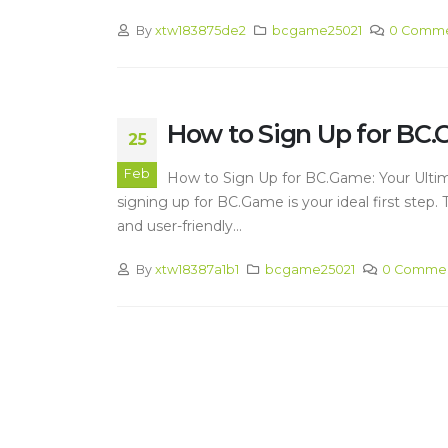
By
xtw183875de2
bcgame25021
0 Comme
How to Sign Up for BC
25
Feb
How to Sign Up for BC.Game: Your Ultima
signing up for BC.Game is your ideal first step.
and user-friendly...
By
xtw18387a1b1
bcgame25021
0 Comme