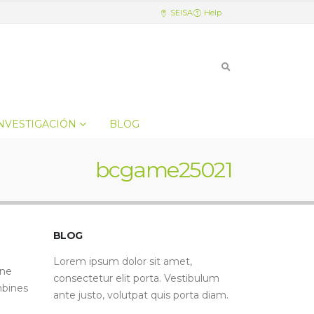
SEISA
Help
INVESTIGACIÓN
BLOG
bcgame25021
BLOG
Lorem ipsum dolor sit amet,
ine
consectetur elit porta. Vestibulum
mbines
ante justo, volutpat quis porta diam.