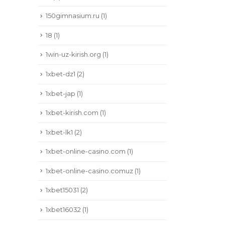
150gimnasium.ru
(1)
18
(1)
1win-uz-kirish.org
(1)
1xbet-dz1
(2)
1xbet-jap
(1)
1xbet-kirish.com
(1)
1xbet-lk1
(2)
1xbet-online-casino.com
(1)
1xbet-online-casino.comuz
(1)
1xbet15031
(2)
1xbet16032
(1)