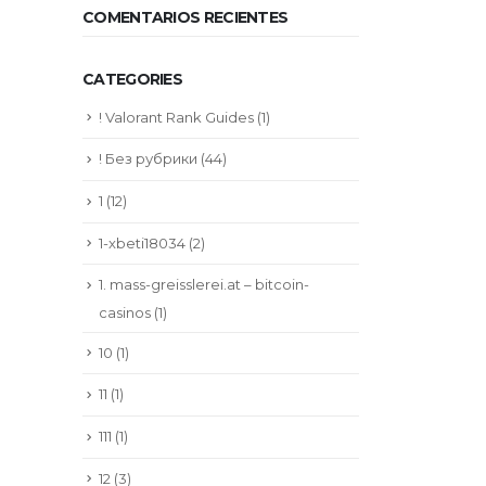
COMENTARIOS RECIENTES
CATEGORIES
! Valorant Rank Guides
(1)
! Без рубрики
(44)
1
(12)
1-xbeti18034
(2)
1. mass-greisslerei.at – bitcoin-
casinos
(1)
10
(1)
11
(1)
111
(1)
12
(3)