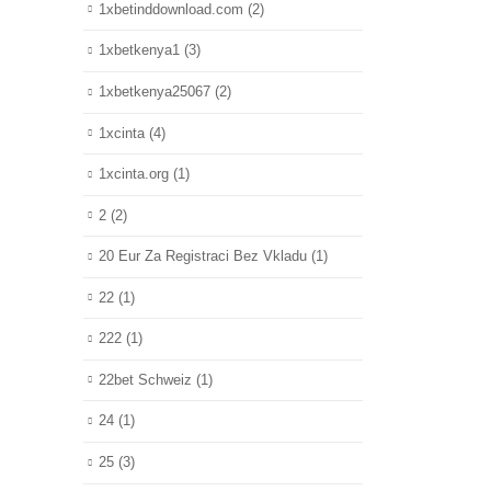
1xbetinddownload.com
(2)
1xbetkenya1
(3)
1xbetkenya25067
(2)
1xcinta
(4)
1xcinta.org
(1)
2
(2)
20 Eur Za Registraci Bez Vkladu
(1)
22
(1)
222
(1)
22bet Schweiz
(1)
24
(1)
25
(3)