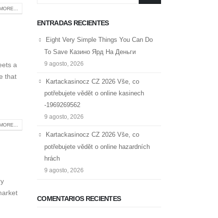
MORE...
ENTRADAS RECIENTES
Eight Very Simple Things You Can Do
To Save Казино Ярд На Деньги
9 agosto, 2026
eets a
e that
Kartackasinocz CZ 2026 Vše, co
potřebujete vědět o online kasinech
-1969269562
9 agosto, 2026
MORE...
Kartackasinocz CZ 2026 Vše, co
potřebujete vědět o online hazardních
hrách
9 agosto, 2026
ry
market
COMENTARIOS RECIENTES