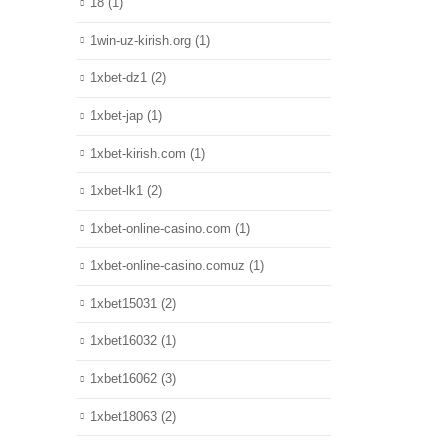
18
(1)
1win-uz-kirish.org
(1)
1xbet-dz1
(2)
1xbet-jap
(1)
1xbet-kirish.com
(1)
1xbet-lk1
(2)
1xbet-online-casino.com
(1)
1xbet-online-casino.comuz
(1)
1xbet15031
(2)
1xbet16032
(1)
1xbet16062
(3)
1xbet18063
(2)