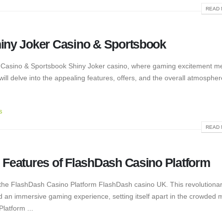
READ 
hiny Joker Casino & Sportsbook
r Casino & Sportsbook Shiny Joker casino, where gaming excitement m
will delve into the appealing features, offers, and the overall atmospher
s
READ 
 Features of FlashDash Casino Platform
 the FlashDash Casino Platform FlashDash casino UK. This revolutiona
d an immersive gaming experience, setting itself apart in the crowded 
latform ...