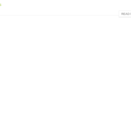
s
READ 