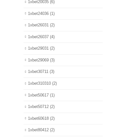
1xbet20035
(6)
1xbet24036
(1)
1xbet26031
(2)
1xbet26037
(4)
1xbet29031
(2)
1xbet29069
(3)
1xbet30711
(3)
1xbet310310
(2)
1xbet50617
(1)
1xbet50712
(2)
1xbet60618
(2)
1xbet80412
(2)