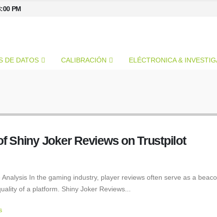
3:00 PM
S DE DATOS
CALIBRACIÓN
ELÉCTRONICA & INVESTI
f Shiny Joker Reviews on Trustpilot
Analysis In the gaming industry, player reviews often serve as a beaco
uality of a platform. Shiny Joker Reviews...
s