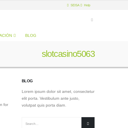
SEISA
Help
GACIÓN
BLOG
slotcasino5063
BLOG
Lorem ipsum dolor sit amet, consectetur
elit porta. Vestibulum ante justo,
n for
volutpat quis porta diam.