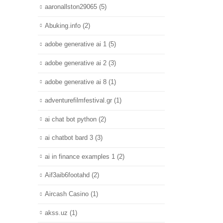
aaronallston29065
(5)
Abuking.info
(2)
adobe generative ai 1
(5)
adobe generative ai 2
(3)
adobe generative ai 8
(1)
adventurefilmfestival.gr
(1)
ai chat bot python
(2)
ai chatbot bard 3
(3)
ai in finance examples 1
(2)
Aif3aib6footahd
(2)
Aircash Casino
(1)
akss.uz
(1)