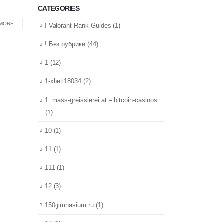
CATEGORIES
MORE...
! Valorant Rank Guides
(1)
! Без рубрики
(44)
1
(12)
1-xbeti18034
(2)
1. mass-greisslerei.at – bitcoin-casinos
(1)
10
(1)
11
(1)
111
(1)
12
(3)
150gimnasium.ru
(1)