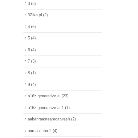
3
(3)
3Ziko.pl
(2)
4
(6)
5
(4)
6
(4)
7
(3)
8
(1)
9
(4)
a16z generative ai
(23)
a16z generative ai 1
(1)
aabenraasteamcarwash
(2)
aaronallston2
(4)