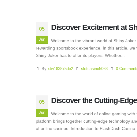
Discover Excitement at S
05
Jun
Welcome to the vibrant world of Shiny Joke
rewarding sportsbook experience. In this article, we 
Shiny Joker has to offer its players. Whether...
By
xtw183875de2
slotcasino5063
0 Comment
Discover the Cutting-Edge
05
Jun
Welcome to the world of online gaming with
platform brings together cutting-edge technology an
of online casinos. Introduction to FlashDash Casino P