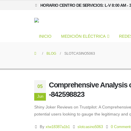
HORARIO CENTRO DE SERVICIOS: L-V 8:00 AM - 
INICIO
MEDICIÓN ELÉCTRICA
REDE
BLOG
SLOTCASINO5063
Comprehensive Analysis o
05
-842598823
Jun
Shiny Joker Reviews on Trustpilot: A Comprehensive 
potential users looking to gauge the legitimacy and q
By
xtw18387a1b1
slotcasino5063
0 Comment