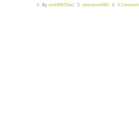
By
xtw183875de2
slotcasino5063
0 Comment