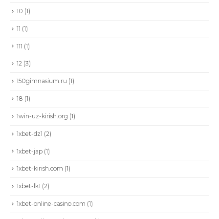
10
(1)
11
(1)
111
(1)
12
(3)
150gimnasium.ru
(1)
18
(1)
1win-uz-kirish.org
(1)
1xbet-dz1
(2)
1xbet-jap
(1)
1xbet-kirish.com
(1)
1xbet-lk1
(2)
1xbet-online-casino.com
(1)