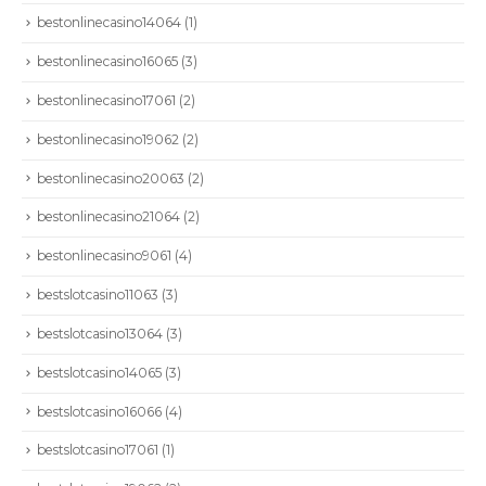
bestonlinecasino14064
(1)
bestonlinecasino16065
(3)
bestonlinecasino17061
(2)
bestonlinecasino19062
(2)
bestonlinecasino20063
(2)
bestonlinecasino21064
(2)
bestonlinecasino9061
(4)
bestslotcasino11063
(3)
bestslotcasino13064
(3)
bestslotcasino14065
(3)
bestslotcasino16066
(4)
bestslotcasino17061
(1)