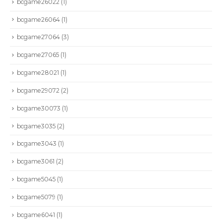
bcgame26022
(1)
bcgame26064
(1)
bcgame27064
(3)
bcgame27065
(1)
bcgame28021
(1)
bcgame29072
(2)
bcgame30073
(1)
bcgame3035
(2)
bcgame3043
(1)
bcgame3061
(2)
bcgame5045
(1)
bcgame5079
(1)
bcgame6041
(1)