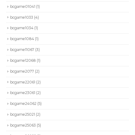
bcgame01041
(1)
bcgame1033
(4)
bcgame1034
(1)
bcgame1084
(1)
bcgame11067
(3)
bcgame12068
(1)
bcgame2077
(2)
bcgame22061
(2)
bcgame23061
(2)
bcgame24062
(5)
bcgame25021
(2)
bcgame25063
(5)