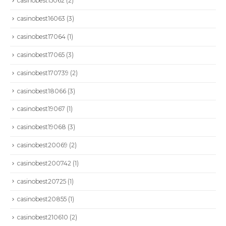
casinobest15062
(2)
casinobest16063
(3)
casinobest17064
(1)
casinobest17065
(3)
casinobest170739
(2)
casinobest18066
(3)
casinobest19067
(1)
casinobest19068
(3)
casinobest20069
(2)
casinobest200742
(1)
casinobest20725
(1)
casinobest20855
(1)
casinobest210610
(2)