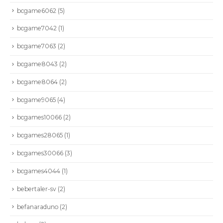
bcgame6062
(5)
bcgame7042
(1)
bcgame7063
(2)
bcgame8043
(2)
bcgame8064
(2)
bcgame9065
(4)
bcgames10066
(2)
bcgames28065
(1)
bcgames30066
(3)
bcgames4044
(1)
bebertaler-sv
(2)
befanaraduno
(2)