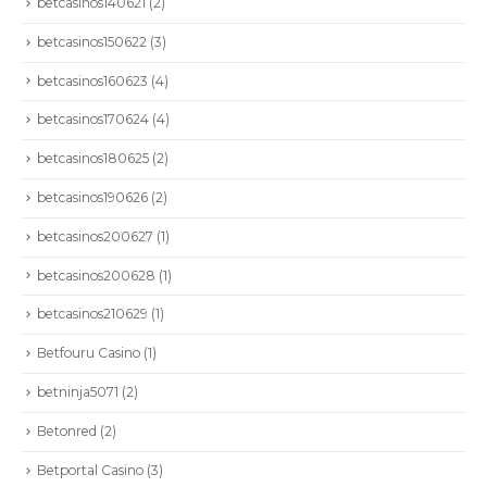
betcasinos140621
(2)
betcasinos150622
(3)
betcasinos160623
(4)
betcasinos170624
(4)
betcasinos180625
(2)
betcasinos190626
(2)
betcasinos200627
(1)
betcasinos200628
(1)
betcasinos210629
(1)
Betfouru Casino
(1)
betninja5071
(2)
Betonred
(2)
Betportal Casino
(3)