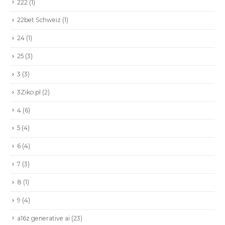
222
(1)
22bet Schweiz
(1)
24
(1)
25
(3)
3
(3)
3Ziko.pl
(2)
4
(6)
5
(4)
6
(4)
7
(3)
8
(1)
9
(4)
a16z generative ai
(23)