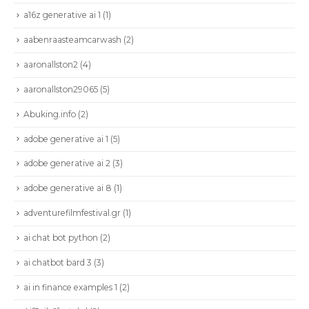
a16z generative ai 1
(1)
aabenraasteamcarwash
(2)
aaronallston2
(4)
aaronallston29065
(5)
Abuking.info
(2)
adobe generative ai 1
(5)
adobe generative ai 2
(3)
adobe generative ai 8
(1)
adventurefilmfestival.gr
(1)
ai chat bot python
(2)
ai chatbot bard 3
(3)
ai in finance examples 1
(2)