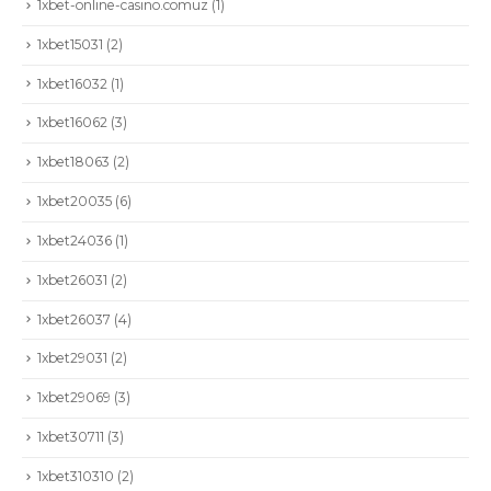
1xbet-online-casino.comuz
(1)
1xbet15031
(2)
1xbet16032
(1)
1xbet16062
(3)
1xbet18063
(2)
1xbet20035
(6)
1xbet24036
(1)
1xbet26031
(2)
1xbet26037
(4)
1xbet29031
(2)
1xbet29069
(3)
1xbet30711
(3)
1xbet310310
(2)