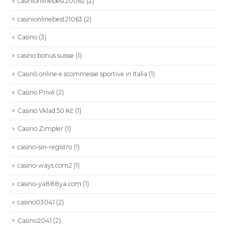
casinionlinebest20062
(2)
casinionlinebest21063
(2)
Casino
(3)
casino bonus suisse
(1)
Casinò online e scommesse sportive in Italia
(1)
Casino Privé
(2)
Casino Vklad 50 Kč
(1)
Casino Zimpler
(1)
casino-sin-registro
(1)
casino-ways.com2
(1)
casino-ya888ya.com
(1)
casino03041
(2)
Casino2041
(2)