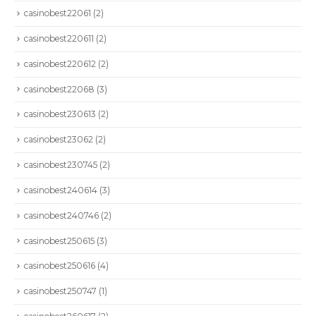
casinobest22061
(2)
casinobest220611
(2)
casinobest220612
(2)
casinobest22068
(3)
casinobest230613
(2)
casinobest23062
(2)
casinobest230745
(2)
casinobest240614
(3)
casinobest240746
(2)
casinobest250615
(3)
CONTÁCTENOS
casinobest250616
(4)
Dirección:
Calle 86A # 49D - 03: Bogotá | Colombia
casinobest250747
(1)
Teléfono :
+57 601 6449797