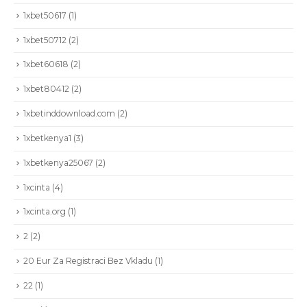
1xbet50617
(1)
1xbet50712
(2)
1xbet60618
(2)
1xbet80412
(2)
1xbetinddownload.com
(2)
1xbetkenya1
(3)
1xbetkenya25067
(2)
1xcinta
(4)
1xcinta.org
(1)
2
(2)
20 Eur Za Registraci Bez Vkladu
(1)
22
(1)