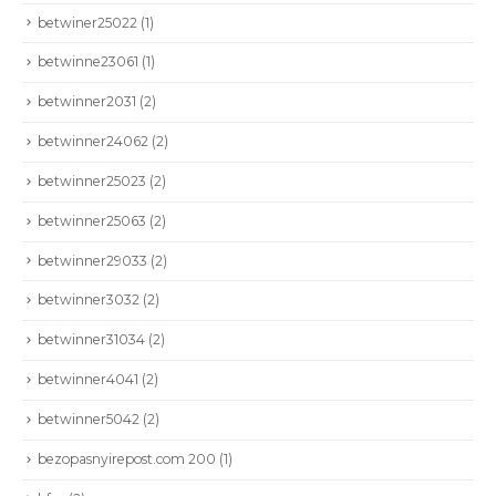
betwiner25022
(1)
betwinne23061
(1)
betwinner2031
(2)
betwinner24062
(2)
betwinner25023
(2)
betwinner25063
(2)
betwinner29033
(2)
betwinner3032
(2)
betwinner31034
(2)
betwinner4041
(2)
betwinner5042
(2)
bezopasnyirepost.com 200
(1)