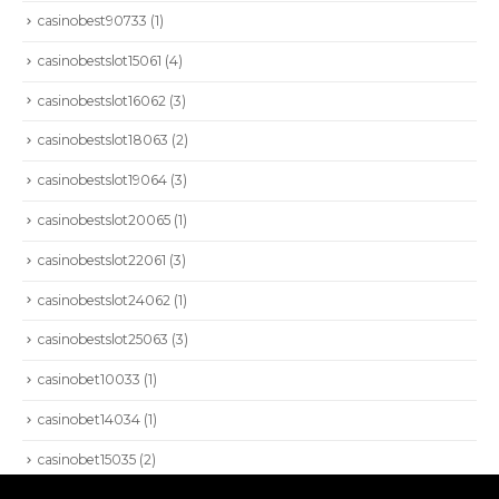
HIOKI
casinobest90733
(1)
AEMC
casinobestslot15061
(4)
BEAMEX
casinobestslot16062
(3)
VIAVI
casinobestslot18063
(2)
NETALLY
casinobestslot19064
(3)
PROFITAP
casinobestslot20065
(1)
casinobestslot22061
(3)
casinobestslot24062
(1)
casinobestslot25063
(3)
casinobet10033
(1)
casinobet14034
(1)
SEISA 2022. Todos los derechos reservados.
casinobet15035
(2)