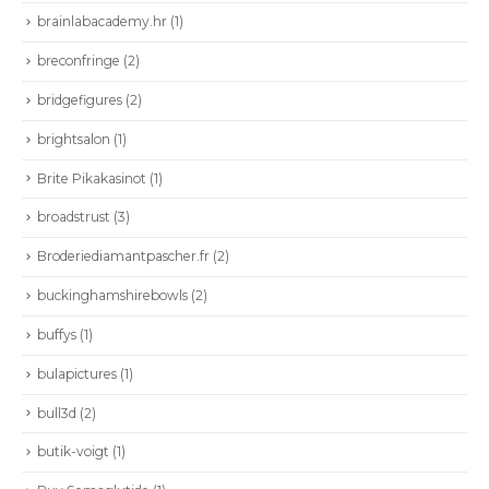
brainlabacademy.hr
(1)
breconfringe
(2)
bridgefigures
(2)
brightsalon
(1)
Brite Pikakasinot
(1)
broadstrust
(3)
Broderiediamantpascher.fr
(2)
buckinghamshirebowls
(2)
buffys
(1)
bulapictures
(1)
bull3d
(2)
butik-voigt
(1)