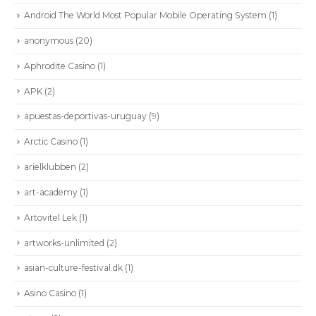
Android The World Most Popular Mobile Operating System
(1)
anonymous
(20)
Aphrodite Casino
(1)
APK
(2)
apuestas-deportivas-uruguay
(9)
Arctic Casino
(1)
arielklubben
(2)
art-academy
(1)
Artovitel Lek
(1)
artworks-unlimited
(2)
asian-culture-festival.dk
(1)
Asino Casino
(1)