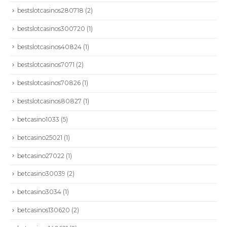
bestslotcasinos280718
(2)
bestslotcasinos300720
(1)
bestslotcasinos40824
(1)
bestslotcasinos7071
(2)
bestslotcasinos70826
(1)
bestslotcasinos80827
(1)
betcasino1033
(5)
betcasino25021
(1)
betcasino27022
(1)
betcasino30039
(2)
betcasino3034
(1)
betcasinos130620
(2)