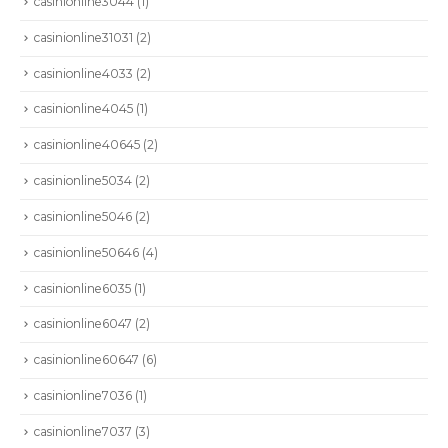
casinionline3044
(1)
casinionline31031
(2)
casinionline4033
(2)
casinionline4045
(1)
casinionline40645
(2)
casinionline5034
(2)
casinionline5046
(2)
casinionline50646
(4)
casinionline6035
(1)
casinionline6047
(2)
casinionline60647
(6)
casinionline7036
(1)
casinionline7037
(3)