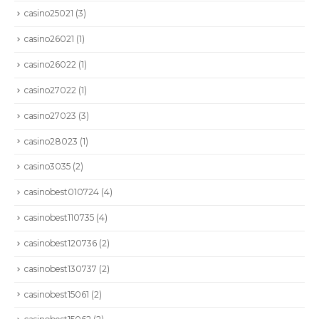
casino25021
(3)
casino26021
(1)
casino26022
(1)
casino27022
(1)
casino27023
(3)
casino28023
(1)
casino3035
(2)
casinobest010724
(4)
casinobest110735
(4)
casinobest120736
(2)
casinobest130737
(2)
casinobest15061
(2)