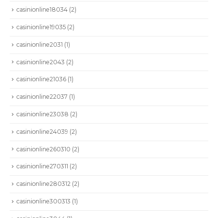
casinionline18034
(2)
casinionline19035
(2)
casinionline2031
(1)
casinionline2043
(2)
casinionline21036
(1)
casinionline22037
(1)
casinionline23038
(2)
casinionline24039
(2)
casinionline260310
(2)
casinionline270311
(2)
casinionline280312
(2)
casinionline300313
(1)