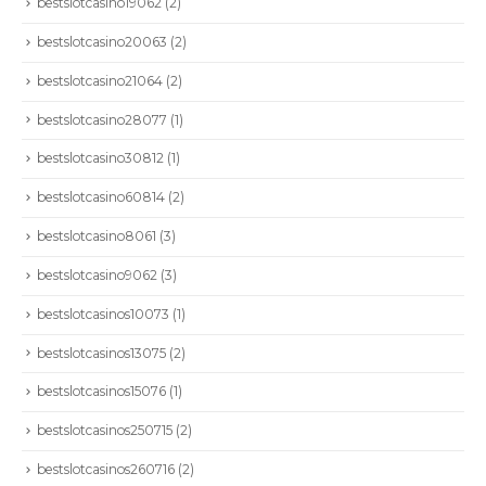
bestslotcasino19062
(2)
bestslotcasino20063
(2)
bestslotcasino21064
(2)
bestslotcasino28077
(1)
bestslotcasino30812
(1)
bestslotcasino60814
(2)
bestslotcasino8061
(3)
bestslotcasino9062
(3)
bestslotcasinos10073
(1)
bestslotcasinos13075
(2)
bestslotcasinos15076
(1)
bestslotcasinos250715
(2)
bestslotcasinos260716
(2)