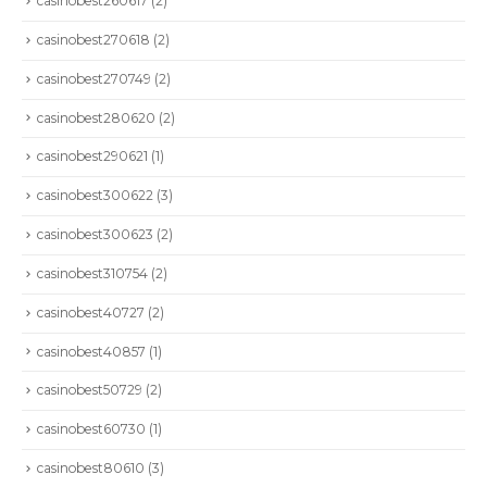
casinobest260617
(2)
Email::
servicioalcliente@sei-sa.com
casinobest270618
(2)
Horario::
Mon - Sun / 8:00 AM - 5:00 PM
casinobest270749
(2)
Facebook
Instagram
LinkedIn
TikTok
WhatsApp
YouTube
casinobest280620
(2)
LINKS DE INTERÉS
casinobest290621
(1)
SEISA
casinobest300622
(3)
POLÍTICA PARA LA PREVENCIÓN DEL LAVADO DE ACTIVOS Y
casinobest300623
(2)
FINANCIACIÓN DEL TERRORISMO LA-FT
casinobest310754
(2)
POLÍTICA DE TRATAMIENTO DE DATOS PERSONALES
casinobest40727
(2)
POLITICA DE PREVENCIÓN DEL LAVADO DE ACTIVOS Y
FINANCIACIÓN DEL TERRORISMO LFT
casinobest40857
(1)
casinobest50729
(2)
NUESTRAS MARCAS
casinobest60730
(1)
TELEDYNE FLIR
casinobest80610
(3)