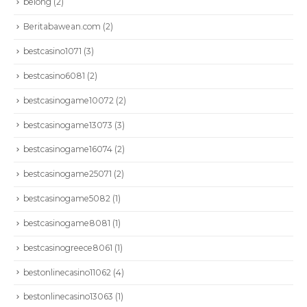
belong
(2)
Beritabawean.com
(2)
bestcasino1071
(3)
bestcasino6081
(2)
bestcasinogame10072
(2)
bestcasinogame13073
(3)
bestcasinogame16074
(2)
bestcasinogame25071
(2)
bestcasinogame5082
(1)
bestcasinogame8081
(1)
bestcasinogreece8061
(1)
bestonlinecasino11062
(4)
bestonlinecasino13063
(1)