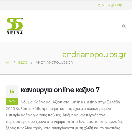
SEISA
Help
andrianopoulos.gr
BLOG
ANDRIANOPOULOS.GR
καινουργια online καζινο 7
15
Nov
Νόμιμα Καζίνο και Αξιόπιστα Online Casino στην Ελλάδα
2025 Καλύπτει κάθε προτίμηση και παρέχει μια ολοκληρωμένη
εμπειρία καζίνο για τους παίκτες. Ακόμη και αν περνάς τον
περισσότερο σου χρόνο στα νόμιμα online live casino στην Ελλάδα,
ξέρεις πως λίγα πράγματα συγκρίνονται με τη χλιδή και το σασπένς