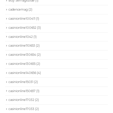
Buy Semaglutide
(1)
cadencemag
(2)
casinionline100411
(1)
casinionline100652
(3)
casinionline1042
(1)
casinionline110653
(2)
casinionline130654
(2)
casinionline130655
(2)
casinionline140656
(4)
casinionline15031
(2)
casinionline150657
(1)
casinionline17032
(2)
casinionline17033
(2)