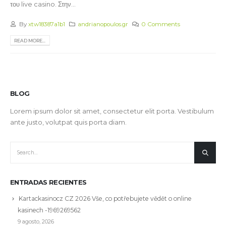
του live casino. Στην...
By
xtw18387a1b1
andrianopoulos.gr
0 Comments
READ MORE...
BLOG
Lorem ipsum dolor sit amet, consectetur elit porta. Vestibulum
ante justo, volutpat quis porta diam.
ENTRADAS RECIENTES
Kartackasinocz CZ 2026 Vše, co potřebujete vědět o online
kasinech -1969269562
9 agosto, 2026