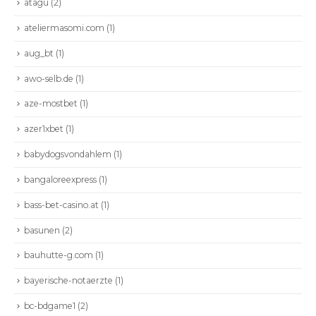
atagu
(2)
ateliermasomi.com
(1)
aug_bt
(1)
awo-selb.de
(1)
aze-mostbet
(1)
azer1xbet
(1)
babydogsvondahlem
(1)
bangaloreexpress
(1)
bass-bet-casino.at
(1)
basunen
(2)
bauhutte-g.com
(1)
bayerische-notaerzte
(1)
bc-bdgame1
(2)