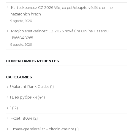
Kartackasinocz CZ 2026 Vše, co potřebujete vědět o online
hazardních hrách
9 agosto, 2026
Magicplanetkasinozc CZ 2026 Nová Éra Online Hazardu
-1966848265
9 agosto, 2026
COMENTARIOS RECIENTES
CATEGORIES
! Valorant Rank Guides
(1)
! Без рубрики
(44)
1
(12)
1-xbeti18034
(2)
1. mass-greisslerei.at – bitcoin-casinos
(1)