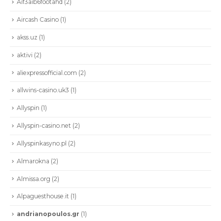
Aif3aib6footahd
(2)
Aircash Casino
(1)
akss.uz
(1)
aktivi
(2)
aliexpressofficial.com
(2)
allwins-casino.uk3
(1)
Allyspin
(1)
Allyspin-casino.net
(2)
Allyspinkasyno.pl
(2)
Almarokna
(2)
Almissa.org
(2)
Alpaguesthouse.it
(1)
andrianopoulos.gr
(1)