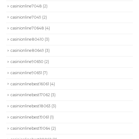
casinionline7048
(2)
casinionline7049
(2)
casinionline70648
(4)
casinionline80410
(3)
casinionline80649
(3)
casinionline90650
(2)
casinionline90651
(7)
casinionlinebest16061
(4)
casinionlinebest17062
(3)
casinionlinebest18063
(3)
casinionlinebest19061
(1)
casinionlinebest19064
(2)