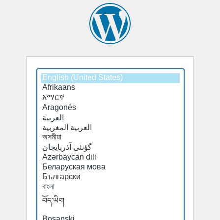
Select
a
default
language