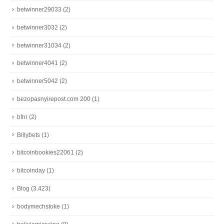
betwinner29033
(2)
betwinner3032
(2)
betwinner31034
(2)
betwinner4041
(2)
betwinner5042
(2)
bezopasnyirepost.com 200
(1)
bfnr
(2)
Billybets
(1)
bitcoinbookies22061
(2)
bitcoinday
(1)
Blog
(3.423)
bodymechstoke
(1)