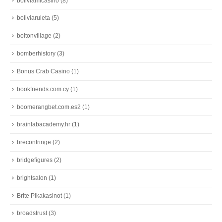
boliviamicasino
(8)
boliviaruleta
(5)
boltonvillage
(2)
bomberhistory
(3)
Bonus Crab Casino
(1)
bookfriends.com.cy
(1)
boomerangbet.com.es2
(1)
brainlabacademy.hr
(1)
breconfringe
(2)
bridgefigures
(2)
brightsalon
(1)
Brite Pikakasinot
(1)
broadstrust
(3)