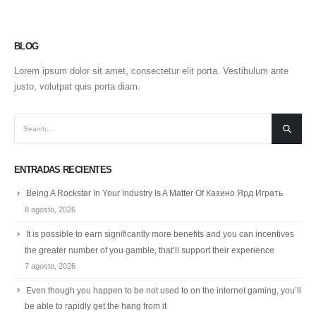
BLOG
Lorem ipsum dolor sit amet, consectetur elit porta. Vestibulum ante
justo, volutpat quis porta diam.
ENTRADAS RECIENTES
Being A Rockstar In Your Industry Is A Matter Of Казино Ярд Играть
8 agosto, 2026
It is possible to earn significantly more benefits and you can incentives
the greater number of you gamble, that’ll support their experience
7 agosto, 2026
Even though you happen to be not used to on the internet gaming, you’ll
be able to rapidly get the hang from it