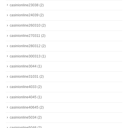
casinionline23038
(2)
casinionline24039
(2)
casinionline260310
(2)
casinionline270311
(2)
casinionline280312
(2)
casinionline300313
(1)
casinionline3044
(1)
casinionline31031
(2)
casinionline4033
(2)
casinionline4045
(1)
casinionline40645
(2)
casinionline5034
(2)
casinionline5046
(2)