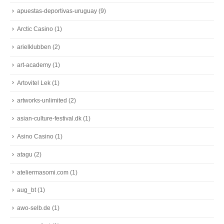
apuestas-deportivas-uruguay
(9)
Arctic Casino
(1)
arielklubben
(2)
art-academy
(1)
Artovitel Lek
(1)
artworks-unlimited
(2)
asian-culture-festival.dk
(1)
Asino Casino
(1)
atagu
(2)
ateliermasomi.com
(1)
aug_bt
(1)
awo-selb.de
(1)