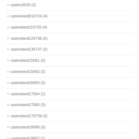
casino3035
(2)
casinobest010724
(4)
casinobest110735
(4)
casinobest120736
(2)
casinobest130737
(2)
casinobest15061
(2)
casinobest15062
(2)
casinobest16063
(3)
casinobest17064
(1)
casinobest17065
(3)
casinobest170739
(2)
casinobest18066
(3)
casinobest19067
(1)