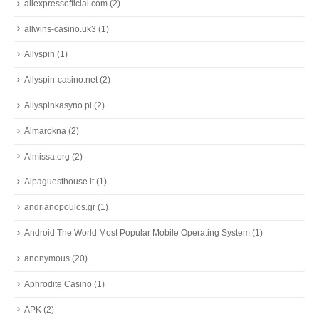
aliexpressofficial.com
(2)
allwins-casino.uk3
(1)
Allyspin
(1)
Allyspin-casino.net
(2)
Allyspinkasyno.pl
(2)
Almarokna
(2)
Almissa.org
(2)
Alpaguesthouse.it
(1)
andrianopoulos.gr
(1)
Android The World Most Popular Mobile Operating System
(1)
anonymous
(20)
Aphrodite Casino
(1)
APK
(2)