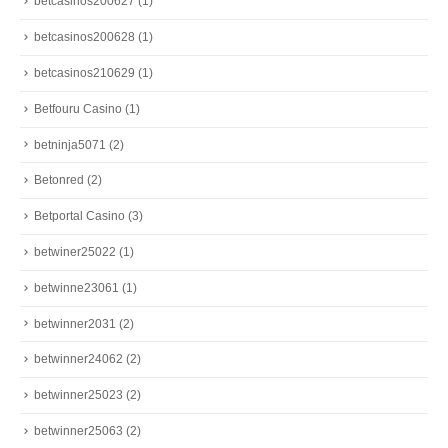
betcasinos200627
(1)
betcasinos200628
(1)
betcasinos210629
(1)
Betfouru Casino
(1)
betninja5071
(2)
Betonred
(2)
Betportal Casino
(3)
betwiner25022
(1)
betwinne23061
(1)
betwinner2031
(2)
betwinner24062
(2)
betwinner25023
(2)
betwinner25063
(2)