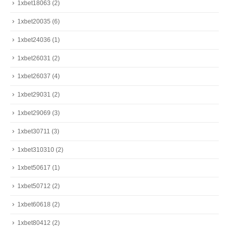
1xbet18063
(2)
1xbet20035
(6)
1xbet24036
(1)
1xbet26031
(2)
1xbet26037
(4)
1xbet29031
(2)
1xbet29069
(3)
1xbet30711
(3)
1xbet310310
(2)
1xbet50617
(1)
1xbet50712
(2)
1xbet60618
(2)
1xbet80412
(2)