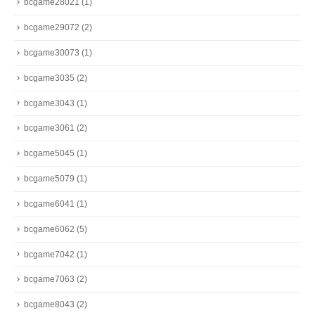
bcgame28021
(1)
bcgame29072
(2)
bcgame30073
(1)
bcgame3035
(2)
bcgame3043
(1)
bcgame3061
(2)
bcgame5045
(1)
bcgame5079
(1)
bcgame6041
(1)
bcgame6062
(5)
bcgame7042
(1)
bcgame7063
(2)
bcgame8043
(2)