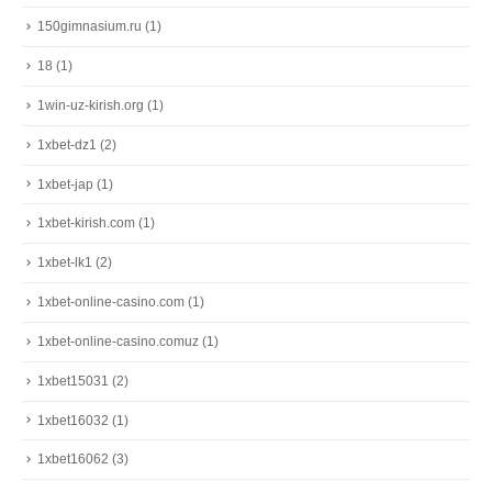
150gimnasium.ru
(1)
18
(1)
1win-uz-kirish.org
(1)
1xbet-dz1
(2)
1xbet-jap
(1)
1xbet-kirish.com
(1)
1xbet-lk1
(2)
1xbet-online-casino.com
(1)
1xbet-online-casino.comuz
(1)
1xbet15031
(2)
1xbet16032
(1)
1xbet16062
(3)