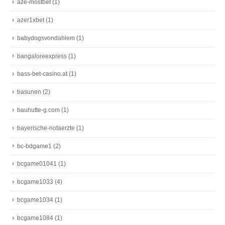
aze-mostbet
(1)
azer1xbet
(1)
babydogsvondahlem
(1)
bangaloreexpress
(1)
bass-bet-casino.at
(1)
basunen
(2)
bauhutte-g.com
(1)
bayerische-notaerzte
(1)
bc-bdgame1
(2)
bcgame01041
(1)
bcgame1033
(4)
bcgame1034
(1)
bcgame1084
(1)