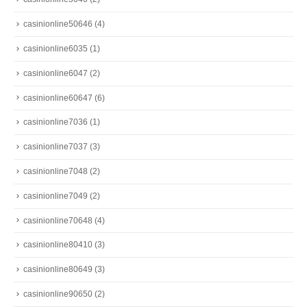
casinionline50646
(4)
casinionline6035
(1)
casinionline6047
(2)
casinionline60647
(6)
casinionline7036
(1)
casinionline7037
(3)
casinionline7048
(2)
casinionline7049
(2)
casinionline70648
(4)
casinionline80410
(3)
casinionline80649
(3)
casinionline90650
(2)