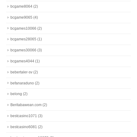
bcgame8064
(2)
bcgame9065
(4)
bcgames10066
(2)
bcgames28065
(1)
bcgames30066
(3)
bcgames4044
(1)
bebertaler-sv
(2)
befanaraduno
(2)
belong
(2)
Beritabawean.com
(2)
bestcasino1071
(3)
bestcasino6081
(2)