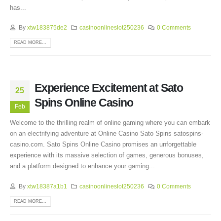
has...
By
xtw183875de2
casinoonlineslot250236
0 Comments
READ MORE...
Experience Excitement at Sato
25
Spins Online Casino
Feb
Welcome to the thrilling realm of online gaming where you can embark
on an electrifying adventure at Online Casino Sato Spins satospins-
casino.com. Sato Spins Online Casino promises an unforgettable
experience with its massive selection of games, generous bonuses,
and a platform designed to enhance your gaming...
By
xtw18387a1b1
casinoonlineslot250236
0 Comments
READ MORE...