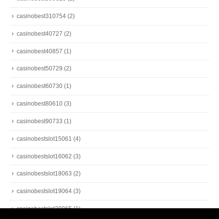
HIOKI
casinobest310754
(2)
AEMC
casinobest40727
(2)
BEAMEX
VIAVI
casinobest40857
(1)
NETALLY
casinobest50729
(2)
PROFITAP
casinobest60730
(1)
casinobest80610
(3)
casinobest90733
(1)
casinobestslot15061
(4)
casinobestslot16062
(3)
casinobestslot18063
(2)
casinobestslot19064
(3)
SEISA 2022. Todos los derechos reservados.
casinobestslot20065
(1)