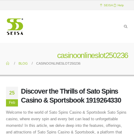
SEISA
Help
casinoonlineslot250236
BLOG
CASINOONLINESLOT250236
Discover the Thrills of Sato Spins
25
Casino & Sportsbook 1919264330
Feb
Welcome to the world of Sato Spins Casino & Sportsbook Sato Spins
casino, where every spin and every bet can lead to unforgettable
moments! In this article, we delve deep into the features, offerings,
and attractions of Sato Spins Casino & Sportsbook, a platform that