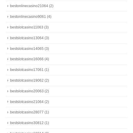
bestonlinecasino21064
(2)
bestonlinecasino9061
(4)
bestslotcasino11063
(3)
bestslotcasino13064
(3)
bestslotcasino14065
(3)
bestslotcasino16066
(4)
bestslotcasino17061
(1)
bestslotcasino19062
(2)
bestslotcasino20063
(2)
bestslotcasino21064
(2)
bestslotcasino28077
(1)
bestslotcasino30812
(1)