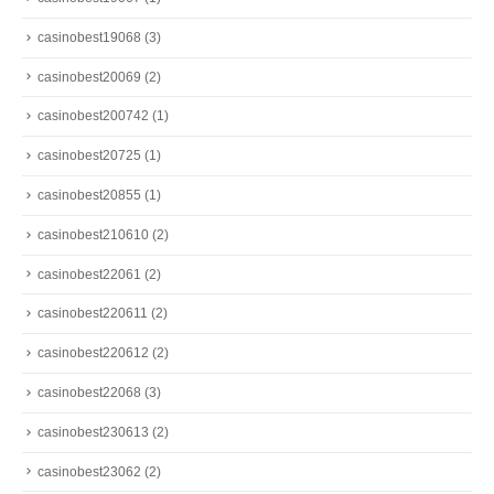
casinobest19068
(3)
casinobest20069
(2)
casinobest200742
(1)
casinobest20725
(1)
casinobest20855
(1)
casinobest210610
(2)
casinobest22061
(2)
casinobest220611
(2)
casinobest220612
(2)
casinobest22068
(3)
CONTÁCTENOS
casinobest230613
(2)
Dirección:
Calle 86A # 49D - 03: Bogotá | Colombia
Teléfono :
+57 601 6449797
casinobest23062
(2)