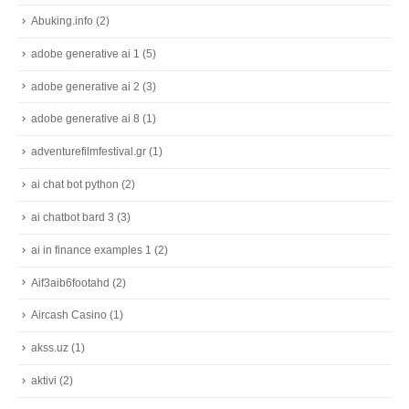
Abuking.info
(2)
adobe generative ai 1
(5)
adobe generative ai 2
(3)
adobe generative ai 8
(1)
adventurefilmfestival.gr
(1)
ai chat bot python
(2)
ai chatbot bard 3
(3)
ai in finance examples 1
(2)
Aif3aib6footahd
(2)
Aircash Casino
(1)
akss.uz
(1)
aktivi
(2)