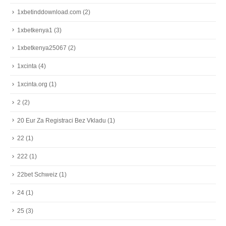
1xbetinddownload.com
(2)
1xbetkenya1
(3)
1xbetkenya25067
(2)
1xcinta
(4)
1xcinta.org
(1)
2
(2)
20 Eur Za Registraci Bez Vkladu
(1)
22
(1)
222
(1)
22bet Schweiz
(1)
24
(1)
25
(3)