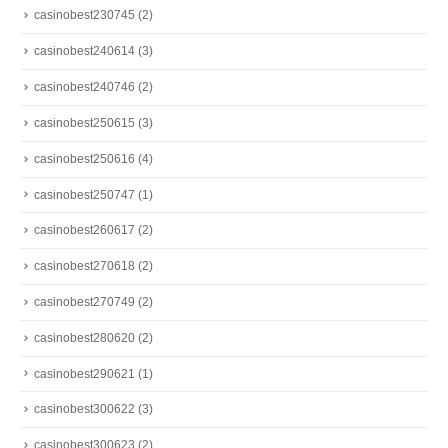
Email::
servicioalcliente@sei-sa.com
casinobest230745
(2)
Horario::
Mon - Sun / 8:00 AM - 5:00 PM
casinobest240614
(3)
Facebook
Instagram
LinkedIn
TikTok
WhatsApp
YouTube
casinobest240746
(2)
casinobest250615
(3)
LINKS DE INTERÉS
casinobest250616
(4)
SEISA
casinobest250747
(1)
POLÍTICA PARA LA PREVENCIÓN DEL LAVADO DE ACTIVOS Y
FINANCIACIÓN DEL TERRORISMO LA-FT
casinobest260617
(2)
POLÍTICA DE TRATAMIENTO DE DATOS PERSONALES
casinobest270618
(2)
POLITICA DE PREVENCIÓN DEL LAVADO DE ACTIVOS Y
casinobest270749
(2)
FINANCIACIÓN DEL TERRORISMO LFT
casinobest280620
(2)
NUESTRAS MARCAS
casinobest290621
(1)
casinobest300622
(3)
TELEDYNE FLIR
casinobest300623
(2)