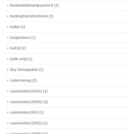
Broderiediamantpascher.fr
(2)
buckinghamshirebowls
(2)
buffys
(1)
bulapictures
(1)
bull3d
(2)
butik-voigt
(1)
Buy Semaglutide
(1)
cadencemag
(2)
casinionline100411
(1)
casinionline100652
(3)
casinionline1042
(1)
casinionline110653
(2)
casinionline130654
(2)