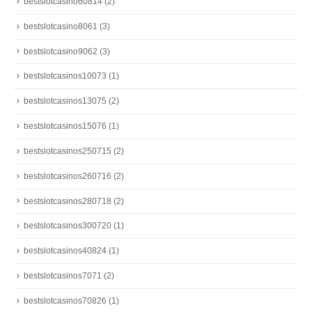
bestslotcasino60814
(2)
bestslotcasino8061
(3)
bestslotcasino9062
(3)
bestslotcasinos10073
(1)
bestslotcasinos13075
(2)
bestslotcasinos15076
(1)
bestslotcasinos250715
(2)
bestslotcasinos260716
(2)
bestslotcasinos280718
(2)
bestslotcasinos300720
(1)
bestslotcasinos40824
(1)
bestslotcasinos7071
(2)
bestslotcasinos70826
(1)