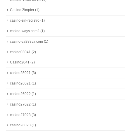
Casino Zimpler
(1)
casino-sin-registro
(1)
casino-ways.com2
(1)
casino-ya888ya.com
(1)
casino03041
(2)
Casino2041
(2)
casino25021
(3)
casino26021
(1)
casino26022
(1)
casino27022
(1)
casino27023
(3)
casino28023
(1)