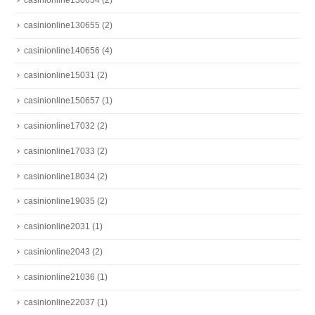
casinionline130655
(2)
casinionline140656
(4)
casinionline15031
(2)
casinionline150657
(1)
casinionline17032
(2)
casinionline17033
(2)
casinionline18034
(2)
casinionline19035
(2)
casinionline2031
(1)
casinionline2043
(2)
casinionline21036
(1)
casinionline22037
(1)