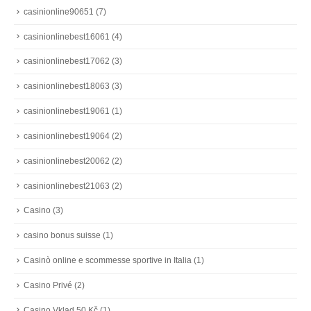
casinionline90651
(7)
casinionlinebest16061
(4)
casinionlinebest17062
(3)
casinionlinebest18063
(3)
casinionlinebest19061
(1)
casinionlinebest19064
(2)
casinionlinebest20062
(2)
casinionlinebest21063
(2)
Casino
(3)
casino bonus suisse
(1)
Casinò online e scommesse sportive in Italia
(1)
Casino Privé
(2)
Casino Vklad 50 Kč
(1)