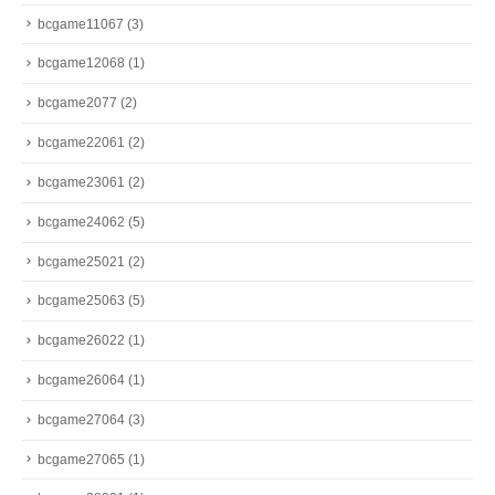
bcgame11067
(3)
bcgame12068
(1)
bcgame2077
(2)
bcgame22061
(2)
bcgame23061
(2)
bcgame24062
(5)
bcgame25021
(2)
bcgame25063
(5)
bcgame26022
(1)
bcgame26064
(1)
bcgame27064
(3)
bcgame27065
(1)