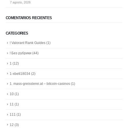
7 agosto, 2026
COMENTARIOS RECIENTES
CATEGORIES
! Valorant Rank Guides
(1)
! Без рубрики
(44)
1
(12)
1-xbeti18034
(2)
1. mass-greisslerei.at – bitcoin-casinos
(1)
10
(1)
11
(1)
111
(1)
12
(3)