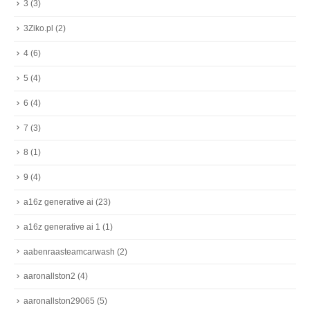
3
(3)
3Ziko.pl
(2)
4
(6)
5
(4)
6
(4)
7
(3)
8
(1)
9
(4)
a16z generative ai
(23)
a16z generative ai 1
(1)
aabenraasteamcarwash
(2)
aaronallston2
(4)
aaronallston29065
(5)