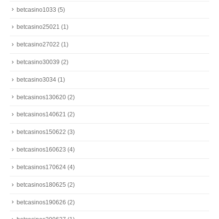
betcasino1033
(5)
betcasino25021
(1)
betcasino27022
(1)
betcasino30039
(2)
betcasino3034
(1)
betcasinos130620
(2)
betcasinos140621
(2)
betcasinos150622
(3)
betcasinos160623
(4)
betcasinos170624
(4)
betcasinos180625
(2)
betcasinos190626
(2)