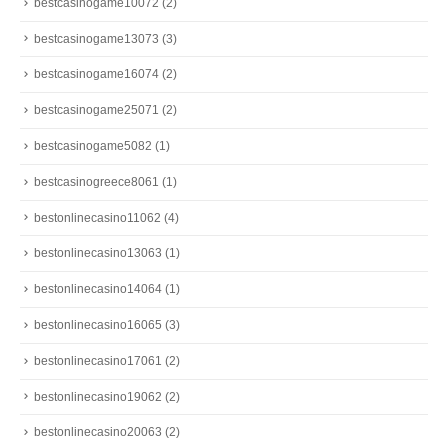
bestcasinogame10072
(2)
bestcasinogame13073
(3)
bestcasinogame16074
(2)
bestcasinogame25071
(2)
bestcasinogame5082
(1)
bestcasinogreece8061
(1)
bestonlinecasino11062
(4)
bestonlinecasino13063
(1)
bestonlinecasino14064
(1)
bestonlinecasino16065
(3)
bestonlinecasino17061
(2)
bestonlinecasino19062
(2)
bestonlinecasino20063
(2)