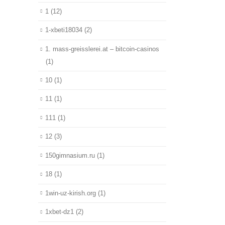
1
(12)
1-xbeti18034
(2)
1. mass-greisslerei.at – bitcoin-casinos
(1)
10
(1)
11
(1)
111
(1)
12
(3)
150gimnasium.ru
(1)
18
(1)
1win-uz-kirish.org
(1)
1xbet-dz1
(2)