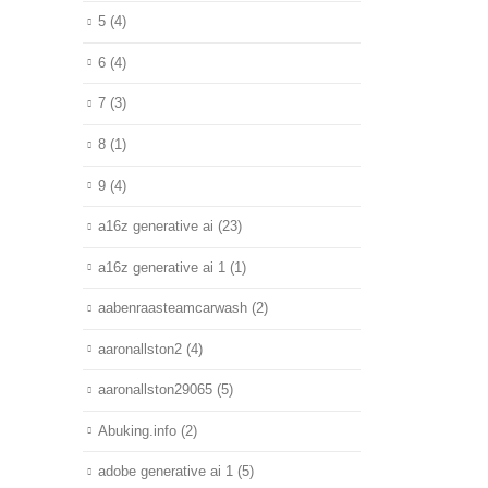
5
(4)
6
(4)
7
(3)
8
(1)
9
(4)
a16z generative ai
(23)
a16z generative ai 1
(1)
aabenraasteamcarwash
(2)
aaronallston2
(4)
aaronallston29065
(5)
Abuking.info
(2)
adobe generative ai 1
(5)