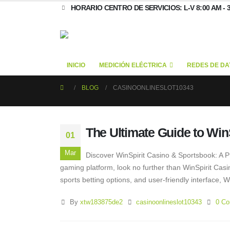
HORARIO CENTRO DE SERVICIOS: L-V 8:00 AM - 
INICIO
MEDICIÓN ELÉCTRICA
REDES DE DA
BLOG
CASINOONLINESLOT10343
The Ultimate Guide to Wi
01
Mar
Discover WinSpirit Casino & Sportsbook: A P
gaming platform, look no further than WinSpirit Casi
sports betting options, and user-friendly interface, Wi
By
xtw183875de2
casinoonlineslot10343
0 C