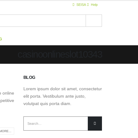
SEISA
Help
G
casinoonlineslot10343
BLOG
Lorem ipsum dolor sit amet, consectetur
e online
elit porta. Vestibulum ante justo,
petitive
volutpat quis porta diam.
MORE...