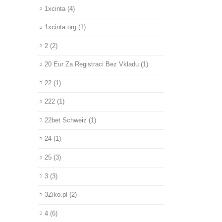
1xcinta
(4)
1xcinta.org
(1)
2
(2)
20 Eur Za Registraci Bez Vkladu
(1)
22
(1)
222
(1)
22bet Schweiz
(1)
24
(1)
25
(3)
3
(3)
3Ziko.pl
(2)
4
(6)