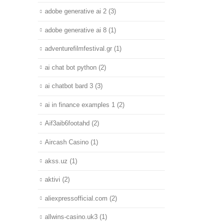
adobe generative ai 2
(3)
adobe generative ai 8
(1)
adventurefilmfestival.gr
(1)
ai chat bot python
(2)
ai chatbot bard 3
(3)
ai in finance examples 1
(2)
Aif3aib6footahd
(2)
Aircash Casino
(1)
akss.uz
(1)
aktivi
(2)
aliexpressofficial.com
(2)
allwins-casino.uk3
(1)