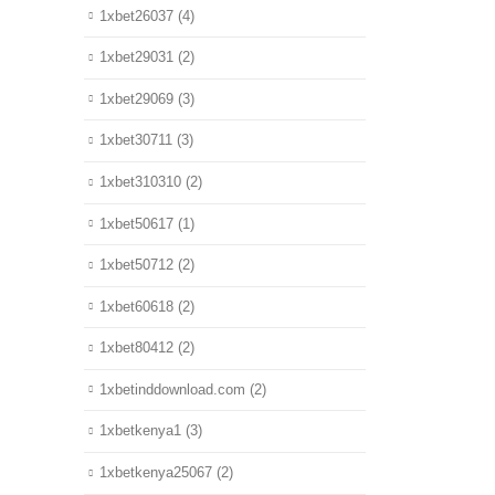
1xbet26037
(4)
1xbet29031
(2)
1xbet29069
(3)
1xbet30711
(3)
1xbet310310
(2)
1xbet50617
(1)
1xbet50712
(2)
1xbet60618
(2)
1xbet80412
(2)
1xbetinddownload.com
(2)
1xbetkenya1
(3)
1xbetkenya25067
(2)