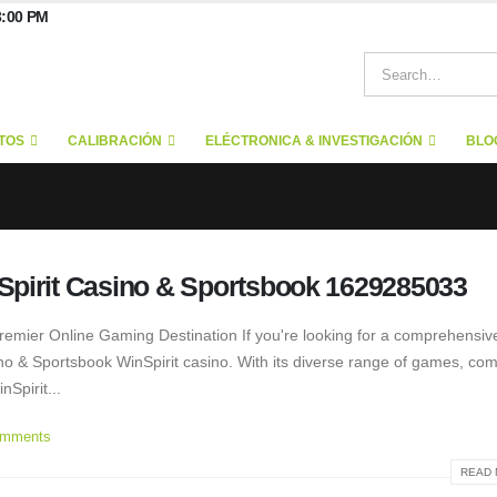
3:00 PM
TOS
CALIBRACIÓN
ELÉCTRONICA & INVESTIGACIÓN
BLO
nSpirit Casino & Sportsbook 1629285033
remier Online Gaming Destination If you're looking for a comprehensiv
no & Sportsbook WinSpirit casino. With its diverse range of games, com
nSpirit...
omments
READ 