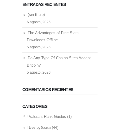
ENTRADAS RECIENTES
(sin título)
6 agosto, 2026
The Advantages of Free Slots
Downloads Offline
5 agosto, 2026
Do Any Type Of Casino Sites Accept
Bitcoin?
5 agosto, 2026
COMENTARIOS RECIENTES
CATEGORIES
! Valorant Rank Guides
(1)
! Без рубрики
(44)