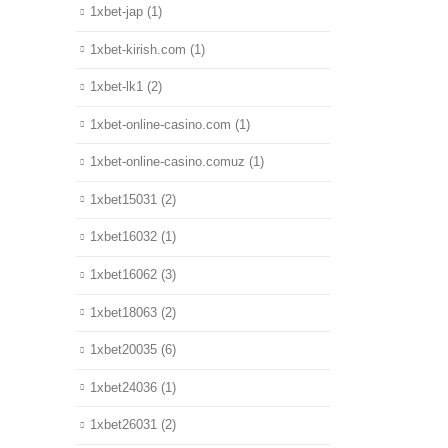
1xbet-jap
(1)
1xbet-kirish.com
(1)
1xbet-lk1
(2)
1xbet-online-casino.com
(1)
1xbet-online-casino.comuz
(1)
1xbet15031
(2)
1xbet16032
(1)
1xbet16062
(3)
1xbet18063
(2)
1xbet20035
(6)
1xbet24036
(1)
1xbet26031
(2)