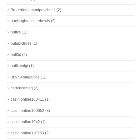
Broderiediamantpascher.fr
(2)
buckinghamshirebowls
(2)
buffys
(1)
bulapictures
(1)
bull3d
(2)
butik-voigt
(1)
Buy Semaglutide
(1)
cadencemag
(2)
casinionline100411
(1)
casinionline100652
(3)
casinionline1042
(1)
casinionline110653
(2)