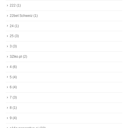
222
(1)
22bet Schweiz
(1)
24
(1)
25
(3)
3
(3)
3Ziko.pl
(2)
4
(6)
5
(4)
6
(4)
7
(3)
8
(1)
9
(4)