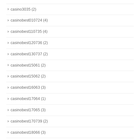
casino3035
(2)
casinobest010724
(4)
casinobest110735
(4)
casinobest120736
(2)
casinobest130737
(2)
casinobest15061
(2)
casinobest15062
(2)
casinobest16063
(3)
casinobest17064
(1)
casinobest17065
(3)
casinobest170739
(2)
casinobest18066
(3)