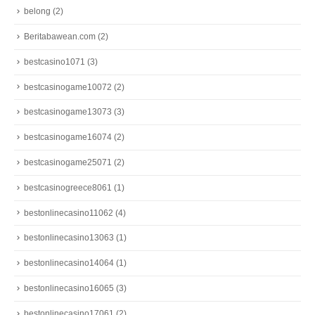
belong
(2)
Beritabawean.com
(2)
bestcasino1071
(3)
bestcasinogame10072
(2)
bestcasinogame13073
(3)
bestcasinogame16074
(2)
bestcasinogame25071
(2)
bestcasinogreece8061
(1)
bestonlinecasino11062
(4)
bestonlinecasino13063
(1)
bestonlinecasino14064
(1)
bestonlinecasino16065
(3)
bestonlinecasino17061
(2)