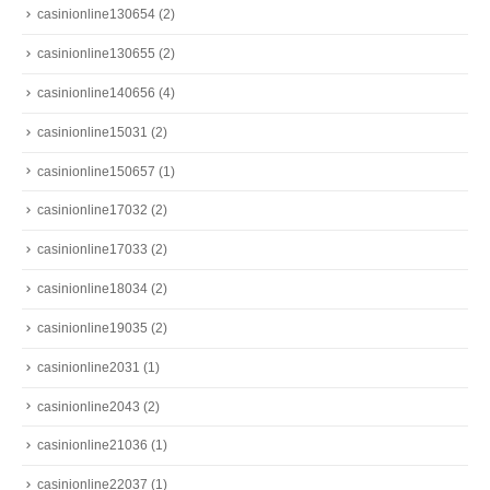
casinionline130654
(2)
casinionline130655
(2)
casinionline140656
(4)
casinionline15031
(2)
casinionline150657
(1)
casinionline17032
(2)
casinionline17033
(2)
casinionline18034
(2)
casinionline19035
(2)
casinionline2031
(1)
casinionline2043
(2)
casinionline21036
(1)
casinionline22037
(1)