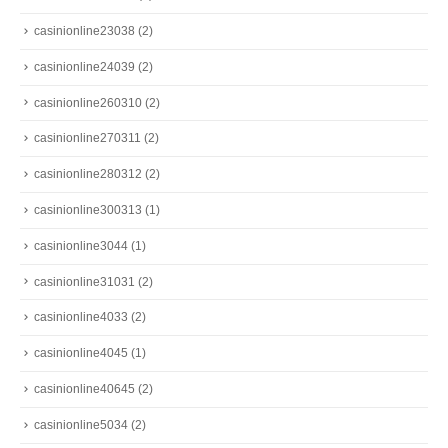
casinionline23038
(2)
casinionline24039
(2)
casinionline260310
(2)
casinionline270311
(2)
casinionline280312
(2)
casinionline300313
(1)
casinionline3044
(1)
casinionline31031
(2)
casinionline4033
(2)
casinionline4045
(1)
casinionline40645
(2)
casinionline5034
(2)