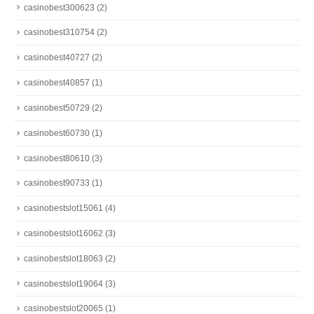
Email::
servicioalcliente@sei-sa.com
casinobest300623
(2)
Horario::
Mon - Sun / 8:00 AM - 5:00 PM
casinobest310754
(2)
casinobest40727
(2)
Facebook
Instagram
LinkedIn
TikTok
WhatsApp
YouTube
casinobest40857
(1)
LINKS DE INTERÉS
casinobest50729
(2)
SEISA
casinobest60730
(1)
POLÍTICA PARA LA PREVENCIÓN DEL LAVADO DE ACTIVOS Y
casinobest80610
FINANCIACIÓN DEL TERRORISMO LA-FT
(3)
POLÍTICA DE TRATAMIENTO DE DATOS PERSONALES
casinobest90733
(1)
POLITICA DE PREVENCIÓN DEL LAVADO DE ACTIVOS Y
casinobestslot15061
(4)
FINANCIACIÓN DEL TERRORISMO LFT
casinobestslot16062
(3)
casinobestslot18063
(2)
NUESTRAS MARCAS
casinobestslot19064
(3)
TELEDYNE FLIR
casinobestslot20065
(1)