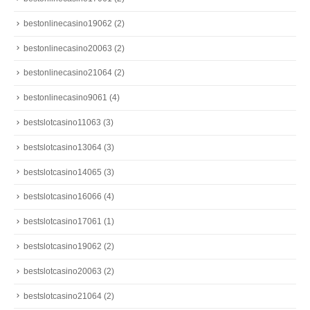
bestonlinecasino19062
(2)
bestonlinecasino20063
(2)
bestonlinecasino21064
(2)
bestonlinecasino9061
(4)
bestslotcasino11063
(3)
bestslotcasino13064
(3)
bestslotcasino14065
(3)
bestslotcasino16066
(4)
bestslotcasino17061
(1)
bestslotcasino19062
(2)
bestslotcasino20063
(2)
bestslotcasino21064
(2)