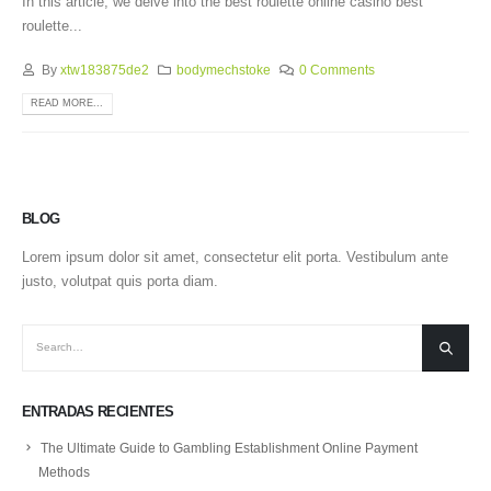
In this article, we delve into the best roulette online casino best
roulette...
By
xtw183875de2
bodymechstoke
0 Comments
READ MORE...
BLOG
Lorem ipsum dolor sit amet, consectetur elit porta. Vestibulum ante
justo, volutpat quis porta diam.
ENTRADAS RECIENTES
The Ultimate Guide to Gambling Establishment Online Payment
Methods