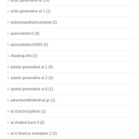
a16z generative ai
(23)
a16z generative ai 1
(1)
aabenraasteamcarwash
(2)
aaronallston2
(4)
aaronallston29065
(5)
Abuking.info
(2)
adobe generative ai 1
(5)
adobe generative ai 2
(3)
adobe generative ai 8
(1)
adventurefilmfestival.gr
(1)
ai chat bot python
(2)
ai chatbot bard 3
(3)
ai in finance examples 1
(2)