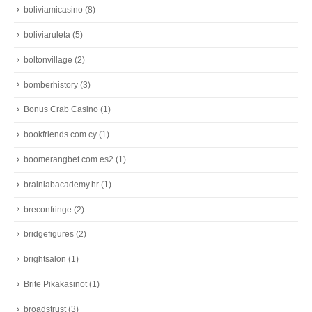
boliviamicasino
(8)
boliviaruleta
(5)
boltonvillage
(2)
bomberhistory
(3)
Bonus Crab Casino
(1)
bookfriends.com.cy
(1)
boomerangbet.com.es2
(1)
brainlabacademy.hr
(1)
breconfringe
(2)
bridgefigures
(2)
brightsalon
(1)
Brite Pikakasinot
(1)
broadstrust
(3)