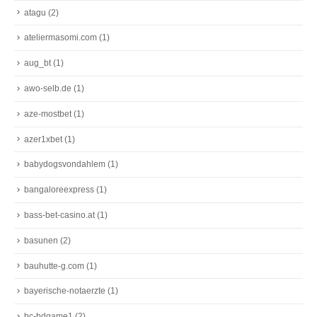
atagu
(2)
ateliermasomi.com
(1)
aug_bt
(1)
awo-selb.de
(1)
aze-mostbet
(1)
azer1xbet
(1)
babydogsvondahlem
(1)
bangaloreexpress
(1)
bass-bet-casino.at
(1)
basunen
(2)
bauhutte-g.com
(1)
bayerische-notaerzte
(1)
bc-bdgame1
(2)