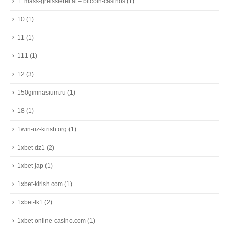
1. mass-greisslerei.at – bitcoin-casinos
(1)
10
(1)
11
(1)
111
(1)
12
(3)
150gimnasium.ru
(1)
18
(1)
1win-uz-kirish.org
(1)
1xbet-dz1
(2)
1xbet-jap
(1)
1xbet-kirish.com
(1)
1xbet-lk1
(2)
1xbet-online-casino.com
(1)