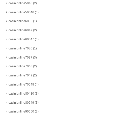
casinionline5046
(2)
casinionline50646
(4)
casinionline6035
(1)
casinionline6047
(2)
casinionline60647
(6)
casinionline7036
(1)
casinionline7037
(3)
casinionline7048
(2)
casinionline7049
(2)
casinionline70648
(4)
casinionline80410
(3)
casinionline80649
(3)
casinionline90650
(2)