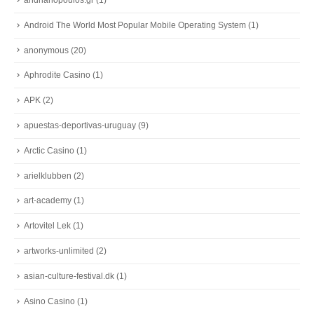
Android The World Most Popular Mobile Operating System
(1)
anonymous
(20)
Aphrodite Casino
(1)
APK
(2)
apuestas-deportivas-uruguay
(9)
Arctic Casino
(1)
arielklubben
(2)
art-academy
(1)
Artovitel Lek
(1)
artworks-unlimited
(2)
asian-culture-festival.dk
(1)
Asino Casino
(1)