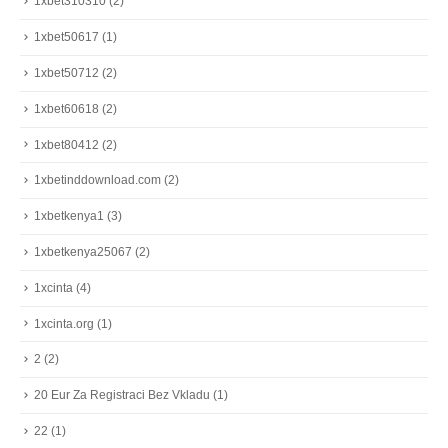
1xbet310310
(2)
1xbet50617
(1)
1xbet50712
(2)
1xbet60618
(2)
1xbet80412
(2)
1xbetinddownload.com
(2)
1xbetkenya1
(3)
1xbetkenya25067
(2)
1xcinta
(4)
1xcinta.org
(1)
2
(2)
20 Eur Za Registraci Bez Vkladu
(1)
22
(1)