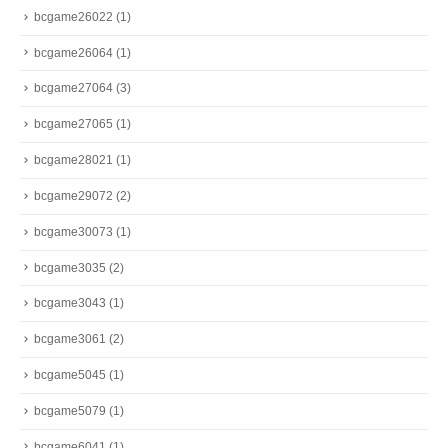
bcgame26022
(1)
bcgame26064
(1)
bcgame27064
(3)
bcgame27065
(1)
bcgame28021
(1)
bcgame29072
(2)
bcgame30073
(1)
bcgame3035
(2)
bcgame3043
(1)
bcgame3061
(2)
bcgame5045
(1)
bcgame5079
(1)
bcgame6041
(1)