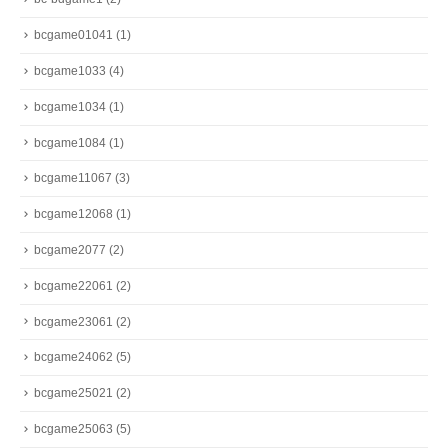
bcgame01041
(1)
bcgame1033
(4)
bcgame1034
(1)
bcgame1084
(1)
bcgame11067
(3)
bcgame12068
(1)
bcgame2077
(2)
bcgame22061
(2)
bcgame23061
(2)
bcgame24062
(5)
bcgame25021
(2)
bcgame25063
(5)