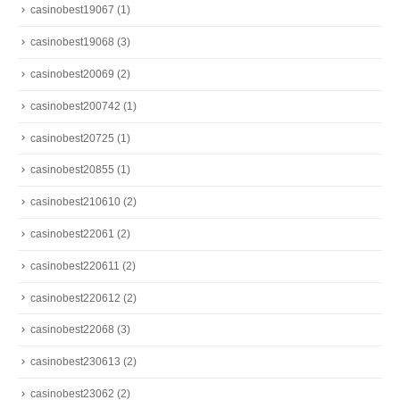
casinobest19067
(1)
casinobest19068
(3)
casinobest20069
(2)
casinobest200742
(1)
casinobest20725
(1)
casinobest20855
(1)
casinobest210610
(2)
casinobest22061
(2)
casinobest220611
(2)
casinobest220612
(2)
casinobest22068
(3)
casinobest230613
(2)
casinobest23062
(2)