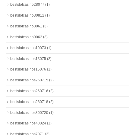
bestslotcasino28077
(1)
bestslotcasino30812
(1)
bestslotcasino8061
(3)
bestslotcasino9062
(3)
bestslotcasinos10073
(1)
bestslotcasinos13075
(2)
bestslotcasinos15076
(1)
bestslotcasinos250715
(2)
bestslotcasinos260716
(2)
bestslotcasinos280718
(2)
bestslotcasinos300720
(1)
bestslotcasinos40824
(1)
bestslotcasinos7071
(2)