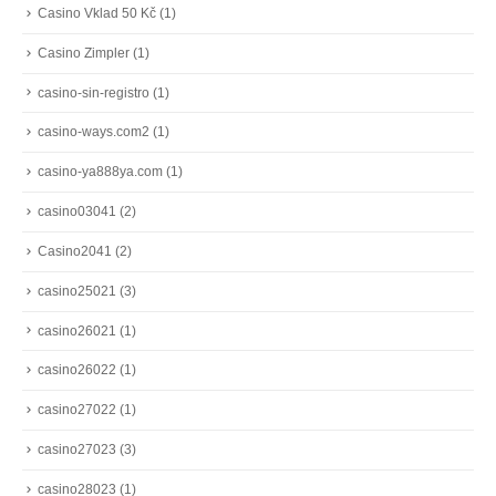
Casino Vklad 50 Kč
(1)
Casino Zimpler
(1)
casino-sin-registro
(1)
casino-ways.com2
(1)
casino-ya888ya.com
(1)
casino03041
(2)
Casino2041
(2)
casino25021
(3)
casino26021
(1)
casino26022
(1)
casino27022
(1)
casino27023
(3)
casino28023
(1)