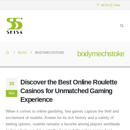
SEISA
Help
bodymechstoke
BLOG
BODYMECHSTOKE
Discover the Best Online Roulette
30
Casinos for Unmatched Gaming
Mar
Experience
When it comes to online gambling, few games capture the thrill and
excitement of roulette. Known for its rich history and a variety of
betting options, roulette remains a favorite among players worldwide.