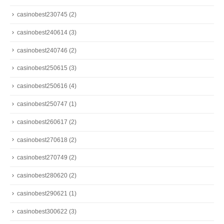
casinobest230745
(2)
casinobest240614
(3)
casinobest240746
(2)
casinobest250615
(3)
casinobest250616
(4)
casinobest250747
(1)
casinobest260617
(2)
casinobest270618
(2)
casinobest270749
(2)
casinobest280620
(2)
CONTÁCTENOS
casinobest290621
(1)
Dirección:
Calle 86A # 49D - 03: Bogotá | Colombia
casinobest300622
(3)
Teléfono :
+57 601 6449797