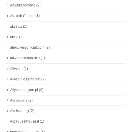
Aif3aib6footahd
(2)
Aircash Casino
(1)
akss.uz
(1)
aktivi
(2)
aliexpressofficial.com
(2)
allwins-casino.uk3
(1)
Allyspin
(1)
Allyspin-casino.net
(2)
Allyspinkasyno.pl
(2)
Almarokna
(2)
Almissa.org
(2)
Alpaguesthouse.it
(1)
andrianopoulos.gr
(1)