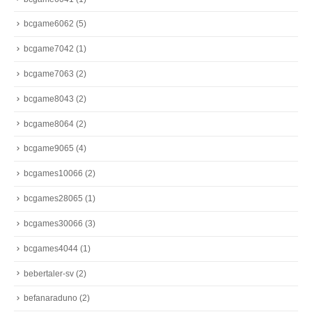
bcgame6062
(5)
bcgame7042
(1)
bcgame7063
(2)
bcgame8043
(2)
bcgame8064
(2)
bcgame9065
(4)
bcgames10066
(2)
bcgames28065
(1)
bcgames30066
(3)
bcgames4044
(1)
bebertaler-sv
(2)
befanaraduno
(2)