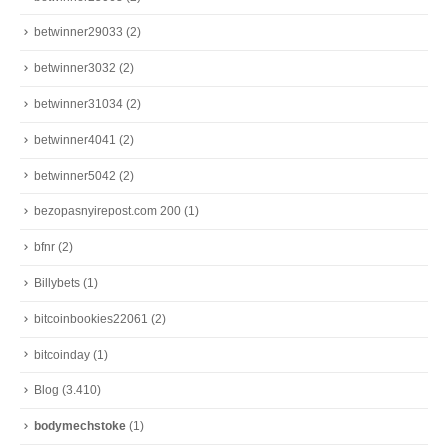
betwinner29033
(2)
betwinner3032
(2)
betwinner31034
(2)
betwinner4041
(2)
betwinner5042
(2)
bezopasnyirepost.com 200
(1)
bfnr
(2)
Billybets
(1)
bitcoinbookies22061
(2)
bitcoinday
(1)
Blog
(3.410)
bodymechstoke
(1)