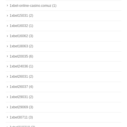
1xbet-online-casino.comuz
(1)
1xbet15031
(2)
1xbet16032
(1)
1xbet16062
(3)
1xbet18063
(2)
1xbet20035
(6)
1xbet24036
(1)
1xbet26031
(2)
1xbet26037
(4)
1xbet29031
(2)
1xbet29069
(3)
1xbet30711
(3)