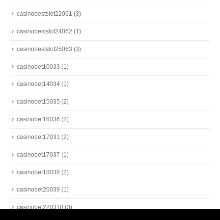
HIOKI
casinobestslot22061
(3)
AEMC
casinobestslot24062
(1)
BEAMEX
casinobestslot25063
(3)
VIAVI
casinobet10033
(1)
NETALLY
PROFITAP
casinobet14034
(1)
casinobet15035
(2)
casinobet16036
(2)
casinobet17031
(2)
casinobet17037
(1)
casinobet18038
(2)
casinobet20039
(1)
SEISA 2022. Todos los derechos reservados.
casinobet220310
(3)