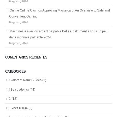
6 agosto, 2026
Online Online Casinos Approving Mastercard: An Overview to Safe and
Convenient Gaming
6 agosto, 2026
Machines a avec du argent palpable Belles instrument à sous un peu
dans monnaie palpable 2024
6 agosto, 2026
COMENTARIOS RECIENTES
CATEGORIES
! Valorant Rank Guides
(1)
! Без рубрики
(44)
1
(12)
1-xbeti18034
(2)