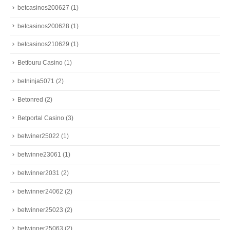
betcasinos200627
(1)
betcasinos200628
(1)
betcasinos210629
(1)
Betfouru Casino
(1)
betninja5071
(2)
Betonred
(2)
Betportal Casino
(3)
betwiner25022
(1)
betwinne23061
(1)
betwinner2031
(2)
betwinner24062
(2)
betwinner25023
(2)
betwinner25063
(2)