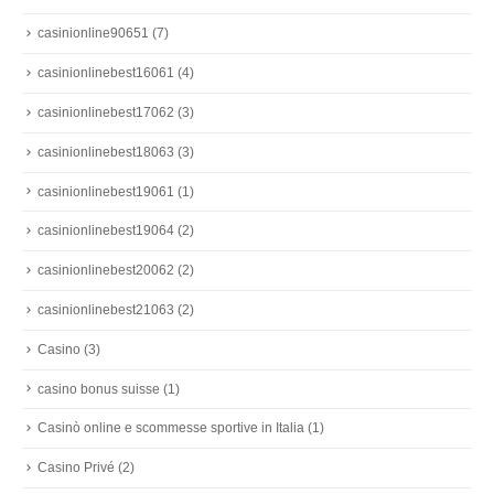
casinionline90651
(7)
casinionlinebest16061
(4)
casinionlinebest17062
(3)
casinionlinebest18063
(3)
casinionlinebest19061
(1)
casinionlinebest19064
(2)
casinionlinebest20062
(2)
casinionlinebest21063
(2)
Casino
(3)
casino bonus suisse
(1)
Casinò online e scommesse sportive in Italia
(1)
Casino Privé
(2)