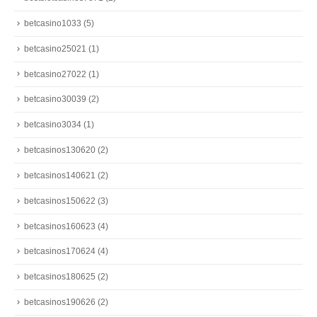
betcasino1033
(5)
betcasino25021
(1)
betcasino27022
(1)
betcasino30039
(2)
betcasino3034
(1)
betcasinos130620
(2)
betcasinos140621
(2)
betcasinos150622
(3)
betcasinos160623
(4)
betcasinos170624
(4)
betcasinos180625
(2)
betcasinos190626
(2)