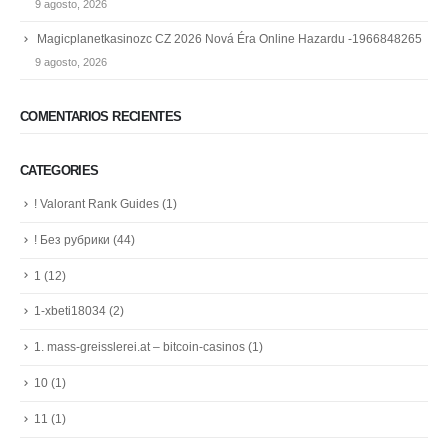
9 agosto, 2026
Magicplanetkasinozc CZ 2026 Nová Éra Online Hazardu -1966848265
9 agosto, 2026
COMENTARIOS RECIENTES
CATEGORIES
! Valorant Rank Guides
(1)
! Без рубрики
(44)
1
(12)
1-xbeti18034
(2)
1. mass-greisslerei.at – bitcoin-casinos
(1)
10
(1)
11
(1)