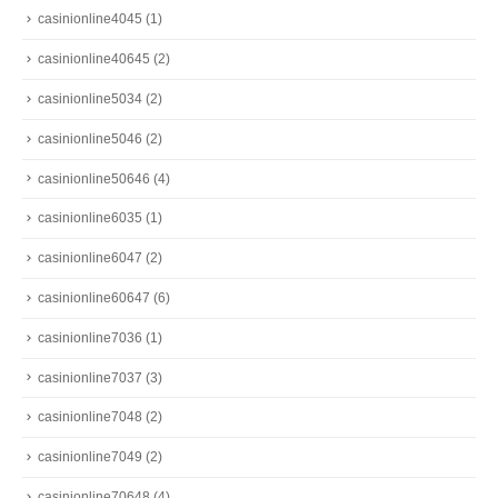
casinionline4045
(1)
casinionline40645
(2)
casinionline5034
(2)
casinionline5046
(2)
casinionline50646
(4)
casinionline6035
(1)
casinionline6047
(2)
casinionline60647
(6)
casinionline7036
(1)
casinionline7037
(3)
casinionline7048
(2)
casinionline7049
(2)
casinionline70648
(4)