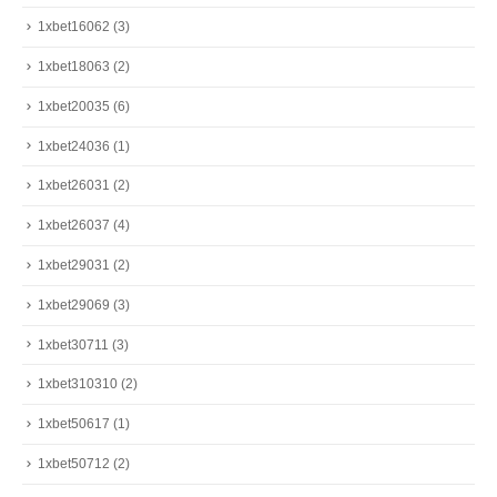
1xbet16062
(3)
1xbet18063
(2)
1xbet20035
(6)
1xbet24036
(1)
1xbet26031
(2)
1xbet26037
(4)
1xbet29031
(2)
1xbet29069
(3)
1xbet30711
(3)
1xbet310310
(2)
1xbet50617
(1)
1xbet50712
(2)