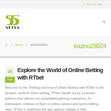
SEISA
Help
kazino28024
BLOG
KAZINO28024
Explore the World of Online Betting
28
with RTbet
Feb
Welcome to the Thrilling Universe of Online Betting with RTbet In the
dynamic world of online betting, RTbet stands out as a premier
platform that delivers an unparalleled gaming experience. As
enthusiasts continue to flock to online casinos and sports betting
sites, RTbet is redefining the way gamers indulge in their...