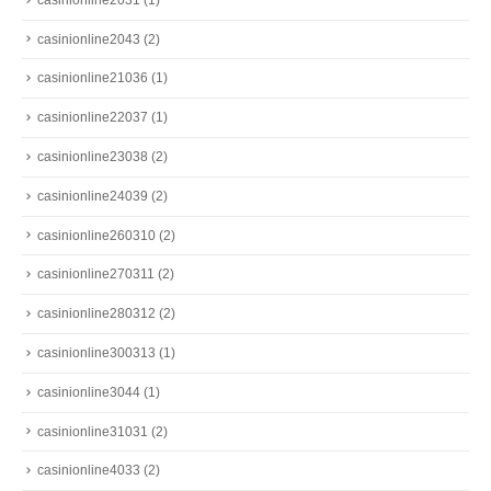
casinionline2043
(2)
casinionline21036
(1)
casinionline22037
(1)
casinionline23038
(2)
casinionline24039
(2)
casinionline260310
(2)
casinionline270311
(2)
casinionline280312
(2)
casinionline300313
(1)
casinionline3044
(1)
casinionline31031
(2)
casinionline4033
(2)