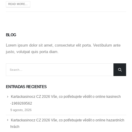
READ MORE...
BLOG
Lorem ipsum dolor sit amet, consectetur elit porta. Vestibulum ante
justo, volutpat quis porta diam.
ENTRADAS RECIENTES
Kartackasinocz CZ 2026 Vše, co potřebujete vědět o online kasinech
-1969269562
9 agosto, 2026
Kartackasinocz CZ 2026 Vše, co potřebujete vědět o online hazardních
hrách