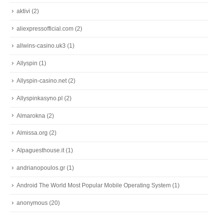
aktivi
(2)
aliexpressofficial.com
(2)
allwins-casino.uk3
(1)
Allyspin
(1)
Allyspin-casino.net
(2)
Allyspinkasyno.pl
(2)
Almarokna
(2)
Almissa.org
(2)
Alpaguesthouse.it
(1)
andrianopoulos.gr
(1)
Android The World Most Popular Mobile Operating System
(1)
anonymous
(20)