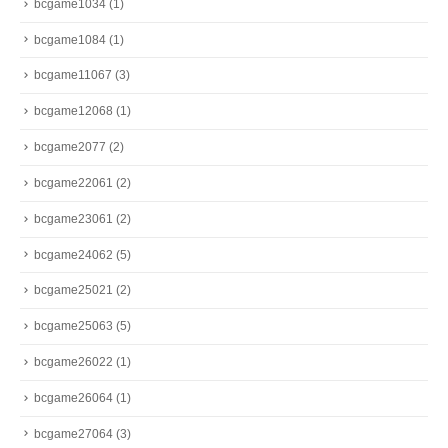
bcgame1034
(1)
bcgame1084
(1)
bcgame11067
(3)
bcgame12068
(1)
bcgame2077
(2)
bcgame22061
(2)
bcgame23061
(2)
bcgame24062
(5)
bcgame25021
(2)
bcgame25063
(5)
bcgame26022
(1)
bcgame26064
(1)
bcgame27064
(3)