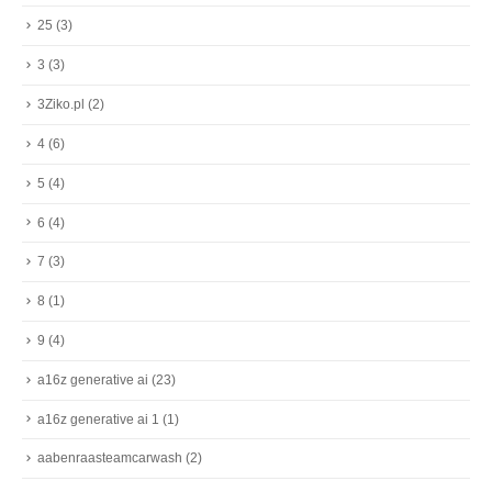
25
(3)
3
(3)
3Ziko.pl
(2)
4
(6)
5
(4)
6
(4)
7
(3)
8
(1)
9
(4)
a16z generative ai
(23)
a16z generative ai 1
(1)
aabenraasteamcarwash
(2)