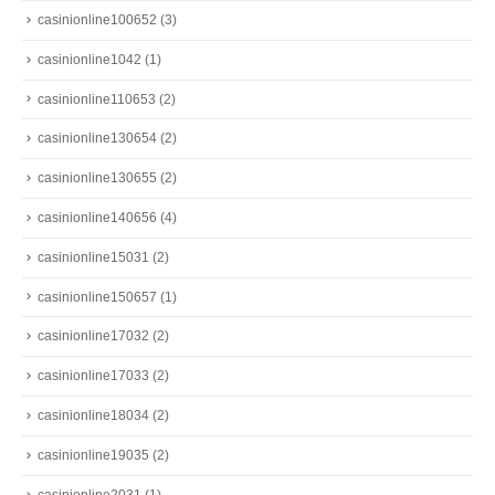
casinionline100652
(3)
casinionline1042
(1)
casinionline110653
(2)
casinionline130654
(2)
casinionline130655
(2)
casinionline140656
(4)
casinionline15031
(2)
casinionline150657
(1)
casinionline17032
(2)
casinionline17033
(2)
casinionline18034
(2)
casinionline19035
(2)
casinionline2031
(1)