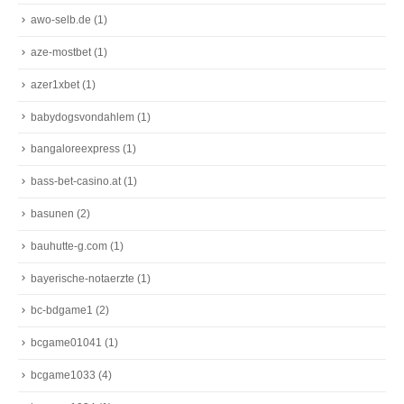
awo-selb.de
(1)
aze-mostbet
(1)
azer1xbet
(1)
babydogsvondahlem
(1)
bangaloreexpress
(1)
bass-bet-casino.at
(1)
basunen
(2)
bauhutte-g.com
(1)
bayerische-notaerzte
(1)
bc-bdgame1
(2)
bcgame01041
(1)
bcgame1033
(4)