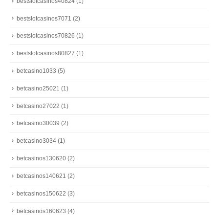
bestslotcasinos40824
(1)
bestslotcasinos7071
(2)
bestslotcasinos70826
(1)
bestslotcasinos80827
(1)
betcasino1033
(5)
betcasino25021
(1)
betcasino27022
(1)
betcasino30039
(2)
betcasino3034
(1)
betcasinos130620
(2)
betcasinos140621
(2)
betcasinos150622
(3)
betcasinos160623
(4)