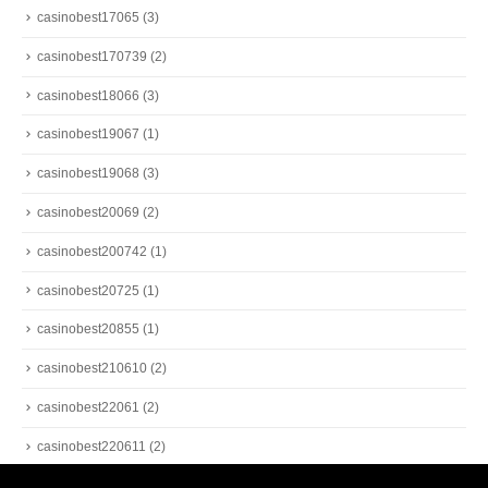
HIOKI
casinobest17065
(3)
AEMC
casinobest170739
(2)
BEAMEX
casinobest18066
(3)
VIAVI
casinobest19067
(1)
NETALLY
casinobest19068
(3)
PROFITAP
casinobest20069
(2)
casinobest200742
(1)
casinobest20725
(1)
casinobest20855
(1)
casinobest210610
(2)
casinobest22061
(2)
SEISA 2022. Todos los derechos reservados.
casinobest220611
(2)
casinobest220612
(2)