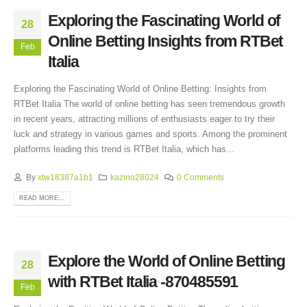
Exploring the Fascinating World of
28
Online Betting Insights from RTBet
Feb
Italia
Exploring the Fascinating World of Online Betting: Insights from
RTBet Italia The world of online betting has seen tremendous growth
in recent years, attracting millions of enthusiasts eager to try their
luck and strategy in various games and sports. Among the prominent
platforms leading this trend is RTBet Italia, which has...
By
xtw18387a1b1
kazino28024
0 Comments
READ MORE...
Explore the World of Online Betting
28
with RTBet Italia -870485591
Feb