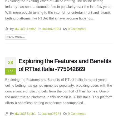
Exploring the Exciting World of Online Betting The online betting
industry has seen a dramatic rise in popularity over the last few years.
With more people turning to the internet for entertainment and leisure,
betting platforms like RTBet Italia have become hubs for...
By
xtw183875de2
kazino28024
0 Comments
READ MORE...
Exploring the Features and Benefits
28
of RTbet Italia -775042669
Feb
Exploring the Features and Benefits of RTbet Italia In recent years,
online betting has gained immense popularity, providing users with the
convenience of placing bets from the comfort of their homes. One of
the most trusted platforms in this domain is RTbet Italia. This platform
offers a seamless betting experience accompanied...
By
xtw18387a1b1
kazino28024
0 Comments