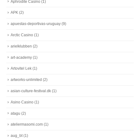
Aphrodite Casino
(1)
APK
(2)
apuestas-deportivas-uruguay
(9)
Arctic Casino
(1)
arielklubben
(2)
art-academy
(1)
Artovitel Lek
(1)
artworks-unlimited
(2)
asian-culture-festival.dk
(1)
Asino Casino
(1)
atagu
(2)
ateliermasomi.com
(1)
aug_bt
(1)