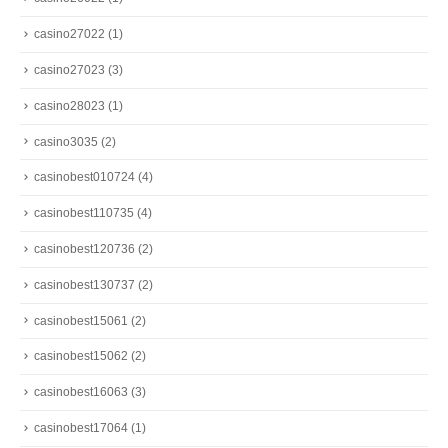
Email::
servicioalcliente@sei-sa.com
casino27022
(1)
Horario::
Mon - Sun / 8:00 AM - 5:00 PM
casino27023
(3)
Facebook
Instagram
LinkedIn
TikTok
WhatsApp
YouTube
casino28023
(1)
LINKS DE INTERÉS
casino3035
(2)
SEISA
casinobest010724
(4)
POLÍTICA PARA LA PREVENCIÓN DEL LAVADO DE ACTIVOS Y
casinobest110735
(4)
FINANCIACIÓN DEL TERRORISMO LA-FT
casinobest120736
(2)
POLÍTICA DE TRATAMIENTO DE DATOS PERSONALES
casinobest130737
(2)
POLITICA DE PREVENCIÓN DEL LAVADO DE ACTIVOS Y
FINANCIACIÓN DEL TERRORISMO LFT
casinobest15061
(2)
casinobest15062
(2)
NUESTRAS MARCAS
casinobest16063
(3)
TELEDYNE FLIR
casinobest17064
(1)