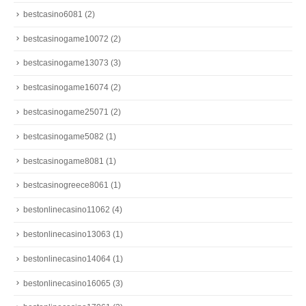
bestcasino6081
(2)
bestcasinogame10072
(2)
bestcasinogame13073
(3)
bestcasinogame16074
(2)
bestcasinogame25071
(2)
bestcasinogame5082
(1)
bestcasinogame8081
(1)
bestcasinogreece8061
(1)
bestonlinecasino11062
(4)
bestonlinecasino13063
(1)
bestonlinecasino14064
(1)
bestonlinecasino16065
(3)