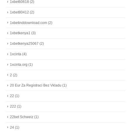
1xbet60618
(2)
1xbet80412
(2)
1xbetinddownload.com
(2)
1xbetkenya1
(3)
1xbetkenya25067
(2)
1xcinta
(4)
1xcinta.org
(1)
2
(2)
20 Eur Za Registraci Bez Vkladu
(1)
22
(1)
222
(1)
22bet Schweiz
(1)
24
(1)