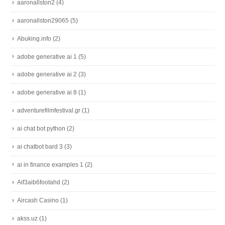
aaronallston2
(4)
aaronallston29065
(5)
Abuking.info
(2)
adobe generative ai 1
(5)
adobe generative ai 2
(3)
adobe generative ai 8
(1)
adventurefilmfestival.gr
(1)
ai chat bot python
(2)
ai chatbot bard 3
(3)
ai in finance examples 1
(2)
Aif3aib6footahd
(2)
Aircash Casino
(1)
akss.uz
(1)