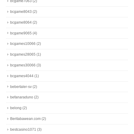
bcgame7063
(2)
bcgame8043
(2)
bcgame8064
(2)
bcgame9065
(4)
bcgames10066
(2)
bcgames28065
(1)
bcgames30066
(3)
bcgames4044
(1)
bebertaler-sv
(2)
befanaraduno
(2)
belong
(2)
Beritabawean.com
(2)
bestcasino1071
(3)