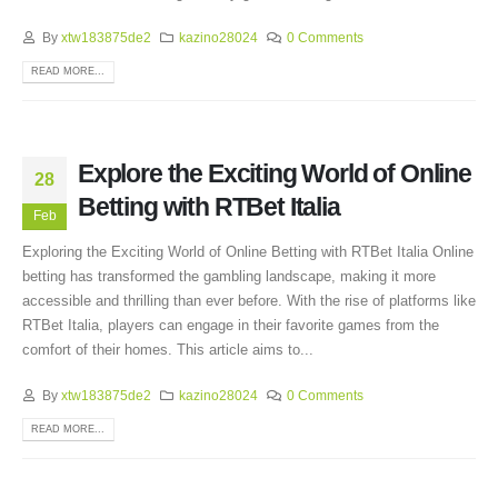
By
xtw183875de2
kazino28024
0 Comments
READ MORE...
Explore the Exciting World of Online
28
Betting with RTBet Italia
Feb
Exploring the Exciting World of Online Betting with RTBet Italia Online
betting has transformed the gambling landscape, making it more
accessible and thrilling than ever before. With the rise of platforms like
RTBet Italia, players can engage in their favorite games from the
comfort of their homes. This article aims to...
By
xtw183875de2
kazino28024
0 Comments
READ MORE...