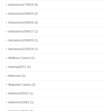
betcasinos170624
(4)
betcasinos180625
(2)
betcasinos190626
(2)
betcasinos200627
(1)
betcasinos200628
(1)
betcasinos210629
(1)
Betfouru Casino
(1)
betninja5071
(2)
Betonred
(2)
Betportal Casino
(3)
betwiner25022
(1)
betwinne23061
(1)