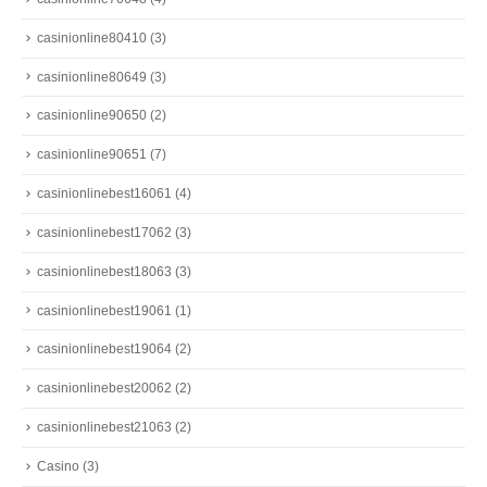
casinionline80410
(3)
casinionline80649
(3)
casinionline90650
(2)
casinionline90651
(7)
casinionlinebest16061
(4)
casinionlinebest17062
(3)
casinionlinebest18063
(3)
casinionlinebest19061
(1)
casinionlinebest19064
(2)
casinionlinebest20062
(2)
casinionlinebest21063
(2)
Casino
(3)