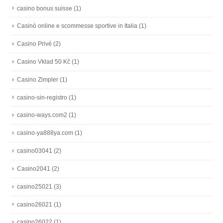
casino bonus suisse
(1)
Casinò online e scommesse sportive in Italia
(1)
Casino Privé
(2)
Casino Vklad 50 Kč
(1)
Casino Zimpler
(1)
casino-sin-registro
(1)
casino-ways.com2
(1)
casino-ya888ya.com
(1)
casino03041
(2)
Casino2041
(2)
CONTÁCTENOS
casino25021
(3)
Dirección:
Calle 86A # 49D - 03: Bogotá | Colombia
casino26021
(1)
Teléfono :
+57 601 6449797
casino26022
(1)