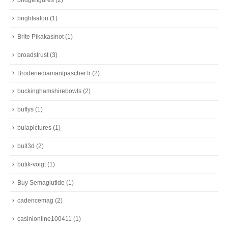
bridgefigures
(2)
brightsalon
(1)
Brite Pikakasinot
(1)
broadstrust
(3)
Broderiediamantpascher.fr
(2)
buckinghamshirebowls
(2)
buffys
(1)
bulapictures
(1)
bull3d
(2)
butik-voigt
(1)
Buy Semaglutide
(1)
cadencemag
(2)
casinionline100411
(1)