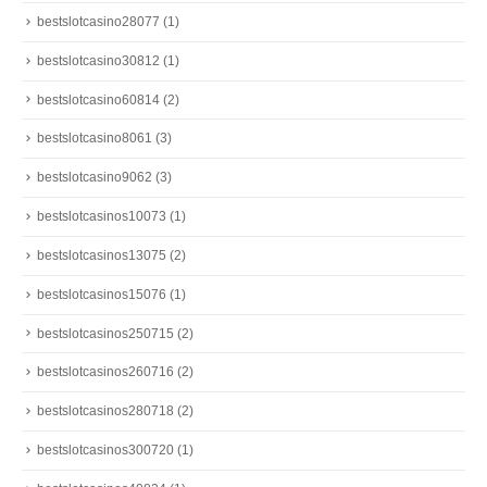
bestslotcasino28077
(1)
bestslotcasino30812
(1)
bestslotcasino60814
(2)
bestslotcasino8061
(3)
bestslotcasino9062
(3)
bestslotcasinos10073
(1)
bestslotcasinos13075
(2)
bestslotcasinos15076
(1)
bestslotcasinos250715
(2)
bestslotcasinos260716
(2)
bestslotcasinos280718
(2)
bestslotcasinos300720
(1)