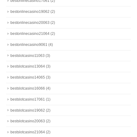
bestonlinecasino17061
(2)
bestonlinecasino19062
(2)
bestonlinecasino20063
(2)
bestonlinecasino21064
(2)
bestonlinecasino9061
(4)
bestslotcasino11063
(3)
bestslotcasino13064
(3)
bestslotcasino14065
(3)
bestslotcasino16066
(4)
bestslotcasino17061
(1)
bestslotcasino19062
(2)
bestslotcasino20063
(2)
bestslotcasino21064
(2)