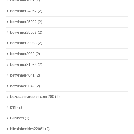
betwinner2031
(2)
betwinner24062
(2)
betwinner25023
(2)
betwinner25063
(2)
betwinner29033
(2)
betwinner3032
(2)
betwinner31034
(2)
betwinner4041
(2)
betwinner5042
(2)
bezopasnyirepost.com 200
(1)
bfnr
(2)
Billybets
(1)
bitcoinbookies22061
(2)