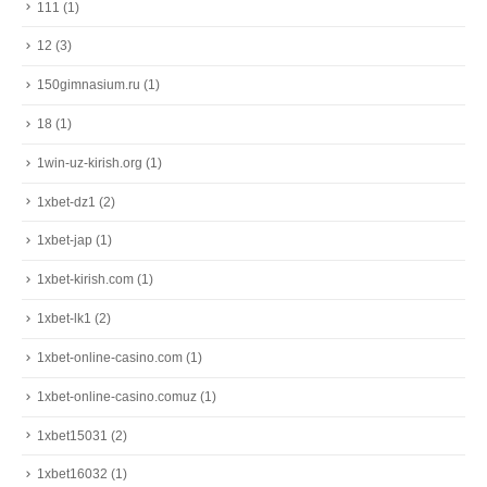
111
(1)
12
(3)
150gimnasium.ru
(1)
18
(1)
1win-uz-kirish.org
(1)
1xbet-dz1
(2)
1xbet-jap
(1)
1xbet-kirish.com
(1)
1xbet-lk1
(2)
1xbet-online-casino.com
(1)
1xbet-online-casino.comuz
(1)
1xbet15031
(2)
1xbet16032
(1)