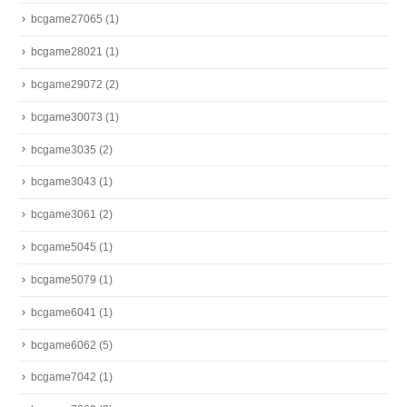
bcgame27065
(1)
bcgame28021
(1)
bcgame29072
(2)
bcgame30073
(1)
bcgame3035
(2)
bcgame3043
(1)
bcgame3061
(2)
bcgame5045
(1)
bcgame5079
(1)
bcgame6041
(1)
bcgame6062
(5)
bcgame7042
(1)