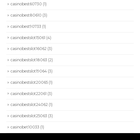
HIOKI
casinobest60730
(1)
AEMC
casinobest80610
(3)
BEAMEX
casinobest90733
(1)
VIAVI
casinobestslot15061
(4)
NETALLY
casinobestslot16062
(3)
PROFITAP
casinobestslot18063
(2)
casinobestslot19064
(3)
casinobestslot20065
(1)
casinobestslot22061
(3)
casinobestslot24062
(1)
casinobestslot25063
(3)
SEISA 2022. Todos los derechos reservados.
casinobet10033
(1)
casinobet14034
(1)