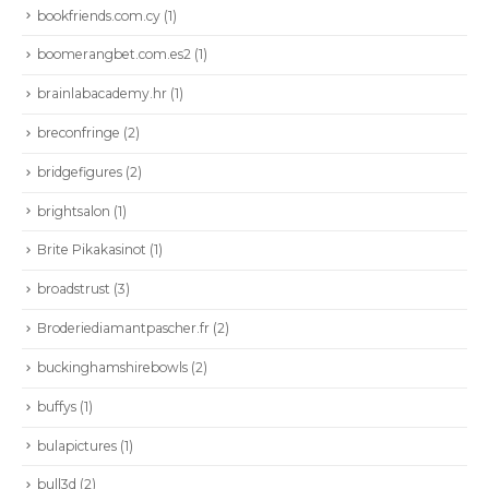
bookfriends.com.cy
(1)
boomerangbet.com.es2
(1)
brainlabacademy.hr
(1)
breconfringe
(2)
bridgefigures
(2)
brightsalon
(1)
Brite Pikakasinot
(1)
broadstrust
(3)
Broderiediamantpascher.fr
(2)
buckinghamshirebowls
(2)
buffys
(1)
bulapictures
(1)
bull3d
(2)