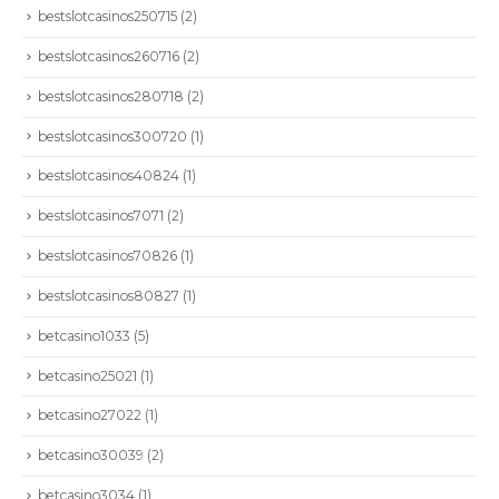
bestslotcasinos250715
(2)
bestslotcasinos260716
(2)
bestslotcasinos280718
(2)
bestslotcasinos300720
(1)
bestslotcasinos40824
(1)
bestslotcasinos7071
(2)
bestslotcasinos70826
(1)
bestslotcasinos80827
(1)
betcasino1033
(5)
betcasino25021
(1)
betcasino27022
(1)
betcasino30039
(2)
betcasino3034
(1)