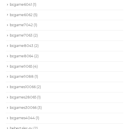
bcgame6041
(1)
bcgame6062
(5)
bcgame7042
(1)
bcgame7063
(2)
bcgame8043
(2)
bcgame8064
(2)
bcgame9065
(4)
bcgame9088
(1)
bcgames10066
(2)
bcgames28065
(1)
bcgames30066
(3)
bcgames4044
(1)
bebertaler-sv
(2)