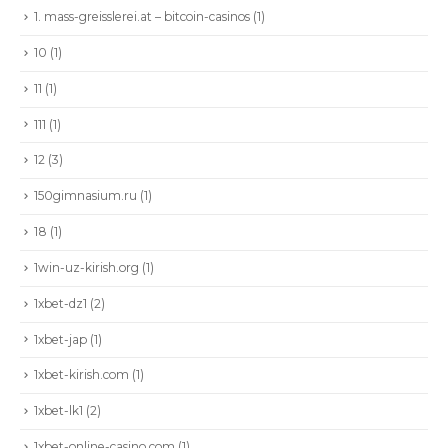
1. mass-greisslerei.at – bitcoin-casinos
(1)
10
(1)
11
(1)
111
(1)
12
(3)
150gimnasium.ru
(1)
18
(1)
1win-uz-kirish.org
(1)
1xbet-dz1
(2)
1xbet-jap
(1)
1xbet-kirish.com
(1)
1xbet-lk1
(2)
1xbet-online-casino.com
(1)