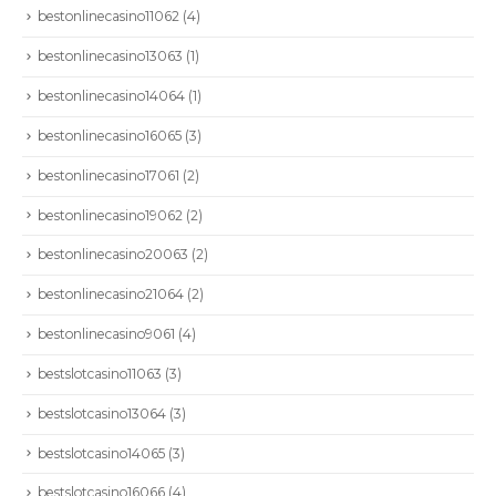
bestonlinecasino11062
(4)
bestonlinecasino13063
(1)
bestonlinecasino14064
(1)
bestonlinecasino16065
(3)
bestonlinecasino17061
(2)
bestonlinecasino19062
(2)
bestonlinecasino20063
(2)
bestonlinecasino21064
(2)
bestonlinecasino9061
(4)
bestslotcasino11063
(3)
bestslotcasino13064
(3)
bestslotcasino14065
(3)
bestslotcasino16066
(4)