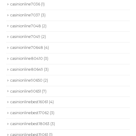
casinionline7036
(1)
casinionline7037
(3)
casinionline7048
(2)
casinionline7049
(2)
casinionline70648
(4)
casinionline80410
(3)
casinionline80649
(3)
casinionline90650
(2)
casinionline90651
(7)
casinionlinebest16061
(4)
casinionlinebest17062
(3)
casinionlinebest18063
(3)
casinionlinebest19061
(1)