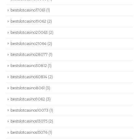
bestslotcasino17061
(1)
bestslotcasino19062
(2)
bestslotcasino20063
(2)
bestslotcasino21064
(2)
bestslotcasino28077
(1)
bestslotcasino30812
(1)
bestslotcasino60814
(2)
bestslotcasino8061
(3)
bestslotcasino9062
(3)
bestslotcasinos10073
(1)
bestslotcasinos13075
(2)
bestslotcasinos15076
(1)