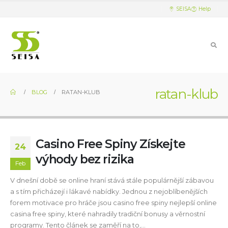
SEISA
Help
ratan-klub
BLOG
RATAN-KLUB
Casino Free Spiny Získejte
24
výhody bez rizika
Feb
V dnešní době se online hraní stává stále populárnější zábavou
a s tím přicházejí i lákavé nabídky. Jednou z nejoblíbenějších
forem motivace pro hráče jsou casino free spiny nejlepší online
casina free spiny, které nahradily tradiční bonusy a věrnostní
programy. Tento článek se zaměří na to,...