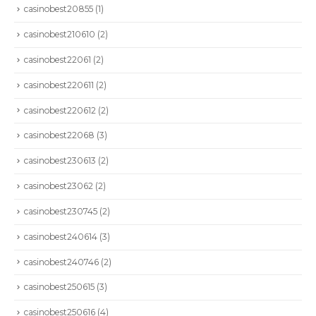
casinobest20855
(1)
casinobest210610
(2)
casinobest22061
(2)
casinobest220611
(2)
casinobest220612
(2)
casinobest22068
(3)
casinobest230613
(2)
casinobest23062
(2)
casinobest230745
(2)
casinobest240614
(3)
CONTÁCTENOS
casinobest240746
(2)
Dirección:
Calle 86A # 49D - 03: Bogotá | Colombia
casinobest250615
(3)
Teléfono :
+57 601 6449797
casinobest250616
(4)