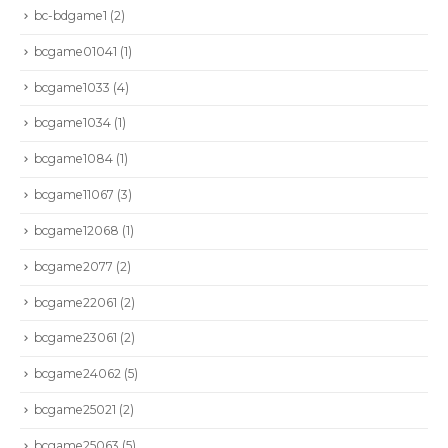
bc-bdgame1
(2)
bcgame01041
(1)
bcgame1033
(4)
bcgame1034
(1)
bcgame1084
(1)
bcgame11067
(3)
bcgame12068
(1)
bcgame2077
(2)
bcgame22061
(2)
bcgame23061
(2)
bcgame24062
(5)
bcgame25021
(2)
bcgame25063
(5)