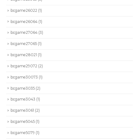
bcgame26022
(1)
bcgame26064
(1)
bcgame27064
(3)
bcgame27065
(1)
bcgame28021
(1)
bcgame29072
(2)
bcgame30073
(1)
bcgame3035
(2)
bcgame3043
(1)
bcgame3061
(2)
bcgame5045
(1)
bcgame5079
(1)