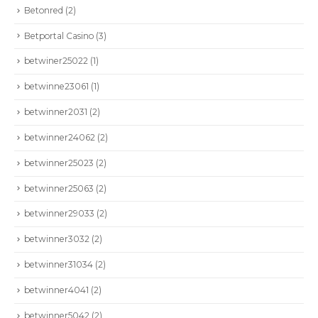
Betonred
(2)
Betportal Casino
(3)
betwiner25022
(1)
betwinne23061
(1)
betwinner2031
(2)
betwinner24062
(2)
betwinner25023
(2)
betwinner25063
(2)
betwinner29033
(2)
betwinner3032
(2)
betwinner31034
(2)
betwinner4041
(2)
betwinner5042
(2)