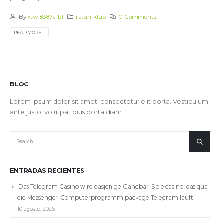
By
xtw18387a1b1
ratan-klub
0 Comments
READ MORE...
BLOG
Lorem ipsum dolor sit amet, consectetur elit porta. Vestibulum
ante justo, volutpat quis porta diam.
ENTRADAS RECIENTES
Das Telegram Casino wird dasjenige Gangbar-Spielcasino, das qua
die Messenger-Computerprogramm package Telegram lauft
10 agosto, 2026