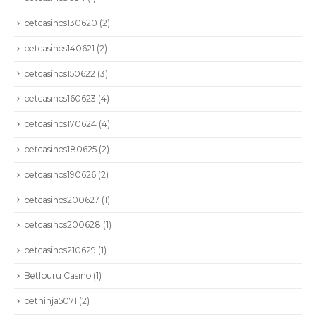
betcasinos130620
(2)
betcasinos140621
(2)
betcasinos150622
(3)
betcasinos160623
(4)
betcasinos170624
(4)
betcasinos180625
(2)
betcasinos190626
(2)
betcasinos200627
(1)
betcasinos200628
(1)
betcasinos210629
(1)
Betfouru Casino
(1)
betninja5071
(2)