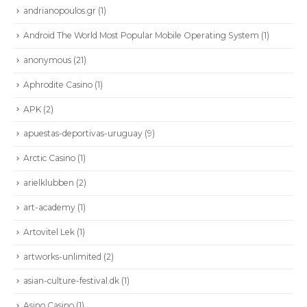
andrianopoulos.gr
(1)
Android The World Most Popular Mobile Operating System
(1)
anonymous
(21)
Aphrodite Casino
(1)
APK
(2)
apuestas-deportivas-uruguay
(9)
Arctic Casino
(1)
arielklubben
(2)
art-academy
(1)
Artovitel Lek
(1)
artworks-unlimited
(2)
asian-culture-festival.dk
(1)
Asino Casino
(1)