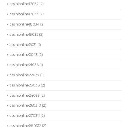
casinionline17032
(2)
casinionline17033
(2)
casinionline18034
(2)
casinionline19035
(2)
casinionline2031
(1)
casinionline2043
(2)
casinionline21036
(1)
casinionline22037
(1)
casinionline23038
(2)
casinionline24039
(2)
casinionline260310
(2)
casinionline270311
(2)
casinionline280312
(2)