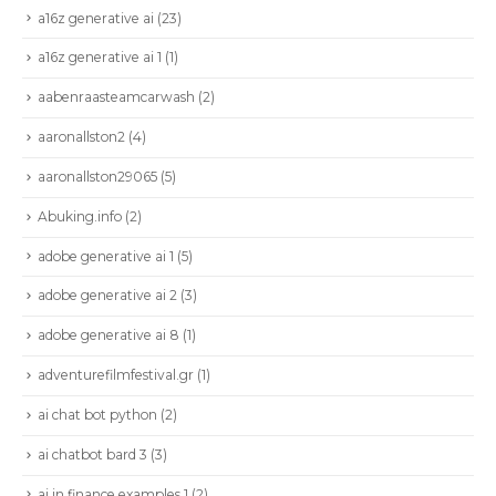
a16z generative ai
(23)
a16z generative ai 1
(1)
aabenraasteamcarwash
(2)
aaronallston2
(4)
aaronallston29065
(5)
Abuking.info
(2)
adobe generative ai 1
(5)
adobe generative ai 2
(3)
adobe generative ai 8
(1)
adventurefilmfestival.gr
(1)
ai chat bot python
(2)
ai chatbot bard 3
(3)
ai in finance examples 1
(2)