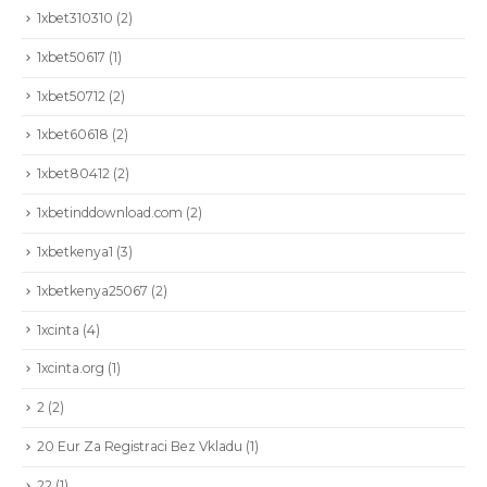
1xbet310310
(2)
1xbet50617
(1)
1xbet50712
(2)
1xbet60618
(2)
1xbet80412
(2)
1xbetinddownload.com
(2)
1xbetkenya1
(3)
1xbetkenya25067
(2)
1xcinta
(4)
1xcinta.org
(1)
2
(2)
20 Eur Za Registraci Bez Vkladu
(1)
22
(1)