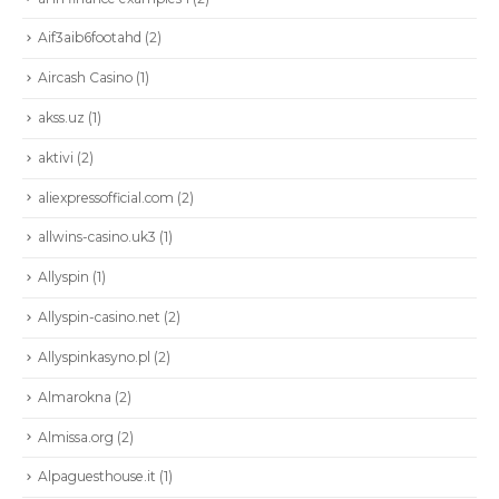
Aif3aib6footahd
(2)
Aircash Casino
(1)
akss.uz
(1)
aktivi
(2)
aliexpressofficial.com
(2)
allwins-casino.uk3
(1)
Allyspin
(1)
Allyspin-casino.net
(2)
Allyspinkasyno.pl
(2)
Almarokna
(2)
Almissa.org
(2)
Alpaguesthouse.it
(1)