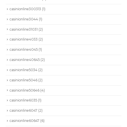
casinionline300313
(1)
casinionline3044
(1)
casinionline31031
(2)
casinionline4033
(2)
casinionline4045
(1)
casinionline40645
(2)
casinionline5034
(2)
casinionline5046
(2)
casinionline50646
(4)
casinionline6035
(1)
casinionline6047
(2)
casinionline60647
(6)