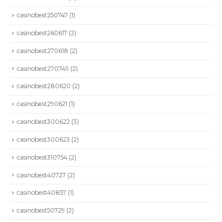
Email::
servicioalcliente@sei-sa.com
casinobest250747
(1)
Horario::
Mon - Sun / 8:00 AM - 5:00 PM
casinobest260617
(2)
Facebook
Instagram
LinkedIn
TikTok
WhatsApp
YouTube
casinobest270618
(2)
LINKS DE INTERÉS
casinobest270749
(2)
SEISA
casinobest280620
(2)
POLÍTICA PARA LA PREVENCIÓN DEL LAVADO DE ACTIVOS Y
casinobest290621
(1)
FINANCIACIÓN DEL TERRORISMO LA-FT
casinobest300622
(3)
POLÍTICA DE TRATAMIENTO DE DATOS PERSONALES
casinobest300623
(2)
POLITICA DE PREVENCIÓN DEL LAVADO DE ACTIVOS Y
casinobest310754
(2)
FINANCIACIÓN DEL TERRORISMO LFT
casinobest40727
(2)
NUESTRAS MARCAS
casinobest40857
(1)
TELEDYNE FLIR
casinobest50729
(2)