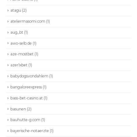
atagu
(2)
ateliermasomi.com
(1)
aug_bt
(1)
awo-selb.de
(1)
aze-mostbet
(1)
azer1xbet
(1)
babydogsvondahlem
(1)
bangaloreexpress
(1)
bass-bet-casino.at
(1)
basunen
(2)
bauhutte-g.com
(1)
bayerische-notaerzte
(1)