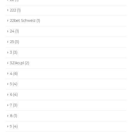
222
(1)
22bet Schweiz
(1)
24
(1)
25
(3)
3
(3)
3Ziko.pl
(2)
4
(6)
5
(4)
6
(4)
7
(3)
8
(1)
9
(4)