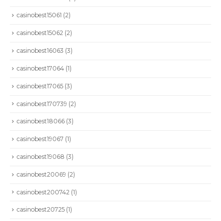
casinobest15061
(2)
casinobest15062
(2)
casinobest16063
(3)
casinobest17064
(1)
casinobest17065
(3)
casinobest170739
(2)
casinobest18066
(3)
casinobest19067
(1)
casinobest19068
(3)
casinobest20069
(2)
casinobest200742
(1)
casinobest20725
(1)