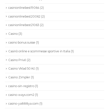
casinionlinebest19064
(2)
casinionlinebest20062
(2)
casinionlinebest21063
(2)
Casino
(3)
casino bonus suisse
(1)
Casinò online e scommesse sportive in Italia
(1)
Casino Privé
(2)
Casino Vklad 50 Kč
(1)
Casino Zimpler
(1)
casino-sin-registro
(1)
casino-ways.com2
(1)
casino-ya888ya.com
(1)