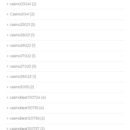
casino03041
(2)
Casino2041
(2)
casino25021
(3)
casino26021
(1)
casino26022
(1)
casino27022
(1)
casino27023
(3)
casino28023
(1)
casino3035
(2)
casinobest010724
(4)
casinobest110735
(4)
casinobest120736
(2)
casinobest130737
(2)