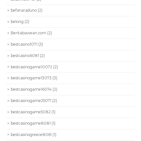
befanaraduno
(2)
belong
(2)
Beritabawean.com
(2)
bestcasino1071
(3)
bestcasino6081
(2)
bestcasinogame10072
(2)
bestcasinogame13073
(3)
bestcasinogame16074
(2)
bestcasinogame25071
(2)
bestcasinogame5082
(1)
bestcasinogame8081
(1)
bestcasinogreece8061
(1)