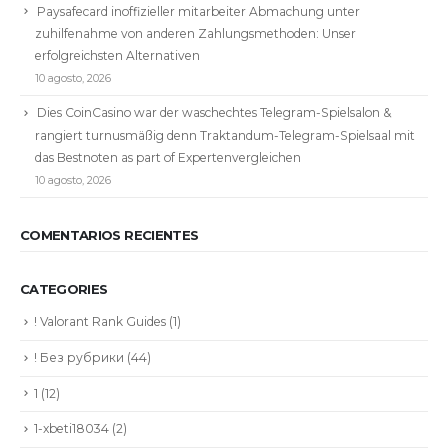
Paysafecard inoffizieller mitarbeiter Abmachung unter
zuhilfenahme von anderen Zahlungsmethoden: Unser
erfolgreichsten Alternativen
10 agosto, 2026
Dies CoinCasino war der waschechtes Telegram-Spielsalon &
rangiert turnusmäßig denn Traktandum-Telegram-Spielsaal mit
das Bestnoten as part of Expertenvergleichen
10 agosto, 2026
COMENTARIOS RECIENTES
CATEGORIES
! Valorant Rank Guides
(1)
! Без рубрики
(44)
1
(12)
1-xbeti18034
(2)