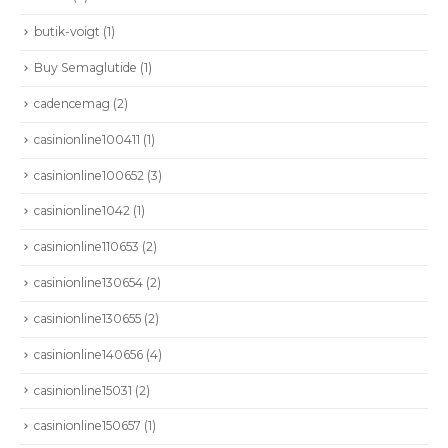
butik-voigt
(1)
Buy Semaglutide
(1)
cadencemag
(2)
casinionline100411
(1)
casinionline100652
(3)
casinionline1042
(1)
casinionline110653
(2)
casinionline130654
(2)
casinionline130655
(2)
casinionline140656
(4)
casinionline15031
(2)
casinionline150657
(1)