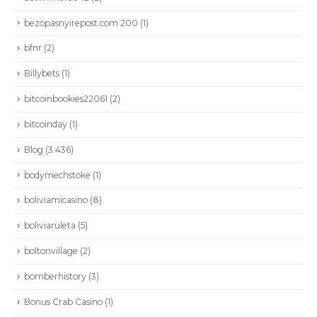
bezopasnyirepost.com 200
(1)
bfnr
(2)
Billybets
(1)
bitcoinbookies22061
(2)
bitcoinday
(1)
Blog
(3.436)
bodymechstoke
(1)
boliviamicasino
(8)
boliviaruleta
(5)
boltonvillage
(2)
bomberhistory
(3)
Bonus Crab Casino
(1)