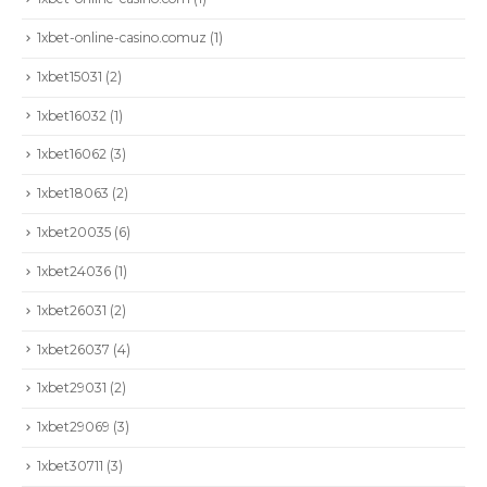
1xbet-online-casino.comuz
(1)
1xbet15031
(2)
1xbet16032
(1)
1xbet16062
(3)
1xbet18063
(2)
1xbet20035
(6)
1xbet24036
(1)
1xbet26031
(2)
1xbet26037
(4)
1xbet29031
(2)
1xbet29069
(3)
1xbet30711
(3)