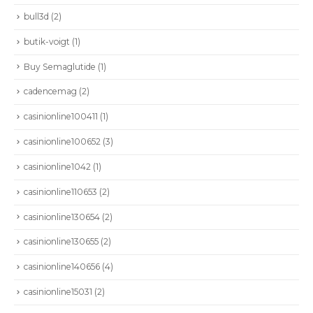
bull3d
(2)
butik-voigt
(1)
Buy Semaglutide
(1)
cadencemag
(2)
casinionline100411
(1)
casinionline100652
(3)
casinionline1042
(1)
casinionline110653
(2)
casinionline130654
(2)
casinionline130655
(2)
casinionline140656
(4)
casinionline15031
(2)