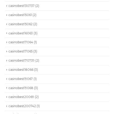
casinobest130737
(2)
casinobest15061
(2)
casinobest15062
(2)
casinobest16063
(3)
casinobest17064
(1)
casinobest17065
(3)
casinobest170739
(2)
casinobest18066
(3)
casinobest19067
(1)
casinobest19068
(3)
casinobest20069
(2)
casinobest200742
(1)