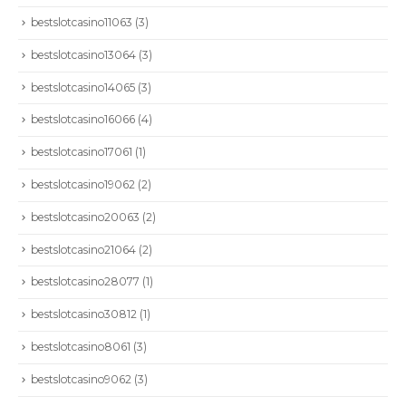
bestslotcasino11063
(3)
bestslotcasino13064
(3)
bestslotcasino14065
(3)
bestslotcasino16066
(4)
bestslotcasino17061
(1)
bestslotcasino19062
(2)
bestslotcasino20063
(2)
bestslotcasino21064
(2)
bestslotcasino28077
(1)
bestslotcasino30812
(1)
bestslotcasino8061
(3)
bestslotcasino9062
(3)