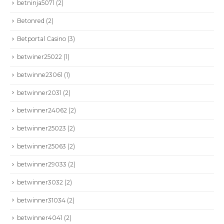
betninja5071
(2)
Betonred
(2)
Betportal Casino
(3)
betwiner25022
(1)
betwinne23061
(1)
betwinner2031
(2)
betwinner24062
(2)
betwinner25023
(2)
betwinner25063
(2)
betwinner29033
(2)
betwinner3032
(2)
betwinner31034
(2)
betwinner4041
(2)