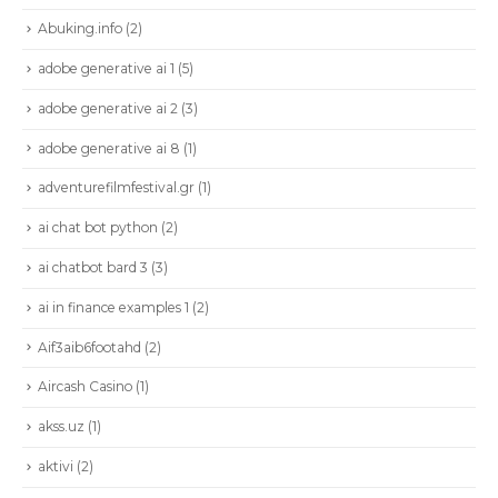
Abuking.info
(2)
adobe generative ai 1
(5)
adobe generative ai 2
(3)
adobe generative ai 8
(1)
adventurefilmfestival.gr
(1)
ai chat bot python
(2)
ai chatbot bard 3
(3)
ai in finance examples 1
(2)
Aif3aib6footahd
(2)
Aircash Casino
(1)
akss.uz
(1)
aktivi
(2)