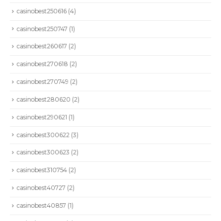
Email::
servicioalcliente@sei-sa.com
casinobest250616
(4)
Horario::
Mon - Sun / 8:00 AM - 5:00 PM
casinobest250747
(1)
Facebook
Instagram
LinkedIn
TikTok
WhatsApp
YouTube
casinobest260617
(2)
casinobest270618
(2)
LINKS DE INTERÉS
casinobest270749
(2)
SEISA
casinobest280620
(2)
POLÍTICA PARA LA PREVENCIÓN DEL LAVADO DE ACTIVOS Y
FINANCIACIÓN DEL TERRORISMO LA-FT
casinobest290621
(1)
POLÍTICA DE TRATAMIENTO DE DATOS PERSONALES
casinobest300622
(3)
POLITICA DE PREVENCIÓN DEL LAVADO DE ACTIVOS Y
casinobest300623
(2)
FINANCIACIÓN DEL TERRORISMO LFT
casinobest310754
(2)
NUESTRAS MARCAS
casinobest40727
(2)
casinobest40857
(1)
TELEDYNE FLIR