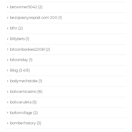
betwinner5042
(2)
bezopasnyirepost.com 200
(1)
bfnr
(2)
Billybets
(1)
bitcoinbookies22061
(2)
bitcoinday
(1)
Blog
(3.413)
bodymechstoke
(1)
boliviamicasino
(8)
boliviaruleta
(5)
boltonvillage
(2)
bomberhistory
(3)