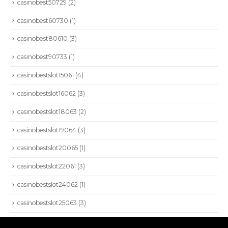
casinobest50729
(2)
HIOKI
AEMC
casinobest60730
(1)
BEAMEX
casinobest80610
(3)
VIAVI
casinobest90733
(1)
NETALLY
casinobestslot15061
(4)
PROFITAP
casinobestslot16062
(3)
casinobestslot18063
(2)
casinobestslot19064
(3)
casinobestslot20065
(1)
casinobestslot22061
(3)
casinobestslot24062
(1)
casinobestslot25063
(3)
SEISA 2022. Todos los derechos reservados.
casinobet10033
(1)