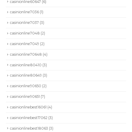
casinionline60647
(6)
casinionline7036
(1)
casinionline7037
(3)
casinionline7048
(2)
casinionline7049
(2)
casinionline70648
(4)
casinionline80410
(3)
casinionline80649
(3)
casinionline90650
(2)
casinionline90651
(7)
casinionlinebest16061
(4)
casinionlinebest17062
(3)
casinionlinebest18063
(3)