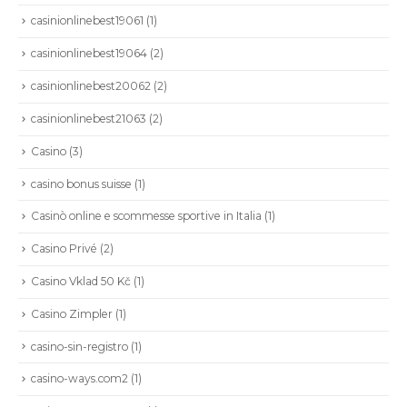
casinionlinebest19061
(1)
casinionlinebest19064
(2)
casinionlinebest20062
(2)
casinionlinebest21063
(2)
Casino
(3)
casino bonus suisse
(1)
Casinò online e scommesse sportive in Italia
(1)
Casino Privé
(2)
Casino Vklad 50 Kč
(1)
Casino Zimpler
(1)
casino-sin-registro
(1)
casino-ways.com2
(1)