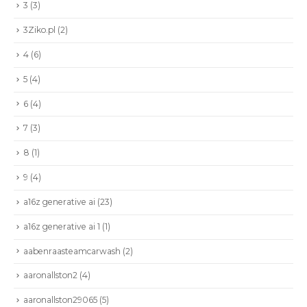
3
(3)
3Ziko.pl
(2)
4
(6)
5
(4)
6
(4)
7
(3)
8
(1)
9
(4)
a16z generative ai
(23)
a16z generative ai 1
(1)
aabenraasteamcarwash
(2)
aaronallston2
(4)
aaronallston29065
(5)