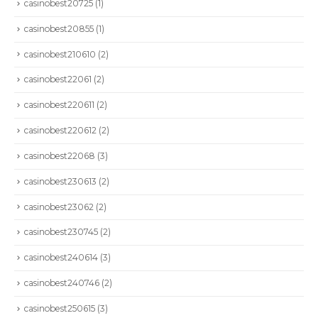
casinobest20725
(1)
casinobest20855
(1)
casinobest210610
(2)
casinobest22061
(2)
casinobest220611
(2)
casinobest220612
(2)
casinobest22068
(3)
casinobest230613
(2)
casinobest23062
(2)
casinobest230745
(2)
CONTÁCTENOS
casinobest240614
(3)
Dirección:
Calle 86A # 49D - 03: Bogotá | Colombia
casinobest240746
(2)
Teléfono :
+57 601 6449797
casinobest250615
(3)