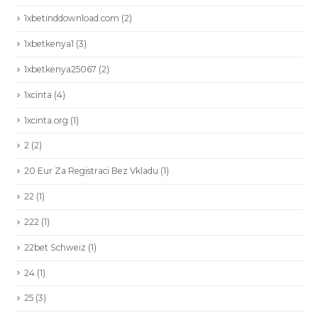
1xbetinddownload.com
(2)
1xbetkenya1
(3)
1xbetkenya25067
(2)
1xcinta
(4)
1xcinta.org
(1)
2
(2)
20 Eur Za Registraci Bez Vkladu
(1)
22
(1)
222
(1)
22bet Schweiz
(1)
24
(1)
25
(3)