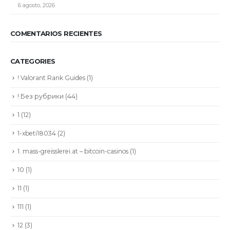
6 agosto, 2026
COMENTARIOS RECIENTES
CATEGORIES
! Valorant Rank Guides
(1)
! Без рубрики
(44)
1
(12)
1-xbeti18034
(2)
1. mass-greisslerei.at – bitcoin-casinos
(1)
10
(1)
11
(1)
111
(1)
12
(3)