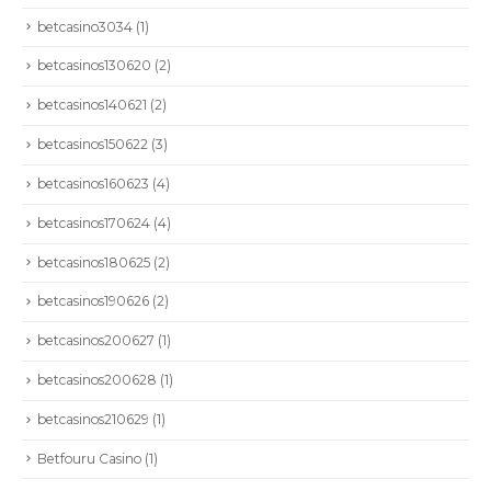
betcasino3034
(1)
betcasinos130620
(2)
betcasinos140621
(2)
betcasinos150622
(3)
betcasinos160623
(4)
betcasinos170624
(4)
betcasinos180625
(2)
betcasinos190626
(2)
betcasinos200627
(1)
betcasinos200628
(1)
betcasinos210629
(1)
Betfouru Casino
(1)