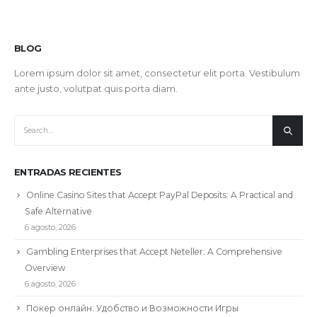
BLOG
Lorem ipsum dolor sit amet, consectetur elit porta. Vestibulum
ante justo, volutpat quis porta diam.
ENTRADAS RECIENTES
Online Casino Sites that Accept PayPal Deposits: A Practical and
Safe Alternative
6 agosto, 2026
Gambling Enterprises that Accept Neteller: A Comprehensive
Overview
6 agosto, 2026
Покер онлайн: Удобство и Возможности Игры