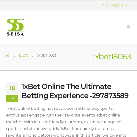
SEISA
Help
1xbet18063
BLOG
1XBET18063
1xBet Online The Ultimate
18
Betting Experience -297873589
Jun
1xBet online betting has revolutionized the way sports
enthusiasts engage with their favorite events. 1xbet online
ma1xbet With its user-friendly platform, extensive range of
sports, and attractive odds, 1xBet has quickly become a
favorite among bettors worldwide. In this article, we dive into