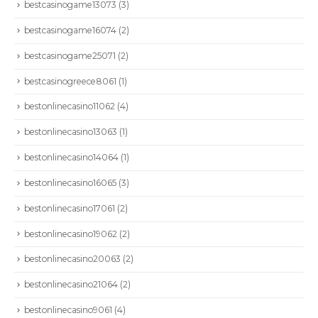
bestcasinogame13073
(3)
bestcasinogame16074
(2)
bestcasinogame25071
(2)
bestcasinogreece8061
(1)
bestonlinecasino11062
(4)
bestonlinecasino13063
(1)
bestonlinecasino14064
(1)
bestonlinecasino16065
(3)
bestonlinecasino17061
(2)
bestonlinecasino19062
(2)
bestonlinecasino20063
(2)
bestonlinecasino21064
(2)
bestonlinecasino9061
(4)