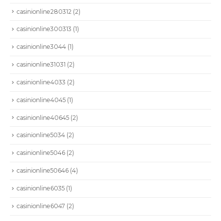
casinionline280312
(2)
casinionline300313
(1)
casinionline3044
(1)
casinionline31031
(2)
casinionline4033
(2)
casinionline4045
(1)
casinionline40645
(2)
casinionline5034
(2)
casinionline5046
(2)
casinionline50646
(4)
casinionline6035
(1)
casinionline6047
(2)