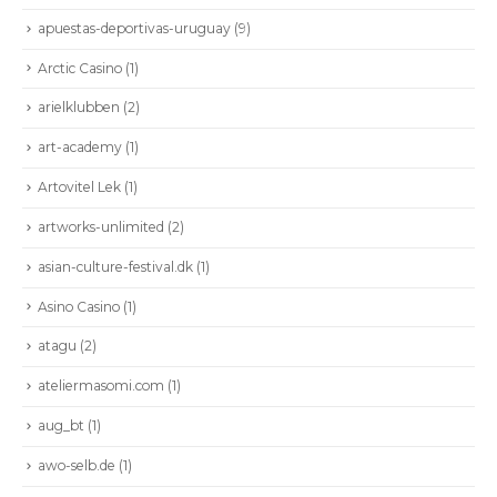
apuestas-deportivas-uruguay
(9)
Arctic Casino
(1)
arielklubben
(2)
art-academy
(1)
Artovitel Lek
(1)
artworks-unlimited
(2)
asian-culture-festival.dk
(1)
Asino Casino
(1)
atagu
(2)
ateliermasomi.com
(1)
aug_bt
(1)
awo-selb.de
(1)