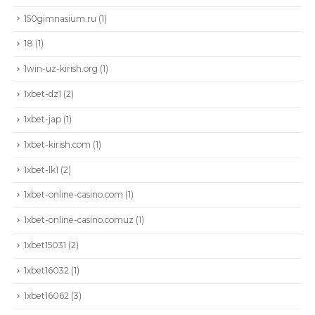
150gimnasium.ru
(1)
18
(1)
1win-uz-kirish.org
(1)
1xbet-dz1
(2)
1xbet-jap
(1)
1xbet-kirish.com
(1)
1xbet-lk1
(2)
1xbet-online-casino.com
(1)
1xbet-online-casino.comuz
(1)
1xbet15031
(2)
1xbet16032
(1)
1xbet16062
(3)