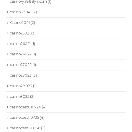
casino-ya888ya.com
(1)
casino03041
(2)
Casino2041
(2)
casino25021
(3)
casino26021
(1)
casino26022
(1)
casino27022
(1)
casino27023
(3)
casino28023
(1)
casino3035
(2)
casinobest010724
(4)
casinobest110735
(4)
casinobest120736
(2)