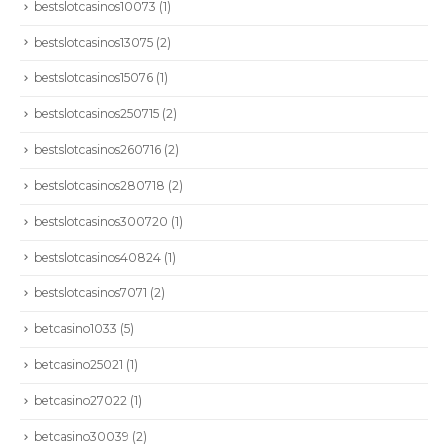
bestslotcasinos10073
(1)
bestslotcasinos13075
(2)
bestslotcasinos15076
(1)
bestslotcasinos250715
(2)
bestslotcasinos260716
(2)
bestslotcasinos280718
(2)
bestslotcasinos300720
(1)
bestslotcasinos40824
(1)
bestslotcasinos7071
(2)
betcasino1033
(5)
betcasino25021
(1)
betcasino27022
(1)
betcasino30039
(2)