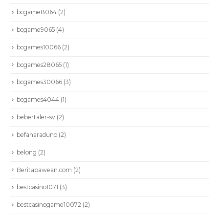
bcgame8064
(2)
bcgame9065
(4)
bcgames10066
(2)
bcgames28065
(1)
bcgames30066
(3)
bcgames4044
(1)
bebertaler-sv
(2)
befanaraduno
(2)
belong
(2)
Beritabawean.com
(2)
bestcasino1071
(3)
bestcasinogame10072
(2)