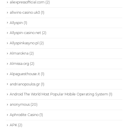
aliexpressofficial.com
(2)
allwins-casino.uk3
(1)
Allyspin
(1)
Allyspin-casino.net
(2)
Allyspinkasyno.pl
(2)
Almarokna
(2)
Almissa.org
(2)
Alpaguesthouse.it
(1)
andrianopoulos.gr
(1)
Android The World Most Popular Mobile Operating System
(1)
anonymous
(20)
Aphrodite Casino
(1)
APK
(2)