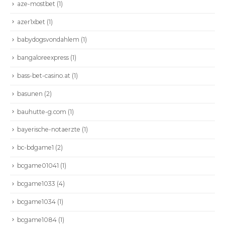
aze-mostbet
(1)
azer1xbet
(1)
babydogsvondahlem
(1)
bangaloreexpress
(1)
bass-bet-casino.at
(1)
basunen
(2)
bauhutte-g.com
(1)
bayerische-notaerzte
(1)
bc-bdgame1
(2)
bcgame01041
(1)
bcgame1033
(4)
bcgame1034
(1)
bcgame1084
(1)