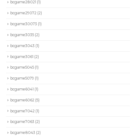
bcgame28021
(1)
bcgame29072
(2)
bcgame30073
(1)
bcgame3035
(2)
bcgame3043
(1)
bcgame3061
(2)
bcgame5045
(1)
bcgame5079
(1)
bcgame6041
(1)
bcgame6062
(5)
bcgame7042
(1)
bcgame7063
(2)
bcgame8043
(2)