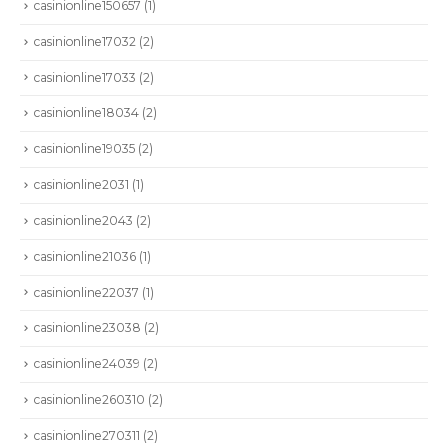
casinionline150657
(1)
casinionline17032
(2)
casinionline17033
(2)
casinionline18034
(2)
casinionline19035
(2)
casinionline2031
(1)
casinionline2043
(2)
casinionline21036
(1)
casinionline22037
(1)
casinionline23038
(2)
casinionline24039
(2)
casinionline260310
(2)
casinionline270311
(2)