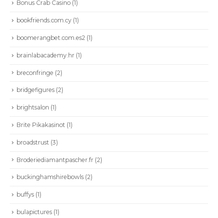
Bonus Crab Casino
(1)
bookfriends.com.cy
(1)
boomerangbet.com.es2
(1)
brainlabacademy.hr
(1)
breconfringe
(2)
bridgefigures
(2)
brightsalon
(1)
Brite Pikakasinot
(1)
broadstrust
(3)
Broderiediamantpascher.fr
(2)
buckinghamshirebowls
(2)
buffys
(1)
bulapictures
(1)