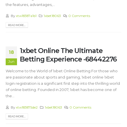
the features, advantages,...
By
xtw18387a1b1
1xbet18063
0 Comments
READ MORE...
1xbet Online The Ultimate
18
Betting Experience -68442276
Jun
Welcome to the World of 1xbet Online Betting For those who
are passionate about sports and gaming, 1xbet online 1xbet
login registration is a significant first step into the thrilling world
of online betting. Founded in 2007, 1xbet has become one of
the...
By
xtw183875de2
1xbet18063
0 Comments
READ MORE...