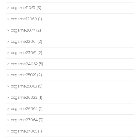
bcgame11067
(3)
bcgame12068
(1)
bcgame2077
(2)
bcgame22061
(2)
bcgame23061
(2)
bcgame24062
(5)
bcgame25021
(2)
bcgame25063
(5)
bcgame26022
(1)
bcgame26064
(1)
bcgame27064
(3)
bcgame27065
(1)