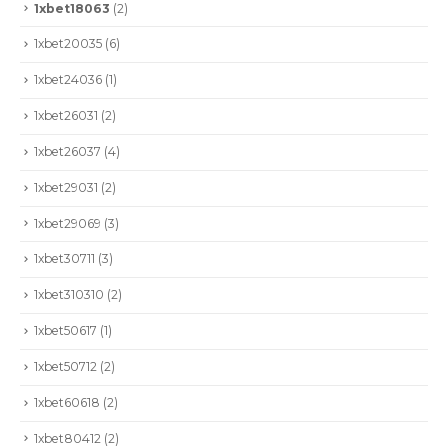
1xbet18063
(2)
1xbet20035
(6)
1xbet24036
(1)
1xbet26031
(2)
1xbet26037
(4)
1xbet29031
(2)
1xbet29069
(3)
1xbet30711
(3)
1xbet310310
(2)
1xbet50617
(1)
1xbet50712
(2)
1xbet60618
(2)
1xbet80412
(2)