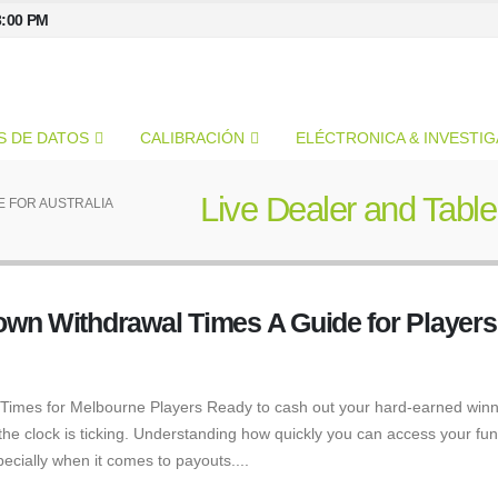
3:00 PM
S DE DATOS
CALIBRACIÓN
ELÉCTRONICA & INVESTI
Live Dealer and Table
E FOR AUSTRALIA
wn Withdrawal Times A Guide for Players
imes for Melbourne Players Ready to cash out your hard-earned win
o, the clock is ticking. Understanding how quickly you can access your fu
specially when it comes to payouts....