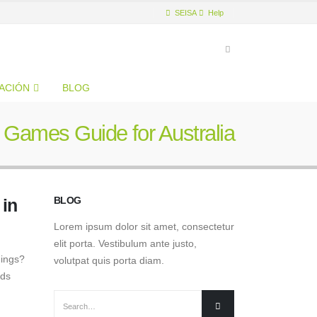
SEISA
Help
GACIÓN
BLOG
 Games Guide for Australia
BLOG
 in
Lorem ipsum dolor sit amet, consectetur
elit porta. Vestibulum ante justo,
nings?
volutpat quis porta diam.
nds