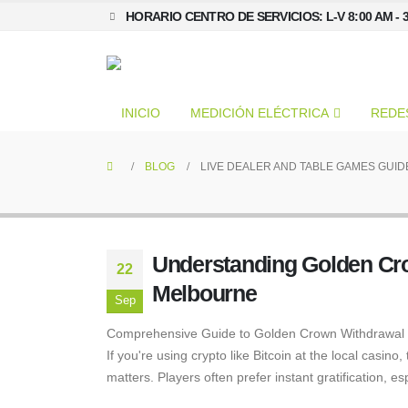
HORARIO CENTRO DE SERVICIOS: L-V 8:00 AM - 
INICIO
MEDICIÓN ELÉCTRICA
REDE
BLOG
LIVE DEALER AND TABLE GAMES GUID
Understanding Golden Cro
22
Melbourne
Sep
Comprehensive Guide to Golden Crown Withdrawal T
If you're using crypto like Bitcoin at the local casin
matters. Players often prefer instant gratification, e