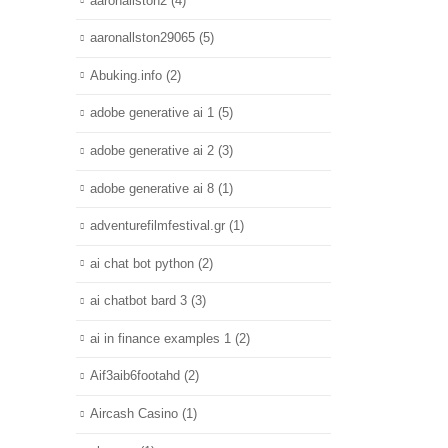
aaronallston2
(4)
aaronallston29065
(5)
Abuking.info
(2)
adobe generative ai 1
(5)
adobe generative ai 2
(3)
adobe generative ai 8
(1)
adventurefilmfestival.gr
(1)
ai chat bot python
(2)
ai chatbot bard 3
(3)
ai in finance examples 1
(2)
Aif3aib6footahd
(2)
Aircash Casino
(1)