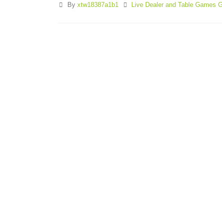
By
xtw18387a1b1
Live Dealer and Table Games Gu