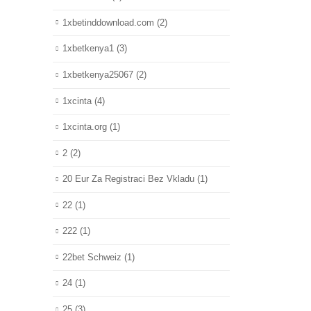
1xbetinddownload.com
(2)
1xbetkenya1
(3)
1xbetkenya25067
(2)
1xcinta
(4)
1xcinta.org
(1)
2
(2)
20 Eur Za Registraci Bez Vkladu
(1)
22
(1)
222
(1)
22bet Schweiz
(1)
24
(1)
25
(3)