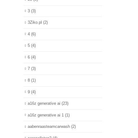
3
(3)
3Ziko.pl
(2)
4
(6)
5
(4)
6
(4)
7
(3)
8
(1)
9
(4)
a16z generative ai
(23)
a16z generative ai 1
(1)
aabenraasteamcarwash
(2)