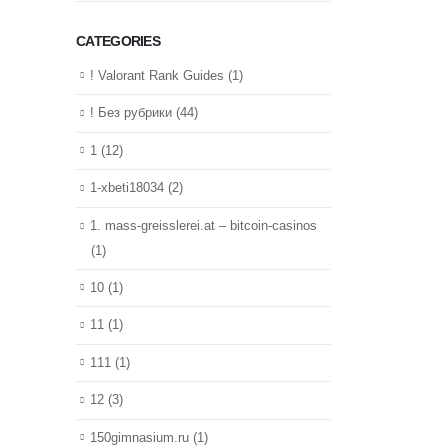
CATEGORIES
! Valorant Rank Guides
(1)
! Без рубрики
(44)
1
(12)
1-xbeti18034
(2)
1. mass-greisslerei.at – bitcoin-casinos
(1)
10
(1)
11
(1)
111
(1)
12
(3)
150gimnasium.ru
(1)