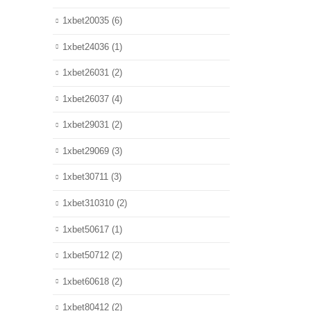
1xbet20035
(6)
1xbet24036
(1)
1xbet26031
(2)
1xbet26037
(4)
1xbet29031
(2)
1xbet29069
(3)
1xbet30711
(3)
1xbet310310
(2)
1xbet50617
(1)
1xbet50712
(2)
1xbet60618
(2)
1xbet80412
(2)