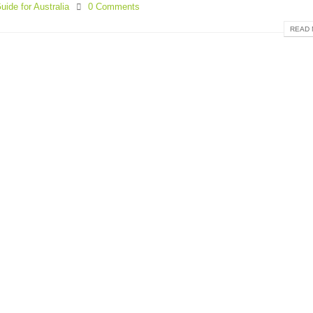
ide for Australia
0 Comments
READ 