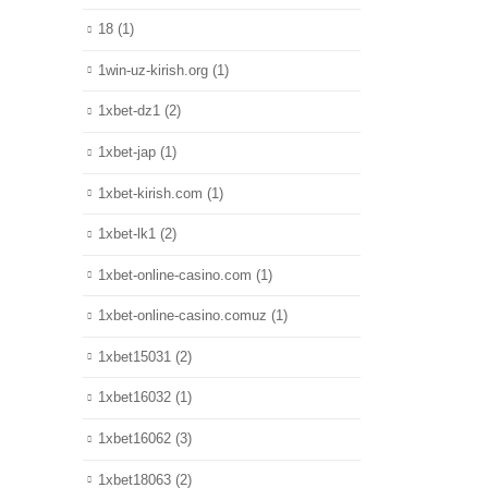
18
(1)
1win-uz-kirish.org
(1)
1xbet-dz1
(2)
1xbet-jap
(1)
1xbet-kirish.com
(1)
1xbet-lk1
(2)
1xbet-online-casino.com
(1)
1xbet-online-casino.comuz
(1)
1xbet15031
(2)
1xbet16032
(1)
1xbet16062
(3)
1xbet18063
(2)