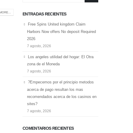
MORE...
ENTRADAS RECIENTES
Free Spins United kingdom Claim
Harbors Now offers No deposit Required
2026
7 agosto, 2026
Los angeles utilidad del hogar: El Otra
zona de el Moneda
7 agosto, 2026
?Empecemos por el principio metodos
acerca de pago resultan los mas
recomendados acerca de los casinos en
sites?
7 agosto, 2026
COMENTARIOS RECIENTES