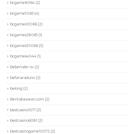
bcgame8064
(2)
bcgame9065
(4)
bcgames10066
(2)
bcgames28065
(1)
bcgames30066
(3)
bcgames4044
(1)
bebertaler-sv
(2)
befanaraduno
(2)
belong
(2)
Beritabawean.com
(2)
bestcasino1071
(3)
bestcasino6081
(2)
bestcasinogame10072
(2)