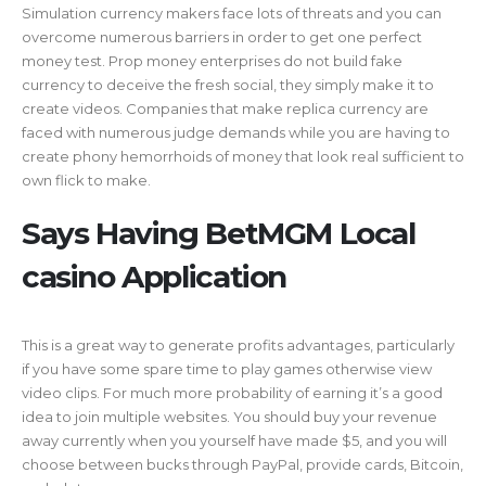
Simulation currency makers face lots of threats and you can
overcome numerous barriers in order to get one perfect
money test. Prop money enterprises do not build fake
currency to deceive the fresh social, they simply make it to
create videos. Companies that make replica currency are
faced with numerous judge demands while you are having to
create phony hemorrhoids of money that look real sufficient to
own flick to make.
Says Having BetMGM Local
casino Application
This is a great way to generate profits advantages, particularly
if you have some spare time to play games otherwise view
video clips. For much more probability of earning it’s a good
idea to join multiple websites. You should buy your revenue
away currently when you yourself have made $5, and you will
choose between bucks through PayPal, provide cards, Bitcoin,