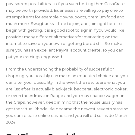
pay-speed possibilities, so if you such betting then CashCrate
may be worth provided. Businesses are willing to pay one to
attempt items for example gowns, boots, premium food and
much more. Swagbucks is free to join, and join right here to
begin with getting. It is a good spot to sign in if you would like
provides many different alternatives for marketing on the
internet to save on your own of getting bored stiff.
So make
sure you has an excellent PayPal account create, so you can
put your earnings engrossed.
From the understanding the probability of successful or
dropping, you possibly can make an educated choice and you
can alter your possibility. In the event the results are what you
are just after, is actually black-jack, baccarat, electronic poker,
or even the Admission Range and you may chance wagers in
the Craps, however, keep in mind that the house usually has
got the virtue. Rhode Isle became the newest seventh state so
you can release online casinos and you will did so inside March
2024.