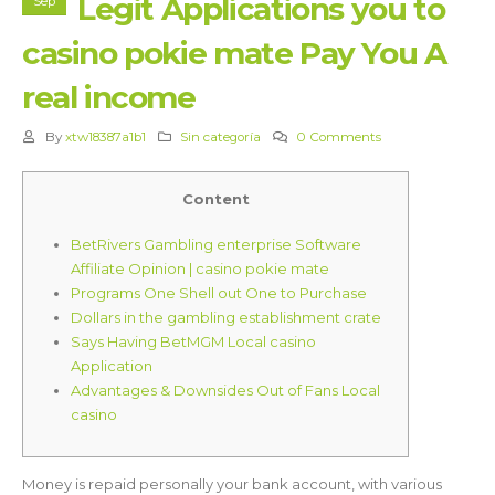
Legit Applications you to
Sep
casino pokie mate Pay You A
real income
By
xtw18387a1b1
Sin categoría
0 Comments
Content
BetRivers Gambling enterprise Software
Affiliate Opinion | casino pokie mate
Programs One Shell out One to Purchase
Dollars in the gambling establishment crate
Says Having BetMGM Local casino
Application
Advantages & Downsides Out of Fans Local
casino
Money is repaid personally your bank account, with various