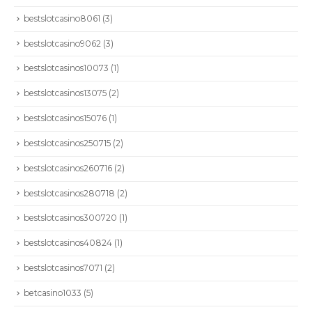
Email::
servicioalcliente@sei-sa.com
bestslotcasino8061
(3)
Horario::
Mon - Sun / 8:00 AM - 5:00 PM
bestslotcasino9062
(3)
Facebook
Instagram
LinkedIn
TikTok
WhatsApp
YouTube
bestslotcasinos10073
(1)
bestslotcasinos13075
(2)
LINKS DE INTERÉS
SEISA
bestslotcasinos15076
(1)
POLÍTICA PARA LA PREVENCIÓN DEL LAVADO DE ACTIVOS Y
bestslotcasinos250715
(2)
FINANCIACIÓN DEL TERRORISMO LA-FT
bestslotcasinos260716
(2)
POLÍTICA DE TRATAMIENTO DE DATOS PERSONALES
bestslotcasinos280718
(2)
POLITICA DE PREVENCIÓN DEL LAVADO DE ACTIVOS Y
bestslotcasinos300720
(1)
FINANCIACIÓN DEL TERRORISMO LFT
bestslotcasinos40824
(1)
NUESTRAS MARCAS
bestslotcasinos7071
(2)
betcasino1033
(5)
TELEDYNE FLIR