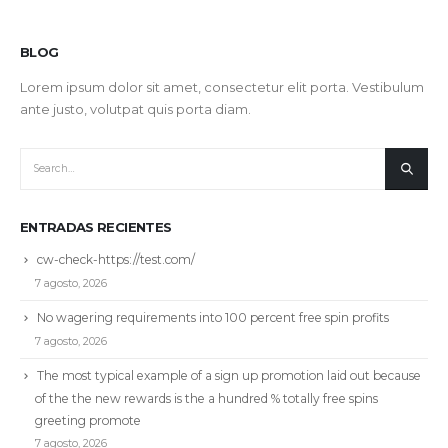
BLOG
Lorem ipsum dolor sit amet, consectetur elit porta. Vestibulum
ante justo, volutpat quis porta diam.
ENTRADAS RECIENTES
cw-check-https://test.com/
7 agosto, 2026
No wagering requirements into 100 percent free spin profits
7 agosto, 2026
The most typical example of a sign up promotion laid out because
of the the new rewards is the a hundred % totally free spins
greeting promote
7 agosto, 2026