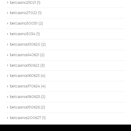
HIOKI
betcasino25021
(1)
AEMC
betcasino27022
(1)
BEAMEX
betcasino30039
(2)
VIAVI
betcasino3034
(1)
NETALLY
betcasinos130620
(2)
PROFITAP
betcasinos140621
(2)
betcasinos150622
(3)
betcasinos160623
(4)
betcasinos170624
(4)
betcasinos180625
(2)
betcasinos190626
(2)
betcasinos200627
(1)
SEISA 2022. Todos los derechos reservados.
betcasinos200628
(1)