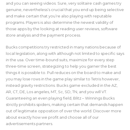
and you can seeing videos. Sure, very solitaire cash games try
genuine, nevertheless’s crucial that you end up being selective
and make certain that you’re also playing with reputable
programs. Players is also determine the newest validity of
those apps by the looking at reading user reviews, software
store analysis and the payment process.
Bucks competitions try restricted in many nations because of
local legislation, along with although not limited to specific says
in the usa. Over time-bound suits, maximize for every step
three-time screen, strategizing to help you garner the best
things it is possible to. Pull reduces on the board to make and
you may lose rows in the game play similar to Tetris however,
instead gravity restrictions. Bucks game excluded in the AZ,
AR, CT, DE, Los angeles, MT, Sc, SD, TN, and you will VT.
Guaranteeing an even playing field, Blitz – Winnings Bucks
strictly prohibits spiders, making certain that demands happen
out of legitimate opposition of over the world. Discover more
about exactly how we profit and choose all of our
advertisements partners.