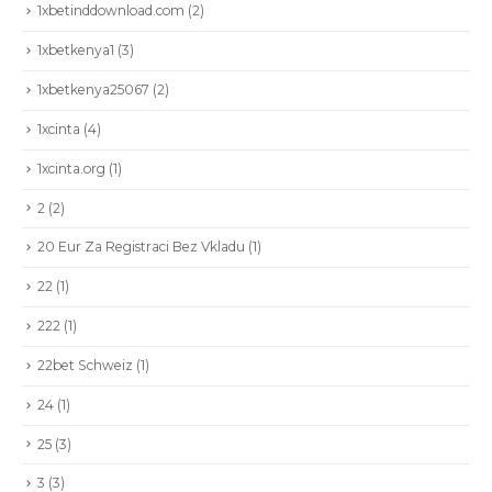
1xbetinddownload.com
(2)
1xbetkenya1
(3)
1xbetkenya25067
(2)
1xcinta
(4)
1xcinta.org
(1)
2
(2)
20 Eur Za Registraci Bez Vkladu
(1)
22
(1)
222
(1)
22bet Schweiz
(1)
24
(1)
25
(3)
3
(3)