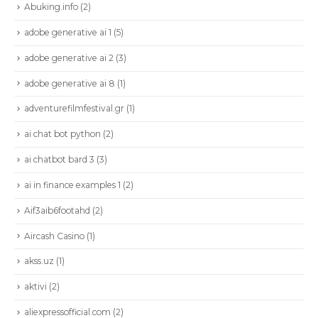
Abuking.info
(2)
adobe generative ai 1
(5)
adobe generative ai 2
(3)
adobe generative ai 8
(1)
adventurefilmfestival.gr
(1)
ai chat bot python
(2)
ai chatbot bard 3
(3)
ai in finance examples 1
(2)
Aif3aib6footahd
(2)
Aircash Casino
(1)
akss.uz
(1)
aktivi
(2)
aliexpressofficial.com
(2)