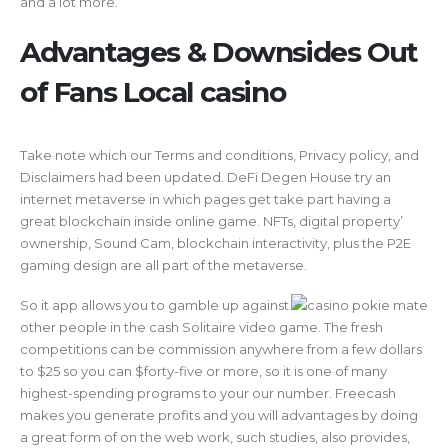
and a lot more.
Advantages & Downsides Out
of Fans Local casino
Take note which our Terms and conditions, Privacy policy, and
Disclaimers had been updated. DeFi Degen House try an
internet metaverse in which pages get take part having a
great blockchain inside online game. NFTs, digital property’
ownership, Sound Cam, blockchain interactivity, plus the P2E
gaming design are all part of the metaverse.
So it app allows you to gamble up against
other people in the cash Solitaire video game. The fresh
competitions can be commission anywhere from a few dollars
to $25 so you can $forty-five or more, so it is one of many
highest-spending programs to your our number. Freecash
makes you generate profits and you will advantages by doing
a great form of on the web work, such studies, also provides,