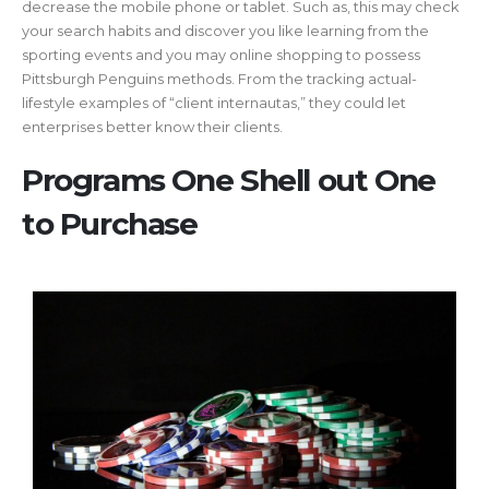
decrease the mobile phone or tablet. Such as, this may check
your search habits and discover you like learning from the
sporting events and you may online shopping to possess
Pittsburgh Penguins methods. From the tracking actual-
lifestyle examples of “client internautas,” they could let
enterprises better know their clients.
Programs One Shell out One
to Purchase