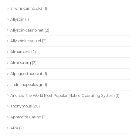
allwins-casino.uk3
(1)
Allyspin
(1)
Allyspin-casino.net
(2)
Allyspinkasyno.pl
(2)
Almarokna
(2)
Almissa.org
(2)
Alpaguesthouse.it
(1)
andrianopoulos.gr
(1)
Android The World Most Popular Mobile Operating System
(1)
anonymous
(20)
Aphrodite Casino
(1)
APK
(2)