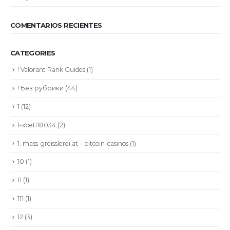
COMENTARIOS RECIENTES
CATEGORIES
! Valorant Rank Guides
(1)
! Без рубрики
(44)
1
(12)
1-xbeti18034
(2)
1. mass-greisslerei.at – bitcoin-casinos
(1)
10
(1)
11
(1)
111
(1)
12
(3)