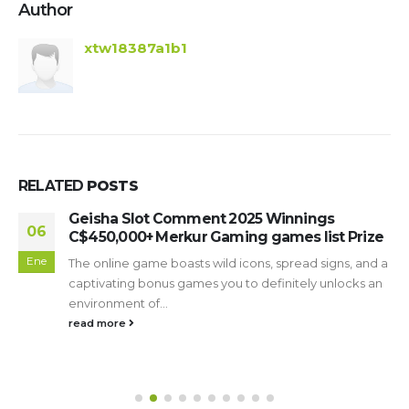
Author
xtw18387a1b1
RELATED
POSTS
Geisha Slot Comment 2025 Winnings
06
C$450,000+ Merkur Gaming games list Prize
Ene
The online game boasts wild icons, spread signs, and a
captivating bonus games you to definitely unlocks an
environment of...
read more