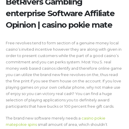
BetRivers Gambling
enterprise Software Affiliate
Opinion | casino pokie mate
Free revolves tend to form section of a genuine money local
casino’s invited incentive however they are along with given in
order to present customers while the part of a good casino’s
commitment and you can perks system. Most You.S. real
money web based casinos identify and therefore online game
you can utilize the brand new free revolves on the, thus read
the fine print if you see them house on the account. If you love
playing games on your own cellular phone, why not make use
of enjoy so you can victory real cash? You can find a huge
selection of playing applications you to definitely award
participants that have bucks or 100 percent free gift cards.
The brand new software merely needs a
casino pokie
mate
pokie spins
small amount of area, which shouldn’t