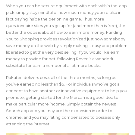
When you can be secure equipment with each within the-app
pick, simply stay mindful of how much money your’re also in
fact paying inside the per online game. Thus, more
questionnaire sites you sign up for (and more than is free), the
better the odds is about how to earn more money. Funding
You to Shopping provides revolutionized just how somebody
save money on the web by simply making it easy and problem-
liberated to get the very best selling. If you would like earn
money to provide for pet, following Rover is a wonderful
substitute for earn a number of a lot more bucks.
Rakuten delivers costs all of the three months, so long as
you’ve earned no less than $5. For individuals who’ve got a
concept to have another or innovative equipment to help you
promote, getting started for the Mercari is a good idea to
make particular more income. Simply obtain the newest
Search app and you may are the expansion in order to
chrome, and you may rating compensated to possess only
attending the internet.