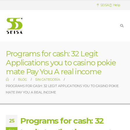
SEISA
Help
Programs for cash: 32 Legit
Applications you to casino pokie
mate Pay You A real income
BLOG
SIN CATEGORÍA
PROGRAMS FOR CASH: 32 LEGIT APPLICATIONS YOU TO CASINO POKIE
MATE PAY YOU A REAL INCOME
Programs for cash: 32
25