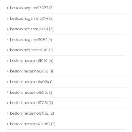
bestcasinogame13073
(3)
bestcasinogame16074
(2)
bestcasinogame25071
(2)
bestcasinogame5082
(1)
bestcasinogreece8061
(1)
bestonlinecasino11062
(4)
bestonlinecasino13063
(1)
bestonlinecasino14064
(1)
bestonlinecasino16065
(3)
bestonlinecasino17061
(2)
bestonlinecasino19062
(2)
bestonlinecasino20063
(2)