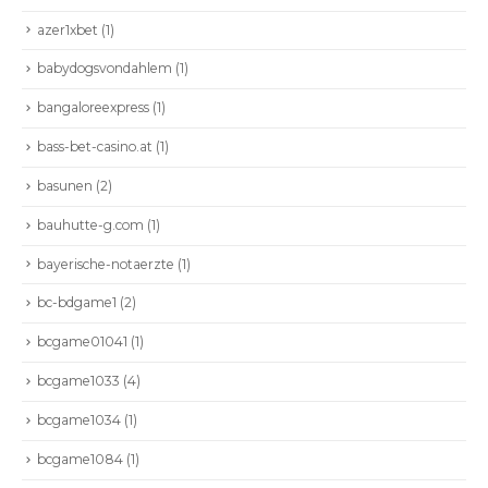
azer1xbet
(1)
babydogsvondahlem
(1)
bangaloreexpress
(1)
bass-bet-casino.at
(1)
basunen
(2)
bauhutte-g.com
(1)
bayerische-notaerzte
(1)
bc-bdgame1
(2)
bcgame01041
(1)
bcgame1033
(4)
bcgame1034
(1)
bcgame1084
(1)