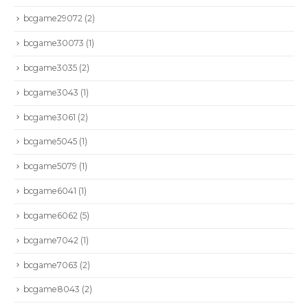
bcgame29072
(2)
bcgame30073
(1)
bcgame3035
(2)
bcgame3043
(1)
bcgame3061
(2)
bcgame5045
(1)
bcgame5079
(1)
bcgame6041
(1)
bcgame6062
(5)
bcgame7042
(1)
bcgame7063
(2)
bcgame8043
(2)