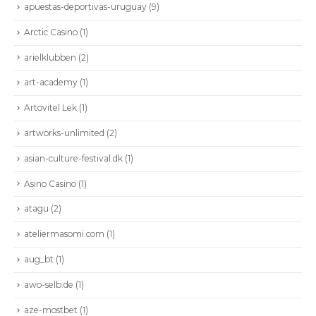
apuestas-deportivas-uruguay
(9)
Arctic Casino
(1)
arielklubben
(2)
art-academy
(1)
Artovitel Lek
(1)
artworks-unlimited
(2)
asian-culture-festival.dk
(1)
Asino Casino
(1)
atagu
(2)
ateliermasomi.com
(1)
aug_bt
(1)
awo-selb.de
(1)
aze-mostbet
(1)