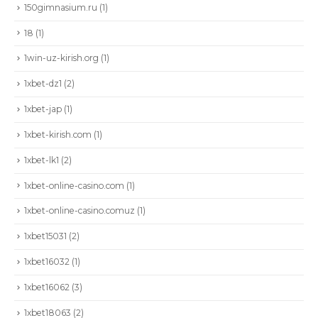
150gimnasium.ru
(1)
18
(1)
1win-uz-kirish.org
(1)
1xbet-dz1
(2)
1xbet-jap
(1)
1xbet-kirish.com
(1)
1xbet-lk1
(2)
1xbet-online-casino.com
(1)
1xbet-online-casino.comuz
(1)
1xbet15031
(2)
1xbet16032
(1)
1xbet16062
(3)
1xbet18063
(2)