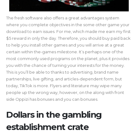
The fresh software also offers a great advantages system
where you complete objectives in the some other game your
download to earn issues. For me, which made me earn my first
$5 reward in only the day. Therefore, you should buy paid back
to help you install other games and you will arrive at a great
certain within the-games milestone. It’s perhaps one of the
most commonly used programs on the planet, plus it provides
you with the chance of turning your interests for the money.
This is you’ll be able to thanks to advertising, brand name
partnerships, live gifting, and articles-dependent form, but
today, TikTok is more. Flyers and literature may wipe many
people up the wrong way, however, on the along with front
side Oppizi has bonuses and you can bonuses.
Dollars in the gambling
establishment crate