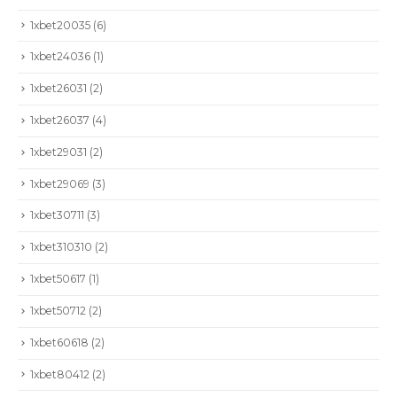
1xbet20035
(6)
1xbet24036
(1)
1xbet26031
(2)
1xbet26037
(4)
1xbet29031
(2)
1xbet29069
(3)
1xbet30711
(3)
1xbet310310
(2)
1xbet50617
(1)
1xbet50712
(2)
1xbet60618
(2)
1xbet80412
(2)