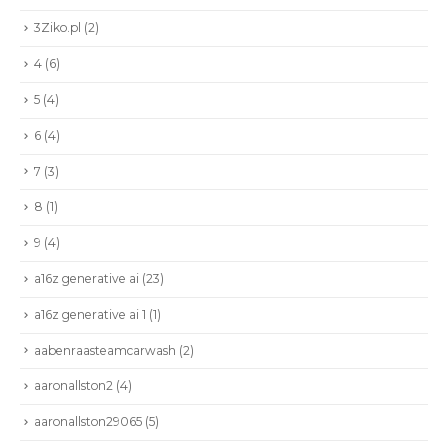
3Ziko.pl
(2)
4
(6)
5
(4)
6
(4)
7
(3)
8
(1)
9
(4)
a16z generative ai
(23)
a16z generative ai 1
(1)
aabenraasteamcarwash
(2)
aaronallston2
(4)
aaronallston29065
(5)