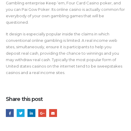
Gambling enterprise Keep ‘em, Four Card Casino poker, and
you can Pai Gow Poker. Its online casino is actually common for
everybody of your own gambling games that will be
questioned.
It design is especially popular inside the claims in which
conventional online gambling is limited. A real income web
sites, simultaneously, ensure it is participants to help you
deposit real cash, providing the chance to winnings and you
may withdraw real cash. Typically the most popular form of
United states casinos on the internet tend to be sweepstakes
casinos and a real income sites.
Share this post