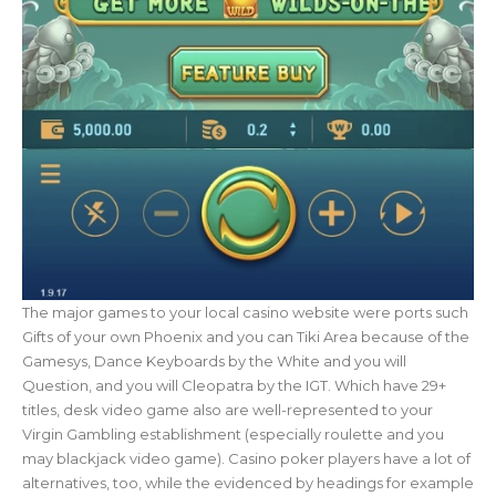
The major games to your local casino website were ports such
Gifts of your own Phoenix and you can Tiki Area because of the
Gamesys, Dance Keyboards by the White and you will
Question, and you will Cleopatra by the IGT. Which have 29+
titles, desk video game also are well-represented to your
Virgin Gambling establishment (especially roulette and you
may blackjack video game). Casino poker players have a lot of
alternatives, too, while the evidenced by headings for example