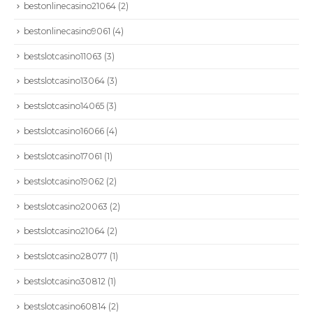
bestonlinecasino21064
(2)
bestonlinecasino9061
(4)
bestslotcasino11063
(3)
bestslotcasino13064
(3)
bestslotcasino14065
(3)
bestslotcasino16066
(4)
bestslotcasino17061
(1)
bestslotcasino19062
(2)
bestslotcasino20063
(2)
bestslotcasino21064
(2)
CONTÁCTENOS
bestslotcasino28077
(1)
Dirección:
Calle 86A # 49D - 03: Bogotá | Colombia
bestslotcasino30812
(1)
Teléfono :
+57 601 6449797
bestslotcasino60814
(2)