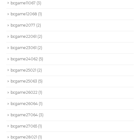
bcgame11067
(3)
bcgame12068
(1)
bcgame2077
(2)
bcgame22061
(2)
bcgame23061
(2)
bcgame24062
(5)
bcgame25021
(2)
bcgame25063
(5)
bcgame26022
(1)
bcgame26064
(1)
bcgame27064
(3)
bcgame27065
(1)
bcgame28021
(1)