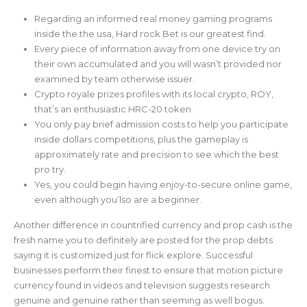
Regarding an informed real money gaming programs
inside the the usa, Hard rock Bet is our greatest find.
Every piece of information away from one device try on
their own accumulated and you will wasn’t provided nor
examined by team otherwise issuer.
Crypto royale prizes profiles with its local crypto, ROY,
that’s an enthusiastic HRC-20 token.
You only pay brief admission costs to help you participate
inside dollars competitions, plus the gameplay is
approximately rate and precision to see which the best
pro try.
Yes, you could begin having enjoy-to-secure online game,
even although you’lso are a beginner.
Another difference in countrified currency and prop cash is the
fresh name you to definitely are posted for the prop debts
saying it is customized just for flick explore. Successful
businesses perform their finest to ensure that motion picture
currency found in videos and television suggests research
genuine and genuine rather than seeming as well bogus.