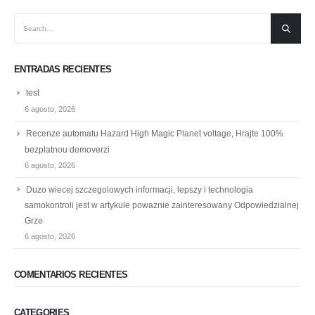
ENTRADAS RECIENTES
test
6 agosto, 2026
Recenze automatu Hazard High Magic Planet voltage, Hrajte 100%
bezplatnou demoverzi
6 agosto, 2026
Duzo wiecej szczegolowych informacji, lepszy i technologia
samokontroli jest w artykule powaznie zainteresowany Odpowiedzialnej
Grze
6 agosto, 2026
COMENTARIOS RECIENTES
CATEGORIES