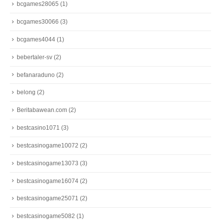
bcgames28065
(1)
bcgames30066
(3)
bcgames4044
(1)
bebertaler-sv
(2)
befanaraduno
(2)
belong
(2)
Beritabawean.com
(2)
bestcasino1071
(3)
bestcasinogame10072
(2)
bestcasinogame13073
(3)
bestcasinogame16074
(2)
bestcasinogame25071
(2)
bestcasinogame5082
(1)