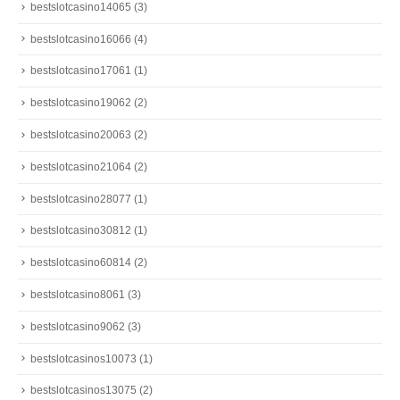
bestslotcasino14065
(3)
bestslotcasino16066
(4)
bestslotcasino17061
(1)
bestslotcasino19062
(2)
bestslotcasino20063
(2)
bestslotcasino21064
(2)
bestslotcasino28077
(1)
bestslotcasino30812
(1)
bestslotcasino60814
(2)
bestslotcasino8061
(3)
bestslotcasino9062
(3)
bestslotcasinos10073
(1)
bestslotcasinos13075
(2)