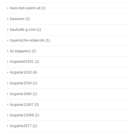
bass-bet-casino.at
(1)
basunen
(2)
bauhutte-g.com
(1)
bayerische-notaerzte
(1)
bc-bdgame1
(2)
bcgame01041
(1)
bcgame1033
(4)
bcgame1034
(1)
bcgame1084
(1)
bcgame11067
(3)
bcgame12068
(1)
bcgame2077
(2)