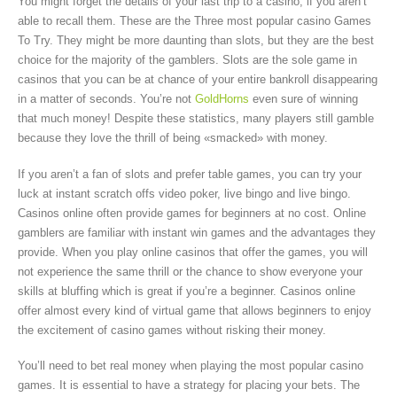
You might forget the details of your last trip to a casino, if you aren’t
able to recall them. These are the Three most popular casino Games
To Try. They might be more daunting than slots, but they are the best
choice for the majority of the gamblers. Slots are the sole game in
casinos that you can be at chance of your entire bankroll disappearing
in a matter of seconds. You’re not
GoldHorns
even sure of winning
that much money! Despite these statistics, many players still gamble
because they love the thrill of being «smacked» with money.
If you aren’t a fan of slots and prefer table games, you can try your
luck at instant scratch offs video poker, live bingo and live bingo.
Casinos online often provide games for beginners at no cost. Online
gamblers are familiar with instant win games and the advantages they
provide. When you play online casinos that offer the games, you will
not experience the same thrill or the chance to show everyone your
skills at bluffing which is great if you’re a beginner. Casinos online
offer almost every kind of virtual game that allows beginners to enjoy
the excitement of casino games without risking their money.
You’ll need to bet real money when playing the most popular casino
games. It is essential to have a strategy for placing your bets. The