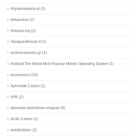
Allyspinkasyno.pl
(2)
Almarokna
(2)
Almissa.org
(2)
Alpaguesthouse.it
(1)
andrianopoulos.gr
(1)
Android The World Most Popular Mobile Operating System
(1)
anonymous
(20)
Aphrodite Casino
(1)
APK
(2)
apuestas-deportivas-uruguay
(9)
Arctic Casino
(1)
arielklubben
(2)