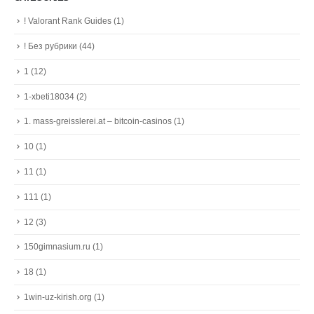
! Valorant Rank Guides
(1)
! Без рубрики
(44)
1
(12)
1-xbeti18034
(2)
1. mass-greisslerei.at – bitcoin-casinos
(1)
10
(1)
11
(1)
111
(1)
12
(3)
150gimnasium.ru
(1)
18
(1)
1win-uz-kirish.org
(1)