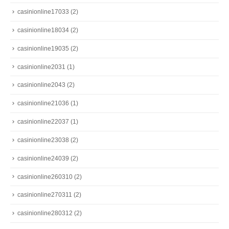
casinionline17033
(2)
casinionline18034
(2)
casinionline19035
(2)
casinionline2031
(1)
casinionline2043
(2)
casinionline21036
(1)
casinionline22037
(1)
casinionline23038
(2)
casinionline24039
(2)
casinionline260310
(2)
casinionline270311
(2)
casinionline280312
(2)