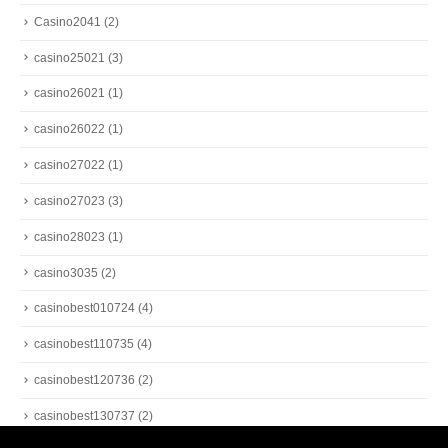
HIOKI
Casino2041
(2)
AEMC
casino25021
(3)
BEAMEX
casino26021
(1)
VIAVI
casino26022
(1)
NETALLY
casino27022
(1)
PROFITAP
casino27023
(3)
casino28023
(1)
casino3035
(2)
casinobest010724
(4)
casinobest110735
(4)
casinobest120736
(2)
SEISA 2022. Todos los derechos reservados.
casinobest130737
(2)