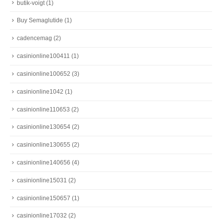
butik-voigt
(1)
Buy Semaglutide
(1)
cadencemag
(2)
casinionline100411
(1)
casinionline100652
(3)
casinionline1042
(1)
casinionline110653
(2)
casinionline130654
(2)
casinionline130655
(2)
casinionline140656
(4)
casinionline15031
(2)
casinionline150657
(1)
casinionline17032
(2)