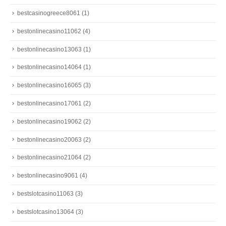
bestcasinogreece8061
(1)
bestonlinecasino11062
(4)
bestonlinecasino13063
(1)
bestonlinecasino14064
(1)
bestonlinecasino16065
(3)
bestonlinecasino17061
(2)
bestonlinecasino19062
(2)
bestonlinecasino20063
(2)
bestonlinecasino21064
(2)
bestonlinecasino9061
(4)
bestslotcasino11063
(3)
bestslotcasino13064
(3)