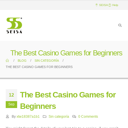
SEISA
Help
The Best Casino Games for Beginners
BLOG
SIN CATEGORÍA
THE BEST CASINO GAMES FOR BEGINNERS
The Best Casino Games for
12
Beginners
Sep
By
xtw18387a1b1
Sin categoría
0 Comments