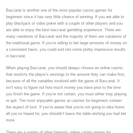
Baccarat is another one of the most popular casino games for
beginners since it has very little chance of winning. If you are able to
play blackjack or video poker with a couple of other players and you
are able to enjoy the best baccarat gambling experience. There are
many variations of Baccarat and the majority of them are variations of
the traditional game. If you’re willing to bet large amounts of money on
a consistent basis, you could end into some pretty impressive results
in baccarat.
When playing Baccarat, you should always choose an online casino
that restricts the player’s winnings to the amount they can make first,
because of all the variables involved with the game of Baccarat. It
isn’t easy to figure out how much money you have prior to the time
you finish the game. If you’re not certain, you must either stay playing
or quit. The most enjoyable games at casinos for beginners contain
the aspect of luck. If you’re aware that you’re not going to take home
all you’ve hoped for, you shouldn’t leave the table wishing you had bet
more.
There are a variety of other fantastic online casino games for