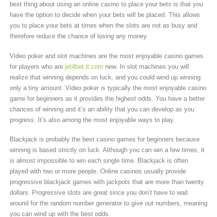
best thing about using an online casino to place your bets is that you
have the option to decide when your bets will be placed. This allows
you to place your bets at times when the slots are not as busy and
therefore reduce the chance of losing any money.
Video poker and slot machines are the most enjoyable casino games
for players who are
jet4bet.it.com
new. In slot machines you will
realize that winning depends on luck, and you could wind up winning
only a tiny amount. Video poker is typically the most enjoyable casino
game for beginners as it provides the highest odds. You have a better
chances of winning and it’s an ability that you can develop as you
progress. It’s also among the most enjoyable ways to play.
Blackjack is probably the best casino games for beginners because
winning is based strictly on luck. Although you can win a few times, it
is almost impossible to win each single time. Blackjack is often
played with two or more people. Online casinos usually provide
progressive blackjack games with jackpots that are more than twenty
dollars. Progressive slots are great since you don’t have to wait
around for the random number generator to give out numbers, meaning
you can wind up with the best odds.