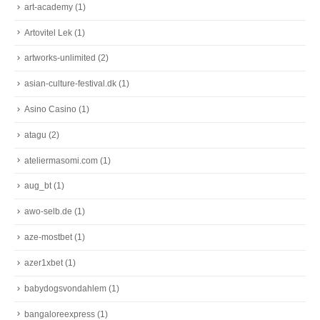
art-academy
(1)
Artovitel Lek
(1)
artworks-unlimited
(2)
asian-culture-festival.dk
(1)
Asino Casino
(1)
atagu
(2)
ateliermasomi.com
(1)
aug_bt
(1)
awo-selb.de
(1)
aze-mostbet
(1)
azer1xbet
(1)
babydogsvondahlem
(1)
bangaloreexpress
(1)