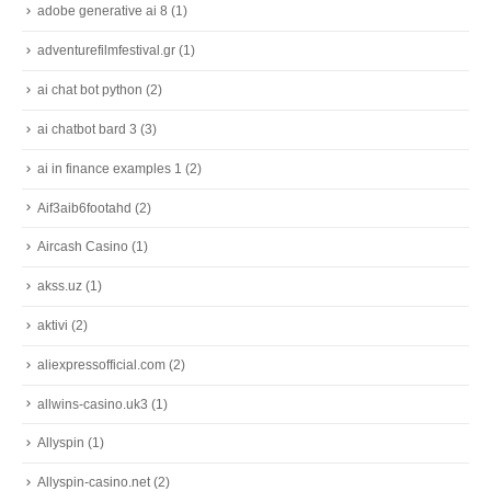
adobe generative ai 8
(1)
adventurefilmfestival.gr
(1)
ai chat bot python
(2)
ai chatbot bard 3
(3)
ai in finance examples 1
(2)
Aif3aib6footahd
(2)
Aircash Casino
(1)
akss.uz
(1)
aktivi
(2)
aliexpressofficial.com
(2)
allwins-casino.uk3
(1)
Allyspin
(1)
Allyspin-casino.net
(2)