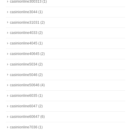
casinionline300313
(1)
casinionline3044
(1)
casinionline31031
(2)
casinionline4033
(2)
casinionline4045
(1)
casinionline40645
(2)
casinionline5034
(2)
casinionline5046
(2)
casinionline50646
(4)
casinionline6035
(1)
casinionline6047
(2)
casinionline60647
(6)
casinionline7036
(1)