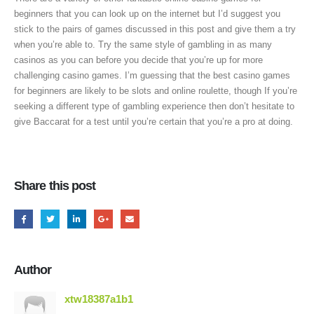
beginners that you can look up on the internet but I’d suggest you
stick to the pairs of games discussed in this post and give them a try
when you’re able to. Try the same style of gambling in as many
casinos as you can before you decide that you’re up for more
challenging casino games. I’m guessing that the best casino games
for beginners are likely to be slots and online roulette, though If you’re
seeking a different type of gambling experience then don’t hesitate to
give Baccarat for a test until you’re certain that you’re a pro at doing.
Share this post
Author
xtw18387a1b1