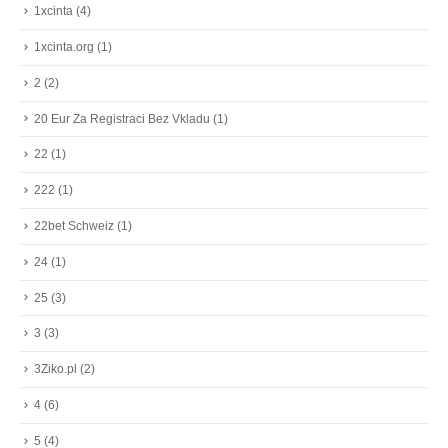
1xcinta
(4)
1xcinta.org
(1)
2
(2)
20 Eur Za Registraci Bez Vkladu
(1)
22
(1)
222
(1)
22bet Schweiz
(1)
24
(1)
25
(3)
3
(3)
3Ziko.pl
(2)
4
(6)
5
(4)