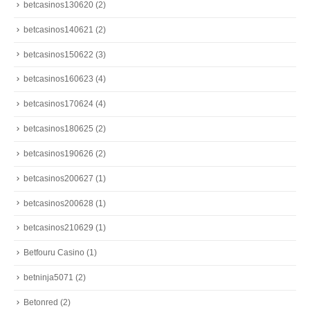
betcasinos130620
(2)
betcasinos140621
(2)
betcasinos150622
(3)
betcasinos160623
(4)
betcasinos170624
(4)
betcasinos180625
(2)
betcasinos190626
(2)
betcasinos200627
(1)
betcasinos200628
(1)
betcasinos210629
(1)
Betfouru Casino
(1)
betninja5071
(2)
Betonred
(2)