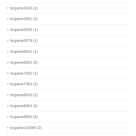
bcgame3043
(1)
bcgame3061
(2)
bcgame5045
(1)
bcgame5079
(1)
bcgame6041
(1)
bcgame6062
(5)
bcgame7042
(1)
bcgame7063
(2)
bcgame8043
(2)
bcgame8064
(2)
bcgame9065
(4)
bcgames10066
(2)