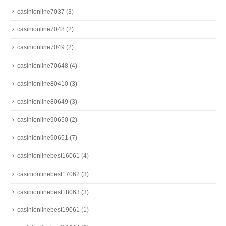
casinionline7037
(3)
casinionline7048
(2)
casinionline7049
(2)
casinionline70648
(4)
casinionline80410
(3)
casinionline80649
(3)
casinionline90650
(2)
casinionline90651
(7)
casinionlinebest16061
(4)
casinionlinebest17062
(3)
CONTÁCTENOS
casinionlinebest18063
(3)
Dirección:
Calle 86A # 49D - 03: Bogotá | Colombia
casinionlinebest19061
(1)
Teléfono :
+57 601 6449797