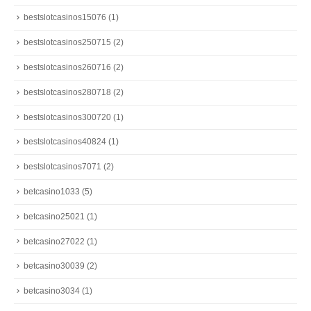
bestslotcasinos15076
(1)
bestslotcasinos250715
(2)
bestslotcasinos260716
(2)
bestslotcasinos280718
(2)
bestslotcasinos300720
(1)
bestslotcasinos40824
(1)
bestslotcasinos7071
(2)
betcasino1033
(5)
betcasino25021
(1)
betcasino27022
(1)
betcasino30039
(2)
betcasino3034
(1)