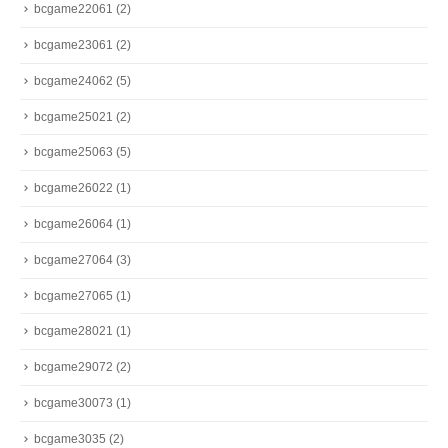
bcgame22061
(2)
bcgame23061
(2)
bcgame24062
(5)
bcgame25021
(2)
bcgame25063
(5)
bcgame26022
(1)
bcgame26064
(1)
bcgame27064
(3)
bcgame27065
(1)
bcgame28021
(1)
bcgame29072
(2)
bcgame30073
(1)
bcgame3035
(2)