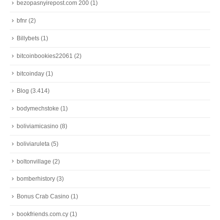
bezopasnyirepost.com 200
(1)
bfnr
(2)
Billybets
(1)
bitcoinbookies22061
(2)
bitcoinday
(1)
Blog
(3.414)
bodymechstoke
(1)
boliviamicasino
(8)
boliviaruleta
(5)
boltonvillage
(2)
bomberhistory
(3)
Bonus Crab Casino
(1)
bookfriends.com.cy
(1)