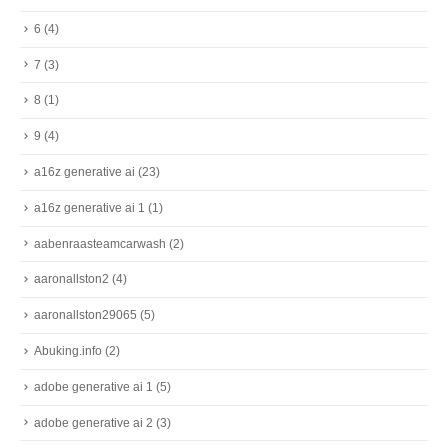
6
(4)
7
(3)
8
(1)
9
(4)
a16z generative ai
(23)
a16z generative ai 1
(1)
aabenraasteamcarwash
(2)
aaronallston2
(4)
aaronallston29065
(5)
Abuking.info
(2)
adobe generative ai 1
(5)
adobe generative ai 2
(3)