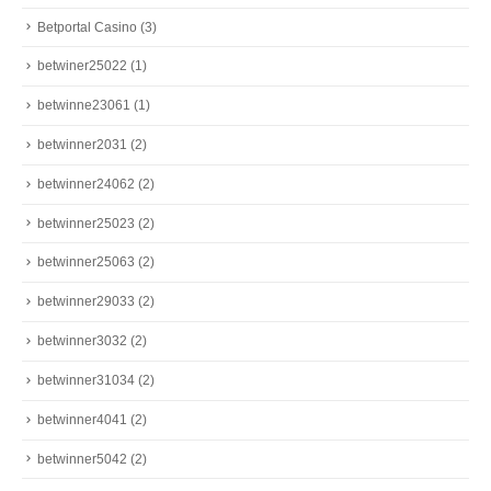
Betportal Casino
(3)
betwiner25022
(1)
betwinne23061
(1)
betwinner2031
(2)
betwinner24062
(2)
betwinner25023
(2)
betwinner25063
(2)
betwinner29033
(2)
betwinner3032
(2)
betwinner31034
(2)
betwinner4041
(2)
betwinner5042
(2)