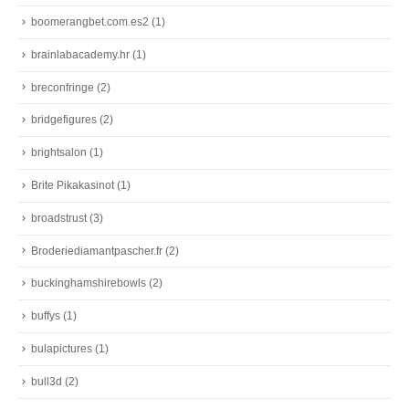
boomerangbet.com.es2
(1)
brainlabacademy.hr
(1)
breconfringe
(2)
bridgefigures
(2)
brightsalon
(1)
Brite Pikakasinot
(1)
broadstrust
(3)
Broderiediamantpascher.fr
(2)
buckinghamshirebowls
(2)
buffys
(1)
bulapictures
(1)
bull3d
(2)