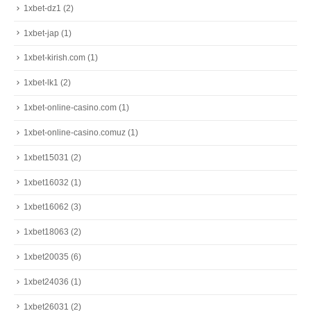
1xbet-dz1
(2)
1xbet-jap
(1)
1xbet-kirish.com
(1)
1xbet-lk1
(2)
1xbet-online-casino.com
(1)
1xbet-online-casino.comuz
(1)
1xbet15031
(2)
1xbet16032
(1)
1xbet16062
(3)
1xbet18063
(2)
1xbet20035
(6)
1xbet24036
(1)
1xbet26031
(2)