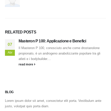
RELATED
POSTS
Masteron P 100: Applicazione e Benefici
07
Il Masteron P 100, conosciuto anche come drostanolone
Abr
propionato, è un androgeno anabolizzante popolare tra gli
atleti e i bodybuilder....
read more
BLOG
Lorem ipsum dolor sit amet, consectetur elit porta. Vestibulum ante
justo, volutpat quis porta diam.