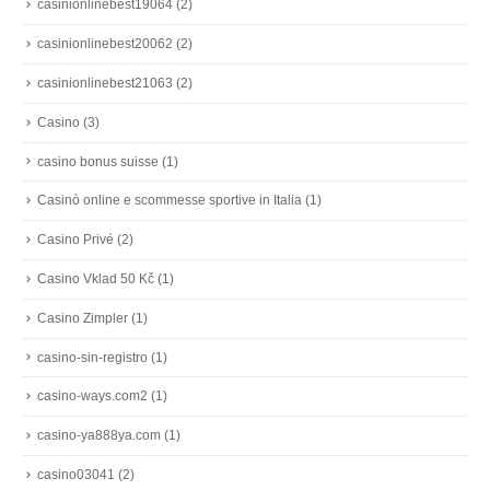
casinionlinebest19064
(2)
Email::
servicioalcliente@sei-sa.com
casinionlinebest20062
(2)
Horario::
Mon - Sun / 8:00 AM - 5:00 PM
casinionlinebest21063
(2)
Facebook
Instagram
LinkedIn
TikTok
WhatsApp
YouTube
Casino
(3)
LINKS DE INTERÉS
casino bonus suisse
(1)
SEISA
Casinò online e scommesse sportive in Italia
(1)
POLÍTICA PARA LA PREVENCIÓN DEL LAVADO DE ACTIVOS Y
Casino Privé
(2)
FINANCIACIÓN DEL TERRORISMO LA-FT
Casino Vklad 50 Kč
(1)
POLÍTICA DE TRATAMIENTO DE DATOS PERSONALES
Casino Zimpler
(1)
POLITICA DE PREVENCIÓN DEL LAVADO DE ACTIVOS Y
FINANCIACIÓN DEL TERRORISMO LFT
casino-sin-registro
(1)
casino-ways.com2
(1)
NUESTRAS MARCAS
casino-ya888ya.com
(1)
TELEDYNE FLIR
casino03041
(2)