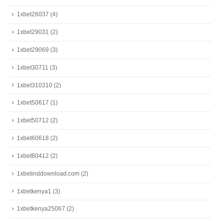
1xbet26037
(4)
1xbet29031
(2)
1xbet29069
(3)
1xbet30711
(3)
1xbet310310
(2)
1xbet50617
(1)
1xbet50712
(2)
1xbet60618
(2)
1xbet80412
(2)
1xbetinddownload.com
(2)
1xbetkenya1
(3)
1xbetkenya25067
(2)