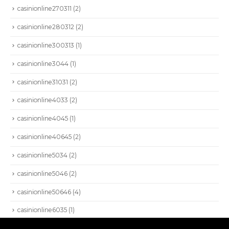
HIOKI
casinionline270311
(2)
AEMC
casinionline280312
(2)
BEAMEX
casinionline300313
(1)
VIAVI
casinionline3044
(1)
NETALLY
casinionline31031
(2)
PROFITAP
casinionline4033
(2)
casinionline4045
(1)
casinionline40645
(2)
casinionline5034
(2)
casinionline5046
(2)
casinionline50646
(4)
SEISA 2022. Todos los derechos reservados.
casinionline6035
(1)
casinionline6047
(2)