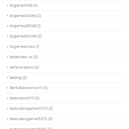
bcgame9065
(4)
bcgames10066
(2)
bcgames28065
(1)
bcgames30066
(3)
bcgames4044
(1)
bebertaler-sv
(2)
befanaraduno
(2)
belong
(2)
Beritabawean.com
(2)
bestcasino1071
(3)
bestcasinogame10072
(2)
bestcasinogame13073
(3)