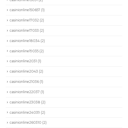
Email::
servicioalcliente@sei-sa.com
casinionline150657
(1)
Horario::
Mon - Sun / 8:00 AM - 5:00 PM
casinionline17032
(2)
Facebook
Instagram
LinkedIn
TikTok
WhatsApp
YouTube
casinionline17033
(2)
LINKS DE INTERÉS
casinionline18034
(2)
SEISA
casinionline19035
(2)
POLÍTICA PARA LA PREVENCIÓN DEL LAVADO DE ACTIVOS Y
casinionline2031
(1)
FINANCIACIÓN DEL TERRORISMO LA-FT
casinionline2043
(2)
POLÍTICA DE TRATAMIENTO DE DATOS PERSONALES
casinionline21036
(1)
POLITICA DE PREVENCIÓN DEL LAVADO DE ACTIVOS Y
FINANCIACIÓN DEL TERRORISMO LFT
casinionline22037
(1)
casinionline23038
(2)
NUESTRAS MARCAS
casinionline24039
(2)
TELEDYNE FLIR
casinionline260310
(2)