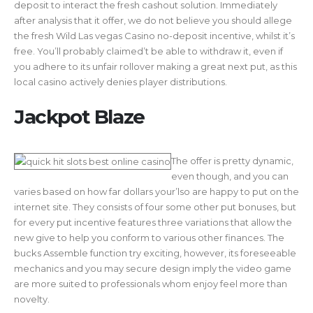
deposit to interact the fresh cashout solution. Immediately
after analysis that it offer, we do not believe you should allege
the fresh Wild Las vegas Casino no-deposit incentive, whilst it’s
free. You’ll probably claimed’t be able to withdraw it, even if
you adhere to its unfair rollover making a great next put, as this
local casino actively denies player distributions.
Jackpot Blaze
The offer is pretty dynamic,
even though, and you can
varies based on how far dollars your’lso are happy to put on the
internet site. They consists of four some other put bonuses, but
for every put incentive features three variations that allow the
new give to help you conform to various other finances. The
bucks Assemble function try exciting, however, its foreseeable
mechanics and you may secure design imply the video game
are more suited to professionals whom enjoy feel more than
novelty.