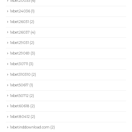
1xbet20035
(6)
1xbet24036
(1)
1xbet26031
(2)
1xbet26037
(4)
1xbet29031
(2)
1xbet29069
(3)
1xbet30711
(3)
1xbet310310
(2)
1xbet50617
(1)
1xbet50712
(2)
1xbet60618
(2)
1xbet80412
(2)
1xbetinddownload.com
(2)