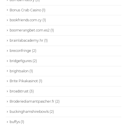
Bonus Crab Casino
(1)
bookfriends.com.cy
(1)
boomerangbet.com.es2
(1)
brainlabacademy.hr
(1)
breconfringe
(2)
bridgefigures
(2)
brightsalon
(1)
Brite Pikakasinot
(1)
broadstrust
(3)
Broderiediamantpascher.fr
(2)
buckinghamshirebowls
(2)
buffys
(1)