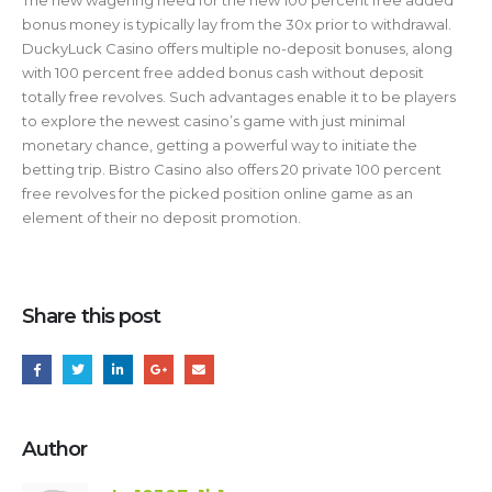
bonus money is typically lay from the 30x prior to withdrawal.
DuckyLuck Casino offers multiple no-deposit bonuses, along
with 100 percent free added bonus cash without deposit
totally free revolves. Such advantages enable it to be players
to explore the newest casino’s game with just minimal
monetary chance, getting a powerful way to initiate the
betting trip. Bistro Casino also offers 20 private 100 percent
free revolves for the picked position online game as an
element of their no deposit promotion.
Share this post
Author