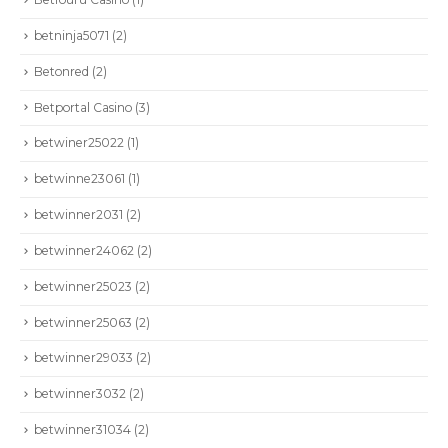
betninja5071
(2)
Betonred
(2)
Betportal Casino
(3)
betwiner25022
(1)
betwinne23061
(1)
betwinner2031
(2)
betwinner24062
(2)
betwinner25023
(2)
betwinner25063
(2)
betwinner29033
(2)
betwinner3032
(2)
betwinner31034
(2)