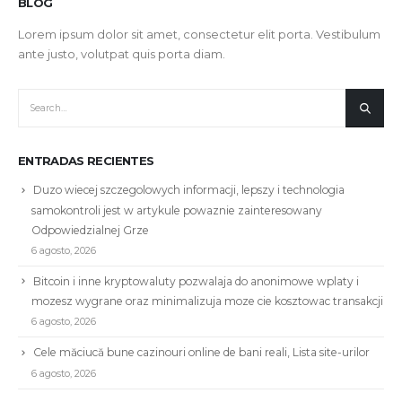
BLOG
Lorem ipsum dolor sit amet, consectetur elit porta. Vestibulum
ante justo, volutpat quis porta diam.
ENTRADAS RECIENTES
Duzo wiecej szczegolowych informacji, lepszy i technologia
samokontroli jest w artykule powaznie zainteresowany
Odpowiedzialnej Grze
6 agosto, 2026
Bitcoin i inne kryptowaluty pozwalaja do anonimowe wplaty i
mozesz wygrane oraz minimalizuja moze cie kosztowac transakcji
6 agosto, 2026
Cele măciucă bune cazinouri online de bani reali, Lista site-urilor
6 agosto, 2026