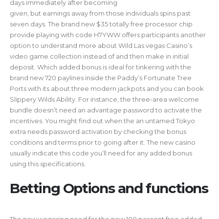
days immediately after becoming
given, but earnings away from those individuals spins past
seven days. The brand new $35 totally free processor chip
provide playing with code H7YWW offers participants another
option to understand more about Wild Las vegas Casino’s
video game collection instead of and then make in initial
deposit. Which added bonus is ideal for tinkering with the
brand new 720 paylines inside the Paddy’s Fortunate Tree
Ports with its about three modern jackpots and you can book
Slippery Wilds Ability. For instance, the three-area welcome
bundle doesn’t need an advantage password to activate the
incentives. You might find out when the an untamed Tokyo
extra needs password activation by checking the bonus
conditions and terms prior to going after it. The new casino
usually indicate this code you’ll need for any added bonus
using this specifications.
Betting Options and functions
The new wagering need for the new 100 percent free added