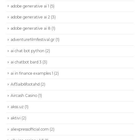
adobe generative ai 1
(5)
adobe generative ai 2
(3)
adobe generative ai 8
(1)
adventurefilmfestival.gr
(1)
ai chat bot python
(2)
ai chatbot bard 3
(3)
ai in finance examples 1
(2)
Aif3aib6footahd
(2)
Aircash Casino
(1)
akss.uz
(1)
aktivi
(2)
aliexpressofficial.com
(2)