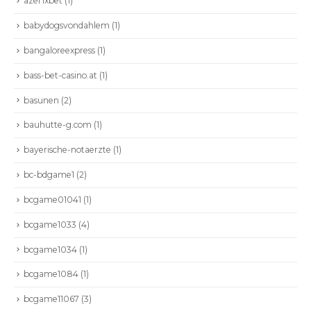
azer1xbet
(1)
babydogsvondahlem
(1)
bangaloreexpress
(1)
bass-bet-casino.at
(1)
basunen
(2)
bauhutte-g.com
(1)
bayerische-notaerzte
(1)
bc-bdgame1
(2)
bcgame01041
(1)
bcgame1033
(4)
bcgame1034
(1)
bcgame1084
(1)
bcgame11067
(3)