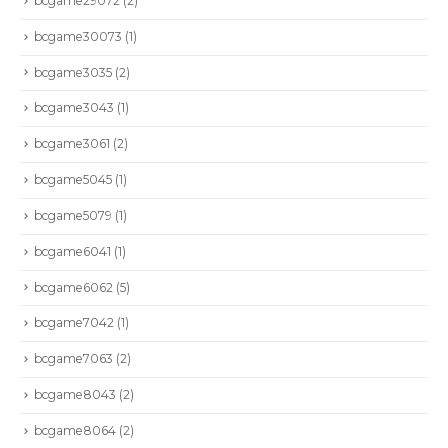
bcgame29072
(2)
bcgame30073
(1)
bcgame3035
(2)
bcgame3043
(1)
bcgame3061
(2)
bcgame5045
(1)
bcgame5079
(1)
bcgame6041
(1)
bcgame6062
(5)
bcgame7042
(1)
bcgame7063
(2)
bcgame8043
(2)
bcgame8064
(2)