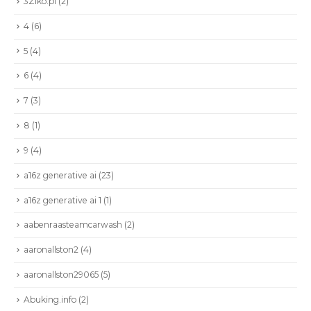
3Ziko.pl
(2)
4
(6)
5
(4)
6
(4)
7
(3)
8
(1)
9
(4)
a16z generative ai
(23)
a16z generative ai 1
(1)
aabenraasteamcarwash
(2)
aaronallston2
(4)
aaronallston29065
(5)
Abuking.info
(2)