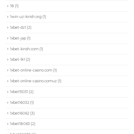
18
(1)
1win-uz-kirish.org
(1)
1xbet-dz1
(2)
1xbet-jap
(1)
1xbet-kirish.com
(1)
1xbet-lk1
(2)
1xbet-online-casino.com
(1)
1xbet-online-casino.comuz
(1)
1xbet15031
(2)
1xbet16032
(1)
1xbet16062
(3)
1xbet18063
(2)