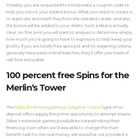
Possibly, you are requested to incorporate a coupon code to
help you unlock your added bonus. What you need to create is
to duplicate and insert they from the needed career, and also
the bonus will be added to your debts. Such a deal is actually
clear, no fine print you will want to analysis to determine simply
how much you’re going to have to exposure to help keep your
profits. If you are totally free spins put and no wagering criteria
generally have been in brief batches, they’ll offer you loads of
risk-free enjoyable.
100 percent free Spins for the
Merlin’s Tower
This
https://realmoneygaming.ca/igame-casino/
type of no
deposit offers supply the prime opportunity to attempt Insane
Joker’s extensive games possibilities instead risking their
financing. Even when we’d was able to change the main
benefit cash for the real money, we would’ve not provided a