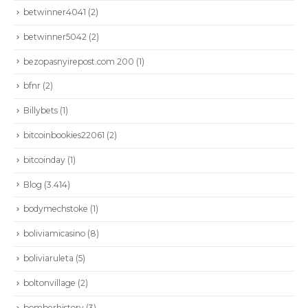
betwinner4041
(2)
betwinner5042
(2)
bezopasnyirepost.com 200
(1)
bfnr
(2)
Billybets
(1)
bitcoinbookies22061
(2)
bitcoinday
(1)
Blog
(3.414)
bodymechstoke
(1)
boliviamicasino
(8)
boliviaruleta
(5)
boltonvillage
(2)
bomberhistory
(3)