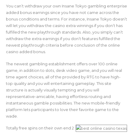
You can’t withdraw your own Insane Tokyo gambling enterprise
added bonus earnings since you have not came across the
bonus conditions and terms. For instance, Insane Tokyo doesn’t
will let you withdraw the casino extra winnings if you don’t has
fulfilled the new playthrough standards. Also, you simply can’t
withdraw the extra earnings if you don’t features fulfilled the
newest playthrough criteria before conclusion of the online
casino added bonus.
The newest gambling establishment offers over 100 online
game, in addition to slots, desk video game, and you will real
time agent choices, all of the provided by RTG to have high-
top quality and you will entertaining gameplay. This site
structure is actually visually tempting and you will
representative-amicable, having effortless routing and
instantaneous gamble possibilities. The new mobile-friendly
platform lets participants to love their favorite game to the
wade.
Totally free spins on their own end 2