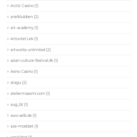
Arctic Casino
(1)
arielklubben
(2)
art-academy
(1)
Artovitel Lek
(1)
artworks-unlimited
(2)
asian-culture-festival.dk
(1)
Asino Casino
(1)
atagu
(2)
ateliermasomi.com
(1)
aug_bt
(1)
awo-selb.de
(1)
aze-mostbet
(1)