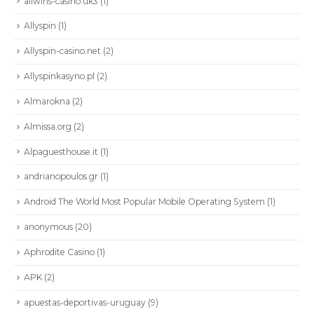
allwins-casino.uk3
(1)
Allyspin
(1)
Allyspin-casino.net
(2)
Allyspinkasyno.pl
(2)
Almarokna
(2)
Almissa.org
(2)
Alpaguesthouse.it
(1)
andrianopoulos.gr
(1)
Android The World Most Popular Mobile Operating System
(1)
anonymous
(20)
Aphrodite Casino
(1)
APK
(2)
apuestas-deportivas-uruguay
(9)