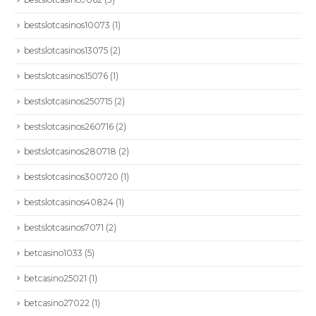
bestslotcasinos10073
(1)
bestslotcasinos13075
(2)
bestslotcasinos15076
(1)
bestslotcasinos250715
(2)
bestslotcasinos260716
(2)
bestslotcasinos280718
(2)
bestslotcasinos300720
(1)
bestslotcasinos40824
(1)
bestslotcasinos7071
(2)
betcasino1033
(5)
betcasino25021
(1)
betcasino27022
(1)