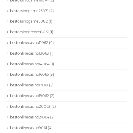
bestcasinogame16074
(2)
bestcasinogame25071
(2)
bestcasinogame5082
(1)
bestcasinogreece8061
(1)
bestonlinecasino11062
(4)
bestonlinecasino13063
(1)
bestonlinecasino14064
(1)
bestonlinecasino16065
(3)
bestonlinecasino17061
(2)
bestonlinecasino19062
(2)
bestonlinecasino20063
(2)
bestonlinecasino21064
(2)
bestonlinecasino9061
(4)