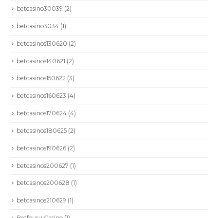
betcasino30039
(2)
betcasino3034
(1)
betcasinos130620
(2)
betcasinos140621
(2)
betcasinos150622
(3)
betcasinos160623
(4)
betcasinos170624
(4)
betcasinos180625
(2)
betcasinos190626
(2)
betcasinos200627
(1)
betcasinos200628
(1)
betcasinos210629
(1)
Betfouru Casino
(1)