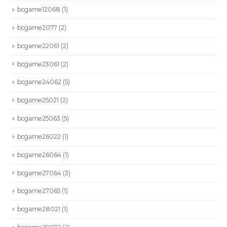
bcgame12068
(1)
bcgame2077
(2)
bcgame22061
(2)
bcgame23061
(2)
bcgame24062
(5)
bcgame25021
(2)
bcgame25063
(5)
bcgame26022
(1)
bcgame26064
(1)
bcgame27064
(3)
bcgame27065
(1)
bcgame28021
(1)