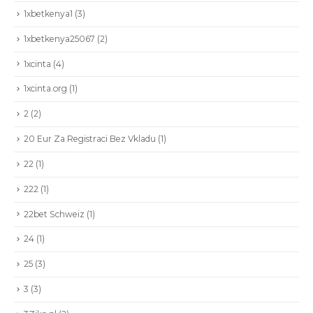
1xbetkenya1
(3)
1xbetkenya25067
(2)
1xcinta
(4)
1xcinta.org
(1)
2
(2)
20 Eur Za Registraci Bez Vkladu
(1)
22
(1)
222
(1)
22bet Schweiz
(1)
24
(1)
25
(3)
3
(3)