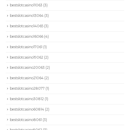
bestslotcasino11063
(3)
bestslotcasino13064
(3)
bestslotcasino14065
(3)
bestslotcasino16066
(4)
bestslotcasino17061
(1)
bestslotcasino19062
(2)
bestslotcasino20063
(2)
bestslotcasino21064
(2)
bestslotcasino28077
(1)
bestslotcasino30812
(1)
bestslotcasino60814
(2)
bestslotcasino8061
(3)
bestslotcasino9062
(3)