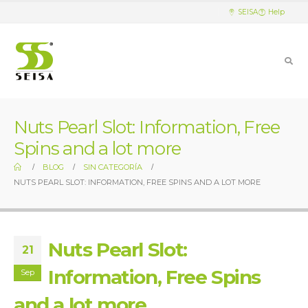
SEISA
Help
Nuts Pearl Slot: Information, Free
Spins and a lot more
BLOG
SIN CATEGORÍA
NUTS PEARL SLOT: INFORMATION, FREE SPINS AND A LOT MORE
Nuts Pearl Slot:
21
Information, Free Spins
Sep
and a lot more