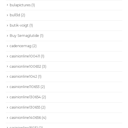
bulapictures
(1)
bull3d
(2)
butik-voigt
(1)
Buy Semaglutide
(1)
cadencemag
(2)
casinionline100411
(1)
casinionline100652
(3)
casinionline1042
(1)
casinionline110653
(2)
casinionline130654
(2)
CONTÁCTENOS
casinionline130655
(2)
Dirección:
Calle 86A # 49D - 03: Bogotá | Colombia
casinionline140656
(4)
Teléfono :
+57 601 6449797
casinionline15031
(2)