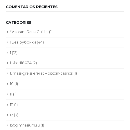
COMENTARIOS RECIENTES
CATEGORIES
! Valorant Rank Guides
(1)
! Без рубрики
(44)
1
(12)
1-xbeti18034
(2)
1. mass-greisslerei.at – bitcoin-casinos
(1)
10
(1)
11
(1)
111
(1)
12
(3)
150gimnasium.ru
(1)