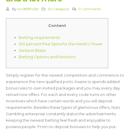
By
xtw18387a1b1
Sin categoría
0 Comments
Content
Betting requirements
100 percent free Spins for the Merlin’s Tower
Jackpot Blaze
Betting Options and functions
Simply register for the newest competition and commence to
experience the new qualified ports. Insane.io spends added
bonus rules to own invited packages and you may every day
reload now offers. For each and every code turns on other
incentives which have certain words and you will deposit
requirements. Besides these types of glamorous offers, Nuts
Gambling enterprise constantly status the advertisements,
keeping the newest betting feel fresh and enjoyable to
possess people.
From no deposit bonuses to help you put-