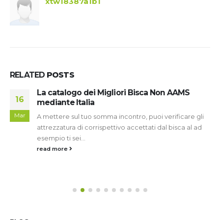
xtw18387a1b1
RELATED
POSTS
La catalogo dei Migliori Bisca Non AAMS
16
mediante Italia
Mar
A mettere sul tuo somma incontro, puoi verificare gli
attrezzatura di corrispettivo accettati dal bisca al ad
esempio ti sei...
read more