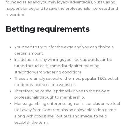
founded sales and you may loyalty advantages, Nuts Casino
happens far beyond to save the professionals interested and
rewarded.
Betting requirements
You need to try out for the extra and you can choice a
certain amount.
In addition to, any winnings your rack upwards can be
turned actual cash immediately after meeting
straightforward wagering conditions.
These are simply several of the most popular T&Cs out of
no-deposit extra casino websites.
Therefore, he or she is primarily given to the newest
professionals through to membership.
Merkur gambling enterprise sign on in conclusion we feel
Hall away from Gods remains an enjoyable video game
along with robust shell out outs and image, to help
establish the term.