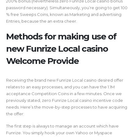
200% bonus (nevertheless zero Funrize Local casino bonus
password necessary). Simultaneously, you’re going to get 100
% free Sweeps Coins, known as Marketing and advertising
Entries, because the an extra cheer.
Methods for making use of
new Funrize Local casino
Welcome Provide
Receiving the brand new Funrize Local casino desired offer
relates to an easy processes, and you can have the 1.1M
acceptance Competition Coins in a few minutes. Once we
previously stated, zero Funrize Local casino incentive code
needs. Here’s the move-by-step processes to have acquiring
the offer:
The first step is always to manage an account which have
Funrize. You simply hook your own Yahoo or Myspace