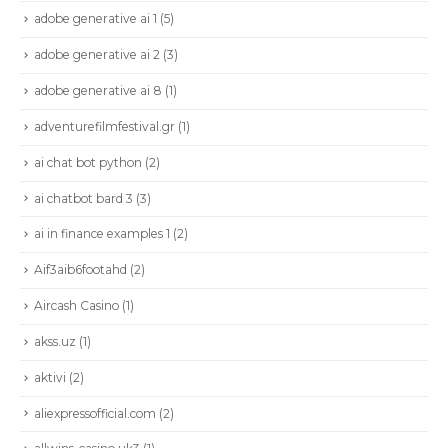
adobe generative ai 1
(5)
adobe generative ai 2
(3)
adobe generative ai 8
(1)
adventurefilmfestival.gr
(1)
ai chat bot python
(2)
ai chatbot bard 3
(3)
ai in finance examples 1
(2)
Aif3aib6footahd
(2)
Aircash Casino
(1)
akss.uz
(1)
aktivi
(2)
aliexpressofficial.com
(2)