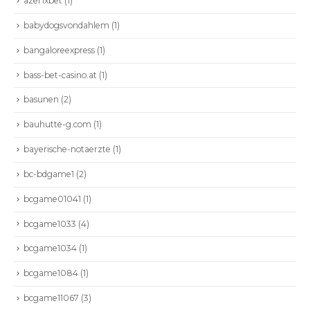
azer1xbet
(1)
babydogsvondahlem
(1)
bangaloreexpress
(1)
bass-bet-casino.at
(1)
basunen
(2)
bauhutte-g.com
(1)
bayerische-notaerzte
(1)
bc-bdgame1
(2)
bcgame01041
(1)
bcgame1033
(4)
bcgame1034
(1)
bcgame1084
(1)
bcgame11067
(3)