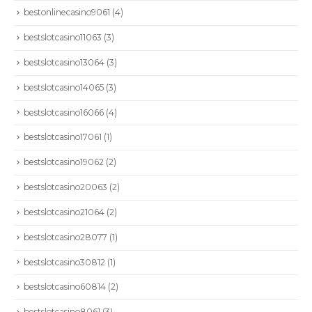
bestonlinecasino9061
(4)
bestslotcasino11063
(3)
bestslotcasino13064
(3)
bestslotcasino14065
(3)
bestslotcasino16066
(4)
bestslotcasino17061
(1)
bestslotcasino19062
(2)
bestslotcasino20063
(2)
bestslotcasino21064
(2)
bestslotcasino28077
(1)
bestslotcasino30812
(1)
bestslotcasino60814
(2)
bestslotcasino8061
(3)