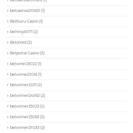
betcasinos210629
(1)
Betfouru Casino
(1)
betninja5071
(2)
Betonred
(2)
Betportal Casino
(3)
betwiner25022
(1)
betwinne23061
(1)
betwinner2031
(2)
betwinner24062
(2)
betwinner25023
(2)
betwinner25063
(2)
betwinner29033
(2)