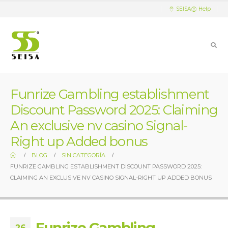
SEISA
Help
Funrize Gambling establishment
Discount Password 2025: Claiming
An exclusive nv casino Signal-
Right up Added bonus
BLOG
SIN CATEGORÍA
FUNRIZE GAMBLING ESTABLISHMENT DISCOUNT PASSWORD 2025:
CLAIMING AN EXCLUSIVE NV CASINO SIGNAL-RIGHT UP ADDED BONUS
Funrize Gambling
26