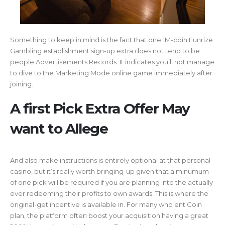
Something to keep in mind is the fact that one.1M-coin Funrize
Gambling establishment sign-up extra does not tend to be
people Advertisements Records. It indicates you’ll not manage
to dive to the Marketing Mode online game immediately after
joining.
A first Pick Extra Offer May
want to Allege
And also make instructions is entirely optional at that personal
casino, but it’s really worth bringing-up given that a minumum
of one pick will be required if you are planning into the actually
ever redeeming their profits to own awards. This is where the
original-get incentive is available in. For many who ent Coin
plan, the platform often boost your acquisition having a great