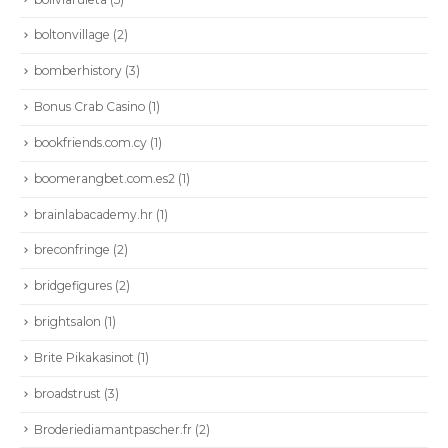
boltonvillage
(2)
bomberhistory
(3)
Bonus Crab Casino
(1)
bookfriends.com.cy
(1)
boomerangbet.com.es2
(1)
brainlabacademy.hr
(1)
breconfringe
(2)
bridgefigures
(2)
brightsalon
(1)
Brite Pikakasinot
(1)
CONTÁCTENOS
broadstrust
(3)
Dirección:
Calle 86A # 49D - 03: Bogotá | Colombia
Teléfono :
+57 601 6449797
Broderiediamantpascher.fr
(2)