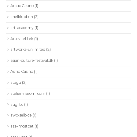
Arctic Casino
(1)
arielklubben
(2)
art-academy
(1)
Artovitel Lek
(1)
artworks-unlimited
(2)
asian-culture-festival.dk
(1)
Asino Casino
(1)
atagu
(2)
ateliermasomi.com
(1)
aug_bt
(1)
awo-selb.de
(1)
aze-mostbet
(1)