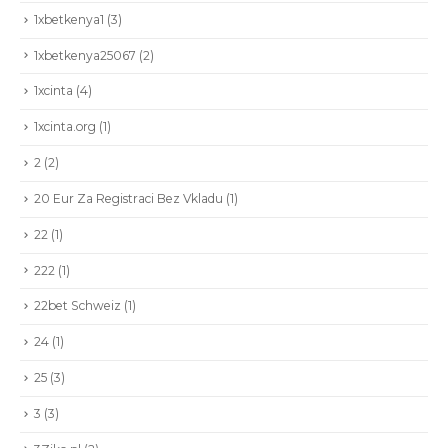
1xbetkenya1
(3)
1xbetkenya25067
(2)
1xcinta
(4)
1xcinta.org
(1)
2
(2)
20 Eur Za Registraci Bez Vkladu
(1)
22
(1)
222
(1)
22bet Schweiz
(1)
24
(1)
25
(3)
3
(3)