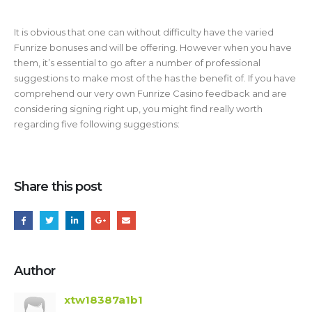
It is obvious that one can without difficulty have the varied
Funrize bonuses and will be offering. However when you have
them, it’s essential to go after a number of professional
suggestions to make most of the has the benefit of. If you have
comprehend our very own Funrize Casino feedback and are
considering signing right up, you might find really worth
regarding five following suggestions:
Share this post
Author
xtw18387a1b1