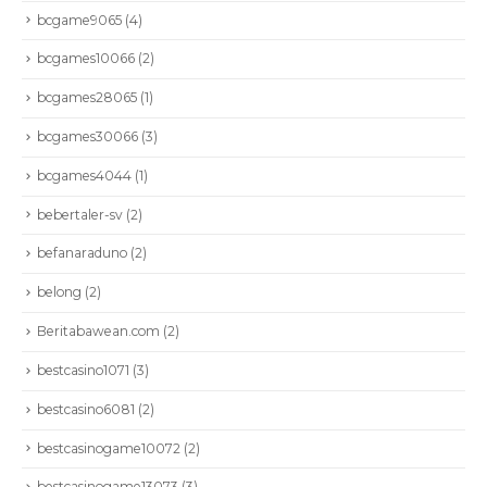
bcgame9065
(4)
bcgames10066
(2)
bcgames28065
(1)
bcgames30066
(3)
bcgames4044
(1)
bebertaler-sv
(2)
befanaraduno
(2)
belong
(2)
Beritabawean.com
(2)
bestcasino1071
(3)
bestcasino6081
(2)
bestcasinogame10072
(2)
bestcasinogame13073
(3)