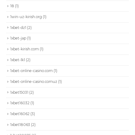
18
(1)
1win-uz-kirish.org
(1)
1xbet-dz1
(2)
1xbet-jap
(1)
1xbet-kirish.com
(1)
1xbet-lk1
(2)
1xbet-online-casino.com
(1)
1xbet-online-casino.comuz
(1)
1xbet15031
(2)
1xbet16032
(1)
1xbet16062
(3)
1xbet18063
(2)