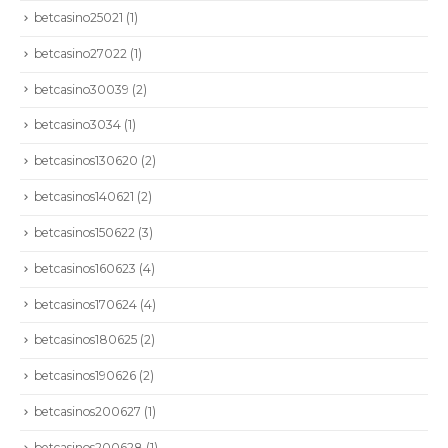
betcasino25021
(1)
betcasino27022
(1)
betcasino30039
(2)
betcasino3034
(1)
betcasinos130620
(2)
betcasinos140621
(2)
betcasinos150622
(3)
betcasinos160623
(4)
betcasinos170624
(4)
betcasinos180625
(2)
betcasinos190626
(2)
betcasinos200627
(1)
betcasinos200628
(1)