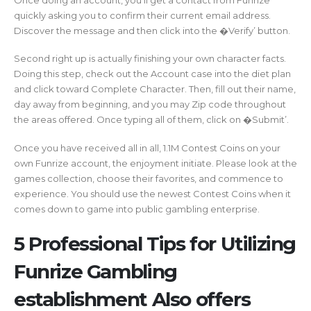
quickly asking you to confirm their current email address.
Discover the message and then click into the �Verify’ button.
Second right up is actually finishing your own character facts.
Doing this step, check out the Account case into the diet plan
and click toward Complete Character. Then, fill out their name,
day away from beginning, and you may Zip code throughout
the areas offered. Once typing all of them, click on �Submit’.
Once you have received all in all, 1.1M Contest Coins on your
own Funrize account, the enjoyment initiate. Please look at the
games collection, choose their favorites, and commence to
experience. You should use the newest Contest Coins when it
comes down to game into public gambling enterprise.
5 Professional Tips for Utilizing
Funrize Gambling
establishment Also offers