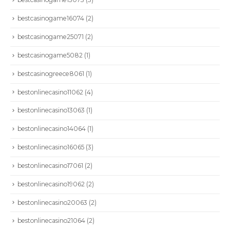
bestcasinogame16074
(2)
bestcasinogame25071
(2)
bestcasinogame5082
(1)
bestcasinogreece8061
(1)
bestonlinecasino11062
(4)
bestonlinecasino13063
(1)
bestonlinecasino14064
(1)
bestonlinecasino16065
(3)
bestonlinecasino17061
(2)
bestonlinecasino19062
(2)
bestonlinecasino20063
(2)
bestonlinecasino21064
(2)