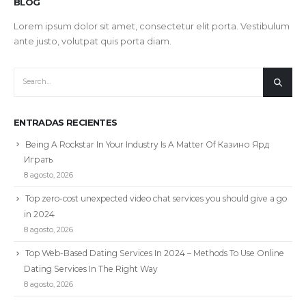
BLOG
Lorem ipsum dolor sit amet, consectetur elit porta. Vestibulum
ante justo, volutpat quis porta diam.
ENTRADAS RECIENTES
Being A Rockstar In Your Industry Is A Matter Of Казино Ярд
Играть
8 agosto, 2026
Top zero-cost unexpected video chat services you should give a go
in 2024
8 agosto, 2026
Top Web-Based Dating Services In 2024 – Methods To Use Online
Dating Services In The Right Way
8 agosto, 2026