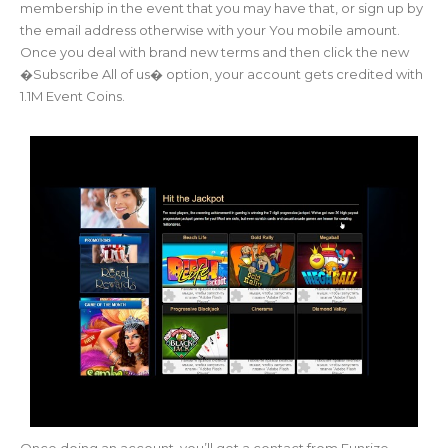
membership in the event that you may have that, or sign up by
the email address otherwise with your You mobile amount.
Once you deal with brand new terms and then click the new
�Subscribe All of us� option, your account gets credited with
1.1M Event Coins.
Once doing an account, you’ll get a contact from Funrize