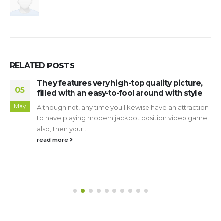
RELATED
POSTS
They features very high-top quality picture,
05
filled with an easy-to-fool around with style
May
Although not, any time you likewise have an attraction
to have playing modern jackpot position video game
also, then your...
read more