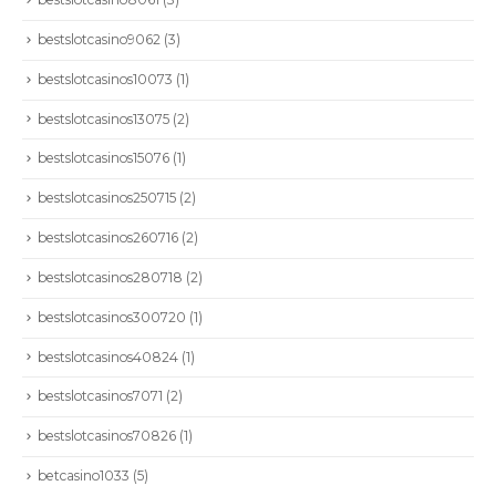
bestslotcasino9062
(3)
bestslotcasinos10073
(1)
bestslotcasinos13075
(2)
bestslotcasinos15076
(1)
bestslotcasinos250715
(2)
bestslotcasinos260716
(2)
bestslotcasinos280718
(2)
bestslotcasinos300720
(1)
bestslotcasinos40824
(1)
bestslotcasinos7071
(2)
bestslotcasinos70826
(1)
betcasino1033
(5)