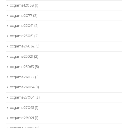
bcgame12068
(1)
bcgame2077
(2)
bcgame22061
(2)
bcgame23061
(2)
bcgame24062
(5)
bcgame25021
(2)
bcgame25063
(5)
bcgame26022
(1)
bcgame26064
(1)
bcgame27064
(3)
bcgame27065
(1)
bcgame28021
(1)