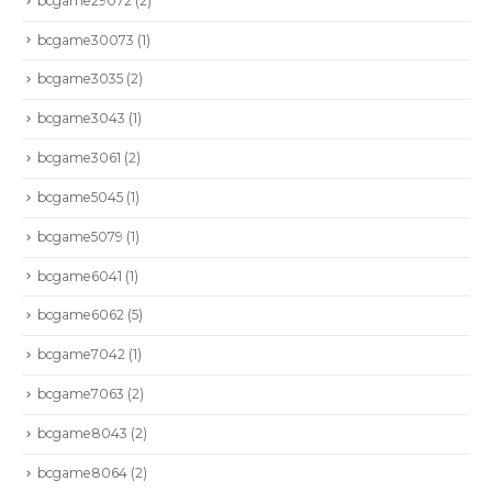
bcgame29072
(2)
bcgame30073
(1)
bcgame3035
(2)
bcgame3043
(1)
bcgame3061
(2)
bcgame5045
(1)
bcgame5079
(1)
bcgame6041
(1)
bcgame6062
(5)
bcgame7042
(1)
bcgame7063
(2)
bcgame8043
(2)
bcgame8064
(2)