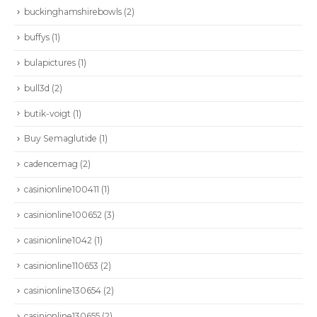
Email::
servicioalcliente@sei-sa.com
buckinghamshirebowls
(2)
Horario::
Mon - Sun / 8:00 AM - 5:00 PM
buffys
(1)
Facebook
Instagram
LinkedIn
TikTok
WhatsApp
YouTube
bulapictures
(1)
bull3d
(2)
LINKS DE INTERÉS
butik-voigt
(1)
SEISA
Buy Semaglutide
(1)
POLÍTICA PARA LA PREVENCIÓN DEL LAVADO DE ACTIVOS Y
FINANCIACIÓN DEL TERRORISMO LA-FT
cadencemag
(2)
POLÍTICA DE TRATAMIENTO DE DATOS PERSONALES
casinionline100411
(1)
POLITICA DE PREVENCIÓN DEL LAVADO DE ACTIVOS Y
casinionline100652
(3)
FINANCIACIÓN DEL TERRORISMO LFT
casinionline1042
(1)
NUESTRAS MARCAS
casinionline110653
(2)
casinionline130654
(2)
TELEDYNE FLIR
casinionline130655
(2)