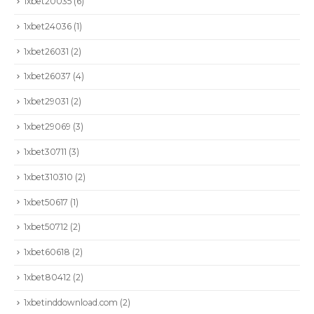
1xbet20035
(6)
1xbet24036
(1)
1xbet26031
(2)
1xbet26037
(4)
1xbet29031
(2)
1xbet29069
(3)
1xbet30711
(3)
1xbet310310
(2)
1xbet50617
(1)
1xbet50712
(2)
1xbet60618
(2)
1xbet80412
(2)
1xbetinddownload.com
(2)