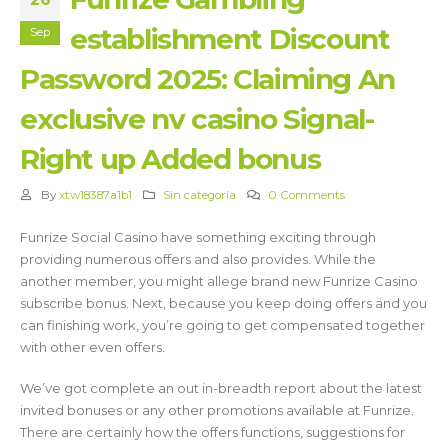
establishment Discount
Sep
Password 2025: Claiming An
exclusive nv casino Signal-
Right up Added bonus
By
xtw18387a1b1
Sin categoría
0 Comments
Funrize Social Casino have something exciting through
providing numerous offers and also provides. While the
another member, you might allege brand new Funrize Casino
subscribe bonus. Next, because you keep doing offers and you
can finishing work, you’re going to get compensated together
with other even offers.
We’ve got complete an out in-breadth report about the latest
invited bonuses or any other promotions available at Funrize.
There are certainly how the offers functions, suggestions for