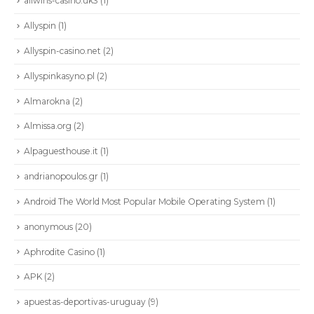
allwins-casino.uk3
(1)
Allyspin
(1)
Allyspin-casino.net
(2)
Allyspinkasyno.pl
(2)
Almarokna
(2)
Almissa.org
(2)
Alpaguesthouse.it
(1)
andrianopoulos.gr
(1)
Android The World Most Popular Mobile Operating System
(1)
anonymous
(20)
Aphrodite Casino
(1)
APK
(2)
apuestas-deportivas-uruguay
(9)