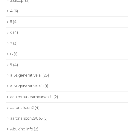
3Ziko.pl
(2)
4
(6)
5
(4)
6
(4)
7
(3)
8
(1)
9
(4)
a16z generative ai
(23)
a16z generative ai 1
(1)
aabenraasteamcarwash
(2)
aaronallston2
(4)
aaronallston29065
(5)
Abuking.info
(2)