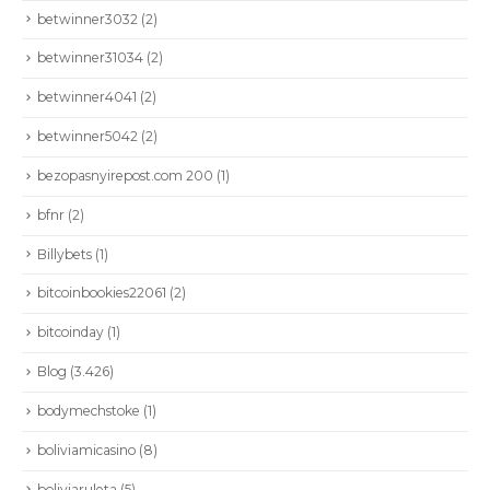
betwinner3032
(2)
betwinner31034
(2)
betwinner4041
(2)
betwinner5042
(2)
bezopasnyirepost.com 200
(1)
bfnr
(2)
Billybets
(1)
bitcoinbookies22061
(2)
bitcoinday
(1)
Blog
(3.426)
bodymechstoke
(1)
boliviamicasino
(8)
boliviaruleta
(5)