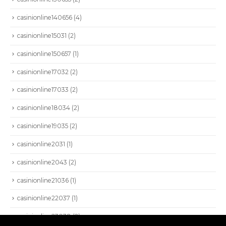
HIOKI
casinionline140656
(4)
AEMC
casinionline15031
(2)
BEAMEX
VIAVI
casinionline150657
(1)
NETALLY
casinionline17032
(2)
PROFITAP
casinionline17033
(2)
casinionline18034
(2)
casinionline19035
(2)
casinionline2031
(1)
casinionline2043
(2)
casinionline21036
(1)
casinionline22037
(1)
SEISA 2022. Todos los derechos reservados.
casinionline23038
(2)