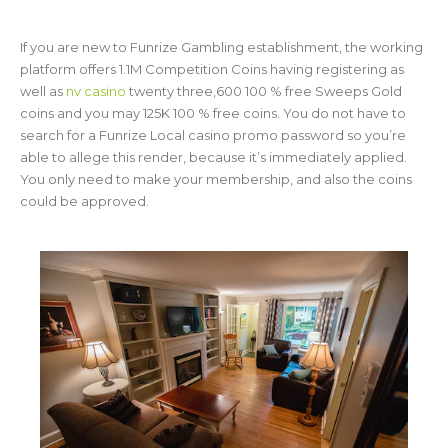
If you are new to Funrize Gambling establishment, the working
platform offers 1.1M Competition Coins having registering as
well as
nv casino
twenty three,600 100 % free Sweeps Gold
coins and you may 125K 100 % free coins. You do not have to
search for a Funrize Local casino promo password so you’re
able to allege this render, because it’s immediately applied.
You only need to make your membership, and also the coins
could be approved.