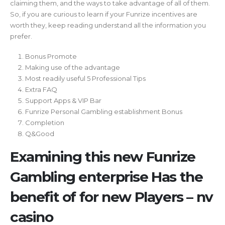
claiming them, and the ways to take advantage of all of them.
So, if you are curious to learn if your Funrize incentives are
worth they, keep reading understand all the information you
prefer.
Bonus Promote
Making use of the advantage
Most readily useful 5 Professional Tips
Extra FAQ
Support Apps & VIP Bar
Funrize Personal Gambling establishment Bonus
Completion
Q&Good
Examining this new Funrize
Gambling enterprise Has the
benefit of for new Players – nv
casino