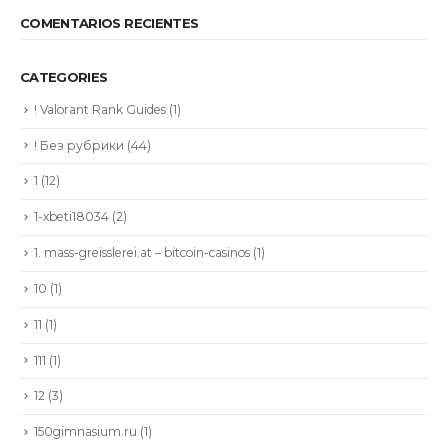
COMENTARIOS RECIENTES
CATEGORIES
! Valorant Rank Guides
(1)
! Без рубрики
(44)
1
(12)
1-xbeti18034
(2)
1. mass-greisslerei.at – bitcoin-casinos
(1)
10
(1)
11
(1)
111
(1)
12
(3)
150gimnasium.ru
(1)