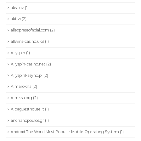
akss.uz
(1)
aktivi
(2)
aliexpressofficial.com
(2)
allwins-casino.uk3
(1)
Allyspin
(1)
Allyspin-casino.net
(2)
Allyspinkasyno.pl
(2)
Almarokna
(2)
Almissa.org
(2)
Alpaguesthouse.it
(1)
andrianopoulos.gr
(1)
Android The World Most Popular Mobile Operating System
(1)