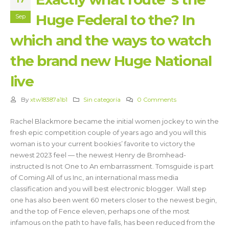
Huge Federal to the? In
Sep
which and the ways to watch
the brand new Huge National
live
By
xtw18387a1b1
Sin categoría
0 Comments
Rachel Blackmore became the initial women jockey to win the
fresh epic competition couple of years ago and you will this
woman is to your current bookies’ favorite to victory the
newest 2023 feel — the newest Henry de Bromhead-
instructed Is not One to An embarrassment. Tomsguide is part
of Coming All of us Inc, an international mass media
classification and you will best electronic blogger.
Wall step
one has also been went 60 meters closer to the newest begin,
and the top of Fence eleven, perhaps one of the most
infamous on the path to have falls, has been reduced from the