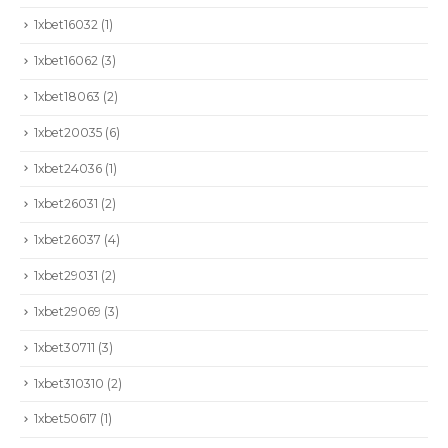
1xbet16032
(1)
1xbet16062
(3)
1xbet18063
(2)
1xbet20035
(6)
1xbet24036
(1)
1xbet26031
(2)
1xbet26037
(4)
1xbet29031
(2)
1xbet29069
(3)
1xbet30711
(3)
1xbet310310
(2)
1xbet50617
(1)