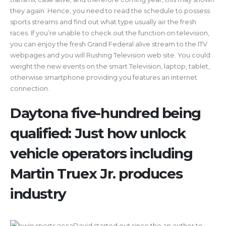
they again. Hence, you need to read the schedule to possess
sports streams and find out what type usually air the fresh
races. If you’re unable to check out the function on television,
you can enjoy the fresh Grand Federal alive stream to the ITV
webpages and you will Rushing Television web site. You could
weight the new events on the smart Television, laptop, tablet,
otherwise smartphone providing you features an internet
connection.
Daytona five-hundred being
qualified: Just how unlock
vehicle operators including
Martin Truex Jr. produces
industry
David started out since the an author to