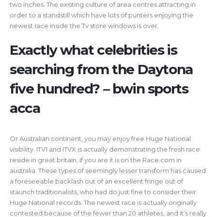
two inches. The existing culture of area centres attracting in
order to a standstill which have lots of punters enjoying the
newest race inside the Tv store windows is over.
Exactly what celebrities is
searching from the Daytona
five hundred? – bwin sports
acca
Or Australian continent, you may enjoy free Huge National
visibility. ITV1 and ITVX is actually demonstrating the fresh race
reside in great britain, if you are it is on the Race.com in
australia. These types of seemingly lesser transform has caused
a foreseeable backlash out of an excellent fringe out of
staunch traditionalists, who had do just fine to consider their
Huge National records. The newest race is actually originally
contested because of the fewer than 20 athletes, and it’s really