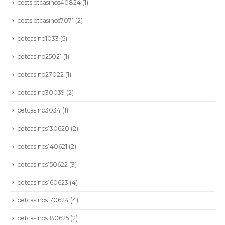
bestslotcasinos40824
(1)
bestslotcasinos7071
(2)
betcasino1033
(5)
betcasino25021
(1)
betcasino27022
(1)
betcasino30039
(2)
betcasino3034
(1)
betcasinos130620
(2)
betcasinos140621
(2)
betcasinos150622
(3)
CONTÁCTENOS
betcasinos160623
(4)
Dirección:
Calle 86A # 49D - 03: Bogotá | Colombia
betcasinos170624
(4)
Teléfono :
+57 601 6449797
betcasinos180625
(2)