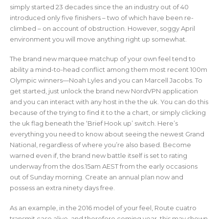
simply started 23 decades since the an industry out of 40
introduced only five finishers – two of which have been re-
climbed – on account of obstruction. However, soggy April
environment you will move anything right up somewhat.
The brand new marquee matchup of your own feel tend to
ability a mind-to-head conflict among them most recent 100m
Olympic winners—Noah Lyles and you can Marcell Jacobs. To
get started, just unlock the brand new NordVPN application
and you can interact with any host in the the uk. You can do this
because of the trying to find it to the a chart, or simply clicking
the uk flag beneath the ‘Brief Hook up’ switch. Here’s
everything you need to know about seeing the newest Grand
National, regardless of where you’re also based. Become
warned even if, the brand new battle itself is set to rating
underway from the dos.15am AEST from the early occasions
out of Sunday morning. Create an annual plan now and
possess an extra ninety days free.
As an example, in the 2016 model of your feel, Route cuatro
transmit case alive, and therefore coming year, this may shown