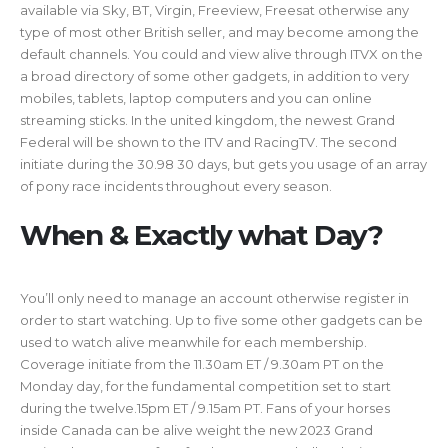
available via Sky, BT, Virgin, Freeview, Freesat otherwise any
type of most other British seller, and may become among the
default channels. You could and view alive through ITVX on the
a broad directory of some other gadgets, in addition to very
mobiles, tablets, laptop computers and you can online
streaming sticks. In the united kingdom, the newest Grand
Federal will be shown to the ITV and RacingTV. The second
initiate during the 30.98 30 days, but gets you usage of an array
of pony race incidents throughout every season.
When & Exactly what Day?
You’ll only need to manage an account otherwise register in
order to start watching. Up to five some other gadgets can be
used to watch alive meanwhile for each membership.
Coverage initiate from the 11.30am ET / 9.30am PT on the
Monday day, for the fundamental competition set to start
during the twelve.15pm ET / 9.15am PT. Fans of your horses
inside Canada can be alive weight the new 2023 Grand