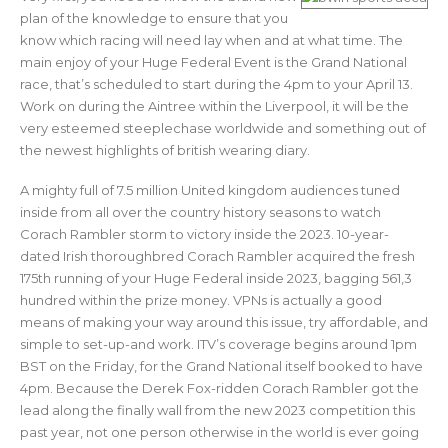
plan of the knowledge to ensure that you
know which racing will need lay when and at what time. The
main enjoy of your Huge Federal Event is the Grand National
race, that’s scheduled to start during the 4pm to your April 13.
Work on during the Aintree within the Liverpool, it will be the
very esteemed steeplechase worldwide and something out of
the newest highlights of british wearing diary.
A mighty full of 7.5 million United kingdom audiences tuned
inside from all over the country history seasons to watch
Corach Rambler storm to victory inside the 2023. 10-year-
dated Irish thoroughbred Corach Rambler acquired the fresh
175th running of your Huge Federal inside 2023, bagging 561,3
hundred within the prize money. VPNs is actually a good
means of making your way around this issue, try affordable, and
simple to set-up-and work. ITV’s coverage begins around 1pm
BST on the Friday, for the Grand National itself booked to have
4pm. Because the Derek Fox-ridden Corach Rambler got the
lead along the finally wall from the new 2023 competition this
past year, not one person otherwise in the world is ever going