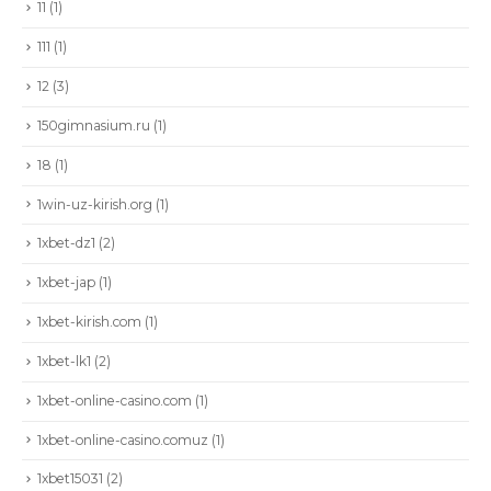
11
(1)
111
(1)
12
(3)
150gimnasium.ru
(1)
18
(1)
1win-uz-kirish.org
(1)
1xbet-dz1
(2)
1xbet-jap
(1)
1xbet-kirish.com
(1)
1xbet-lk1
(2)
1xbet-online-casino.com
(1)
1xbet-online-casino.comuz
(1)
1xbet15031
(2)