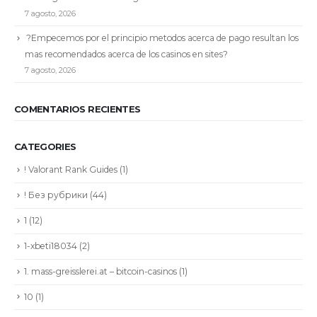
7 agosto, 2026
?Empecemos por el principio metodos acerca de pago resultan los
mas recomendados acerca de los casinos en sites?
7 agosto, 2026
COMENTARIOS RECIENTES
CATEGORIES
! Valorant Rank Guides
(1)
! Без рубрики
(44)
1
(12)
1-xbeti18034
(2)
1. mass-greisslerei.at – bitcoin-casinos
(1)
10
(1)