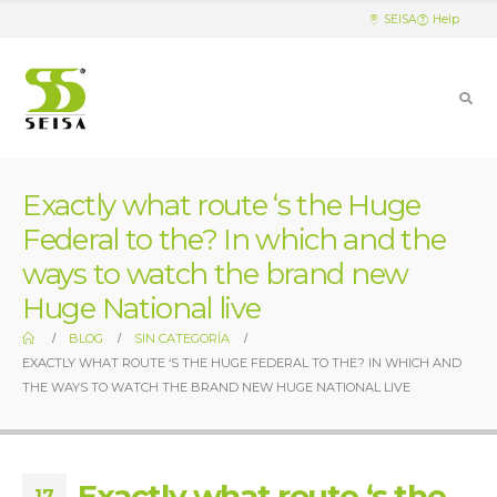
SEISA
Help
Exactly what route ‘s the Huge
Federal to the? In which and the
ways to watch the brand new
Huge National live
BLOG
SIN CATEGORÍA
EXACTLY WHAT ROUTE ‘S THE HUGE FEDERAL TO THE? IN WHICH AND
THE WAYS TO WATCH THE BRAND NEW HUGE NATIONAL LIVE
Exactly what route ‘s the
17