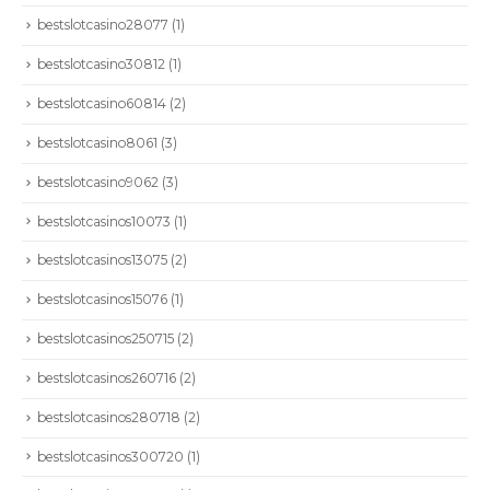
bestslotcasino28077
(1)
bestslotcasino30812
(1)
bestslotcasino60814
(2)
bestslotcasino8061
(3)
bestslotcasino9062
(3)
bestslotcasinos10073
(1)
bestslotcasinos13075
(2)
bestslotcasinos15076
(1)
bestslotcasinos250715
(2)
bestslotcasinos260716
(2)
bestslotcasinos280718
(2)
bestslotcasinos300720
(1)