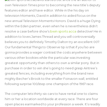
own Television Times prior to becoming the new title’s deputy
features editor and have editor. While in the his day on
television Moments, David in addition to aided focus on the
new annual Television Moments Honors. David is a huge Dying
within the Eden partner, even when he is nevertheless didn’t
resolve a case before show’s
bwin sports acca
detective! He in
addition to loves James Thread and you will controversially
believes you to definitely Timothy Dalton try an excellent 007.
Our fundamental Things to Observe tip is that if you’lso are
gonna provides a wager contrast the costs anywhere between
various other bookies while the particular was investing
greatest opportunity than others to own a similar pony. But in
purchase in order to win she’s going to need grasp Aintree’s
greatest fences, including everything from the brand new
mighty Becher’s Brook to the smaller Foinavon wall, entitled
following surprise 100/step one champion of the 1967 race.
The computer lets thirty-six cars to have rental one to claims
him or her a location worldwide at every race. There are four
open places earmarked to your profession a week. It’s readily