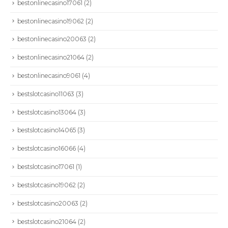
bestonlinecasino17061
(2)
bestonlinecasino19062
(2)
bestonlinecasino20063
(2)
bestonlinecasino21064
(2)
bestonlinecasino9061
(4)
bestslotcasino11063
(3)
bestslotcasino13064
(3)
bestslotcasino14065
(3)
bestslotcasino16066
(4)
bestslotcasino17061
(1)
bestslotcasino19062
(2)
bestslotcasino20063
(2)
bestslotcasino21064
(2)