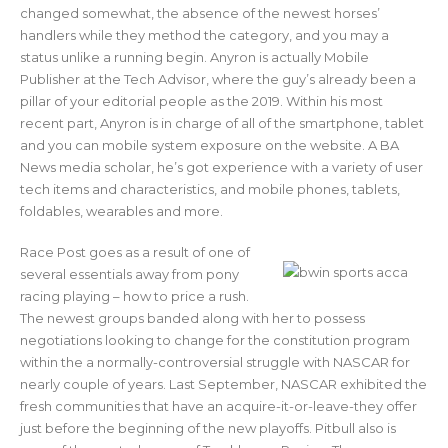
changed somewhat, the absence of the newest horses’
handlers while they method the category, and you may a
status unlike a running begin. Anyron is actually Mobile
Publisher at the Tech Advisor, where the guy’s already been a
pillar of your editorial people as the 2019. Within his most
recent part, Anyron is in charge of all of the smartphone, tablet
and you can mobile system exposure on the website. A BA
News media scholar, he’s got experience with a variety of user
tech items and characteristics, and mobile phones, tablets,
foldables, wearables and more.
Race Post goes as a result of one of
several essentials away from pony
racing playing – how to price a rush.
The newest groups banded along with her to possess
negotiations looking to change for the constitution program
within the a normally-controversial struggle with NASCAR for
nearly couple of years. Last September, NASCAR exhibited the
fresh communities that have an acquire-it-or-leave-they offer
just before the beginning of the new playoffs. Pitbull also is