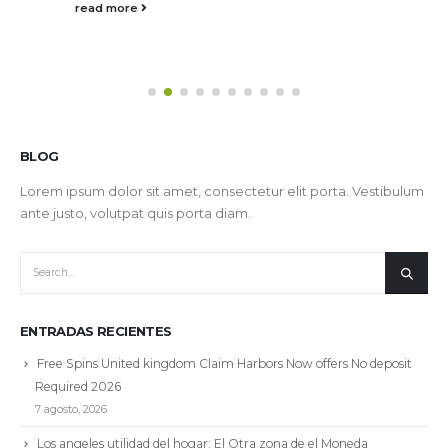
read more
BLOG
Lorem ipsum dolor sit amet, consectetur elit porta. Vestibulum
ante justo, volutpat quis porta diam.
ENTRADAS RECIENTES
Free Spins United kingdom Claim Harbors Now offers No deposit
Required 2026
7 agosto, 2026
Los angeles utilidad del hogar: El Otra zona de el Moneda