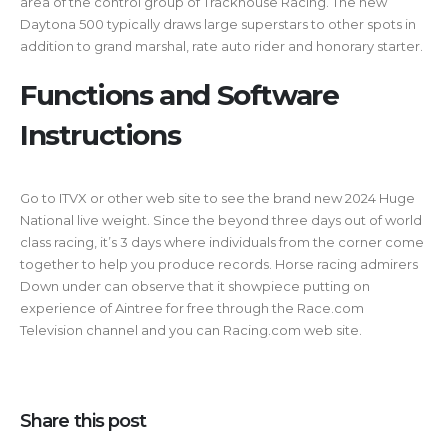
area of the control group of Trackhouse Racing. The new
Daytona 500 typically draws large superstars to other spots in
addition to grand marshal, rate auto rider and honorary starter.
Functions and Software
Instructions
Go to ITVX or other web site to see the brand new 2024 Huge
National live weight. Since the beyond three days out of world
class racing, it’s 3 days where individuals from the corner come
together to help you produce records. Horse racing admirers
Down under can observe that it showpiece putting on
experience of Aintree for free through the Race.com
Television channel and you can Racing.com web site.
Share this post