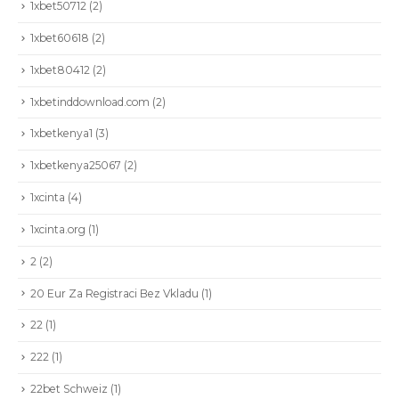
1xbet50712
(2)
1xbet60618
(2)
1xbet80412
(2)
1xbetinddownload.com
(2)
1xbetkenya1
(3)
1xbetkenya25067
(2)
1xcinta
(4)
1xcinta.org
(1)
2
(2)
20 Eur Za Registraci Bez Vkladu
(1)
22
(1)
222
(1)
22bet Schweiz
(1)