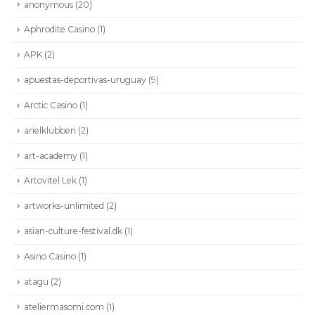
anonymous
(20)
Aphrodite Casino
(1)
APK
(2)
apuestas-deportivas-uruguay
(9)
Arctic Casino
(1)
arielklubben
(2)
art-academy
(1)
Artovitel Lek
(1)
artworks-unlimited
(2)
asian-culture-festival.dk
(1)
Asino Casino
(1)
atagu
(2)
ateliermasomi.com
(1)