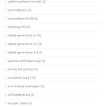
aabenraasteamcarwash
(2)
aaronallston2
(4)
aaronallston29065
(5)
Abuking.info
(2)
adobe generative ai 1
(5)
adobe generative ai 2
(3)
adobe generative ai 8
(1)
adventurefilmfestival.gr
(1)
ai chat bot python
(2)
ai chatbot bard 3
(3)
ai in finance examples 1
(2)
Aif3aib6footahd
(2)
Aircash Casino
(1)