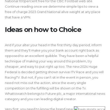
National 100percent free for the CBC Football web site.
Continue reading once we determine simple tips to view a
free of charge 2023 Grand National alive weight at any place
that have a VPN.
Ideas on how to Choice
And if your alter your head in the first thirty day period, inform
them and they’ll make you your bank account right back as
opposed to an excellent quibble. They have been a helpful
technique of making your way around this problem, try
cheaper, and easy to put-right up too. The new 2024 Huge
Federal is decided getting shown survive ITV Race and you will
RacingTV. But not, if you can’t sit in the event in person, you
need not miss out the action, since the every single
competition on the fulfilling will be shown on the Tv.
Whattowatch belongs to Future plc, a major international news
category and you can leading digital creator.
Very first, you need to know the brand new