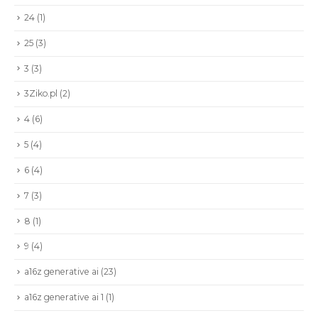
24
(1)
25
(3)
3
(3)
3Ziko.pl
(2)
4
(6)
5
(4)
6
(4)
7
(3)
8
(1)
9
(4)
a16z generative ai
(23)
a16z generative ai 1
(1)