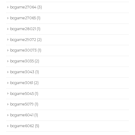
bcgame27064
(3)
bcgame27065
(1)
bcgame28021
(1)
bcgame29072
(2)
bcgame30073
(1)
bcgame3035
(2)
bcgame3043
(1)
bcgame3061
(2)
bcgame5045
(1)
bcgame5079
(1)
bcgame6041
(1)
bcgame6062
(5)