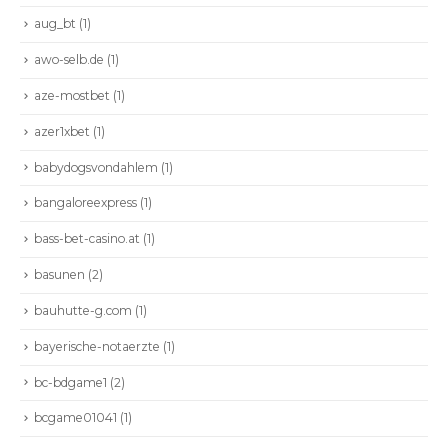
aug_bt
(1)
awo-selb.de
(1)
aze-mostbet
(1)
azer1xbet
(1)
babydogsvondahlem
(1)
bangaloreexpress
(1)
bass-bet-casino.at
(1)
basunen
(2)
bauhutte-g.com
(1)
bayerische-notaerzte
(1)
bc-bdgame1
(2)
bcgame01041
(1)