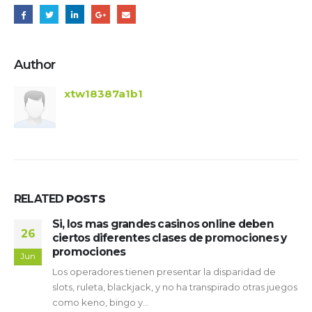
Author
xtw18387a1b1
RELATED
POSTS
ndes casinos online deben
Sus particulares
19
ntes clases de promociones y
Revisión de tra
Pays 2026 Traga
Mar
enen presentar la disparidad de
ContentLas 5 más g
kjack, y no ha transpirado otras juegos
joviales giros así­ c
...
tragamonedas choy 