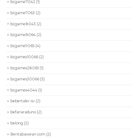
bcgame7042
(1)
bcgame7063
(2)
bcgame8043
(2)
bcgame8064
(2)
bcgame9065
(4)
bcgames10066
(2)
bcgames28065
(1)
bcgames30066
(3)
bcgames4044
(1)
bebertaler-sv
(2)
befanaraduno
(2)
belong
(2)
Beritabawean.com
(2)