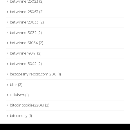
betwinner25023
(2)
HIOKI
AEMC
betwinner25063
(2)
BEAMEX
betwinner29033
(2)
VIAVI
betwinner3032
(2)
NETALLY
betwinner31034
(2)
PROFITAP
betwinner4041
(2)
betwinner5042
(2)
bezopasnyirepost.com 200
(1)
bfnr
(2)
Billybets
(1)
bitcoinbookies22061
(2)
bitcoinday
(1)
SEISA 2022. Todos los derechos reservados.
Blog
(3.421)