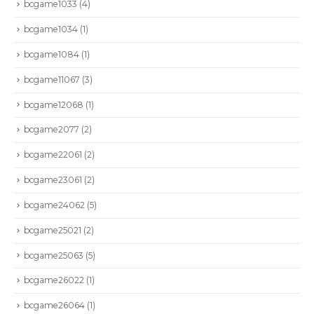
bcgame1033
(4)
bcgame1034
(1)
bcgame1084
(1)
bcgame11067
(3)
bcgame12068
(1)
bcgame2077
(2)
bcgame22061
(2)
bcgame23061
(2)
bcgame24062
(5)
bcgame25021
(2)
bcgame25063
(5)
bcgame26022
(1)
bcgame26064
(1)