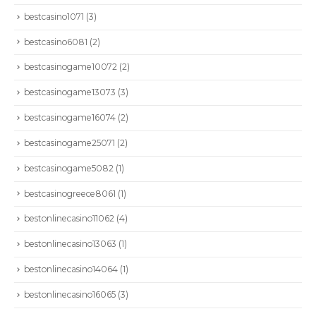
bestcasino1071
(3)
bestcasino6081
(2)
bestcasinogame10072
(2)
bestcasinogame13073
(3)
bestcasinogame16074
(2)
bestcasinogame25071
(2)
bestcasinogame5082
(1)
bestcasinogreece8061
(1)
bestonlinecasino11062
(4)
bestonlinecasino13063
(1)
bestonlinecasino14064
(1)
bestonlinecasino16065
(3)