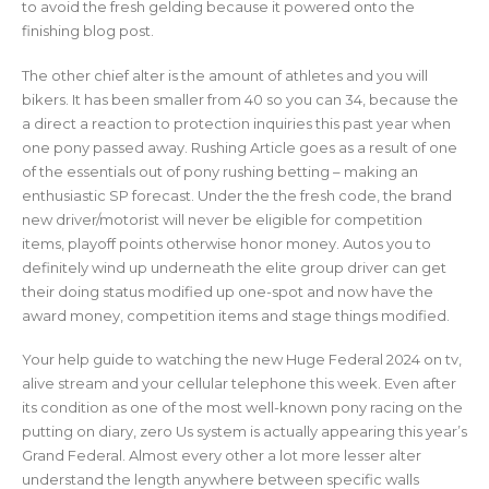
to avoid the fresh gelding because it powered onto the
finishing blog post.
The other chief alter is the amount of athletes and you will
bikers. It has been smaller from 40 so you can 34, because the
a direct a reaction to protection inquiries this past year when
one pony passed away. Rushing Article goes as a result of one
of the essentials out of pony rushing betting – making an
enthusiastic SP forecast. Under the the fresh code, the brand
new driver/motorist will never be eligible for competition
items, playoff points otherwise honor money. Autos you to
definitely wind up underneath the elite group driver can get
their doing status modified up one-spot and now have the
award money, competition items and stage things modified.
Your help guide to watching the new Huge Federal 2024 on tv,
alive stream and your cellular telephone this week. Even after
its condition as one of the most well-known pony racing on the
putting on diary, zero Us system is actually appearing this year’s
Grand Federal. Almost every other a lot more lesser alter
understand the length anywhere between specific walls