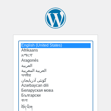
Select
a
default
language