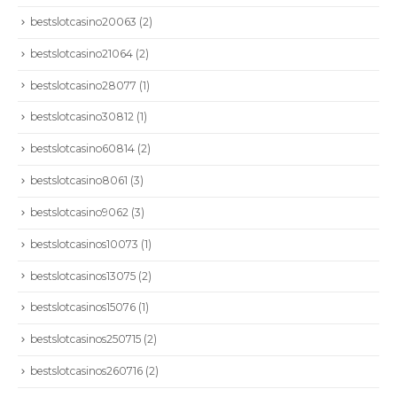
bestslotcasino20063
(2)
bestslotcasino21064
(2)
bestslotcasino28077
(1)
bestslotcasino30812
(1)
bestslotcasino60814
(2)
bestslotcasino8061
(3)
bestslotcasino9062
(3)
bestslotcasinos10073
(1)
bestslotcasinos13075
(2)
bestslotcasinos15076
(1)
bestslotcasinos250715
(2)
bestslotcasinos260716
(2)