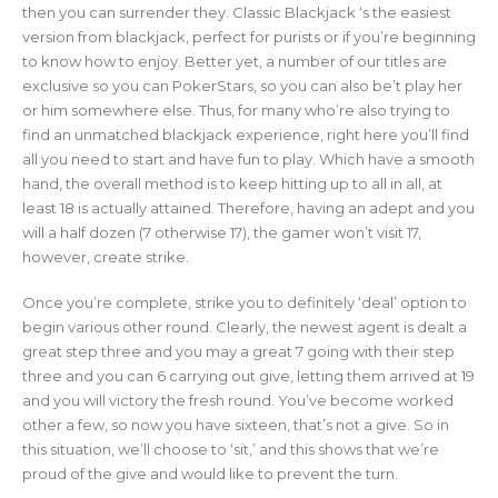
then you can surrender they. Classic Blackjack ‘s the easiest
version from blackjack, perfect for purists or if you’re beginning
to know how to enjoy. Better yet, a number of our titles are
exclusive so you can PokerStars, so you can also be’t play her
or him somewhere else. Thus, for many who’re also trying to
find an unmatched blackjack experience, right here you’ll find
all you need to start and have fun to play. Which have a smooth
hand, the overall method is to keep hitting up to all in all, at
least 18 is actually attained. Therefore, having an adept and you
will a half dozen (7 otherwise 17), the gamer won’t visit 17,
however, create strike.
Once you’re complete, strike you to definitely ‘deal’ option to
begin various other round. Clearly, the newest agent is dealt a
great step three and you may a great 7 going with their step
three and you can 6 carrying out give, letting them arrived at 19
and you will victory the fresh round. You’ve become worked
other a few, so now you have sixteen, that’s not a give. So in
this situation, we’ll choose to ‘sit,’ and this shows that we’re
proud of the give and would like to prevent the turn.