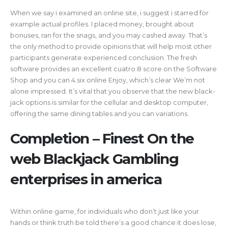
When we say i examined an online site, i suggest i starred for
example actual profiles. I placed money, brought about
bonuses, ran for the snags, and you may cashed away. That’s
the only method to provide opinions that will help most other
participants generate experienced conclusion. The fresh
software provides an excellent cuatro.8 score on the Software
Shop and you can 4.six online Enjoy, which’s clear We’m not
alone impressed. It’s vital that you observe that the new black-
jack options is similar for the cellular and desktop computer,
offering the same dining tables and you can variations.
Completion – Finest On the
web Blackjack Gambling
enterprises in america
Within online game, for individuals who don’t just like your
hands or think truth be told there’s a good chance it does lose,