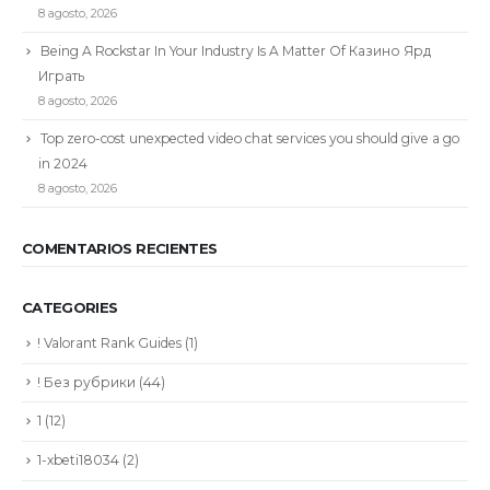
8 agosto, 2026
Being A Rockstar In Your Industry Is A Matter Of Казино Ярд
Играть
8 agosto, 2026
Top zero-cost unexpected video chat services you should give a go
in 2024
8 agosto, 2026
COMENTARIOS RECIENTES
CATEGORIES
! Valorant Rank Guides
(1)
! Без рубрики
(44)
1
(12)
1-xbeti18034
(2)