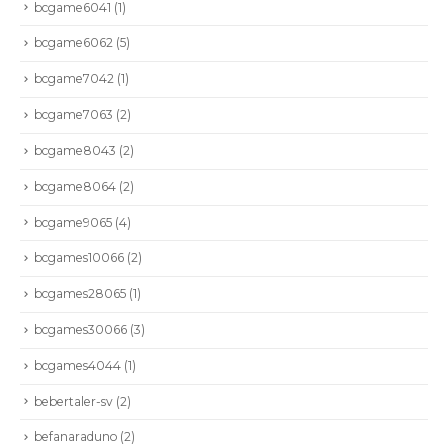
bcgame6041
(1)
bcgame6062
(5)
bcgame7042
(1)
bcgame7063
(2)
bcgame8043
(2)
bcgame8064
(2)
bcgame9065
(4)
bcgames10066
(2)
bcgames28065
(1)
bcgames30066
(3)
bcgames4044
(1)
bebertaler-sv
(2)
befanaraduno
(2)