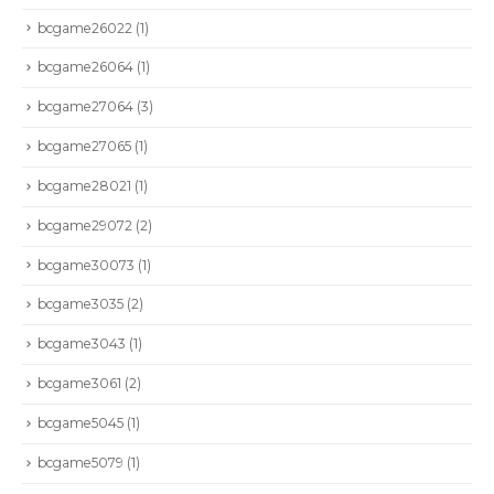
bcgame26022
(1)
bcgame26064
(1)
bcgame27064
(3)
bcgame27065
(1)
bcgame28021
(1)
bcgame29072
(2)
bcgame30073
(1)
bcgame3035
(2)
bcgame3043
(1)
bcgame3061
(2)
bcgame5045
(1)
bcgame5079
(1)