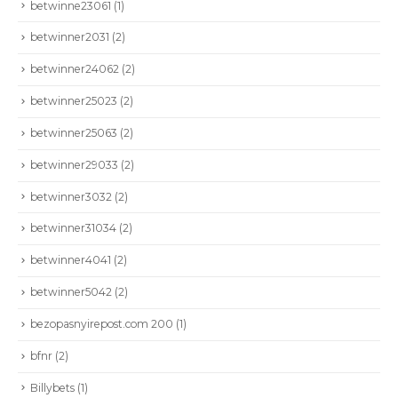
betwinne23061
(1)
betwinner2031
(2)
betwinner24062
(2)
betwinner25023
(2)
betwinner25063
(2)
betwinner29033
(2)
betwinner3032
(2)
betwinner31034
(2)
betwinner4041
(2)
betwinner5042
(2)
CONTÁCTENOS
bezopasnyirepost.com 200
(1)
Dirección:
Calle 86A # 49D - 03: Bogotá | Colombia
bfnr
(2)
Teléfono :
+57 601 6449797
Billybets
(1)