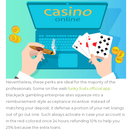
Nevertheless, these perks are ideal for the majority of the
professionals. Some on the web
funky fruits official app
blackjack gambling enterprise sites squeeze into a
reimbursement-style acceptance incentive. Instead of
matching your deposit, it defense a portion of your net losings
out of go out one. Such always activate in case your account is
in the red-colored once 24 hours, refunding 10% to help you
25% because the extra loans.