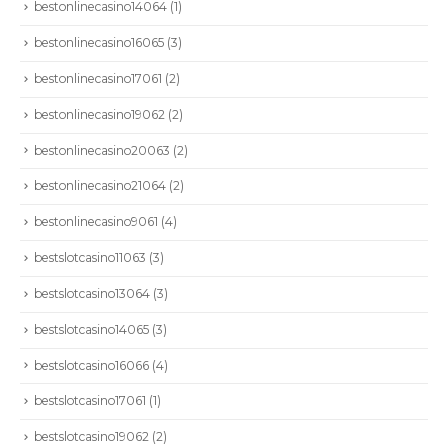
bestonlinecasino14064
(1)
bestonlinecasino16065
(3)
bestonlinecasino17061
(2)
bestonlinecasino19062
(2)
bestonlinecasino20063
(2)
bestonlinecasino21064
(2)
bestonlinecasino9061
(4)
bestslotcasino11063
(3)
bestslotcasino13064
(3)
bestslotcasino14065
(3)
bestslotcasino16066
(4)
bestslotcasino17061
(1)
bestslotcasino19062
(2)