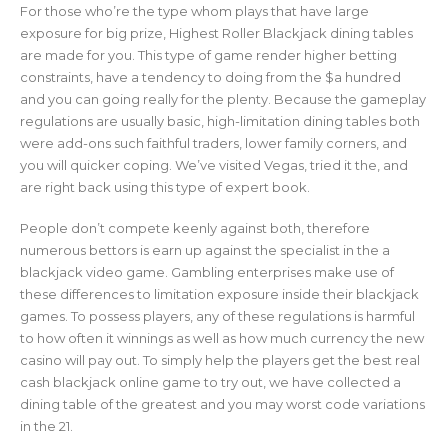
For those who’re the type whom plays that have large
exposure for big prize, Highest Roller Blackjack dining tables
are made for you. This type of game render higher betting
constraints, have a tendency to doing from the $a hundred
and you can going really for the plenty. Because the gameplay
regulations are usually basic, high-limitation dining tables both
were add-ons such faithful traders, lower family corners, and
you will quicker coping. We’ve visited Vegas, tried it the, and
are right back using this type of expert book.
People don’t compete keenly against both, therefore
numerous bettors is earn up against the specialist in the a
blackjack video game. Gambling enterprises make use of
these differences to limitation exposure inside their blackjack
games. To possess players, any of these regulations is harmful
to how often it winnings as well as how much currency the new
casino will pay out. To simply help the players get the best real
cash blackjack online game to try out, we have collected a
dining table of the greatest and you may worst code variations
in the 21.