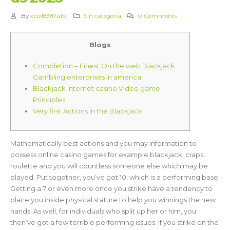
By
xtw18387a1b1
Sin categoría
0 Comments
Blogs
Completion – Finest On the web Blackjack
Gambling enterprises in america
Blackjack Internet casino Video game
Principles
Very first Actions in the Blackjack
Mathematically best actions and you may information to
possess online casino games for example blackjack, craps,
roulette and you will countless someone else which may be
played. Put together, you’ve got 10, which is a performing base.
Getting a 7 or even more once you strike have a tendency to
place you inside physical stature to help you winnings the new
hands. As well, for individuals who split up her or him, you
then’ve got a few terrible performing issues.
If you strike on the