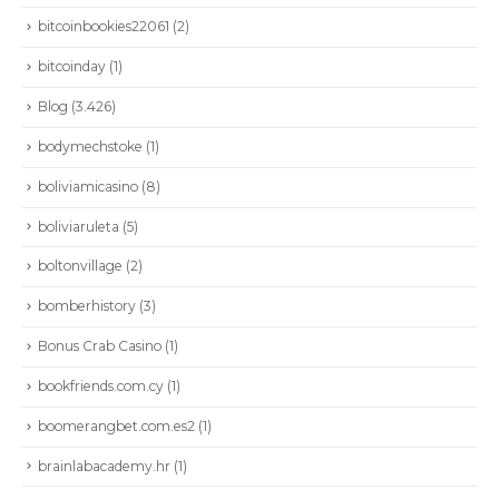
Email::
servicioalcliente@sei-sa.com
bitcoinbookies22061
(2)
Horario::
Mon - Sun / 8:00 AM - 5:00 PM
bitcoinday
(1)
Facebook
Instagram
LinkedIn
TikTok
WhatsApp
YouTube
Blog
(3.426)
bodymechstoke
(1)
LINKS DE INTERÉS
SEISA
boliviamicasino
(8)
boliviaruleta
(5)
POLÍTICA PARA LA PREVENCIÓN DEL LAVADO DE ACTIVOS Y
FINANCIACIÓN DEL TERRORISMO LA-FT
boltonvillage
(2)
POLÍTICA DE TRATAMIENTO DE DATOS PERSONALES
bomberhistory
(3)
POLITICA DE PREVENCIÓN DEL LAVADO DE ACTIVOS Y
Bonus Crab Casino
(1)
FINANCIACIÓN DEL TERRORISMO LFT
bookfriends.com.cy
(1)
NUESTRAS MARCAS
boomerangbet.com.es2
(1)
brainlabacademy.hr
(1)
TELEDYNE FLIR