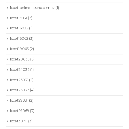
1xbet-online-casino.comuz
(1)
1xbet15031
(2)
1xbet16032
(1)
1xbet16062
(3)
1xbet18063
(2)
1xbet20035
(6)
1xbet24036
(1)
1xbet26031
(2)
1xbet26037
(4)
1xbet29031
(2)
1xbet29069
(3)
1xbet30711
(3)