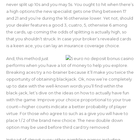
never split up 10s and you may 5s. You ought to hit when there’s
a high options the new specialist gets one thing between 17
and 21 and you’re during the 16 otherwise lower. Yet not, should
your dealer features a good 3, cuatro, 5, otherwise 6 among
the cards, up coming the odds of splitting is actually high, so
that you shouldn’t struck. In case your broker’s revealed cards
is a keen ace, you can lay an insurance coverage choice.
And, this method just
performs when you have a lot of money to help you explore.
Breaking aces try a no-brainer because it’ll make you twice the
opportunity of obtaining blackjack. Ok, now we’re completely
up to date with the well-known words you’ll find within the
black-jack, let’s dive on the ideas on how to actually have fun
with the game. Improve your choice proportional to your true
count—higher counts indicate a better probability of player
virtue. For those who agree to such as a give you will have to
place 1 / 2 of the brand new choice. The new double down
option may be used before third card try removed.
Instead of almost every other gambling games including