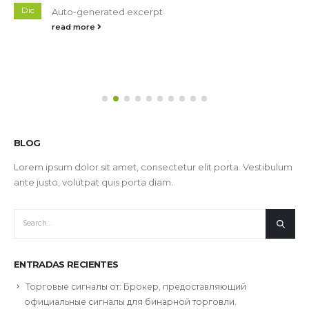
Dic
Auto-generated excerpt
read more
BLOG
Lorem ipsum dolor sit amet, consectetur elit porta. Vestibulum
ante justo, volutpat quis porta diam.
ENTRADAS RECIENTES
Торговые сигналы от: Брокер, предоставляющий
официальные сигналы для бинарной торговли.