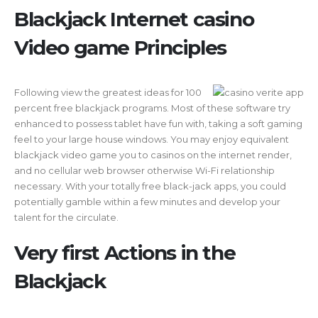
Blackjack Internet casino
Video game Principles
Following view the greatest ideas for 100
percent free blackjack programs. Most of these software try
enhanced to possess tablet have fun with, taking a soft gaming
feel to your large house windows. You may enjoy equivalent
blackjack video game you to casinos on the internet render,
and no cellular web browser otherwise Wi-Fi relationship
necessary. With your totally free black-jack apps, you could
potentially gamble within a few minutes and develop your
talent for the circulate.
Very first Actions in the
Blackjack