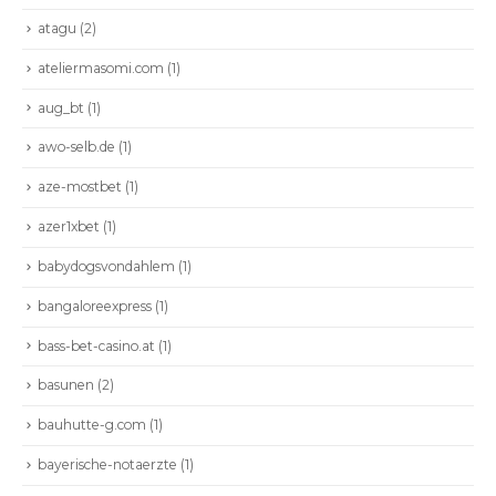
atagu
(2)
ateliermasomi.com
(1)
aug_bt
(1)
awo-selb.de
(1)
aze-mostbet
(1)
azer1xbet
(1)
babydogsvondahlem
(1)
bangaloreexpress
(1)
bass-bet-casino.at
(1)
basunen
(2)
bauhutte-g.com
(1)
bayerische-notaerzte
(1)