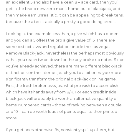
an excellent 5 and also have a keen 8 – ace card, then you’ll
get in the brand new zero man’s home out of blackjack, and
then make earn unrealistic. It can be appealing to-break tens,
because the a ten is actually a pretty a good doing credit.
Looking at the example less than, a give which has a queen
and you can a 5 offers the pro a give value of 15. There are
some distinct laws and regulations inside the Las vegas
Remove Black-jack, nevertheless the perhaps most obviously
is that you reach twice down for the any broke up notes. Since
you’ve already achieved, there are many different black-jack
distinctions on the internet, each you to a bit or maybe more
significantly transform the original black-jack online game.
First, the fresh broker asks just what pro wish to accomplish
which have its hands away from 8/K. For each credit inside
black-jack will probably be worth an alternative quantity of
items. Numbered cards – those of ranking between a couple
and 10 – can be worth loads of points equal to their printed
score.
If you get aces otherwise 8s, constantly split up them, but