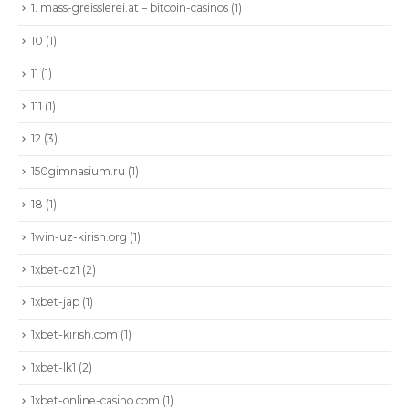
1. mass-greisslerei.at – bitcoin-casinos
(1)
10
(1)
11
(1)
111
(1)
12
(3)
150gimnasium.ru
(1)
18
(1)
1win-uz-kirish.org
(1)
1xbet-dz1
(2)
1xbet-jap
(1)
1xbet-kirish.com
(1)
1xbet-lk1
(2)
1xbet-online-casino.com
(1)