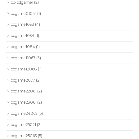
bc-bdgame1
(2)
bcgame01041
(1)
bcgame1033
(4)
bcgame1034
(1)
bcgame1084
(1)
bcgame11067
(3)
bcgame12068
(1)
bcgame2077
(2)
bcgame22061
(2)
bcgame23061
(2)
bcgame24062
(5)
bcgame25021
(2)
bcgame25063
(5)