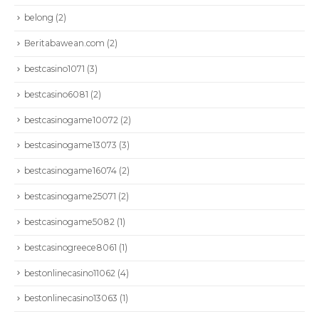
belong
(2)
Beritabawean.com
(2)
bestcasino1071
(3)
bestcasino6081
(2)
bestcasinogame10072
(2)
bestcasinogame13073
(3)
bestcasinogame16074
(2)
bestcasinogame25071
(2)
bestcasinogame5082
(1)
bestcasinogreece8061
(1)
bestonlinecasino11062
(4)
bestonlinecasino13063
(1)