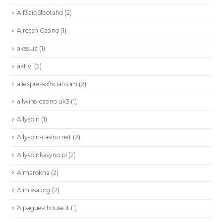
Aif3aib6footahd
(2)
Aircash Casino
(1)
akss.uz
(1)
aktivi
(2)
aliexpressofficial.com
(2)
allwins-casino.uk3
(1)
Allyspin
(1)
Allyspin-casino.net
(2)
Allyspinkasyno.pl
(2)
Almarokna
(2)
Almissa.org
(2)
Alpaguesthouse.it
(1)