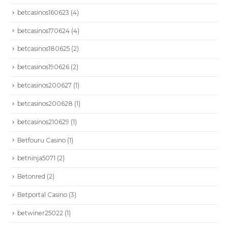
betcasinos160623
(4)
betcasinos170624
(4)
betcasinos180625
(2)
betcasinos190626
(2)
betcasinos200627
(1)
betcasinos200628
(1)
betcasinos210629
(1)
Betfouru Casino
(1)
betninja5071
(2)
Betonred
(2)
Betportal Casino
(3)
betwiner25022
(1)