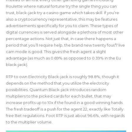
Roulette where natural fortune try the single thing you can
trust, black-jack try a casino game which takes skill. If you’re
also a cryptocurrency representative, this may be features
advertisements specifically for you to claim. These types of
digital currencies is served alongside a plethora of most other
percentage actions. Not just that, in case there happens a
period that you’ll require help, the brand new twenty four/7 live
cam mode is good. This gives the fresh agent a slight
advantage (as much as 0.69% as opposed to 0.39% in the Eu
black-jack).
RTP to own Electricity Black-jack is roughly 98.8%, though it
depends on the method that you utilize the electricity
possibilities. Quantum Black-jack introduces random
multipliers to the picked cards for each bullet, that may
increase profits up to 10x if the found in a good winning hands.
The fresh tradeoff is a push for the agent 22, exactly like Totally
free Bet regulations. Foot RTP is just about 96.6%, with regards
to the multiplier volume.