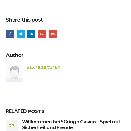
Share this post
Author
xtw18387a1b1
RELATED
POSTS
Willkommen bei 5Gringo Casino – Spiel mit
23
Sicherheit und Freude