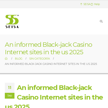
SEISA
Help
An informed Black-jack Casino
Internet sites in the us 2025
BLOG
SIN CATEGORÍA
AN INFORMED BLACK-JACK CASINO INTERNET SITES IN THE US 2025
An informed Black-jack
11
Casino Internet sites in the
Sep
us 2025