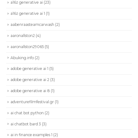
a16z generative ai
(23)
a16z generative ai 1
(1)
aabenraasteamcarwash
(2)
aaronallston2
(4)
aaronallston29065
(5)
Abuking.info
(2)
adobe generative ai 1
(5)
adobe generative ai 2
(3)
adobe generative ai 8
(1)
adventurefilmfestival.gr
(1)
ai chat bot python
(2)
ai chatbot bard 3
(3)
ai in finance examples 1
(2)