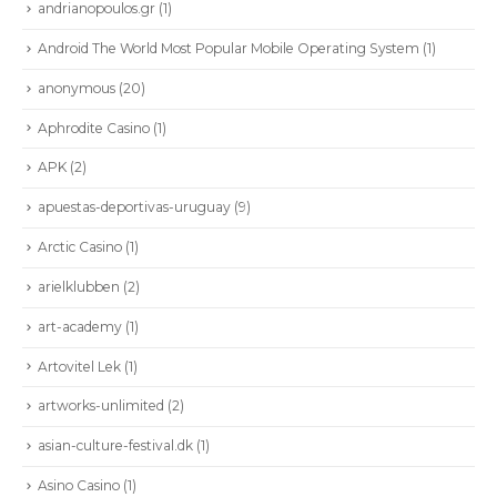
andrianopoulos.gr
(1)
Android The World Most Popular Mobile Operating System
(1)
anonymous
(20)
Aphrodite Casino
(1)
APK
(2)
apuestas-deportivas-uruguay
(9)
Arctic Casino
(1)
arielklubben
(2)
art-academy
(1)
Artovitel Lek
(1)
artworks-unlimited
(2)
asian-culture-festival.dk
(1)
Asino Casino
(1)