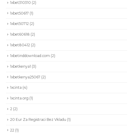
1xbet310310
(2)
1xbet50617
(1)
1xbet50712
(2)
1xbet60618
(2)
1xbet80412
(2)
1xbetinddownload.com
(2)
1xbetkenya1
(3)
1xbetkenya25067
(2)
1xcinta
(4)
1xcinta.org
(1)
2
(2)
20 Eur Za Registraci Bez Vkladu
(1)
22
(1)