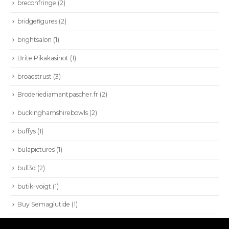
HIOKI
breconfringe
(2)
AEMC
bridgefigures
(2)
BEAMEX
brightsalon
(1)
VIAVI
Brite Pikakasinot
(1)
NETALLY
broadstrust
(3)
PROFITAP
Broderiediamantpascher.fr
(2)
buckinghamshirebowls
(2)
buffys
(1)
bulapictures
(1)
bull3d
(2)
butik-voigt
(1)
Buy Semaglutide
(1)
SEISA 2022. Todos los derechos reservados.
cadencemag
(2)