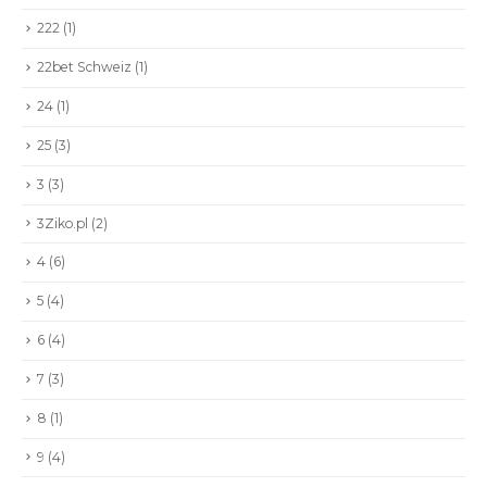
222
(1)
22bet Schweiz
(1)
24
(1)
25
(3)
3
(3)
3Ziko.pl
(2)
4
(6)
5
(4)
6
(4)
7
(3)
8
(1)
9
(4)