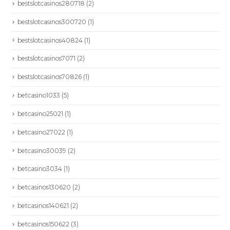
bestslotcasinos280718
(2)
bestslotcasinos300720
(1)
bestslotcasinos40824
(1)
bestslotcasinos7071
(2)
bestslotcasinos70826
(1)
betcasino1033
(5)
betcasino25021
(1)
betcasino27022
(1)
betcasino30039
(2)
betcasino3034
(1)
betcasinos130620
(2)
betcasinos140621
(2)
betcasinos150622
(3)