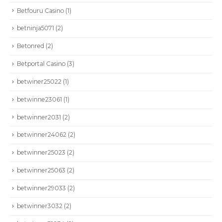
Email::
servicioalcliente@sei-sa.com
Betfouru Casino
(1)
Horario::
Mon - Sun / 8:00 AM - 5:00 PM
betninja5071
(2)
Facebook
Instagram
LinkedIn
TikTok
WhatsApp
YouTube
Betonred
(2)
Betportal Casino
(3)
LINKS DE INTERÉS
betwiner25022
(1)
SEISA
betwinne23061
(1)
POLÍTICA PARA LA PREVENCIÓN DEL LAVADO DE ACTIVOS Y
FINANCIACIÓN DEL TERRORISMO LA-FT
betwinner2031
(2)
POLÍTICA DE TRATAMIENTO DE DATOS PERSONALES
betwinner24062
(2)
POLITICA DE PREVENCIÓN DEL LAVADO DE ACTIVOS Y
betwinner25023
(2)
FINANCIACIÓN DEL TERRORISMO LFT
betwinner25063
(2)
NUESTRAS MARCAS
betwinner29033
(2)
betwinner3032
(2)
TELEDYNE FLIR