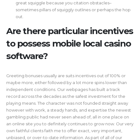
great squiggle because you citation obstacles–
sometimes pillars of squiggly outlines or perhaps the hop
out.
Are there particular incentives
to possess mobile local casino
software?
Greeting bonuses usually are suits incentives out of 100% or
maybe more, either followed by a lot more spins lower than
independent conditions. Our webpages has built a track
record across the decades as the safest investment for the
playing means. The character was not founded straight away
however with work, a steady hands, and expertise the newest
gambling public had never seen ahead of, all in one place on
an online site you to definitely continues to grow now. Our very
own faithful clients faith me to offer exact, very important,
unbiased, or over-to-date information. As part of all of our