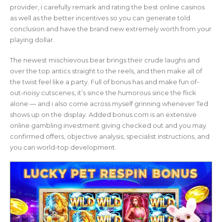
provider, i carefully remark and rating the best online casinos
as well as the better incentives so you can generate told
conclusion and have the brand new extremely worth from your
playing dollar.
The newest mischievous bear brings their crude laughs and
over the top antics straight to the reels, and then make all of
the twist feel like a party. Full of bonus has and make fun of-
out-noisy cutscenes, it’s since the humorous since the flick
alone — and i also come across myself grinning whenever Ted
shows up on the display. Added bonus.com is an extensive
online gambling investment giving checked out and you may
confirmed offers, objective analysis, specialist instructions, and
you can world-top development.