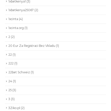
1xbetkenya1
(3)
1xbetkenya25067
(2)
1xcinta
(4)
1xcinta.org
(1)
2
(2)
20 Eur Za Registraci Bez Vkladu
(1)
22
(1)
222
(1)
22bet Schweiz
(1)
24
(1)
25
(3)
3
(3)
3Ziko.pl
(2)