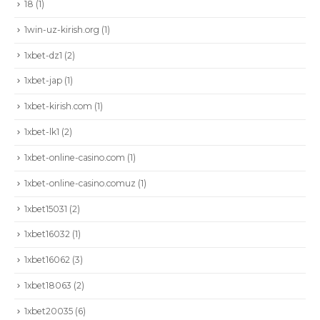
18
(1)
1win-uz-kirish.org
(1)
1xbet-dz1
(2)
1xbet-jap
(1)
1xbet-kirish.com
(1)
1xbet-lk1
(2)
1xbet-online-casino.com
(1)
1xbet-online-casino.comuz
(1)
1xbet15031
(2)
1xbet16032
(1)
1xbet16062
(3)
1xbet18063
(2)
1xbet20035
(6)