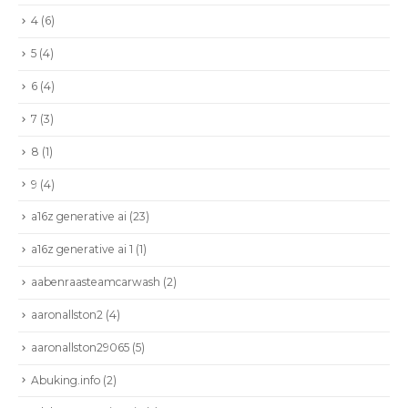
4
(6)
5
(4)
6
(4)
7
(3)
8
(1)
9
(4)
a16z generative ai
(23)
a16z generative ai 1
(1)
aabenraasteamcarwash
(2)
aaronallston2
(4)
aaronallston29065
(5)
Abuking.info
(2)