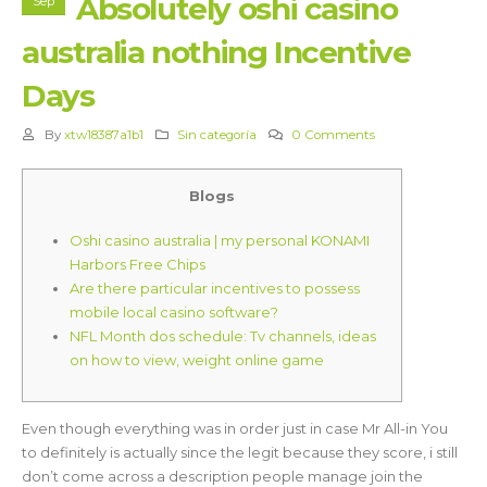
Absolutely oshi casino
Sep
australia nothing Incentive
Days
By
xtw18387a1b1
Sin categoría
0 Comments
Blogs
Oshi casino australia | my personal KONAMI
Harbors Free Chips
Are there particular incentives to possess
mobile local casino software?
NFL Month dos schedule: Tv channels, ideas
on how to view, weight online game
Even though everything was in order just in case Mr All-in You
to definitely is actually since the legit because they score, i still
don’t come across a description people manage join the