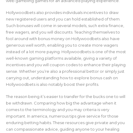
web gambling games for an advanced playing experience.
Hollywoodbets also provides individuals incentives to draw
new registered users and you can hold established of them.
Such bonuses will come in several models, such extra finance,
free wagers, and you will discounts. Teaching themselves to
fool around with bonus money on Hollywoodbets also have
generous well worth, enabling you to create more wagers
instead of a lot more paying. Hollywoodbets is one of the most
well-known gaming platforms available, giving a variety of
incentives and you will coupon codes to enhance their playing
sense. Whether you’re also a professional bettor or simply just
carrying out, understanding how to explore bonus cash on
Hollywoodbets is also notably boost their profits.
The reason being it’s easier to transfer for the bucks one to will
be withdrawn. Comparing how big the advantage when it
comes to the terminology and you may criteria is very
important. In america, numerous tips give service for those
enduring betting habits. These resources give private and you
can compassionate advice, guiding anyone to your healing