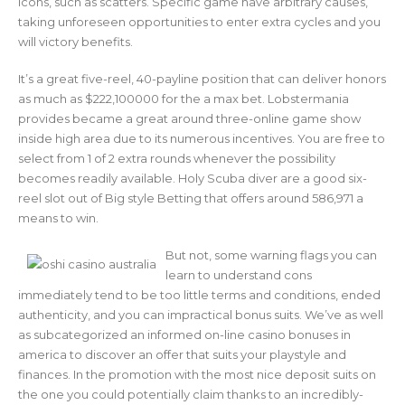
icons, such as scatters. Specific game have arbitrary causes,
taking unforeseen opportunities to enter extra cycles and you
will victory benefits.
It’s a great five-reel, 40-payline position that can deliver honors
as much as $222,100000 for the a max bet. Lobstermania
provides became a great around three-online game show
inside high area due to its numerous incentives. You are free to
select from 1 of 2 extra rounds whenever the possibility
becomes readily available. Holy Scuba diver are a good six-
reel slot out of Big style Betting that offers around 586,971 a
means to win.
But not, some warning flags you can
learn to understand cons
immediately tend to be too little terms and conditions, ended
authenticity, and you can impractical bonus suits. We’ve as well
as subcategorized an informed on-line casino bonuses in
america to discover an offer that suits your playstyle and
finances. In the promotion with the most nice deposit suits on
the one you could potentially claim thanks to an incredibly-