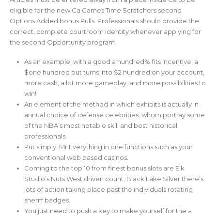
eligible for the new Ca Games Time Scratchers second
Options Added bonus Pulls. Professionals should provide the
correct, complete courtroom identity whenever applying for
the second Opportunity program.
As an example, with a good a hundred% fits incentive, a
$one hundred put turns into $2 hundred on your account,
more cash, a lot more gameplay, and more possibilities to
win!
An element of the method in which exhibits is actually in
annual choice of defense celebrities, whom portray some
of the NBA’s most notable skill and best historical
professionals.
Put simply, Mr Everything in one functions such as your
conventional web based casinos.
Coming to the top 10 from finest bonus slots are Elk
Studio’s Nuts West driven count, Black Lake Silver there’s
lots of action taking place past the individuals rotating
sheriff badges.
You just need to push a key to make yourself for the a