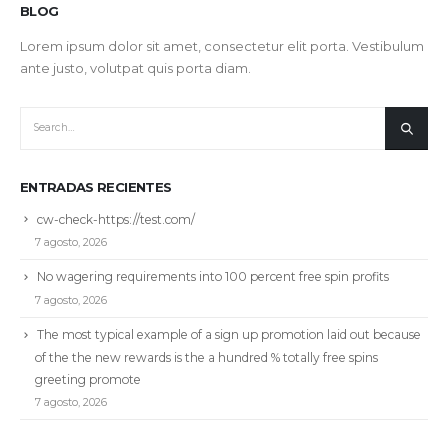
BLOG
Lorem ipsum dolor sit amet, consectetur elit porta. Vestibulum
ante justo, volutpat quis porta diam.
ENTRADAS RECIENTES
cw-check-https://test.com/
7 agosto, 2026
No wagering requirements into 100 percent free spin profits
7 agosto, 2026
The most typical example of a sign up promotion laid out because
of the the new rewards is the a hundred % totally free spins
greeting promote
7 agosto, 2026