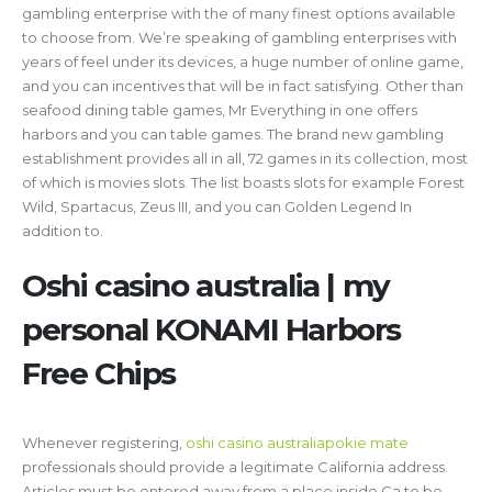
gambling enterprise with the of many finest options available
to choose from. We’re speaking of gambling enterprises with
years of feel under its devices, a huge number of online game,
and you can incentives that will be in fact satisfying.
Other than
seafood dining table games, Mr Everything in one offers
harbors and you can table games. The brand new gambling
establishment provides all in all, 72 games in its collection, most
of which is movies slots. The list boasts slots for example Forest
Wild, Spartacus, Zeus III, and you can Golden Legend In
addition to.
Oshi casino australia | my
personal KONAMI Harbors
Free Chips
Whenever registering,
oshi casino australia
pokie mate
professionals should provide a legitimate California address.
Articles must be entered away from a place inside Ca to be