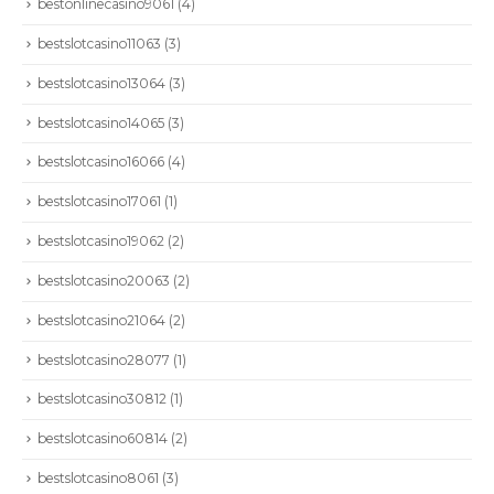
bestonlinecasino9061
(4)
bestslotcasino11063
(3)
bestslotcasino13064
(3)
bestslotcasino14065
(3)
bestslotcasino16066
(4)
bestslotcasino17061
(1)
bestslotcasino19062
(2)
bestslotcasino20063
(2)
bestslotcasino21064
(2)
bestslotcasino28077
(1)
bestslotcasino30812
(1)
bestslotcasino60814
(2)
bestslotcasino8061
(3)