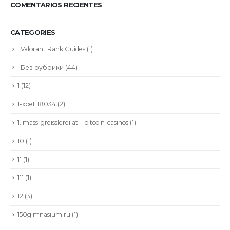
COMENTARIOS RECIENTES
CATEGORIES
! Valorant Rank Guides
(1)
! Без рубрики
(44)
1
(12)
1-xbeti18034
(2)
1. mass-greisslerei.at – bitcoin-casinos
(1)
10
(1)
11
(1)
111
(1)
12
(3)
150gimnasium.ru
(1)