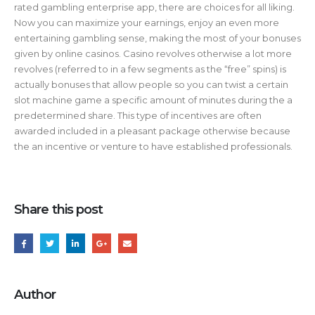
rated gambling enterprise app, there are choices for all liking.
Now you can maximize your earnings, enjoy an even more
entertaining gambling sense, making the most of your bonuses
given by online casinos. Casino revolves otherwise a lot more
revolves (referred to in a few segments as the “free” spins) is
actually bonuses that allow people so you can twist a certain
slot machine game a specific amount of minutes during the a
predetermined share. This type of incentives are often
awarded included in a pleasant package otherwise because
the an incentive or venture to have established professionals.
Share this post
Author