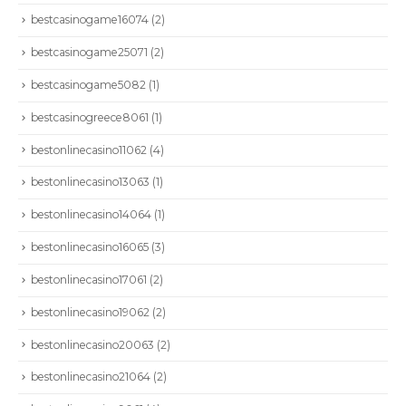
bestcasinogame16074
(2)
bestcasinogame25071
(2)
bestcasinogame5082
(1)
bestcasinogreece8061
(1)
bestonlinecasino11062
(4)
bestonlinecasino13063
(1)
bestonlinecasino14064
(1)
bestonlinecasino16065
(3)
bestonlinecasino17061
(2)
bestonlinecasino19062
(2)
bestonlinecasino20063
(2)
bestonlinecasino21064
(2)