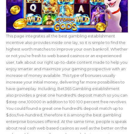
This page integrates all the best gambling establishment
incentive also provides inside one lay, so it is simple to find the
highest worth matches to improve your own bankroll. Whether
or not you’re fresh to web based casinos or an experienced
user, talk about our right up-to-date content made to help you
enjoy smarter and maximize your gaming prospective with an
increase of money available. This type of bonuses usually
increase your initial money, delivering far more possibilities to
have gameplay. Including, Bet365 Gambling establishment
also provides a great one hundred% deposit match so you can
$step one,100000 in addition to 100 100 percent free revolves.
You could found a great one hundred% deposit match up to
$dos,five-hundred, therefore it is among the best gambling
enterprise bonuses offered. At the same time, people is speak
about real cash web based casinos as well as the better on the