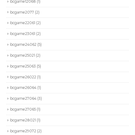
bcgame12068
(1)
bcgame2077
(2)
bcgame22061
(2)
bcgame23061
(2)
bcgame24062
(5)
bcgame25021
(2)
bcgame25063
(5)
bcgame26022
(1)
bcgame26064
(1)
bcgame27064
(3)
bcgame27065
(1)
bcgame28021
(1)
bcgame29072
(2)