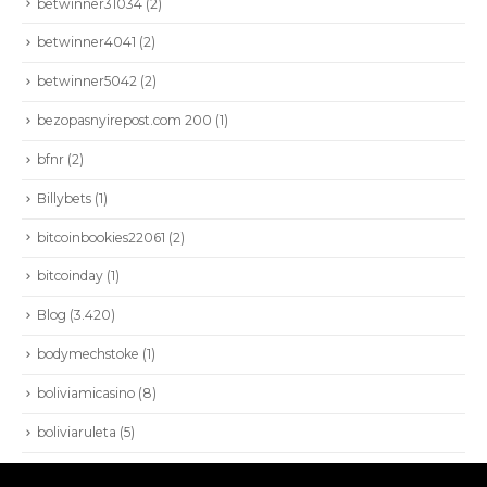
betwinner31034
(2)
HIOKI
AEMC
betwinner4041
(2)
BEAMEX
betwinner5042
(2)
VIAVI
bezopasnyirepost.com 200
(1)
NETALLY
bfnr
(2)
PROFITAP
Billybets
(1)
bitcoinbookies22061
(2)
bitcoinday
(1)
Blog
(3.420)
bodymechstoke
(1)
boliviamicasino
(8)
boliviaruleta
(5)
SEISA 2022. Todos los derechos reservados.
boltonvillage
(2)