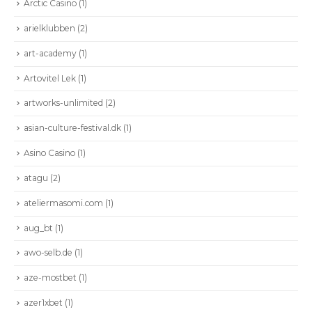
Arctic Casino
(1)
arielklubben
(2)
art-academy
(1)
Artovitel Lek
(1)
artworks-unlimited
(2)
asian-culture-festival.dk
(1)
Asino Casino
(1)
atagu
(2)
ateliermasomi.com
(1)
aug_bt
(1)
awo-selb.de
(1)
aze-mostbet
(1)
azer1xbet
(1)