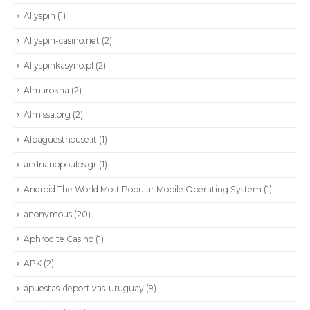
Allyspin
(1)
Allyspin-casino.net
(2)
Allyspinkasyno.pl
(2)
Almarokna
(2)
Almissa.org
(2)
Alpaguesthouse.it
(1)
andrianopoulos.gr
(1)
Android The World Most Popular Mobile Operating System
(1)
anonymous
(20)
Aphrodite Casino
(1)
APK
(2)
apuestas-deportivas-uruguay
(9)