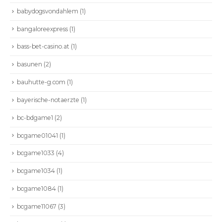
babydogsvondahlem
(1)
bangaloreexpress
(1)
bass-bet-casino.at
(1)
basunen
(2)
bauhutte-g.com
(1)
bayerische-notaerzte
(1)
bc-bdgame1
(2)
bcgame01041
(1)
bcgame1033
(4)
bcgame1034
(1)
bcgame1084
(1)
bcgame11067
(3)