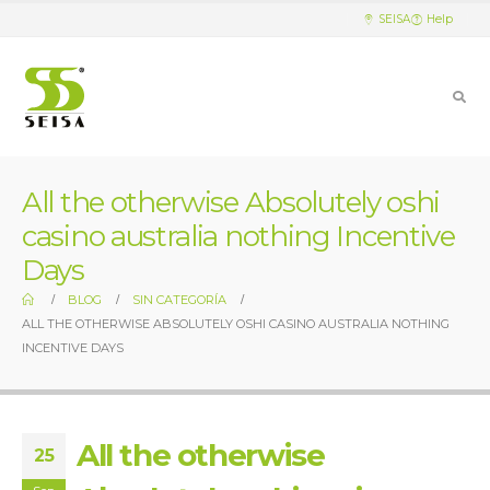
SEISA
Help
All the otherwise Absolutely oshi
casino australia nothing Incentive
Days
BLOG
SIN CATEGORÍA
ALL THE OTHERWISE ABSOLUTELY OSHI CASINO AUSTRALIA NOTHING
INCENTIVE DAYS
All the otherwise
25