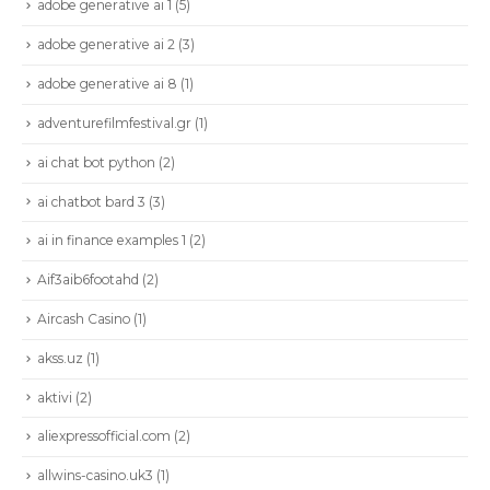
adobe generative ai 1
(5)
adobe generative ai 2
(3)
adobe generative ai 8
(1)
adventurefilmfestival.gr
(1)
ai chat bot python
(2)
ai chatbot bard 3
(3)
ai in finance examples 1
(2)
Aif3aib6footahd
(2)
Aircash Casino
(1)
akss.uz
(1)
aktivi
(2)
aliexpressofficial.com
(2)
allwins-casino.uk3
(1)