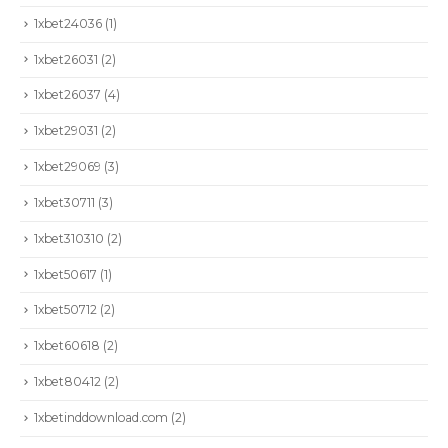
1xbet24036
(1)
1xbet26031
(2)
1xbet26037
(4)
1xbet29031
(2)
1xbet29069
(3)
1xbet30711
(3)
1xbet310310
(2)
1xbet50617
(1)
1xbet50712
(2)
1xbet60618
(2)
1xbet80412
(2)
1xbetinddownload.com
(2)