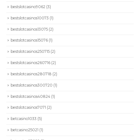
bestslotcasino9062
(3)
bestslotcasinos10073
(1)
bestslotcasinos13075
(2)
bestslotcasinos15076
(1)
bestslotcasinos250715
(2)
bestslotcasinos260716
(2)
bestslotcasinos280718
(2)
bestslotcasinos300720
(1)
bestslotcasinos40824
(1)
bestslotcasinos7071
(2)
betcasino1033
(5)
betcasino25021
(1)