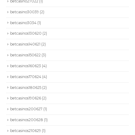
betcasino27022
(1)
betcasino30039
(2)
betcasino3034
(1)
betcasinos130620
(2)
betcasinos140621
(2)
betcasinos150622
(3)
betcasinos160623
(4)
betcasinos170624
(4)
betcasinos180625
(2)
betcasinos190626
(2)
CONTÁCTENOS
betcasinos200627
(1)
Dirección:
Calle 86A # 49D - 03: Bogotá | Colombia
betcasinos200628
(1)
Teléfono :
+57 601 6449797
betcasinos210629
(1)