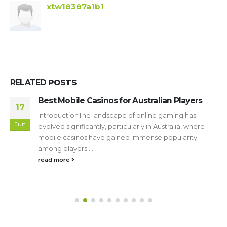
xtw18387a1b1
RELATED
POSTS
Best Mobile Casinos for Australian Players
17
IntroductionThe landscape of online gaming has
Jun
evolved significantly, particularly in Australia, where
mobile casinos have gained immense popularity
among players....
read more