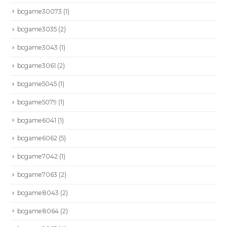
bcgame30073
(1)
bcgame3035
(2)
bcgame3043
(1)
bcgame3061
(2)
bcgame5045
(1)
bcgame5079
(1)
bcgame6041
(1)
bcgame6062
(5)
bcgame7042
(1)
bcgame7063
(2)
bcgame8043
(2)
bcgame8064
(2)