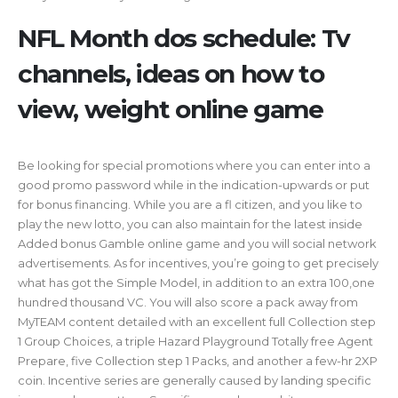
NFL Month dos schedule: Tv
channels, ideas on how to
view, weight online game
Be looking for special promotions where you can enter into a
good promo password while in the indication-upwards or put
for bonus financing. While you are a fl citizen, and you like to
play the new lotto, you can also maintain for the latest inside
Added bonus Gamble online game and you will social network
advertisements. As for incentives, you’re going to get precisely
what has got the Simple Model, in addition to an extra 100,one
hundred thousand VC. You will also score a pack away from
MyTEAM content detailed with an excellent full Collection step
1 Group Choices, a triple Hazard Playground Totally free Agent
Prepare, five Collection step 1 Packs, and another a few-hr 2XP
coin. Incentive series are generally caused by landing specific