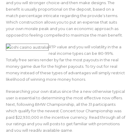
and you will stronger choice-and then make designs. The
benefit is usually proportional on the deposit, based on a
match percentage intricate regarding the provide’s terms.
Which construction allows you to put an expense that suits
your own morale peak and you can economic approach as
opposed to feeling compelled to maximize the main benefit.
RTP value and you will volatility in the a
real income types can be 80-99%.
Totally free series render by far the most payouts in the real
money game due for the higher payouts. To try out for real
money instead of these types of advantages will simply restrict
likelihood of winning more money honors.
Researching your own status since the a new otherwise typical
user is essential to determining the most effective now offers.
Next, following BMW Championship, all the 31 participants
which qualify for the newest Concert tour Championship was
paid $22,930,000 in the incentive currency. Read through all of
our ratings and you will posts to get familiar with promotions
and you will readily available game.