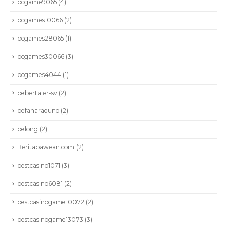
bcgame9065
(4)
bcgames10066
(2)
bcgames28065
(1)
bcgames30066
(3)
bcgames4044
(1)
bebertaler-sv
(2)
befanaraduno
(2)
belong
(2)
Beritabawean.com
(2)
bestcasino1071
(3)
bestcasino6081
(2)
bestcasinogame10072
(2)
bestcasinogame13073
(3)