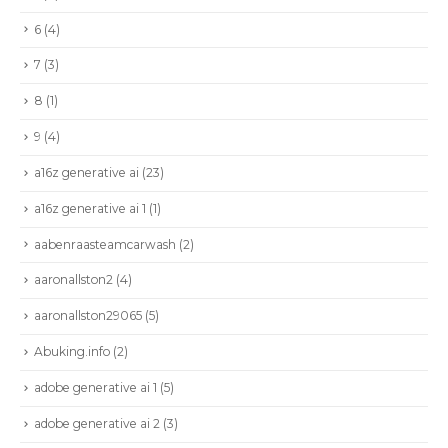
6
(4)
7
(3)
8
(1)
9
(4)
a16z generative ai
(23)
a16z generative ai 1
(1)
aabenraasteamcarwash
(2)
aaronallston2
(4)
aaronallston29065
(5)
Abuking.info
(2)
adobe generative ai 1
(5)
adobe generative ai 2
(3)