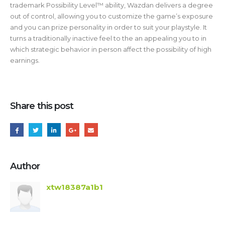
trademark Possibility Level™ ability, Wazdan delivers a degree
out of control, allowing you to customize the game’s exposure
and you can prize personality in order to suit your playstyle. It
turns a traditionally inactive feel to the an appealing you to in
which strategic behavior in person affect the possibility of high
earnings.
Share this post
Author
xtw18387a1b1