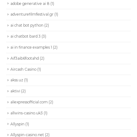
adobe generative ai 8
(1)
adventurefilmfestival.gr
(1)
ai chat bot python
(2)
ai chatbot bard 3
(3)
ai in finance examples 1
(2)
Aif3aib6footahd
(2)
Aircash Casino
(1)
akss.uz
(1)
aktivi
(2)
aliexpressofficial.com
(2)
allwins-casino.uk3
(1)
Allyspin
(1)
Allyspin-casino.net
(2)