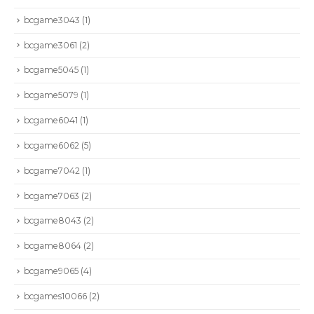
bcgame3043
(1)
bcgame3061
(2)
bcgame5045
(1)
bcgame5079
(1)
bcgame6041
(1)
bcgame6062
(5)
bcgame7042
(1)
bcgame7063
(2)
bcgame8043
(2)
bcgame8064
(2)
bcgame9065
(4)
bcgames10066
(2)