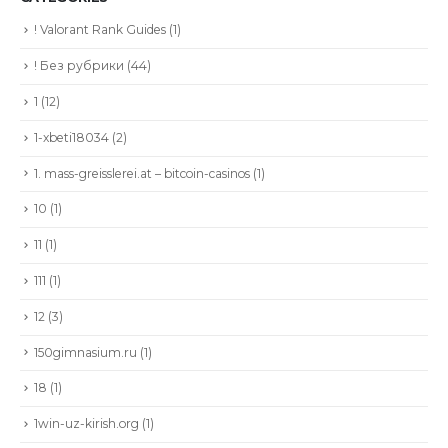
! Valorant Rank Guides
(1)
! Без рубрики
(44)
1
(12)
1-xbeti18034
(2)
1. mass-greisslerei.at – bitcoin-casinos
(1)
10
(1)
11
(1)
111
(1)
12
(3)
150gimnasium.ru
(1)
18
(1)
1win-uz-kirish.org
(1)