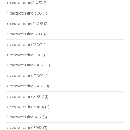
bestslotcasino11063
(3)
bestslotcasino13064
(3)
bestslotcasino14065
(3)
bestslotcasino16066
(4)
bestslotcasino17061
(1)
bestslotcasino19062
(2)
bestslotcasino20063
(2)
bestslotcasino21064
(2)
bestslotcasino28077
(1)
bestslotcasino30812
(1)
bestslotcasino60814
(2)
bestslotcasino8061
(3)
bestslotcasino9062
(3)