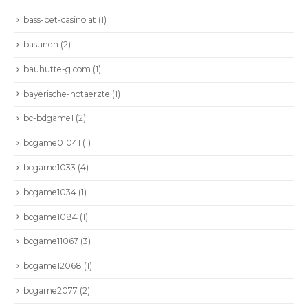
bass-bet-casino.at
(1)
basunen
(2)
bauhutte-g.com
(1)
bayerische-notaerzte
(1)
bc-bdgame1
(2)
bcgame01041
(1)
bcgame1033
(4)
bcgame1034
(1)
bcgame1084
(1)
bcgame11067
(3)
bcgame12068
(1)
bcgame2077
(2)