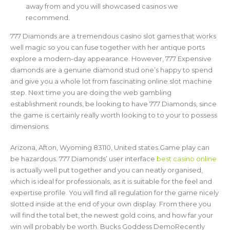
away from and you will showcased casinos we
recommend.
777 Diamonds are a tremendous casino slot games that works
well magic so you can fuse together with her antique ports
explore a modern-day appearance. However, 777 Expensive
diamonds are a genuine diamond stud one’s happy to spend
and give you a whole lot from fascinating online slot machine
step. Next time you are doing the web gambling
establishment rounds, be looking to have 777 Diamonds, since
the game is certainly really worth looking to to your to possess
dimensions.
Arizona, Afton, Wyoming 83110, United states.Game play can
be hazardous. 777 Diamonds’ user interface
best casino online
is actually well put together and you can neatly organised,
which is ideal for professionals, as it is suitable for the feel and
expertise profile. You will find all regulation for the game nicely
slotted inside at the end of your own display. From there you
will find the total bet, the newest gold coins, and how far your
win will probably be worth. Bucks Goddess DemoRecently