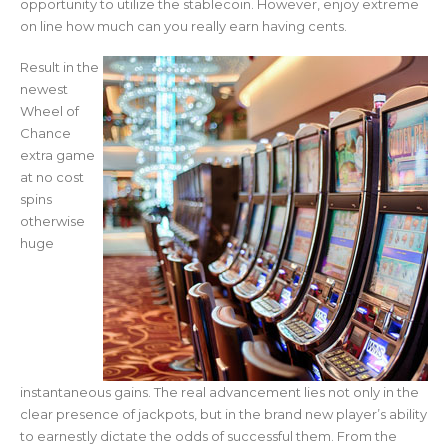
opportunity to utilize the stablecoin. However, enjoy extreme
on line how much can you really earn having cents.
Result in the
newest
Wheel of
Chance
extra game
at no cost
spins
otherwise
huge
instantaneous gains. The real advancement lies not only in the
clear presence of jackpots, but in the brand new player’s ability
to earnestly dictate the odds of successful them. From the