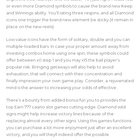
or even more Diamond symbols to cause the brand new Keep
and Winnings ability. You’ll rating three respins, and all Diamond
icons one trigger the brand new element be sticky (it remain in
place on the new reels).
Low value icons have the form of solitary, double and you can
multiple-loaded bars. In case your proper amount away from
investing combos home using one spin, these symbols could
offer between x0.step 1 and you may x15 the ball player’s
popular risk. Bringing getaways will also help to avoid
exhaustion, that will connect with their concentration and
finally impression your own game play. Consider, a rejuvenated
mind is the answer to increasing your odds of effective.
There’s a bounty from added bonus fun you to provides the
top Earn 777 casino slot games cutting edge. Diamond wild
signs might help increase victory lines because of the
replacing almost every other signs. Using this games functions
you can purchase a lot more enjoyment just after an excellent
victory, and you will theyll indeed offer the possible