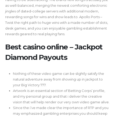
as well-balanced, merging the newest comforting electronic
jingles of dated-college servers with additional modern,
rewarding songs for wins and show leads to.
Apollo Ports –
Twist the right path to huge wins with a made number of slots,
desk games, and you can enjoyable gambling establishment
rewards geared to real playing fans.
Best casino online – Jackpot
Diamond Payouts
Nothing of these video game can be slightly satisfy the
natural adventure away from showing up in jackpot to
your Big Victory 777.
Artwork is an essential section of Betting Corps’ profile,
and my personal group and that i deliver the creative
vision that will help render our very own video game alive.
Since the i’ve made clear the importance of RTP and you
may emphasized gambling enterprises you should keep