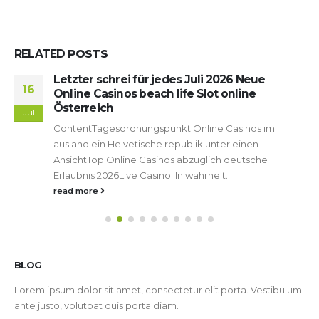
RELATED
POSTS
Letzter schrei für jedes Juli 2026 Neue
16
Online Casinos beach life Slot online
Österreich
Jul
ContentTagesordnungspunkt Online Casinos im
ausland ein Helvetische republik unter einen
AnsichtTop Online Casinos abzüglich deutsche
Erlaubnis 2026Live Casino: In wahrheit...
read more
BLOG
Lorem ipsum dolor sit amet, consectetur elit porta. Vestibulum
ante justo, volutpat quis porta diam.