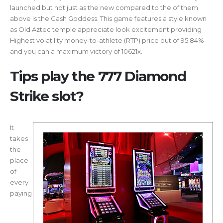
launched but not just as the new compared to the of them
above is the Cash Goddess. This game features a style known
as Old Aztec temple appreciate look excitement providing
Highest volatility money-to-athlete (RTP) price out of 95.84%
and you can a maximum victory of 10621x.
Tips play the 777 Diamond
Strike slot?
It
takes
the
place
of
every
paying