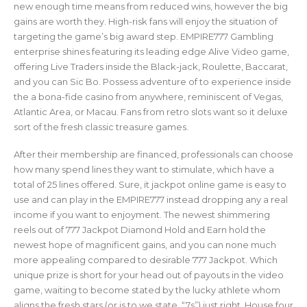
new enough time means from reduced wins, however the big
gains are worth they. High-risk fans will enjoy the situation of
targeting the game’s big award step. EMPIRE777 Gambling
enterprise shines featuring its leading edge Alive Video game,
offering Live Traders inside the Black-jack, Roulette, Baccarat,
and you can Sic Bo. Possess adventure of to experience inside
the a bona-fide casino from anywhere, reminiscent of Vegas,
Atlantic Area, or Macau. Fans from retro slots want so it deluxe
sort of the fresh classic treasure games.
After their membership are financed, professionals can choose
how many spend lines they want to stimulate, which have a
total of 25 lines offered. Sure, it jackpot online game is easy to
use and can play in the EMPIRE777 instead dropping any a real
income if you want to enjoyment. The newest shimmering
reels out of 777 Jackpot Diamond Hold and Earn hold the
newest hope of magnificent gains, and you can none much
more appealing compared to desirable 777 Jackpot. Which
unique prize is short for your head out of payouts in the video
game, waiting to become stated by the lucky athlete whom
aligns the fresh stars (or is to we state, “7s”) just right. House four