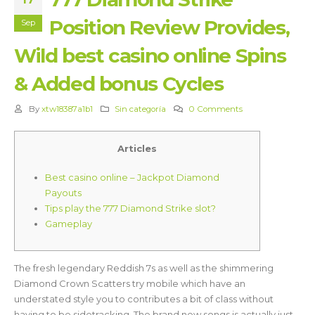
Position Review Provides,
Sep
Wild best casino online Spins
& Added bonus Cycles
By
xtw18387a1b1
Sin categoría
0 Comments
Articles
Best casino online – Jackpot Diamond
Payouts
Tips play the 777 Diamond Strike slot?
Gameplay
The fresh legendary Reddish 7s as well as the shimmering
Diamond Crown Scatters try mobile which have an
understated style you to contributes a bit of class without
having to be sidetracking. The brand new songs is actually just