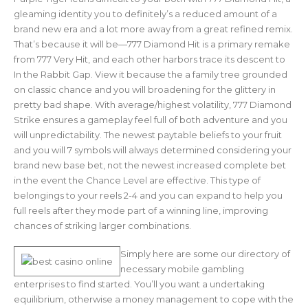
gleaming identity you to definitely’s a reduced amount of a
brand new era and a lot more away from a great refined remix.
That’s because it will be—777 Diamond Hit is a primary remake
from 777 Very Hit, and each other harbors trace its descent to
In the Rabbit Gap. View it because the a family tree grounded
on classic chance and you will broadening for the glittery in
pretty bad shape. With average/highest volatility, 777 Diamond
Strike ensures a gameplay feel full of both adventure and you
will unpredictability. The newest paytable beliefs to your fruit
and you will 7 symbols will always determined considering your
brand new base bet, not the newest increased complete bet
in the event the Chance Level are effective. This type of
belongings to your reels 2-4 and you can expand to help you
full reels after they mode part of a winning line, improving
chances of striking larger combinations.
Simply here are some our directory of
necessary mobile gambling
enterprises to find started. You’ll you want a undertaking
equilibrium, otherwise a money management to cope with the