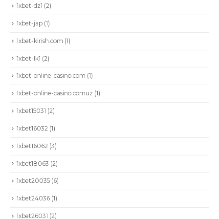
1xbet-dz1
(2)
1xbet-jap
(1)
1xbet-kirish.com
(1)
1xbet-lk1
(2)
1xbet-online-casino.com
(1)
1xbet-online-casino.comuz
(1)
1xbet15031
(2)
1xbet16032
(1)
1xbet16062
(3)
1xbet18063
(2)
1xbet20035
(6)
1xbet24036
(1)
1xbet26031
(2)