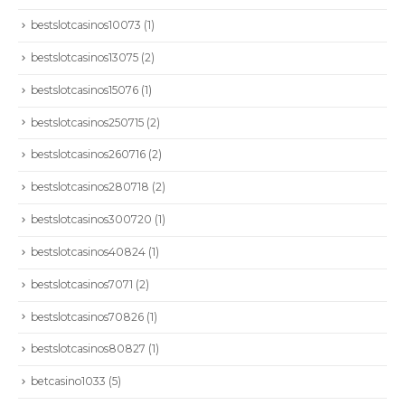
bestslotcasinos10073
(1)
bestslotcasinos13075
(2)
bestslotcasinos15076
(1)
bestslotcasinos250715
(2)
bestslotcasinos260716
(2)
bestslotcasinos280718
(2)
bestslotcasinos300720
(1)
bestslotcasinos40824
(1)
bestslotcasinos7071
(2)
bestslotcasinos70826
(1)
bestslotcasinos80827
(1)
betcasino1033
(5)