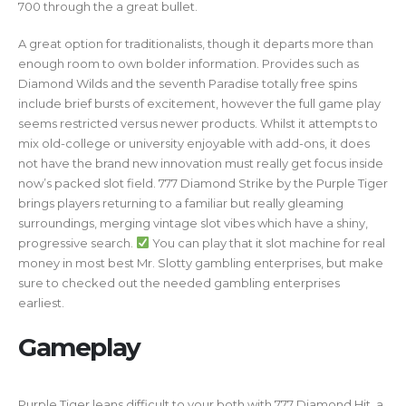
700 through the a great bullet.
A great option for traditionalists, though it departs more than
enough room to own bolder information. Provides such as
Diamond Wilds and the seventh Paradise totally free spins
include brief bursts of excitement, however the full game play
seems restricted versus newer products. Whilst it attempts to
mix old-college or university enjoyable with add-ons, it does
not have the brand new innovation must really get focus inside
now’s packed slot field. 777 Diamond Strike by the Purple Tiger
brings players returning to a familiar but really gleaming
surroundings, merging vintage slot vibes which have a shiny,
progressive search.
You can play that it slot machine for real
money in most best Mr. Slotty gambling enterprises, but make
sure to checked out the needed gambling enterprises
earliest.
Gameplay
Purple Tiger leans difficult to your both with 777 Diamond Hit, a