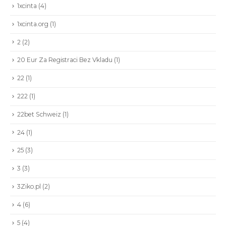
1xcinta
(4)
1xcinta.org
(1)
2
(2)
20 Eur Za Registraci Bez Vkladu
(1)
22
(1)
222
(1)
22bet Schweiz
(1)
24
(1)
25
(3)
3
(3)
3Ziko.pl
(2)
4
(6)
5
(4)