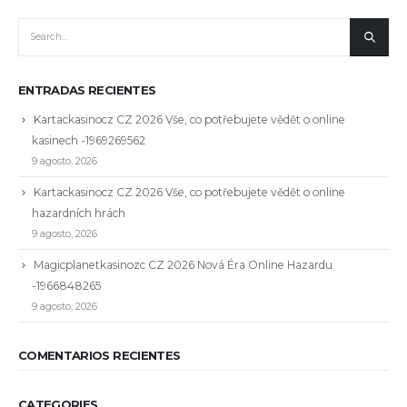
ENTRADAS RECIENTES
Kartackasinocz CZ 2026 Vše, co potřebujete vědět o online
kasinech -1969269562
9 agosto, 2026
Kartackasinocz CZ 2026 Vše, co potřebujete vědět o online
hazardních hrách
9 agosto, 2026
Magicplanetkasinozc CZ 2026 Nová Éra Online Hazardu
-1966848265
9 agosto, 2026
COMENTARIOS RECIENTES
CATEGORIES