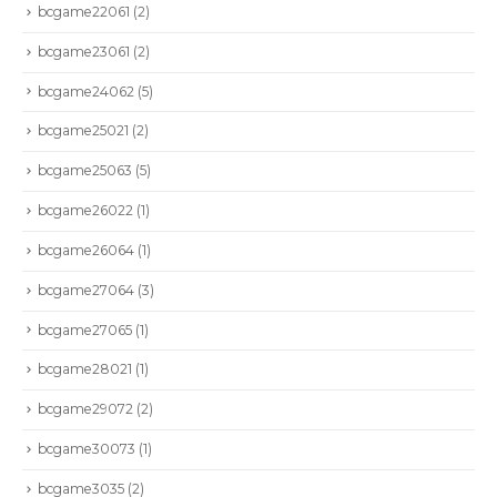
bcgame22061
(2)
bcgame23061
(2)
bcgame24062
(5)
bcgame25021
(2)
bcgame25063
(5)
bcgame26022
(1)
bcgame26064
(1)
bcgame27064
(3)
bcgame27065
(1)
bcgame28021
(1)
bcgame29072
(2)
bcgame30073
(1)
bcgame3035
(2)