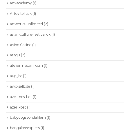
art-academy
(1)
Artovitel Lek
(1)
artworks-unlimited
(2)
asian-culture-festival.dk
(1)
Asino Casino
(1)
atagu
(2)
ateliermasomi.com
(1)
aug_bt
(1)
awo-selb.de
(1)
aze-mostbet
(1)
azer1xbet
(1)
babydogsvondahlem
(1)
bangaloreexpress
(1)