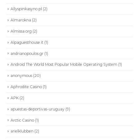
Allyspinkasyno.pl
(2)
Almarokna
(2)
Almissa.org
(2)
Alpaguesthouse.it
(1)
andrianopoulos.gr
(1)
Android The World Most Popular Mobile Operating System
(1)
anonymous
(20)
Aphrodite Casino
(1)
APK
(2)
apuestas-deportivas-uruguay
(9)
Arctic Casino
(1)
arielklubben
(2)