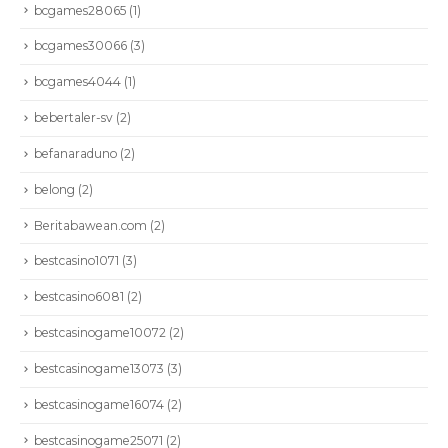
bcgames28065
(1)
bcgames30066
(3)
bcgames4044
(1)
bebertaler-sv
(2)
befanaraduno
(2)
belong
(2)
Beritabawean.com
(2)
bestcasino1071
(3)
bestcasino6081
(2)
bestcasinogame10072
(2)
bestcasinogame13073
(3)
bestcasinogame16074
(2)
bestcasinogame25071
(2)