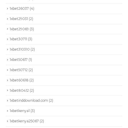
1xbet26037
(4)
1xbet29031
(2)
1xbet29069
(3)
1xbet30711
(3)
1xbet310310
(2)
1xbet50617
(1)
1xbet50712
(2)
1xbet60618
(2)
1xbet80412
(2)
1xbetinddownload.com
(2)
1xbetkenya1
(3)
1xbetkenya25067
(2)