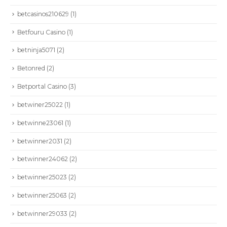
Email::
servicioalcliente@sei-sa.com
betcasinos210629
(1)
Horario::
Mon - Sun / 8:00 AM - 5:00 PM
Betfouru Casino
(1)
Facebook
Instagram
LinkedIn
TikTok
WhatsApp
YouTube
betninja5071
(2)
Betonred
(2)
LINKS DE INTERÉS
SEISA
Betportal Casino
(3)
POLÍTICA PARA LA PREVENCIÓN DEL LAVADO DE ACTIVOS Y
betwiner25022
(1)
FINANCIACIÓN DEL TERRORISMO LA-FT
betwinne23061
(1)
POLÍTICA DE TRATAMIENTO DE DATOS PERSONALES
betwinner2031
(2)
POLITICA DE PREVENCIÓN DEL LAVADO DE ACTIVOS Y
betwinner24062
(2)
FINANCIACIÓN DEL TERRORISMO LFT
betwinner25023
(2)
NUESTRAS MARCAS
betwinner25063
(2)
TELEDYNE FLIR
betwinner29033
(2)