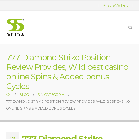
SEISA
Help
777 Diamond Strike Position
Review Provides, Wild best casino
online Spins & Added bonus
Cycles
BLOG
SIN CATEGORÍA
777 DIAMOND STRIKE POSITION REVIEW PROVIDES, WILD BEST CASINO
ONLINE SPINS & ADDED BONUS CYCLES
777 Diamond Strike
17