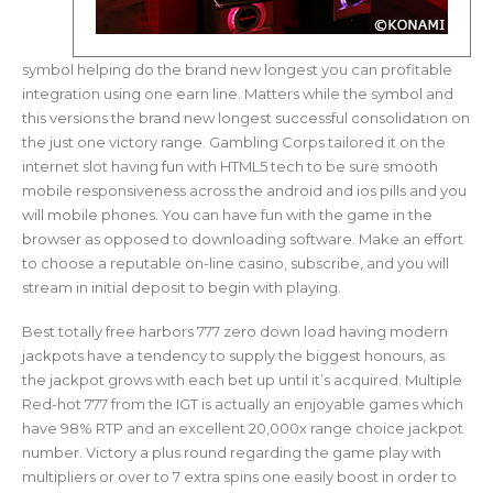
symbol helping do the brand new longest you can profitable
integration using one earn line. Matters while the symbol and
this versions the brand new longest successful consolidation on
the just one victory range. Gambling Corps tailored it on the
internet slot having fun with HTML5 tech to be sure smooth
mobile responsiveness across the android and ios pills and you
will mobile phones. You can have fun with the game in the
browser as opposed to downloading software. Make an effort
to choose a reputable on-line casino, subscribe, and you will
stream in initial deposit to begin with playing.
Best totally free harbors 777 zero down load having modern
jackpots have a tendency to supply the biggest honours, as
the jackpot grows with each bet up until it’s acquired. Multiple
Red-hot 777 from the IGT is actually an enjoyable games which
have 98% RTP and an excellent 20,000x range choice jackpot
number. Victory a plus round regarding the game play with
multipliers or over to 7 extra spins one easily boost in order to