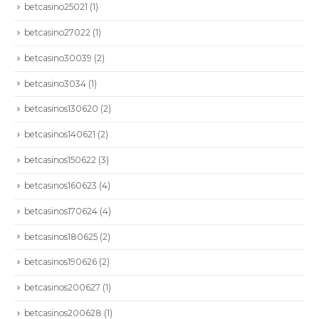
betcasino25021
(1)
betcasino27022
(1)
betcasino30039
(2)
betcasino3034
(1)
betcasinos130620
(2)
betcasinos140621
(2)
betcasinos150622
(3)
betcasinos160623
(4)
betcasinos170624
(4)
betcasinos180625
(2)
CONTÁCTENOS
betcasinos190626
(2)
Dirección:
Calle 86A # 49D - 03: Bogotá | Colombia
betcasinos200627
(1)
Teléfono :
+57 601 6449797
betcasinos200628
(1)