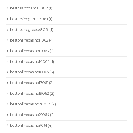
bestcasinogame5082
(1)
bestcasinogame8081
(1)
bestcasinogreece8061
(1)
bestonlinecasino11062
(4)
bestonlinecasino13063
(1)
bestonlinecasino14064
(1)
bestonlinecasino16065
(3)
bestonlinecasino17061
(2)
bestonlinecasino19062
(2)
bestonlinecasino20063
(2)
bestonlinecasino21064
(2)
bestonlinecasino9061
(4)