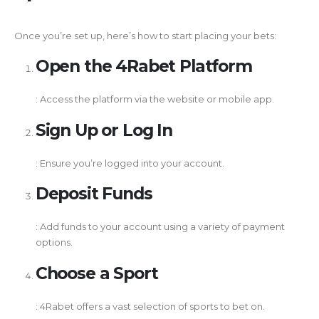
Once you’re set up, here’s how to start placing your bets:
Open the 4Rabet Platform
: Access the platform via the website or mobile app.
Sign Up or Log In
: Ensure you’re logged into your account.
Deposit Funds
: Add funds to your account using a variety of payment
options.
Choose a Sport
: 4Rabet offers a vast selection of sports to bet on.