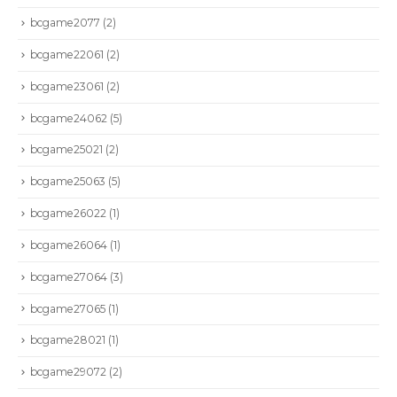
Email::
servicioalcliente@sei-sa.com
bcgame2077
(2)
Horario::
Mon - Sun / 8:00 AM - 5:00 PM
bcgame22061
(2)
Facebook
Instagram
LinkedIn
TikTok
WhatsApp
YouTube
bcgame23061
(2)
bcgame24062
(5)
LINKS DE INTERÉS
SEISA
bcgame25021
(2)
POLÍTICA PARA LA PREVENCIÓN DEL LAVADO DE ACTIVOS Y
bcgame25063
(5)
FINANCIACIÓN DEL TERRORISMO LA-FT
bcgame26022
(1)
POLÍTICA DE TRATAMIENTO DE DATOS PERSONALES
bcgame26064
(1)
POLITICA DE PREVENCIÓN DEL LAVADO DE ACTIVOS Y
bcgame27064
(3)
FINANCIACIÓN DEL TERRORISMO LFT
bcgame27065
(1)
NUESTRAS MARCAS
bcgame28021
(1)
bcgame29072
(2)
TELEDYNE FLIR