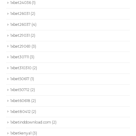
1xbet24036
(1)
1xbet26031
(2)
1xbet26037
(4)
1xbet29031
(2)
1xbet29069
(3)
1xbet30711
(3)
1xbet310310
(2)
1xbet50617
(1)
1xbet50712
(2)
1xbet60618
(2)
1xbet80412
(2)
1xbetinddownload.com
(2)
1xbetkenya1
(3)