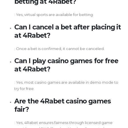
betting at 4Rabet?
: Yes, virtual sports are available for betting.
Can I cancel a bet after placing it
at 4Rabet?
: Once a bet is confirmed, it cannot be canceled.
Can I play casino games for free
at 4Rabet?
: Yes, most casino games are available in demo mode to
try for free.
Are the 4Rabet casino games
fair?
: Yes, 4Rabet ensures fairness through licensed game