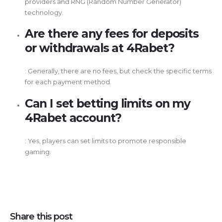
providers and RNG (Random Number Generator)
technology.
Are there any fees for deposits
or withdrawals at 4Rabet?
: Generally, there are no fees, but check the specific terms
for each payment method.
Can I set betting limits on my
4Rabet account?
: Yes, players can set limits to promote responsible
gaming.
Share this post