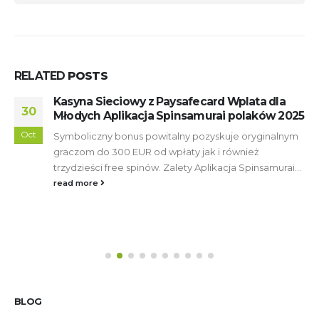
RELATED
POSTS
Kasyna Sieciowy z Paysafecard Wplata dla
30
Młodych Aplikacja Spinsamurai polaków 2025
Oct
Symboliczny bonus powitalny pozyskuje oryginalnym
graczom do 300 EUR od wpłaty jak i również
trzydzieści free spinów. Zalety Aplikacja Spinsamurai...
read more
BLOG