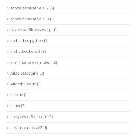
adobe generative ai 2
(3)
adobe generative ai 8
(1)
adventurefilmfestival.gr
(1)
ai chat bot python
(2)
ai chatbot bard 3
(3)
ai in finance examples 1
(2)
Aif3aib6footahd
(2)
Aircash Casino
(1)
akss.uz
(1)
aktivi
(2)
aliexpressofficial.com
(2)
allwins-casino.uk3
(1)