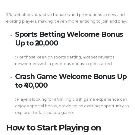
4Rabet offers attractive bonuses and promotions to new and
existing players, making it even more enticing to join and play.
Sports Betting Welcome Bonus
Up to ₹20,000
: For those keen on sports betting, 4Rabet rewards
newcomers with a generous bonus to get started.
Crash Game Welcome Bonus Up
to ₹40,000
: Players looking for a thrilling crash game experience can
enjoy a special bonus, providing an exciting opportunity to
explore this fast-paced game.
How to Start Playing on