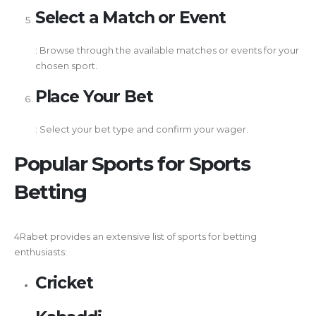
Select a Match or Event
: Browse through the available matches or events for your
chosen sport.
Place Your Bet
: Select your bet type and confirm your wager.
Popular Sports for Sports
Betting
4Rabet provides an extensive list of sports for betting
enthusiasts:
Cricket