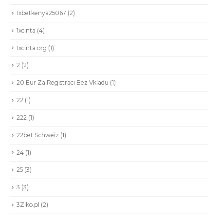
1xbetkenya25067
(2)
1xcinta
(4)
1xcinta.org
(1)
2
(2)
20 Eur Za Registraci Bez Vkladu
(1)
22
(1)
222
(1)
22bet Schweiz
(1)
24
(1)
25
(3)
3
(3)
3Ziko.pl
(2)