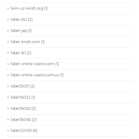
1win-uz-kirish.org
(1)
1xbet-dz1
(2)
1xbet-jap
(1)
1xbet-kirish.com
(1)
1xbet-lk1
(2)
1xbet-online-casino.com
(1)
1xbet-online-casino.comuz
(1)
1xbet15031
(2)
1xbet16032
(1)
1xbet16062
(3)
1xbet18063
(2)
1xbet20035
(6)