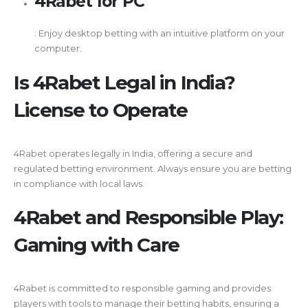
4Rabet for PC
: Enjoy desktop betting with an intuitive platform on your
computer.
Is 4Rabet Legal in India?
License to Operate
4Rabet operates legally in India, offering a secure and
regulated betting environment. Always ensure you are betting
in compliance with local laws.
4Rabet and Responsible Play:
Gaming with Care
4Rabet is committed to responsible gaming and provides
players with tools to manage their betting habits, ensuring a