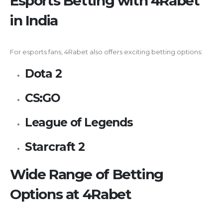
Esports Betting with 4Rabet
in India
For esports fans, 4Rabet also offers exciting betting options:
Dota 2
CS:GO
League of Legends
Starcraft 2
Wide Range of Betting
Options at 4Rabet