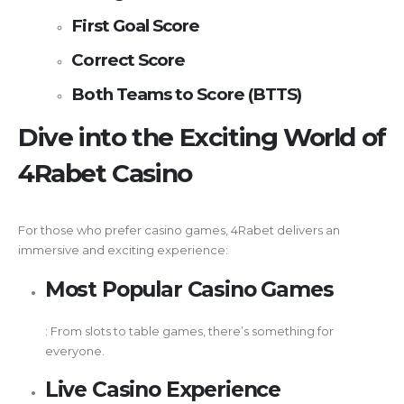
First Goal Score
Correct Score
Both Teams to Score (BTTS)
Dive into the Exciting World of
4Rabet Casino
For those who prefer casino games, 4Rabet delivers an
immersive and exciting experience:
Most Popular Casino Games
: From slots to table games, there’s something for
everyone.
Live Casino Experience