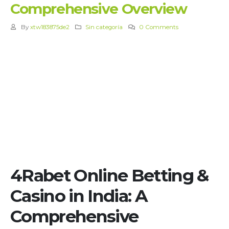
Comprehensive Overview
By
xtw183875de2
Sin categoría
0 Comments
4Rabet Online Betting &
Casino in India: A
Comprehensive