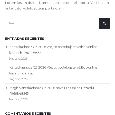
Lorem ipsum dolor sit amet, consectetur elit porta. Vestibulum
ante justo, volutpat quis porta diam.
ENTRADAS RECIENTES
Kartackasinocz CZ 2026 Vše, co potřebujete vědět o online
kasinech -1969269562
9 agosto, 2026
Kartackasinocz CZ 2026 Vše, co potřebujete vědět o online
hazardních hrách
9 agosto, 2026
Magicplanetkasinozc CZ 2026 Nová Éra Online Hazardu
-1966848265
9 agosto, 2026
COMENTARIOS RECIENTES