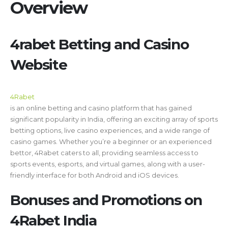
Overview
4rabet Betting and Casino
Website
4Rabet
is an online betting and casino platform that has gained
significant popularity in India, offering an exciting array of sports
betting options, live casino experiences, and a wide range of
casino games. Whether you’re a beginner or an experienced
bettor, 4Rabet caters to all, providing seamless access to
sports events, esports, and virtual games, along with a user-
friendly interface for both Android and iOS devices.
Bonuses and Promotions on
4Rabet India