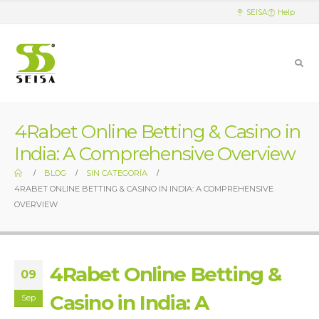
SEISA
Help
4Rabet Online Betting & Casino in
India: A Comprehensive Overview
BLOG
SIN CATEGORÍA
4RABET ONLINE BETTING & CASINO IN INDIA: A COMPREHENSIVE
OVERVIEW
4Rabet Online Betting &
09
Casino in India: A
Sep