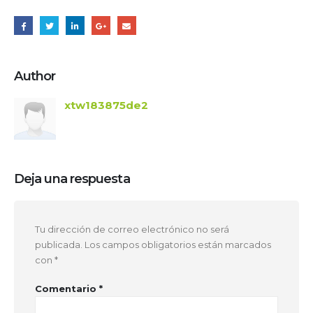
Author
xtw183875de2
Deja una respuesta
Tu dirección de correo electrónico no será
publicada.
Los campos obligatorios están marcados
con
*
Comentario
*