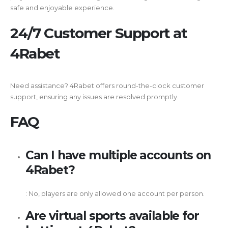
safe and enjoyable experience.
24/7 Customer Support at
4Rabet
Need assistance? 4Rabet offers round-the-clock customer
support, ensuring any issues are resolved promptly.
FAQ
Can I have multiple accounts on
4Rabet?
: No, players are only allowed one account per person.
Are virtual sports available for