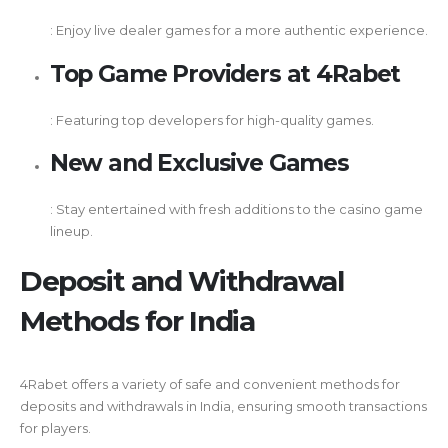
: Enjoy live dealer games for a more authentic experience.
Top Game Providers at 4Rabet
: Featuring top developers for high-quality games.
New and Exclusive Games
: Stay entertained with fresh additions to the casino game
lineup.
Deposit and Withdrawal
Methods for India
4Rabet offers a variety of safe and convenient methods for
deposits and withdrawals in India, ensuring smooth transactions
for players.