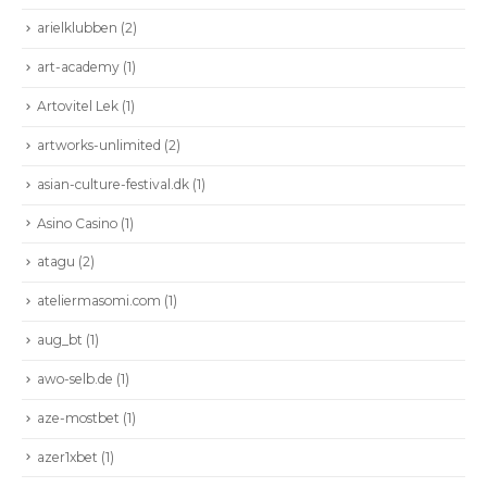
arielklubben
(2)
art-academy
(1)
Artovitel Lek
(1)
artworks-unlimited
(2)
asian-culture-festival.dk
(1)
Asino Casino
(1)
atagu
(2)
ateliermasomi.com
(1)
aug_bt
(1)
awo-selb.de
(1)
aze-mostbet
(1)
azer1xbet
(1)