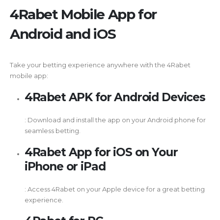
4Rabet Mobile App for
Android and iOS
Take your betting experience anywhere with the 4Rabet
mobile app:
4Rabet APK for Android Devices
: Download and install the app on your Android phone for
seamless betting.
4Rabet App for iOS on Your
iPhone or iPad
: Access 4Rabet on your Apple device for a great betting
experience.