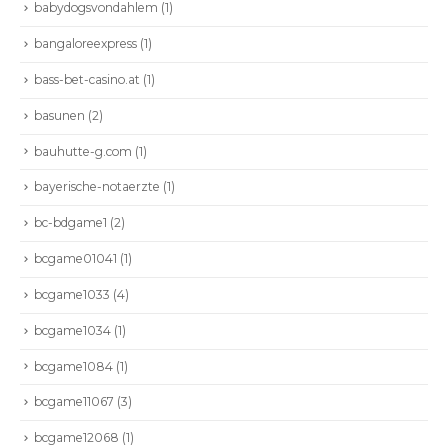
babydogsvondahlem
(1)
bangaloreexpress
(1)
bass-bet-casino.at
(1)
basunen
(2)
bauhutte-g.com
(1)
bayerische-notaerzte
(1)
bc-bdgame1
(2)
bcgame01041
(1)
bcgame1033
(4)
bcgame1034
(1)
CONTÁCTENOS
bcgame1084
(1)
Dirección:
Calle 86A # 49D - 03: Bogotá | Colombia
bcgame11067
(3)
Teléfono :
+57 601 6449797
bcgame12068
(1)