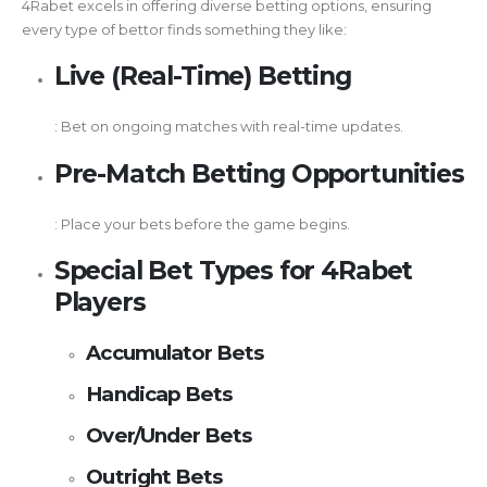
4Rabet excels in offering diverse betting options, ensuring
every type of bettor finds something they like:
Live (Real-Time) Betting
: Bet on ongoing matches with real-time updates.
Pre-Match Betting Opportunities
: Place your bets before the game begins.
Special Bet Types for 4Rabet
Players
Accumulator Bets
Handicap Bets
Over/Under Bets
Outright Bets