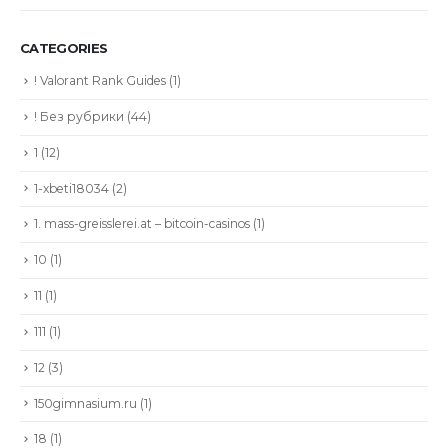
CATEGORIES
! Valorant Rank Guides
(1)
! Без рубрики
(44)
1
(12)
1-xbeti18034
(2)
1. mass-greisslerei.at – bitcoin-casinos
(1)
10
(1)
11
(1)
111
(1)
12
(3)
150gimnasium.ru
(1)
18
(1)