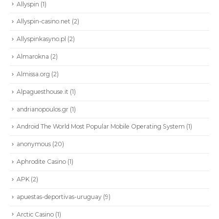
Allyspin
(1)
Allyspin-casino.net
(2)
Allyspinkasyno.pl
(2)
Almarokna
(2)
Almissa.org
(2)
Alpaguesthouse.it
(1)
andrianopoulos.gr
(1)
Android The World Most Popular Mobile Operating System
(1)
anonymous
(20)
Aphrodite Casino
(1)
APK
(2)
apuestas-deportivas-uruguay
(9)
Arctic Casino
(1)