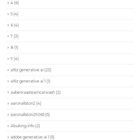
4
(6)
5
(4)
6
(4)
7
(3)
8
(1)
9
(4)
a16z generative ai
(23)
a16z generative ai 1
(1)
aabenraasteamcarwash
(2)
aaronallston2
(4)
aaronallston29065
(5)
Abuking.info
(2)
adobe generative ai 1
(5)