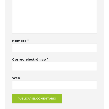
Nombre
*
Correo electrónico
*
Web