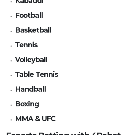
Kabaddi
Football
Basketball
Tennis
Volleyball
Table Tennis
Handball
Boxing
MMA & UFC