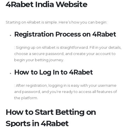
4Rabet India Website
Starting on 4Rabet is simple. Here’s how you can begin:
Registration Process on 4Rabet
: Signing up on 4Rabet is straightforward. Fill in your details,
choose a secure password, and create your account to
begin your betting journey.
How to Log In to 4Rabet
: After registration, logging in is easy with your username
and password, and you’re ready to access all features of
the platform.
How to Start Betting on
Sports in 4Rabet