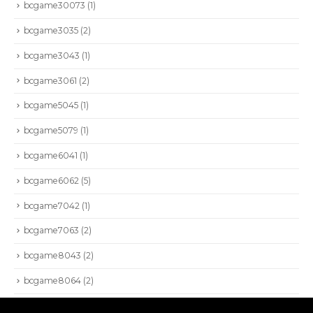
HIOKI
bcgame30073
(1)
AEMC
bcgame3035
(2)
BEAMEX
bcgame3043
(1)
VIAVI
bcgame3061
(2)
NETALLY
bcgame5045
(1)
PROFITAP
bcgame5079
(1)
bcgame6041
(1)
bcgame6062
(5)
bcgame7042
(1)
bcgame7063
(2)
bcgame8043
(2)
bcgame8064
(2)
SEISA 2022. Todos los derechos reservados.
bcgame9065
(4)