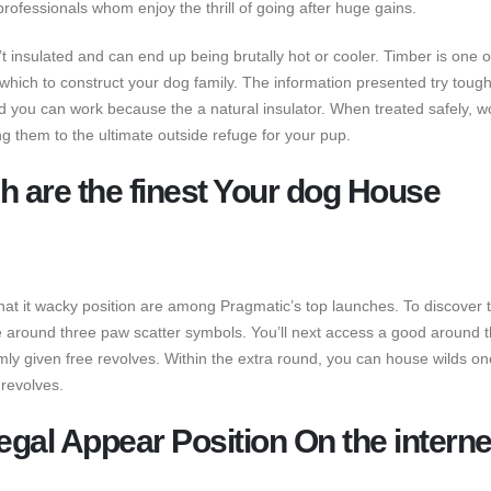
professionals whom enjoy the thrill of going after huge gains.
insulated and can end up being brutally hot or cooler. Timber is one o
hich to construct your dog family. The information presented try toug
d you can work because the a natural insulator. When treated safely, 
g them to the ultimate outside refuge for your pup.
h are the finest Your dog House
hat it wacky position are among Pragmatic’s top launches. To discover 
 around three paw scatter symbols. You’ll next access a good around t
mly given free revolves. Within the extra round, you can house wilds on
 revolves.
gal Appear Position On the interne