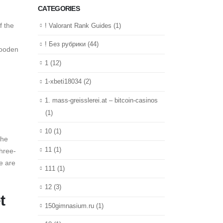
CATEGORIES
f the
! Valorant Rank Guides
(1)
h
! Без рубрики
(44)
wooden
1
(12)
1-xbeti18034
(2)
1. mass-greisslerei.at – bitcoin-casinos
(1)
10
(1)
the
11
(1)
hree-
e are
111
(1)
12
(3)
t
150gimnasium.ru
(1)