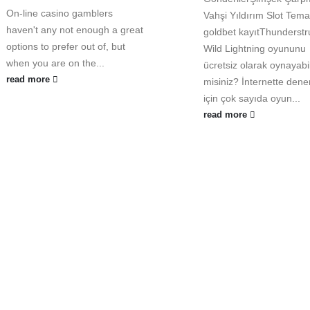
On-line casino gamblers
Vahşi Yıldırım Slot Tema
haven't any not enough a great
goldbet kayıtThunderstr
options to prefer out of, but
Wild Lightning oyununu
when you are on the...
ücretsiz olarak oynayabil
read more
misiniz? İnternette den
için çok sayıda oyun...
read more