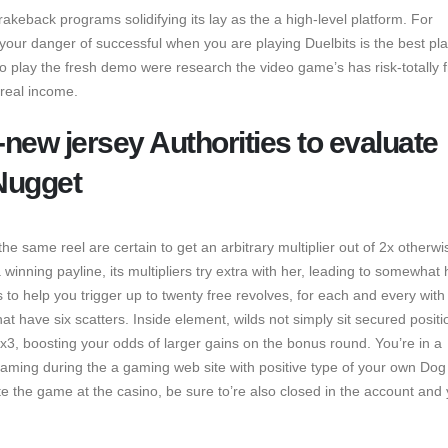
rakeback programs solidifying its lay as the a high-level platform. For
your danger of successful when you are playing Duelbits is the best pla
o play the fresh demo were research the video game’s has risk-totally 
 real income.
new jersey Authorities to evaluate
Nugget
he same reel are certain to get an arbitrary multiplier out of 2x otherwis
inning payline, its multipliers try extra with her, leading to somewhat 
to help you trigger up to twenty free revolves, for each and every with
at have six scatters. Inside element, wilds not simply sit secured posit
to x3, boosting your odds of larger gains on the bonus round. You’re in a
 gaming during the a gaming web site with positive type of your own Do
 the game at the casino, be sure to’re also closed in the account and