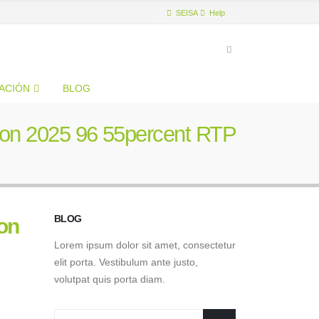
SEISA
Help
GACIÓN
BLOG
ion 2025 96 55percent RTP
BLOG
on
Lorem ipsum dolor sit amet, consectetur
elit porta. Vestibulum ante justo,
volutpat quis porta diam.