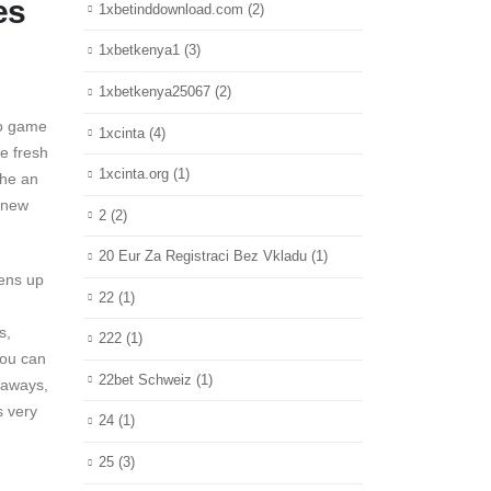
es
1xbetinddownload.com
(2)
1xbetkenya1
(3)
1xbetkenya25067
(2)
eo game
1xcinta
(4)
he fresh
1xcinta.org
(1)
the an
e new
2
(2)
20 Eur Za Registraci Bez Vkladu
(1)
pens up
22
(1)
s,
222
(1)
you can
22bet Schweiz
(1)
gaways,
s very
24
(1)
25
(3)