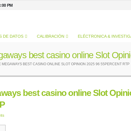
3:00 PM
S DE DATOS
CALIBRACIÓN
ELÉCTRONICA & INVESTI
aways best casino online Slot Opin
MEGAWAYS BEST CASINO ONLINE SLOT OPINION 2025 96 55PERCENT RTP
ays best casino online Slot Opini
TP
ts