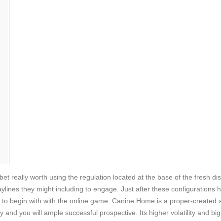
et really worth using the regulation located at the base of the fresh dis
lines they might including to engage. Just after these configurations 
y to begin with with the online game. Canine Home is a proper-created s
 and you will ample successful prospective.
Its higher volatility and big