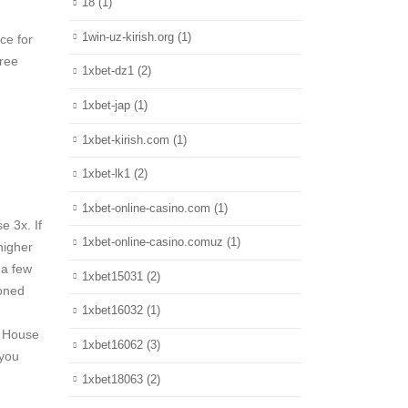
18
(1)
1win-uz-kirish.org
(1)
ce for
free
1xbet-dz1
(2)
1xbet-jap
(1)
1xbet-kirish.com
(1)
1xbet-lk1
(2)
1xbet-online-casino.com
(1)
e 3x. If
1xbet-online-casino.comuz
(1)
higher
 a few
1xbet15031
(2)
ioned
1xbet16032
(1)
g House
1xbet16062
(3)
 you
1xbet18063
(2)