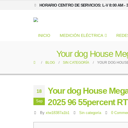
HORARIO CENTRO DE SERVICIOS: L-V 8:00 AM - 
INICIO
MEDICIÓN ELÉCTRICA
REDE
Your dog House Meg
BLOG
SIN CATEGORÍA
YOUR DOG HOUSE 
Your dog House Megaw
18
2025 96 55percent R
Sep
By
xtw18387a1b1
Sin categoría
0 Commen