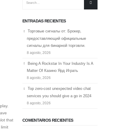
ENTRADAS RECIENTES
Торговые сигналы от: Брокер,
предоставляющий официальные
сигналы для бинарной торговли.
8 agosto, 2026
Being A Rockstar In Your Industry Is A
Matter Of Казино Ярд Играть
8 agosto, 2026
Top zero-cost unexpected video chat
services you should give a go in 2024
8 agosto, 2026
play.
have
lot that
COMENTARIOS RECIENTES
 limit