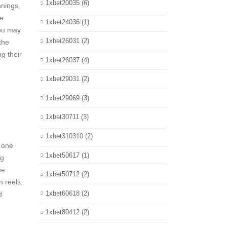
1xbet20035
(6)
nnings,
he
1xbet24036
(1)
you may
1xbet26031
(2)
the
g their
1xbet26037
(4)
1xbet29031
(2)
1xbet29069
(3)
1xbet30711
(3)
1xbet310310
(2)
r one
1xbet50617
(1)
ng
ne
1xbet50712
(2)
n reels,
1xbet60618
(2)
d
1xbet80412
(2)