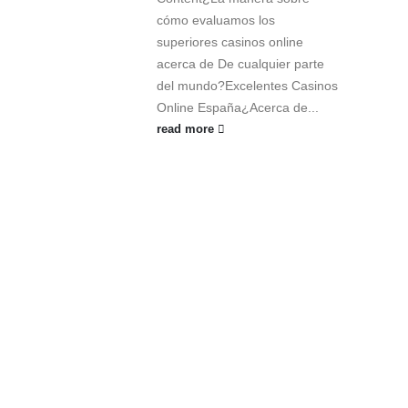
cómo evaluamos los
superiores casinos online
acerca de De cualquier parte
del mundo?Excelentes Casinos
Online España¿Acerca de...
read more