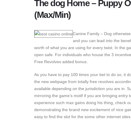
The dog Home – Puppy Ot
(Max/Min)
Canine Family – Dog otherwise 
and you can lead into the benefi
worth of what you are using for every twist. In the g
open safe. For individuals who house the 3 incentive 
Free Revolves added bonus.
As you have to pay 100 times your bet to do so, it do
the new webpage from totally free revolves accordin
available depending on the jurisdiction you are in.
mirroring the game’s motif if you are bringing entry
experience such max gains doing his thing, check 
demonstrating the brand new excitement of nice gains
easy to find the slot for the some other internet sites