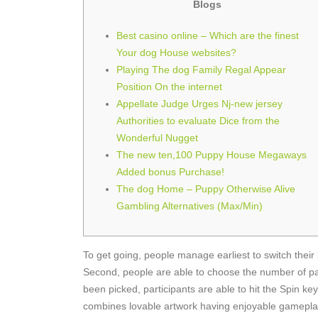
Blogs
Best casino online – Which are the finest
Your dog House websites?
Playing The dog Family Regal Appear
Position On the internet
Appellate Judge Urges Nj-new jersey
Authorities to evaluate Dice from the
Wonderful Nugget
The new ten,100 Puppy House Megaways
Added bonus Purchase!
The dog Home – Puppy Otherwise Alive
Gambling Alternatives (Max/Min)
To get going, people manage earliest to switch their b
Second, people are able to choose the number of pay
been picked, participants are able to hit the Spin ke
combines lovable artwork having enjoyable gameplay