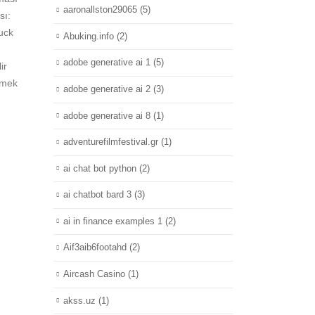
404!
aaronallston29065
(5)
E sop
sı:
ContentProfitable Tricks for the
sono
uck
Abuking.info
(2)
brand new Da Vinci Diamonds
razza
SlotGreatest Options so you
adobe generative ai 1
(5)
poss
ir
can Da Vinci DiamondsBest six
ammet
emek
adobe generative ai 2
(3)
List of...
read
read more
adobe generative ai 8
(1)
adventurefilmfestival.gr
(1)
ai chat bot python
(2)
ai chatbot bard 3
(3)
ai in finance examples 1
(2)
Aif3aib6footahd
(2)
Aircash Casino
(1)
akss.uz
(1)