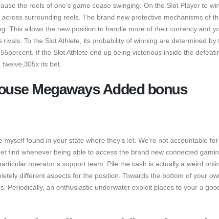
ause the reels of one’s game cease swinging. On the Slot Player to wi
 across surrounding reels. The brand new protective mechanisms of t
ng. This allows the new position to handle more of their currency and 
rivals. To the Slot Athlete, its probability of winning are determined by 
ercent. If the Slot Athlete end up being victorious inside the defeatin
twelve,305x its bet.
House Megaways Added bonus
 myself found in your state where they’s let. We’re not accountable fo
 get find whenever being able to access the brand new connected gami
articular operator’s support team. Pile the cash is actually a weird onli
tely different aspects for the position. Towards the bottom of your ow
 Periodically, an enthusiastic underwater exploit places to your a goo