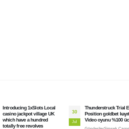
Introducing 1xSlots Local
Thunderstruck Trial 
30
casino jackpot village UK
Position goldbet kayı
which have a hundred
Video oyunu %100 üc
Jul
totally free revolves
GönderilerŞimşek Çarp