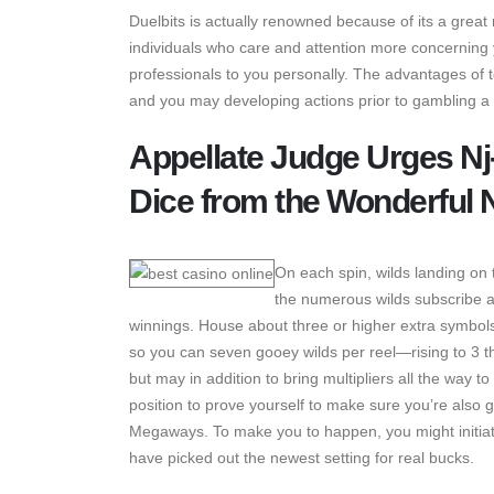
Duelbits is actually renowned because of its a great 
individuals who care and attention more concerning 
professionals to you personally. The advantages of t
and you may developing actions prior to gambling a
Appellate Judge Urges Nj-
Dice from the Wonderful 
On each spin, wilds landing on t
the numerous wilds subscribe a w
winnings. House about three or higher extra symbols 
so you can seven gooey wilds per reel—rising to 3 th
but may in addition to bring multipliers all the way 
position to prove yourself to make sure you’re also
Megaways. To make you to happen, you might initiate
have picked out the newest setting for real bucks.