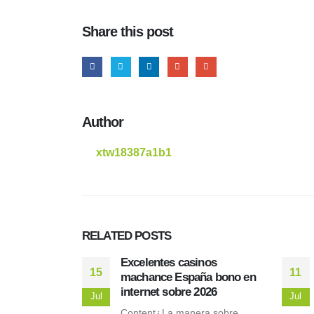
Share this post
Author
xtw18387a1b1
RELATED
POSTS
Excelentes casinos
15
11
machance España bono en
internet sobre 2026
Jul
Jul
Content¿La manera sobre