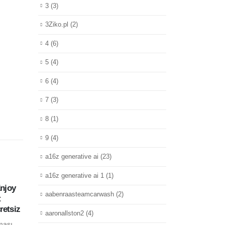
3
(3)
3Ziko.pl
(2)
4
(6)
5
(4)
6
(4)
7
(3)
8
(1)
9
(4)
a16z generative ai
(23)
a16z generative ai 1
(1)
Enjoy
Appears that We have a full
La p
aabenraasteamcarwash
(2)
10
01
t
page Not Receive! fun
ha r
retsiz
casino games The brand
Poll
Jul
Jul
aaronallston2
(4)
new Position Landed on the
cult
ması