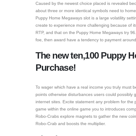
Caused by the newest choice placed is revealed bec
about three or more identical symbols need to home
Puppy Home Megaways slot is a large volatility setti
create to experience more challenging because of its 
RTP, and that on the Puppy Home Megaways try 96.55p
foe, then award have a tendency to payment around 
The new ten,100 Puppy 
Purchase!
To wager which have a real income you truly must be
points otherwise disturbances users could possibly
internet sites. Excite statement any problem for the p
game within the online game you to introduces comple
Robo-Crabs explore magnets to gather the new coins.
Robo-Crab and boosts the multiplier.