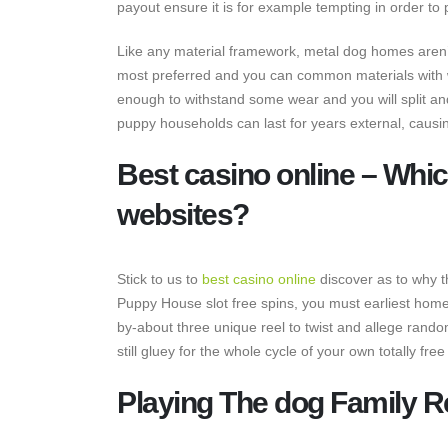
payout ensure it is for example tempting in order to 
Like any material framework, metal dog homes aren’t 
most preferred and you can common materials with w
enough to withstand some wear and you will split an
puppy households can last for years external, causin
Best casino online – Whic
websites?
Stick to us to
best casino online
discover as to why t
Puppy House slot free spins, you must earliest home
by-about three unique reel to twist and allege rando
still gluey for the whole cycle of your own totally free
Playing The dog Family Re