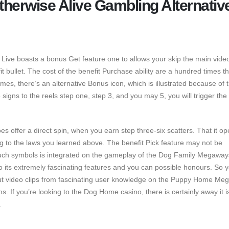
herwise Alive Gambling Alternativ
Live boasts a bonus Get feature one to allows your skip the main vid
t bullet. The cost of the benefit Purchase ability are a hundred times t
ames, there’s an alternative Bonus icon, which is illustrated because of 
signs to the reels step one, step 3, and you may 5, you will trigger th
es offer a direct spin, when you earn step three-six scatters. That it o
g to the laws you learned above. The benefit Pick feature may not be
 Such symbols is integrated on the gameplay of the Dog Family Megaway
 to its extremely fascinating features and you can possible honours. So 
out video clips from fascinating user knowledge on the Puppy Home Me
. If you’re looking to the Dog Home casino, there is certainly away it i
.