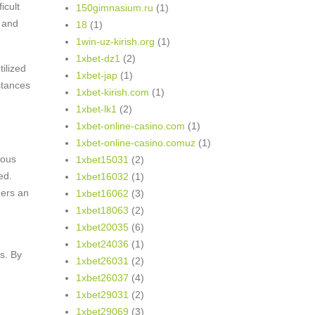
icult
150gimnasium.ru
(1)
e and
18
(1)
1win-uz-kirish.org
(1)
1xbet-dz1
(2)
tilized
1xbet-jap
(1)
stances
1xbet-kirish.com
(1)
1xbet-lk1
(2)
1xbet-online-casino.com
(1)
1xbet-online-casino.comuz
(1)
rous
1xbet15031
(2)
ed.
1xbet16032
(1)
mers an
1xbet16062
(3)
1xbet18063
(2)
1xbet20035
(6)
1xbet24036
(1)
s. By
1xbet26031
(2)
1xbet26037
(4)
1xbet29031
(2)
1xbet29069
(3)