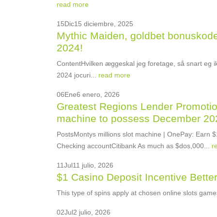
read more
15
Dic
15 diciembre, 2025
Mythic Maiden, goldbet bonuskode 
2024!
ContentHvilken æggeskal jeg foretage, så snart eg 
2024 jocuri...
read more
06
Ene
6 enero, 2026
Greatest Regions Lender Promotion
machine to possess December 20
PostsMontys millions slot machine | OnePay: Earn 
Checking accountCitibank As much as $dos,000...
r
11
Jul
11 julio, 2026
$1 Casino Deposit Incentive Better
This type of spins apply at chosen online slots game
02
Jul
2 julio, 2026