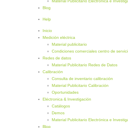
Material Publicitario Electrónica e Investig
Blog
Help
Inicio
Medición eléctrica
Material publicitario
Condiciones comerciales centro de servic
Redes de datos
Material Publicitario Redes de Datos
Calibración
Consulta de inventario calibración
Material Publicitario Calibración
Oportunidades
Eléctronica & Investigación
Catálogos
Demos
Material Publicitario Electrónica e Investig
Blog