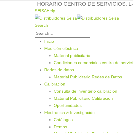
HORARIO CENTRO DE SERVICIOS: L-V
SEISA
Help
Search
Inicio
Medición eléctrica
Material publicitario
Condiciones comerciales centro de servic
Redes de datos
Material Publicitario Redes de Datos
Calibración
Consulta de inventario calibración
Material Publicitario Calibración
Oportunidades
Eléctronica & Investigación
Catálogos
Demos