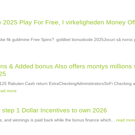
2025 Play For Free, I virkeligheden Money Of
ikke fik guldmine Free Spins?: goldbet bonuskode 2025Jocuri să noroc 
s & Added bonus Also offers montys millions 
25
$125 Rakuten Cash return ExtraCheckingAdministratorsSoFi Checking 
ead more
 step 1 Dollar Incentives to own 2026
s, and winnings is paid back while the bonus finance which...
read mor