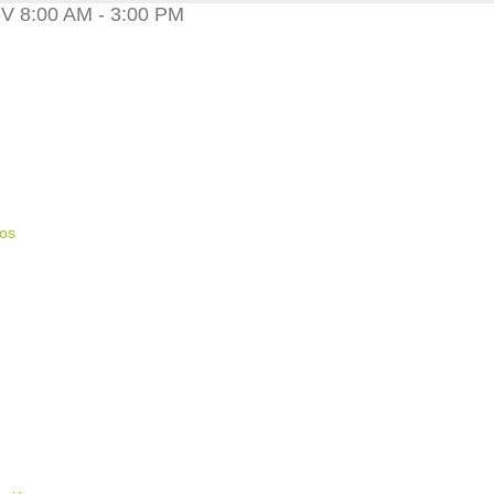
 8:00 AM - 3:00 PM
ios