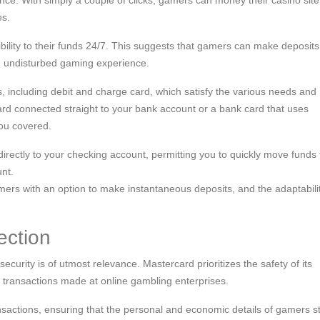
nce. With simply a couple of clicks, gamers can money their casino site
es.
ility to their funds 24/7. This suggests that gamers can make deposit
nd undisturbed gaming experience.
, including debit and charge card, which satisfy the various needs and
ard connected straight to your bank account or a bank card that uses
you covered.
directly to your checking account, permitting you to quickly move funds
nt.
rs with an option to make instantaneous deposits, and the adaptabilit
ection
security is of utmost relevance. Mastercard prioritizes the safety of its
 transactions made at online gambling enterprises.
ansactions, ensuring that the personal and economic details of gamers s