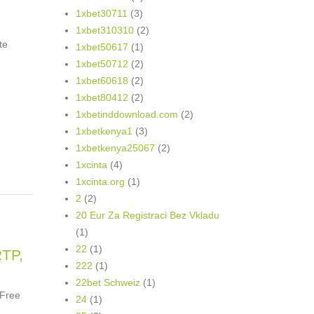
1xbet30711
(3)
1xbet310310
(2)
te
1xbet50617
(1)
1xbet50712
(2)
1xbet60618
(2)
1xbet80412
(2)
1xbetinddownload.com
(2)
1xbetkenya1
(3)
1xbetkenya25067
(2)
1xcinta
(4)
1xcinta.org
(1)
2
(2)
20 Eur Za Registraci Bez Vkladu
(1)
22
(1)
RTP,
222
(1)
22bet Schweiz
(1)
 Free
24
(1)