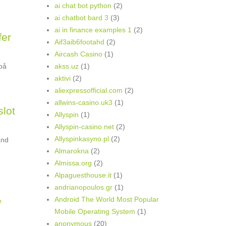
ai chat bot python
(2)
ai chatbot bard 3
(3)
ai in finance examples 1
(2)
fer
Aif3aib6footahd
(2)
Aircash Casino
(1)
på
akss.uz
(1)
aktivi
(2)
aliexpressofficial.com
(2)
allwins-casino.uk3
(1)
slot
Allyspin
(1)
Allyspin-casino.net
(2)
Allyspinkasyno.pl
(2)
and
Almarokna
(2)
Almissa.org
(2)
Alpaguesthouse.it
(1)
andrianopoulos.gr
(1)
Android The World Most Popular
e
Mobile Operating System
(1)
anonymous
(20)