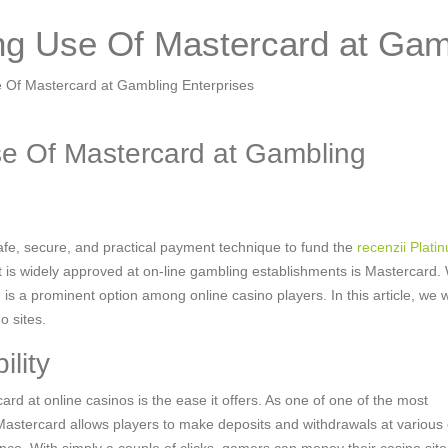
ng Use Of Mastercard at Gam
e Of Mastercard at Gambling Enterprises
se Of Mastercard at Gambling
fe, secure, and practical payment technique to fund the
recenzii Plati
t is widely approved at on-line gambling establishments is Mastercard. W
d
is a prominent option among online casino players. In this article, we wi
o sites.
lity
ard at online casinos is the ease it offers. As one of one of the most
stercard allows players to make deposits and withdrawals at various 