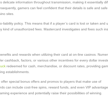
delicate information throughout transmission, making it essentially diff
equently, gamers can feel confident that their details is safe and saf
ino sites.
liability policy. This means that if a player’s card is lost or taken and u
any kind of unauthorized fees. Mastercard investigates and fixes such in
enefits and rewards when utilizing their card at on-line casinos. Nume
er cashback, factors, or various other incentives for every dollar invest
ruck
redeemed for cash, merchandise, or discount rates, providing ga
ling establishments.
offer special bonus offers and promos to players that make use of
ds can include cost-free spins, reward funds, and even VIP advantage
aming experience and potentially raise their possibilities of winning.