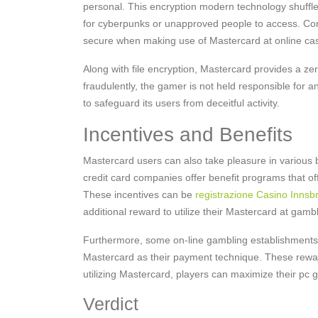
personal. This encryption modern technology shuffles 
for cyberpunks or unapproved people to access. Cons
secure when making use of Mastercard at online cas
Along with file encryption, Mastercard provides a zero-
fraudulently, the gamer is not held responsible for 
to safeguard its users from deceitful activity.
Incentives and Benefits
Mastercard users can also take pleasure in various b
credit card companies offer benefit programs that off
These incentives can be
registrazione Casino Innsb
additional reward to utilize their Mastercard at gamb
Furthermore, some on-line gambling establishments 
Mastercard as their payment technique. These rewar
utilizing Mastercard, players can maximize their pc g
Verdict