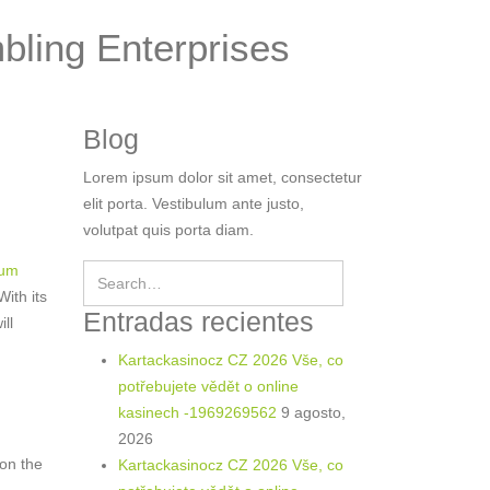
bling Enterprises
Blog
Lorem ipsum dolor sit amet, consectetur
elit porta. Vestibulum ante justo,
volutpat quis porta diam.
num
ith its
Entradas recientes
ll
Kartackasinocz CZ 2026 Vše, co
potřebujete vědět o online
kasinech -1969269562
9 agosto,
2026
on the
Kartackasinocz CZ 2026 Vše, co