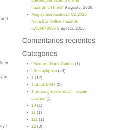
potřebujete vědět o online
hazardních hrách
9 agosto, 2026
Magicplanetkasinozc CZ 2026
s and
Nová Éra Online Hazardu
-1966848265
9 agosto, 2026
Comentarios recientes
Categories
 from
! Valorant Rank Guides
(1)
! Без рубрики
(44)
y to
1
(12)
1-xbeti18034
(2)
1. mass-greisslerei.at – bitcoin-
casinos
(1)
10
(1)
11
(1)
111
(1)
tays
12
(3)