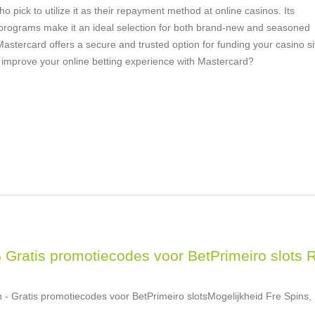
o pick to utilize it as their repayment method at online casinos. Its
 programs make it an ideal selection for both brand-new and seasoned
astercard offers a secure and trusted option for funding your casino si
 improve your online betting experience with Mastercard?
Gratis promotiecodes voor BetPrimeiro slots 
- Gratis promotiecodes voor BetPrimeiro slotsMogelijkheid Fre Spins,