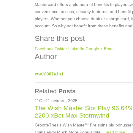
Mastercard offers a plethora of benefits to players wh
convenience, access, security features, and benefit
players. Whether you choose debit or charge card, M
account. So why not benefit from these benefits and
Share this post
Facebook
Twitter
LinkedIn
Google +
Email
Author
xtw18387a1b1
Related
Posts
11
Oct
11 octubre, 2025
The Wish Master Slot Play 96 64% 
2200 xBet Max Stormwind
GrootteThesis Wish Maste™ Fre spins plu bonussen 
Chips andy Much More!Populairste...
read more