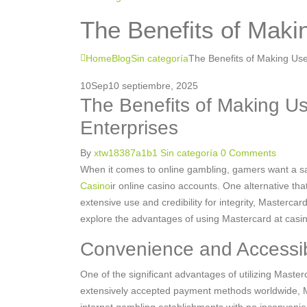
The Benefits of Maki
Home
Blog
Sin categoría
The Benefits of Making Us
10
Sep
10 septiembre, 2025
The Benefits of Making U
Enterprises
By
xtw18387a1b1
Sin categoría
0 Comments
When it comes to online gambling, gamers want a sa
Casino
ir online casino accounts. One alternative tha
extensive use and credibility for integrity, Mastercar
explore the advantages of using Mastercard at casin
Convenience and Accessibi
One of the significant advantages of utilizing Masterc
extensively accepted payment methods worldwide, Ma