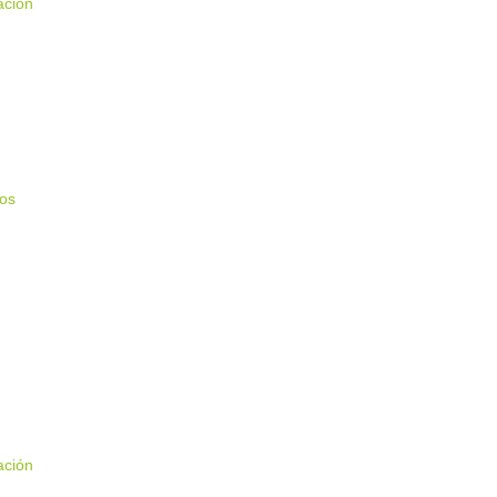
ación
ios
ación