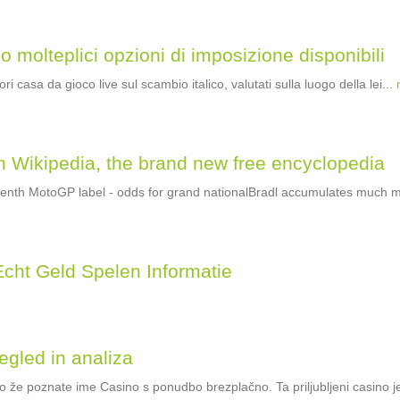
 molteplici opzioni di imposizione disponibili
ri casa da gioco live sul scambio italico, valutati sulla luogo della lei...
 Wikipedia, the brand new free encyclopedia
h MotoGP label - odds for grand nationalBradl accumulates much 
cht Geld Spelen Informatie
gled in analiza
vo že poznate ime Casino s ponudbo brezplačno. Ta priljubljeni casino je