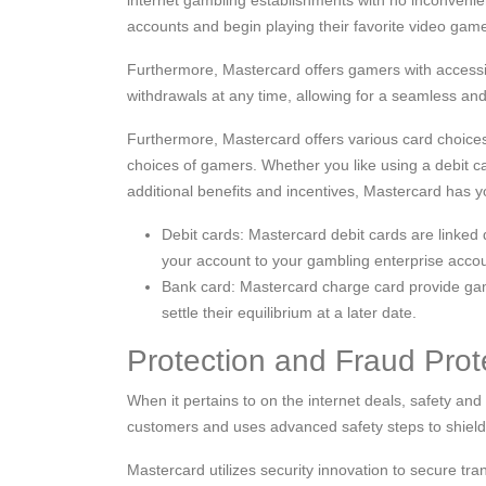
internet gambling establishments with no inconvenie
accounts and begin playing their favorite video gam
Furthermore, Mastercard offers gamers with accessib
withdrawals at any time, allowing for a seamless a
Furthermore, Mastercard offers various card choices
choices of gamers. Whether you like using a debit c
additional benefits and incentives, Mastercard has 
Debit cards: Mastercard debit cards are linked 
your account to your gambling enterprise accou
Bank card: Mastercard charge card provide game
settle their equilibrium at a later date.
Protection and Fraud Prot
When it pertains to on the internet deals, safety and 
customers and uses advanced safety steps to shield
Mastercard utilizes security innovation to secure tr