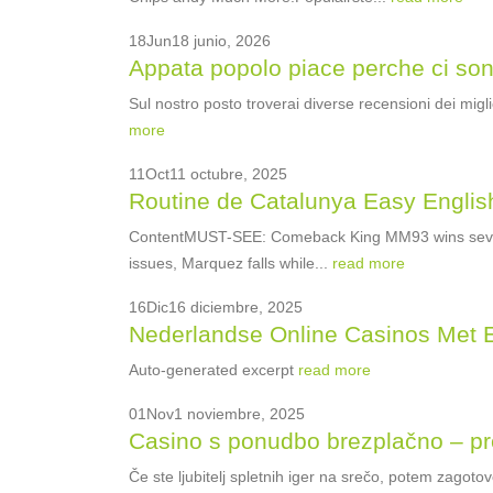
18
Jun
18 junio, 2026
Appata popolo piace perche ci sono
Sul nostro posto troverai diverse recensioni dei miglio
more
11
Oct
11 octubre, 2025
Routine de Catalunya Easy English
ContentMUST-SEE: Comeback King MM93 wins sevent
issues, Marquez falls while...
read more
16
Dic
16 diciembre, 2025
Nederlandse Online Casinos Met E
Auto-generated excerpt
read more
01
Nov
1 noviembre, 2025
Casino s ponudbo brezplačno – pre
Če ste ljubitelj spletnih iger na srečo, potem zagoto