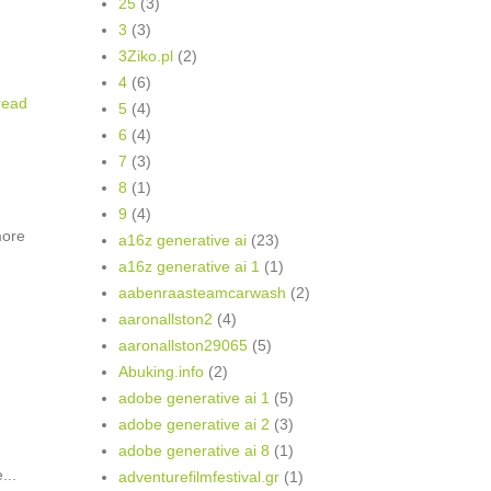
25
(3)
3
(3)
3Ziko.pl
(2)
4
(6)
read
5
(4)
6
(4)
7
(3)
8
(1)
9
(4)
more
a16z generative ai
(23)
a16z generative ai 1
(1)
aabenraasteamcarwash
(2)
aaronallston2
(4)
aaronallston29065
(5)
Abuking.info
(2)
adobe generative ai 1
(5)
adobe generative ai 2
(3)
adobe generative ai 8
(1)
...
adventurefilmfestival.gr
(1)