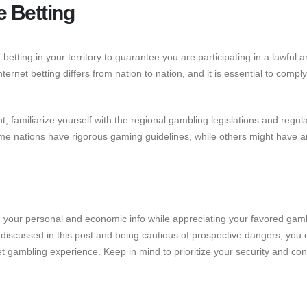
e Betting
e betting in your territory to guarantee you are participating in a lawful 
ernet betting differs from nation to nation, and it is essential to comply
t, familiarize yourself with the regional gambling legislations and regul
ome nations have rigorous gaming guidelines, while others might have a
ting your personal and economic info while appreciating your favored gam
 discussed in this post and being cautious of prospective dangers, you 
 gambling experience. Keep in mind to prioritize your security and con