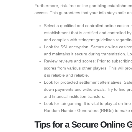
Furthermore, risk-free online gambling establishme
access. This guarantees that your info stays safe and
Select a qualified and controlled online casino:
establishment that is certified and controlled by
and complies with stringent guidelines regardi
Look for SSL encryption: Secure on-line casino
and maintains it secure during transmission. Look
Review reviews and scores: Prior to subscribin
scores from various other players. This will pr
it is reliable and reliable.
Look for protected settlement alternatives: Safe
down payments and withdrawals. Try to find pr
and financial institution transfers.
Look for fair gaming: It is vital to play at on-li
Random Number Generators (RNGs) to make sure
Tips for a Secure Online