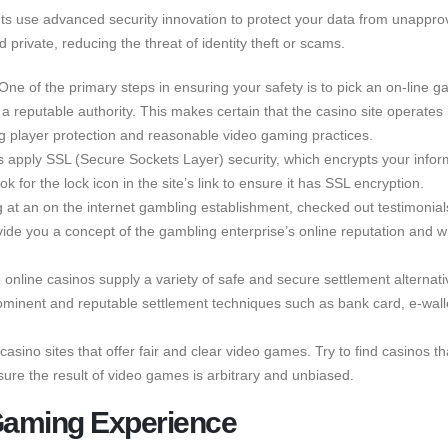
nts use advanced security innovation to protect your data from unappr
 private, reducing the threat of identity theft or scams.
 One of the primary steps in ensuring your safety is to pick an on-line g
 a reputable authority. This makes certain that the casino site operates 
ng player protection and reasonable video gaming practices.
s apply SSL (Secure Sockets Layer) security, which encrypts your infor
 for the lock icon in the site’s link to ensure it has SSL encryption.
g at an on the internet gambling establishment, checked out testimonia
ovide you a concept of the gambling enterprise’s online reputation and 
 online casinos supply a variety of safe and secure settlement alternati
ominent and reputable settlement techniques such as bank card, e-wall
ne casino sites that offer fair and clear video games. Try to find casinos t
 the result of video games is arbitrary and unbiased.
 Gaming Experience