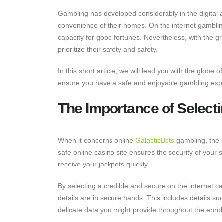
Gambling has developed considerably in the digital 
convenience of their homes. On the internet gambli
capacity for good fortunes. Nevertheless, with the 
prioritize their safety and safety.
In this short article, we will lead you with the globe 
ensure you have a safe and enjoyable gambling exp
The Importance of Selecti
When it concerns online
GalacticBets
gambling, the s
safe online casino site ensures the security of your
receive your jackpots quickly.
By selecting a credible and secure on the internet ca
details are in secure hands. This includes details su
delicate data you might provide throughout the enr