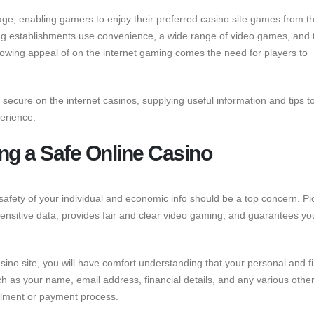
age, enabling gamers to enjoy their preferred casino site games from t
ng establishments use convenience, a wide range of video games, and 
growing appeal of on the internet gaming comes the
need for players to
of secure on the internet casinos, supplying useful information and tips t
erience.
ng a Safe Online Casino
afety of your individual and economic info should be a top concern. Pi
 sensitive data, provides fair and clear video gaming, and guarantees yo
sino site, you will have comfort understanding that your personal and f
ch as your name, email address, financial details, and any various othe
ollment or payment process.