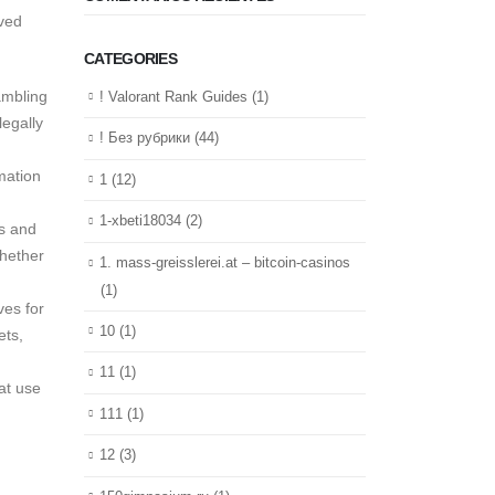
oved
CATEGORIES
ambling
! Valorant Rank Guides
(1)
legally
! Без рубрики
(44)
mation
1
(12)
1-xbeti18034
(2)
ls and
whether
1. mass-greisslerei.at – bitcoin-casinos
(1)
ves for
10
(1)
ets,
11
(1)
hat use
111
(1)
12
(3)