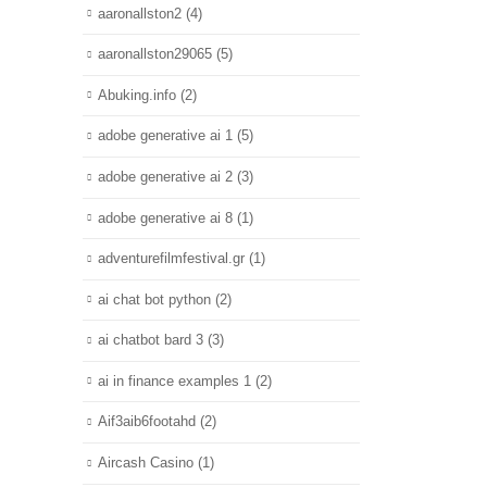
aaronallston2
(4)
aaronallston29065
(5)
Abuking.info
(2)
adobe generative ai 1
(5)
adobe generative ai 2
(3)
adobe generative ai 8
(1)
adventurefilmfestival.gr
(1)
ai chat bot python
(2)
ai chatbot bard 3
(3)
ai in finance examples 1
(2)
Aif3aib6footahd
(2)
Aircash Casino
(1)