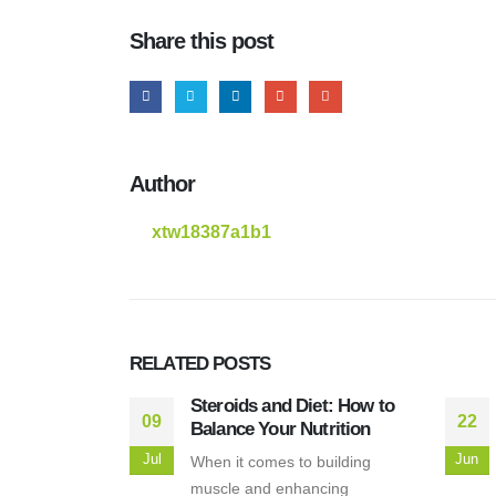
Share this post
Author
xtw18387a1b1
RELATED
POSTS
Steroids and Diet: How to
09
22
Balance Your Nutrition
Jul
Jun
When it comes to building
muscle and enhancing