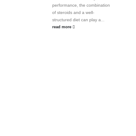
performance, the combination
of steroids and a well-
structured diet can play a...
read more