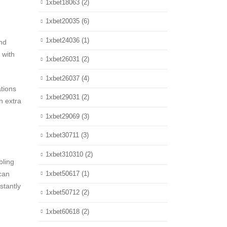
1xbet18063
(2)
1xbet20035
(6)
1xbet24036
(1)
and
 with
1xbet26031
(2)
1xbet26037
(4)
ations
1xbet29031
(2)
n extra
1xbet29069
(3)
1xbet30711
(3)
1xbet310310
(2)
bling
1xbet50617
(1)
can
stantly
1xbet50712
(2)
1xbet60618
(2)