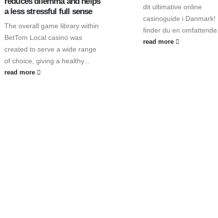
reduces dilemma and helps
dit ultimative online
a less stressful full sense
casinoguide i Danmark!
The overall game library within
finder du en omfattende.
BetTom Local casino was
read more
created to serve a wide range
of choice, giving a healthy...
read more