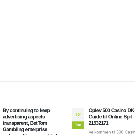
By continuing to keep
Oplev 500 Casino DK
12
advertising aspects
Guide til Online Spil
transparent, BetTom
21532171
Jun
Gambling enterprise
Velkommen til 500 Casi