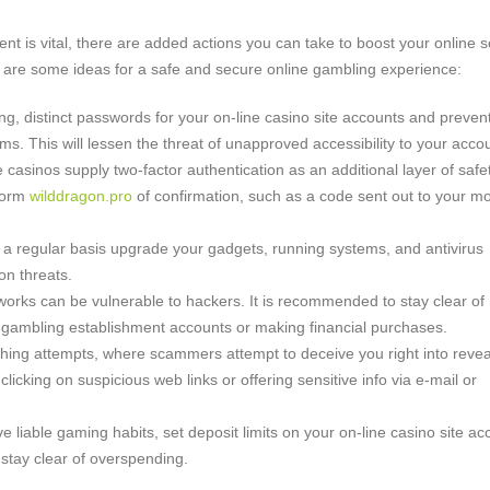
nt is vital, there are added actions you can take to boost your online s
 are some ideas for a safe and secure online gambling experience:
, distinct passwords for your on-line casino site accounts and preven
s. This will lessen the threat of unapproved accessibility to your acco
e casinos supply two-factor authentication as an additional layer of safe
 form
wilddragon.pro
of confirmation, such as a code sent out to your mo
a regular basis upgrade your gadgets, running systems, and antivirus
on threats.
tworks can be vulnerable to hackers. It is recommended to stay clear o
 gambling establishment accounts or making financial purchases.
ishing attempts, where scammers attempt to deceive you right into revea
f clicking on suspicious web links or offering sensitive info via e-mail or
 liable gaming habits, set deposit limits on your on-line casino site ac
 stay clear of overspending.