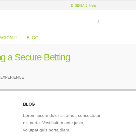
SEISA
Help
GACIÓN
BLOG
ng a Secure Betting
G EXPERIENCE
BLOG
Lorem ipsum dolor sit amet, consectetur
elit porta. Vestibulum ante justo,
volutpat quis porta diam.