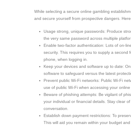
While selecting a secure online gambling establishme
and secure yourself from prospective dangers. Here
Usage strong, unique passwords: Produce strong
the very same password across multiple platform
Enable two-factor authentication: Lots of on-lin
security. This requires you to supply a second
phone, when logging in.
Keep your devices and software up to date: On 
software to safeguard versus the latest protecti
Prevent public Wi-Fi networks: Public Wi-Fi ne
use of public Wi-Fi when accessing your online
Beware of phishing attempts: Be vigilant of ph
your individual or financial details. Stay clear o
conversation.
Establish down payment restrictions: To preserve
This will aid you remain within your budget and