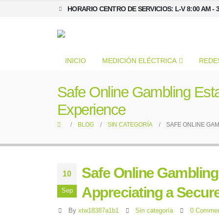
HORARIO CENTRO DE SERVICIOS: L-V 8:00 AM - 
INICIO
MEDICIÓN ELÉCTRICA
REDE
Safe Online Gambling Esta
Experience
BLOG
SIN CATEGORÍA
SAFE ONLINE GAM
Safe Online Gambling
10
Appreciating a Secur
Sep
By
xtw18387a1b1
Sin categoría
0 Commen