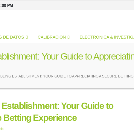
3:00 PM
S DE DATOS
CALIBRACIÓN
ELÉCTRONICA & INVESTI
blishment: Your Guide to Appreciati
BLING ESTABLISHMENT: YOUR GUIDE TO APPRECIATING A SECURE BETTIN
 Establishment: Your Guide to
e Betting Experience
ts