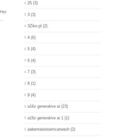
25
(3)
un produit incontournable pour
Gamb
 Her
les passionnés de musculation
Now o
3
(3)
..
et de fitness. Connu pour ses
2025
3Ziko.pl
(2)
propriétés...
Game
Most 
read more
4
(6)
read
5
(4)
6
(4)
7
(3)
8
(1)
9
(4)
a16z generative ai
(23)
a16z generative ai 1
(1)
aabenraasteamcarwash
(2)