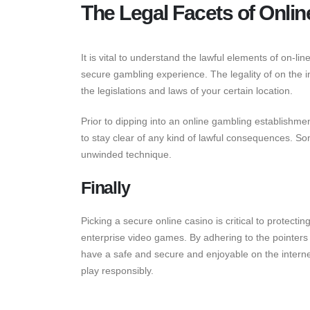
The Legal Facets of Onlin
It is vital to understand the lawful elements of on-lin
secure gambling experience. The legality of on the int
the legislations and laws of your certain location.
Prior to dipping into an online gambling establishmen
to stay clear of any kind of lawful consequences. S
unwinded technique.
Finally
Picking a secure online casino is critical to protec
enterprise video games. By adhering to the pointers
have a safe and secure and enjoyable on the internet
play responsibly.