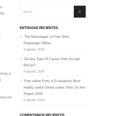
he
the
ENTRADAS RECIENTES
The Advantages of Free Slots
o
Downloads Offline
5 agosto, 2026
Do Any Type Of Casino Sites Accept
Bitcoin?
5 agosto, 2026
cking a
u
Free online Ports & Evaluations Most
readily useful United states Slots On line
August 2026
inancial
5 agosto, 2026
r
COMENTARIOS RECIENTES