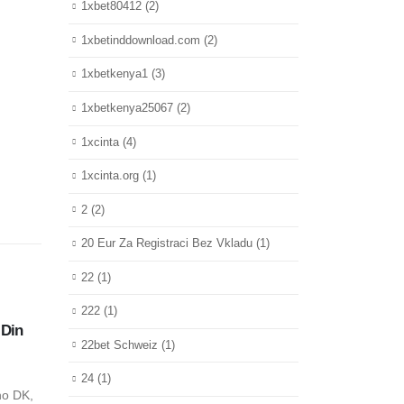
1xbet80412
(2)
1xbetinddownload.com
(2)
1xbetkenya1
(3)
1xbetkenya25067
(2)
1xcinta
(4)
1xcinta.org
(1)
2
(2)
20 Eur Za Registraci Bez Vkladu
(1)
22
(1)
222
(1)
 Din
Les Atouts de Trenbolone
Top 
27
26
22bet Schweiz
(1)
Acetate 100 pour les
inco
Athlètes
have
Feb
Nov
24
(1)
no DK,
Le Trenbolone Acetate 100 est
Post