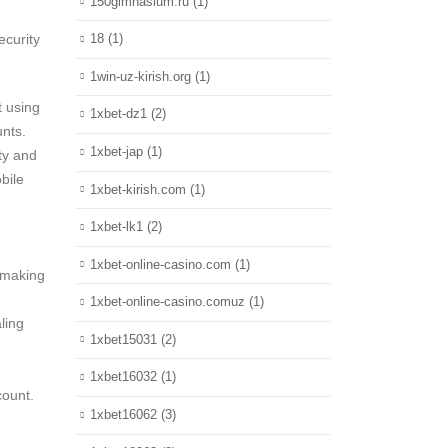
150gimnasium.ru
(1)
ecurity
18
(1)
1win-uz-kirish.org
(1)
t using
1xbet-dz1
(2)
unts.
1xbet-jap
(1)
ty and
bile
1xbet-kirish.com
(1)
1xbet-lk1
(2)
1xbet-online-casino.com
(1)
f making
1xbet-online-casino.comuz
(1)
ling
1xbet15031
(2)
1xbet16032
(1)
count.
1xbet16062
(3)