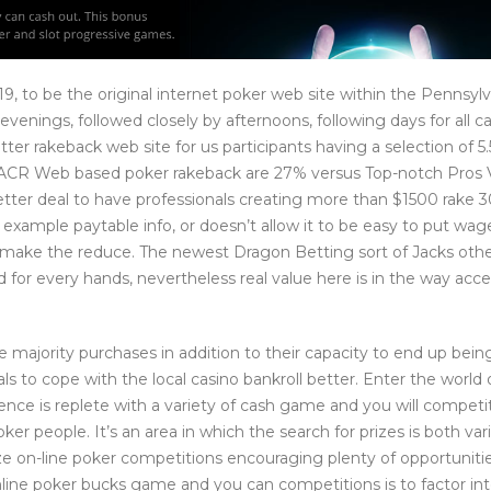
9, to be the original internet poker web site within the Pennsylv
evenings, followed closely by afternoons, following days for all c
tter rakeback web site for us participants having a selection of 5
. ACR Web based poker rakeback are 27% versus Top-notch Pros 
etter deal to have professionals creating more than $1500 rake 3
for example paytable info, or doesn’t allow it to be easy to put wag
t make the reduce. The newest Dragon Betting sort of Jacks oth
d for every hands, nevertheless real value here is in the way acce
he majority purchases in addition to their capacity to end up bein
ls to cope with the local casino bankroll better. Enter the world 
ence is replete with a variety of cash game and you will competi
ker people. It’s an area in which the search for prizes is both var
ize on-line poker competitions encouraging plenty of opportuniti
 online poker bucks game and you can competitions is to factor in