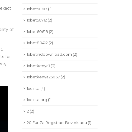
 exact
1xbet50617
(1)
1xbet50712
(2)
lity of
1xbet60618
(2)
1xbet80412
(2)
00
1xbetinddownload.com
(2)
ts for
ve,
1xbetkenya1
(3)
1xbetkenya25067
(2)
1xcinta
(4)
1xcinta.org
(1)
2
(2)
20 Eur Za Registraci Bez Vkladu
(1)