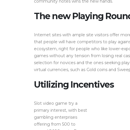
community notes wins the new hands.
The new Playing Roun
Internet sites with ample site visitors offer m
that people will have competitors to play agai
ecosystem, right for people who like lower-expo
games without any tension from losing real ca
selection for novices and the ones seeking play
virtual currencies, such as Gold coins and Sweep
Utilizing Incentives
Slot video game try a
primary interest, with best
gambling enterprises
offering from 500 to