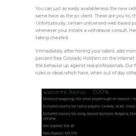
You can just as easily availableness the new c
same have as the pc client. These are you to, t
Unfortuitously, certain unlicensed web based 
whenever your initiate a withdrawal consult. He
taking cheated.
Immediately after honing your talent, add mone
percent free Colorado Hold’em on the internet t
the behavior up against real professionals. Our 
rules or ideas which have, when out of day othe