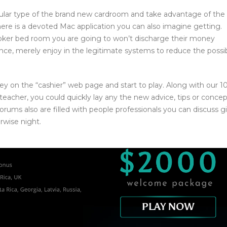
ellular type of the brand new cardroom and take advantage of the
here is a devoted Mac application you can also imagine getting.
poker bed room you are going to won’t discharge their money
nce, merely enjoy in the legitimate systems to reduce the possibi
y on the “cashier” web page and start to play. Along with our 1
eacher, you could quickly lay any the new advice, tips or concep
forums also are filled with people professionals you can discuss gi
rwise night.