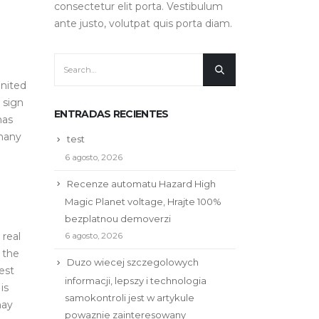
consectetur elit porta. Vestibulum
ante justo, volutpat quis porta diam.
United
 sign
ENTRADAS RECIENTES
has
 many
test
6 agosto, 2026
Recenze automatu Hazard High
Magic Planet voltage, Hrajte 100%
bezplatnou demoverzi
 real
6 agosto, 2026
 the
Duzo wiecej szczegolowych
est
informacji, lepszy i technologia
is
samokontroli jest w artykule
may
powaznie zainteresowany