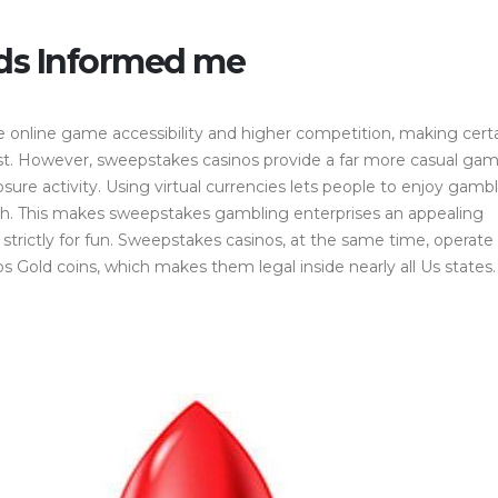
ds Informed me
ore online game accessibility and higher competition, making cert
nst. However, sweepstakes casinos provide a far more casual ga
sure activity. Using virtual currencies lets people to enjoy gamb
sh. This makes sweepstakes gambling enterprises an appealing
 strictly for fun. Sweepstakes casinos, at the same time, operate
s Gold coins, which makes them legal inside nearly all Us states.