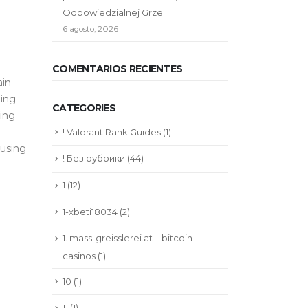
Odpowiedzialnej Grze
6 agosto, 2026
COMENTARIOS RECIENTES
ain
ming
CATEGORIES
ling
! Valorant Rank Guides
(1)
 using
! Без рубрики
(44)
1
(12)
1-xbeti18034
(2)
1. mass-greisslerei.at – bitcoin-
casinos
(1)
10
(1)
11
(1)