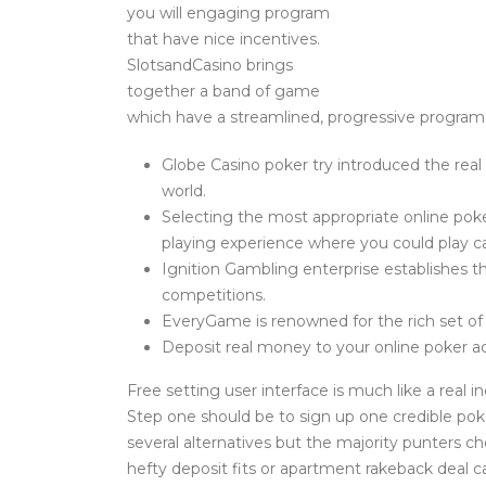
you will engaging program
that have nice incentives.
SlotsandCasino brings
together a band of game
which have a streamlined, progressive program
Globe Casino poker try introduced the rea
world.
Selecting the most appropriate online pok
playing experience where you could play 
Ignition Gambling enterprise establishes 
competitions.
EveryGame is renowned for the rich set o
Deposit real money to your online poker ac
Free setting user interface is much like a real 
Step one should be to sign up one credible po
several alternatives but the majority punters c
hefty deposit fits or apartment rakeback deal c