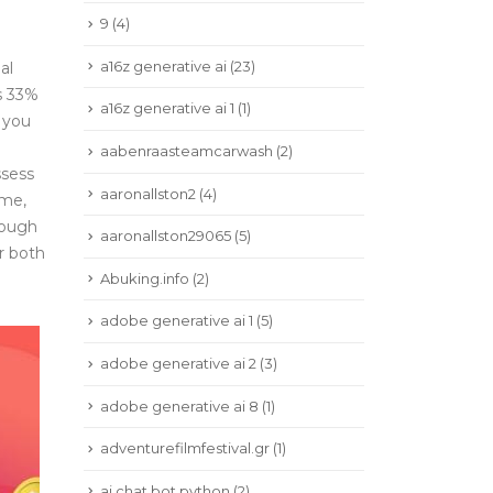
9
(4)
a16z generative ai
(23)
al
s 33%
a16z generative ai 1
(1)
d you
aabenraasteamcarwash
(2)
ssess
aaronallston2
(4)
ame,
rough
aaronallston29065
(5)
r both
Abuking.info
(2)
adobe generative ai 1
(5)
adobe generative ai 2
(3)
adobe generative ai 8
(1)
adventurefilmfestival.gr
(1)
ai chat bot python
(2)