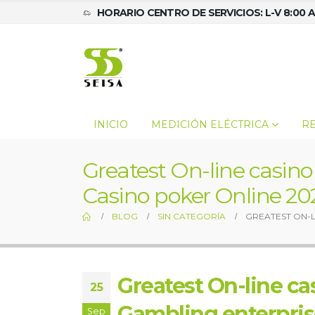
HORARIO CENTRO DE SERVICIOS: L-V 8:00 A
INICIO
MEDICIÓN ELÉCTRICA
RE
Greatest On-line casin
Casino poker Online 20
BLOG
SIN CATEGORÍA
GREATEST ON-L
Greatest On-line ca
25
Gambling enterpris
Sep