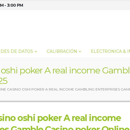
M - 3:00 PM
DES DE DATOS
CALIBRACIÓN
ELÉCTRONICA & 
o oshi poker A real income Gamb
25
INE CASINO OSHI POKER A REAL INCOME GAMBLING ENTERPRISES GAM
sino oshi poker A real income
es Gamble Casino poker Online