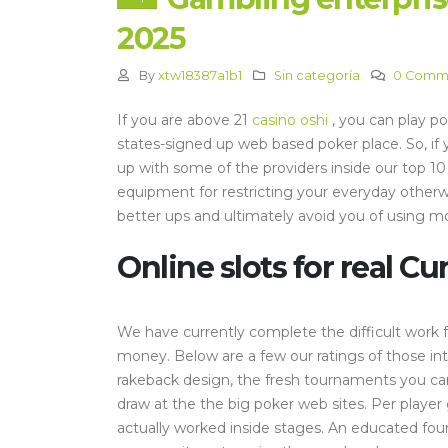
2025
By
xtw18387a1b1
Sin categoría
0 Comm
If you are above 21
casino oshi
, you can play po
states-signed up web based poker place. So, if
up with some of the providers inside our top 10 
equipment for restricting your everyday other
better ups and ultimately avoid you of using 
Online slots for real Cu
We have currently complete the difficult work f
money. Below are a few our ratings of those in
rakeback design, the fresh tournaments you can 
draw at the the big poker web sites. Per player
actually worked inside stages. An educated fo