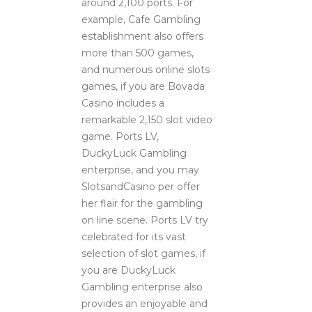
around 2,100 ports. For
example, Cafe Gambling
establishment also offers
more than 500 games,
and numerous online slots
games, if you are Bovada
Casino includes a
remarkable 2,150 slot video
game. Ports LV,
DuckyLuck Gambling
enterprise, and you may
SlotsandCasino per offer
her flair for the gambling
on line scene. Ports LV try
celebrated for its vast
selection of slot games, if
you are DuckyLuck
Gambling enterprise also
provides an enjoyable and