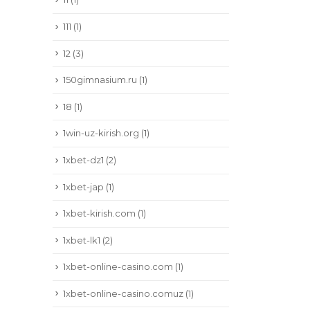
111
(1)
12
(3)
150gimnasium.ru
(1)
18
(1)
1win-uz-kirish.org
(1)
1xbet-dz1
(2)
1xbet-jap
(1)
1xbet-kirish.com
(1)
1xbet-lk1
(2)
1xbet-online-casino.com
(1)
1xbet-online-casino.comuz
(1)