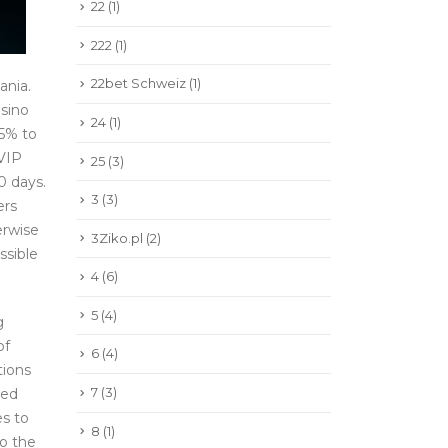
22
(1)
222
(1)
22bet Schweiz
(1)
ania.
asino
24
(1)
.5% to
VIP
25
(3)
0 days.
3
(3)
ers
erwise
3Ziko.pl
(2)
ssible
4
(6)
5
(4)
g
of
6
(4)
tions
7
(3)
ied
es to
8
(1)
to the