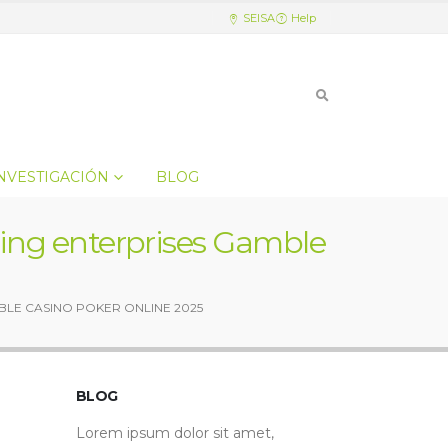
SEISA
Help
INVESTIGACIÓN
BLOG
ling enterprises Gamble
BLE CASINO POKER ONLINE 2025
BLOG
Lorem ipsum dolor sit amet,