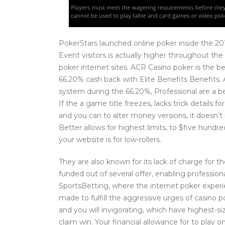
PokerStars launched online poker inside the 201
Event visitors is actually higher throughout the 
poker internet sites. ACR Casino poker is the be
66.20% cash back with Elite Benefits Benefits
system during the 66.20%, Professional are a b
If the a game title freezes, lacks trick details 
and you can to alter money versions, it doesn’
Better allows for highest limits, to $five hundre
your website is for low-rollers.
They are also known for its lack of charge for t
funded out of several offer, enabling professiona
SportsBetting, where the internet poker experi
made to fulfill the aggressive urges of casino po
and you will invigorating, which have highest-s
claim win. Your financial allowance for to play