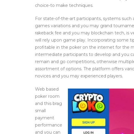
choice-to make techniques.
For state-of-the-art participants, systems suc
games variations and you may grand tournament
rakeback fee and you may blockchain tech, is ver
will rely upon game play. Incorporating some tip
profitable in the poker on the internet for t
intermediate participants to develop and you 
remain and go competitions, otherwise multipl
assortment of options. The platform offers vari
novices and you may experienced players.
Web based
poker room
and this brag
small
payment
performance
and you can