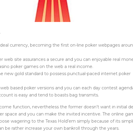
.
l deal currency, becoming the first on-line poker webpages arou
er web site assurances a secure and you can enjoyable real mon
casino poker games on the web a real income.
the new gold standard to possess punctual-paced internet poker
f web based poker versions and you can each day contest agend
count is easy and tend to boasts bag transmits.
income function, nevertheless the former doesn’t want in initial de
ker space and you can make the invited incentive. The online ga
hoose wagering to the Texas Hold’em simply because of its simpli
an be rather increase your own bankroll through the years.