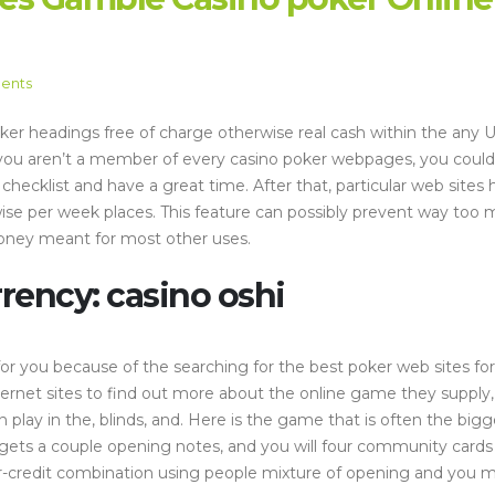
ents
ker headings free of charge otherwise real cash within the any 
 you aren’t a member of every casino poker webpages, you could
checklist and have a great time. After that, particular web sites 
wise per week places.
This feature can possibly prevent way too
money meant for most other uses.
rrency: casino oshi
or you because of the searching for the best poker web sites for
ternet sites to find out more about the online game they supply,
play in the, blinds, and. Here is the game that is often the bigg
 gets a couple opening notes, and you will four community cards 
ur-credit combination using people mixture of opening and you 