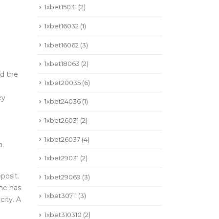
1xbet15031
(2)
1xbet16032
(1)
1xbet16062
(3)
1xbet18063
(2)
nd the
1xbet20035
(6)
ey
1xbet24036
(1)
1xbet26031
(2)
1xbet26037
(4)
a.
1xbet29031
(2)
posit.
1xbet29069
(3)
me has
1xbet30711
(3)
city. A
1xbet310310
(2)