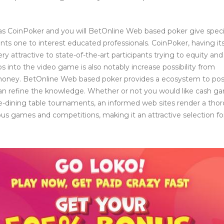
h as CoinPoker and you will BetOnline Web based poker give speci
s one to interest educated professionals. CoinPoker, having it
y attractive to state-of-the-art participants trying to equity an
s into the video game is also notably increase possibility from
he money. BetOnline Web based poker provides a ecosystem to po
can refine the knowledge. Whether or not you would like cash g
e-dining table tournaments, an informed web sites render a tho
ous games and competitions, making it an attractive selection fo