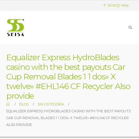
SEISA
Help
Equalizer Express HydroBlades
casino with the best payouts Car
Cup Removal Blades 1 1 dos» X
twelve» #EHL146 CF Recycler Also
provide
BLOG
SIN CATEGORÍA
EQUALIZER EXPRESS HYDROBLADES CASINO WITH THE BEST PAYOUTS
CAR CUP REMOVAL BLADES 1 1 DOS» X TWELVE» #EHL146 CF RECYCLER
ALSO PROVIDE