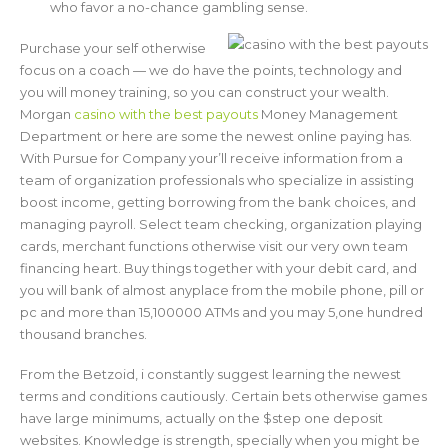
who favor a no-chance gambling sense.
Purchase your self otherwise
focus on a coach — we do have the points, technology and
you will money training, so you can construct your wealth.
Morgan
casino with the best payouts
Money Management
Department or here are some the newest online paying has.
With Pursue for Company your’ll receive information from a
team of organization professionals who specialize in assisting
boost income, getting borrowing from the bank choices, and
managing payroll. Select team checking, organization playing
cards, merchant functions otherwise visit our very own team
financing heart. Buy things together with your debit card, and
you will bank of almost anyplace from the mobile phone, pill or
pc and more than 15,100000 ATMs and you may 5,one hundred
thousand branches.
From the Betzoid, i constantly suggest learning the newest
terms and conditions cautiously. Certain bets otherwise games
have large minimums, actually on the $step one deposit
websites. Knowledge is strength, specially when you might be