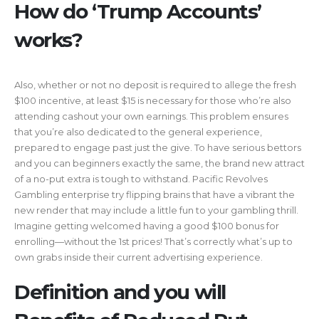
How do ‘Trump Accounts’
works?
Also, whether or not no deposit is required to allege the fresh
$100 incentive, at least $15 is necessary for those who’re also
attending cashout your own earnings. This problem ensures
that you’re also dedicated to the general experience,
prepared to engage past just the give. To have serious bettors
and you can beginners exactly the same, the brand new attract
of a no-put extra is tough to withstand. Pacific Revolves
Gambling enterprise try flipping brains that have a vibrant the
new render that may include a little fun to your gambling thrill.
Imagine getting welcomed having a good $100 bonus for
enrolling—without the 1st prices! That’s correctly what’s up to
own grabs inside their current advertising experience.
Definition and you will