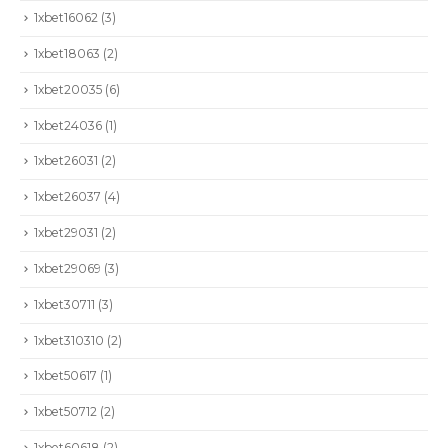
1xbet16062
(3)
1xbet18063
(2)
1xbet20035
(6)
1xbet24036
(1)
1xbet26031
(2)
1xbet26037
(4)
1xbet29031
(2)
1xbet29069
(3)
1xbet30711
(3)
1xbet310310
(2)
1xbet50617
(1)
1xbet50712
(2)
1xbet60618
(2)