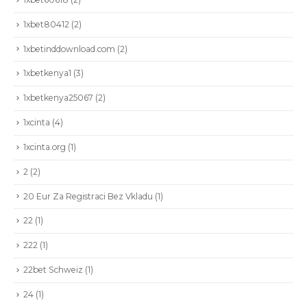
1xbet80412
(2)
1xbetinddownload.com
(2)
1xbetkenya1
(3)
1xbetkenya25067
(2)
1xcinta
(4)
1xcinta.org
(1)
2
(2)
20 Eur Za Registraci Bez Vkladu
(1)
22
(1)
222
(1)
22bet Schweiz
(1)
24
(1)