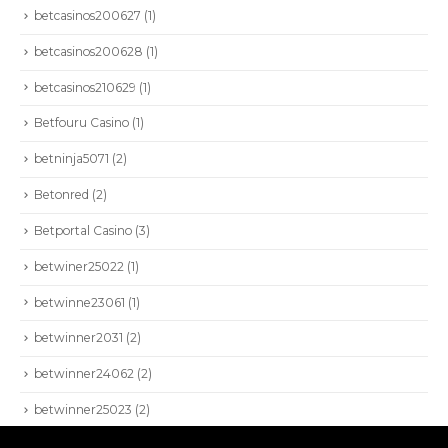
HIOKI
betcasinos200627
(1)
AEMC
betcasinos200628
(1)
BEAMEX
betcasinos210629
(1)
VIAVI
Betfouru Casino
(1)
NETALLY
betninja5071
(2)
PROFITAP
Betonred
(2)
Betportal Casino
(3)
betwiner25022
(1)
betwinne23061
(1)
betwinner2031
(2)
betwinner24062
(2)
SEISA 2022. Todos los derechos reservados.
betwinner25023
(2)
betwinner25063
(2)