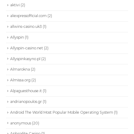
aktivi
(2)
aliexpressofficial.com
(2)
allwins-casino.uk3
(1)
Allyspin
(1)
Allyspin-casino.net
(2)
Allyspinkasyno.pl
(2)
Almarokna
(2)
Almissa.org
(2)
Alpaguesthouse.it
(1)
andrianopoulos.gr
(1)
Android The World Most Popular Mobile Operating System
(1)
anonymous
(20)
Aphrodite Casino
(1)