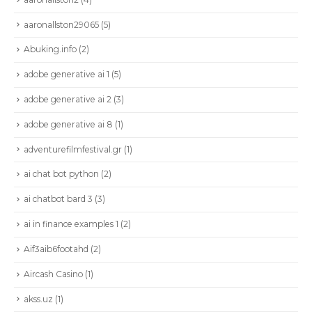
aaronallston29065
(5)
Abuking.info
(2)
adobe generative ai 1
(5)
adobe generative ai 2
(3)
adobe generative ai 8
(1)
adventurefilmfestival.gr
(1)
ai chat bot python
(2)
ai chatbot bard 3
(3)
ai in finance examples 1
(2)
Aif3aib6footahd
(2)
Aircash Casino
(1)
akss.uz
(1)