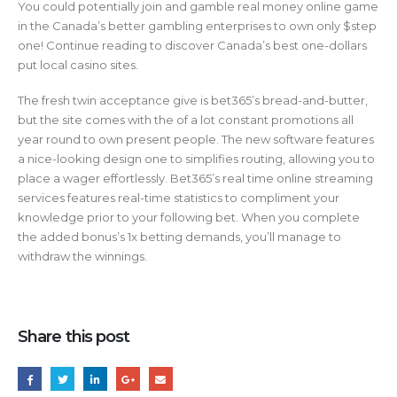
You could potentially join and gamble real money online game
in the Canada’s better gambling enterprises to own only $step
one! Continue reading to discover Canada’s best one-dollars
put local casino sites.
The fresh twin acceptance give is bet365’s bread-and-butter,
but the site comes with the of a lot constant promotions all
year round to own present people. The new software features
a nice-looking design one to simplifies routing, allowing you to
place a wager effortlessly. Bet365’s real time online streaming
services features real-time statistics to compliment your
knowledge prior to your following bet. When you complete
the added bonus’s 1x betting demands, you’ll manage to
withdraw the winnings.
Share this post