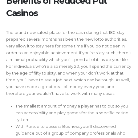
Benefits of Reduced Put
Casinos
The brand new safest place for the cash during that 180-day
prepared several months has been the new lotto authorities,
very allow it to stay here for some time if you do not been in
order to an enjoyable achievement. If you’re sixty, such, there’s
a minimal probability which you’ll spend all of it inside your life.
For individuals who’re also merely 20, you’ll spend the currency
by the age of fifty to sixty, and when your don’t work at that
time, you’ll have to see a job next, which can be tough. As well,
you have made a great deal of money every year, and
therefore your wouldn’t have to work with many cases.
The smallest amount of money a player has to put so you
can accessibility and play games for the a specific casino
system.
With Pursue to possess Business your’ll discovered
guidance out of a group of company professionals who