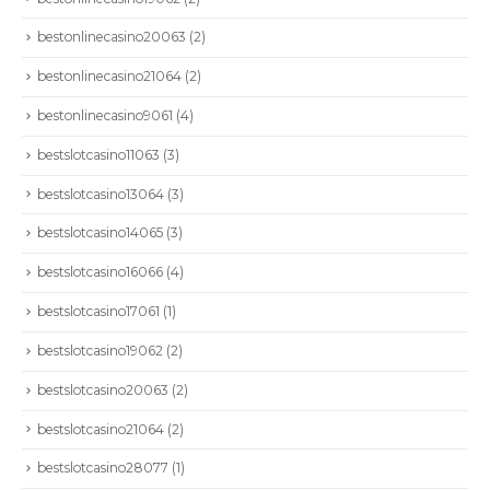
bestonlinecasino20063
(2)
bestonlinecasino21064
(2)
bestonlinecasino9061
(4)
bestslotcasino11063
(3)
bestslotcasino13064
(3)
bestslotcasino14065
(3)
bestslotcasino16066
(4)
bestslotcasino17061
(1)
bestslotcasino19062
(2)
bestslotcasino20063
(2)
bestslotcasino21064
(2)
bestslotcasino28077
(1)