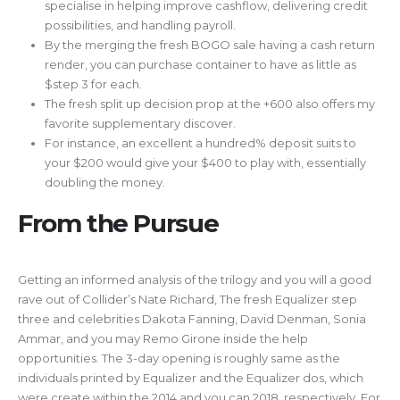
specialise in helping improve cashflow, delivering credit
possibilities, and handling payroll.
By the merging the fresh BOGO sale having a cash return
render, you can purchase container to have as little as
$step 3 for each.
The fresh split up decision prop at the +600 also offers my
favorite supplementary discover.
For instance, an excellent a hundred% deposit suits to
your $200 would give your $400 to play with, essentially
doubling the money.
From the Pursue
Getting an informed analysis of the trilogy and you will a good
rave out of Collider’s Nate Richard, The fresh Equalizer step
three and celebrities Dakota Fanning, David Denman, Sonia
Ammar, and you may Remo Girone inside the help
opportunities. The 3-day opening is roughly same as the
individuals printed by Equalizer and the Equalizer dos, which
were create within the 2014 and you can 2018, respectively. For