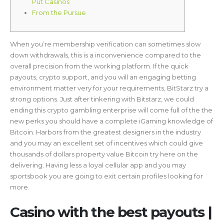
Put Casinos
From the Pursue
When you’re membership verification can sometimes slow
down withdrawals, this is a inconvenience compared to the
overall precision from the working platform. If the quick
payouts, crypto support, and you will an engaging betting
environment matter very for your requirements, BitStarz try a
strong options. Just after tinkering with Bitstarz, we could
ending this crypto gambling enterprise will come full of the the
new perks you should have a complete iGaming knowledge of
Bitcoin.
Harbors from the greatest designers in the industry
and you may an excellent set of incentives which could give
thousands of dollars property value Bitcoin try here on the
delivering. Having less a loyal cellular app and you may
sportsbook you are going to exit certain profiles looking for
more.
Casino with the best payouts |