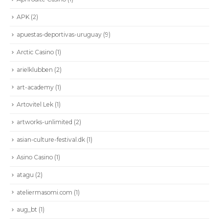
APK
(2)
apuestas-deportivas-uruguay
(9)
Arctic Casino
(1)
arielklubben
(2)
art-academy
(1)
Artovitel Lek
(1)
artworks-unlimited
(2)
asian-culture-festival.dk
(1)
Asino Casino
(1)
atagu
(2)
ateliermasomi.com
(1)
aug_bt
(1)