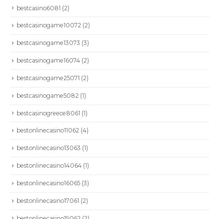
bestcasino6081
(2)
bestcasinogame10072
(2)
bestcasinogame13073
(3)
bestcasinogame16074
(2)
bestcasinogame25071
(2)
bestcasinogame5082
(1)
bestcasinogreece8061
(1)
bestonlinecasino11062
(4)
bestonlinecasino13063
(1)
bestonlinecasino14064
(1)
bestonlinecasino16065
(3)
bestonlinecasino17061
(2)
bestonlinecasino19062
(2)