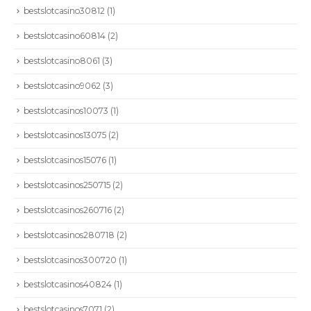
bestslotcasino30812
(1)
bestslotcasino60814
(2)
bestslotcasino8061
(3)
bestslotcasino9062
(3)
bestslotcasinos10073
(1)
bestslotcasinos13075
(2)
bestslotcasinos15076
(1)
bestslotcasinos250715
(2)
bestslotcasinos260716
(2)
bestslotcasinos280718
(2)
CONTÁCTENOS
bestslotcasinos300720
(1)
Dirección:
Calle 86A # 49D - 03: Bogotá | Colombia
bestslotcasinos40824
(1)
Teléfono :
+57 601 6449797
bestslotcasinos7071
(2)