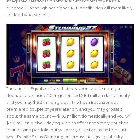
integrated relationship software. Slots constantly head a
hundred%, although not higher-RTP possibilities will most likely
not lead whatsoever.
The original Equalizer flick, that has been create nearly a
decade back inside 2014, generated $101 million domestically
and you may $192 million global. The fresh Equalizer dos
premiered couple of years later on, and you may grossed
about the same count — $102 million domestically and you will
$190 million global. Playing such as offers not simply enriches
their playing portfolio but will give you a style away from just
what Pacific Spins Gambling enterprise has giving, all risky