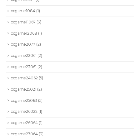
bcgame1084
(1)
bcgame11067
(3)
bcgame12068
(1)
bcgame2077
(2)
bcgame22061
(2)
bcgame23061
(2)
bcgame24062
(5)
bcgame25021
(2)
bcgame25063
(5)
bcgame26022
(1)
bcgame26064
(1)
bcgame27064
(3)