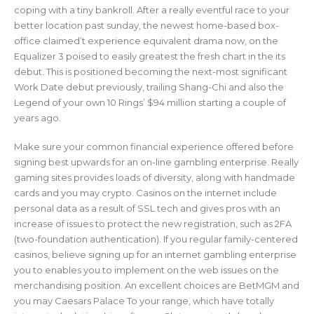
coping with a tiny bankroll. After a really eventful race to your
better location past sunday, the newest home-based box-
office claimed’t experience equivalent drama now, on the
Equalizer 3 poised to easily greatest the fresh chart in the its
debut. This is positioned becoming the next-most significant
Work Date debut previously, trailing Shang-Chi and also the
Legend of your own 10 Rings’ $94 million starting a couple of
years ago.
Make sure your common financial experience offered before
signing best upwards for an on-line gambling enterprise. Really
gaming sites provides loads of diversity, along with handmade
cards and you may crypto. Casinos on the internet include
personal data as a result of SSL tech and gives pros with an
increase of issues to protect the new registration, such as 2FA
(two-foundation authentication). If you regular family-centered
casinos, believe signing up for an internet gambling enterprise
you to enables you to implement on the web issues on the
merchandising position. An excellent choices are BetMGM and
you may Caesars Palace To your range, which have totally