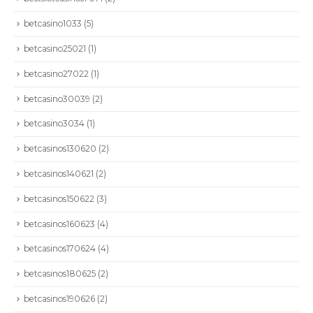
Email::
servicioalcliente@sei-sa.com
betcasino1033
(5)
Horario::
Mon - Sun / 8:00 AM - 5:00 PM
betcasino25021
(1)
Facebook
Instagram
LinkedIn
TikTok
WhatsApp
YouTube
betcasino27022
(1)
LINKS DE INTERÉS
betcasino30039
(2)
SEISA
betcasino3034
(1)
POLÍTICA PARA LA PREVENCIÓN DEL LAVADO DE ACTIVOS Y
betcasinos130620
(2)
FINANCIACIÓN DEL TERRORISMO LA-FT
betcasinos140621
(2)
POLÍTICA DE TRATAMIENTO DE DATOS PERSONALES
betcasinos150622
(3)
POLITICA DE PREVENCIÓN DEL LAVADO DE ACTIVOS Y
FINANCIACIÓN DEL TERRORISMO LFT
betcasinos160623
(4)
betcasinos170624
(4)
NUESTRAS MARCAS
betcasinos180625
(2)
TELEDYNE FLIR
betcasinos190626
(2)