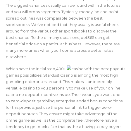
The biggest variances usually can be found within the futures
and you will props segments. Typically, moneyline and point
spread outlines was comparable between the best
sportsbooks. We’ve noticed that they usually is useful check
around from the various other sportsbooks to discover the
best chance. To the of many occasions, bet365 can get
beneficial odds-on a particular business. However, there are
many more times when you’ll come across a better rates
elsewhere.
Which have the initial step,400+
games possibilities, Stardust Casino is among the most high
gambling enterprises around. This makes it an incredibly
versatile casino to you personally to make use of your on line
casino no deposit incentive inside. Their wear’t you want one
to zero-deposit gambling enterprise added bonus conditions
for this provide, just use the personal link to trigger zero-
deposit bonuses. They ensure might take advantage of the
online game as well as the complete feel, therefore have a
tendency to get back after that as the a having to pay buyers.