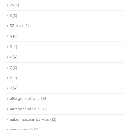
25
(3)
3
(3)
3Ziko.pl
(2)
4
(6)
5
(4)
6
(4)
7
(3)
8
(1)
9
(4)
a16z generative ai
(23)
a16z generative ai 1
(1)
aabenraasteamcarwash
(2)
aaronallston2
(4)