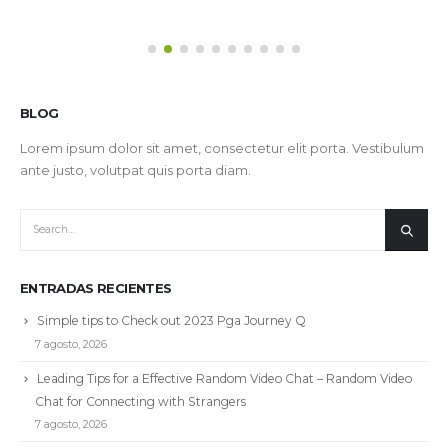
BLOG
Lorem ipsum dolor sit amet, consectetur elit porta. Vestibulum
ante justo, volutpat quis porta diam.
ENTRADAS RECIENTES
Simple tips to Check out 2023 Pga Journey Q
7 agosto, 2026
Leading Tips for a Effective Random Video Chat – Random Video
Chat for Connecting with Strangers
7 agosto, 2026