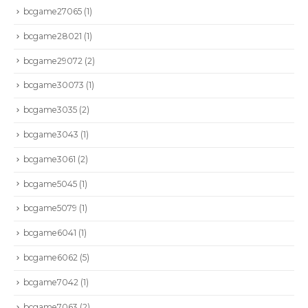
bcgame27065
(1)
bcgame28021
(1)
bcgame29072
(2)
bcgame30073
(1)
bcgame3035
(2)
bcgame3043
(1)
bcgame3061
(2)
bcgame5045
(1)
bcgame5079
(1)
bcgame6041
(1)
bcgame6062
(5)
bcgame7042
(1)
bcgame7063
(2)