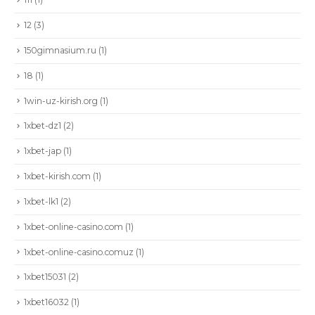
12
(3)
150gimnasium.ru
(1)
18
(1)
1win-uz-kirish.org
(1)
1xbet-dz1
(2)
1xbet-jap
(1)
1xbet-kirish.com
(1)
1xbet-lk1
(2)
1xbet-online-casino.com
(1)
1xbet-online-casino.comuz
(1)
1xbet15031
(2)
1xbet16032
(1)