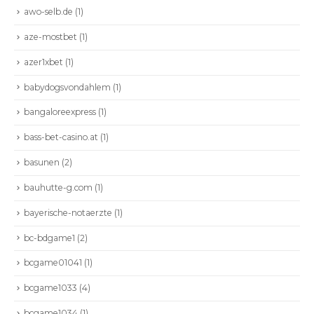
awo-selb.de
(1)
aze-mostbet
(1)
azer1xbet
(1)
babydogsvondahlem
(1)
bangaloreexpress
(1)
bass-bet-casino.at
(1)
basunen
(2)
bauhutte-g.com
(1)
bayerische-notaerzte
(1)
bc-bdgame1
(2)
bcgame01041
(1)
bcgame1033
(4)
bcgame1034
(1)