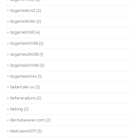
bcgame8043
(2)
bcgame8064
(2)
bcgame9065
(4)
bcgames10066
(2)
bcgames28065
(1)
bcgames30066
(3)
bcgames4044
(1)
bebertaler-sv
(2)
befanaraduno
(2)
belong
(2)
Beritabawean.com
(2)
bestcasino1071
(3)