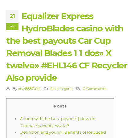
Equalizer Express
21
HydroBlades casino with
Sep
the best payouts Car Cup
Removal Blades 1 1 dos» X
twelve» #EHL146 CF Recycler
Also provide
By
xtw18387a1b1
Sin categoría
0 Comments
Posts
Casino with the best payouts | How do
‘Trump Accounts’ works?
Definition and you will Benefits of Reduced