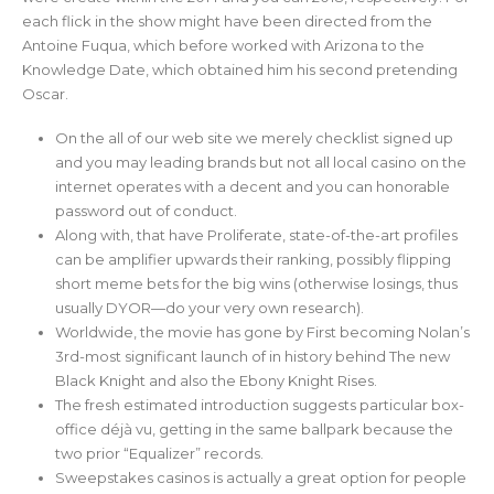
each flick in the show might have been directed from the
Antoine Fuqua, which before worked with Arizona to the
Knowledge Date, which obtained him his second pretending
Oscar.
On the all of our web site we merely checklist signed up
and you may leading brands but not all local casino on the
internet operates with a decent and you can honorable
password out of conduct.
Along with, that have Proliferate, state-of-the-art profiles
can be amplifier upwards their ranking, possibly flipping
short meme bets for the big wins (otherwise losings, thus
usually DYOR—do your very own research).
Worldwide, the movie has gone by First becoming Nolan’s
3rd-most significant launch of in history behind The new
Black Knight and also the Ebony Knight Rises.
The fresh estimated introduction suggests particular box-
office déjà vu, getting in the same ballpark because the
two prior “Equalizer” records.
Sweepstakes casinos is actually a great option for people