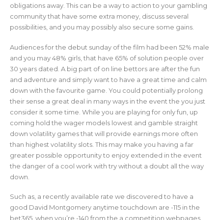
obligations away. This can be a way to action to your gambling
community that have some extra money, discuss several
possibilities, and you may possibly also secure some gains.
Audiences for the debut sunday of the film had been 52% male
and you may 48% girls, that have 65% of solution people over
30 years dated. A big part of on line bettors are after the fun
and adventure and simply want to have a great time and calm
down with the favourite game. You could potentially prolong
their sense a great deal in many ways in the event the you just
consider it some time. While you are playing for only fun, up
coming hold the wager models lowest and gamble straight
down volatility games that will provide earnings more often
than highest volatility slots. This may make you having a far
greater possible opportunity to enjoy extended in the event
the danger of a cool work with try without a doubt all the way
down.
Such as, a recently available rate we discovered to have a
good David Montgomery anytime touchdown are -115 in the
bet365, when you’re -140 from the a competition webpages.