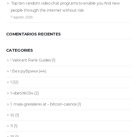
Top ten random video chat programs to enable you find new
people through the internet without risk
7 agosto, 2026
COMENTARIOS RECIENTES
CATEGORIES
! Valorant Rank Guides
(1)
! Без рубрики
(44)
1
(12)
1-xbeti18034
(2)
1. mass-greisslerei.at – bitcoin-casinos
(1)
10
(1)
11
(1)
111
(1)