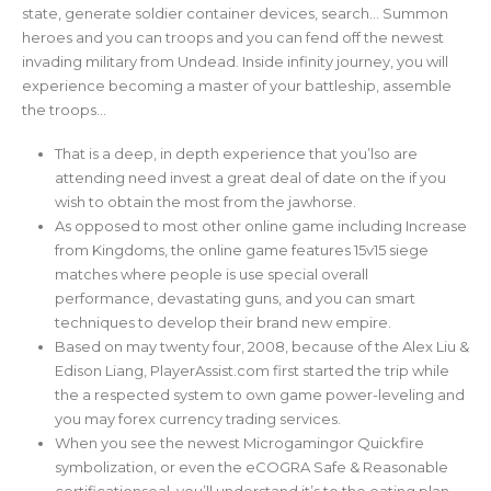
state, generate soldier container devices, search… Summon
heroes and you can troops and you can fend off the newest
invading military from Undead. Inside infinity journey, you will
experience becoming a master of your battleship, assemble
the troops…
That is a deep, in depth experience that you’lso are
attending need invest a great deal of date on the if you
wish to obtain the most from the jawhorse.
As opposed to most other online game including Increase
from Kingdoms, the online game features 15v15 siege
matches where people is use special overall
performance, devastating guns, and you can smart
techniques to develop their brand new empire.
Based on may twenty four, 2008, because of the Alex Liu &
Edison Liang, PlayerAssist.com first started the trip while
the a respected system to own game power-leveling and
you may forex currency trading services.
When you see the newest Microgamingor Quickfire
symbolization, or even the eCOGRA Safe & Reasonable