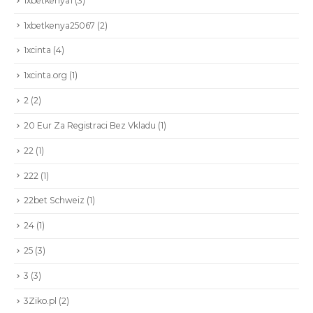
1xbetkenya1
(3)
1xbetkenya25067
(2)
1xcinta
(4)
1xcinta.org
(1)
2
(2)
20 Eur Za Registraci Bez Vkladu
(1)
22
(1)
222
(1)
22bet Schweiz
(1)
24
(1)
25
(3)
3
(3)
3Ziko.pl
(2)