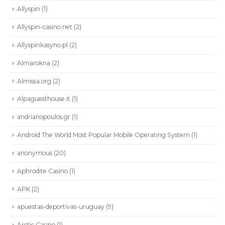
Allyspin
(1)
Allyspin-casino.net
(2)
Allyspinkasyno.pl
(2)
Almarokna
(2)
Almissa.org
(2)
Alpaguesthouse.it
(1)
andrianopoulos.gr
(1)
Android The World Most Popular Mobile Operating System
(1)
anonymous
(20)
Aphrodite Casino
(1)
APK
(2)
apuestas-deportivas-uruguay
(9)
Arctic Casino
(1)