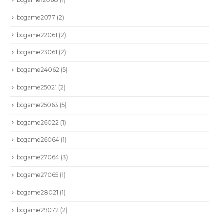
bcgame2077
(2)
bcgame22061
(2)
bcgame23061
(2)
bcgame24062
(5)
bcgame25021
(2)
bcgame25063
(5)
bcgame26022
(1)
bcgame26064
(1)
bcgame27064
(3)
bcgame27065
(1)
bcgame28021
(1)
bcgame29072
(2)