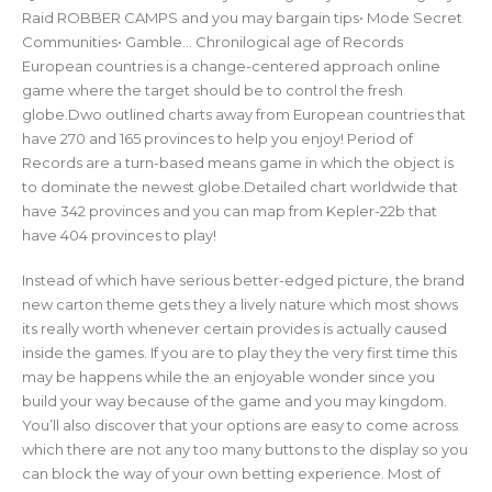
Raid ROBBER CAMPS and you may bargain tips• Mode Secret
Communities• Gamble… Chronilogical age of Records
European countries is a change-centered approach online
game where the target should be to control the fresh
globe.Dwo outlined charts away from European countries that
have 270 and 165 provinces to help you enjoy! Period of
Records are a turn-based means game in which the object is
to dominate the newest globe.Detailed chart worldwide that
have 342 provinces and you can map from Kepler-22b that
have 404 provinces to play!
Instead of which have serious better-edged picture, the brand
new carton theme gets they a lively nature which most shows
its really worth whenever certain provides is actually caused
inside the games. If you are to play they the very first time this
may be happens while the an enjoyable wonder since you
build your way because of the game and you may kingdom.
You’ll also discover that your options are easy to come across
which there are not any too many buttons to the display so you
can block the way of your own betting experience. Most of