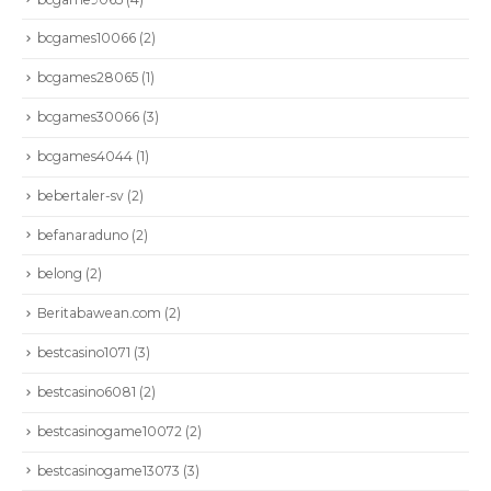
bcgames10066
(2)
bcgames28065
(1)
bcgames30066
(3)
bcgames4044
(1)
bebertaler-sv
(2)
befanaraduno
(2)
belong
(2)
Beritabawean.com
(2)
bestcasino1071
(3)
bestcasino6081
(2)
bestcasinogame10072
(2)
bestcasinogame13073
(3)