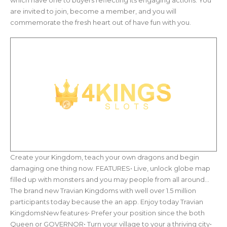
which have one to buyers reflecting its engaging actions. You
are invited to join, become a member, and you will
commemorate the fresh heart out of have fun with you.
Create your Kingdom, teach your own dragons and begin
damaging one thing now. FEATURES• Live, unlock globe map
filled up with monsters and you may people from all around…
The brand new Travian Kingdoms with well over 1.5 million
participants today because the an app. Enjoy today Travian
KingdomsNew features• Prefer your position since the both
Queen or GOVERNOR• Turn your village to your a thriving city•