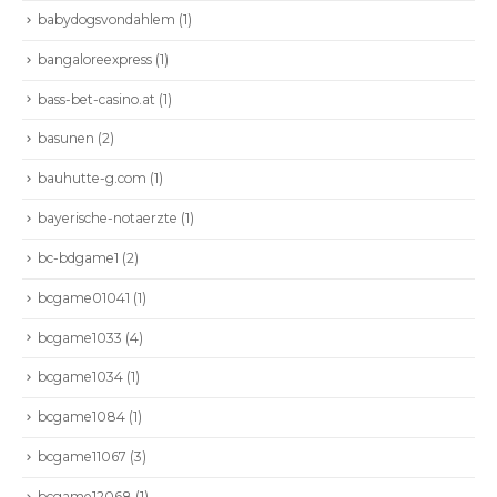
babydogsvondahlem
(1)
bangaloreexpress
(1)
bass-bet-casino.at
(1)
basunen
(2)
bauhutte-g.com
(1)
bayerische-notaerzte
(1)
bc-bdgame1
(2)
bcgame01041
(1)
bcgame1033
(4)
bcgame1034
(1)
bcgame1084
(1)
bcgame11067
(3)
bcgame12068
(1)