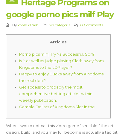
Heritage Programs on
Sep
google porno pics milf Play
By
xtw18387a1b1
Sin categoría
0 Comments
Articles
Porno pics milf | Try Ya Successful, Son?
Is it as well as judge playing Clash away from
Kingdoms to the LDPlayer?
Happy to enjoy Bucks away from Kingdoms
the real deal?
Get access to probably the most
comprehensive betting articles within
weekly publication.
Gamble Dollars of Kingdoms Slot in the
When i would not call this video game “sensible,” the art
design, build, and you may full become is actually a tad bit