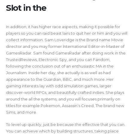
Slot in the
In addition, it has higher race aspects, making it possible for
players so you can raid beast lairs to quit her or him and you will
collect information. Sam Loveridge is the Brand name Movie
director and you may former International Editor-in-Master of
GamesRadar. Sam found GamesRadar after doing work in the
TrustedReviews, Electronic Spy, and you can Fandom,
following the conclusion out of an enthusiastic MA in the
Journalism. Inside her day, she actually is as well as had
appearance to the Guardian, BBC, and much more. Her
gaming interests lay with odd simulation games, larger
discover-world RPGs, and beautifully crafted indies. She plays
around the all the systems, and you will focuses primarily on
titles for example Pokemon, Assassin’s Creed, The brand new
Sims, and more.
To level up quickly, just be because the effective that you can.
You can achieve which by building structures, taking place