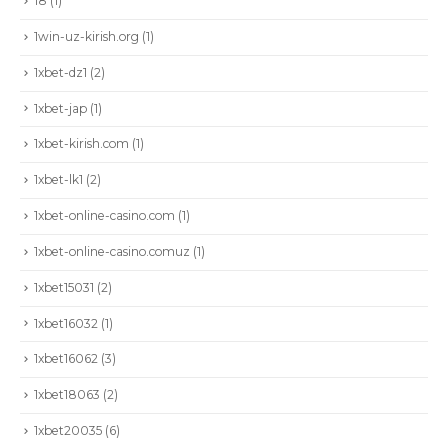
18
(1)
1win-uz-kirish.org
(1)
1xbet-dz1
(2)
1xbet-jap
(1)
1xbet-kirish.com
(1)
1xbet-lk1
(2)
1xbet-online-casino.com
(1)
1xbet-online-casino.comuz
(1)
1xbet15031
(2)
1xbet16032
(1)
1xbet16062
(3)
1xbet18063
(2)
1xbet20035
(6)