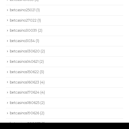
HIOKI
betcasino25021
(1)
AEMC
betcasino27022
(1)
BEAMEX
VIAVI
betcasino30039
(2)
NETALLY
betcasino3034
(1)
PROFITAP
betcasinos130620
(2)
betcasinos140621
(2)
betcasinos150622
(3)
betcasinos160623
(4)
betcasinos170624
(4)
betcasinos180625
(2)
betcasinos190626
(2)
SEISA 2022. Todos los derechos reservados.
betcasinos200627
(1)