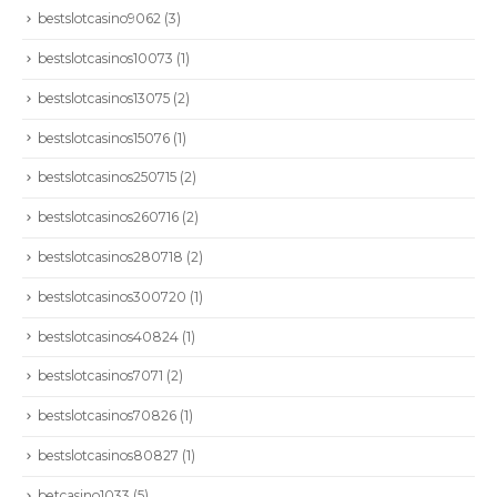
Email::
servicioalcliente@sei-sa.com
bestslotcasino9062
(3)
Horario::
Mon - Sun / 8:00 AM - 5:00 PM
bestslotcasinos10073
(1)
Facebook
Instagram
LinkedIn
TikTok
WhatsApp
YouTube
bestslotcasinos13075
(2)
bestslotcasinos15076
(1)
LINKS DE INTERÉS
bestslotcasinos250715
(2)
SEISA
bestslotcasinos260716
(2)
POLÍTICA PARA LA PREVENCIÓN DEL LAVADO DE ACTIVOS Y
FINANCIACIÓN DEL TERRORISMO LA-FT
bestslotcasinos280718
(2)
POLÍTICA DE TRATAMIENTO DE DATOS PERSONALES
bestslotcasinos300720
(1)
POLITICA DE PREVENCIÓN DEL LAVADO DE ACTIVOS Y
bestslotcasinos40824
(1)
FINANCIACIÓN DEL TERRORISMO LFT
bestslotcasinos7071
(2)
NUESTRAS MARCAS
bestslotcasinos70826
(1)
bestslotcasinos80827
(1)
TELEDYNE FLIR
betcasino1033
(5)