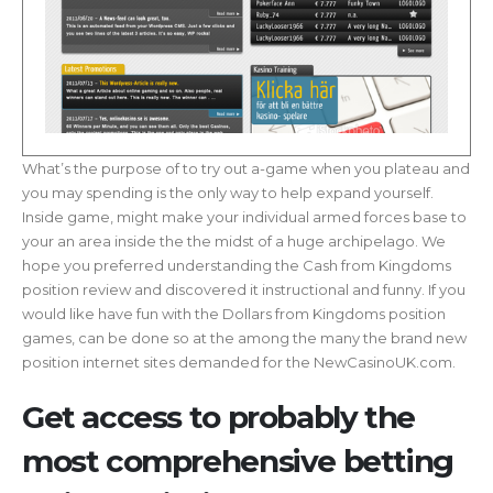
What’s the purpose of to try out a-game when you plateau and
you may spending is the only way to help expand yourself.
Inside game, might make your individual armed forces base to
your an area inside the the midst of a huge archipelago. We
hope you preferred understanding the Cash from Kingdoms
position review and discovered it instructional and funny. If you
would like have fun with the Dollars from Kingdoms position
games, can be done so at the among the many the brand new
position internet sites demanded for the NewCasinoUK.com.
Get access to probably the
most comprehensive betting