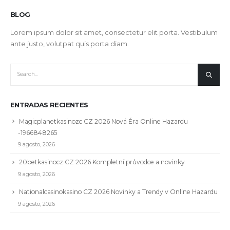
BLOG
Lorem ipsum dolor sit amet, consectetur elit porta. Vestibulum
ante justo, volutpat quis porta diam.
ENTRADAS RECIENTES
Magicplanetkasinozc CZ 2026 Nová Éra Online Hazardu
-1966848265
9 agosto, 2026
20betkasinocz CZ 2026 Kompletní průvodce a novinky
9 agosto, 2026
Nationalcasinokasino CZ 2026 Novinky a Trendy v Online Hazardu
9 agosto, 2026