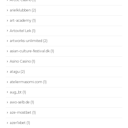
arielklubben
(2)
art-academy
(1)
Artovitel Lek
(1)
artworks-unlimited
(2)
asian-culture-festival.dk
(1)
Asino Casino
(1)
atagu
(2)
ateliermasomi.com
(1)
aug_bt
(1)
awo-selb.de
(1)
aze-mostbet
(1)
azer1xbet
(1)