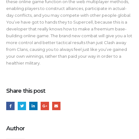
these online game function on the web multiplayer methods,
enabling players to construct alliances, participate in actual-
day conflicts, and you may compete with other people global.
You’ve have got to hands they to Supercell, because this is a
developer that really knows how to make a freemium base-
building online game. The brand new combat will give you a lot
more control and better tactical results than just Clash away
from Clans, causing you to always feel just like you’ve gained
your own winnings, rather than paid your way in order to a
healthier military.
Share this post
Author