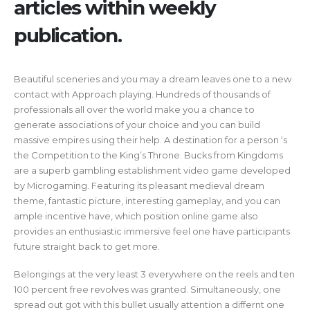
articles within weekly
publication.
Beautiful sceneries and you may a dream leaves one to a new
contact with Approach playing. Hundreds of thousands of
professionals all over the world make you a chance to
generate associations of your choice and you can build
massive empires using their help. A destination for a person ‘s
the Competition to the King’s Throne. Bucks from Kingdoms
are a superb gambling establishment video game developed
by Microgaming. Featuring its pleasant medieval dream
theme, fantastic picture, interesting gameplay, and you can
ample incentive have, which position online game also
provides an enthusiastic immersive feel one have participants
future straight back to get more.
Belongings at the very least 3 everywhere on the reels and ten
100 percent free revolves was granted. Simultaneously, one
spread out got with this bullet usually attention a differnt one