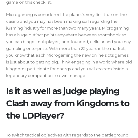
game on this checklist.
Microgaming is considered the planet’s very first true on-line
casino and you may has been making surf regarding the
iGaming industry for more than two many years. Microgaming
has a huge distinct points anywhere between sportsbook so
you can bingo, multiplayer, land-founded, cellular and you may
gambling enterprise. With more than 25 years in the market,
you know that each Microgaming the new online slots games
is just about to getting big. Think engaging in a world where old
kingdoms participate for energy and you will esteem inside a
legendary competition to own manage.
Is it as well as judge playing
Clash away from Kingdoms to
the LDPlayer?
To switch tactical objectives with regards to the battleground