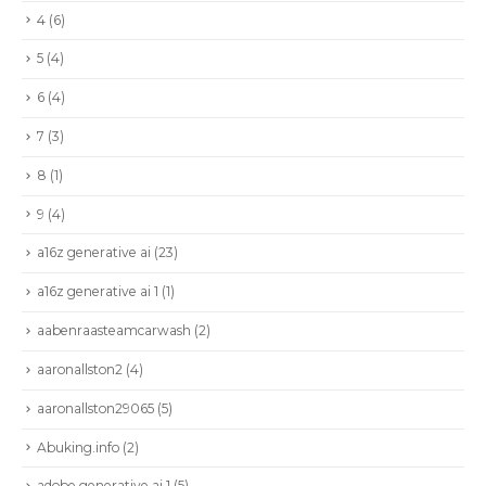
4
(6)
5
(4)
6
(4)
7
(3)
8
(1)
9
(4)
a16z generative ai
(23)
a16z generative ai 1
(1)
aabenraasteamcarwash
(2)
aaronallston2
(4)
aaronallston29065
(5)
Abuking.info
(2)
adobe generative ai 1
(5)