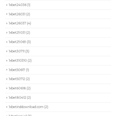
1xbet24036
(1)
1xbet26031
(2)
1xbet26037
(4)
1xbet29031
(2)
1xbet29069
(3)
1xbet30711
(3)
1xbet310310
(2)
1xbet50617
(1)
1xbet50712
(2)
1xbet60618
(2)
1xbet80412
(2)
1xbetinddownload.com
(2)