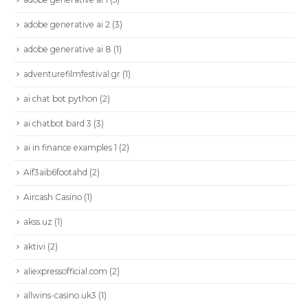
adobe generative ai 2
(3)
adobe generative ai 8
(1)
adventurefilmfestival.gr
(1)
ai chat bot python
(2)
ai chatbot bard 3
(3)
ai in finance examples 1
(2)
Aif3aib6footahd
(2)
Aircash Casino
(1)
akss.uz
(1)
aktivi
(2)
aliexpressofficial.com
(2)
allwins-casino.uk3
(1)