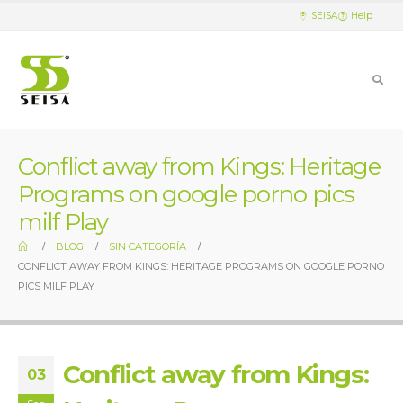
SEISA
Help
Conflict away from Kings: Heritage
Programs on google porno pics
milf Play
BLOG
SIN CATEGORÍA
CONFLICT AWAY FROM KINGS: HERITAGE PROGRAMS ON GOOGLE PORNO
PICS MILF PLAY
Conflict away from Kings:
03