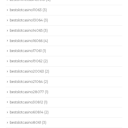
bestslotcasino11063
(3)
bestslotcasino13064
(3)
bestslotcasino14065
(3)
bestslotcasino16066
(4)
bestslotcasino17061
(1)
bestslotcasino19062
(2)
bestslotcasino20063
(2)
bestslotcasino21064
(2)
bestslotcasino28077
(1)
bestslotcasino30812
(1)
CONTÁCTENOS
bestslotcasino60814
(2)
Dirección:
Calle 86A # 49D - 03: Bogotá | Colombia
Teléfono :
+57 601 6449797
bestslotcasino8061
(3)