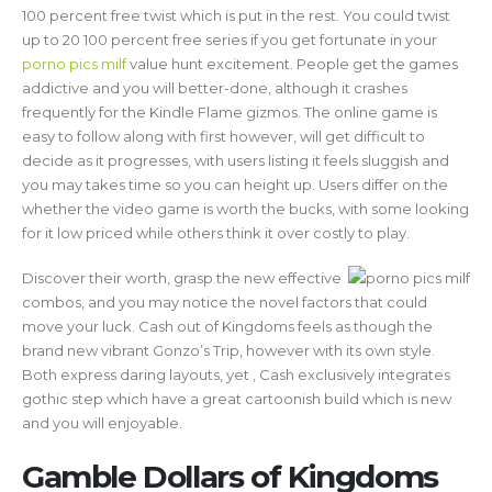
100 percent free twist which is put in the rest. You could twist
up to 20 100 percent free series if you get fortunate in your
porno pics milf
value hunt excitement. People get the games
addictive and you will better-done, although it crashes
frequently for the Kindle Flame gizmos. The online game is
easy to follow along with first however, will get difficult to
decide as it progresses, with users listing it feels sluggish and
you may takes time so you can height up. Users differ on the
whether the video game is worth the bucks, with some looking
for it low priced while others think it over costly to play.
Discover their worth, grasp the new effective
combos, and you may notice the novel factors that could
move your luck. Cash out of Kingdoms feels as though the
brand new vibrant Gonzo’s Trip, however with its own style.
Both express daring layouts, yet , Cash exclusively integrates
gothic step which have a great cartoonish build which is new
and you will enjoyable.
Gamble Dollars of Kingdoms