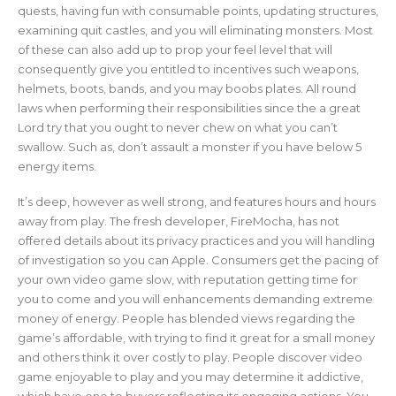
quests, having fun with consumable points, updating structures,
examining quit castles, and you will eliminating monsters. Most
of these can also add up to prop your feel level that will
consequently give you entitled to incentives such weapons,
helmets, boots, bands, and you may boobs plates. All round
laws when performing their responsibilities since the a great
Lord try that you ought to never chew on what you can’t
swallow. Such as, don’t assault a monster if you have below 5
energy items.
It’s deep, however as well strong, and features hours and hours
away from play. The fresh developer, FireMocha, has not
offered details about its privacy practices and you will handling
of investigation so you can Apple. Consumers get the pacing of
your own video game slow, with reputation getting time for
you to come and you will enhancements demanding extreme
money of energy. People has blended views regarding the
game’s affordable, with trying to find it great for a small money
and others think it over costly to play. People discover video
game enjoyable to play and you may determine it addictive,