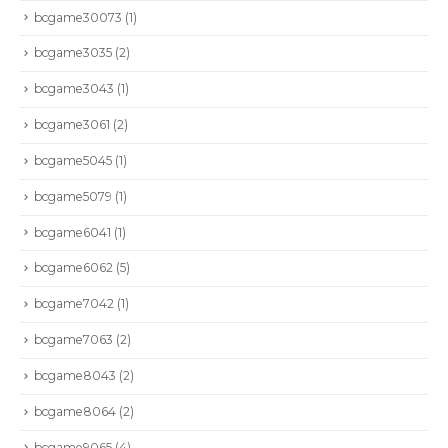
bcgame30073
(1)
bcgame3035
(2)
bcgame3043
(1)
bcgame3061
(2)
bcgame5045
(1)
bcgame5079
(1)
bcgame6041
(1)
bcgame6062
(5)
bcgame7042
(1)
bcgame7063
(2)
bcgame8043
(2)
bcgame8064
(2)
bcgame9065
(4)