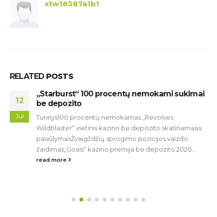
xtw18387a1b1
RELATED
POSTS
„Starburst“ 100 procentų nemokami sukimai
12
be depozito
Jul
Turinys100 procentų nemokamas „Revolves
Wildblaster“ vietinis kazino be depozito skatinamasis
pasiūlymasŽvaigždžių sprogimo pozicijos vaizdo
žaidimas„Goals“ kazino premija be depozito 2020...
read more