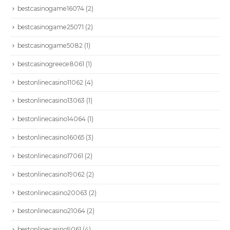
bestcasinogame16074
(2)
bestcasinogame25071
(2)
bestcasinogame5082
(1)
bestcasinogreece8061
(1)
bestonlinecasino11062
(4)
bestonlinecasino13063
(1)
bestonlinecasino14064
(1)
bestonlinecasino16065
(3)
bestonlinecasino17061
(2)
bestonlinecasino19062
(2)
bestonlinecasino20063
(2)
bestonlinecasino21064
(2)
bestonlinecasino9061
(4)