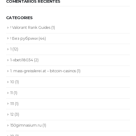
COMENTARIOS RECIENTES
CATEGORIES
! Valorant Rank Guides
(1)
! Без рубрики
(44)
1
(12)
1-xbeti18034
(2)
1. mass-greisslerei.at – bitcoin-casinos
(1)
10
(1)
11
(1)
111
(1)
12
(3)
150gimnasium.ru
(1)