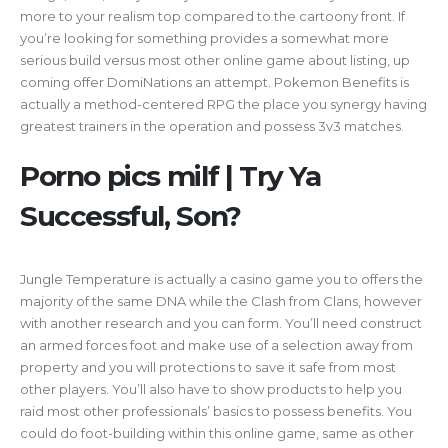
more to your realism top compared to the cartoony front. If
you’re looking for something provides a somewhat more
serious build versus most other online game about listing, up
coming offer DomiNations an attempt.
Pokemon Benefits is
actually a method-centered RPG the place you synergy having
greatest trainers in the operation and possess 3v3 matches.
Porno pics milf | Try Ya
Successful, Son?
Jungle Temperature is actually a casino game you to offers the
majority of the same DNA while the Clash from Clans, however
with another research and you can form. You’ll need construct
an armed forces foot and make use of a selection away from
property and you will protections to save it safe from most
other players. You’ll also have to show products to help you
raid most other professionals’ basics to possess benefits. You
could do foot-building within this online game, same as other