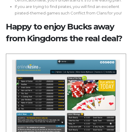
certificationseal, you’ll understand it’s to the eating plan.
If you are trying to find pirates, you will find an excellent
pirated-themed games such Conflict from Clans for you!
Happy to enjoy Bucks away
from Kingdoms the real deal?