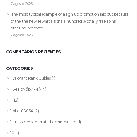
7 agosto, 2026
The most typical example of a sign up promotion laid out because
of the the new rewards is the a hundred % totally free spins
greeting promote
7 agosto, 2026
COMENTARIOS RECIENTES
CATEGORIES
! Valorant Rank Guides
(1)
! Без рубрики
(44)
1
(12)
1-xbeti18034
(2)
1. mass-greisslerei.at – bitcoin-casinos
(1)
10
(1)