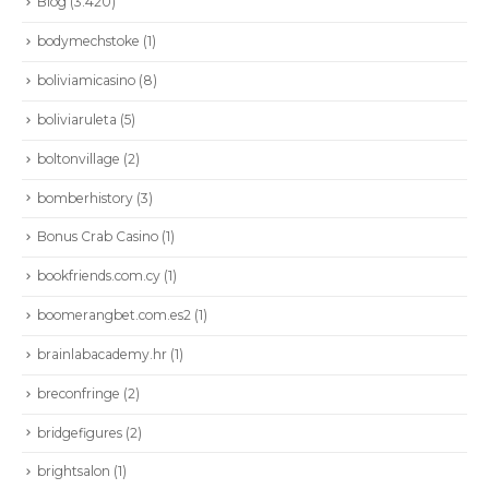
Blog
(3.420)
bodymechstoke
(1)
boliviamicasino
(8)
boliviaruleta
(5)
boltonvillage
(2)
bomberhistory
(3)
Bonus Crab Casino
(1)
bookfriends.com.cy
(1)
boomerangbet.com.es2
(1)
brainlabacademy.hr
(1)
breconfringe
(2)
bridgefigures
(2)
brightsalon
(1)