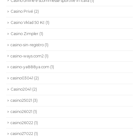
Casinò online e scommesse sportive in Italia
(1)
Casino Privé
(2)
Casino Vklad 50 Kč
(1)
Casino Zimpler
(1)
casino-sin-registro
(1)
casino-ways.com2
(1)
casino-ya888ya.com
(1)
casino03041
(2)
Casino2041
(2)
casino25021
(3)
casino26021
(1)
casino26022
(1)
casino27022
(1)