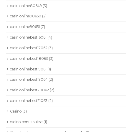
casinionline80649
(3)
casinionline90650
(2)
casinionline90651
(7)
casinionlinebest16061
(4)
casinionlinebest17062
(3)
casinionlinebest18063
(3)
casinionlinebest19061
(1)
casinionlinebest19064
(2)
casinionlinebest20062
(2)
casinionlinebest21063
(2)
Casino
(3)
casino bonus suisse
(1)