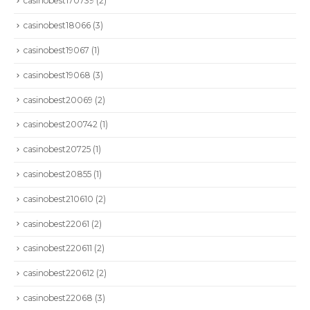
casinobest170739
(2)
casinobest18066
(3)
casinobest19067
(1)
casinobest19068
(3)
casinobest20069
(2)
casinobest200742
(1)
casinobest20725
(1)
casinobest20855
(1)
casinobest210610
(2)
casinobest22061
(2)
casinobest220611
(2)
casinobest220612
(2)
casinobest22068
(3)