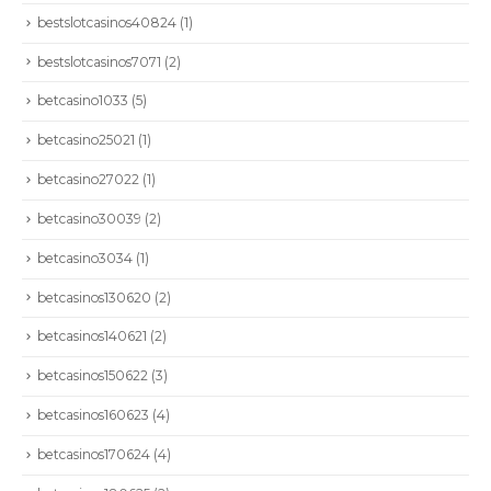
bestslotcasinos40824
(1)
bestslotcasinos7071
(2)
betcasino1033
(5)
betcasino25021
(1)
betcasino27022
(1)
betcasino30039
(2)
betcasino3034
(1)
betcasinos130620
(2)
betcasinos140621
(2)
betcasinos150622
(3)
betcasinos160623
(4)
betcasinos170624
(4)