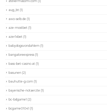
ateliermasomi.com
(1)
aug_bt
(1)
awo-selb.de
(1)
aze-mostbet
(1)
azer1xbet
(1)
babydogsvondahlem
(1)
bangaloreexpress
(1)
bass-bet-casino.at
(1)
basunen
(2)
bauhutte-g.com
(1)
bayerische-notaerzte
(1)
bc-bdgame1
(2)
bcgame01041
(1)