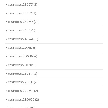
casinobest230613
(2)
casinobest23062
(2)
casinobest230745
(2)
casinobest240614
(3)
casinobest240746
(2)
casinobest250615
(3)
casinobest250616
(4)
casinobest250747
(1)
casinobest260617
(2)
casinobest270618
(2)
CONTÁCTENOS
casinobest270749
(2)
Dirección:
Calle 86A # 49D - 03: Bogotá | Colombia
casinobest280620
(2)
Teléfono :
+57 601 6449797