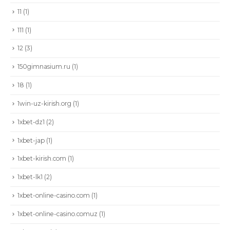
11
(1)
111
(1)
12
(3)
150gimnasium.ru
(1)
18
(1)
1win-uz-kirish.org
(1)
1xbet-dz1
(2)
1xbet-jap
(1)
1xbet-kirish.com
(1)
1xbet-lk1
(2)
1xbet-online-casino.com
(1)
1xbet-online-casino.comuz
(1)