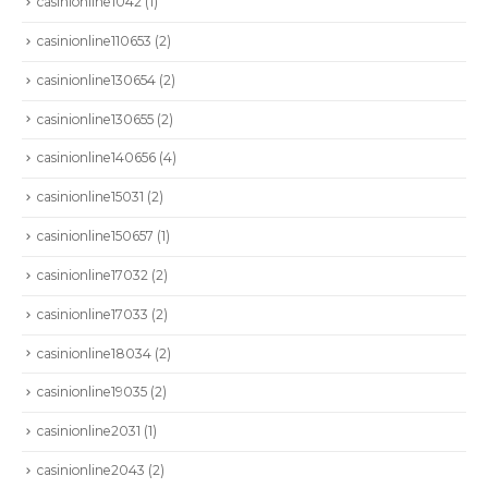
casinionline1042
(1)
casinionline110653
(2)
casinionline130654
(2)
casinionline130655
(2)
casinionline140656
(4)
casinionline15031
(2)
casinionline150657
(1)
casinionline17032
(2)
casinionline17033
(2)
casinionline18034
(2)
casinionline19035
(2)
casinionline2031
(1)
casinionline2043
(2)