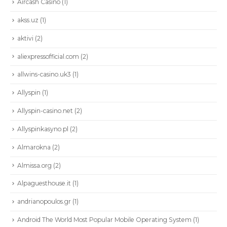
Aircash Casino
(1)
akss.uz
(1)
aktivi
(2)
aliexpressofficial.com
(2)
allwins-casino.uk3
(1)
Allyspin
(1)
Allyspin-casino.net
(2)
Allyspinkasyno.pl
(2)
Almarokna
(2)
Almissa.org
(2)
Alpaguesthouse.it
(1)
andrianopoulos.gr
(1)
Android The World Most Popular Mobile Operating System
(1)