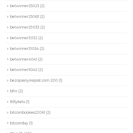
betwinner25023
(2)
betwinner25063
(2)
betwinner29033
(2)
betwinner3032
(2)
betwinner31034
(2)
betwinner4041
(2)
betwinner5042
(2)
bezopasnyirepost.com 200
(1)
bfnr
(2)
Billybets
(1)
bitcoinbookies22061
(2)
bitcoinday
(1)