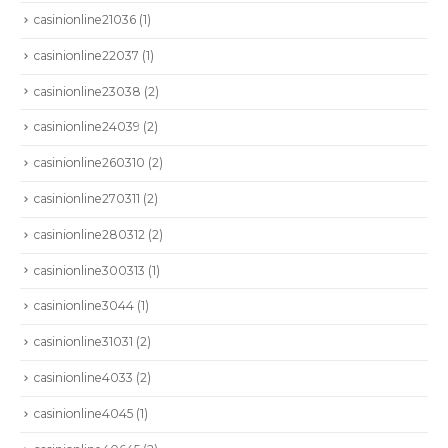
casinionline21036
(1)
casinionline22037
(1)
casinionline23038
(2)
casinionline24039
(2)
casinionline260310
(2)
casinionline270311
(2)
casinionline280312
(2)
casinionline300313
(1)
casinionline3044
(1)
casinionline31031
(2)
casinionline4033
(2)
casinionline4045
(1)