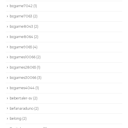
bcgame7042
(1)
bcgame7063
(2)
bcgame8043
(2)
bcgame8064
(2)
bcgame9065
(4)
bcgames10066
(2)
bcgames28065
(1)
bcgames30066
(3)
bcgames4044
(1)
bebertaler-sv
(2)
befanaraduno
(2)
belong
(2)