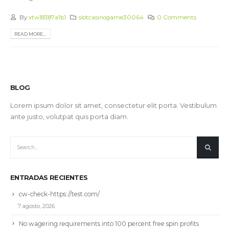
By
xtw18387a1b1
slotcasinogame30064
0 Comments
READ MORE...
BLOG
Lorem ipsum dolor sit amet, consectetur elit porta. Vestibulum
ante justo, volutpat quis porta diam.
ENTRADAS RECIENTES
cw-check-https://test.com/
7 agosto, 2026
No wagering requirements into 100 percent free spin profits