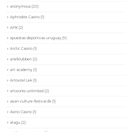
anonymous
(20)
Aphrodite Casino
(1)
APK
(2)
apuestas-deportivas-uruguay
(9)
Arctic Casino
(1)
arielklubben
(2)
art-academy
(1)
Artovitel Lek
(1)
artworks-unlimited
(2)
asian-culture-festival.dk
(1)
Asino Casino
(1)
atagu
(2)