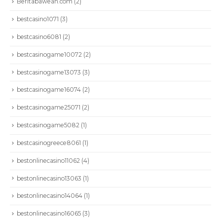
Beritabawean.com
(2)
bestcasino1071
(3)
bestcasino6081
(2)
bestcasinogame10072
(2)
bestcasinogame13073
(3)
bestcasinogame16074
(2)
bestcasinogame25071
(2)
bestcasinogame5082
(1)
bestcasinogreece8061
(1)
bestonlinecasino11062
(4)
bestonlinecasino13063
(1)
bestonlinecasino14064
(1)
bestonlinecasino16065
(3)