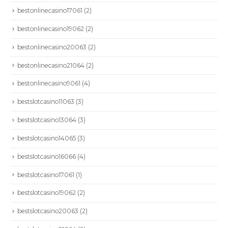
bestonlinecasino17061
(2)
bestonlinecasino19062
(2)
bestonlinecasino20063
(2)
bestonlinecasino21064
(2)
bestonlinecasino9061
(4)
bestslotcasino11063
(3)
bestslotcasino13064
(3)
bestslotcasino14065
(3)
bestslotcasino16066
(4)
bestslotcasino17061
(1)
bestslotcasino19062
(2)
bestslotcasino20063
(2)