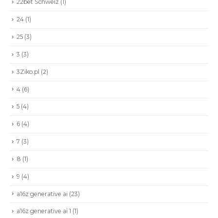
22bet Schweiz
(1)
24
(1)
25
(3)
3
(3)
3Ziko.pl
(2)
4
(6)
5
(4)
6
(4)
7
(3)
8
(1)
9
(4)
a16z generative ai
(23)
a16z generative ai 1
(1)