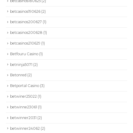
betcasinos180625
(2)
betcasinos190626
(2)
betcasinos200627
(1)
betcasinos200628
(1)
betcasinos210629
(1)
Betfouru Casino
(1)
betninja5071
(2)
Betonred
(2)
Betportal Casino
(3)
betwiner25022
(1)
betwinne23061
(1)
betwinner2031
(2)
betwinner24062
(2)