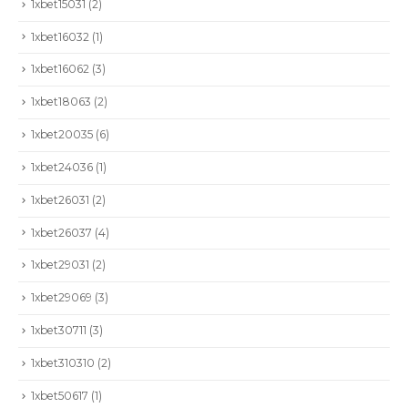
1xbet15031
(2)
1xbet16032
(1)
1xbet16062
(3)
1xbet18063
(2)
1xbet20035
(6)
1xbet24036
(1)
1xbet26031
(2)
1xbet26037
(4)
1xbet29031
(2)
1xbet29069
(3)
1xbet30711
(3)
1xbet310310
(2)
1xbet50617
(1)