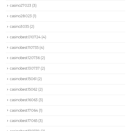
casino27023
(3)
casino28023
(1)
casino3035
(2)
casinobest010724
(4)
casinobest110735
(4)
casinobest120736
(2)
casinobest130737
(2)
casinobest15061
(2)
casinobest15062
(2)
casinobest16063
(3)
casinobest17064
(1)
casinobest17065
(3)