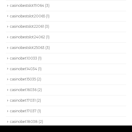
HIOKI
casinobestslot19064
(3)
AEMC
casinobestslot20065
(1)
BEAMEX
casinobestslot22061
(3)
VIAVI
casinobestslot24062
(1)
NETALLY
casinobestslot25063
(3)
PROFITAP
casinobet10033
(1)
casinobet14034
(1)
casinobet15035
(2)
casinobet16036
(2)
casinobet17031
(2)
casinobet17037
(1)
SEISA 2022. Todos los derechos reservados.
casinobet18038
(2)