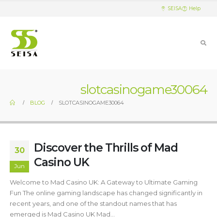
SEISA
Help
slotcasinogame30064
BLOG
SLOTCASINOGAME30064
Discover the Thrills of Mad
30
Casino UK
Jun
Welcome to Mad Casino UK: A Gateway to Ultimate Gaming
Fun The online gaming landscape has changed significantly in
recent years, and one of the standout names that has
emerged is Mad Casino UK Mad...