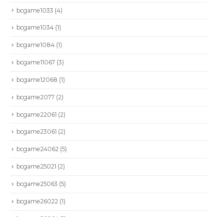
bcgame1033
(4)
bcgame1034
(1)
bcgame1084
(1)
bcgame11067
(3)
bcgame12068
(1)
bcgame2077
(2)
bcgame22061
(2)
bcgame23061
(2)
bcgame24062
(5)
bcgame25021
(2)
bcgame25063
(5)
bcgame26022
(1)