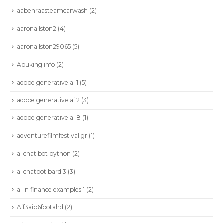
aabenraasteamcarwash
(2)
aaronallston2
(4)
aaronallston29065
(5)
Abuking.info
(2)
adobe generative ai 1
(5)
adobe generative ai 2
(3)
adobe generative ai 8
(1)
adventurefilmfestival.gr
(1)
ai chat bot python
(2)
ai chatbot bard 3
(3)
ai in finance examples 1
(2)
Aif3aib6footahd
(2)