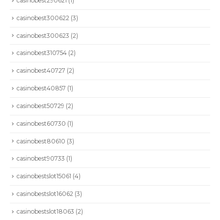
casinobest290621
(1)
Email::
servicioalcliente@sei-sa.com
casinobest300622
(3)
Horario::
Mon - Sun / 8:00 AM - 5:00 PM
casinobest300623
(2)
Facebook
Instagram
LinkedIn
TikTok
WhatsApp
YouTube
casinobest310754
(2)
LINKS DE INTERÉS
casinobest40727
(2)
SEISA
casinobest40857
(1)
POLÍTICA PARA LA PREVENCIÓN DEL LAVADO DE ACTIVOS Y
casinobest50729
(2)
FINANCIACIÓN DEL TERRORISMO LA-FT
casinobest60730
(1)
POLÍTICA DE TRATAMIENTO DE DATOS PERSONALES
casinobest80610
(3)
POLITICA DE PREVENCIÓN DEL LAVADO DE ACTIVOS Y
FINANCIACIÓN DEL TERRORISMO LFT
casinobest90733
(1)
casinobestslot15061
(4)
NUESTRAS MARCAS
casinobestslot16062
(3)
TELEDYNE FLIR
casinobestslot18063
(2)