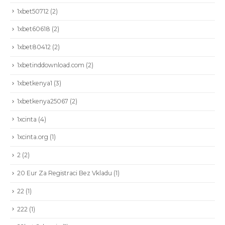
1xbet50712
(2)
1xbet60618
(2)
1xbet80412
(2)
1xbetinddownload.com
(2)
1xbetkenya1
(3)
1xbetkenya25067
(2)
1xcinta
(4)
1xcinta.org
(1)
2
(2)
20 Eur Za Registraci Bez Vkladu
(1)
22
(1)
222
(1)