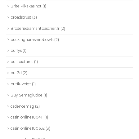
Brite Pikakasinot
(1)
broadstrust
(3)
Broderiediamantpascher.fr
(2)
buckinghamshirebowls
(2)
buffys
(1)
bulapictures
(1)
bull3d
(2)
butik-voigt
(1)
Buy Semaglutide
(1)
cadencemag
(2)
casinionline100411
(1)
casinionline100652
(3)