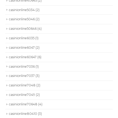
casinionline40645
(2)
casinionline5034
(2)
casinionline5046
(2)
casinionline50646
(4)
casinionline6035
(1)
casinionline6047
(2)
casinionline60647
(6)
casinionline7036
(1)
casinionline7037
(3)
casinionline7048
(2)
casinionline7049
(2)
casinionline70648
(4)
casinionline80410
(3)