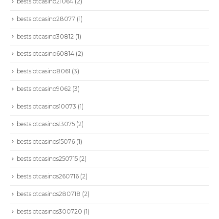
bestslotcasino21064
(2)
bestslotcasino28077
(1)
bestslotcasino30812
(1)
bestslotcasino60814
(2)
bestslotcasino8061
(3)
bestslotcasino9062
(3)
bestslotcasinos10073
(1)
bestslotcasinos13075
(2)
bestslotcasinos15076
(1)
bestslotcasinos250715
(2)
bestslotcasinos260716
(2)
bestslotcasinos280718
(2)
bestslotcasinos300720
(1)