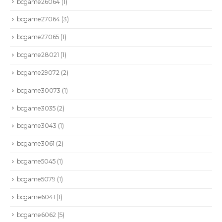
bcgame26064
(1)
bcgame27064
(3)
bcgame27065
(1)
bcgame28021
(1)
bcgame29072
(2)
bcgame30073
(1)
bcgame3035
(2)
bcgame3043
(1)
bcgame3061
(2)
bcgame5045
(1)
bcgame5079
(1)
bcgame6041
(1)
bcgame6062
(5)