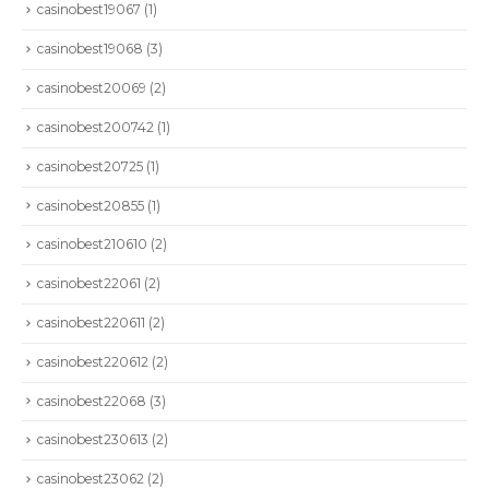
casinobest19067
(1)
casinobest19068
(3)
casinobest20069
(2)
casinobest200742
(1)
casinobest20725
(1)
casinobest20855
(1)
casinobest210610
(2)
casinobest22061
(2)
casinobest220611
(2)
casinobest220612
(2)
casinobest22068
(3)
casinobest230613
(2)
casinobest23062
(2)