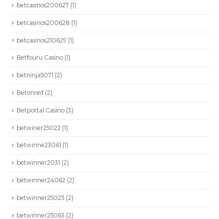
betcasinos200627
(1)
betcasinos200628
(1)
betcasinos210629
(1)
Betfouru Casino
(1)
betninja5071
(2)
Betonred
(2)
Betportal Casino
(3)
betwiner25022
(1)
betwinne23061
(1)
betwinner2031
(2)
betwinner24062
(2)
betwinner25023
(2)
betwinner25063
(2)