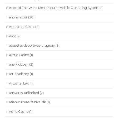
Android The World Most Popular Mobile Operating System
(1)
anonymous
(20)
Aphrodite Casino
(1)
APK
(2)
apuestas-deportivas-uruguay
(9)
Arctic Casino
(1)
arielklubben
(2)
art-academy
(1)
Artovitel Lek
(1)
artworks-unlimited
(2)
asian-culture-festival.dk
(1)
Asino Casino
(1)