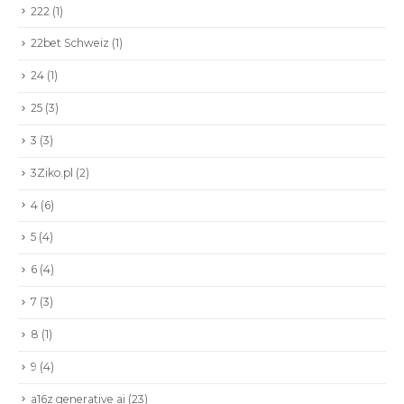
222
(1)
22bet Schweiz
(1)
24
(1)
25
(3)
3
(3)
3Ziko.pl
(2)
4
(6)
5
(4)
6
(4)
7
(3)
8
(1)
9
(4)
a16z generative ai
(23)