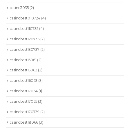
casino3035
(2)
casinobest010724
(4)
casinobest110735
(4)
casinobest120736
(2)
casinobest130737
(2)
casinobest15061
(2)
casinobest15062
(2)
casinobest16063
(3)
casinobest17064
(1)
casinobest17065
(3)
casinobest170739
(2)
casinobest18066
(3)