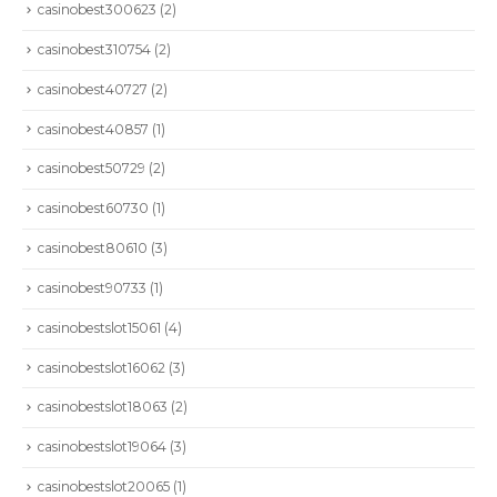
casinobest300623
(2)
Email::
servicioalcliente@sei-sa.com
Horario::
Mon - Sun / 8:00 AM - 5:00 PM
casinobest310754
(2)
casinobest40727
(2)
Facebook
Instagram
LinkedIn
TikTok
WhatsApp
YouTube
casinobest40857
(1)
LINKS DE INTERÉS
casinobest50729
(2)
SEISA
casinobest60730
(1)
POLÍTICA PARA LA PREVENCIÓN DEL LAVADO DE ACTIVOS Y
casinobest80610
(3)
FINANCIACIÓN DEL TERRORISMO LA-FT
casinobest90733
(1)
POLÍTICA DE TRATAMIENTO DE DATOS PERSONALES
casinobestslot15061
(4)
POLITICA DE PREVENCIÓN DEL LAVADO DE ACTIVOS Y
FINANCIACIÓN DEL TERRORISMO LFT
casinobestslot16062
(3)
casinobestslot18063
(2)
NUESTRAS MARCAS
casinobestslot19064
(3)
TELEDYNE FLIR
casinobestslot20065
(1)