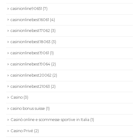
casinionline90651
(7)
casinionlinebest16061
(4)
casinionlinebest17062
(3)
casinionlinebest18063
(3)
casinionlinebest19061
(1)
casinionlinebest19064
(2)
casinionlinebest20062
(2)
casinionlinebest21063
(2)
Casino
(3)
casino bonus suisse
(1)
Casinò online e scommesse sportive in Italia
(1)
Casino Privé
(2)