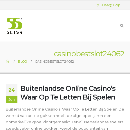
SEISA
Help
casinobestslot24062
BLOG
CASINOBESTSLOT24062
Buitenlandse Online Casino’s
24
Waar Op Te Letten Bij Spelen
Jun
Buitenlandse Online Casino's: Waar Op Te Letten Bij Spelen De
wereld van online gokken heeft de afgelopen jaren een
opmerkelijke groei doorgemaakt. Terwijl Nederlandse spelers
steeds vaker online gokken, werpt de populariteit van