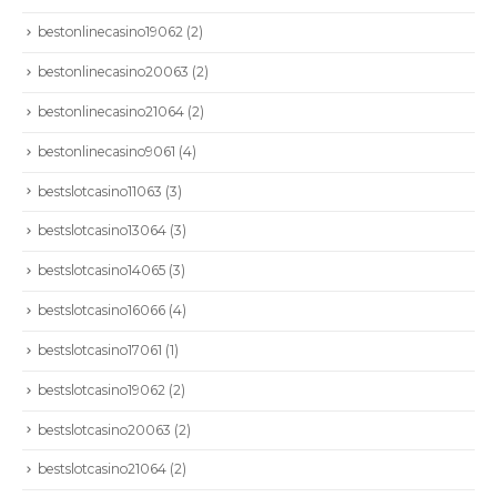
bestonlinecasino19062
(2)
bestonlinecasino20063
(2)
bestonlinecasino21064
(2)
bestonlinecasino9061
(4)
bestslotcasino11063
(3)
bestslotcasino13064
(3)
bestslotcasino14065
(3)
bestslotcasino16066
(4)
bestslotcasino17061
(1)
bestslotcasino19062
(2)
bestslotcasino20063
(2)
bestslotcasino21064
(2)