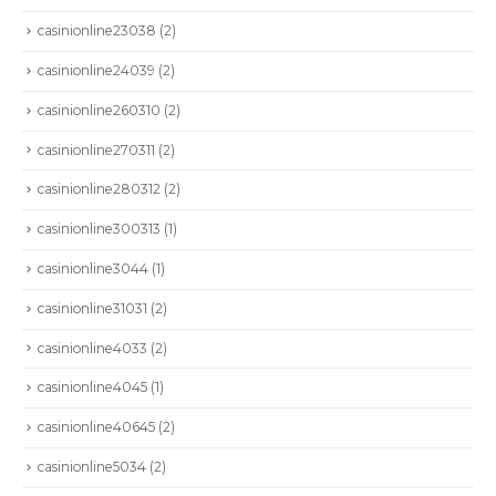
casinionline23038
(2)
casinionline24039
(2)
casinionline260310
(2)
casinionline270311
(2)
casinionline280312
(2)
casinionline300313
(1)
casinionline3044
(1)
casinionline31031
(2)
casinionline4033
(2)
casinionline4045
(1)
casinionline40645
(2)
casinionline5034
(2)