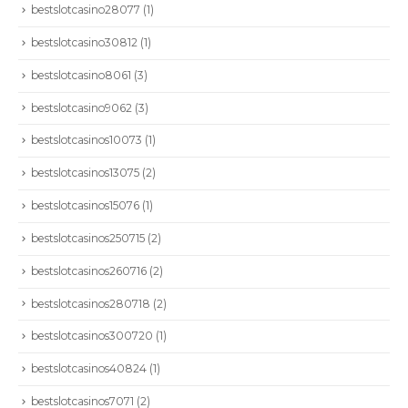
bestslotcasino28077
(1)
bestslotcasino30812
(1)
bestslotcasino8061
(3)
bestslotcasino9062
(3)
bestslotcasinos10073
(1)
bestslotcasinos13075
(2)
bestslotcasinos15076
(1)
bestslotcasinos250715
(2)
bestslotcasinos260716
(2)
bestslotcasinos280718
(2)
bestslotcasinos300720
(1)
bestslotcasinos40824
(1)
bestslotcasinos7071
(2)