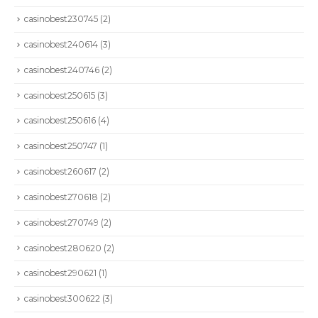
casinobest230745
(2)
casinobest240614
(3)
casinobest240746
(2)
casinobest250615
(3)
casinobest250616
(4)
casinobest250747
(1)
casinobest260617
(2)
casinobest270618
(2)
casinobest270749
(2)
casinobest280620
(2)
CONTÁCTENOS
casinobest290621
(1)
Dirección:
Calle 86A # 49D - 03: Bogotá | Colombia
casinobest300622
(3)
Teléfono :
+57 601 6449797