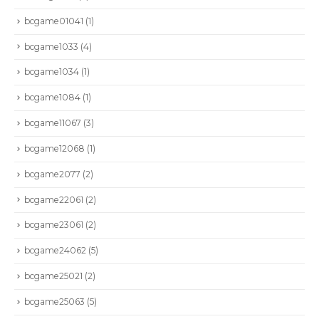
bcgame01041
(1)
bcgame1033
(4)
bcgame1034
(1)
bcgame1084
(1)
bcgame11067
(3)
bcgame12068
(1)
bcgame2077
(2)
bcgame22061
(2)
bcgame23061
(2)
bcgame24062
(5)
bcgame25021
(2)
bcgame25063
(5)