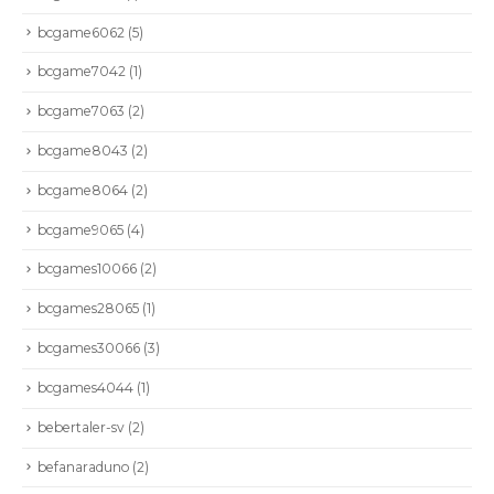
bcgame6062
(5)
bcgame7042
(1)
bcgame7063
(2)
bcgame8043
(2)
bcgame8064
(2)
bcgame9065
(4)
bcgames10066
(2)
bcgames28065
(1)
bcgames30066
(3)
bcgames4044
(1)
bebertaler-sv
(2)
befanaraduno
(2)