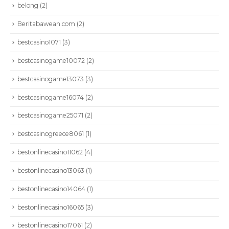
belong
(2)
Beritabawean.com
(2)
bestcasino1071
(3)
bestcasinogame10072
(2)
bestcasinogame13073
(3)
bestcasinogame16074
(2)
bestcasinogame25071
(2)
bestcasinogreece8061
(1)
bestonlinecasino11062
(4)
bestonlinecasino13063
(1)
bestonlinecasino14064
(1)
bestonlinecasino16065
(3)
bestonlinecasino17061
(2)