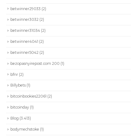
betwinner29033
(2)
betwinner3032
(2)
betwinner31034
(2)
betwinner4041
(2)
betwinner5042
(2)
bezopasnyirepost.com 200
(1)
bfnr
(2)
Billybets
(1)
bitcoinbookies22061
(2)
bitcoinday
(1)
Blog
(3.413)
bodymechstoke
(1)