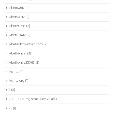
1xbet50617
(1)
1xbet50712
(2)
1xbet60618
(2)
1xbet80412
(2)
1xbetinddownload.com
(2)
1xbetkenya1
(3)
1xbetkenya25067
(2)
1xcinta
(4)
1xcinta.org
(1)
2
(2)
20 Eur Za Registraci Bez Vkladu
(1)
22
(1)