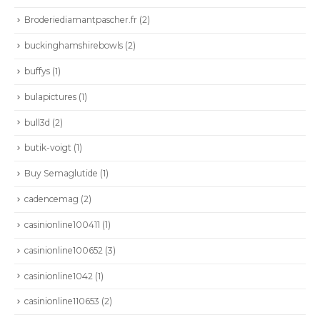
Broderiediamantpascher.fr
(2)
buckinghamshirebowls
(2)
buffys
(1)
bulapictures
(1)
bull3d
(2)
butik-voigt
(1)
Buy Semaglutide
(1)
cadencemag
(2)
casinionline100411
(1)
casinionline100652
(3)
casinionline1042
(1)
casinionline110653
(2)