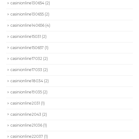
casinionline130654
(2)
casinionline130655
(2)
casinionline140656
(4)
casinionline15031
(2)
casinionline150657
(1)
casinionline17032
(2)
casinionline17033
(2)
casinionline18034
(2)
casinionline19035
(2)
casinionline2031
(1)
casinionline2043
(2)
casinionline21036
(1)
casinionline22037
(1)