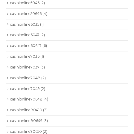
casinionline5046
(2)
casinionline50646
(4)
casinionline6035
(1)
casinionline6047
(2)
casinionline60647
(6)
casinionline7036
(1)
casinionline7037
(3)
casinionline7048
(2)
casinionline7049
(2)
casinionline70648
(4)
casinionline80410
(3)
casinionline80649
(3)
casinionline90650
(2)