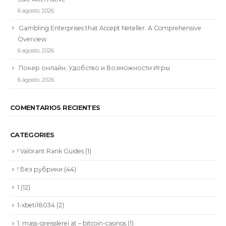
6 agosto, 2026
Gambling Enterprises that Accept Neteller: A Comprehensive
Overview
6 agosto, 2026
Покер онлайн: Удобство и Возможности Игры
6 agosto, 2026
COMENTARIOS RECIENTES
CATEGORIES
! Valorant Rank Guides
(1)
! Без рубрики
(44)
1
(12)
1-xbeti18034
(2)
1. mass-greisslerei.at – bitcoin-casinos
(1)