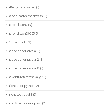
a16z generative ai 1
(1)
aabenraasteamcarwash
(2)
aaronallston2
(4)
aaronallston29065
(5)
Abuking.info
(2)
adobe generative ai 1
(5)
adobe generative ai 2
(3)
adobe generative ai 8
(1)
adventurefilmfestival.gr
(1)
ai chat bot python
(2)
ai chatbot bard 3
(3)
ai in finance examples 1
(2)