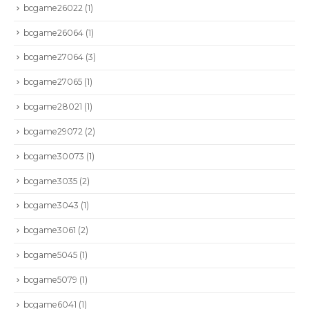
bcgame26022
(1)
bcgame26064
(1)
bcgame27064
(3)
bcgame27065
(1)
bcgame28021
(1)
bcgame29072
(2)
bcgame30073
(1)
bcgame3035
(2)
bcgame3043
(1)
bcgame3061
(2)
bcgame5045
(1)
bcgame5079
(1)
bcgame6041
(1)