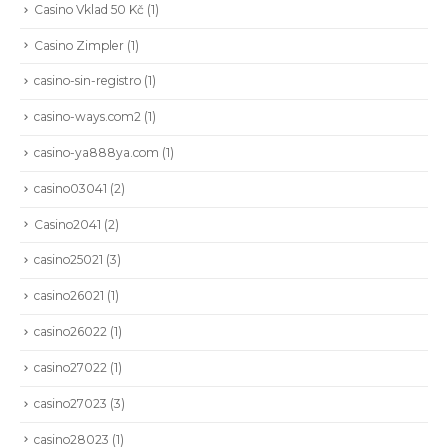
Casino Vklad 50 Kč
(1)
Casino Zimpler
(1)
casino-sin-registro
(1)
casino-ways.com2
(1)
casino-ya888ya.com
(1)
casino03041
(2)
Casino2041
(2)
casino25021
(3)
casino26021
(1)
casino26022
(1)
casino27022
(1)
casino27023
(3)
casino28023
(1)