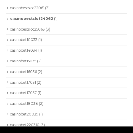
HIOKI
casinobestslot22061
(3)
AEMC
casinobestslot24062
(1)
BEAMEX
casinobestslot25063
(3)
VIAVI
casinobet10033
(1)
NETALLY
casinobet14034
(1)
PROFITAP
casinobet15035
(2)
casinobet16036
(2)
casinobet17031
(2)
casinobet17037
(1)
casinobet18038
(2)
casinobet20039
(1)
SEISA 2022. Todos los derechos reservados.
casinobet220310
(3)