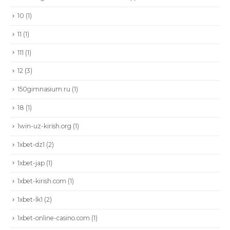
10
(1)
11
(1)
111
(1)
12
(3)
150gimnasium.ru
(1)
18
(1)
1win-uz-kirish.org
(1)
1xbet-dz1
(2)
1xbet-jap
(1)
1xbet-kirish.com
(1)
1xbet-lk1
(2)
1xbet-online-casino.com
(1)