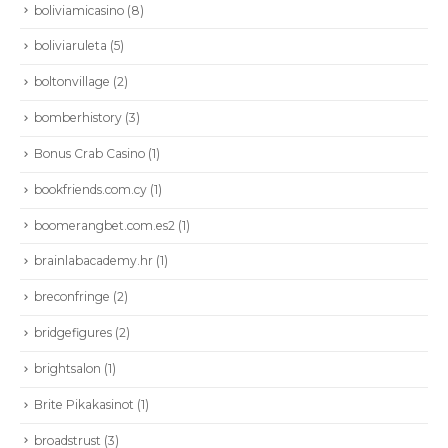
boliviamicasino
(8)
boliviaruleta
(5)
boltonvillage
(2)
bomberhistory
(3)
Bonus Crab Casino
(1)
bookfriends.com.cy
(1)
boomerangbet.com.es2
(1)
brainlabacademy.hr
(1)
breconfringe
(2)
bridgefigures
(2)
brightsalon
(1)
Brite Pikakasinot
(1)
broadstrust
(3)