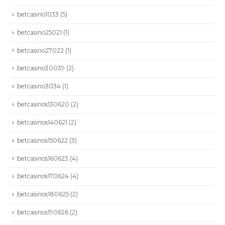
betcasino1033
(5)
betcasino25021
(1)
betcasino27022
(1)
betcasino30039
(2)
betcasino3034
(1)
betcasinos130620
(2)
betcasinos140621
(2)
betcasinos150622
(3)
betcasinos160623
(4)
betcasinos170624
(4)
betcasinos180625
(2)
betcasinos190626
(2)