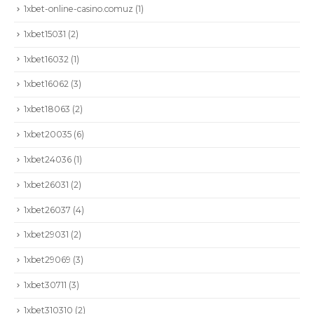
1xbet-online-casino.comuz
(1)
1xbet15031
(2)
1xbet16032
(1)
1xbet16062
(3)
1xbet18063
(2)
1xbet20035
(6)
1xbet24036
(1)
1xbet26031
(2)
1xbet26037
(4)
1xbet29031
(2)
1xbet29069
(3)
1xbet30711
(3)
1xbet310310
(2)