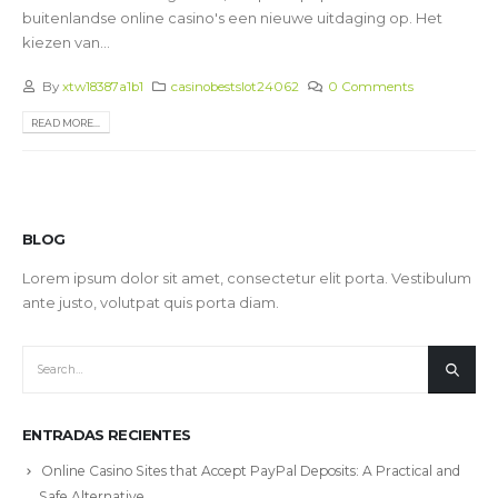
buitenlandse online casino's een nieuwe uitdaging op. Het
kiezen van...
By
xtw18387a1b1
casinobestslot24062
0 Comments
READ MORE...
BLOG
Lorem ipsum dolor sit amet, consectetur elit porta. Vestibulum
ante justo, volutpat quis porta diam.
ENTRADAS RECIENTES
Online Casino Sites that Accept PayPal Deposits: A Practical and
Safe Alternative