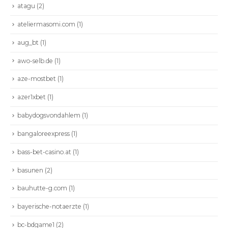
atagu
(2)
ateliermasomi.com
(1)
aug_bt
(1)
awo-selb.de
(1)
aze-mostbet
(1)
azer1xbet
(1)
babydogsvondahlem
(1)
bangaloreexpress
(1)
bass-bet-casino.at
(1)
basunen
(2)
bauhutte-g.com
(1)
bayerische-notaerzte
(1)
bc-bdgame1
(2)