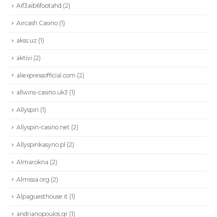
Aif3aib6footahd
(2)
Aircash Casino
(1)
akss.uz
(1)
aktivi
(2)
aliexpressofficial.com
(2)
allwins-casino.uk3
(1)
Allyspin
(1)
Allyspin-casino.net
(2)
Allyspinkasyno.pl
(2)
Almarokna
(2)
Almissa.org
(2)
Alpaguesthouse.it
(1)
andrianopoulos.gr
(1)