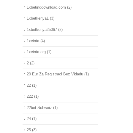
1xbetinddownload.com
(2)
1xbetkenya1
(3)
1xbetkenya25067
(2)
1xcinta
(4)
1xcinta.org
(1)
2
(2)
20 Eur Za Registraci Bez Vkladu
(1)
22
(1)
222
(1)
22bet Schweiz
(1)
24
(1)
25
(3)