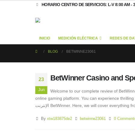
HORARIO CENTRO DE SERVICIOS: L-V 8:00 AM - 
INICIO
MEDICIÓN ELÉCTRICA
REDES DE DA
BLOG
BETWINNE23061
BetWinner Casino and Sp
23
Jun
Welcome to our complete review of BetWinne
online gaming platform. You can experience thrilling ga
الإنترنت BetWinner. Here, we will cover everythin
By
xtw183875de2
betwinne23061
0 Comment