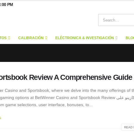
3:00 PM
TOS
CALIBRACIÓN
ELÉCTRONICA & INVESTIGACIÓN
BLO
ortsbook Review A Comprehensive Guide
r Casino and Sportsbook, where we delve into the many offerings of t
ming options at BetWinner Casino and Sportsbook Review كازينو على
g from game selections, user interface, bonuses, to...
s
READ 