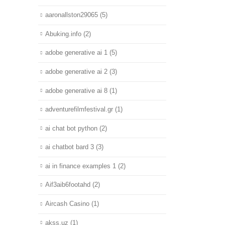
aaronallston29065
(5)
Abuking.info
(2)
adobe generative ai 1
(5)
adobe generative ai 2
(3)
adobe generative ai 8
(1)
adventurefilmfestival.gr
(1)
ai chat bot python
(2)
ai chatbot bard 3
(3)
ai in finance examples 1
(2)
Aif3aib6footahd
(2)
Aircash Casino
(1)
akss.uz
(1)