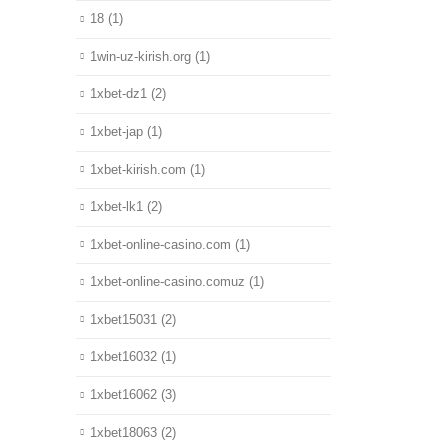
18
(1)
1win-uz-kirish.org
(1)
1xbet-dz1
(2)
1xbet-jap
(1)
1xbet-kirish.com
(1)
1xbet-lk1
(2)
1xbet-online-casino.com
(1)
1xbet-online-casino.comuz
(1)
1xbet15031
(2)
1xbet16032
(1)
1xbet16062
(3)
1xbet18063
(2)