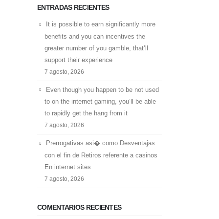
ENTRADAS RECIENTES
It is possible to earn significantly more
benefits and you can incentives the
greater number of you gamble, that’ll
support their experience
7 agosto, 2026
Even though you happen to be not used
to on the internet gaming, you’ll be able
to rapidly get the hang from it
7 agosto, 2026
Prerrogativas asi� como Desventajas
con el fin de Retiros referente a casinos
En internet sites
7 agosto, 2026
COMENTARIOS RECIENTES