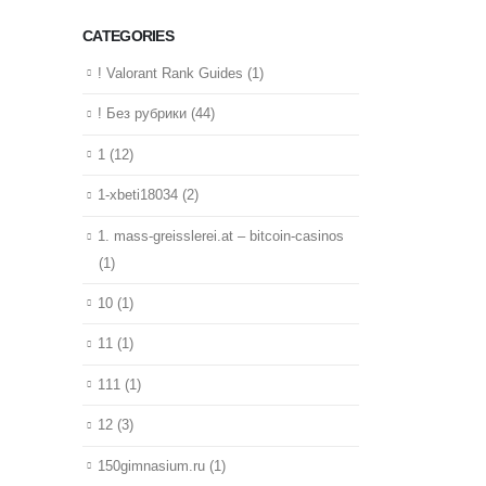
CATEGORIES
! Valorant Rank Guides
(1)
! Без рубрики
(44)
1
(12)
1-xbeti18034
(2)
1. mass-greisslerei.at – bitcoin-casinos
(1)
10
(1)
11
(1)
111
(1)
12
(3)
150gimnasium.ru
(1)