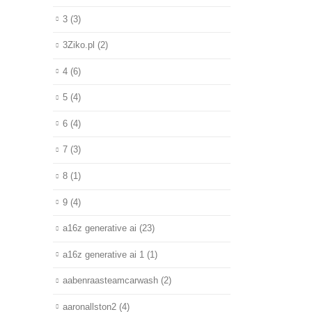
3
(3)
3Ziko.pl
(2)
4
(6)
5
(4)
6
(4)
7
(3)
8
(1)
9
(4)
a16z generative ai
(23)
a16z generative ai 1
(1)
aabenraasteamcarwash
(2)
aaronallston2
(4)