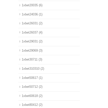
1xbet20035
(6)
1xbet24036
(1)
1xbet26031
(2)
1xbet26037
(4)
1xbet29031
(2)
1xbet29069
(3)
1xbet30711
(3)
1xbet310310
(2)
1xbet50617
(1)
1xbet50712
(2)
1xbet60618
(2)
1xbet80412
(2)