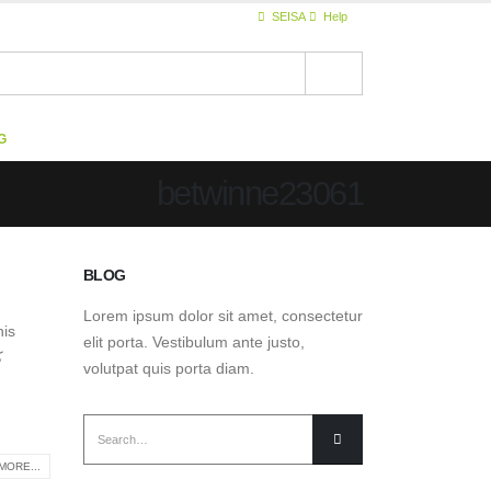
SEISA
Help
G
betwinne23061
BLOG
Lorem ipsum dolor sit amet, consectetur
his
elit porta. Vestibulum ante justo,
volutpat quis porta diam.
MORE...