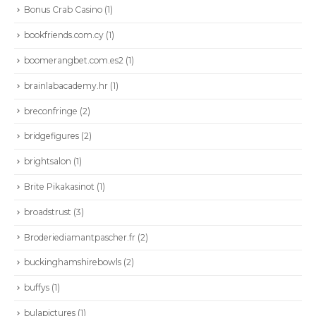
Bonus Crab Casino
(1)
bookfriends.com.cy
(1)
boomerangbet.com.es2
(1)
brainlabacademy.hr
(1)
breconfringe
(2)
bridgefigures
(2)
brightsalon
(1)
Brite Pikakasinot
(1)
broadstrust
(3)
Broderiediamantpascher.fr
(2)
buckinghamshirebowls
(2)
buffys
(1)
bulapictures
(1)