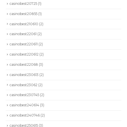
casinobest20725
(1)
casinobest20855
(1)
casinobest210610
(2)
casinobest22061
(2)
casinobest220611
(2)
casinobest220612
(2)
casinobest22068
(3)
casinobest230613
(2)
casinobest23062
(2)
casinobest230745
(2)
CONTÁCTENOS
casinobest240614
(3)
Dirección:
Calle 86A # 49D - 03: Bogotá | Colombia
casinobest240746
(2)
Teléfono :
+57 601 6449797
casinobest250615
(3)