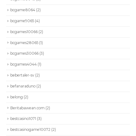
bcgame8064
(2)
bcgame9065
(4)
bcgames10066
(2)
bcgames28065
(1)
bcgames30066
(3)
bcgames4044
(1)
bebertaler-sv
(2)
befanaraduno
(2)
belong
(2)
Beritabawean.com
(2)
bestcasino1071
(3)
bestcasinogame10072
(2)