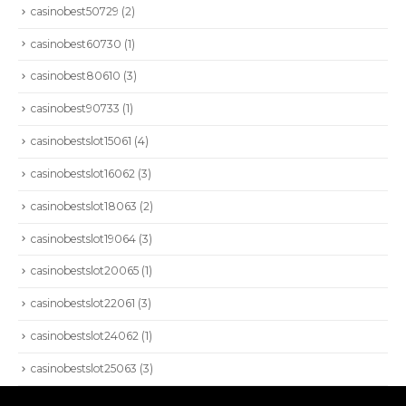
HIOKI
casinobest50729
(2)
AEMC
casinobest60730
(1)
BEAMEX
casinobest80610
(3)
VIAVI
casinobest90733
(1)
NETALLY
casinobestslot15061
(4)
PROFITAP
casinobestslot16062
(3)
casinobestslot18063
(2)
casinobestslot19064
(3)
casinobestslot20065
(1)
casinobestslot22061
(3)
casinobestslot24062
(1)
SEISA 2022. Todos los derechos reservados.
casinobestslot25063
(3)
casinobet10033
(1)