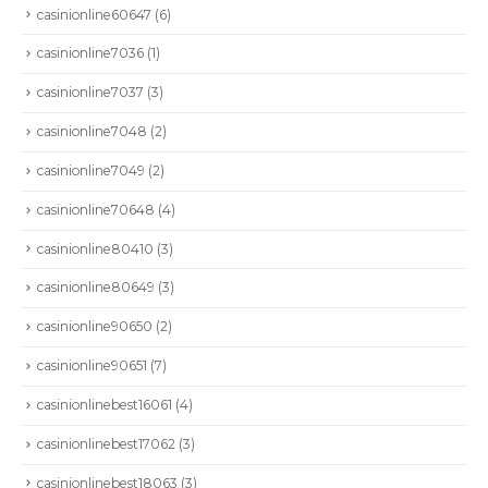
casinionline60647
(6)
casinionline7036
(1)
casinionline7037
(3)
casinionline7048
(2)
casinionline7049
(2)
casinionline70648
(4)
casinionline80410
(3)
casinionline80649
(3)
casinionline90650
(2)
casinionline90651
(7)
casinionlinebest16061
(4)
casinionlinebest17062
(3)
casinionlinebest18063
(3)