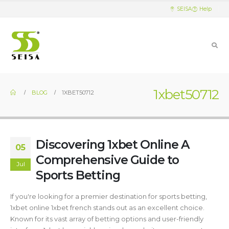
SEISA
Help
1xbet50712
BLOG
1XBET50712
Discovering 1xbet Online A
05
Comprehensive Guide to
Jul
Sports Betting
If you're looking for a premier destination for sports betting,
1xbet online 1xbet french stands out as an excellent choice.
Known for its vast array of betting options and user-friendly