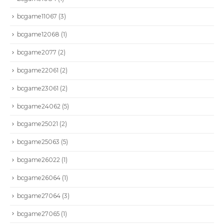
bcgame11067
(3)
bcgame12068
(1)
bcgame2077
(2)
bcgame22061
(2)
bcgame23061
(2)
bcgame24062
(5)
bcgame25021
(2)
bcgame25063
(5)
bcgame26022
(1)
bcgame26064
(1)
bcgame27064
(3)
bcgame27065
(1)