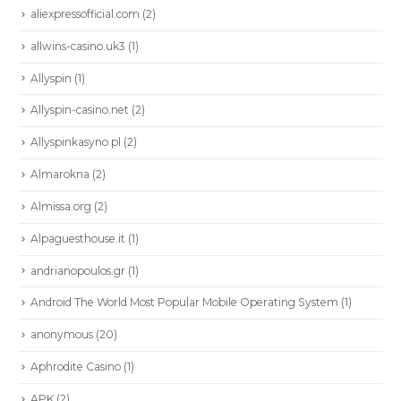
aliexpressofficial.com
(2)
allwins-casino.uk3
(1)
Allyspin
(1)
Allyspin-casino.net
(2)
Allyspinkasyno.pl
(2)
Almarokna
(2)
Almissa.org
(2)
Alpaguesthouse.it
(1)
andrianopoulos.gr
(1)
Android The World Most Popular Mobile Operating System
(1)
anonymous
(20)
Aphrodite Casino
(1)
APK
(2)