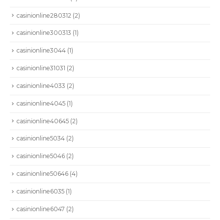
casinionline280312
(2)
casinionline300313
(1)
casinionline3044
(1)
casinionline31031
(2)
casinionline4033
(2)
casinionline4045
(1)
casinionline40645
(2)
casinionline5034
(2)
casinionline5046
(2)
casinionline50646
(4)
casinionline6035
(1)
casinionline6047
(2)