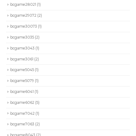
bcgame28021
(1)
bcgame29072
(2)
bcgame30073
(1)
bcgame3035
(2)
bcgame3043
(1)
bcgame3061
(2)
bcgame5045
(1)
bcgame5079
(1)
bcgame6041
(1)
bcgame6062
(5)
bcgame7042
(1)
bcgame7063
(2)
bcgame8043
(2)