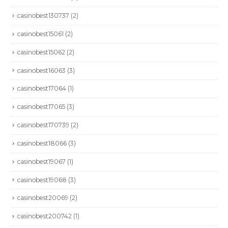
casinobest130737
(2)
casinobest15061
(2)
casinobest15062
(2)
casinobest16063
(3)
casinobest17064
(1)
casinobest17065
(3)
casinobest170739
(2)
casinobest18066
(3)
casinobest19067
(1)
casinobest19068
(3)
casinobest20069
(2)
casinobest200742
(1)