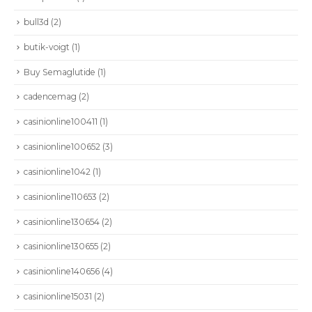
bull3d
(2)
butik-voigt
(1)
Buy Semaglutide
(1)
cadencemag
(2)
casinionline100411
(1)
casinionline100652
(3)
casinionline1042
(1)
casinionline110653
(2)
casinionline130654
(2)
casinionline130655
(2)
casinionline140656
(4)
casinionline15031
(2)