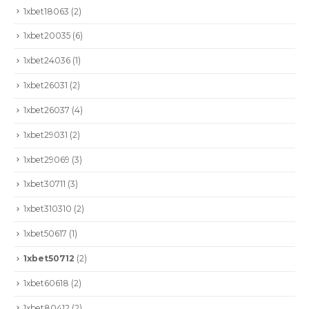
1xbet18063
(2)
1xbet20035
(6)
1xbet24036
(1)
1xbet26031
(2)
1xbet26037
(4)
1xbet29031
(2)
1xbet29069
(3)
1xbet30711
(3)
1xbet310310
(2)
1xbet50617
(1)
1xbet50712
(2)
1xbet60618
(2)
1xbet80412
(2)