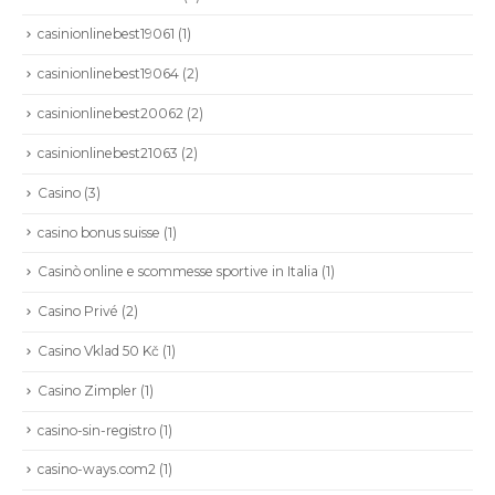
casinionlinebest19061
(1)
casinionlinebest19064
(2)
casinionlinebest20062
(2)
casinionlinebest21063
(2)
Casino
(3)
casino bonus suisse
(1)
Casinò online e scommesse sportive in Italia
(1)
Casino Privé
(2)
Casino Vklad 50 Kč
(1)
Casino Zimpler
(1)
casino-sin-registro
(1)
casino-ways.com2
(1)