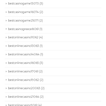
bestcasinogame13073
(3)
bestcasinogame16074
(2)
bestcasinogame25071
(2)
bestcasinogreece8061
(1)
bestonlinecasino11062
(4)
bestonlinecasino13063
(1)
bestonlinecasino14064
(1)
bestonlinecasino16065
(3)
bestonlinecasino17061
(2)
bestonlinecasino19062
(2)
bestonlinecasino20063
(2)
bestonlinecasino21064
(2)
bestonlinecasino9061
(4)