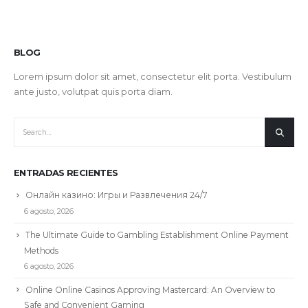
BLOG
Lorem ipsum dolor sit amet, consectetur elit porta. Vestibulum
ante justo, volutpat quis porta diam.
ENTRADAS RECIENTES
Онлайн казино: Игры и Развлечения 24/7
6 agosto, 2026
The Ultimate Guide to Gambling Establishment Online Payment
Methods
6 agosto, 2026
Online Online Casinos Approving Mastercard: An Overview to
Safe and Convenient Gaming