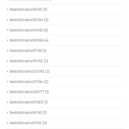
bestslotcasino11063
(3)
bestslotcasino13064
(3)
bestslotcasino14065
(3)
bestslotcasino16066
(4)
bestslotcasino17061
(1)
bestslotcasino19062
(2)
bestslotcasino20063
(2)
bestslotcasino21064
(2)
bestslotcasino28077
(1)
bestslotcasino30812
(1)
bestslotcasino8061
(3)
bestslotcasino9062
(3)