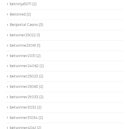
betninja5071
(2)
Betonred
(2)
Betportal Casino
(3)
betwiner25022
(1)
betwinne23061
(1)
betwinner2031
(2)
betwinner24062
(2)
betwinner25023
(2)
betwinner25063
(2)
betwinner29033
(2)
betwinner3032
(2)
betwinner31034
(2)
betwinner4041
(2)