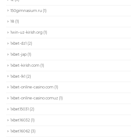
150gimnasium.ru
(1)
18
(1)
1win-uz-kirish.org
(1)
1xbet-dz1
(2)
1xbet-jap
(1)
1xbet-kirish.com
(1)
1xbet-lk1
(2)
1xbet-online-casino.com
(1)
1xbet-online-casino.comuz
(1)
1xbet15031
(2)
1xbet16032
(1)
1xbet16062
(3)