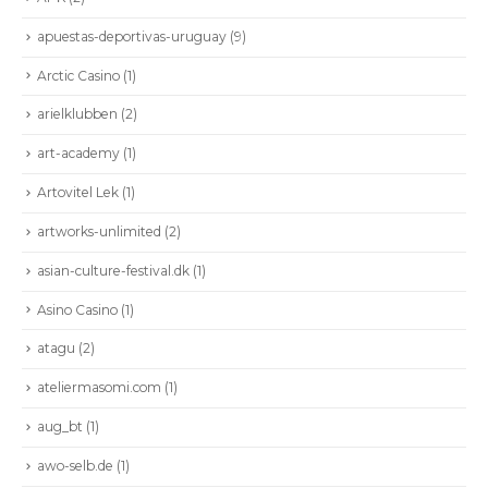
apuestas-deportivas-uruguay
(9)
Arctic Casino
(1)
arielklubben
(2)
art-academy
(1)
Artovitel Lek
(1)
artworks-unlimited
(2)
asian-culture-festival.dk
(1)
Asino Casino
(1)
atagu
(2)
ateliermasomi.com
(1)
aug_bt
(1)
awo-selb.de
(1)