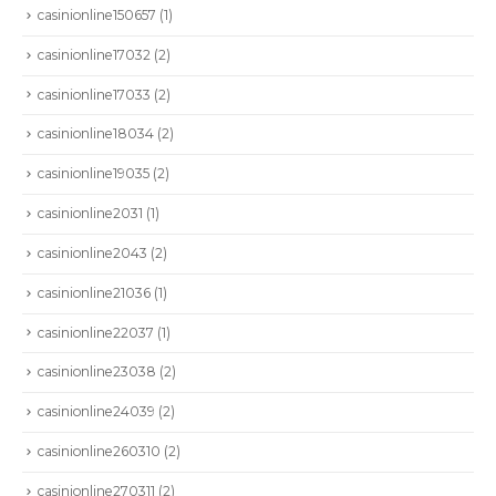
casinionline150657
(1)
casinionline17032
(2)
casinionline17033
(2)
casinionline18034
(2)
casinionline19035
(2)
casinionline2031
(1)
casinionline2043
(2)
casinionline21036
(1)
casinionline22037
(1)
casinionline23038
(2)
casinionline24039
(2)
casinionline260310
(2)
casinionline270311
(2)