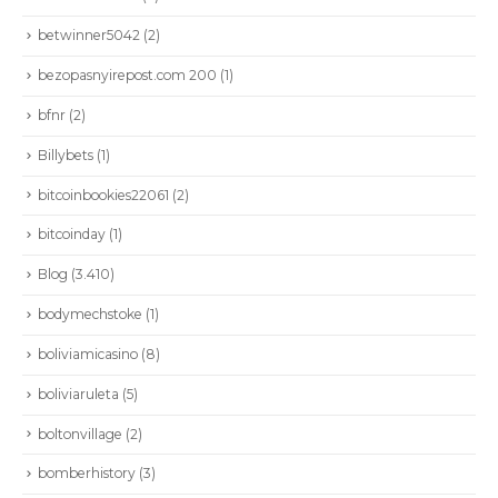
betwinner5042
(2)
bezopasnyirepost.com 200
(1)
bfnr
(2)
Billybets
(1)
bitcoinbookies22061
(2)
bitcoinday
(1)
Blog
(3.410)
bodymechstoke
(1)
boliviamicasino
(8)
boliviaruleta
(5)
boltonvillage
(2)
bomberhistory
(3)