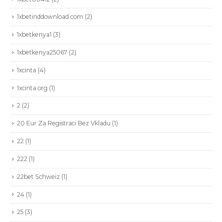
1xbetinddownload.com
(2)
1xbetkenya1
(3)
1xbetkenya25067
(2)
1xcinta
(4)
1xcinta.org
(1)
2
(2)
20 Eur Za Registraci Bez Vkladu
(1)
22
(1)
222
(1)
22bet Schweiz
(1)
24
(1)
25
(3)