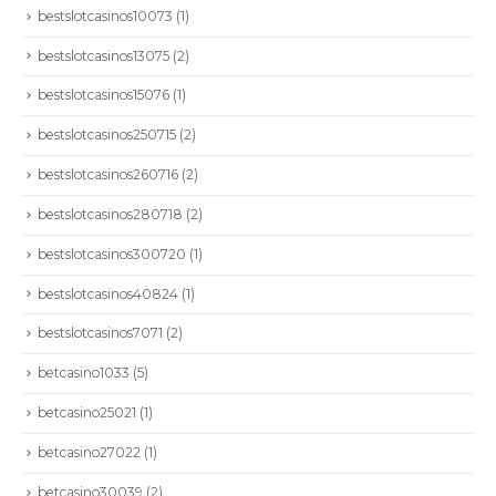
bestslotcasinos10073
(1)
bestslotcasinos13075
(2)
bestslotcasinos15076
(1)
bestslotcasinos250715
(2)
bestslotcasinos260716
(2)
bestslotcasinos280718
(2)
bestslotcasinos300720
(1)
bestslotcasinos40824
(1)
bestslotcasinos7071
(2)
betcasino1033
(5)
betcasino25021
(1)
betcasino27022
(1)
betcasino30039
(2)