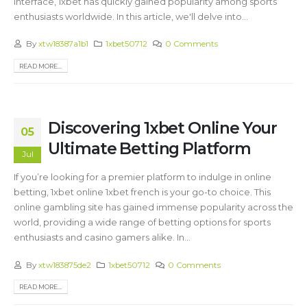
interface, 1xbet has quickly gained popularity among sports
enthusiasts worldwide. In this article, we'll delve into...
By
xtw18387a1b1
1xbet50712
0 Comments
READ MORE...
Discovering 1xbet Online Your
05
Ultimate Betting Platform
Jul
If you’re looking for a premier platform to indulge in online
betting, 1xbet online 1xbet french is your go-to choice. This
online gambling site has gained immense popularity across the
world, providing a wide range of betting options for sports
enthusiasts and casino gamers alike. In...
By
xtw183875de2
1xbet50712
0 Comments
READ MORE...