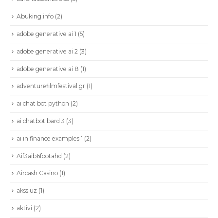
Abuking.info
(2)
adobe generative ai 1
(5)
adobe generative ai 2
(3)
adobe generative ai 8
(1)
adventurefilmfestival.gr
(1)
ai chat bot python
(2)
ai chatbot bard 3
(3)
ai in finance examples 1
(2)
Aif3aib6footahd
(2)
Aircash Casino
(1)
akss.uz
(1)
aktivi
(2)