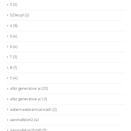
3
(3)
3Ziko.pl
(2)
4
(6)
5
(4)
6
(4)
7
(3)
8
(1)
9
(4)
a16z generative ai
(23)
a16z generative ai 1
(1)
aabenraasteamcarwash
(2)
aaronallston2
(4)
aaronallston29065
(5)