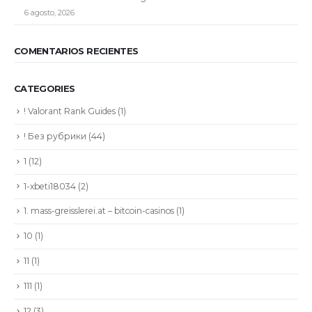
6 agosto, 2026
COMENTARIOS RECIENTES
CATEGORIES
! Valorant Rank Guides
(1)
! Без рубрики
(44)
1
(12)
1-xbeti18034
(2)
1. mass-greisslerei.at – bitcoin-casinos
(1)
10
(1)
11
(1)
111
(1)
12
(3)