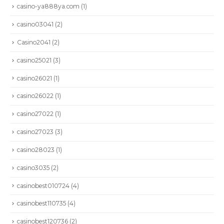
casino-ya888ya.com
(1)
casino03041
(2)
Casino2041
(2)
casino25021
(3)
casino26021
(1)
casino26022
(1)
casino27022
(1)
casino27023
(3)
casino28023
(1)
casino3035
(2)
casinobest010724
(4)
casinobest110735
(4)
casinobest120736
(2)