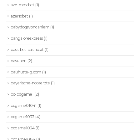
aze-mostbet
(1)
azer1xbet
(1)
babydogsvondahlem
(1)
bangaloreexpress
(1)
bass-bet-casino.at
(1)
basunen
(2)
bauhutte-g.com
(1)
bayerische-notaerzte
(1)
bc-bdgame1
(2)
bcgame01041
(1)
bcgame1033
(4)
bcgame1034
(1)
bcgame1084
(1)