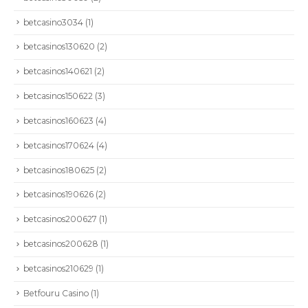
betcasino3034
(1)
betcasinos130620
(2)
betcasinos140621
(2)
betcasinos150622
(3)
betcasinos160623
(4)
betcasinos170624
(4)
betcasinos180625
(2)
betcasinos190626
(2)
betcasinos200627
(1)
betcasinos200628
(1)
betcasinos210629
(1)
Betfouru Casino
(1)