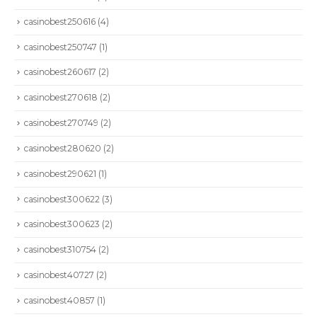
Email::
servicioalcliente@sei-sa.com
casinobest250616
(4)
Horario::
Mon - Sun / 8:00 AM - 5:00 PM
casinobest250747
(1)
Facebook
Instagram
LinkedIn
TikTok
WhatsApp
YouTube
casinobest260617
(2)
LINKS DE INTERÉS
casinobest270618
(2)
SEISA
casinobest270749
(2)
POLÍTICA PARA LA PREVENCIÓN DEL LAVADO DE ACTIVOS Y
casinobest280620
(2)
FINANCIACIÓN DEL TERRORISMO LA-FT
casinobest290621
(1)
POLÍTICA DE TRATAMIENTO DE DATOS PERSONALES
casinobest300622
(3)
POLITICA DE PREVENCIÓN DEL LAVADO DE ACTIVOS Y
casinobest300623
(2)
FINANCIACIÓN DEL TERRORISMO LFT
casinobest310754
(2)
NUESTRAS MARCAS
casinobest40727
(2)
TELEDYNE FLIR
casinobest40857
(1)