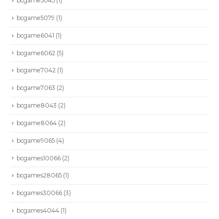
bcgame5045
(1)
bcgame5079
(1)
bcgame6041
(1)
bcgame6062
(5)
bcgame7042
(1)
bcgame7063
(2)
bcgame8043
(2)
bcgame8064
(2)
bcgame9065
(4)
bcgames10066
(2)
bcgames28065
(1)
bcgames30066
(3)
bcgames4044
(1)