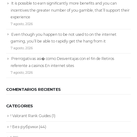
It is possible to earn significantly more benefits and you can
incentives the greater number of you gamble, that’ll support their
experience
7 agosto, 2026
Even though you happen to be not used to on the internet
gaming, you’ll be able to rapidly get the hang from it
7 agosto, 2026
Prerrogativas asi� como Desventajas con el fin de Retiros
referente a casinos En internet sites
7 agosto, 2026
COMENTARIOS RECIENTES
CATEGORIES
! Valorant Rank Guides
(1)
! Без рубрики
(44)