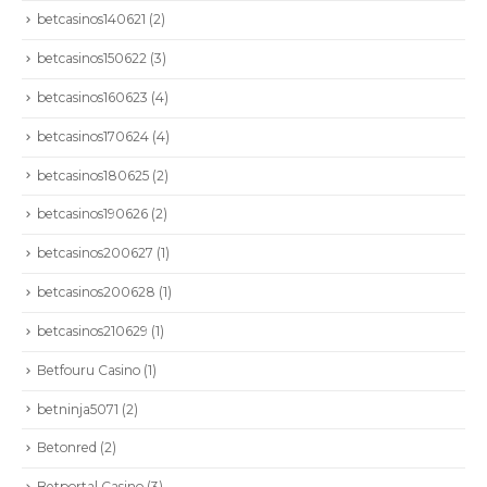
betcasinos140621
(2)
betcasinos150622
(3)
betcasinos160623
(4)
betcasinos170624
(4)
betcasinos180625
(2)
betcasinos190626
(2)
betcasinos200627
(1)
betcasinos200628
(1)
betcasinos210629
(1)
Betfouru Casino
(1)
betninja5071
(2)
Betonred
(2)
Betportal Casino
(3)