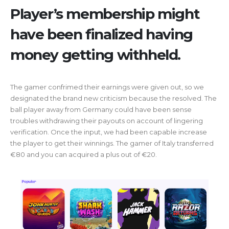
Player’s membership might
have been finalized having
money getting withheld.
The gamer confrimed their earnings were given out, so we
designated the brand new criticism because the resolved. The
ball player away from Germany could have been sense
troubles withdrawing their payouts on account of lingering
verification. Once the input, we had been capable increase
the player to get their winnings. The gamer of Italy transferred
€80 and you can acquired a plus out of €20.