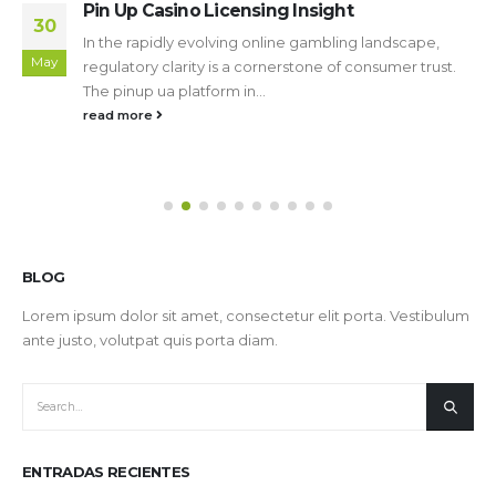
Pin Up Casino Licensing Insight
30
In the rapidly evolving online gambling landscape,
May
regulatory clarity is a cornerstone of consumer trust.
The pinup ua platform in...
read more
BLOG
Lorem ipsum dolor sit amet, consectetur elit porta. Vestibulum
ante justo, volutpat quis porta diam.
ENTRADAS RECIENTES