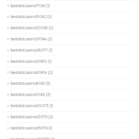
bestslotcasino17061
(1)
bestslotcasino19062
(2)
bestslotcasino20063
(2)
bestslotcasino21064
(2)
bestslotcasino28077
(1)
bestslotcasino30812
(1)
bestslotcasino60814
(2)
bestslotcasino8061
(3)
bestslotcasino9062
(3)
bestslotcasinos10073
(1)
bestslotcasinos13075
(2)
bestslotcasinos15076
(1)