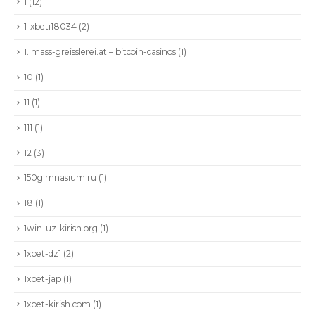
1
(12)
1-xbeti18034
(2)
1. mass-greisslerei.at – bitcoin-casinos
(1)
10
(1)
11
(1)
111
(1)
12
(3)
150gimnasium.ru
(1)
18
(1)
1win-uz-kirish.org
(1)
1xbet-dz1
(2)
1xbet-jap
(1)
1xbet-kirish.com
(1)