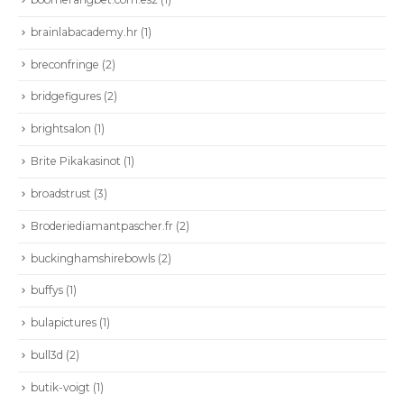
brainlabacademy.hr
(1)
breconfringe
(2)
bridgefigures
(2)
brightsalon
(1)
Brite Pikakasinot
(1)
broadstrust
(3)
Broderiediamantpascher.fr
(2)
buckinghamshirebowls
(2)
buffys
(1)
bulapictures
(1)
CONTÁCTENOS
bull3d
(2)
Dirección:
Calle 86A # 49D - 03: Bogotá | Colombia
Teléfono :
+57 601 6449797
butik-voigt
(1)