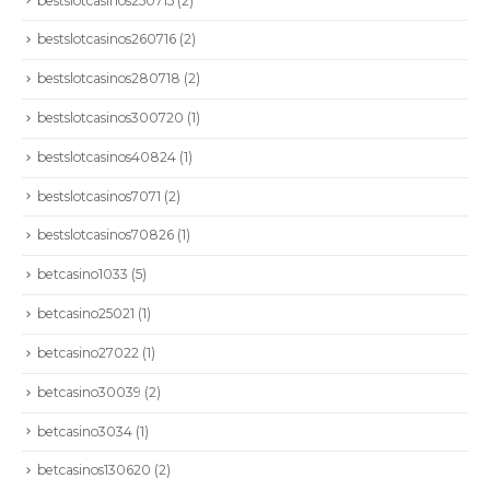
bestslotcasinos250715
(2)
bestslotcasinos260716
(2)
bestslotcasinos280718
(2)
bestslotcasinos300720
(1)
bestslotcasinos40824
(1)
bestslotcasinos7071
(2)
bestslotcasinos70826
(1)
betcasino1033
(5)
betcasino25021
(1)
betcasino27022
(1)
betcasino30039
(2)
betcasino3034
(1)
betcasinos130620
(2)