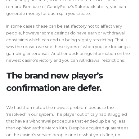
remark. Because of CandySpinz’s Rakeback ability, you can
generate money for each spin you create.
In some cases, these can be satisfactory not to affect very
people, however some casinos do have earn or withdrawal
constraints which can end up being slightly restricting. That is
why the reason we see these types of when you are looking at
gambling enterprises. Another desk brings information on the
newest casino’s victory and you can withdrawal restrictions.
The brand new player’s
confirmation are defer.
We had then noted the newest problem because the
‘resolved’ in our system. The player out of Italy had struggled
that have a withdrawal procedure that ended up being less
than opinion as the March 10th. Despite acquired guarantees
on the casino’s service people one to what you is fine, no