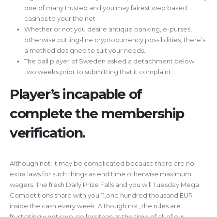
one of many trusted and you may fairest web based
casinos to your the net.
Whether or not you desire antique banking, e-purses,
otherwise cutting-line cryptocurrency possibilities, there’s
a method designed to suit your needs.
The ball player of Sweden asked a detachment below
two weeks prior to submitting that it complaint.
Player’s incapable of
complete the membership
verification.
Although not, it may be complicated because there are no
extra laws for such things as end time otherwise maximum
wagers. The fresh Daily Prize Falls and you will Tuesday Mega
Competitions share with you 11,one hundred thousand EUR
inside the cash every week. Although not, the rules are
frustratingly not sure, no less than at the time of all of our