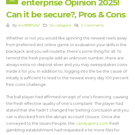
enterprise Opinion 2025!
Sep
Can it be secure?, Pros & Cons
By
xtw18387a1b1
Sin categoría
0 Comments
Whether or not you would like spinning the newest reels away
from preferred slot online game or evaluation your skills in the
blackjack and you will roulette, there’s some thing for all. To
remind the fresh people add an unknown number, there are
always extra no-deposit silver and you may sweepstakes coins
inside it for you.
In addition to, logging into the be the cause of
initially is sufficient to lead to the newest every day 100 percent
free coins challenge.
The ball player had affirmed receipt of one’s financing, causing
the fresh effective quality of one’s complaint. The player had
stated that she hadn’t changed her betting conclusion and you
can is shocked from the abrupt account closure. Once she
conveyed to the Issues People, the
candyspiinz.com
fresh
gambling establishment had requested a lot more files for