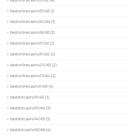
bestonlinecasino11062
(4)
bestonlinecasino13063
(1)
bestonlinecasino14064
(1)
bestonlinecasino16065
(3)
bestonlinecasino17061
(2)
bestonlinecasino19062
(2)
bestonlinecasino20063
(2)
bestonlinecasino21064
(2)
bestonlinecasino9061
(4)
bestslotcasino11063
(3)
bestslotcasino13064
(3)
bestslotcasino14065
(3)
bestslotcasino16066
(4)