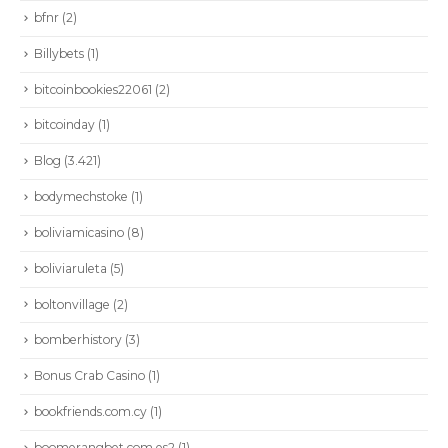
bfnr
(2)
Billybets
(1)
bitcoinbookies22061
(2)
bitcoinday
(1)
Blog
(3.421)
bodymechstoke
(1)
boliviamicasino
(8)
boliviaruleta
(5)
boltonvillage
(2)
bomberhistory
(3)
Bonus Crab Casino
(1)
bookfriends.com.cy
(1)
boomerangbet.com.es2
(1)