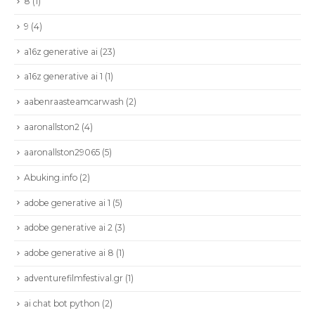
8
(1)
9
(4)
a16z generative ai
(23)
a16z generative ai 1
(1)
aabenraasteamcarwash
(2)
aaronallston2
(4)
aaronallston29065
(5)
Abuking.info
(2)
adobe generative ai 1
(5)
adobe generative ai 2
(3)
adobe generative ai 8
(1)
adventurefilmfestival.gr
(1)
ai chat bot python
(2)