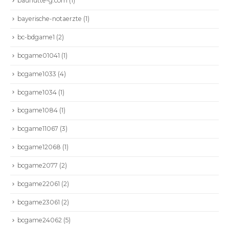
bauhutte-g.com
(1)
bayerische-notaerzte
(1)
bc-bdgame1
(2)
bcgame01041
(1)
bcgame1033
(4)
bcgame1034
(1)
bcgame1084
(1)
bcgame11067
(3)
bcgame12068
(1)
bcgame2077
(2)
bcgame22061
(2)
bcgame23061
(2)
bcgame24062
(5)