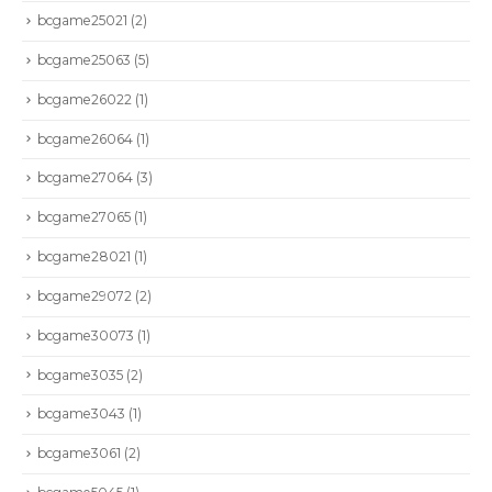
bcgame25021
(2)
bcgame25063
(5)
bcgame26022
(1)
bcgame26064
(1)
bcgame27064
(3)
bcgame27065
(1)
bcgame28021
(1)
bcgame29072
(2)
bcgame30073
(1)
bcgame3035
(2)
bcgame3043
(1)
bcgame3061
(2)