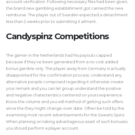
account verification. Following necessary files had been given,
the brand new gambling establishment got canned the new
reimburse. The player out of Sweden expected a detachment
less than 2 weeks prior to submitting it ailment.
Candyspinz Competitions
The gamer in the Netherlands had his payouts capped
because if they’ve been generated from a no cost added
bonus gamble only. The player away from Germany is actually
disappointed for the confirmation process. Understand any
alternative people composed regarding it otherwise create
your remark and you can let group understand the positive
and negative characteristics centered on yours experience.
Know the volume and you will method of getting such offers
since the they might change-over date. Often be told by the
examining most recent advertisements for the Sweets Spinz.
When planning on taking advantageous asset of such bonuses,
you should perform a player account.