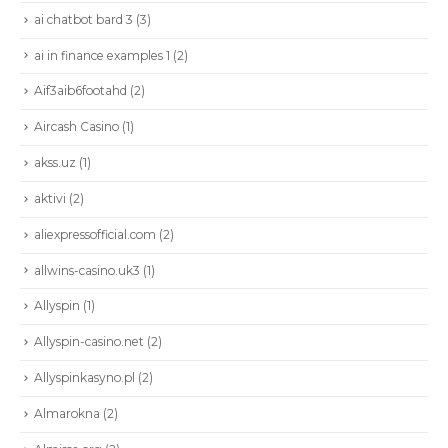
ai chatbot bard 3
(3)
ai in finance examples 1
(2)
Aif3aib6footahd
(2)
Aircash Casino
(1)
akss.uz
(1)
aktivi
(2)
aliexpressofficial.com
(2)
allwins-casino.uk3
(1)
Allyspin
(1)
Allyspin-casino.net
(2)
Allyspinkasyno.pl
(2)
Almarokna
(2)