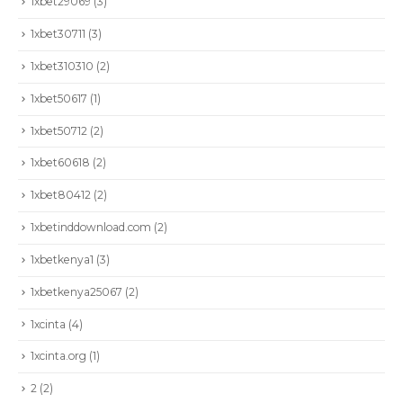
1xbet29069
(3)
1xbet30711
(3)
1xbet310310
(2)
1xbet50617
(1)
1xbet50712
(2)
1xbet60618
(2)
1xbet80412
(2)
1xbetinddownload.com
(2)
1xbetkenya1
(3)
1xbetkenya25067
(2)
1xcinta
(4)
1xcinta.org
(1)
2
(2)