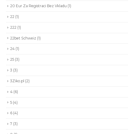
20 Eur Za Registraci Bez Vkladu
(1)
22
(1)
222
(1)
22bet Schweiz
(1)
24
(1)
25
(3)
3
(3)
3Ziko.pl
(2)
4
(6)
5
(4)
6
(4)
7
(3)