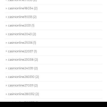
HIOKI
casinionline18034
(2)
AEMC
casinionline19035
(2)
BEAMEX
VIAVI
casinionline2031
(1)
NETALLY
casinionline2043
(2)
PROFITAP
casinionline21036
(1)
casinionline22037
(1)
casinionline23038
(2)
casinionline24039
(2)
casinionline260310
(2)
casinionline270311
(2)
casinionline280312
(2)
SEISA 2022. Todos los derechos reservados.
casinionline300313
(1)