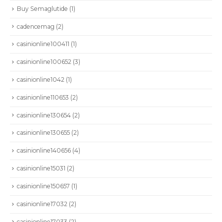
Email::
servicioalcliente@sei-sa.com
Buy Semaglutide
(1)
Horario::
Mon - Sun / 8:00 AM - 5:00 PM
cadencemag
(2)
Facebook
Instagram
LinkedIn
TikTok
WhatsApp
YouTube
casinionline100411
(1)
casinionline100652
(3)
LINKS DE INTERÉS
casinionline1042
(1)
SEISA
casinionline110653
(2)
POLÍTICA PARA LA PREVENCIÓN DEL LAVADO DE ACTIVOS Y
FINANCIACIÓN DEL TERRORISMO LA-FT
casinionline130654
(2)
POLÍTICA DE TRATAMIENTO DE DATOS PERSONALES
casinionline130655
(2)
POLITICA DE PREVENCIÓN DEL LAVADO DE ACTIVOS Y
casinionline140656
(4)
FINANCIACIÓN DEL TERRORISMO LFT
casinionline15031
(2)
NUESTRAS MARCAS
casinionline150657
(1)
casinionline17032
(2)
TELEDYNE FLIR
casinionline17033
(2)