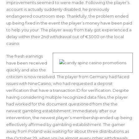
improvements seemed to were made. Following the player’s
account is actually suddenly disabled, he previously
endangered courtroom step. Thankfully, the problem ended
up being fixed in the event the player’s money have been paid
to help you your. The player away from Italy got experienced a
delay within their 2nd withdrawal out of €3000 on the local
casino.
The fresh earnings
have been received
quickly and also the
criticism is now resolved. The player from Germany had faced
issues with NineCasino, who had requested a deposit
verification that have a transaction ID for verification. Despite
having considering multiple recognized data files, the player
had worked for the document questioned from the the
newest gambling establishment. Immediately after our
intervention, the newest player’s membership ended up being
effectively affirmed by gambling establishment. The gamer
away from Poland was waiting for about three distributions as
the October 29, when you’re almost every other withdrawals