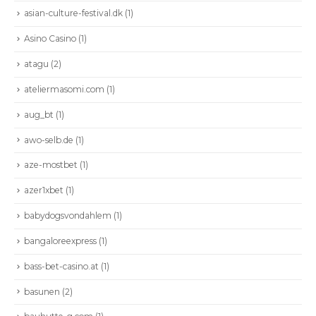
asian-culture-festival.dk
(1)
Asino Casino
(1)
atagu
(2)
ateliermasomi.com
(1)
aug_bt
(1)
awo-selb.de
(1)
aze-mostbet
(1)
azer1xbet
(1)
babydogsvondahlem
(1)
bangaloreexpress
(1)
bass-bet-casino.at
(1)
basunen
(2)