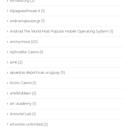
Almissa.org
(2)
Alpaguesthouse.it
(1)
andrianopoulos.gr
(1)
Android The World Most Popular Mobile Operating System
(1)
anonymous
(20)
Aphrodite Casino
(1)
APK
(2)
apuestas-deportivas-uruguay
(9)
Arctic Casino
(1)
arielklubben
(2)
art-academy
(1)
Artovitel Lek
(1)
artworks-unlimited
(2)