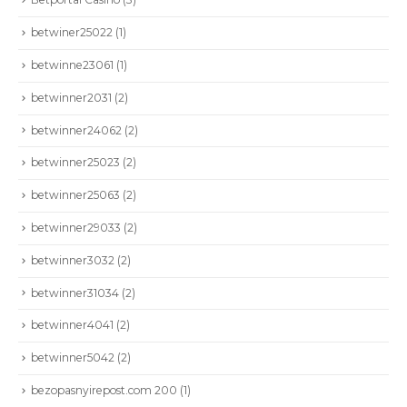
betwiner25022
(1)
betwinne23061
(1)
betwinner2031
(2)
betwinner24062
(2)
betwinner25023
(2)
betwinner25063
(2)
betwinner29033
(2)
betwinner3032
(2)
betwinner31034
(2)
betwinner4041
(2)
betwinner5042
(2)
bezopasnyirepost.com 200
(1)