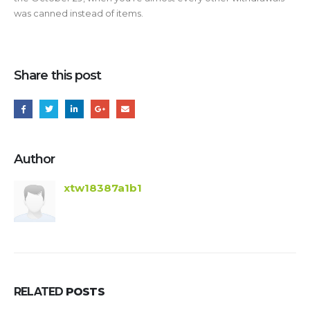
was canned instead of items.
Share this post
Author
xtw18387a1b1
RELATED
POSTS