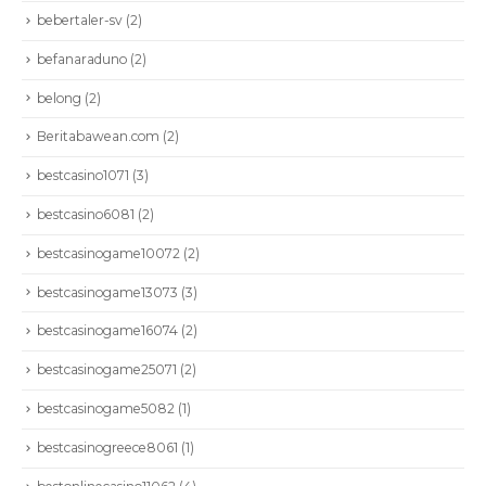
bebertaler-sv
(2)
befanaraduno
(2)
belong
(2)
Beritabawean.com
(2)
bestcasino1071
(3)
bestcasino6081
(2)
bestcasinogame10072
(2)
bestcasinogame13073
(3)
bestcasinogame16074
(2)
bestcasinogame25071
(2)
bestcasinogame5082
(1)
bestcasinogreece8061
(1)