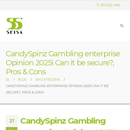
SEISA
Help
CandySpinz Gambling enterprise
Opinion 2025! Can it be secure?,
Pros & Cons
BLOG
SIN CATEGORÍA
CANDYSPINZ GAMBLING ENTERPRISE OPINION 2025! CAN IT BE
SECURE?, PROS & CONS
CandySpinz Gambling
21