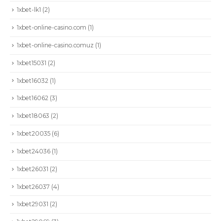
1xbet-lk1
(2)
1xbet-online-casino.com
(1)
1xbet-online-casino.comuz
(1)
1xbet15031
(2)
1xbet16032
(1)
1xbet16062
(3)
1xbet18063
(2)
1xbet20035
(6)
1xbet24036
(1)
1xbet26031
(2)
1xbet26037
(4)
1xbet29031
(2)