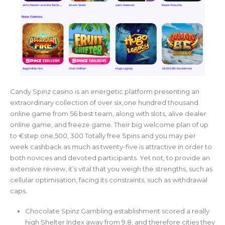
Candy Spinz casino is an energetic platform presenting an
extraordinary collection of over six,one hundred thousand
online game from 56 best team, along with slots, alive dealer
online game, and freeze game. Their big welcome plan of up
to €step one,500, 300 Totally free Spins and you may per
week cashback as much as twenty-five is attractive in order to
both novices and devoted participants. Yet not, to provide an
extensive review, it’s vital that you weigh the strengths, such as
cellular optimisation, facing its constraints, such as withdrawal
caps.
Chocolate Spinz Gambling establishment scored a really
high Shelter Index away from 9.8, and therefore cities they