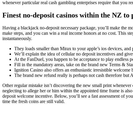
whenever particular real cash gambling enterprises require that you re
Finest no-deposit casinos within the NZ to 
Having a blackjack no-deposit necessary package, you’ll make the mos
make steps, and you can win a real income honors at no cost. This ste
instantaneously.
They loads smaller than Mirax to your apple’s ios devices, and 
We’ll explain the idea of cellular no deposit incentives and giv
At the FanDuel, you happen to be acceptance to play endless po
Fill in the mandatory areas, take on the brand new Terms & Stan
Ignition Casino also offers an enthusiastic irresistible welco
The brand new refund really is perhaps not cash therefore but
Other regular mistake isn’t discovering the new small print whenever 
neglecting to allege her or him within the appointed time frame is also
deposit welcome incentive. Below, you’ll see a fast assessment of you
time the fresh coins are still valid.