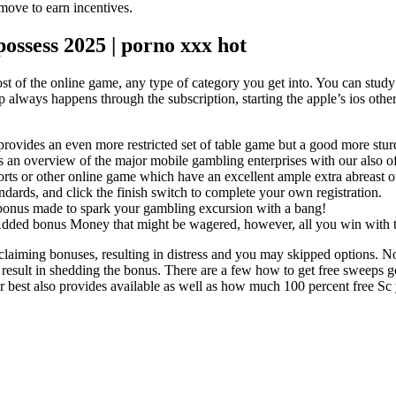
move to earn incentives.
possess 2025 | porno xxx hot
t of the online game, any type of category you get into. You can stud
p always happens through the subscription, starting the apple’s ios oth
provides an even more restricted set of table game but a good more sturd
es an overview of the major mobile gambling enterprises with our also of
rts or other online game which have an excellent ample extra abreast o
dards, and click the finish switch to complete your own registration.
me bonus made to spark your gambling excursion with a bang!
 Added bonus Money that might be wagered, however, all you win with th
claiming bonuses, resulting in distress and you may skipped options. No
 result in shedding the bonus. There are a few how to get free sweeps go
r best also provides available as well as how much 100 percent free Sc 