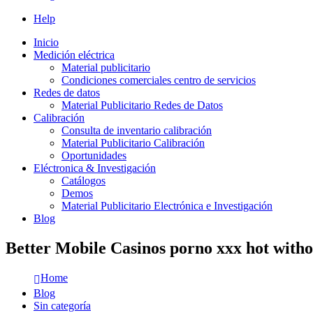
Help
Inicio
Medición eléctrica
Material publicitario
Condiciones comerciales centro de servicios
Redes de datos
Material Publicitario Redes de Datos
Calibración
Consulta de inventario calibración
Material Publicitario Calibración
Oportunidades
Eléctronica & Investigación
Catálogos
Demos
Material Publicitario Electrónica e Investigación
Blog
Better Mobile Casinos porno xxx hot witho
Home
Blog
Sin categoría