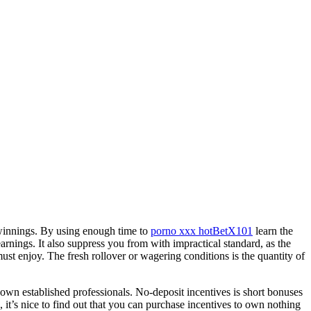
winnings. By using enough time to
porno xxx hot
BetX101
learn the
earnings.
It also suppress you from with impractical standard, as the
ust enjoy. The fresh rollover or wagering conditions is the quantity of
 own established professionals. No-deposit incentives is short bonuses
it’s nice to find out that you can purchase incentives to own nothing