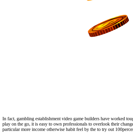
In fact, gambling establishment video game builders have worked tough
play on the go, it is easy to own professionals to overlook their chan
particular more income otherwise habit feel by the to try out 100per