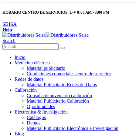
HORARIO CENTRO DE SERVICIOS: L-V 8:00 AM - 3:00 PM
SEISA
Help
Search
Inicio
Medición eléctrica
Material publicitario
Condiciones comerciales centro de servicios
Redes de datos
Material Publicitario Redes de Datos
Calibración
Consulta de inventario calibración
Material Publicitario Calibración
Oportunidades
Eléctronica & Investigación
Catálogos
Demos
Material Publicitario Electrónica e Investigación
Blog