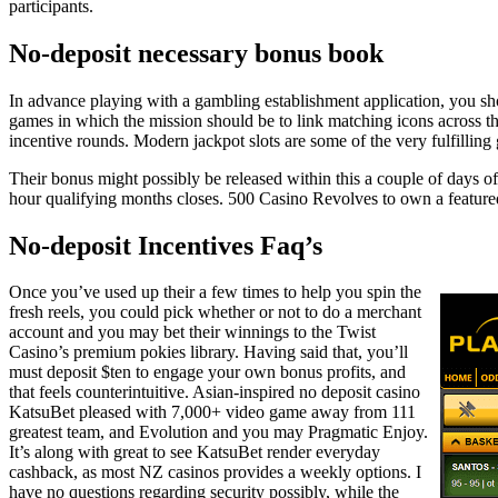
participants.
No-deposit necessary bonus book
In advance playing with a gambling establishment application, you s
games in which the mission should be to link matching icons across t
incentive rounds. Modern jackpot slots are some of the very fulfillin
Their bonus might possibly be released within this a couple of days o
hour qualifying months closes. 500 Casino Revolves to own a featur
No-deposit Incentives Faq’s
Once you’ve used up their a few times to help you spin the
fresh reels, you could pick whether or not to do a merchant
account and you may bet their winnings to the Twist
Casino’s premium pokies library. Having said that, you’ll
must deposit $ten to engage your own bonus profits, and
that feels counterintuitive. Asian-inspired no deposit casino
KatsuBet pleased with 7,000+ video game away from 111
greatest team, and Evolution and you may Pragmatic Enjoy.
It’s along with great to see KatsuBet render everyday
cashback, as most NZ casinos provides a weekly options. I
have no questions regarding security possibly, while the