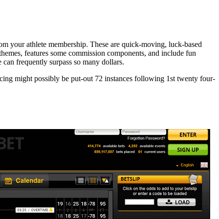
from your athlete membership. These are quick-moving, luck-based
om themes, features some commission components, and include fun
e can frequently surpass so many dollars.
cing might possibly be put-out 72 instances following 1st twenty four-