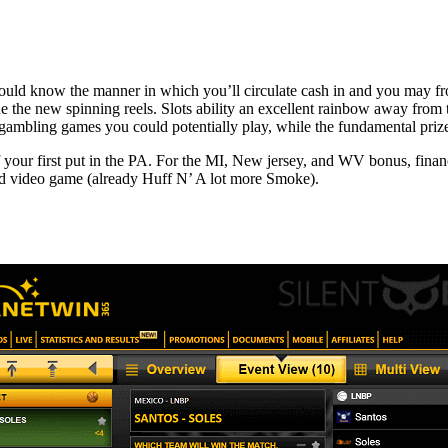
hould know the manner in which you’ll circulate cash in and you may 
he the new spinning reels. Slots ability an excellent rainbow away fr
g gambling games you could potentially play, while the fundamental priz
f your first put in the PA. For the MI, New jersey, and WV bonus, finan
ed video game (already Huff N’ A lot more Smoke).