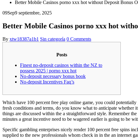
Better Mobile Casinos porno xxx hot without Deposit Bonus O
09
Sep
9 septiembre, 2025
Better Mobile Casinos porno xxx hot witho
By
xtw18387a1b1
Sin categoría
0 Comments
Posts
Finest no-deposit casinos within the NZ to
possess 2025 | porno xxx hot
No-deposit necessary bonus book
No-deposit Incentives Faq’s
Which have 100 percent free play online game, you could potentiall
fresh conditions and terms, do you know what to anticipate whether i
things are discussed within the a straightforward style. Remember the 
minutes a great incentive need to be wagered earlier is going to be w
Specific gambling enterprises nicely render 100 percent free spins inc
supplied to the new professionals whom check in in the an internet ga