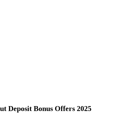
ut Deposit Bonus Offers 2025