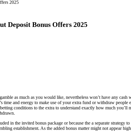
ffers 2025
ut Deposit Bonus Offers 2025
y gamble as much as you would like, nevertheless won’t have any cash 
t’s time and energy to make use of your extra fund or withdraw people 
betting conditions to the extra to understand exactly how much you’ll m
ithdrawn.
luded in the invited bonus package or because the a separate strategy to
mbling establishment. As the added bonus matter might not appear high, 