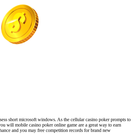
sess short microsoft windows. As the cellular casino poker prompts to
d you will mobile casino poker online game are a great way to earn
 chance and you may free competition records for brand new