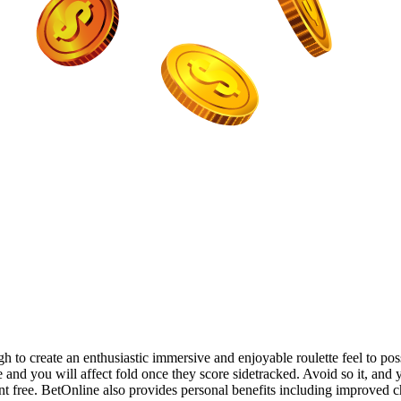
 to create an enthusiastic immersive and enjoyable roulette feel to pos
ge and you will affect fold once they score sidetracked. Avoid so it, an
cent free. BetOnline also provides personal benefits including improved