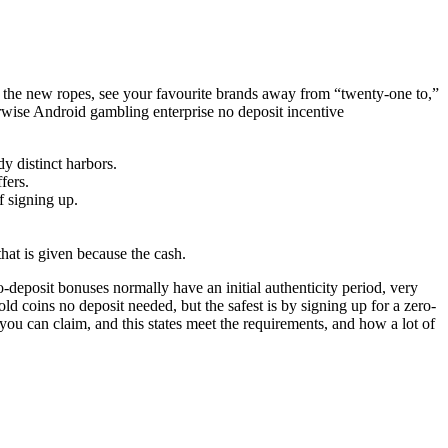
y the new ropes, see your favourite brands away from “twenty-one to,”
erwise Android gambling enterprise no deposit incentive
y distinct harbors.
fers.
f signing up.
at is given because the cash.
-deposit bonuses normally have an initial authenticity period, very
ld coins no deposit needed, but the safest is by signing up for a zero-
you can claim, and this states meet the requirements, and how a lot of