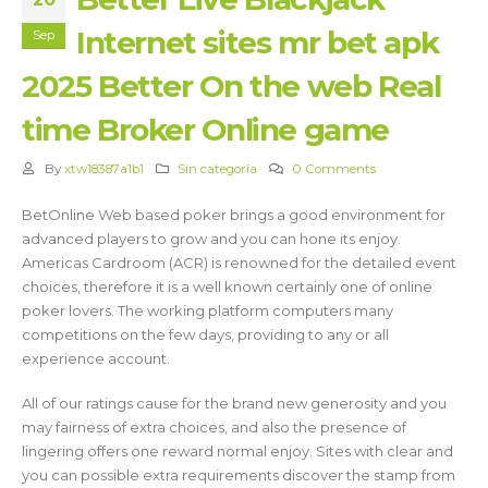
Internet sites mr bet apk
Sep
2025 Better On the web Real
time Broker Online game
By
xtw18387a1b1
Sin categoría
0 Comments
BetOnline Web based poker brings a good environment for
advanced players to grow and you can hone its enjoy.
Americas Cardroom (ACR) is renowned for the detailed event
choices, therefore it is a well known certainly one of online
poker lovers.
The working platform computers many
competitions on the few days, providing to any or all
experience account.
All of our ratings cause for the brand new generosity and you
may fairness of extra choices, and also the presence of
lingering offers one reward normal enjoy. Sites with clear and
you can possible extra requirements discover the stamp from