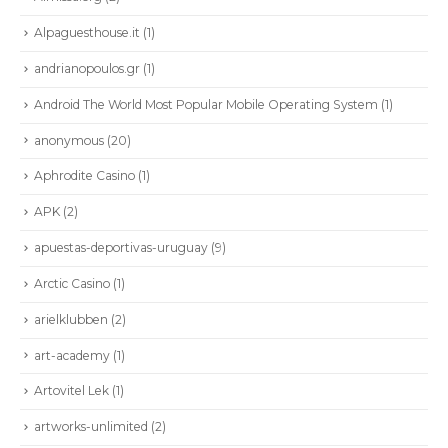
Alpaguesthouse.it
(1)
andrianopoulos.gr
(1)
Android The World Most Popular Mobile Operating System
(1)
anonymous
(20)
Aphrodite Casino
(1)
APK
(2)
apuestas-deportivas-uruguay
(9)
Arctic Casino
(1)
arielklubben
(2)
art-academy
(1)
Artovitel Lek
(1)
artworks-unlimited
(2)