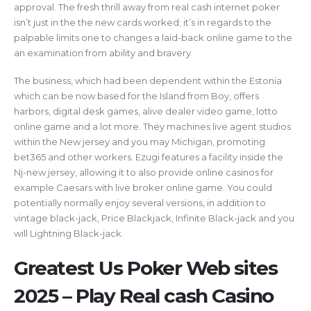
approval. The fresh thrill away from real cash internet poker
isn’t just in the the new cards worked; it’s in regards to the
palpable limits one to changes a laid-back online game to the
an examination from ability and bravery.
The business, which had been dependent within the Estonia
which can be now based for the Island from Boy, offers
harbors, digital desk games, alive dealer video game, lotto
online game and a lot more. They machines live agent studios
within the New jersey and you may Michigan, promoting
bet365 and other workers. Ezugi features a facility inside the
Nj-new jersey, allowing it to also provide online casinos for
example Caesars with live broker online game. You could
potentially normally enjoy several versions, in addition to
vintage black-jack, Price Blackjack, Infinite Black-jack and you
will Lightning Black-jack.
Greatest Us Poker Web sites
2025 – Play Real cash Casino