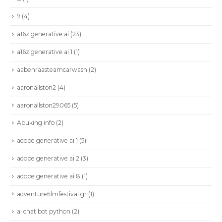
9
(4)
a16z generative ai
(23)
a16z generative ai 1
(1)
aabenraasteamcarwash
(2)
aaronallston2
(4)
aaronallston29065
(5)
Abuking.info
(2)
adobe generative ai 1
(5)
adobe generative ai 2
(3)
adobe generative ai 8
(1)
adventurefilmfestival.gr
(1)
ai chat bot python
(2)