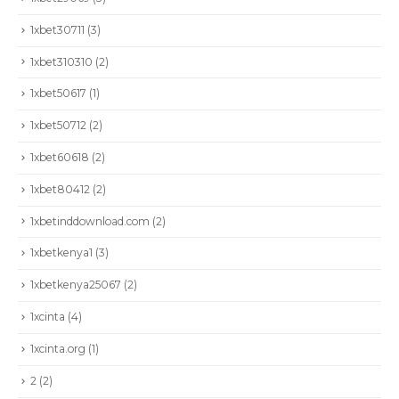
1xbet30711
(3)
1xbet310310
(2)
1xbet50617
(1)
1xbet50712
(2)
1xbet60618
(2)
1xbet80412
(2)
1xbetinddownload.com
(2)
1xbetkenya1
(3)
1xbetkenya25067
(2)
1xcinta
(4)
1xcinta.org
(1)
2
(2)