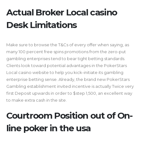
Actual Broker Local casino
Desk Limitations
Make sure to browse the T&Cs of every offer when saying, as
many 100 percent free spins promotions from the zero-put
gambling enterprises tend to bear tight betting standards.
Clients look toward potential advantages in the PokerStars
Local casino website to help you kick-initiate its gambling
enterprise betting sense. Already, the brand new PokerStars
Gambling establishment invited incentive is actually Twice very
first Deposit upwards in order to $step 1,500, an excellent way
to make extra cash in the site.
Courtroom Position out of On-
line poker in the usa