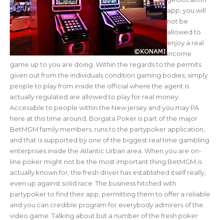
app, you will
not be
allowed to
enjoy a real
income
game up to you are doing. Within the regards to the permits
given out from the individuals condition gaming bodies, simply
people to play from inside the official where the agent is
actually regulated are allowed to play for real money.
Accessible to people within the New jersey and you may PA
here at this time around, Borgata Poker is part of the major
BetMGM family members, runs to the partypoker application,
and that is supported by one of the biggest real time gambling
enterprises inside the Atlantic Urban area. When you are on-
line poker might not be the most important thing BetMGM is
actually known for, the fresh driver has established itself really,
even up against solid race. The business hitched with
partypoker to find their app, permitting them to offer a reliable
and you can credible program for everybody admirers of the
video game. Talking about but a number of the fresh poker