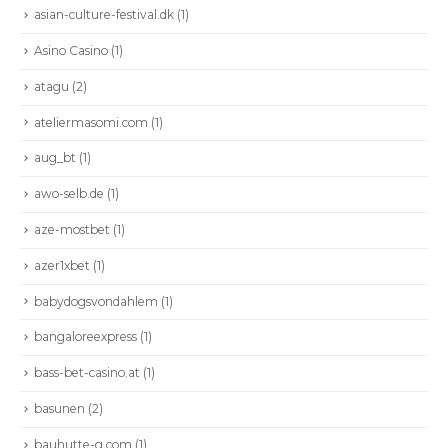
asian-culture-festival.dk
(1)
Asino Casino
(1)
atagu
(2)
ateliermasomi.com
(1)
aug_bt
(1)
awo-selb.de
(1)
aze-mostbet
(1)
azer1xbet
(1)
babydogsvondahlem
(1)
bangaloreexpress
(1)
bass-bet-casino.at
(1)
basunen
(2)
bauhutte-g.com
(1)