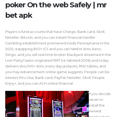
poker On the web Safely | mr
bet apk
Players is fund accounts that have Charge, Bank card, Skrill,
Neteller, Bitcoin, and you can instant financial transfer.
Gambling establishment premiered inside Pennsylvania in the
2020, equipping 800+ IGT and you can NetEnt slots, keno,
Slingo, and you will real time-broker blackjack streamed in the
Live! PartyCasino originated 1997 (re-labeled 2006) and today
delivers dos,000+ slots, every day jackpots, RNG tables, and
you may Advancement online game suggests. People can be
interact thru Visa, Bank card, PayPal, Neteller, Skrill, People
Enjoy+, and you can ACH online financial.
If you decide
never to
install the
newest
geolocation