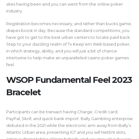
sites having been and you can went from the online poker
industry.
Registration becomes necessary, and rather than bucks game,
drapes boost in day. Because the standard competitions, you
have got to get to the best urban centers to locate paid back.
Step to your dazzling realm of Tx Keep’em Web based poker,
in which strategy, ability, and you will just a bit of chance
intertwine to help make an unparalleled casino poker games
feel.
WSOP Fundamental Feel 2023
Bracelet
Participants can be transact having Charge, Credit card,
PayPal, Skrill, and quick bank import. Bally Gambling enterprise
debuted in the 2021 while the electronic arm away from Bally’s
Atlantic Urban area, presenting IGT and you will NetEnt slots,