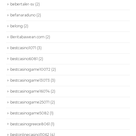
bebertaler-sv
(2)
befanaraduno
(2)
belong
(2)
Beritabawean.com
(2)
bestcasino1071
(3)
bestcasino6081
(2)
bestcasinogame10072
(2)
bestcasinogame13073
(3)
bestcasinogame16074
(2)
bestcasinogame25071
(2)
bestcasinogame5082
(1)
bestcasinogreece8061
(1)
bestonlinecasino11062
(4)