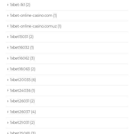
1xbet-lk1
(2)
1xbet-online-casino.com
(1)
1xbet-online-casino.comuz
(1)
1xbet15031
(2)
1xbet16032
(1)
1xbet16062
(3)
1xbet18063
(2)
1xbet20035
(6)
1xbet24036
(1)
1xbet26031
(2)
1xbet26037
(4)
1xbet29031
(2)
1xbet29069
(3)