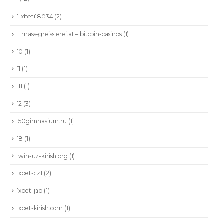
1-xbeti18034
(2)
1. mass-greisslerei.at – bitcoin-casinos
(1)
10
(1)
11
(1)
111
(1)
12
(3)
150gimnasium.ru
(1)
18
(1)
1win-uz-kirish.org
(1)
1xbet-dz1
(2)
1xbet-jap
(1)
1xbet-kirish.com
(1)