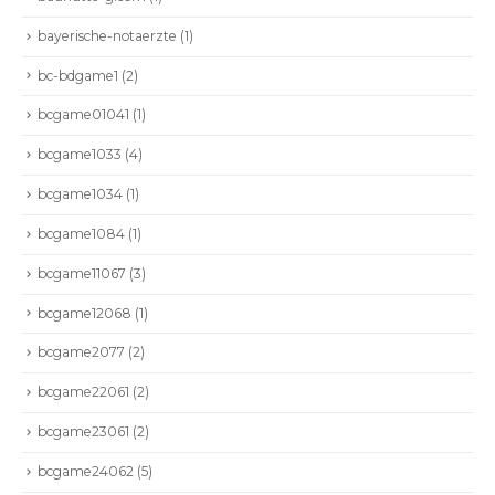
bayerische-notaerzte
(1)
bc-bdgame1
(2)
bcgame01041
(1)
bcgame1033
(4)
bcgame1034
(1)
bcgame1084
(1)
bcgame11067
(3)
bcgame12068
(1)
bcgame2077
(2)
bcgame22061
(2)
bcgame23061
(2)
bcgame24062
(5)