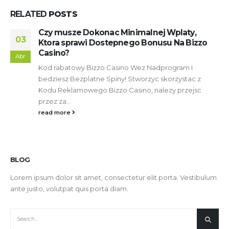
RELATED
POSTS
Czy musze Dokonac Minimalnej Wplaty,
03
Ktora sprawi Dostepnego Bonusu Na Bizzo
Casino?
Abr
Kod rabatowy Bizzo Casino Wez Nadprogram I
bedziesz Bezplatne Spiny! Stworzyc skorzystac z
Kodu Reklamowego Bizzo Casino, nalezy przejsc
przez za...
read more
BLOG
Lorem ipsum dolor sit amet, consectetur elit porta. Vestibulum
ante justo, volutpat quis porta diam.