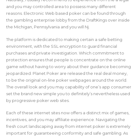
and you may controlled area to possess many different
reasons. Electronic Web based poker can be found through
the gambling enterprise lobby from the DraftKings over inside
the Michigan, Pennsylvania and you will Nj.
The platform is dedicated to making certain a safe betting
environment, with the SSL encryption to guard financial
purchases and private investigation. Which commitment to
protection ensures that people is concentrate on the online
game without having to worry about their guidance becoming
jeopardized. Planet Poker are released the real deal money,
to be the original on-line poker webpages around the world.
The overall look and you may capability of one’s app consumer
set the brand new simple you to definitely’s nevertheless used
by progressive poker web sites.
Each of these internet sites now offers a distinct mix of games,
incentives, and you may affiliate experience. Navigating the
fresh court landscaping away from internet poker is extremely
important for guaranteeing conformity and safe gambling. As