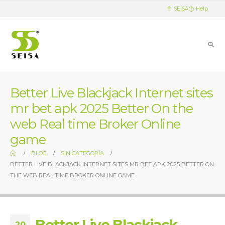
SEISA
Help
Better Live Blackjack Internet sites
mr bet apk 2025 Better On the
web Real time Broker Online
game
BLOG
SIN CATEGORÍA
BETTER LIVE BLACKJACK INTERNET SITES MR BET APK 2025 BETTER ON
THE WEB REAL TIME BROKER ONLINE GAME
Better Live Blackjack
20