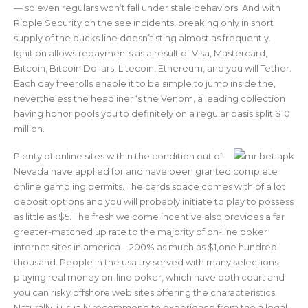
— so even regulars won’t fall under stale behaviors. And with
Ripple Security on the see incidents, breaking only in short
supply of the bucks line doesn’t sting almost as frequently.
Ignition allows repayments as a result of Visa, Mastercard,
Bitcoin, Bitcoin Dollars, Litecoin, Ethereum, and you will Tether.
Each day freerolls enable it to be simple to jump inside the,
nevertheless the headliner ‘s the Venom, a leading collection
having honor pools you to definitely on a regular basis split $10
million.
Plenty of online sites within the condition out of
Nevada have applied for and have been granted complete
online gambling permits. Тhe cards space comes with of a lot
deposit options and you will probably initiate to play to possess
as little as $5. The fresh welcome incentive also provides a far
greater-matched up rate to the majority of on-line poker
internet sites in america – 200% as much as $1,one hundred
thousand. People in the usa try served with many selections
playing real money on-line poker, which have both court and
you can risky offshore web sites offering the characteristics.
Naturally, i usually recommend to experience from the a legal