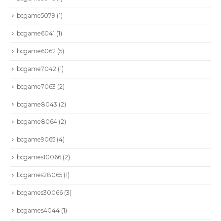
bcgame5079
(1)
bcgame6041
(1)
bcgame6062
(5)
bcgame7042
(1)
bcgame7063
(2)
bcgame8043
(2)
bcgame8064
(2)
bcgame9065
(4)
bcgames10066
(2)
bcgames28065
(1)
bcgames30066
(3)
bcgames4044
(1)