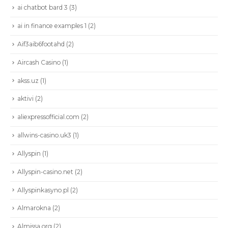
ai chatbot bard 3
(3)
ai in finance examples 1
(2)
Aif3aib6footahd
(2)
Aircash Casino
(1)
akss.uz
(1)
aktivi
(2)
aliexpressofficial.com
(2)
allwins-casino.uk3
(1)
Allyspin
(1)
Allyspin-casino.net
(2)
Allyspinkasyno.pl
(2)
Almarokna
(2)
Almissa.org
(2)