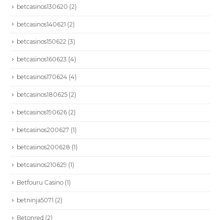
betcasinos130620
(2)
betcasinos140621
(2)
betcasinos150622
(3)
betcasinos160623
(4)
betcasinos170624
(4)
betcasinos180625
(2)
betcasinos190626
(2)
betcasinos200627
(1)
betcasinos200628
(1)
betcasinos210629
(1)
CONTÁCTENOS
Betfouru Casino
(1)
Dirección:
Calle 86A # 49D - 03: Bogotá | Colombia
betninja5071
(2)
Teléfono :
+57 601 6449797
Betonred
(2)