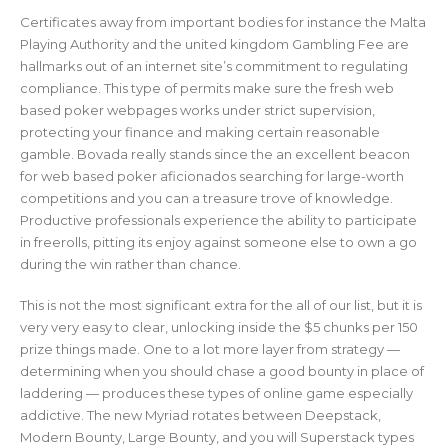
Certificates away from important bodies for instance the Malta
Playing Authority and the united kingdom Gambling Fee are
hallmarks out of an internet site’s commitment to regulating
compliance. This type of permits make sure the fresh web
based poker webpages works under strict supervision,
protecting your finance and making certain reasonable
gamble. Bovada really stands since the an excellent beacon
for web based poker aficionados searching for large-worth
competitions and you can a treasure trove of knowledge.
Productive professionals experience the ability to participate
in freerolls, pitting its enjoy against someone else to own a go
during the win rather than chance.
This is not the most significant extra for the all of our list, but it is
very very easy to clear, unlocking inside the $5 chunks per 150
prize things made. One to a lot more layer from strategy —
determining when you should chase a good bounty in place of
laddering — produces these types of online game especially
addictive. The new Myriad rotates between Deepstack,
Modern Bounty, Large Bounty, and you will Superstack types