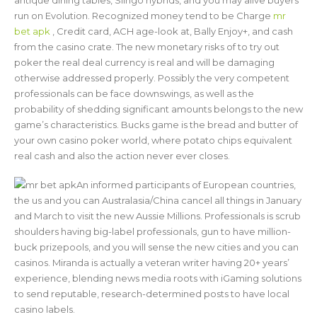
antique dining tables, Slingo hybrids, and you may alive buyers
run on Evolution. Recognized money tend to be Charge
mr
bet apk
, Credit card, ACH age-look at, Bally Enjoy+, and cash
from the casino crate. The new monetary risks of to try out
poker the real deal currency is real and will be damaging
otherwise addressed properly. Possibly the very competent
professionals can be face downswings, as well as the
probability of shedding significant amounts belongs to the new
game’s characteristics. Bucks game is the bread and butter of
your own casino poker world, where potato chips equivalent
real cash and also the action never ever closes.
An informed participants of European countries,
the us and you can Australasia/China cancel all things in January
and March to visit the new Aussie Millions. Professionals is scrub
shoulders having big-label professionals, gun to have million-
buck prizepools, and you will sense the new cities and you can
casinos. Miranda is actually a veteran writer having 20+ years’
experience, blending news media roots with iGaming solutions
to send reputable, research-determined posts to have local
casino labels.