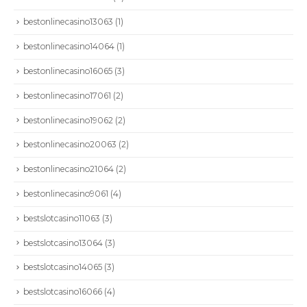
bestonlinecasino13063
(1)
bestonlinecasino14064
(1)
bestonlinecasino16065
(3)
bestonlinecasino17061
(2)
bestonlinecasino19062
(2)
bestonlinecasino20063
(2)
bestonlinecasino21064
(2)
bestonlinecasino9061
(4)
bestslotcasino11063
(3)
bestslotcasino13064
(3)
bestslotcasino14065
(3)
bestslotcasino16066
(4)