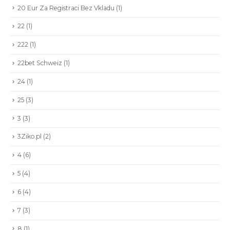
20 Eur Za Registraci Bez Vkladu
(1)
22
(1)
222
(1)
22bet Schweiz
(1)
24
(1)
25
(3)
3
(3)
3Ziko.pl
(2)
4
(6)
5
(4)
6
(4)
7
(3)
8
(1)