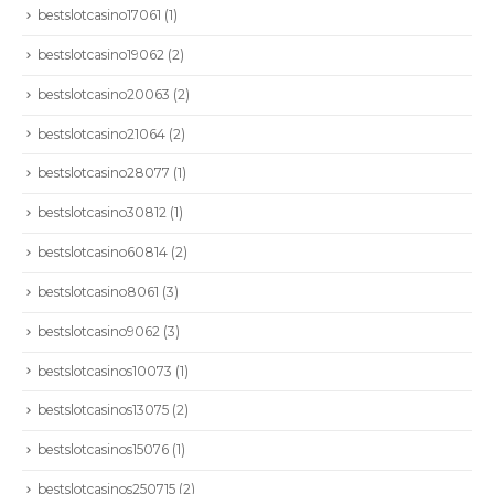
bestslotcasino17061
(1)
bestslotcasino19062
(2)
bestslotcasino20063
(2)
bestslotcasino21064
(2)
bestslotcasino28077
(1)
bestslotcasino30812
(1)
bestslotcasino60814
(2)
bestslotcasino8061
(3)
bestslotcasino9062
(3)
bestslotcasinos10073
(1)
bestslotcasinos13075
(2)
bestslotcasinos15076
(1)
bestslotcasinos250715
(2)