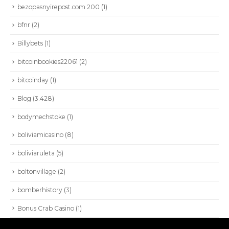
HIOKI
bezopasnyirepost.com 200
(1)
AEMC
bfnr
(2)
BEAMEX
Billybets
(1)
VIAVI
bitcoinbookies22061
(2)
NETALLY
bitcoinday
(1)
PROFITAP
Blog
(3.428)
bodymechstoke
(1)
boliviamicasino
(8)
boliviaruleta
(5)
boltonvillage
(2)
bomberhistory
(3)
SEISA 2022. Todos los derechos reservados.
Bonus Crab Casino
(1)
bookfriends.com.cy
(1)