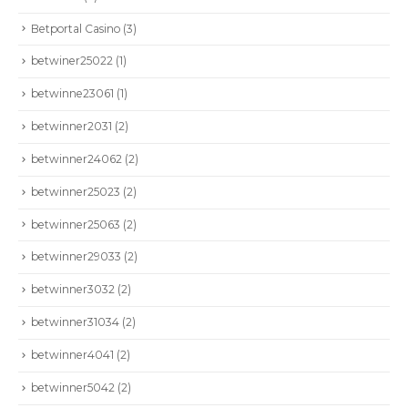
Email::
servicioalcliente@sei-sa.com
Betportal Casino
(3)
Horario::
Mon - Sun / 8:00 AM - 5:00 PM
betwiner25022
(1)
Facebook
Instagram
LinkedIn
TikTok
WhatsApp
YouTube
betwinne23061
(1)
LINKS DE INTERÉS
betwinner2031
(2)
SEISA
betwinner24062
(2)
POLÍTICA PARA LA PREVENCIÓN DEL LAVADO DE ACTIVOS Y
betwinner25023
(2)
FINANCIACIÓN DEL TERRORISMO LA-FT
betwinner25063
(2)
POLÍTICA DE TRATAMIENTO DE DATOS PERSONALES
betwinner29033
(2)
POLITICA DE PREVENCIÓN DEL LAVADO DE ACTIVOS Y
betwinner3032
(2)
FINANCIACIÓN DEL TERRORISMO LFT
betwinner31034
(2)
NUESTRAS MARCAS
betwinner4041
(2)
TELEDYNE FLIR
betwinner5042
(2)