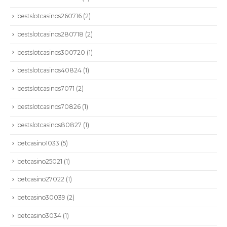
bestslotcasinos260716
(2)
bestslotcasinos280718
(2)
bestslotcasinos300720
(1)
bestslotcasinos40824
(1)
bestslotcasinos7071
(2)
bestslotcasinos70826
(1)
bestslotcasinos80827
(1)
betcasino1033
(5)
betcasino25021
(1)
betcasino27022
(1)
betcasino30039
(2)
betcasino3034
(1)