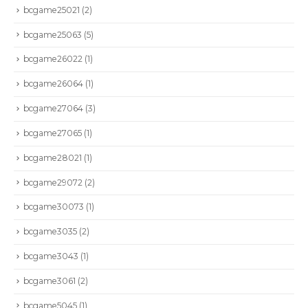
bcgame25021
(2)
bcgame25063
(5)
bcgame26022
(1)
bcgame26064
(1)
bcgame27064
(3)
bcgame27065
(1)
bcgame28021
(1)
bcgame29072
(2)
bcgame30073
(1)
bcgame3035
(2)
bcgame3043
(1)
bcgame3061
(2)
bcgame5045
(1)