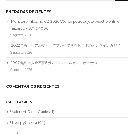
ENTRADAS RECIENTES
Monsterwinkasino CZ 2026 Vše, co potřebujete vědět o online
hazardu -1974194000
9 agosto, 2026
2022年版、リアルマネーでプレイできるおすすめオンラインカジノ
9 agosto, 2026
100%無料の入金不要5ポンドモバイルカジノボーナス
9 agosto, 2026
COMENTARIOS RECIENTES
CATEGORIES
! Valorant Rank Guides
(1)
! Без рубрики
(44)
1
(12)