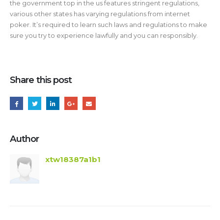
the government top in the us features stringent regulations,
various other states has varying regulations from internet
poker. It’s required to learn such laws and regulations to make
sure you try to experience lawfully and you can responsibly.
Share this post
Author
xtw18387a1b1