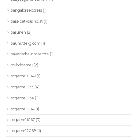
bangaloreexpress
(1)
bass-bet-casino.at
(1)
basunen
(2)
bauhutte-g.com
(1)
bayerische-notaerzte
(1)
bc-bdgame1
(2)
bcgame01041
(1)
bcgame1033
(4)
bcgame1034
(1)
bcgame1084
(1)
bcgame11067
(3)
bcgame12068
(1)