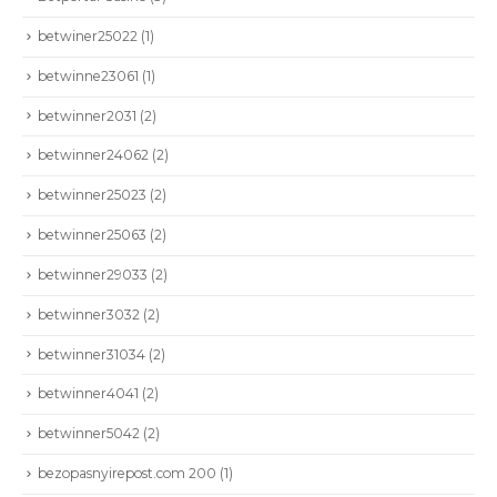
Email::
servicioalcliente@sei-sa.com
betwiner25022
(1)
Horario::
Mon - Sun / 8:00 AM - 5:00 PM
betwinne23061
(1)
Facebook
Instagram
LinkedIn
TikTok
WhatsApp
YouTube
betwinner2031
(2)
LINKS DE INTERÉS
betwinner24062
(2)
SEISA
betwinner25023
(2)
POLÍTICA PARA LA PREVENCIÓN DEL LAVADO DE ACTIVOS Y
betwinner25063
(2)
FINANCIACIÓN DEL TERRORISMO LA-FT
betwinner29033
(2)
POLÍTICA DE TRATAMIENTO DE DATOS PERSONALES
betwinner3032
(2)
POLITICA DE PREVENCIÓN DEL LAVADO DE ACTIVOS Y
betwinner31034
(2)
FINANCIACIÓN DEL TERRORISMO LFT
betwinner4041
(2)
NUESTRAS MARCAS
betwinner5042
(2)
TELEDYNE FLIR
bezopasnyirepost.com 200
(1)