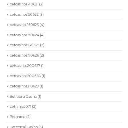
betcasinos140621
(2)
betcasinos150622
(3)
betcasinos160623
(4)
betcasinos170624
(4)
betcasinos180625
(2)
betcasinos190626
(2)
betcasinos200627
(1)
betcasinos200628
(1)
betcasinos210629
(1)
Betfouru Casino
(1)
CONTÁCTENOS
betninja5071
(2)
Dirección:
Calle 86A # 49D - 03: Bogotá | Colombia
Betonred
(2)
Teléfono :
+57 601 6449797
Betportal Casino
(3)