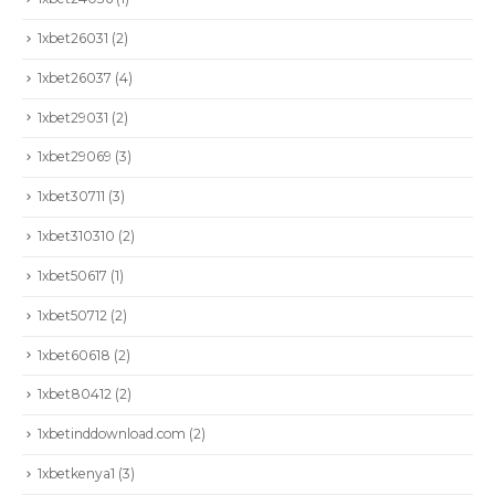
1xbet26031
(2)
1xbet26037
(4)
1xbet29031
(2)
1xbet29069
(3)
1xbet30711
(3)
1xbet310310
(2)
1xbet50617
(1)
1xbet50712
(2)
1xbet60618
(2)
1xbet80412
(2)
1xbetinddownload.com
(2)
1xbetkenya1
(3)