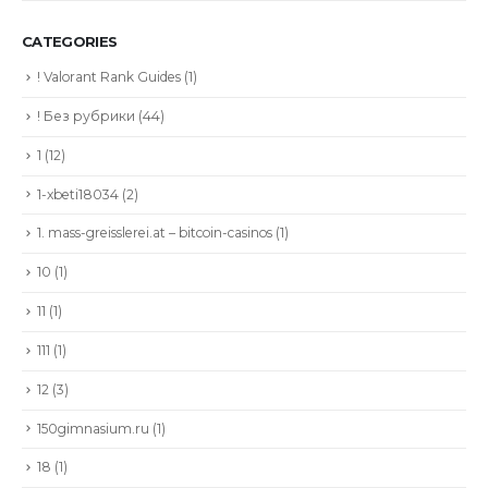
CATEGORIES
! Valorant Rank Guides
(1)
! Без рубрики
(44)
1
(12)
1-xbeti18034
(2)
1. mass-greisslerei.at – bitcoin-casinos
(1)
10
(1)
11
(1)
111
(1)
12
(3)
150gimnasium.ru
(1)
18
(1)