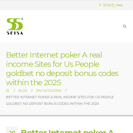
SEISA
Help
Better Internet poker A real
income Sites for Us People
goldbet no deposit bonus codes
within the 2025
BLOG
SIN CATEGORÍA
BETTER INTERNET POKER A REAL INCOME SITES FOR US PEOPLE
GOLDBET NO DEPOSIT BONUS CODES WITHIN THE 2025
Better Internet poker A
20