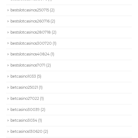
bestslotcasinos250715
(2)
bestslotcasinos260716
(2)
bestslotcasinos280718
(2)
bestslotcasinos300720
(1)
bestslotcasinos40824
(1)
bestslotcasinos7071
(2)
betcasino1033
(5)
betcasino25021
(1)
betcasino27022
(1)
betcasino30039
(2)
betcasino3034
(1)
betcasinos130620
(2)