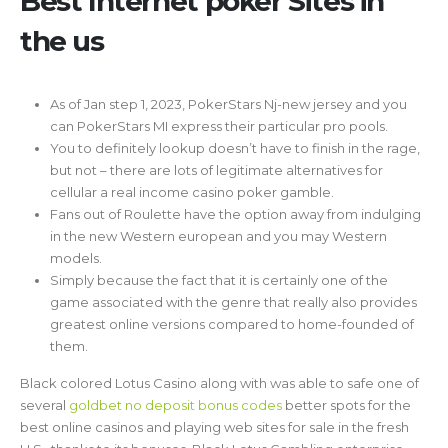
Best Internet poker Sites in
the us
As of Jan step 1, 2023, PokerStars Nj-new jersey and you
can PokerStars MI express their particular pro pools.
You to definitely lookup doesn’t have to finish in the rage,
but not – there are lots of legitimate alternatives for
cellular a real income casino poker gamble.
Fans out of Roulette have the option away from indulging
in the new Western european and you may Western
models.
Simply because the fact that it is certainly one of the
game associated with the genre that really also provides
greatest online versions compared to home-founded of
them.
Black colored Lotus Casino along with was able to safe one of
several
goldbet no deposit bonus codes
better spots for the
best online casinos and playing web sites for sale in the fresh