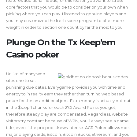
features additional needs, for this reason you want to stress
core factors that you would be to consider on your own when
picking where you can play. I listened to genuine players and
you may customized the fresh score program to offer more
weight in order to section one count by far the most to you.
Plunge On the Tx Keep’em
Casino poker
Unlike of many web
sites one to set
punishing due dates, Everygame provides you with time and
energy to in reality earn they rather than turning web based
poker for the an additional jobs. Extra money is actually put-out
in the $step 1 chunks for each 27.5 Award Points you get,
therefore steady play are compensated. Regardless, website
visitors try constant because of WPN, you’ll always see a game
title, even if the pro pool skews intense. ACR Poker allows most
major playing cards, Bitcoin, Bitcoin Bucks, Ethereum, and you