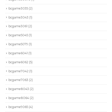
bcgame3035
(2)
bcgame3043
(1)
bcgame3061
(2)
bcgame5045
(1)
bcgame5079
(1)
bcgame6041
(1)
bcgame6062
(5)
bcgame7042
(1)
bcgame7063
(2)
bcgame8043
(2)
bcgame8064
(2)
bcgame9065
(4)