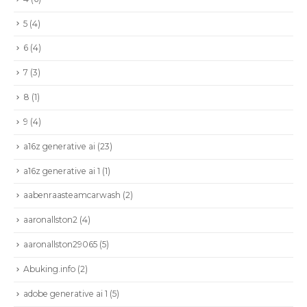
5
(4)
6
(4)
7
(3)
8
(1)
9
(4)
a16z generative ai
(23)
a16z generative ai 1
(1)
aabenraasteamcarwash
(2)
aaronallston2
(4)
aaronallston29065
(5)
Abuking.info
(2)
adobe generative ai 1
(5)