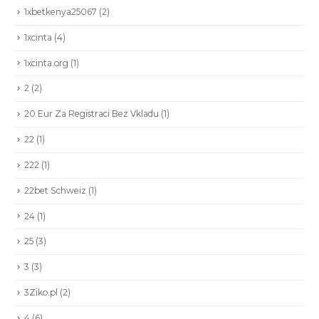
1xbetkenya25067
(2)
1xcinta
(4)
1xcinta.org
(1)
2
(2)
20 Eur Za Registraci Bez Vkladu
(1)
22
(1)
222
(1)
22bet Schweiz
(1)
24
(1)
25
(3)
3
(3)
3Ziko.pl
(2)
4
(6)