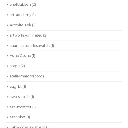
arielklubben
(2)
art-academy
(1)
Artovitel Lek
(1)
artworks-unlimited
(2)
asian-culture-festival.dk
(1)
Asino Casino
(1)
atagu
(2)
ateliermasomi.com
(1)
aug_bt
(1)
awo-selb.de
(1)
aze-mostbet
(1)
azer1xbet
(1)
babydogsvondahlem
(1)