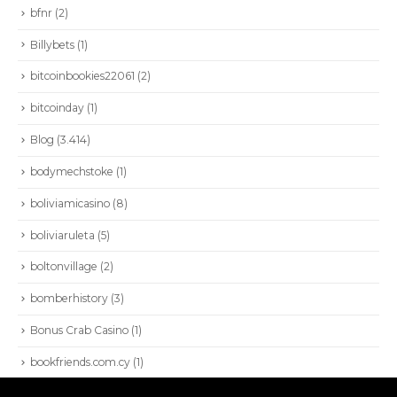
HIOKI
bfnr
(2)
AEMC
Billybets
(1)
BEAMEX
bitcoinbookies22061
(2)
VIAVI
bitcoinday
(1)
NETALLY
Blog
(3.414)
PROFITAP
bodymechstoke
(1)
boliviamicasino
(8)
boliviaruleta
(5)
boltonvillage
(2)
bomberhistory
(3)
Bonus Crab Casino
(1)
SEISA 2022. Todos los derechos reservados.
bookfriends.com.cy
(1)
boomerangbet.com.es2
(1)