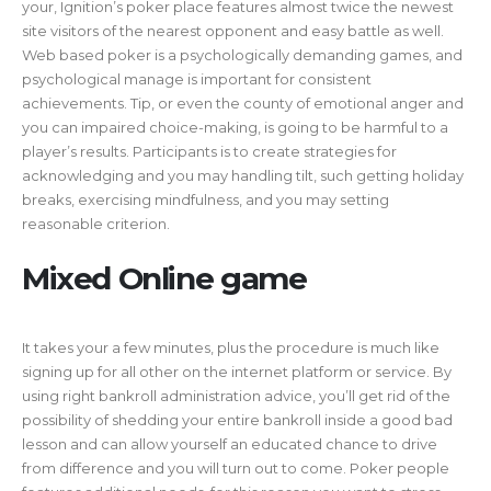
your, Ignition’s poker place features almost twice the newest
site visitors of the nearest opponent and easy battle as well.
Web based poker is a psychologically demanding games, and
psychological manage is important for consistent
achievements. Tip, or even the county of emotional anger and
you can impaired choice-making, is going to be harmful to a
player’s results. Participants is to create strategies for
acknowledging and you may handling tilt, such getting holiday
breaks, exercising mindfulness, and you may setting
reasonable criterion.
Mixed Online game
It takes your a few minutes, plus the procedure is much like
signing up for all other on the internet platform or service. By
using right bankroll administration advice, you’ll get rid of the
possibility of shedding your entire bankroll inside a good bad
lesson and can allow yourself an educated chance to drive
from difference and you will turn out to come. Poker people