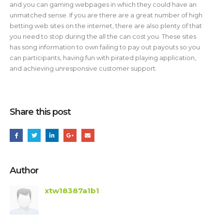
and you can gaming webpages in which they could have an
unmatched sense. If you are there are a great number of high
betting web sites on the internet, there are also plenty of that
you need to stop during the all the can cost you. These sites
has song information to own failing to pay out payouts so you
can participants, having fun with pirated playing application,
and achieving unresponsive customer support.
Share this post
Author
xtw18387a1b1