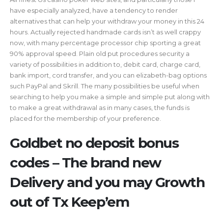
have especially analyzed, have a tendency to render
alternatives that can help your withdraw your money in this 24
hours. Actually rejected handmade cards isn’t as well crappy
now, with many percentage processor chip sporting a great
90% approval speed.
Plain old put procedures security a
variety of possibilities in addition to, debit card, charge card,
bank import, cord transfer, and you can elizabeth-bag options
such PayPal and Skrill. The many possibilities be useful when
searching to help you make a simple and simple put along with
to make a great withdrawal as in many cases, the funds is
placed for the membership of your preference.
Goldbet no deposit bonus
codes – The brand new
Delivery and you may Growth
out of Tx Keep’em