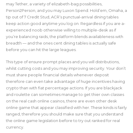
may Tether, a variety of elizabeth-bag possibilities,
Person2Person, and you may Luxon Spend. Hold’em, Omaha, a
tip out of 7 Credit Stud, ACR’s punctual-arrival dining tables
keep action good anytime you log on. Regardless if you are a-
experienced noob otherwise willing to multiple-desk as if
you’re balancing raids, the platform blends availableness with
breadth — and the ones cent dining tables is actually safe
before you can hit the large leagues.
This type of ensure prompt places and you will distributions,
whilst cutting costs and you may improving security. Your don’t
must share people financial details whenever deposit
therefore can even take advantage of huge incentives having
crypto than with fiat percentage actions. If you are blackjack
and roulette can sometimes manage to get thier own classes
on the real cash online casinos, there are even other desk
online game that appear classified with her. These kinds is fairly
ranged, therefore you should make sure that you understand
the online game legislation before to try out ranked for real
currency.