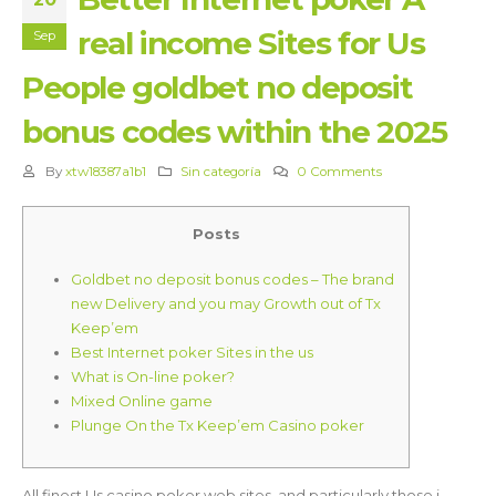
real income Sites for Us
Sep
People goldbet no deposit
bonus codes within the 2025
By
xtw18387a1b1
Sin categoría
0 Comments
Posts
Goldbet no deposit bonus codes – The brand
new Delivery and you may Growth out of Tx
Keep’em
Best Internet poker Sites in the us
What is On-line poker?
Mixed Online game
Plunge On the Tx Keep’em Casino poker
All finest Us casino poker web sites, and particularly those i