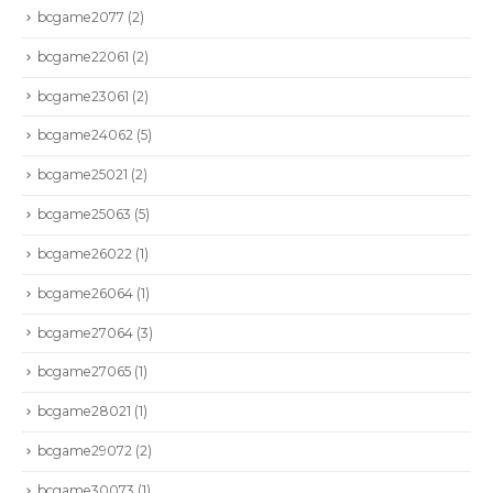
bcgame2077
(2)
bcgame22061
(2)
bcgame23061
(2)
bcgame24062
(5)
bcgame25021
(2)
bcgame25063
(5)
bcgame26022
(1)
bcgame26064
(1)
bcgame27064
(3)
bcgame27065
(1)
bcgame28021
(1)
bcgame29072
(2)
bcgame30073
(1)