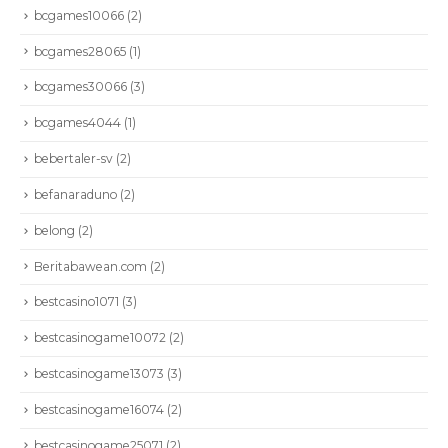
bcgames10066
(2)
bcgames28065
(1)
bcgames30066
(3)
bcgames4044
(1)
bebertaler-sv
(2)
befanaraduno
(2)
belong
(2)
Beritabawean.com
(2)
bestcasino1071
(3)
bestcasinogame10072
(2)
bestcasinogame13073
(3)
bestcasinogame16074
(2)
bestcasinogame25071
(2)