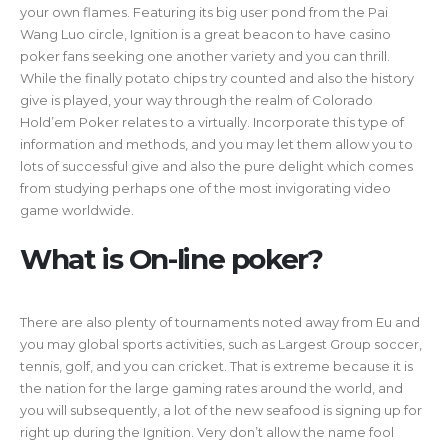
your own flames. Featuring its big user pond from the Pai
Wang Luo circle, Ignition is a great beacon to have casino
poker fans seeking one another variety and you can thrill.
While the finally potato chips try counted and also the history
give is played, your way through the realm of Colorado
Hold’em Poker relates to a virtually. Incorporate this type of
information and methods, and you may let them allow you to
lots of successful give and also the pure delight which comes
from studying perhaps one of the most invigorating video
game worldwide.
What is On-line poker?
There are also plenty of tournaments noted away from Eu and
you may global sports activities, such as Largest Group soccer,
tennis, golf, and you can cricket. That is extreme because it is
the nation for the large gaming rates around the world, and
you will subsequently, a lot of the new seafood is signing up for
right up during the Ignition. Very don’t allow the name fool