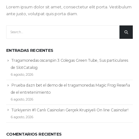
Lorem ipsum dolor sit amet, consectetur elit porta. Vestibulum
ante justo, volutpat quis porta diam.
ENTRADAS RECIENTES
Tragamonedas oscarspin 3 Colegas Green Tube, Sus particulares
de SlotCatalog
6 agosto, 2026
Prueba dazn bet el demo de el tragamonedas Magic Frog Reseña
de el entretenimiento
6 agosto, 2026
Türkiyenin #1 Canlı Casinoları Gerçek Krupiyeli On line Casinolar!
6 agosto, 2026
COMENTARIOS RECIENTES