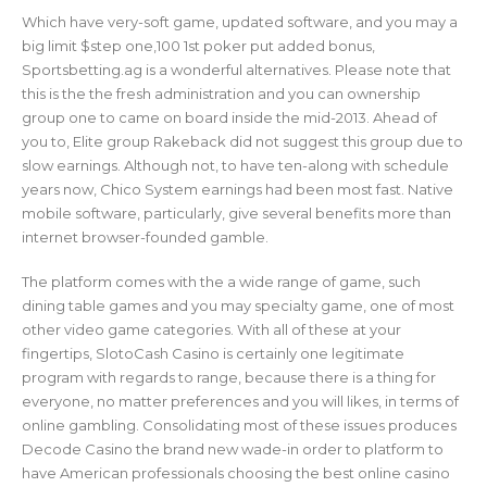
Which have very-soft game, updated software, and you may a
big limit $step one,100 1st poker put added bonus,
Sportsbetting.ag is a wonderful alternatives. Please note that
this is the the fresh administration and you can ownership
group one to came on board inside the mid-2013. Ahead of
you to, Elite group Rakeback did not suggest this group due to
slow earnings. Although not, to have ten-along with schedule
years now, Chico System earnings had been most fast. Native
mobile software, particularly, give several benefits more than
internet browser-founded gamble.
The platform comes with the a wide range of game, such
dining table games and you may specialty game, one of most
other video game categories. With all of these at your
fingertips, SlotoCash Casino is certainly one legitimate
program with regards to range, because there is a thing for
everyone, no matter preferences and you will likes, in terms of
online gambling. Consolidating most of these issues produces
Decode Casino the brand new wade-in order to platform to
have American professionals choosing the best online casino