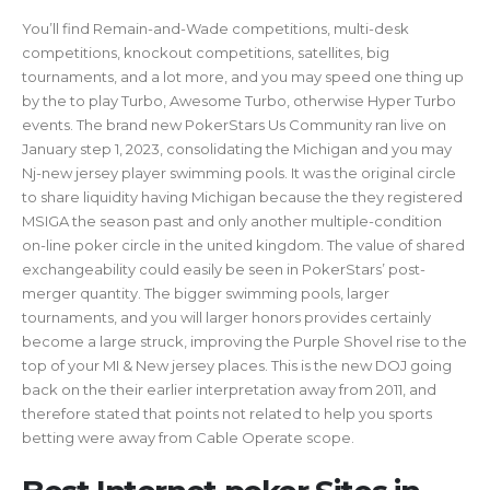
You’ll find Remain-and-Wade competitions, multi-desk
competitions, knockout competitions, satellites, big
tournaments, and a lot more, and you may speed one thing up
by the to play Turbo, Awesome Turbo, otherwise Hyper Turbo
events. The brand new PokerStars Us Community ran live on
January step 1, 2023, consolidating the Michigan and you may
Nj-new jersey player swimming pools. It was the original circle
to share liquidity having Michigan because the they registered
MSIGA the season past and only another multiple-condition
on-line poker circle in the united kingdom. The value of shared
exchangeability could easily be seen in PokerStars’ post-
merger quantity. The bigger swimming pools, larger
tournaments, and you will larger honors provides certainly
become a large struck, improving the Purple Shovel rise to the
top of your MI & New jersey places. This is the new DOJ going
back on the their earlier interpretation away from 2011, and
therefore stated that points not related to help you sports
betting were away from Cable Operate scope.