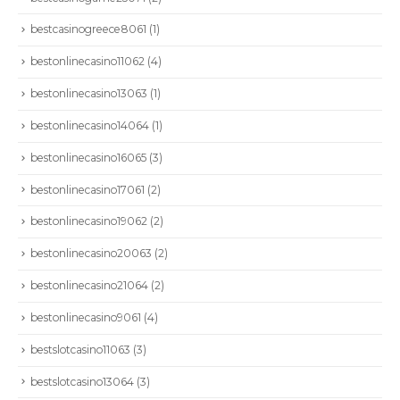
bestcasinogreece8061
(1)
bestonlinecasino11062
(4)
bestonlinecasino13063
(1)
bestonlinecasino14064
(1)
bestonlinecasino16065
(3)
bestonlinecasino17061
(2)
bestonlinecasino19062
(2)
bestonlinecasino20063
(2)
bestonlinecasino21064
(2)
bestonlinecasino9061
(4)
bestslotcasino11063
(3)
bestslotcasino13064
(3)