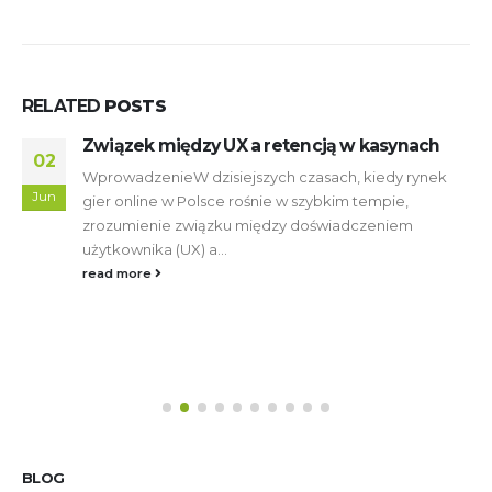
RELATED
POSTS
Związek między UX a retencją w kasynach
02
WprowadzenieW dzisiejszych czasach, kiedy rynek
Jun
gier online w Polsce rośnie w szybkim tempie,
zrozumienie związku między doświadczeniem
użytkownika (UX) a...
read more
BLOG