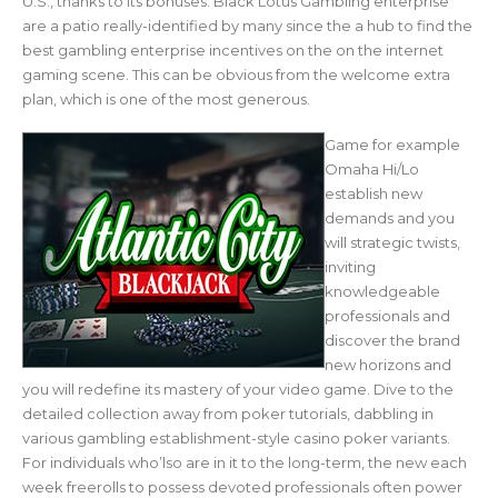
U.S., thanks to its bonuses. Black Lotus Gambling enterprise
are a patio really-identified by many since the a hub to find the
best gambling enterprise incentives on the on the internet
gaming scene. This can be obvious from the welcome extra
plan, which is one of the most generous.
Game for example
Omaha Hi/Lo
establish new
demands and you
will strategic twists,
inviting
knowledgeable
professionals and
discover the brand
new horizons and
you will redefine its mastery of your video game. Dive to the
detailed collection away from poker tutorials, dabbling in
various gambling establishment-style casino poker variants.
For individuals who’lso are in it to the long-term, the new each
week freerolls to possess devoted professionals often power