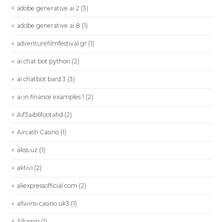
adobe generative ai 2
(3)
adobe generative ai 8
(1)
adventurefilmfestival.gr
(1)
ai chat bot python
(2)
ai chatbot bard 3
(3)
ai in finance examples 1
(2)
Aif3aib6footahd
(2)
Aircash Casino
(1)
akss.uz
(1)
aktivi
(2)
aliexpressofficial.com
(2)
allwins-casino.uk3
(1)
Allyspin
(1)