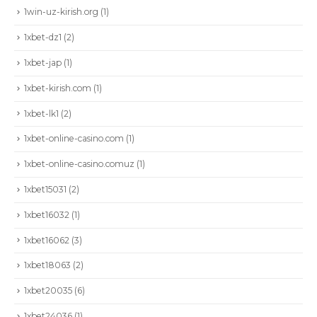
1win-uz-kirish.org
(1)
1xbet-dz1
(2)
1xbet-jap
(1)
1xbet-kirish.com
(1)
1xbet-lk1
(2)
1xbet-online-casino.com
(1)
1xbet-online-casino.comuz
(1)
1xbet15031
(2)
1xbet16032
(1)
1xbet16062
(3)
1xbet18063
(2)
1xbet20035
(6)
1xbet24036
(1)