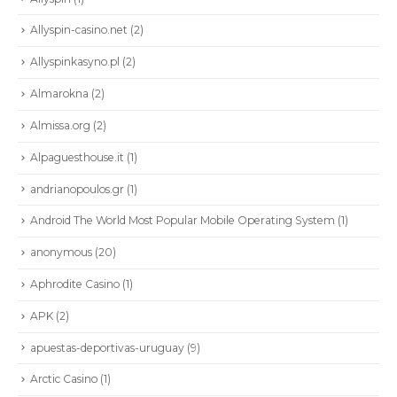
Allyspin-casino.net
(2)
Allyspinkasyno.pl
(2)
Almarokna
(2)
Almissa.org
(2)
Alpaguesthouse.it
(1)
andrianopoulos.gr
(1)
Android The World Most Popular Mobile Operating System
(1)
anonymous
(20)
Aphrodite Casino
(1)
APK
(2)
apuestas-deportivas-uruguay
(9)
Arctic Casino
(1)