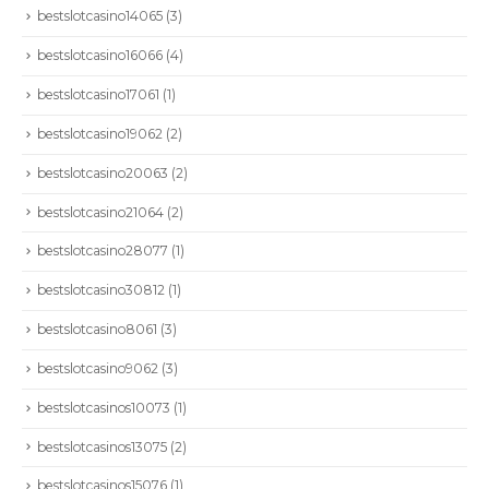
bestslotcasino14065
(3)
bestslotcasino16066
(4)
bestslotcasino17061
(1)
bestslotcasino19062
(2)
bestslotcasino20063
(2)
bestslotcasino21064
(2)
bestslotcasino28077
(1)
bestslotcasino30812
(1)
bestslotcasino8061
(3)
bestslotcasino9062
(3)
bestslotcasinos10073
(1)
bestslotcasinos13075
(2)
bestslotcasinos15076
(1)