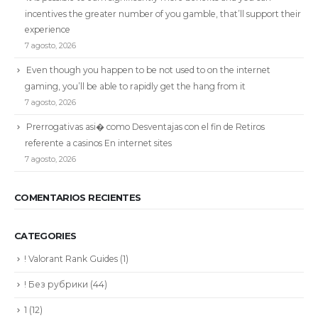
incentives the greater number of you gamble, that’ll support their
experience
7 agosto, 2026
Even though you happen to be not used to on the internet
gaming, you’ll be able to rapidly get the hang from it
7 agosto, 2026
Prerrogativas asi� como Desventajas con el fin de Retiros
referente a casinos En internet sites
7 agosto, 2026
COMENTARIOS RECIENTES
CATEGORIES
! Valorant Rank Guides
(1)
! Без рубрики
(44)
1
(12)