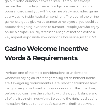
go out is also duration between step 3 to 7 business days
before the fund is fully create. Blackjack is one of the most
popular cards, and you will find on line black-jack video game
at any casino inside Australian continent. The goal of the online
game is to get a give value as near to help you 21 you could as
opposed to going-over one to number. People just who enjoy
online blackjack usually stress the usage of method as the a
key appeal, as possible slow down the house line just to 0.5%.
Casino Welcome Incentive
Words & Requirements
Perhaps one of the most considerations to understand
whenever saying an internet gambling establishment bonus,
are its wagering requirements. Here is what determines how
many times you will want to ‘play as a result of’ the incentive,
before you can have the ability to withdraw your balance and
all of the fresh winnings within. Selecting the right local casino
indication-right up render basic starts with finding out what