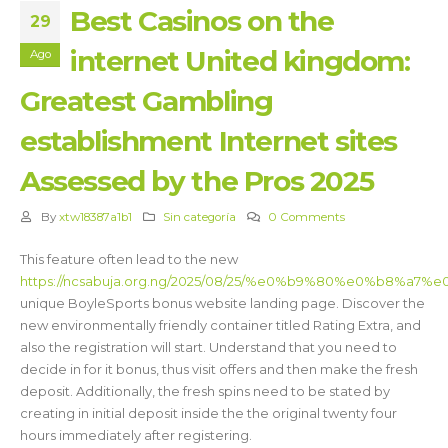
Best Casinos on the
29
internet United kingdom:
Ago
Greatest Gambling
establishment Internet sites
Assessed by the Pros 2025
By
xtw18387a1b1
Sin categoría
0 Comments
This feature often lead to the new
https://ncsabuja.org.ng/2025/08/25/%e0%b9%80%e
unique BoyleSports bonus website landing page. Discover the
new environmentally friendly container titled Rating Extra, and
also the registration will start. Understand that you need to
decide in for it bonus, thus visit offers and then make the fresh
deposit. Additionally, the fresh spins need to be stated by
creating in initial deposit inside the the original twenty four
hours immediately after registering.