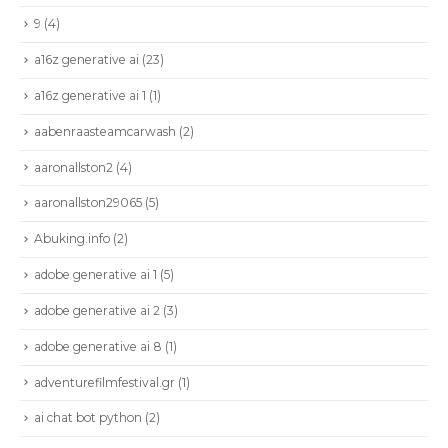
9
(4)
a16z generative ai
(23)
a16z generative ai 1
(1)
aabenraasteamcarwash
(2)
aaronallston2
(4)
aaronallston29065
(5)
Abuking.info
(2)
adobe generative ai 1
(5)
adobe generative ai 2
(3)
adobe generative ai 8
(1)
adventurefilmfestival.gr
(1)
ai chat bot python
(2)