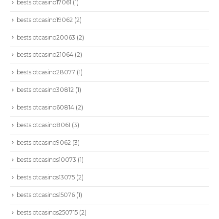
bestslotcasino17061
(1)
bestslotcasino19062
(2)
bestslotcasino20063
(2)
bestslotcasino21064
(2)
bestslotcasino28077
(1)
bestslotcasino30812
(1)
bestslotcasino60814
(2)
bestslotcasino8061
(3)
bestslotcasino9062
(3)
bestslotcasinos10073
(1)
bestslotcasinos13075
(2)
bestslotcasinos15076
(1)
bestslotcasinos250715
(2)