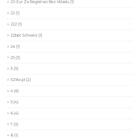
20 Eur Za Registraci Bez Vkladu
(1)
22
(1)
222
(1)
22bet Schweiz
(1)
24
(1)
25
(3)
3
(3)
3Ziko.pl
(2)
4
(6)
5
(4)
6
(4)
7
(3)
8
(1)