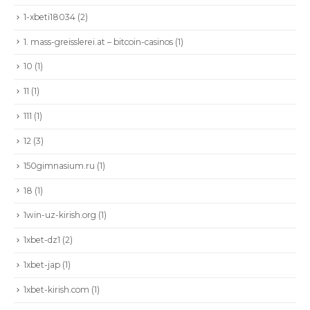
1-xbeti18034
(2)
1. mass-greisslerei.at – bitcoin-casinos
(1)
10
(1)
11
(1)
111
(1)
12
(3)
150gimnasium.ru
(1)
18
(1)
1win-uz-kirish.org
(1)
1xbet-dz1
(2)
1xbet-jap
(1)
1xbet-kirish.com
(1)