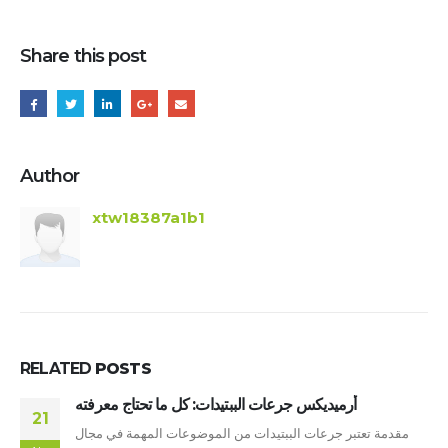
Share this post
Author
xtw18387a1b1
RELATED
POSTS
أرميديكس جرعات الببتيدات: كل ما تحتاج معرفته
21
مقدمة تعتبر جرعات الببتيدات من الموضوعات المهمة في مجال