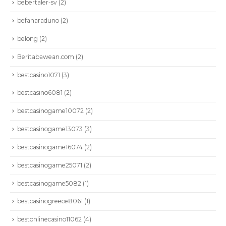
bebertaler-sv
(2)
befanaraduno
(2)
belong
(2)
Beritabawean.com
(2)
bestcasino1071
(3)
bestcasino6081
(2)
bestcasinogame10072
(2)
bestcasinogame13073
(3)
bestcasinogame16074
(2)
bestcasinogame25071
(2)
bestcasinogame5082
(1)
bestcasinogreece8061
(1)
bestonlinecasino11062
(4)