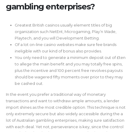
gambling enterprises?
Greatest British casinos usually element titles of big
organization such NetEnt, Microgaming, Play’n Wade,
Playtech, and you will Development Betting.
Of a lot on-line casino websites make sure fee brands
ineligible with our kind of bonus also provides.
You only need to generate a minimum deposit out of £ten
to allege the main benefit and you may totally free spins,
plus the incentive and 100 percent free revolves payouts
should be wagered fifty moments over prior to they may
be cashed out.
In the event you prefer a traditional way of monetary
transactions and want to withdraw ample amounts, a lender
import shines as the most credible option. This technique is not
only extremely secure but also widely accessible during the a
lot of Australian gambling enterprises, making sure satisfaction
with each deal. Yet not, perseverance is key, since the control