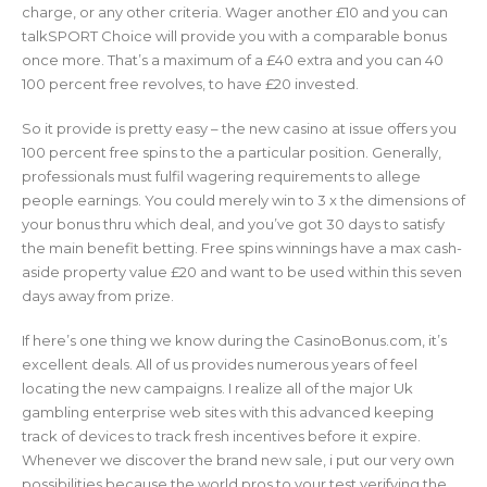
charge, or any other criteria. Wager another £10 and you can
talkSPORT Choice will provide you with a comparable bonus
once more. That’s a maximum of a £40 extra and you can 40
100 percent free revolves, to have £20 invested.
So it provide is pretty easy – the new casino at issue offers you
100 percent free spins to the a particular position. Generally,
professionals must fulfil wagering requirements to allege
people earnings. You could merely win to 3 x the dimensions of
your bonus thru which deal, and you’ve got 30 days to satisfy
the main benefit betting. Free spins winnings have a max cash-
aside property value £20 and want to be used within this seven
days away from prize.
If here’s one thing we know during the CasinoBonus.com, it’s
excellent deals. All of us provides numerous years of feel
locating the new campaigns. I realize all of the major Uk
gambling enterprise web sites with this advanced keeping
track of devices to track fresh incentives before it expire.
Whenever we discover the brand new sale, i put our very own
possibilities because the world pros to your test verifying the