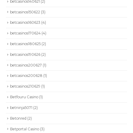
betcasinos140621
(2)
betcasinos150622
(3)
betcasinos160623
(4)
betcasinos170624
(4)
betcasinos180625
(2)
betcasinos190626
(2)
betcasinos200627
(1)
betcasinos200628
(1)
betcasinos210629
(1)
Betfouru Casino
(1)
betninja5071
(2)
Betonred
(2)
Betportal Casino
(3)