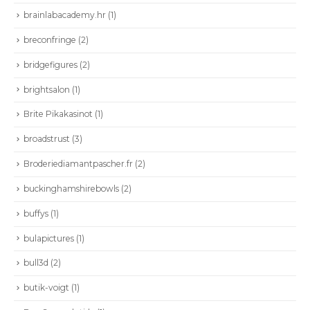
Email::
servicioalcliente@sei-sa.com
brainlabacademy.hr
(1)
Horario::
Mon - Sun / 8:00 AM - 5:00 PM
breconfringe
(2)
Facebook
Instagram
LinkedIn
TikTok
WhatsApp
YouTube
bridgefigures
(2)
brightsalon
(1)
LINKS DE INTERÉS
Brite Pikakasinot
(1)
SEISA
broadstrust
(3)
POLÍTICA PARA LA PREVENCIÓN DEL LAVADO DE ACTIVOS Y
FINANCIACIÓN DEL TERRORISMO LA-FT
Broderiediamantpascher.fr
(2)
POLÍTICA DE TRATAMIENTO DE DATOS PERSONALES
buckinghamshirebowls
(2)
POLITICA DE PREVENCIÓN DEL LAVADO DE ACTIVOS Y
buffys
(1)
FINANCIACIÓN DEL TERRORISMO LFT
bulapictures
(1)
NUESTRAS MARCAS
bull3d
(2)
butik-voigt
(1)
TELEDYNE FLIR