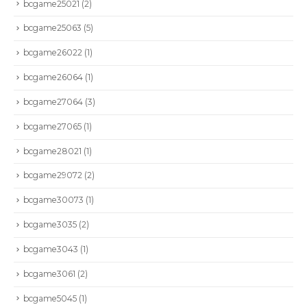
bcgame25021
(2)
bcgame25063
(5)
bcgame26022
(1)
bcgame26064
(1)
bcgame27064
(3)
bcgame27065
(1)
bcgame28021
(1)
bcgame29072
(2)
bcgame30073
(1)
bcgame3035
(2)
bcgame3043
(1)
bcgame3061
(2)
bcgame5045
(1)