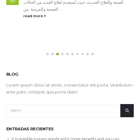
Abr
الصحة والعلاج الحديث، حيث تُستخدم لعلاج العديد من الحالات
الصحية والمزمنة. من...
read more
BLOG
Lorem ipsum dolor sit amet, consectetur elit porta. Vestibulum
ante justo, volutpat quis porta diam.
ENTRADAS RECIENTES
It is possible to earn significantly more benefits and you can