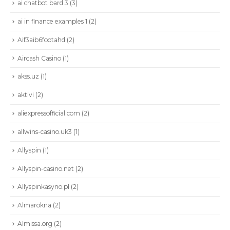
ai chatbot bard 3
(3)
ai in finance examples 1
(2)
Aif3aib6footahd
(2)
Aircash Casino
(1)
akss.uz
(1)
aktivi
(2)
aliexpressofficial.com
(2)
allwins-casino.uk3
(1)
Allyspin
(1)
Allyspin-casino.net
(2)
Allyspinkasyno.pl
(2)
Almarokna
(2)
Almissa.org
(2)