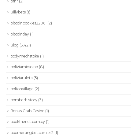
bfnr
(2)
Billybets
(1)
bitcoinbookies22061
(2)
bitcoinday
(1)
Blog
(3.421)
bodymechstoke
(1)
boliviamicasino
(8)
boliviaruleta
(5)
boltonvillage
(2)
bomberhistory
(3)
CONTÁCTENOS
Bonus Crab Casino
(1)
Dirección:
Calle 86A # 49D - 03: Bogotá | Colombia
bookfriends.com.cy
(1)
Teléfono :
+57 601 6449797
boomerangbet.com.es2
(1)