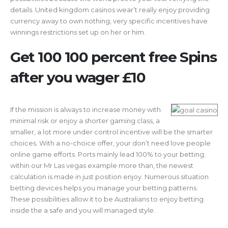
details. United kingdom casinos wear’t really enjoy providing
currency away to own nothing, very specific incentives have
winnings restrictions set up on her or him.
Get 100 100 percent free Spins
after you wager £10
If the mission is always to increase money with
minimal risk or enjoy a shorter gaming class, a
smaller, a lot more under control incentive will be the smarter
choices. With a no-choice offer, your don’t need love people
online game efforts. Ports mainly lead 100% to your betting;
within our Mr Las vegas example more than, the newest
calculation is made in just position enjoy. Numerous situation
betting devices helps you manage your betting patterns.
These possibilities allow it to be Australians to enjoy betting
inside the a safe and you will managed style.