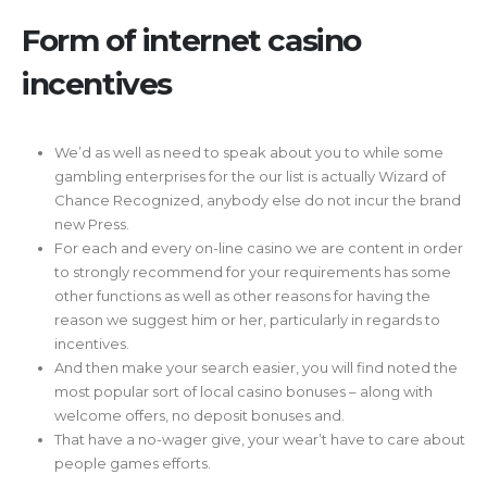
Form of internet casino
incentives
We’d as well as need to speak about you to while some
gambling enterprises for the our list is actually Wizard of
Chance Recognized, anybody else do not incur the brand
new Press.
For each and every on-line casino we are content in order
to strongly recommend for your requirements has some
other functions as well as other reasons for having the
reason we suggest him or her, particularly in regards to
incentives.
And then make your search easier, you will find noted the
most popular sort of local casino bonuses – along with
welcome offers, no deposit bonuses and.
That have a no-wager give, your wear’t have to care about
people games efforts.