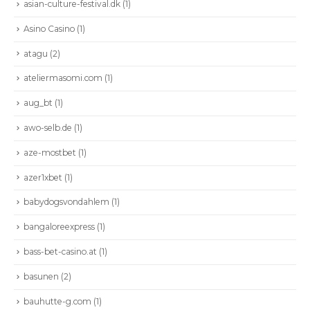
asian-culture-festival.dk
(1)
Asino Casino
(1)
atagu
(2)
ateliermasomi.com
(1)
aug_bt
(1)
awo-selb.de
(1)
aze-mostbet
(1)
azer1xbet
(1)
babydogsvondahlem
(1)
bangaloreexpress
(1)
bass-bet-casino.at
(1)
basunen
(2)
bauhutte-g.com
(1)