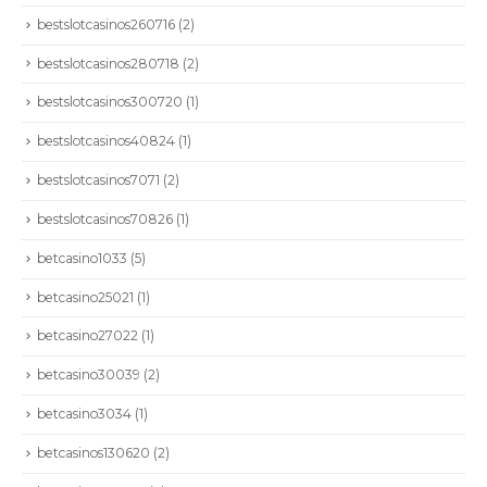
bestslotcasinos260716
(2)
bestslotcasinos280718
(2)
bestslotcasinos300720
(1)
bestslotcasinos40824
(1)
bestslotcasinos7071
(2)
bestslotcasinos70826
(1)
betcasino1033
(5)
betcasino25021
(1)
betcasino27022
(1)
betcasino30039
(2)
betcasino3034
(1)
betcasinos130620
(2)