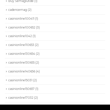
Buy Semaglutide
(1)
HIOKI
AEMC
cadencemag
(2)
BEAMEX
casinionline100411
(1)
VIAVI
casinionline100652
(3)
NETALLY
casinionline1042
(1)
PROFITAP
casinionline110653
(2)
casinionline130654
(2)
casinionline130655
(2)
casinionline140656
(4)
casinionline15031
(2)
casinionline150657
(1)
casinionline17032
(2)
SEISA 2022. Todos los derechos reservados.
casinionline17033
(2)