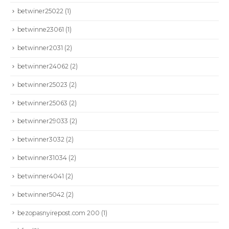
betwiner25022
(1)
betwinne23061
(1)
betwinner2031
(2)
betwinner24062
(2)
betwinner25023
(2)
betwinner25063
(2)
betwinner29033
(2)
betwinner3032
(2)
betwinner31034
(2)
betwinner4041
(2)
betwinner5042
(2)
bezopasnyirepost.com 200
(1)