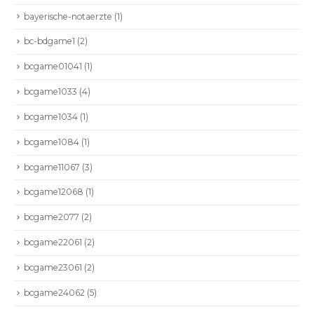
bayerische-notaerzte
(1)
bc-bdgame1
(2)
bcgame01041
(1)
bcgame1033
(4)
bcgame1034
(1)
bcgame1084
(1)
bcgame11067
(3)
bcgame12068
(1)
bcgame2077
(2)
bcgame22061
(2)
bcgame23061
(2)
bcgame24062
(5)