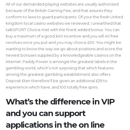
All of our demanded playing websites are usually authorized
because of the British Gaming Fee, and that assures they
conform to laws to guard participants. Of your the fresh United
kingdom local casino websites we reviewed, i unearthed that
talkSPORT Choice met with the finest added bonus. You can
buy a maximum of a good £40 incentive and you will 40 free
revolves once you put and you may choice £20. You might be
wanting to know the way we go about positions and score the
newest bonuses supplied by a knowledgeable casinos on the
internet. Paddy Power is amongst the greatest labels in the
gambling world, which’s not surprising that which features
among the greatest gambling establishment also offers.
Deposit £ten therefore’ll be given an additional £29 to
experience which have, and 100 totally free spins.
What’s the difference in VIP
and you can support
applications in the on line