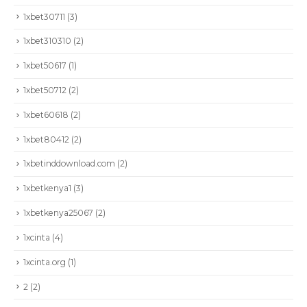
1xbet30711
(3)
1xbet310310
(2)
1xbet50617
(1)
1xbet50712
(2)
1xbet60618
(2)
1xbet80412
(2)
1xbetinddownload.com
(2)
1xbetkenya1
(3)
1xbetkenya25067
(2)
1xcinta
(4)
1xcinta.org
(1)
2
(2)