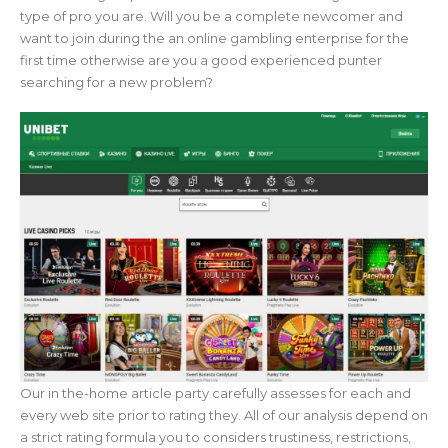
type of pro you are. Will you be a complete newcomer and
want to join during the an online gambling enterprise for the
first time otherwise are you a good experienced punter
searching for a new problem?
Our in the-home article party carefully assesses for each and
every web site prior to rating they. All of our analysis depend on
a strict rating formula you to considers trustiness, restrictions,