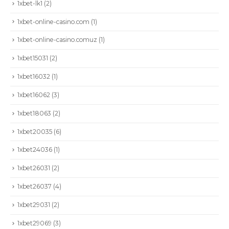
1xbet-lk1
(2)
1xbet-online-casino.com
(1)
1xbet-online-casino.comuz
(1)
1xbet15031
(2)
1xbet16032
(1)
1xbet16062
(3)
1xbet18063
(2)
1xbet20035
(6)
1xbet24036
(1)
1xbet26031
(2)
1xbet26037
(4)
1xbet29031
(2)
1xbet29069
(3)