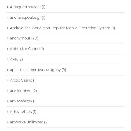
Alpaguesthouse.it
(1)
andrianopoulos.gr
(1)
Android The World Most Popular Mobile Operating System
(1)
anonymous
(20)
Aphrodite Casino
(1)
APK
(2)
apuestas-deportivas-uruguay
(9)
Arctic Casino
(1)
arielklubben
(2)
art-academy
(1)
Artovitel Lek
(1)
artworks-unlimited
(2)