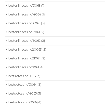
bestonlinecasino13063
(1)
bestonlinecasino14064
(1)
bestonlinecasino16065
(3)
bestonlinecasino17061
(2)
bestonlinecasino19062
(2)
bestonlinecasino20063
(2)
bestonlinecasino21064
(2)
bestonlinecasino9061
(4)
bestslotcasino11063
(3)
bestslotcasino13064
(3)
bestslotcasino14065
(3)
bestslotcasino16066
(4)