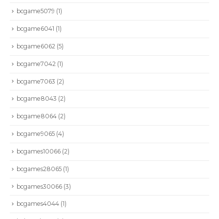
bcgame5079
(1)
bcgame6041
(1)
bcgame6062
(5)
bcgame7042
(1)
bcgame7063
(2)
bcgame8043
(2)
bcgame8064
(2)
bcgame9065
(4)
bcgames10066
(2)
bcgames28065
(1)
bcgames30066
(3)
bcgames4044
(1)