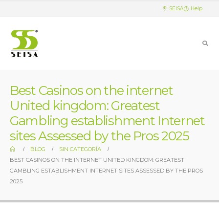
SEISA
Help
Best Casinos on the internet
United kingdom: Greatest
Gambling establishment Internet
sites Assessed by the Pros 2025
BLOG
SIN CATEGORÍA
BEST CASINOS ON THE INTERNET UNITED KINGDOM: GREATEST
GAMBLING ESTABLISHMENT INTERNET SITES ASSESSED BY THE PROS
2025