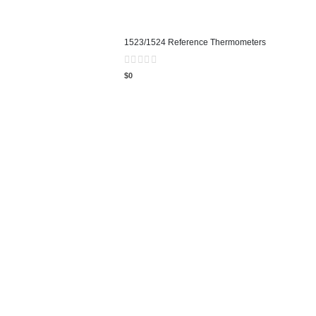
1523/1524 Reference Thermometers
0
out of 5
$
0